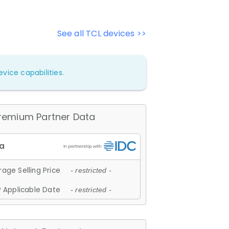
See all TCL devices >>
vice capabilities.
remium Partner Data
age Selling Price
- restricted -
 Applicable Date
- restricted -