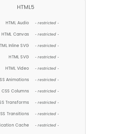
HTML5
HTML Audio
- restricted -
HTML Canvas
- restricted -
TML Inline SVG
- restricted -
HTML SVG
- restricted -
HTML Video
- restricted -
SS Animations
- restricted -
CSS Columns
- restricted -
SS Transforms
- restricted -
SS Transitions
- restricted -
lication Cache
- restricted -