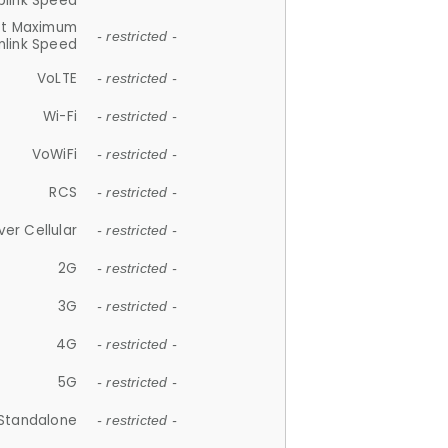
plink Speed
et Maximum
- restricted -
link Speed
VoLTE
- restricted -
Wi-Fi
- restricted -
VoWiFi
- restricted -
RCS
- restricted -
ver Cellular
- restricted -
2G
- restricted -
3G
- restricted -
4G
- restricted -
5G
- restricted -
Standalone
- restricted -