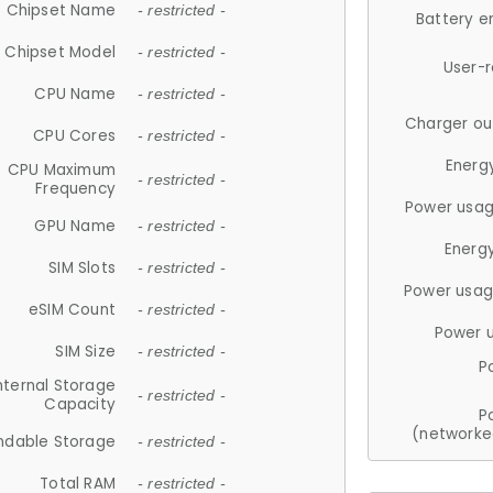
Chipset Name
- restricted -
Battery e
Chipset Model
- restricted -
User-
CPU Name
- restricted -
Charger ou
CPU Cores
- restricted -
Energ
CPU Maximum
- restricted -
Frequency
Power usag
GPU Name
- restricted -
Energ
SIM Slots
- restricted -
Power usag
eSIM Count
- restricted -
Power 
SIM Size
- restricted -
P
nternal Storage
- restricted -
Capacity
P
(networke
ndable Storage
- restricted -
Total RAM
- restricted -