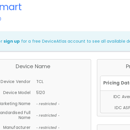
Smart
0
or
sign up
for a free DeviceAtlas account to see all available de
Device Name
P
Device Vendor
TCL
Device Model
5120
IDC Aver
arketing Name
- restricted -
IDC ASP
andardised Full
- restricted -
Name
Manufacturer
- restricted -