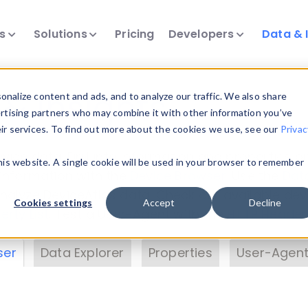
ts
Solutions
Pricing
Developers
Data & 
& Insights
nalize content and ads, and to analyze our traffic. We also share
ertising partners who may combine it with other information you’ve
eir services. To find out more about the cookies we use, see our
Privac
vice data. Drill into information and properties on
this website. A single cookie will be used in your browser to remember
 information with the
Device Browser
. Use the
Dat
nalyze DeviceAtlas data. Check our available dev
Cookies settings
Accept
Decline
erty List
. Test a User-Agent with the
HTTP Header
ser
Data Explorer
Properties
User-Agent