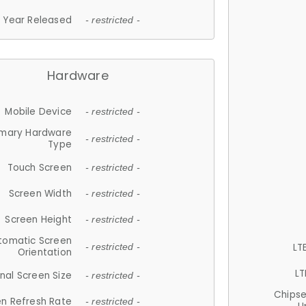
Year Released
- restricted -
Hardware
Mobile Device
- restricted -
imary Hardware
- restricted -
Type
Touch Screen
- restricted -
Screen Width
- restricted -
Screen Height
- restricted -
tomatic Screen
LT
- restricted -
Orientation
LT
nal Screen Size
- restricted -
Chips
n Refresh Rate
- restricted -