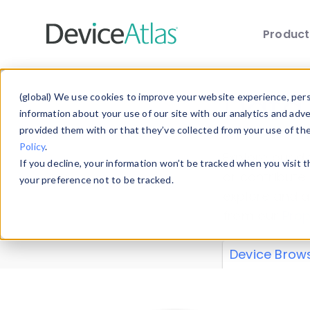
Produc
Skip to main content
Data 
(global) We use cookies to improve your website experience, perso
information about your use of our site with our analytics and adv
provided them with or that they’ve collected from your use of th
Policy
.
Explore our de
If you decline, your information won’t be tracked when you visit 
or contribute
your preference not to be tracked.
explore and a
from our
Prop
Device Brow