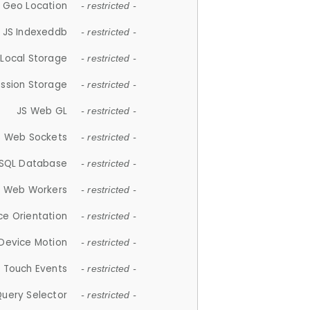
 Geo Location
- restricted -
JS Indexeddb
- restricted -
 Local Storage
- restricted -
ession Storage
- restricted -
JS Web GL
- restricted -
S Web Sockets
- restricted -
SQL Database
- restricted -
S Web Workers
- restricted -
ce Orientation
- restricted -
 Device Motion
- restricted -
 Touch Events
- restricted -
Query Selector
- restricted -