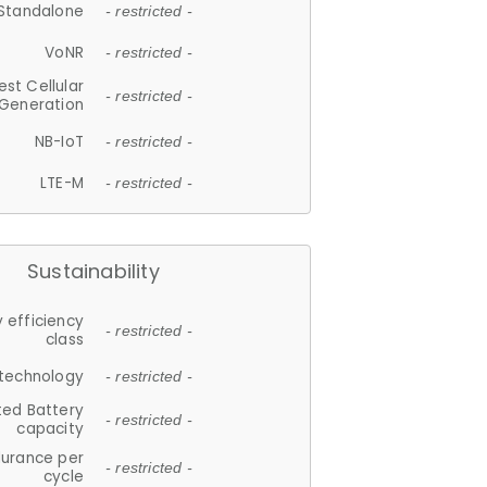
Standalone
- restricted -
VoNR
- restricted -
est Cellular
- restricted -
Generation
NB-IoT
- restricted -
LTE-M
- restricted -
Sustainability
 efficiency
- restricted -
class
 technology
- restricted -
ted Battery
- restricted -
capacity
durance per
- restricted -
cycle