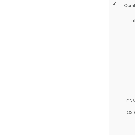
Comb
La
OS 
OS 