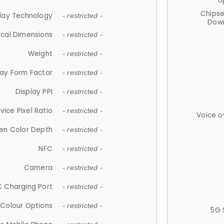
U
Chips
lay Technology
- restricted -
Down
ical Dimensions
- restricted -
Weight
- restricted -
lay Form Factor
- restricted -
Display PPI
- restricted -
vice Pixel Ratio
- restricted -
Voice o
en Color Depth
- restricted -
NFC
- restricted -
Camera
- restricted -
 Charging Port
- restricted -
Colour Options
- restricted -
5G 