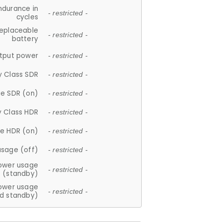
ndurance in
- restricted -
cycles
replaceable
- restricted -
battery
tput power
- restricted -
y Class SDR
- restricted -
e SDR (on)
- restricted -
y Class HDR
- restricted -
e HDR (on)
- restricted -
usage (off)
- restricted -
ower usage
- restricted -
(standby)
ower usage
- restricted -
d standby)