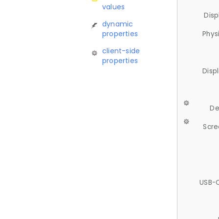
values
Disp
dynamic
properties
Phys
client-side
properties
Disp
De
Scre
USB-C