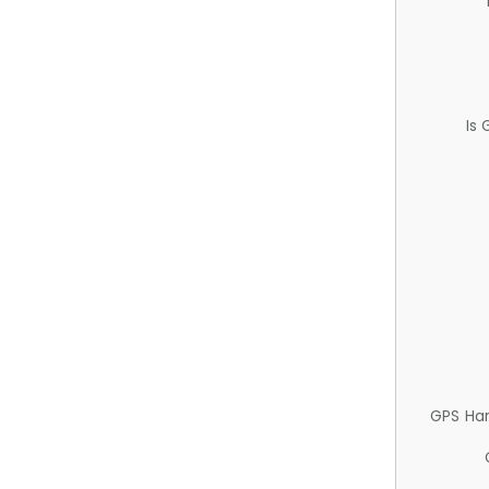
Is
GPS Ha