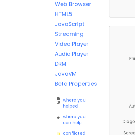
Web Browser
HTML5
JavaScript
Streaming
Video Player
Audio Player
Pr
DRM
JavaVM
Beta Properties
where you
helped
Au
where you
Diago
can help
Scree
conflicted