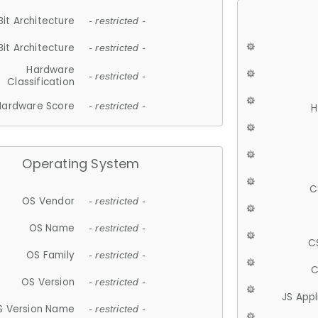
Bit Architecture
- restricted -
Bit Architecture
- restricted -
Hardware
- restricted -
Classification
Hardware Score
- restricted -
H
Operating System
C
OS Vendor
- restricted -
OS Name
- restricted -
C
OS Family
- restricted -
C
OS Version
- restricted -
JS App
S Version Name
- restricted -