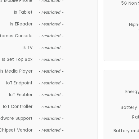
Is Mobile Phone
- restricted -
5G Non 
Is Tablet
- restricted -
Is EReader
- restricted -
High
 Games Console
- restricted -
Is TV
- restricted -
Is Set Top Box
- restricted -
Is Media Player
- restricted -
IoT Endpoint
- restricted -
Energy
IoT Enabler
- restricted -
IoT Controller
- restricted -
Battery
Ra
rdware Support
- restricted -
Chipset Vendor
- restricted -
Battery en