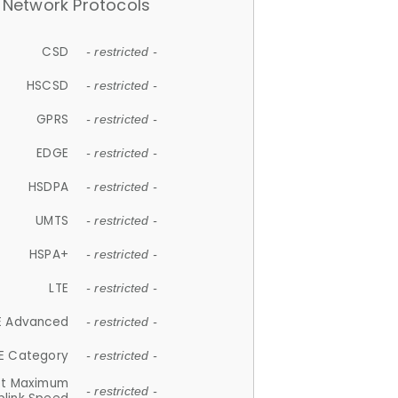
Network Protocols
CSD
- restricted -
HSCSD
- restricted -
GPRS
- restricted -
EDGE
- restricted -
HSDPA
- restricted -
UMTS
- restricted -
HSPA+
- restricted -
LTE
- restricted -
E Advanced
- restricted -
E Category
- restricted -
et Maximum
- restricted -