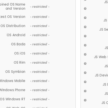
JS
ined OS Name
- restricted -
and Version
test OS Version
- restricted -
JS
OS Distribution
- restricted -
JS S
OS Android
- restricted -
OS Bada
- restricted -
J
OS iOS
- restricted -
JS Web 
OS Rim
- restricted -
J
OS Symbian
- restricted -
JS Devi
Windows Mobile
- restricted -
JS
Windows Phone
- restricted -
JS
OS Windows RT
- restricted -
JS 