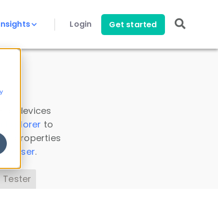
Insights
Login
Get started
y
 all devices
a Explorer
to
ice properties
s Parser
.
 Tester