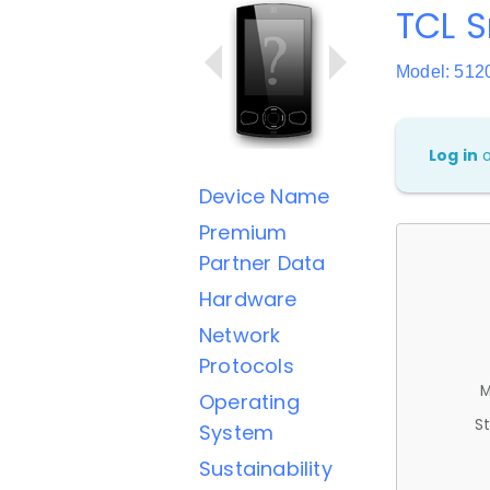
TCL 
Model: 512
Log in
Device Name
Premium
Partner Data
Hardware
Network
Protocols
M
Operating
St
System
Sustainability