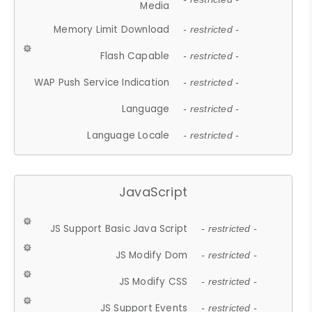
Media
Memory Limit Download
- restricted -
Flash Capable
- restricted -
WAP Push Service Indication
- restricted -
Language
- restricted -
Language Locale
- restricted -
JavaScript
JS Support Basic Java Script
- restricted -
JS Modify Dom
- restricted -
JS Modify CSS
- restricted -
JS Support Events
- restricted -