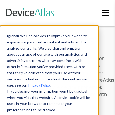
Skip to main content
Data & Insights
(global) We use cookies to improve your website
experience, personalize content and ads, and to
analyze our traffic. We also share information
about your use of our site with our analytics and
Explore our device data. Drill into information
advertising partners who may combine it with
and properties on all devices or contribute
other information you’ve provided them with or
information with the
Device Browser
. Use the
that they’ve collected from your use of their
Data Explorer
services. To find out more about the cookies we
to explore and analyze DeviceAtlas
use, see our
Privacy Policy
.
data. Check our available device properties
If you decline, your information won’t be tracked
from our
Property List
. Test a User-Agent with
when you visit this website. A single cookie will be
the
HTTP Headers Parser
.
used in your browser to remember your
preference not to be tracked.