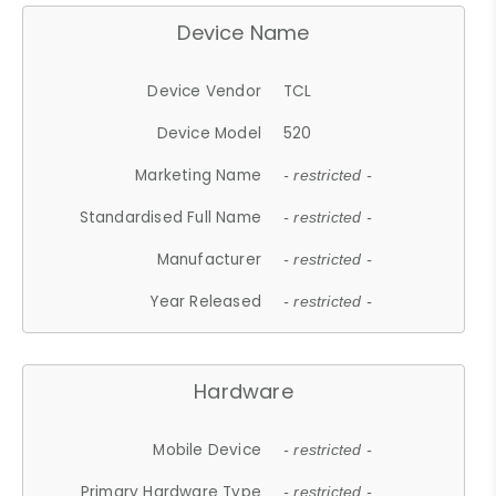
Device Name
Device Vendor
TCL
Device Model
520
Marketing Name
- restricted -
Standardised Full Name
- restricted -
Manufacturer
- restricted -
Year Released
- restricted -
Hardware
Mobile Device
- restricted -
Primary Hardware Type
- restricted -