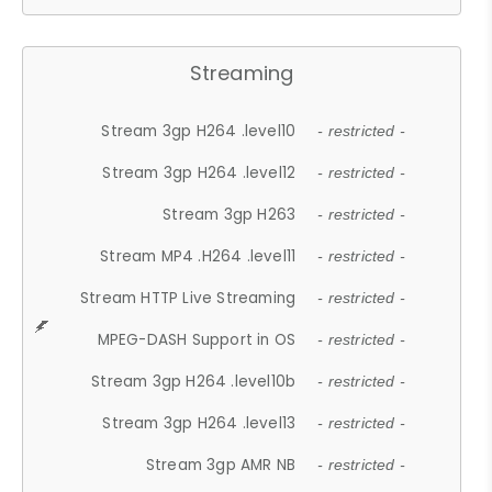
Streaming
Stream 3gp H264 .level10
- restricted -
Stream 3gp H264 .level12
- restricted -
Stream 3gp H263
- restricted -
Stream MP4 .H264 .level11
- restricted -
Stream HTTP Live Streaming
- restricted -
MPEG-DASH Support in OS
- restricted -
Stream 3gp H264 .level10b
- restricted -
Stream 3gp H264 .level13
- restricted -
Stream 3gp AMR NB
- restricted -