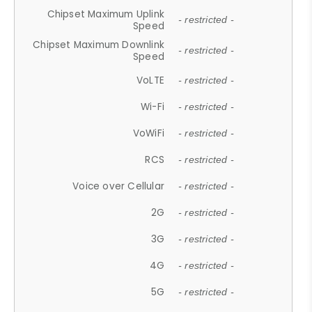
Chipset Maximum Uplink
- restricted -
Speed
Chipset Maximum Downlink
- restricted -
Speed
VoLTE
- restricted -
Wi-Fi
- restricted -
VoWiFi
- restricted -
RCS
- restricted -
Voice over Cellular
- restricted -
2G
- restricted -
3G
- restricted -
4G
- restricted -
5G
- restricted -