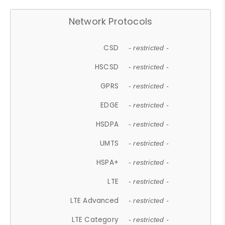
Network Protocols
CSD
- restricted -
HSCSD
- restricted -
GPRS
- restricted -
EDGE
- restricted -
HSDPA
- restricted -
UMTS
- restricted -
HSPA+
- restricted -
LTE
- restricted -
LTE Advanced
- restricted -
LTE Category
- restricted -