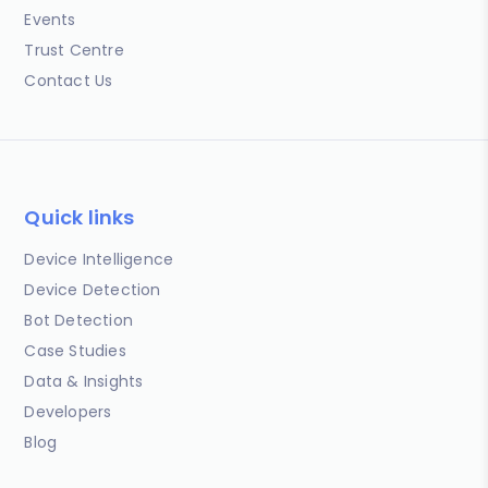
Events
Trust Centre
Contact Us
Quick links
Device Intelligence
Device Detection
Bot Detection
Case Studies
Data & Insights
Developers
Blog