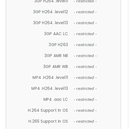
3GP H264 .level11
- restricted -
3GP H264 .level12
- restricted -
3GP H264 .level13
- restricted -
3GP AAC LC
- restricted -
3GP H263
- restricted -
3GP AMR NB
- restricted -
3GP AMR WB
- restricted -
MP4 .H264 .level11
- restricted -
MP4 .H264 .level13
- restricted -
MP4 .aac LC
- restricted -
H.264 Support In OS
- restricted -
H.265 Support In OS
- restricted -