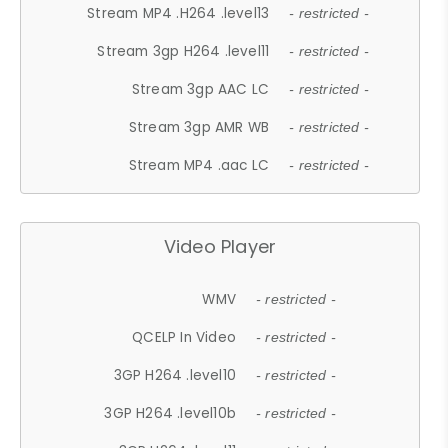
Stream MP4 .H264 .level13
- restricted -
Stream 3gp H264 .level11
- restricted -
Stream 3gp AAC LC
- restricted -
Stream 3gp AMR WB
- restricted -
Stream MP4 .aac LC
- restricted -
Video Player
WMV
- restricted -
QCELP In Video
- restricted -
3GP H264 .level10
- restricted -
3GP H264 .level10b
- restricted -