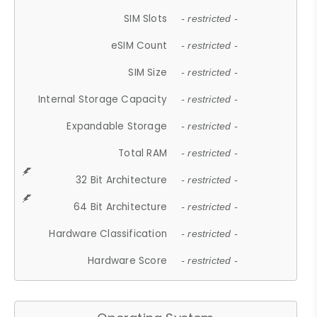
SIM Slots
- restricted -
eSIM Count
- restricted -
SIM Size
- restricted -
Internal Storage Capacity
- restricted -
Expandable Storage
- restricted -
Total RAM
- restricted -
32 Bit Architecture
- restricted -
64 Bit Architecture
- restricted -
Hardware Classification
- restricted -
Hardware Score
- restricted -