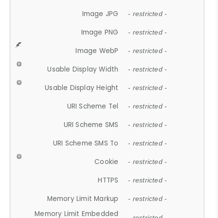
Image JPG
- restricted -
Image PNG
- restricted -
Image WebP
- restricted -
Usable Display Width
- restricted -
Usable Display Height
- restricted -
URI Scheme Tel
- restricted -
URI Scheme SMS
- restricted -
URI Scheme SMS To
- restricted -
Cookie
- restricted -
HTTPS
- restricted -
Memory Limit Markup
- restricted -
Memory Limit Embedded
- restricted -