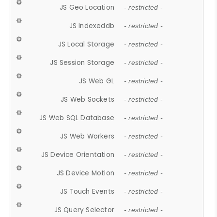
JS Geo Location
- restricted -
JS Indexeddb
- restricted -
JS Local Storage
- restricted -
JS Session Storage
- restricted -
JS Web GL
- restricted -
JS Web Sockets
- restricted -
JS Web SQL Database
- restricted -
JS Web Workers
- restricted -
JS Device Orientation
- restricted -
JS Device Motion
- restricted -
JS Touch Events
- restricted -
JS Query Selector
- restricted -