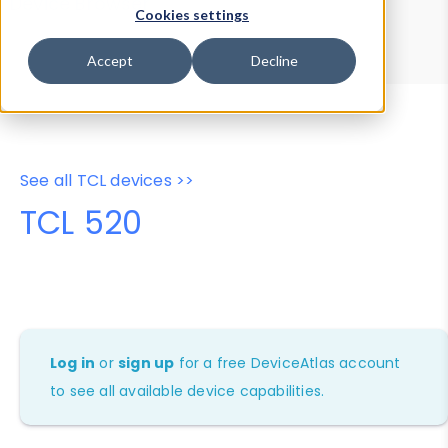
Device Browser
Data Explorer
Cookies settings
Properties
User-Agent Tester
Accept
Decline
See all TCL devices >>
TCL 520
Log in
or
sign up
for a free DeviceAtlas account
to see all available device capabilities.