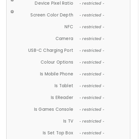
Device Pixel Ratio
- restricted -
Screen Color Depth
- restricted -
NFC
- restricted -
Camera
- restricted -
USB-C Charging Port
- restricted -
Colour Options
- restricted -
Is Mobile Phone
- restricted -
Is Tablet
- restricted -
Is EReader
- restricted -
Is Games Console
- restricted -
Is TV
- restricted -
Is Set Top Box
- restricted -