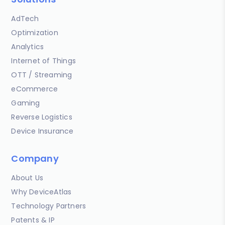
AdTech
Optimization
Analytics
Internet of Things
OTT / Streaming
eCommerce
Gaming
Reverse Logistics
Device Insurance
Company
About Us
Why DeviceAtlas
Technology Partners
Patents & IP