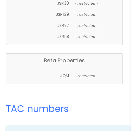
JSR30
- restricted -
JSR139
- restricted -
JSR37
- restricted -
JSR118
- restricted -
Beta Properties
JQM
- restricted -
TAC numbers