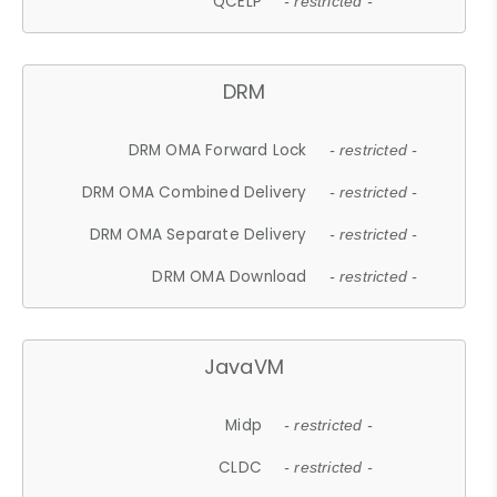
QCELP
- restricted -
DRM
DRM OMA Forward Lock
- restricted -
DRM OMA Combined Delivery
- restricted -
DRM OMA Separate Delivery
- restricted -
DRM OMA Download
- restricted -
JavaVM
Midp
- restricted -
CLDC
- restricted -