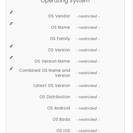
Operating System
OS Vendor
- restricted -
OS Name
- restricted -
OS Family
- restricted -
OS Version
- restricted -
OS Version Name
- restricted -
Combined OS Name and
- restricted -
Version
Latest OS Version
- restricted -
OS Distribution
- restricted -
OS Android
- restricted -
OS Bada
- restricted -
OS iOS
- restricted -