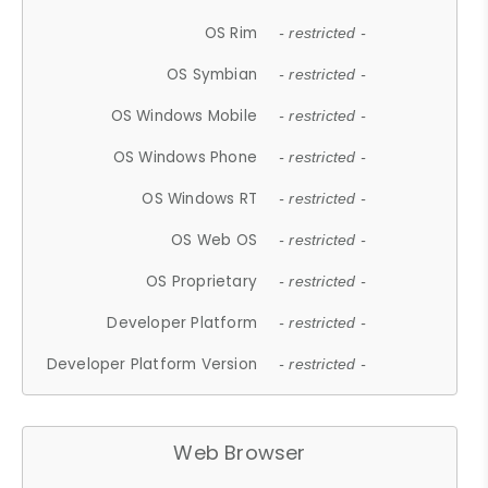
OS Rim
- restricted -
OS Symbian
- restricted -
OS Windows Mobile
- restricted -
OS Windows Phone
- restricted -
OS Windows RT
- restricted -
OS Web OS
- restricted -
OS Proprietary
- restricted -
Developer Platform
- restricted -
Developer Platform Version
- restricted -
Web Browser