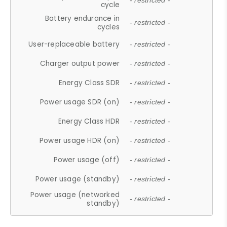
- restricted -
cycle
Battery endurance in
- restricted -
cycles
User-replaceable battery
- restricted -
Charger output power
- restricted -
Energy Class SDR
- restricted -
Power usage SDR (on)
- restricted -
Energy Class HDR
- restricted -
Power usage HDR (on)
- restricted -
Power usage (off)
- restricted -
Power usage (standby)
- restricted -
Power usage (networked
- restricted -
standby)