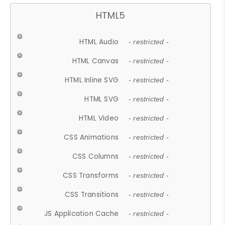
HTML5
HTML Audio
- restricted -
HTML Canvas
- restricted -
HTML Inline SVG
- restricted -
HTML SVG
- restricted -
HTML Video
- restricted -
CSS Animations
- restricted -
CSS Columns
- restricted -
CSS Transforms
- restricted -
CSS Transitions
- restricted -
JS Application Cache
- restricted -