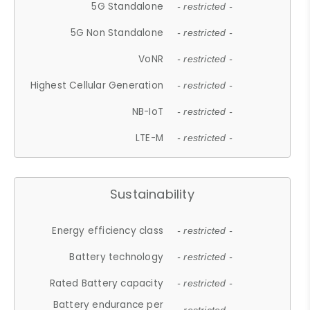
5G Standalone
- restricted -
5G Non Standalone
- restricted -
VoNR
- restricted -
Highest Cellular Generation
- restricted -
NB-IoT
- restricted -
LTE-M
- restricted -
Sustainability
Energy efficiency class
- restricted -
Battery technology
- restricted -
Rated Battery capacity
- restricted -
Battery endurance per