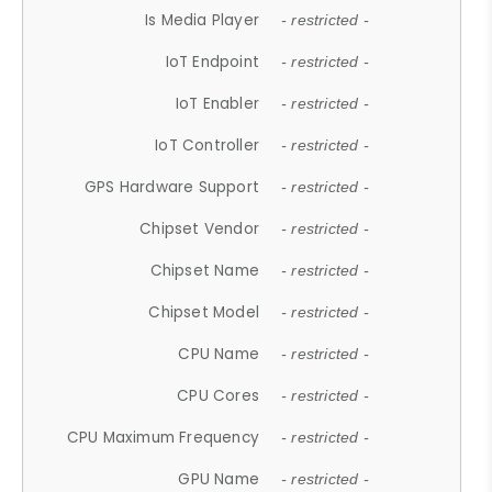
Is Media Player
- restricted -
IoT Endpoint
- restricted -
IoT Enabler
- restricted -
IoT Controller
- restricted -
GPS Hardware Support
- restricted -
Chipset Vendor
- restricted -
Chipset Name
- restricted -
Chipset Model
- restricted -
CPU Name
- restricted -
CPU Cores
- restricted -
CPU Maximum Frequency
- restricted -
GPU Name
- restricted -