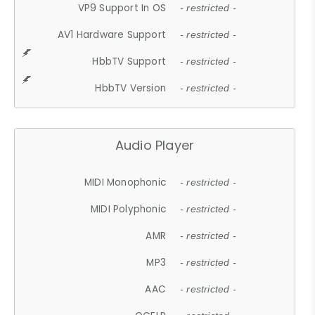
VP9 Support In OS
- restricted -
AV1 Hardware Support
- restricted -
HbbTV Support
- restricted -
HbbTV Version
- restricted -
Audio Player
MIDI Monophonic
- restricted -
MIDI Polyphonic
- restricted -
AMR
- restricted -
MP3
- restricted -
AAC
- restricted -