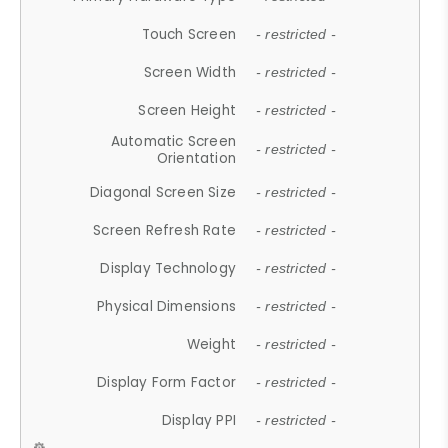
Touch Screen
- restricted -
Screen Width
- restricted -
Screen Height
- restricted -
Automatic Screen
- restricted -
Orientation
Diagonal Screen Size
- restricted -
Screen Refresh Rate
- restricted -
Display Technology
- restricted -
Physical Dimensions
- restricted -
Weight
- restricted -
Display Form Factor
- restricted -
Display PPI
- restricted -