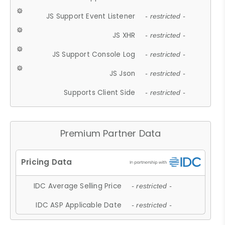
JS Support Event Listener
- restricted -
JS XHR
- restricted -
JS Support Console Log
- restricted -
JS Json
- restricted -
Supports Client Side
- restricted -
Premium Partner Data
IDC Average Selling Price
- restricted -
IDC ASP Applicable Date
- restricted -