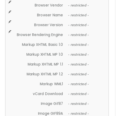
Browser Vendor
- restricted -
Browser Name
- restricted -
Browser Version
- restricted -
Browser Rendering Engine
- restricted -
Markup XHTML Basic 1.0
- restricted -
Markup XHTML MP 1.0
- restricted -
Markup XHTML MP 1.1
- restricted -
Markup XHTML MP 1.2
- restricted -
Markup WML1
- restricted -
vCard Download
- restricted -
Image Gif87
- restricted -
Image GIF89A
- restricted -