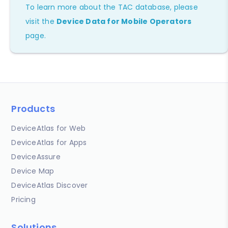
To learn more about the TAC database, please
visit the
Device Data for Mobile Operators
page.
Products
DeviceAtlas for Web
DeviceAtlas for Apps
DeviceAssure
Device Map
DeviceAtlas Discover
Pricing
Solutions