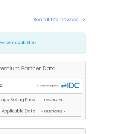
See all TCL devices >>
vice capabilities.
remium Partner Data
age Selling Price
- restricted -
 Applicable Date
- restricted -