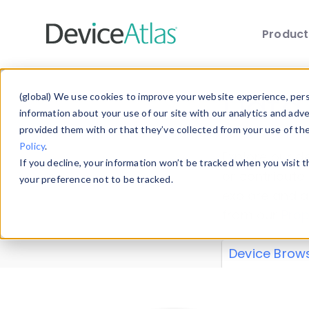
Produc
Skip to main content
Data 
(global) We use cookies to improve your website experience, perso
information about your use of our site with our analytics and adv
provided them with or that they’ve collected from your use of th
Policy
.
Explore our de
If you decline, your information won’t be tracked when you visit 
or contribute
your preference not to be tracked.
explore and a
from our
Prop
Device Brow