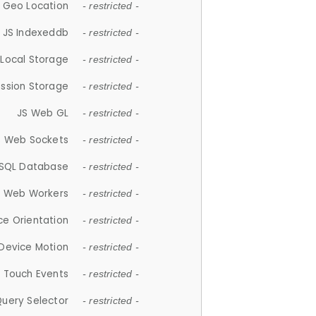
 Geo Location
- restricted -
JS Indexeddb
- restricted -
 Local Storage
- restricted -
ession Storage
- restricted -
JS Web GL
- restricted -
S Web Sockets
- restricted -
SQL Database
- restricted -
S Web Workers
- restricted -
ce Orientation
- restricted -
 Device Motion
- restricted -
 Touch Events
- restricted -
Query Selector
- restricted -