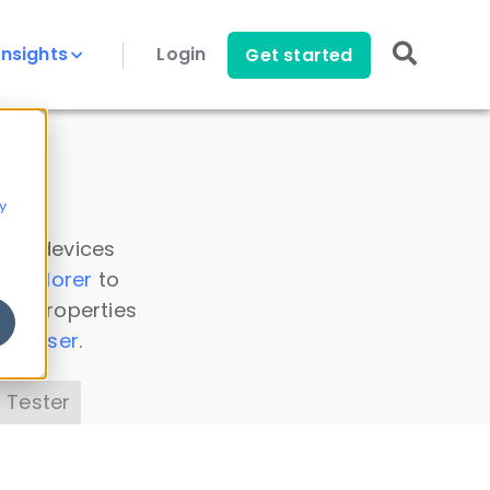
Insights
Login
Get started
y
 all devices
a Explorer
to
ice properties
s Parser
.
 Tester