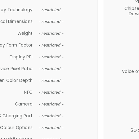
U
Chips
lay Technology
- restricted -
Down
ical Dimensions
- restricted -
Weight
- restricted -
lay Form Factor
- restricted -
Display PPI
- restricted -
vice Pixel Ratio
- restricted -
Voice o
en Color Depth
- restricted -
NFC
- restricted -
Camera
- restricted -
 Charging Port
- restricted -
Colour Options
- restricted -
5G 