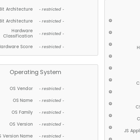
Bit Architecture
- restricted -
Bit Architecture
- restricted -
Hardware
- restricted -
Classification
Hardware Score
- restricted -
H
Operating System
C
OS Vendor
- restricted -
OS Name
- restricted -
C
OS Family
- restricted -
C
OS Version
- restricted -
JS App
S Version Name
- restricted -