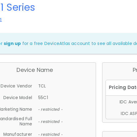
1 Series
1
or
sign up
for a free DeviceAtlas account to see all available de
Device Name
P
Device Vendor
TCL
Device Model
55C1
IDC Aver
arketing Name
- restricted -
IDC ASP
andardised Full
- restricted -
Name
Manufacturer
- restricted -