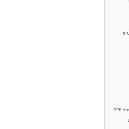
Is
GPS Ha