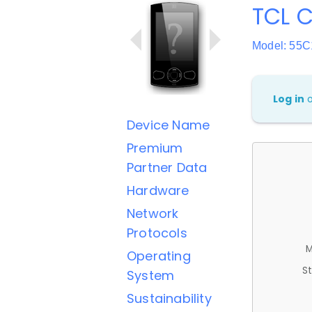
TCL C
Model: 55C
Log in
Device Name
Premium
Partner Data
Hardware
Network
Protocols
M
Operating
St
System
Sustainability