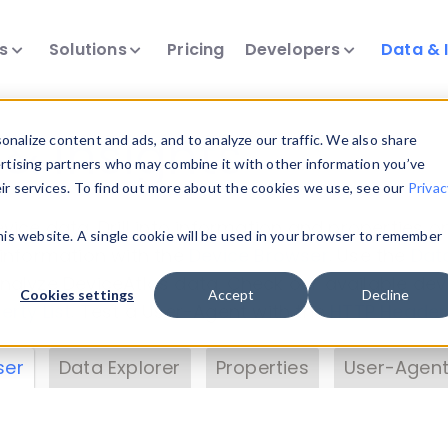
ts
Solutions
Pricing
Developers
Data & 
& Insights
nalize content and ads, and to analyze our traffic. We also share
ertising partners who may combine it with other information you’ve
eir services. To find out more about the cookies we use, see our
Privac
vice data. Drill into information and properties on
this website. A single cookie will be used in your browser to remember
 information with the
Device Browser
. Use the
Dat
nalyze DeviceAtlas data. Check our available dev
Cookies settings
Accept
Decline
erty List
. Test a User-Agent with the
HTTP Header
ser
Data Explorer
Properties
User-Agent