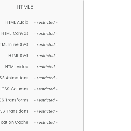
HTML5
HTML Audio
- restricted -
HTML Canvas
- restricted -
TML Inline SVG
- restricted -
HTML SVG
- restricted -
HTML Video
- restricted -
SS Animations
- restricted -
CSS Columns
- restricted -
SS Transforms
- restricted -
SS Transitions
- restricted -
lication Cache
- restricted -