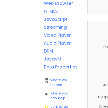
Web Browser
HTML5
JavaScript
Streaming
Video Player
Audio Player
Pr
DRM
JavaVM
Beta Properties
where you
helped
Au
where you
Diago
can help
Scree
conflicted