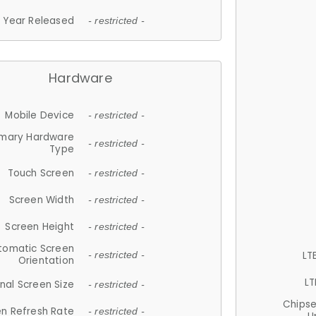
Year Released
- restricted -
Hardware
Mobile Device
- restricted -
imary Hardware
- restricted -
Type
Touch Screen
- restricted -
Screen Width
- restricted -
Screen Height
- restricted -
tomatic Screen
LT
- restricted -
Orientation
LT
nal Screen Size
- restricted -
Chips
n Refresh Rate
- restricted -