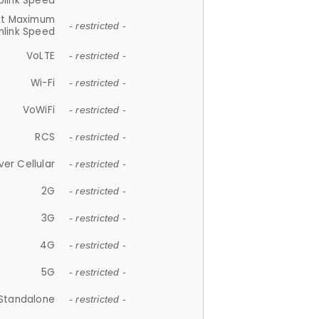
plink Speed
et Maximum
- restricted -
link Speed
VoLTE
- restricted -
Wi-Fi
- restricted -
VoWiFi
- restricted -
RCS
- restricted -
ver Cellular
- restricted -
2G
- restricted -
3G
- restricted -
4G
- restricted -
5G
- restricted -
Standalone
- restricted -