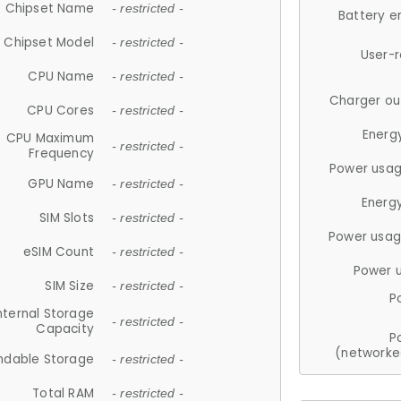
Chipset Name
- restricted -
Battery e
Chipset Model
- restricted -
User-
CPU Name
- restricted -
Charger ou
CPU Cores
- restricted -
Energ
CPU Maximum
- restricted -
Frequency
Power usag
GPU Name
- restricted -
Energ
SIM Slots
- restricted -
Power usag
eSIM Count
- restricted -
Power 
SIM Size
- restricted -
P
nternal Storage
- restricted -
Capacity
P
(networke
ndable Storage
- restricted -
Total RAM
- restricted -