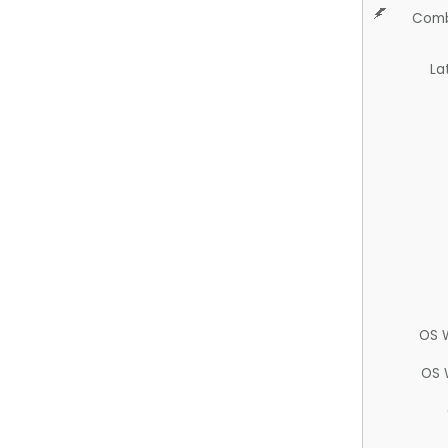
Comb
La
OS 
OS 