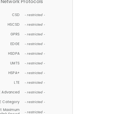
Network Protocols
CSD
- restricted -
HSCSD
- restricted -
GPRS
- restricted -
EDGE
- restricted -
HSDPA
- restricted -
UMTS
- restricted -
HSPA+
- restricted -
LTE
- restricted -
E Advanced
- restricted -
E Category
- restricted -
et Maximum
- restricted -