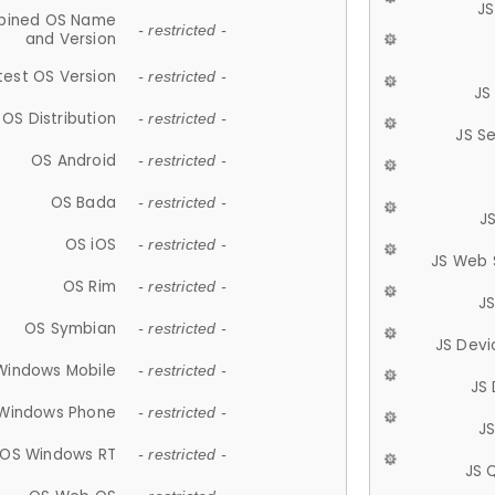
JS
ined OS Name
- restricted -
and Version
test OS Version
- restricted -
JS
OS Distribution
- restricted -
JS S
OS Android
- restricted -
OS Bada
- restricted -
J
OS iOS
- restricted -
JS Web 
OS Rim
- restricted -
J
OS Symbian
- restricted -
JS Devi
Windows Mobile
- restricted -
JS
Windows Phone
- restricted -
JS
OS Windows RT
- restricted -
JS 