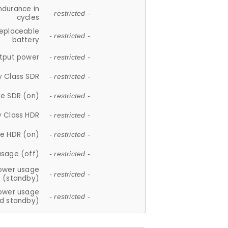
ndurance in
- restricted -
cycles
replaceable
- restricted -
battery
tput power
- restricted -
y Class SDR
- restricted -
e SDR (on)
- restricted -
y Class HDR
- restricted -
e HDR (on)
- restricted -
usage (off)
- restricted -
ower usage
- restricted -
(standby)
ower usage
- restricted -
d standby)