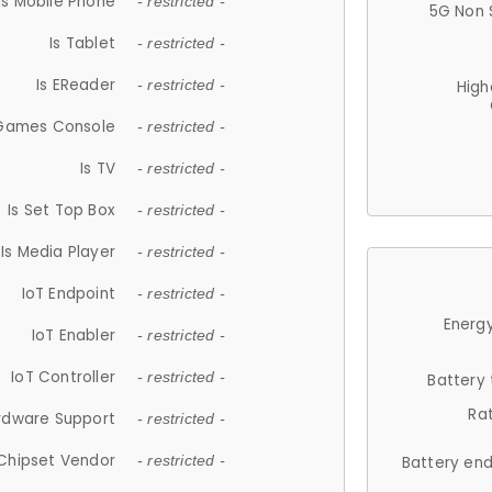
Is Mobile Phone
- restricted -
5G Non 
Is Tablet
- restricted -
Is EReader
- restricted -
High
 Games Console
- restricted -
Is TV
- restricted -
Is Set Top Box
- restricted -
Is Media Player
- restricted -
IoT Endpoint
- restricted -
Energy
IoT Enabler
- restricted -
IoT Controller
- restricted -
Battery
Ra
rdware Support
- restricted -
Chipset Vendor
- restricted -
Battery en