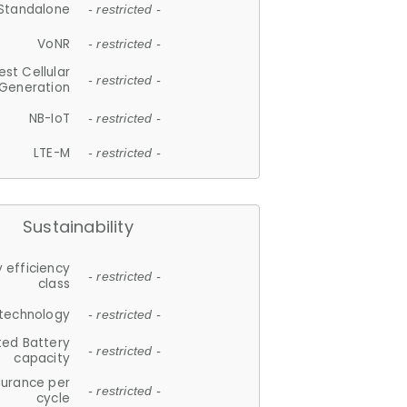
Standalone
- restricted -
VoNR
- restricted -
est Cellular
- restricted -
Generation
NB-IoT
- restricted -
LTE-M
- restricted -
Sustainability
 efficiency
- restricted -
class
 technology
- restricted -
ted Battery
- restricted -
capacity
durance per
- restricted -
cycle