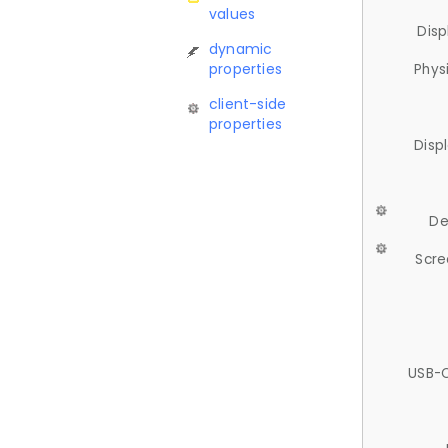
values
Disp
dynamic
properties
Phys
client-side
properties
Disp
De
Scre
USB-C