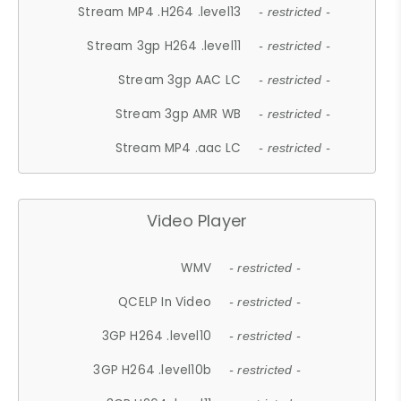
Stream MP4 .H264 .level13
- restricted -
Stream 3gp H264 .level11
- restricted -
Stream 3gp AAC LC
- restricted -
Stream 3gp AMR WB
- restricted -
Stream MP4 .aac LC
- restricted -
Video Player
WMV
- restricted -
QCELP In Video
- restricted -
3GP H264 .level10
- restricted -
3GP H264 .level10b
- restricted -