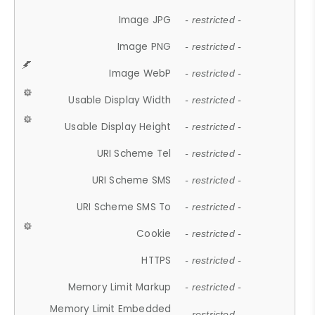
Image JPG
- restricted -
Image PNG
- restricted -
Image WebP
- restricted -
Usable Display Width
- restricted -
Usable Display Height
- restricted -
URI Scheme Tel
- restricted -
URI Scheme SMS
- restricted -
URI Scheme SMS To
- restricted -
Cookie
- restricted -
HTTPS
- restricted -
Memory Limit Markup
- restricted -
Memory Limit Embedded
- restricted -