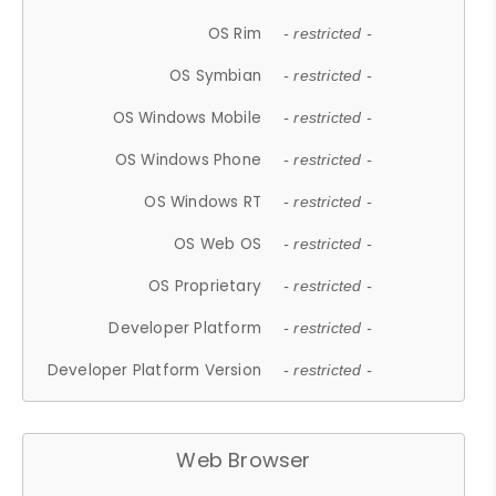
OS Rim
- restricted -
OS Symbian
- restricted -
OS Windows Mobile
- restricted -
OS Windows Phone
- restricted -
OS Windows RT
- restricted -
OS Web OS
- restricted -
OS Proprietary
- restricted -
Developer Platform
- restricted -
Developer Platform Version
- restricted -
Web Browser