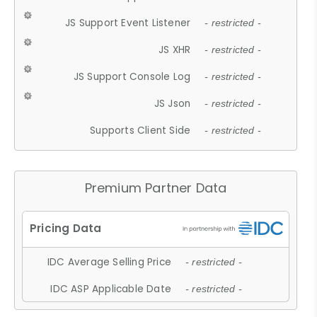
JS Support Event Listener
- restricted -
JS XHR
- restricted -
JS Support Console Log
- restricted -
JS Json
- restricted -
Supports Client Side
- restricted -
Premium Partner Data
IDC Average Selling Price
- restricted -
IDC ASP Applicable Date
- restricted -