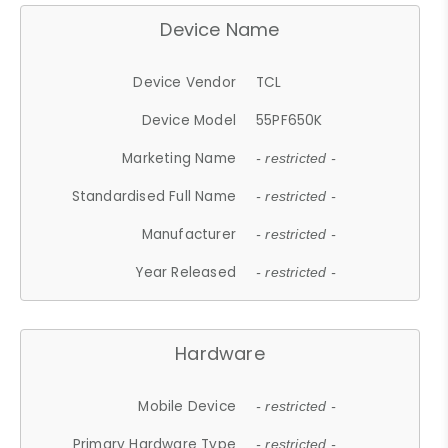
Device Name
Device Vendor
TCL
Device Model
55PF650K
Marketing Name
- restricted -
Standardised Full Name
- restricted -
Manufacturer
- restricted -
Year Released
- restricted -
Hardware
Mobile Device
- restricted -
Primary Hardware Type
- restricted -