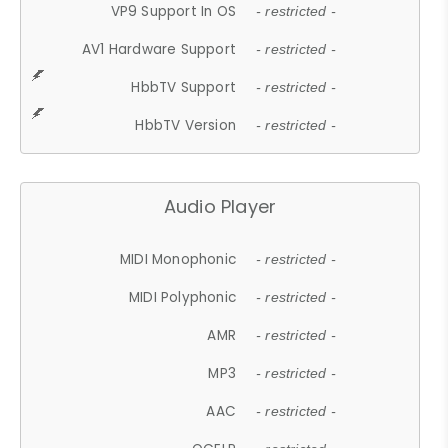
VP9 Support In OS
- restricted -
AV1 Hardware Support
- restricted -
HbbTV Support
- restricted -
HbbTV Version
- restricted -
Audio Player
MIDI Monophonic
- restricted -
MIDI Polyphonic
- restricted -
AMR
- restricted -
MP3
- restricted -
AAC
- restricted -