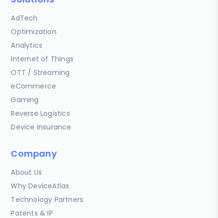
AdTech
Optimization
Analytics
Internet of Things
OTT / Streaming
eCommerce
Gaming
Reverse Logistics
Device Insurance
Company
About Us
Why DeviceAtlas
Technology Partners
Patents & IP