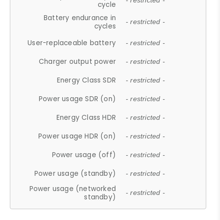
- restricted -
cycle
Battery endurance in
- restricted -
cycles
User-replaceable battery
- restricted -
Charger output power
- restricted -
Energy Class SDR
- restricted -
Power usage SDR (on)
- restricted -
Energy Class HDR
- restricted -
Power usage HDR (on)
- restricted -
Power usage (off)
- restricted -
Power usage (standby)
- restricted -
Power usage (networked
- restricted -
standby)