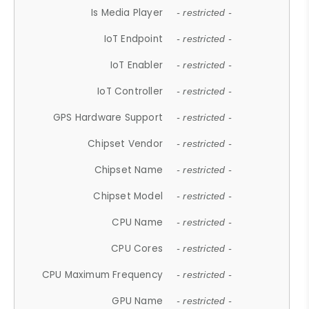
Is Media Player
- restricted -
IoT Endpoint
- restricted -
IoT Enabler
- restricted -
IoT Controller
- restricted -
GPS Hardware Support
- restricted -
Chipset Vendor
- restricted -
Chipset Name
- restricted -
Chipset Model
- restricted -
CPU Name
- restricted -
CPU Cores
- restricted -
CPU Maximum Frequency
- restricted -
GPU Name
- restricted -