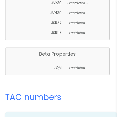
JSR30
- restricted -
JSR139
- restricted -
JSR37
- restricted -
JSR118
- restricted -
Beta Properties
JQM
- restricted -
TAC numbers