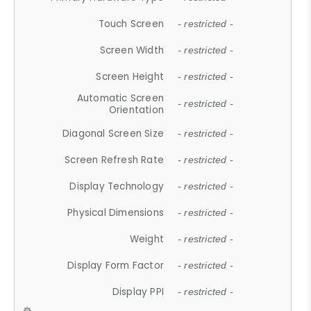
Touch Screen
- restricted -
Screen Width
- restricted -
Screen Height
- restricted -
Automatic Screen
- restricted -
Orientation
Diagonal Screen Size
- restricted -
Screen Refresh Rate
- restricted -
Display Technology
- restricted -
Physical Dimensions
- restricted -
Weight
- restricted -
Display Form Factor
- restricted -
Display PPI
- restricted -