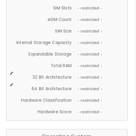
SIM Slots
- restricted -
eSIM Count
- restricted -
SIM Size
- restricted -
Internal Storage Capacity
- restricted -
Expandable Storage
- restricted -
Total RAM
- restricted -
32 Bit Architecture
- restricted -
64 Bit Architecture
- restricted -
Hardware Classification
- restricted -
Hardware Score
- restricted -