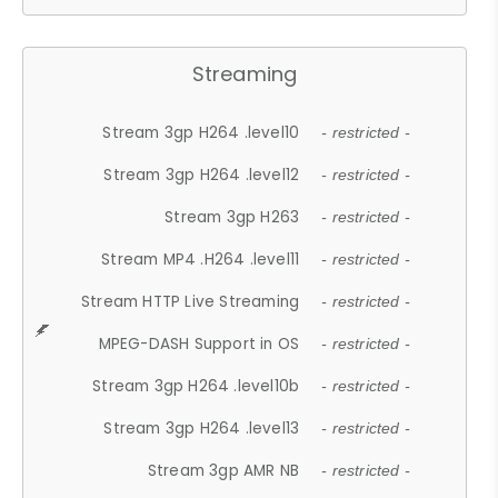
Streaming
Stream 3gp H264 .level10
- restricted -
Stream 3gp H264 .level12
- restricted -
Stream 3gp H263
- restricted -
Stream MP4 .H264 .level11
- restricted -
Stream HTTP Live Streaming
- restricted -
MPEG-DASH Support in OS
- restricted -
Stream 3gp H264 .level10b
- restricted -
Stream 3gp H264 .level13
- restricted -
Stream 3gp AMR NB
- restricted -