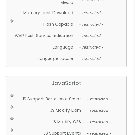
Media
Memory Limit Download
- restricted -
Flash Capable
- restricted -
WAP Push Service Indication
- restricted -
Language
- restricted -
Language Locale
- restricted -
JavaScript
JS Support Basic Java Script
- restricted -
JS Modify Dom
- restricted -
JS Modify CSS
- restricted -
JS Support Events
- restricted -