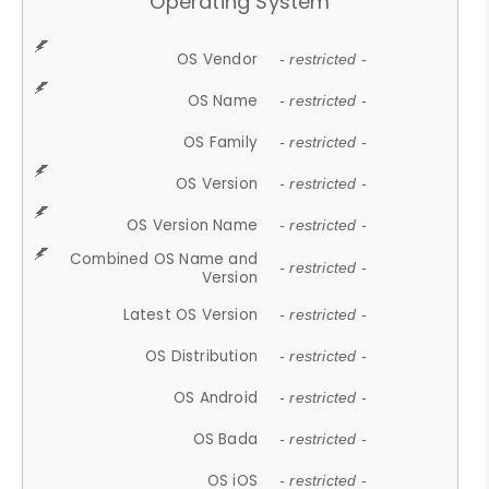
Operating System
OS Vendor
- restricted -
OS Name
- restricted -
OS Family
- restricted -
OS Version
- restricted -
OS Version Name
- restricted -
Combined OS Name and
- restricted -
Version
Latest OS Version
- restricted -
OS Distribution
- restricted -
OS Android
- restricted -
OS Bada
- restricted -
OS iOS
- restricted -