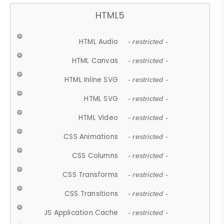
HTML5
HTML Audio
- restricted -
HTML Canvas
- restricted -
HTML Inline SVG
- restricted -
HTML SVG
- restricted -
HTML Video
- restricted -
CSS Animations
- restricted -
CSS Columns
- restricted -
CSS Transforms
- restricted -
CSS Transitions
- restricted -
JS Application Cache
- restricted -