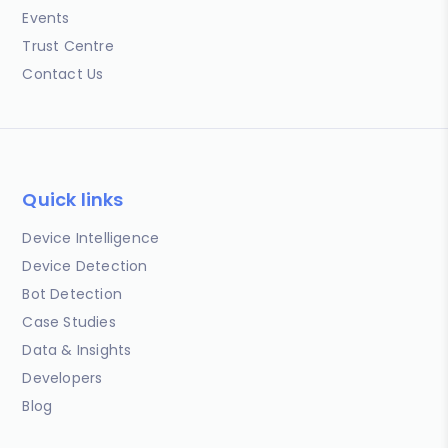
Events
Trust Centre
Contact Us
Quick links
Device Intelligence
Device Detection
Bot Detection
Case Studies
Data & Insights
Developers
Blog