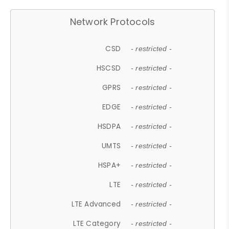
Network Protocols
CSD
- restricted -
HSCSD
- restricted -
GPRS
- restricted -
EDGE
- restricted -
HSDPA
- restricted -
UMTS
- restricted -
HSPA+
- restricted -
LTE
- restricted -
LTE Advanced
- restricted -
LTE Category
- restricted -