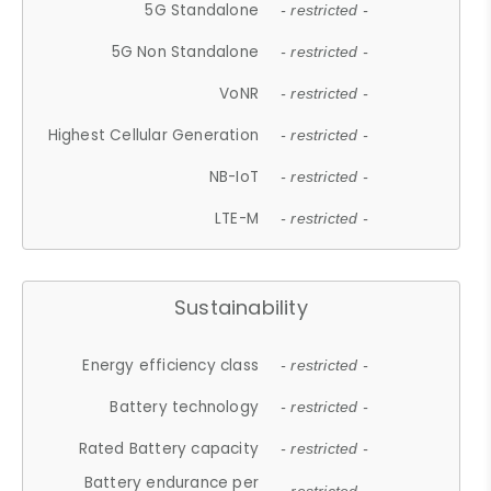
5G Standalone
- restricted -
5G Non Standalone
- restricted -
VoNR
- restricted -
Highest Cellular Generation
- restricted -
NB-IoT
- restricted -
LTE-M
- restricted -
Sustainability
Energy efficiency class
- restricted -
Battery technology
- restricted -
Rated Battery capacity
- restricted -
Battery endurance per