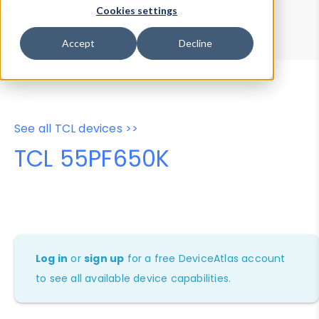
Device Browser
Data Explorer
Cookies settings
Properties
User-Agent Tester
Accept
Decline
See all TCL devices >>
TCL 55PF650K
Log in
or
sign up
for a free DeviceAtlas account
to see all available device capabilities.