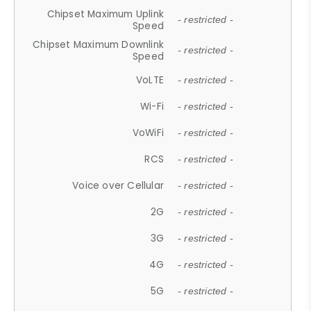
Chipset Maximum Uplink
- restricted -
Speed
Chipset Maximum Downlink
- restricted -
Speed
VoLTE
- restricted -
Wi-Fi
- restricted -
VoWiFi
- restricted -
RCS
- restricted -
Voice over Cellular
- restricted -
2G
- restricted -
3G
- restricted -
4G
- restricted -
5G
- restricted -