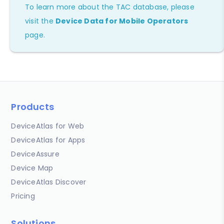
To learn more about the TAC database, please
visit the
Device Data for Mobile Operators
page.
Products
DeviceAtlas for Web
DeviceAtlas for Apps
DeviceAssure
Device Map
DeviceAtlas Discover
Pricing
Solutions