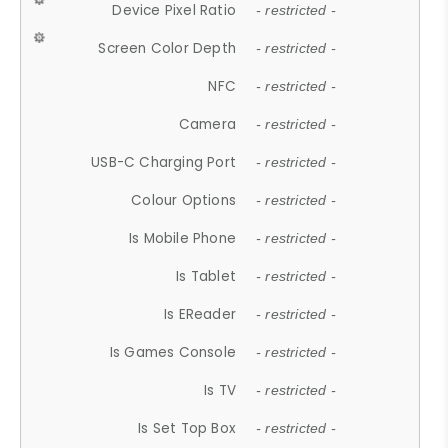
Device Pixel Ratio
- restricted -
Screen Color Depth
- restricted -
NFC
- restricted -
Camera
- restricted -
USB-C Charging Port
- restricted -
Colour Options
- restricted -
Is Mobile Phone
- restricted -
Is Tablet
- restricted -
Is EReader
- restricted -
Is Games Console
- restricted -
Is TV
- restricted -
Is Set Top Box
- restricted -