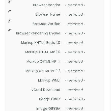
Browser Vendor
- restricted -
Browser Name
- restricted -
Browser Version
- restricted -
Browser Rendering Engine
- restricted -
Markup XHTML Basic 1.0
- restricted -
Markup XHTML MP 1.0
- restricted -
Markup XHTML MP 1.1
- restricted -
Markup XHTML MP 1.2
- restricted -
Markup WML1
- restricted -
vCard Download
- restricted -
Image Gif87
- restricted -
Image GIF89A
- restricted -