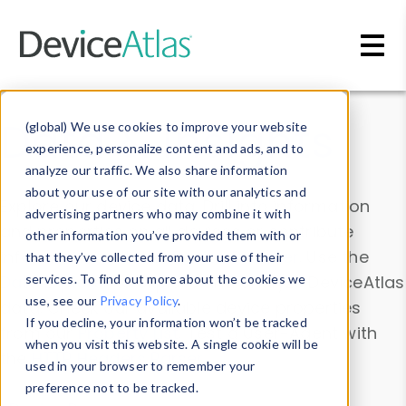
Skip to main content
Data & Insights
(global) We use cookies to improve your website
experience, personalize content and ads, and to
analyze our traffic. We also share information
about your use of our site with our analytics and
Explore our device data. Drill into information
advertising partners who may combine it with
and properties on all devices or contribute
other information you’ve provided them with or
information with the
Device Browser
. Use the
that they’ve collected from your use of their
Data Explorer
services. To find out more about the cookies we
to explore and analyze DeviceAtlas
use, see our
Privacy Policy
.
data. Check our available device properties
If you decline, your information won’t be tracked
from our
Property List
. Test a User-Agent with
when you visit this website. A single cookie will be
the
HTTP Headers Parser
.
used in your browser to remember your
preference not to be tracked.