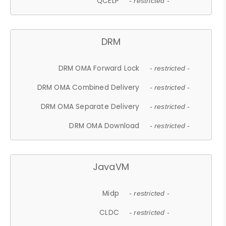
QCELP
- restricted -
DRM
DRM OMA Forward Lock
- restricted -
DRM OMA Combined Delivery
- restricted -
DRM OMA Separate Delivery
- restricted -
DRM OMA Download
- restricted -
JavaVM
Midp
- restricted -
CLDC
- restricted -