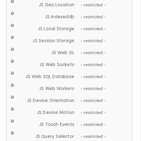
JS Geo Location
- restricted -
JS Indexeddb
- restricted -
JS Local Storage
- restricted -
JS Session Storage
- restricted -
JS Web GL
- restricted -
JS Web Sockets
- restricted -
JS Web SQL Database
- restricted -
JS Web Workers
- restricted -
JS Device Orientation
- restricted -
JS Device Motion
- restricted -
JS Touch Events
- restricted -
JS Query Selector
- restricted -