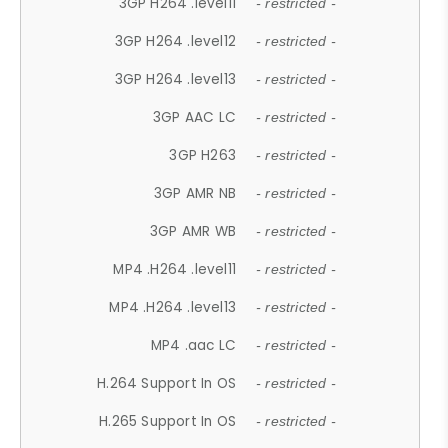
3GP H264 .level11
- restricted -
3GP H264 .level12
- restricted -
3GP H264 .level13
- restricted -
3GP AAC LC
- restricted -
3GP H263
- restricted -
3GP AMR NB
- restricted -
3GP AMR WB
- restricted -
MP4 .H264 .level11
- restricted -
MP4 .H264 .level13
- restricted -
MP4 .aac LC
- restricted -
H.264 Support In OS
- restricted -
H.265 Support In OS
- restricted -