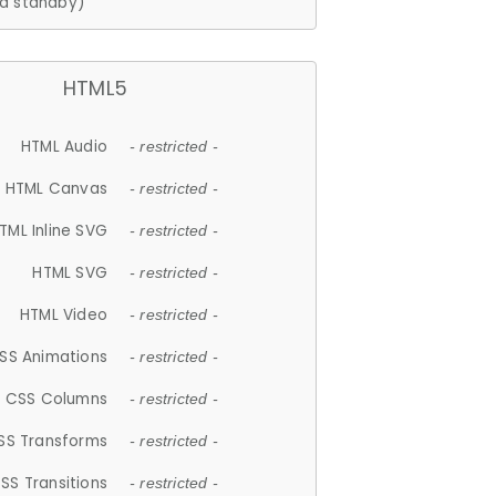
d standby)
HTML5
HTML Audio
- restricted -
HTML Canvas
- restricted -
TML Inline SVG
- restricted -
HTML SVG
- restricted -
HTML Video
- restricted -
SS Animations
- restricted -
CSS Columns
- restricted -
SS Transforms
- restricted -
SS Transitions
- restricted -