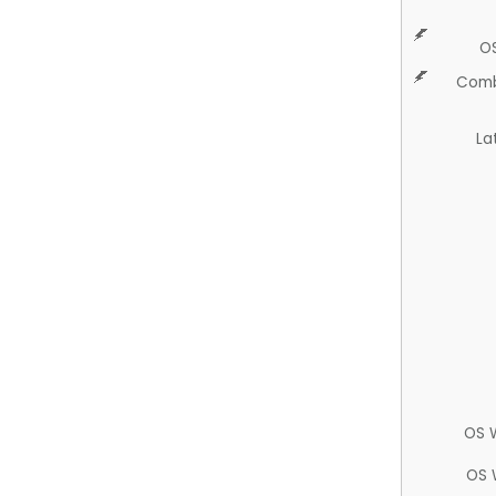
O
Comb
La
OS 
OS 