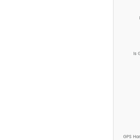
Is
GPS Ha