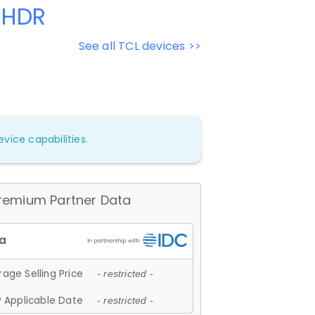
 HDR
See all TCL devices >>
vice capabilities.
remium Partner Data
age Selling Price
- restricted -
 Applicable Date
- restricted -