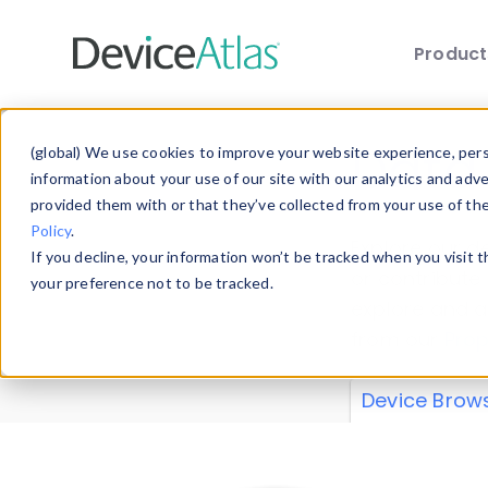
Produc
Skip to main content
Data 
(global) We use cookies to improve your website experience, perso
information about your use of our site with our analytics and adv
provided them with or that they’ve collected from your use of th
Policy
.
Explore our de
If you decline, your information won’t be tracked when you visit 
or contribute
your preference not to be tracked.
explore and a
from our
Prop
Device Brow