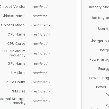
Chipset Vendor
- restricted -
Battery en
Chipset Name
- restricted -
Battery e
Chipset Model
- restricted -
User-
CPU Name
- restricted -
Charger ou
CPU Cores
- restricted -
Energ
CPU Maximum
- restricted -
Frequency
Power usag
GPU Name
- restricted -
Energ
SIM Slots
- restricted -
Power usag
eSIM Count
- restricted -
Power 
SIM Size
- restricted -
P
nternal Storage
- restricted -
Capacity
P