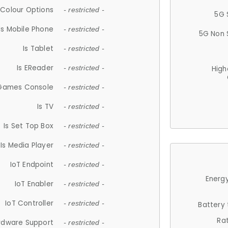
Colour Options
- restricted -
5G 
Is Mobile Phone
- restricted -
5G Non 
Is Tablet
- restricted -
Is EReader
- restricted -
High
 Games Console
- restricted -
Is TV
- restricted -
Is Set Top Box
- restricted -
Is Media Player
- restricted -
IoT Endpoint
- restricted -
Energy
IoT Enabler
- restricted -
IoT Controller
- restricted -
Battery
Ra
rdware Support
- restricted -