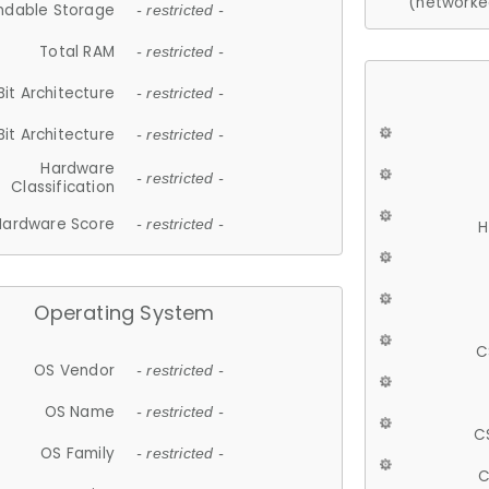
(networke
ndable Storage
- restricted -
Total RAM
- restricted -
Bit Architecture
- restricted -
Bit Architecture
- restricted -
Hardware
- restricted -
Classification
Hardware Score
- restricted -
H
Operating System
C
OS Vendor
- restricted -
OS Name
- restricted -
C
OS Family
- restricted -
C