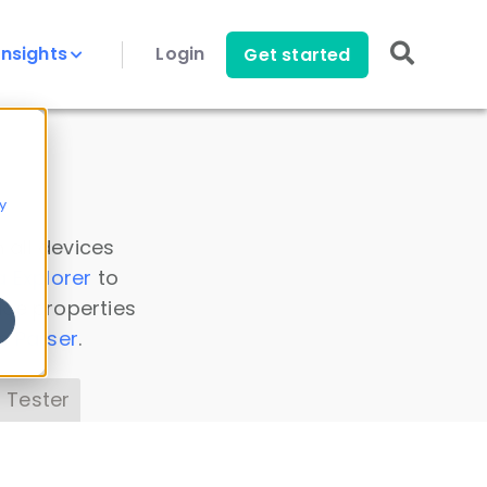
Insights
Login
Get started
y
 all devices
a Explorer
to
ice properties
s Parser
.
 Tester