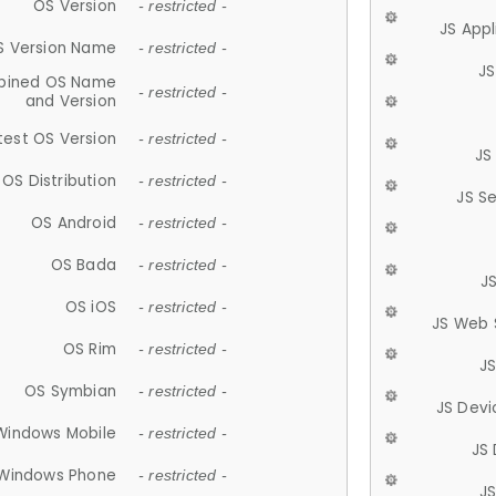
OS Version
- restricted -
JS App
S Version Name
- restricted -
JS
ined OS Name
- restricted -
and Version
test OS Version
- restricted -
JS
OS Distribution
- restricted -
JS S
OS Android
- restricted -
OS Bada
- restricted -
J
OS iOS
- restricted -
JS Web 
OS Rim
- restricted -
J
OS Symbian
- restricted -
JS Devi
Windows Mobile
- restricted -
JS
Windows Phone
- restricted -
JS