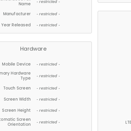
- restricted -
Name
Manufacturer
- restricted -
Year Released
- restricted -
Hardware
Mobile Device
- restricted -
imary Hardware
- restricted -
Type
Touch Screen
- restricted -
Screen Width
- restricted -
Screen Height
- restricted -
tomatic Screen
LT
- restricted -
Orientation