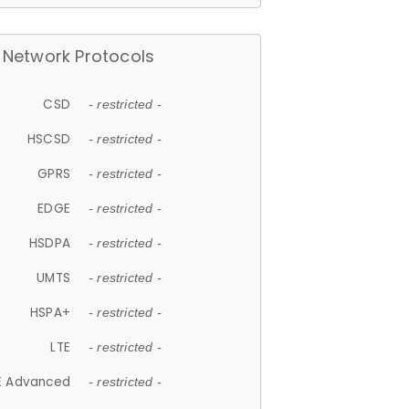
Network Protocols
CSD
- restricted -
HSCSD
- restricted -
GPRS
- restricted -
EDGE
- restricted -
HSDPA
- restricted -
UMTS
- restricted -
HSPA+
- restricted -
LTE
- restricted -
E Advanced
- restricted -