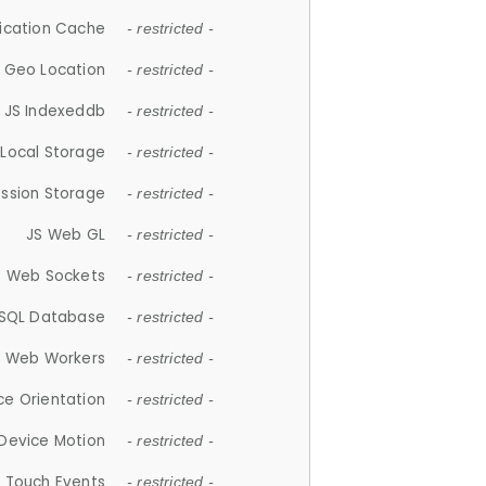
lication Cache
- restricted -
 Geo Location
- restricted -
JS Indexeddb
- restricted -
 Local Storage
- restricted -
ession Storage
- restricted -
JS Web GL
- restricted -
S Web Sockets
- restricted -
SQL Database
- restricted -
S Web Workers
- restricted -
ce Orientation
- restricted -
 Device Motion
- restricted -
 Touch Events
- restricted -