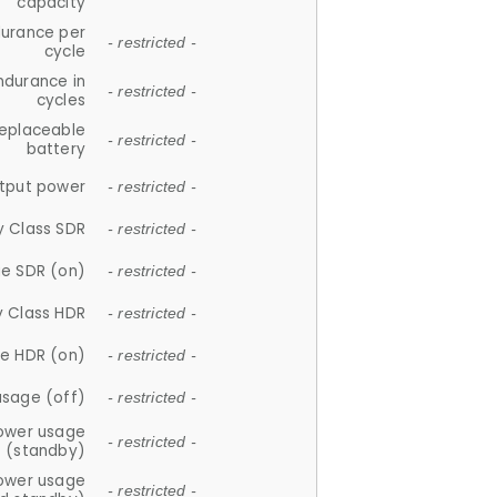
capacity
durance per
- restricted -
cycle
ndurance in
- restricted -
cycles
replaceable
- restricted -
battery
tput power
- restricted -
y Class SDR
- restricted -
e SDR (on)
- restricted -
y Class HDR
- restricted -
e HDR (on)
- restricted -
usage (off)
- restricted -
ower usage
- restricted -
(standby)
ower usage
- restricted -