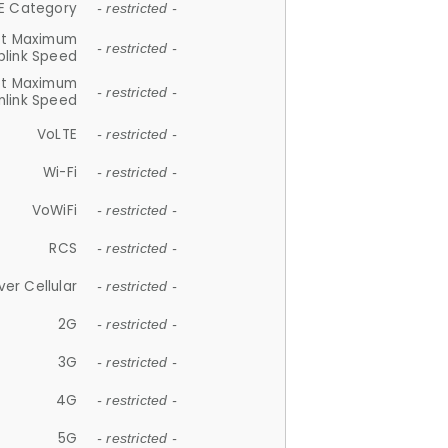
E Category
- restricted -
et Maximum
- restricted -
plink Speed
et Maximum
- restricted -
link Speed
VoLTE
- restricted -
Wi-Fi
- restricted -
VoWiFi
- restricted -
RCS
- restricted -
ver Cellular
- restricted -
2G
- restricted -
3G
- restricted -
4G
- restricted -
5G
- restricted -