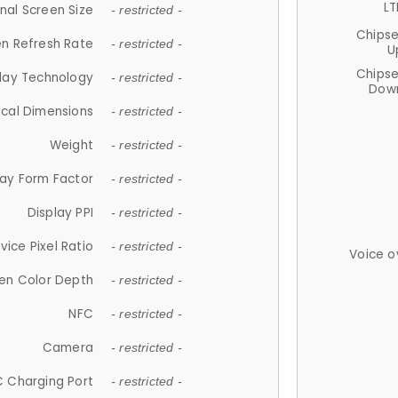
LT
nal Screen Size
- restricted -
Chips
n Refresh Rate
- restricted -
U
Chips
lay Technology
- restricted -
Down
ical Dimensions
- restricted -
Weight
- restricted -
lay Form Factor
- restricted -
Display PPI
- restricted -
vice Pixel Ratio
- restricted -
Voice o
en Color Depth
- restricted -
NFC
- restricted -
Camera
- restricted -
 Charging Port
- restricted -