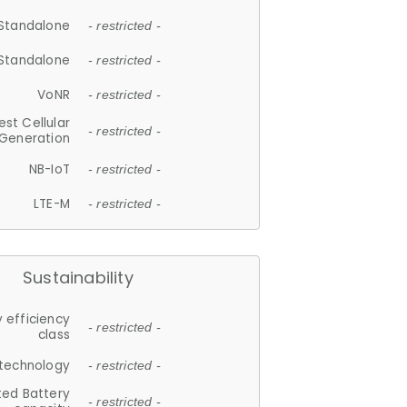
Standalone
- restricted -
Standalone
- restricted -
VoNR
- restricted -
est Cellular
- restricted -
Generation
NB-IoT
- restricted -
LTE-M
- restricted -
Sustainability
 efficiency
- restricted -
class
 technology
- restricted -
ted Battery
- restricted -