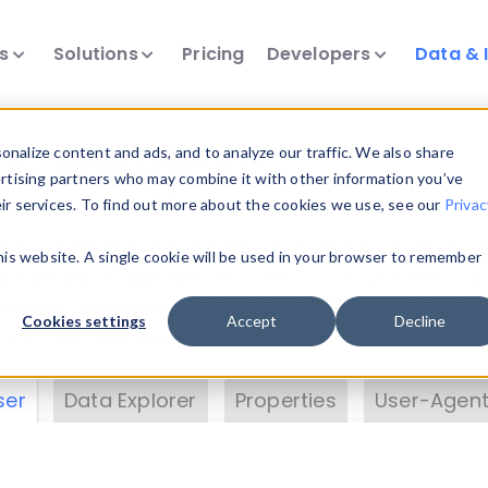
ts
Solutions
Pricing
Developers
Data & 
& Insights
nalize content and ads, and to analyze our traffic. We also share
ertising partners who may combine it with other information you’ve
eir services. To find out more about the cookies we use, see our
Privac
vice data. Drill into information and properties on
this website. A single cookie will be used in your browser to remember
 information with the
Device Browser
. Use the
Dat
nalyze DeviceAtlas data. Check our available dev
Cookies settings
Accept
Decline
erty List
. Test a User-Agent with the
HTTP Header
ser
Data Explorer
Properties
User-Agent