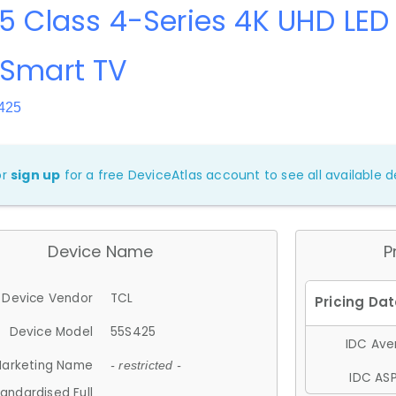
5 Class 4-Series 4K UHD LED
 Smart TV
425
or
sign up
for a free DeviceAtlas account to see all available de
Device Name
P
Device Vendor
TCL
Device Model
55S425
IDC Aver
arketing Name
- restricted -
IDC ASP
andardised Full