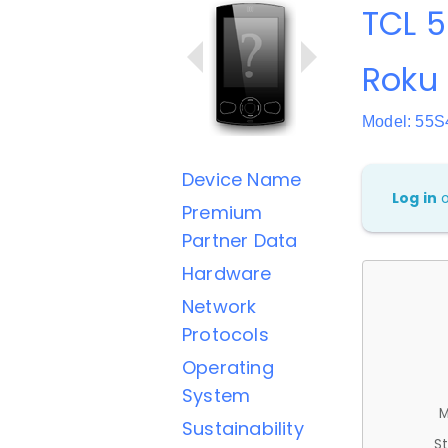
TCL 5
Roku
Model: 55S
Device Name
Log in
Premium
Partner Data
Hardware
Network
Protocols
Operating
System
M
Sustainability
St