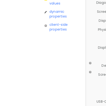
Diago
values
dynamic
Scree
properties
Disp
client-side
properties
Phys
Disp
De
Scre
USB-C