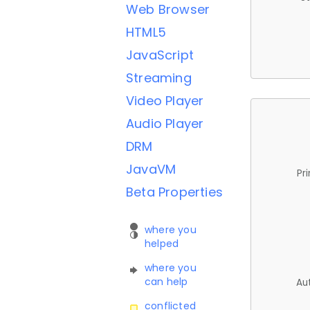
Web Browser
HTML5
JavaScript
Streaming
Video Player
Audio Player
DRM
JavaVM
Pr
Beta Properties
where you
helped
where you
can help
Au
conflicted