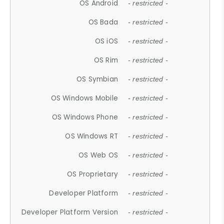
OS Android
- restricted -
OS Bada
- restricted -
OS iOS
- restricted -
OS Rim
- restricted -
OS Symbian
- restricted -
OS Windows Mobile
- restricted -
OS Windows Phone
- restricted -
OS Windows RT
- restricted -
OS Web OS
- restricted -
OS Proprietary
- restricted -
Developer Platform
- restricted -
Developer Platform Version
- restricted -