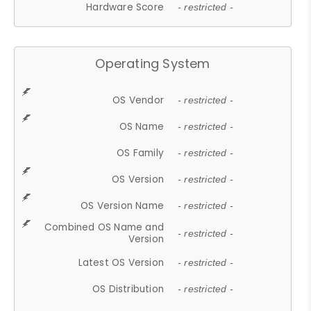
Hardware Score
- restricted -
Operating System
OS Vendor
- restricted -
OS Name
- restricted -
OS Family
- restricted -
OS Version
- restricted -
OS Version Name
- restricted -
Combined OS Name and
- restricted -
Version
Latest OS Version
- restricted -
OS Distribution
- restricted -