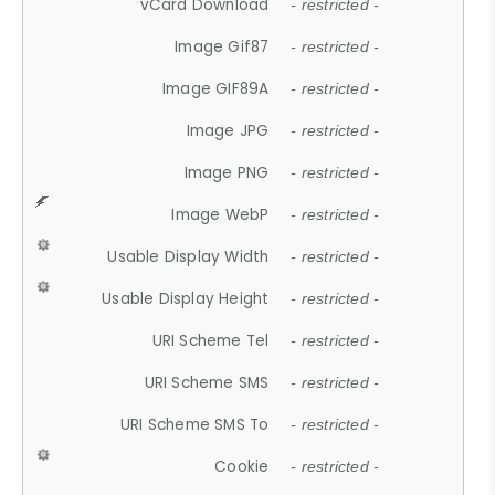
vCard Download
- restricted -
Image Gif87
- restricted -
Image GIF89A
- restricted -
Image JPG
- restricted -
Image PNG
- restricted -
Image WebP
- restricted -
Usable Display Width
- restricted -
Usable Display Height
- restricted -
URI Scheme Tel
- restricted -
URI Scheme SMS
- restricted -
URI Scheme SMS To
- restricted -
Cookie
- restricted -