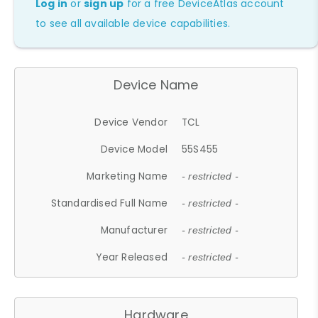
Log in
or
sign up
for a free DeviceAtlas account
to see all available device capabilities.
Device Name
Device Vendor
TCL
Device Model
55S455
Marketing Name
- restricted -
Standardised Full Name
- restricted -
Manufacturer
- restricted -
Year Released
- restricted -
Hardware