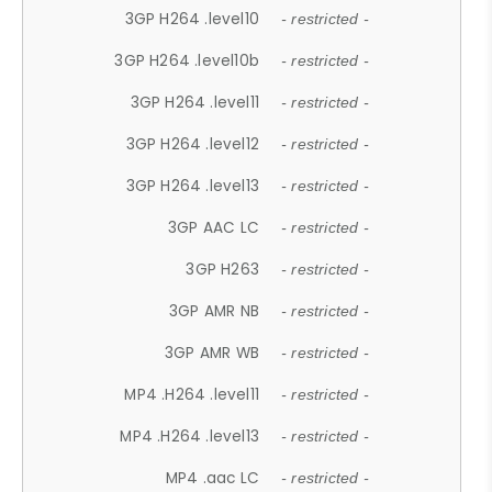
3GP H264 .level10
- restricted -
3GP H264 .level10b
- restricted -
3GP H264 .level11
- restricted -
3GP H264 .level12
- restricted -
3GP H264 .level13
- restricted -
3GP AAC LC
- restricted -
3GP H263
- restricted -
3GP AMR NB
- restricted -
3GP AMR WB
- restricted -
MP4 .H264 .level11
- restricted -
MP4 .H264 .level13
- restricted -
MP4 .aac LC
- restricted -