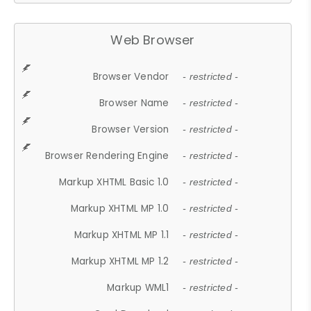
Web Browser
Browser Vendor
- restricted -
Browser Name
- restricted -
Browser Version
- restricted -
Browser Rendering Engine
- restricted -
Markup XHTML Basic 1.0
- restricted -
Markup XHTML MP 1.0
- restricted -
Markup XHTML MP 1.1
- restricted -
Markup XHTML MP 1.2
- restricted -
Markup WML1
- restricted -