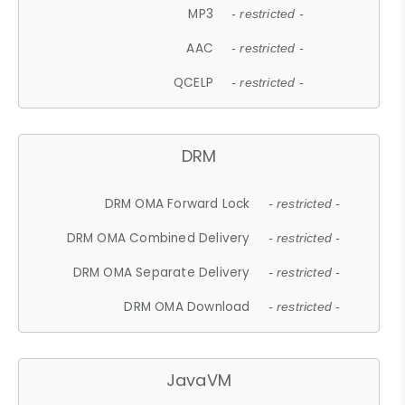
MP3
- restricted -
AAC
- restricted -
QCELP
- restricted -
DRM
DRM OMA Forward Lock
- restricted -
DRM OMA Combined Delivery
- restricted -
DRM OMA Separate Delivery
- restricted -
DRM OMA Download
- restricted -
JavaVM