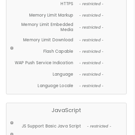
HTTPS
- restricted -
Memory Limit Markup
- restricted -
Memory Limit Embedded
- restricted -
Media
Memory Limit Download
- restricted -
Flash Capable
- restricted -
WAP Push Service Indication
- restricted -
Language
- restricted -
Language Locale
- restricted -
JavaScript
JS Support Basic Java Script
- restricted -