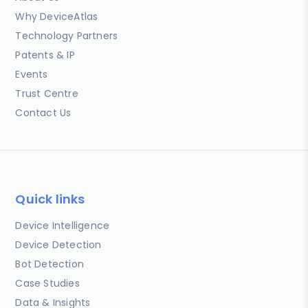
Why DeviceAtlas
Technology Partners
Patents & IP
Events
Trust Centre
Contact Us
Quick links
Device Intelligence
Device Detection
Bot Detection
Case Studies
Data & Insights