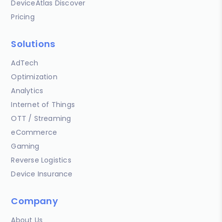
DeviceAtlas Discover
Pricing
Solutions
AdTech
Optimization
Analytics
Internet of Things
OTT / Streaming
eCommerce
Gaming
Reverse Logistics
Device Insurance
Company
About Us