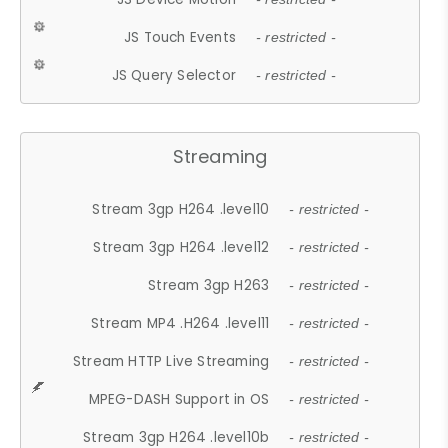
JS Touch Events
- restricted -
JS Query Selector
- restricted -
Streaming
Stream 3gp H264 .level10
- restricted -
Stream 3gp H264 .level12
- restricted -
Stream 3gp H263
- restricted -
Stream MP4 .H264 .level11
- restricted -
Stream HTTP Live Streaming
- restricted -
MPEG-DASH Support in OS
- restricted -
Stream 3gp H264 .level10b
- restricted -