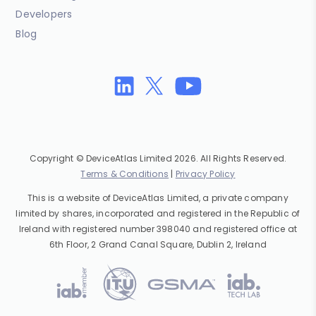
Developers
Blog
Copyright © DeviceAtlas Limited 2026. All Rights Reserved.
Terms & Conditions
|
Privacy Policy
This is a website of DeviceAtlas Limited, a private company
limited by shares, incorporated and registered in the Republic of
Ireland with registered number 398040 and registered office at
6th Floor, 2 Grand Canal Square, Dublin 2, Ireland