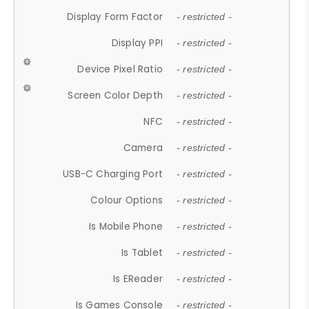
Display Form Factor
- restricted -
Display PPI
- restricted -
Device Pixel Ratio
- restricted -
Screen Color Depth
- restricted -
NFC
- restricted -
Camera
- restricted -
USB-C Charging Port
- restricted -
Colour Options
- restricted -
Is Mobile Phone
- restricted -
Is Tablet
- restricted -
Is EReader
- restricted -
Is Games Console
- restricted -