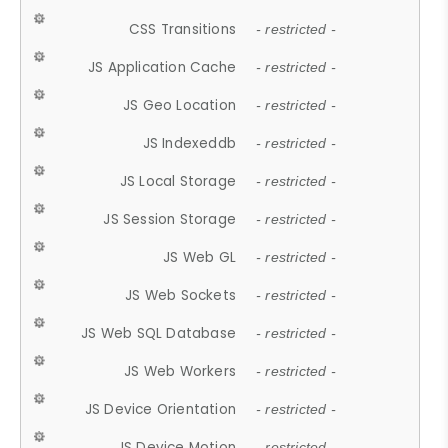
CSS Transitions
- restricted -
JS Application Cache
- restricted -
JS Geo Location
- restricted -
JS Indexeddb
- restricted -
JS Local Storage
- restricted -
JS Session Storage
- restricted -
JS Web GL
- restricted -
JS Web Sockets
- restricted -
JS Web SQL Database
- restricted -
JS Web Workers
- restricted -
JS Device Orientation
- restricted -
JS Device Motion
- restricted -