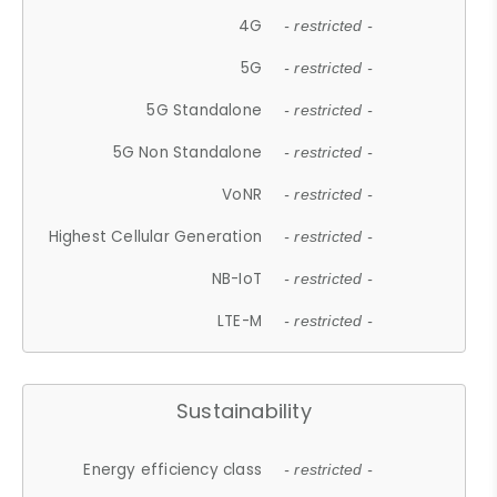
4G
- restricted -
5G
- restricted -
5G Standalone
- restricted -
5G Non Standalone
- restricted -
VoNR
- restricted -
Highest Cellular Generation
- restricted -
NB-IoT
- restricted -
LTE-M
- restricted -
Sustainability
Energy efficiency class
- restricted -