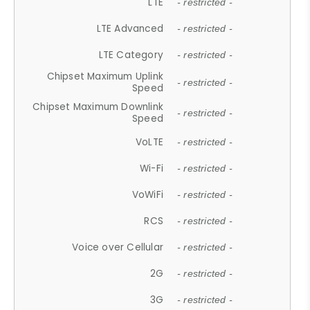
LTE
- restricted -
LTE Advanced
- restricted -
LTE Category
- restricted -
Chipset Maximum Uplink
- restricted -
Speed
Chipset Maximum Downlink
- restricted -
Speed
VoLTE
- restricted -
Wi-Fi
- restricted -
VoWiFi
- restricted -
RCS
- restricted -
Voice over Cellular
- restricted -
2G
- restricted -
3G
- restricted -