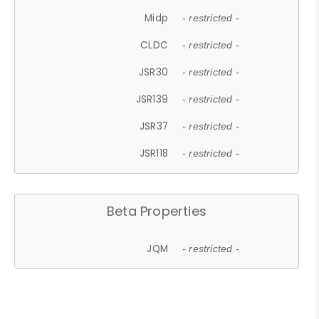
Midp
- restricted -
CLDC
- restricted -
JSR30
- restricted -
JSR139
- restricted -
JSR37
- restricted -
JSR118
- restricted -
Beta Properties
JQM
- restricted -