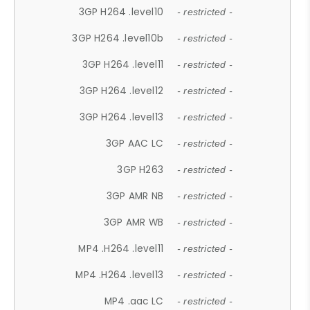
3GP H264 .level10
- restricted -
3GP H264 .level10b
- restricted -
3GP H264 .level11
- restricted -
3GP H264 .level12
- restricted -
3GP H264 .level13
- restricted -
3GP AAC LC
- restricted -
3GP H263
- restricted -
3GP AMR NB
- restricted -
3GP AMR WB
- restricted -
MP4 .H264 .level11
- restricted -
MP4 .H264 .level13
- restricted -
MP4 .aac LC
- restricted -