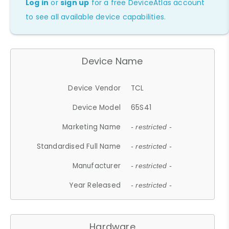
Log in
or
sign up
for a free DeviceAtlas account
to see all available device capabilities.
Device Name
Device Vendor
TCL
Device Model
65S41
Marketing Name
- restricted -
Standardised Full Name
- restricted -
Manufacturer
- restricted -
Year Released
- restricted -
Hardware