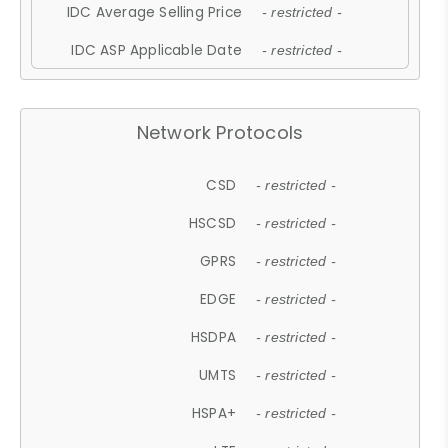
IDC Average Selling Price
- restricted -
IDC ASP Applicable Date
- restricted -
Network Protocols
CSD
- restricted -
HSCSD
- restricted -
GPRS
- restricted -
EDGE
- restricted -
HSDPA
- restricted -
UMTS
- restricted -
HSPA+
- restricted -