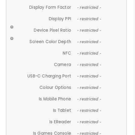
Display Form Factor
- restricted -
Display PPI
- restricted -
Device Pixel Ratio
- restricted -
Screen Color Depth
- restricted -
NFC
- restricted -
Camera
- restricted -
USB-C Charging Port
- restricted -
Colour Options
- restricted -
Is Mobile Phone
- restricted -
Is Tablet
- restricted -
Is EReader
- restricted -
Is Games Console
- restricted -