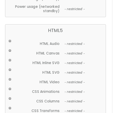
Power usage (networked
- restricted -
standby)
HTML5
HTML Audio
- restricted -
HTML Canvas
- restricted -
HTML Inline SVG
- restricted -
HTML SVG
- restricted -
HTML Video
- restricted -
CSS Animations
- restricted -
CSS Columns
- restricted -
CSS Transforms
- restricted -