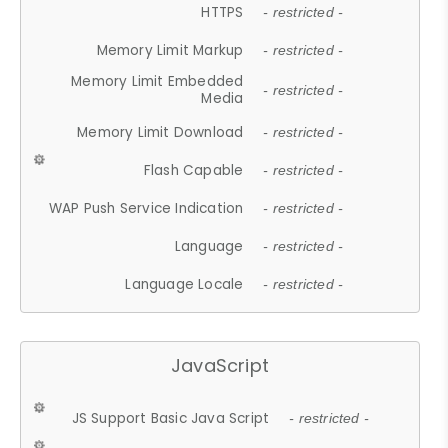
HTTPS
- restricted -
Memory Limit Markup
- restricted -
Memory Limit Embedded
- restricted -
Media
Memory Limit Download
- restricted -
Flash Capable
- restricted -
WAP Push Service Indication
- restricted -
Language
- restricted -
Language Locale
- restricted -
JavaScript
JS Support Basic Java Script
- restricted -