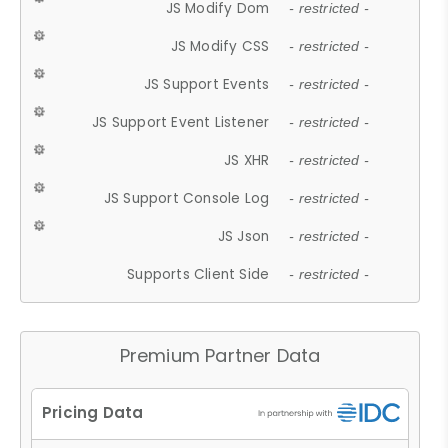
JS Modify Dom
- restricted -
JS Modify CSS
- restricted -
JS Support Events
- restricted -
JS Support Event Listener
- restricted -
JS XHR
- restricted -
JS Support Console Log
- restricted -
JS Json
- restricted -
Supports Client Side
- restricted -
Premium Partner Data