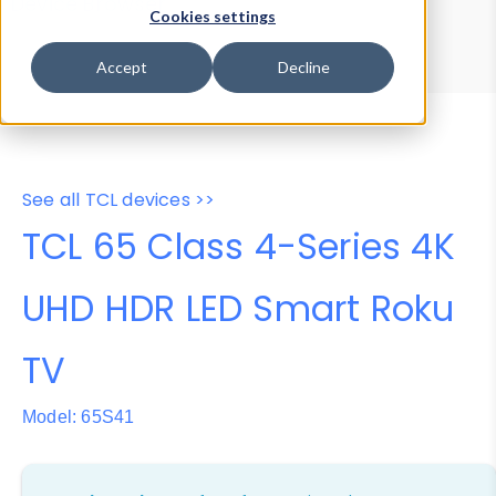
Device Browser
Data Explorer
Cookies settings
Properties
User-Agent Tester
Accept
Decline
See all TCL devices >>
TCL 65 Class 4-Series 4K
UHD HDR LED Smart Roku
TV
Model: 65S41