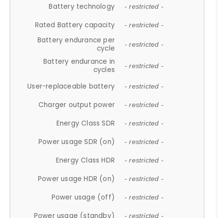
Battery technology
- restricted -
Rated Battery capacity
- restricted -
Battery endurance per
- restricted -
cycle
Battery endurance in
- restricted -
cycles
User-replaceable battery
- restricted -
Charger output power
- restricted -
Energy Class SDR
- restricted -
Power usage SDR (on)
- restricted -
Energy Class HDR
- restricted -
Power usage HDR (on)
- restricted -
Power usage (off)
- restricted -
Power usage (standby)
- restricted -