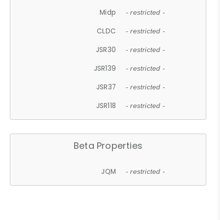
Midp
- restricted -
CLDC
- restricted -
JSR30
- restricted -
JSR139
- restricted -
JSR37
- restricted -
JSR118
- restricted -
Beta Properties
JQM
- restricted -