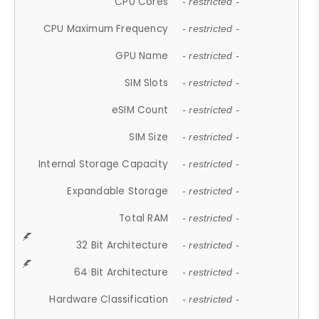
CPU Cores
- restricted -
CPU Maximum Frequency
- restricted -
GPU Name
- restricted -
SIM Slots
- restricted -
eSIM Count
- restricted -
SIM Size
- restricted -
Internal Storage Capacity
- restricted -
Expandable Storage
- restricted -
Total RAM
- restricted -
32 Bit Architecture
- restricted -
64 Bit Architecture
- restricted -
Hardware Classification
- restricted -