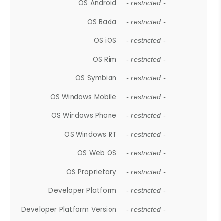
OS Android
- restricted -
OS Bada
- restricted -
OS iOS
- restricted -
OS Rim
- restricted -
OS Symbian
- restricted -
OS Windows Mobile
- restricted -
OS Windows Phone
- restricted -
OS Windows RT
- restricted -
OS Web OS
- restricted -
OS Proprietary
- restricted -
Developer Platform
- restricted -
Developer Platform Version
- restricted -