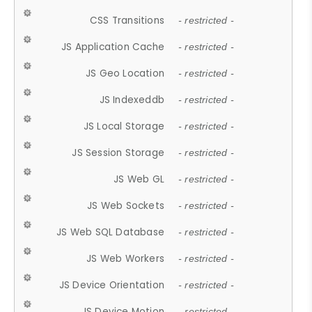
CSS Transitions
- restricted -
JS Application Cache
- restricted -
JS Geo Location
- restricted -
JS Indexeddb
- restricted -
JS Local Storage
- restricted -
JS Session Storage
- restricted -
JS Web GL
- restricted -
JS Web Sockets
- restricted -
JS Web SQL Database
- restricted -
JS Web Workers
- restricted -
JS Device Orientation
- restricted -
JS Device Motion
- restricted -