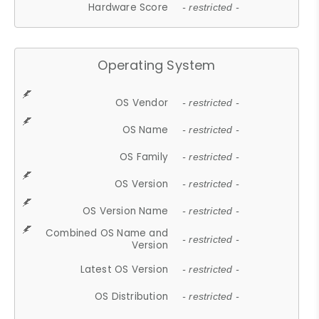
Hardware Score
- restricted -
Operating System
OS Vendor
- restricted -
OS Name
- restricted -
OS Family
- restricted -
OS Version
- restricted -
OS Version Name
- restricted -
Combined OS Name and
- restricted -
Version
Latest OS Version
- restricted -
OS Distribution
- restricted -