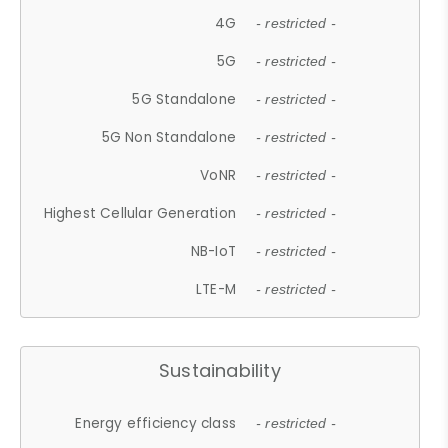
4G
- restricted -
5G
- restricted -
5G Standalone
- restricted -
5G Non Standalone
- restricted -
VoNR
- restricted -
Highest Cellular Generation
- restricted -
NB-IoT
- restricted -
LTE-M
- restricted -
Sustainability
Energy efficiency class
- restricted -