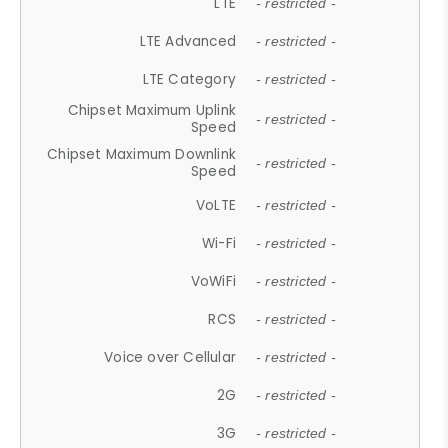
LTE
- restricted -
LTE Advanced
- restricted -
LTE Category
- restricted -
Chipset Maximum Uplink
- restricted -
Speed
Chipset Maximum Downlink
- restricted -
Speed
VoLTE
- restricted -
Wi-Fi
- restricted -
VoWiFi
- restricted -
RCS
- restricted -
Voice over Cellular
- restricted -
2G
- restricted -
3G
- restricted -