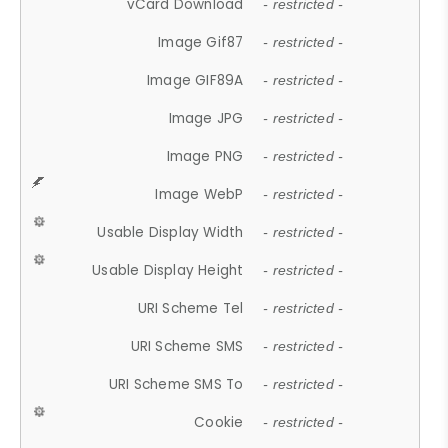
vCard Download
- restricted -
Image Gif87
- restricted -
Image GIF89A
- restricted -
Image JPG
- restricted -
Image PNG
- restricted -
Image WebP
- restricted -
Usable Display Width
- restricted -
Usable Display Height
- restricted -
URI Scheme Tel
- restricted -
URI Scheme SMS
- restricted -
URI Scheme SMS To
- restricted -
Cookie
- restricted -