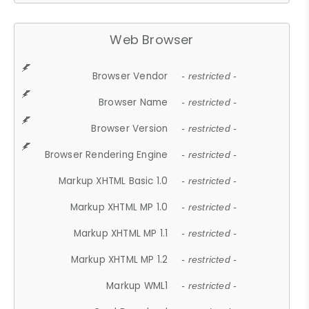
Web Browser
Browser Vendor
- restricted -
Browser Name
- restricted -
Browser Version
- restricted -
Browser Rendering Engine
- restricted -
Markup XHTML Basic 1.0
- restricted -
Markup XHTML MP 1.0
- restricted -
Markup XHTML MP 1.1
- restricted -
Markup XHTML MP 1.2
- restricted -
Markup WML1
- restricted -