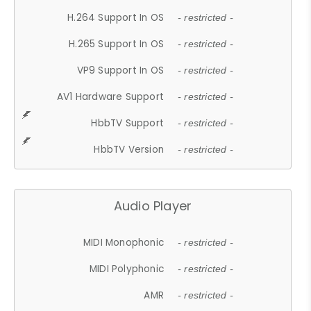
H.264 Support In OS
- restricted -
H.265 Support In OS
- restricted -
VP9 Support In OS
- restricted -
AV1 Hardware Support
- restricted -
HbbTV Support
- restricted -
HbbTV Version
- restricted -
Audio Player
MIDI Monophonic
- restricted -
MIDI Polyphonic
- restricted -
AMR
- restricted -