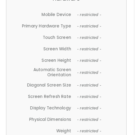
Mobile Device
- restricted -
Primary Hardware Type
- restricted -
Touch Screen
- restricted -
Screen Width
- restricted -
Screen Height
- restricted -
Automatic Screen
- restricted -
Orientation
Diagonal Screen Size
- restricted -
Screen Refresh Rate
- restricted -
Display Technology
- restricted -
Physical Dimensions
- restricted -
Weight
- restricted -