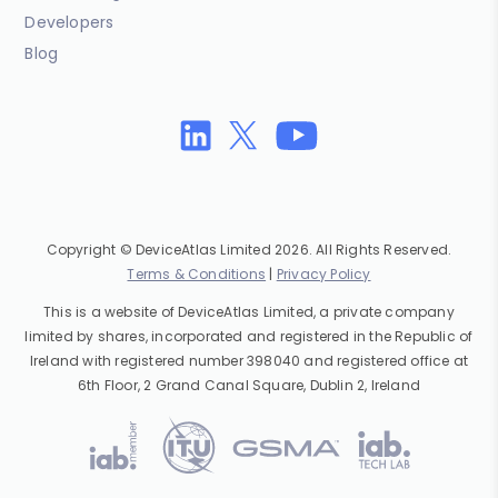
Developers
Blog
Copyright © DeviceAtlas Limited 2026. All Rights Reserved.
Terms & Conditions
|
Privacy Policy
This is a website of DeviceAtlas Limited, a private company
limited by shares, incorporated and registered in the Republic of
Ireland with registered number 398040 and registered office at
6th Floor, 2 Grand Canal Square, Dublin 2, Ireland