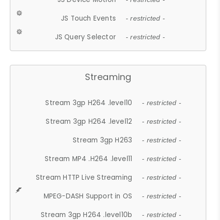
JS Touch Events
- restricted -
JS Query Selector
- restricted -
Streaming
Stream 3gp H264 .level10
- restricted -
Stream 3gp H264 .level12
- restricted -
Stream 3gp H263
- restricted -
Stream MP4 .H264 .level11
- restricted -
Stream HTTP Live Streaming
- restricted -
MPEG-DASH Support in OS
- restricted -
Stream 3gp H264 .level10b
- restricted -