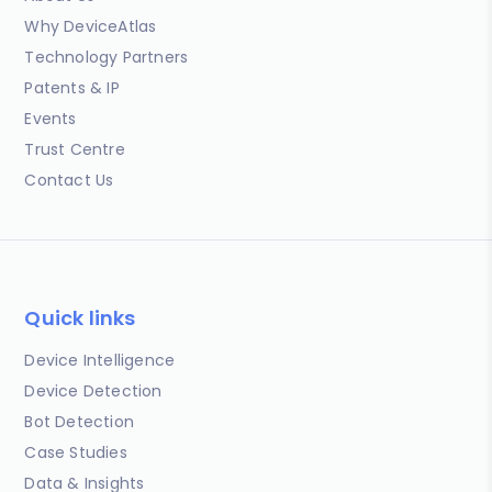
Why DeviceAtlas
Technology Partners
Patents & IP
Events
Trust Centre
Contact Us
Quick links
Device Intelligence
Device Detection
Bot Detection
Case Studies
Data & Insights