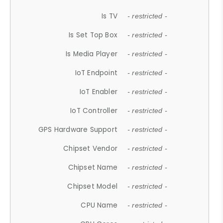
Is TV
- restricted -
Is Set Top Box
- restricted -
Is Media Player
- restricted -
IoT Endpoint
- restricted -
IoT Enabler
- restricted -
IoT Controller
- restricted -
GPS Hardware Support
- restricted -
Chipset Vendor
- restricted -
Chipset Name
- restricted -
Chipset Model
- restricted -
CPU Name
- restricted -