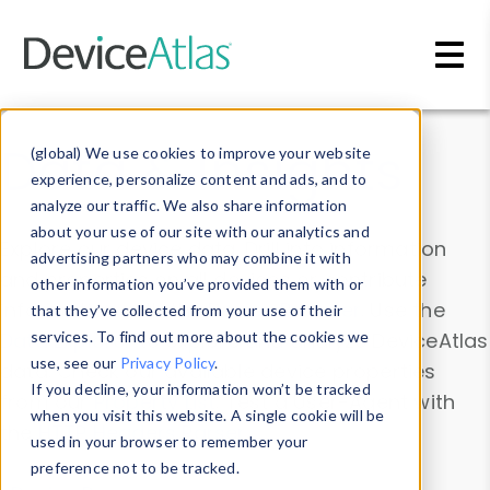
Skip to main content
Data & Insights
(global) We use cookies to improve your website
experience, personalize content and ads, and to
analyze our traffic. We also share information
about your use of our site with our analytics and
Explore our device data. Drill into information
advertising partners who may combine it with
and properties on all devices or contribute
other information you’ve provided them with or
information with the
Device Browser
. Use the
that they’ve collected from your use of their
Data Explorer
services. To find out more about the cookies we
to explore and analyze DeviceAtlas
use, see our
Privacy Policy
.
data. Check our available device properties
If you decline, your information won’t be tracked
from our
Property List
. Test a User-Agent with
when you visit this website. A single cookie will be
the
HTTP Headers Parser
.
used in your browser to remember your
preference not to be tracked.