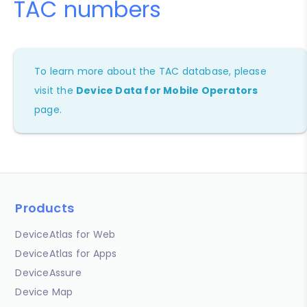
TAC numbers
To learn more about the TAC database, please
visit the
Device Data for Mobile Operators
page.
Products
DeviceAtlas for Web
DeviceAtlas for Apps
DeviceAssure
Device Map