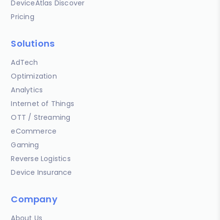
DeviceAtlas Discover
Pricing
Solutions
AdTech
Optimization
Analytics
Internet of Things
OTT / Streaming
eCommerce
Gaming
Reverse Logistics
Device Insurance
Company
About Us