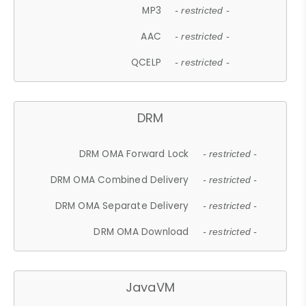
MP3
- restricted -
AAC
- restricted -
QCELP
- restricted -
DRM
DRM OMA Forward Lock
- restricted -
DRM OMA Combined Delivery
- restricted -
DRM OMA Separate Delivery
- restricted -
DRM OMA Download
- restricted -
JavaVM