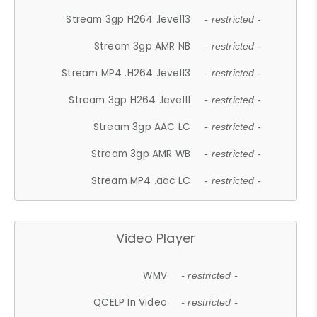
Stream 3gp H264 .level13
- restricted -
Stream 3gp AMR NB
- restricted -
Stream MP4 .H264 .level13
- restricted -
Stream 3gp H264 .level11
- restricted -
Stream 3gp AAC LC
- restricted -
Stream 3gp AMR WB
- restricted -
Stream MP4 .aac LC
- restricted -
Video Player
WMV
- restricted -
QCELP In Video
- restricted -