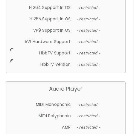
H.264 Support In OS
- restricted -
H.265 Support In OS
- restricted -
VP9 Support In OS
- restricted -
AV1 Hardware Support
- restricted -
HbbTV Support
- restricted -
HbbTV Version
- restricted -
Audio Player
MIDI Monophonic
- restricted -
MIDI Polyphonic
- restricted -
AMR
- restricted -