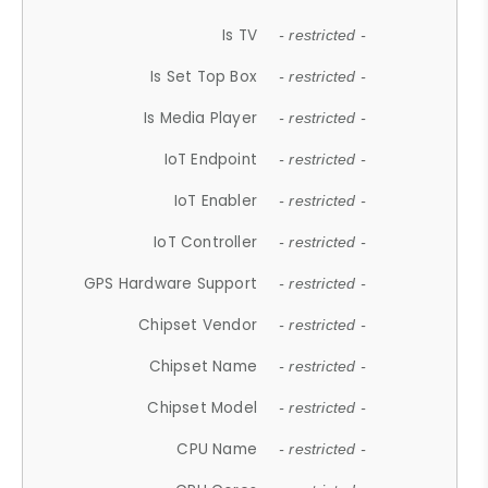
Is TV
- restricted -
Is Set Top Box
- restricted -
Is Media Player
- restricted -
IoT Endpoint
- restricted -
IoT Enabler
- restricted -
IoT Controller
- restricted -
GPS Hardware Support
- restricted -
Chipset Vendor
- restricted -
Chipset Name
- restricted -
Chipset Model
- restricted -
CPU Name
- restricted -