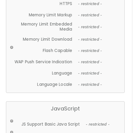
HTTPS
- restricted -
Memory Limit Markup
- restricted -
Memory Limit Embedded
- restricted -
Media
Memory Limit Download
- restricted -
Flash Capable
- restricted -
WAP Push Service Indication
- restricted -
Language
- restricted -
Language Locale
- restricted -
JavaScript
JS Support Basic Java Script
- restricted -