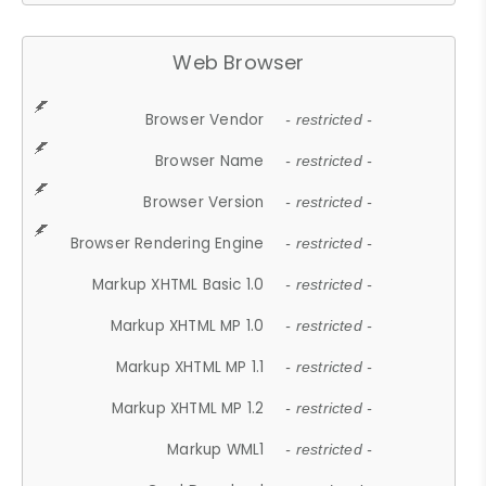
Web Browser
Browser Vendor
- restricted -
Browser Name
- restricted -
Browser Version
- restricted -
Browser Rendering Engine
- restricted -
Markup XHTML Basic 1.0
- restricted -
Markup XHTML MP 1.0
- restricted -
Markup XHTML MP 1.1
- restricted -
Markup XHTML MP 1.2
- restricted -
Markup WML1
- restricted -