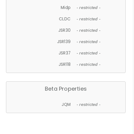
Midp
- restricted -
CLDC
- restricted -
JSR30
- restricted -
JSR139
- restricted -
JSR37
- restricted -
JSR118
- restricted -
Beta Properties
JQM
- restricted -