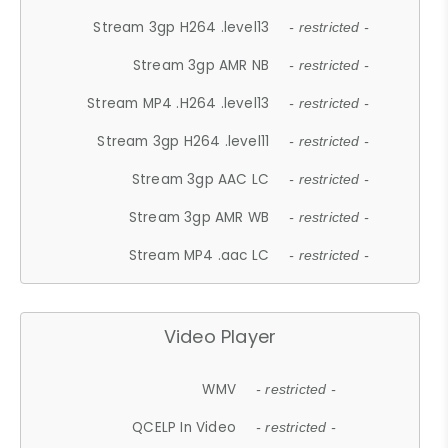
Stream 3gp H264 .level13
- restricted -
Stream 3gp AMR NB
- restricted -
Stream MP4 .H264 .level13
- restricted -
Stream 3gp H264 .level11
- restricted -
Stream 3gp AAC LC
- restricted -
Stream 3gp AMR WB
- restricted -
Stream MP4 .aac LC
- restricted -
Video Player
WMV
- restricted -
QCELP In Video
- restricted -