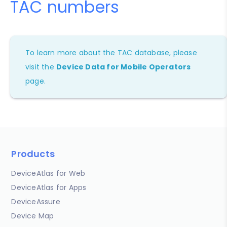
TAC numbers
To learn more about the TAC database, please
visit the
Device Data for Mobile Operators
page.
Products
DeviceAtlas for Web
DeviceAtlas for Apps
DeviceAssure
Device Map