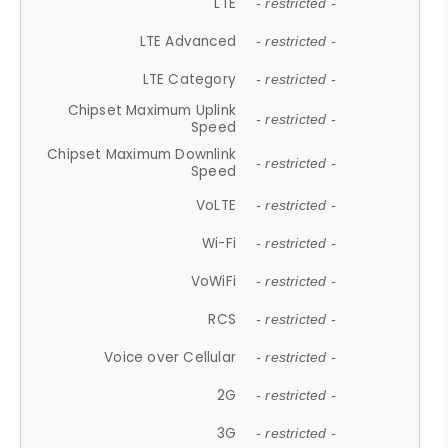
LTE
- restricted -
LTE Advanced
- restricted -
LTE Category
- restricted -
Chipset Maximum Uplink
- restricted -
Speed
Chipset Maximum Downlink
- restricted -
Speed
VoLTE
- restricted -
Wi-Fi
- restricted -
VoWiFi
- restricted -
RCS
- restricted -
Voice over Cellular
- restricted -
2G
- restricted -
3G
- restricted -