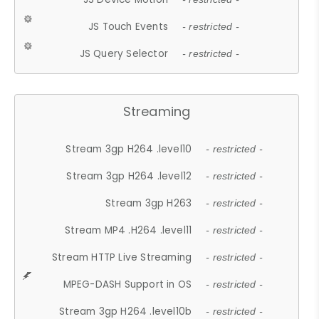
JS Touch Events
- restricted -
JS Query Selector
- restricted -
Streaming
Stream 3gp H264 .level10
- restricted -
Stream 3gp H264 .level12
- restricted -
Stream 3gp H263
- restricted -
Stream MP4 .H264 .level11
- restricted -
Stream HTTP Live Streaming
- restricted -
MPEG-DASH Support in OS
- restricted -
Stream 3gp H264 .level10b
- restricted -