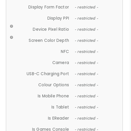
Display Form Factor
- restricted -
Display PPI
- restricted -
Device Pixel Ratio
- restricted -
Screen Color Depth
- restricted -
NFC
- restricted -
Camera
- restricted -
USB-C Charging Port
- restricted -
Colour Options
- restricted -
Is Mobile Phone
- restricted -
Is Tablet
- restricted -
Is EReader
- restricted -
Is Games Console
- restricted -