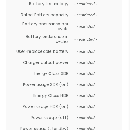
Battery technology
- restricted -
Rated Battery capacity
- restricted -
Battery endurance per
- restricted -
cycle
Battery endurance in
- restricted -
cycles
User-replaceable battery
- restricted -
Charger output power
- restricted -
Energy Class SDR
- restricted -
Power usage SDR (on)
- restricted -
Energy Class HDR
- restricted -
Power usage HDR (on)
- restricted -
Power usage (off)
- restricted -
Power usage (standby)
- restricted -