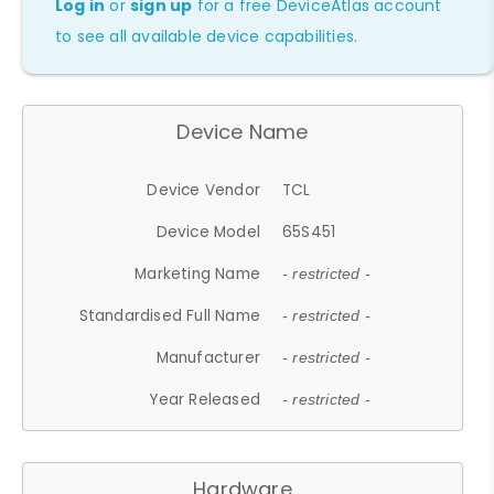
Log in
or
sign up
for a free DeviceAtlas account
to see all available device capabilities.
Device Name
Device Vendor
TCL
Device Model
65S451
Marketing Name
- restricted -
Standardised Full Name
- restricted -
Manufacturer
- restricted -
Year Released
- restricted -
Hardware