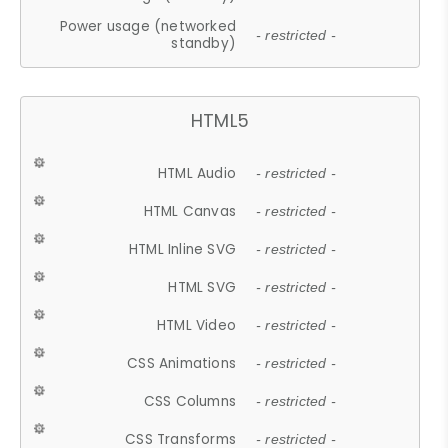
Power usage (networked
- restricted -
standby)
HTML5
HTML Audio
- restricted -
HTML Canvas
- restricted -
HTML Inline SVG
- restricted -
HTML SVG
- restricted -
HTML Video
- restricted -
CSS Animations
- restricted -
CSS Columns
- restricted -
CSS Transforms
- restricted -