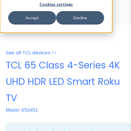
Device Browser
Data Explorer
Cookies settings
Properties
User-Agent Tester
Accept
Decline
See all TCL devices >>
TCL 65 Class 4-Series 4K
UHD HDR LED Smart Roku
TV
Model: 65S451