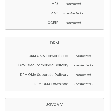
MP3
- restricted -
AAC
- restricted -
QCELP
- restricted -
DRM
DRM OMA Forward Lock
- restricted -
DRM OMA Combined Delivery
- restricted -
DRM OMA Separate Delivery
- restricted -
DRM OMA Download
- restricted -
JavaVM