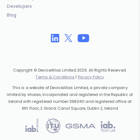
Developers
Blog
Copyright © DeviceAtlas Limited 2026. All Rights Reserved.
Terms & Conditions
|
Privacy Policy
This is a website of DeviceAtlas Limited, a private company
limited by shares, incorporated and registered in the Republic of
Ireland with registered number 398040 and registered office at
6th Floor, 2 Grand Canal Square, Dublin 2, Ireland