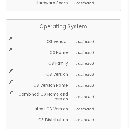
Hardware Score
- restricted -
Operating System
OS Vendor
- restricted -
OS Name
- restricted -
OS Family
- restricted -
OS Version
- restricted -
OS Version Name
- restricted -
Combined OS Name and
- restricted -
Version
Latest OS Version
- restricted -
OS Distribution
- restricted -