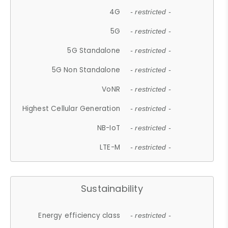
4G
- restricted -
5G
- restricted -
5G Standalone
- restricted -
5G Non Standalone
- restricted -
VoNR
- restricted -
Highest Cellular Generation
- restricted -
NB-IoT
- restricted -
LTE-M
- restricted -
Sustainability
Energy efficiency class
- restricted -