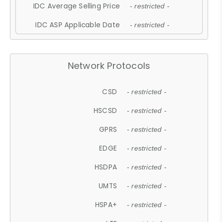
IDC Average Selling Price
- restricted -
IDC ASP Applicable Date
- restricted -
Network Protocols
CSD
- restricted -
HSCSD
- restricted -
GPRS
- restricted -
EDGE
- restricted -
HSDPA
- restricted -
UMTS
- restricted -
HSPA+
- restricted -