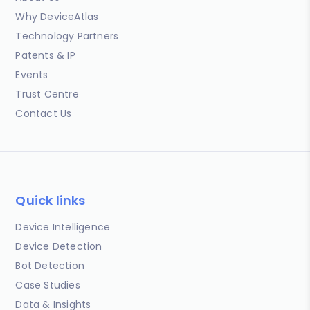
Why DeviceAtlas
Technology Partners
Patents & IP
Events
Trust Centre
Contact Us
Quick links
Device Intelligence
Device Detection
Bot Detection
Case Studies
Data & Insights