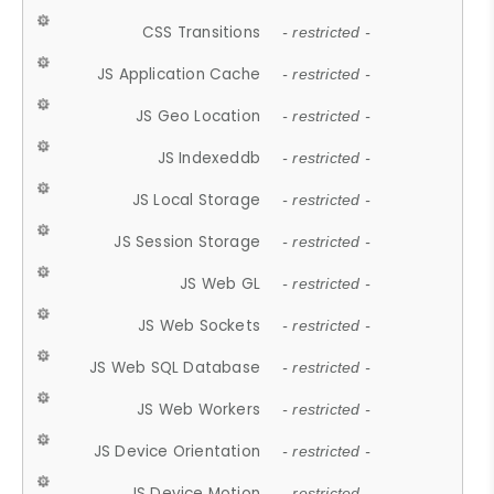
CSS Transitions
- restricted -
JS Application Cache
- restricted -
JS Geo Location
- restricted -
JS Indexeddb
- restricted -
JS Local Storage
- restricted -
JS Session Storage
- restricted -
JS Web GL
- restricted -
JS Web Sockets
- restricted -
JS Web SQL Database
- restricted -
JS Web Workers
- restricted -
JS Device Orientation
- restricted -
JS Device Motion
- restricted -