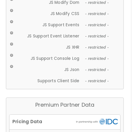
JS Modify Dom
- restricted -
JS Modify CSS
- restricted -
JS Support Events
- restricted -
JS Support Event Listener
- restricted -
JS XHR
- restricted -
JS Support Console Log
- restricted -
JS Json
- restricted -
Supports Client Side
- restricted -
Premium Partner Data