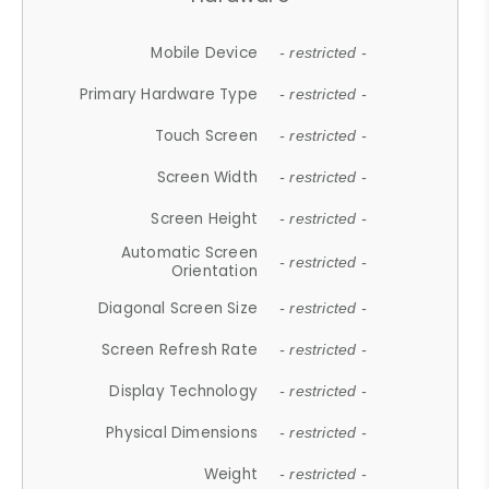
Mobile Device
- restricted -
Primary Hardware Type
- restricted -
Touch Screen
- restricted -
Screen Width
- restricted -
Screen Height
- restricted -
Automatic Screen
- restricted -
Orientation
Diagonal Screen Size
- restricted -
Screen Refresh Rate
- restricted -
Display Technology
- restricted -
Physical Dimensions
- restricted -
Weight
- restricted -