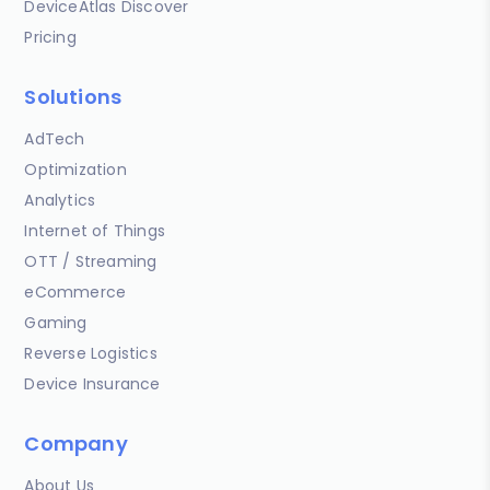
DeviceAtlas Discover
Pricing
Solutions
AdTech
Optimization
Analytics
Internet of Things
OTT / Streaming
eCommerce
Gaming
Reverse Logistics
Device Insurance
Company
About Us