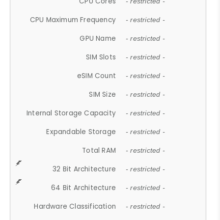
CPU Cores
- restricted -
CPU Maximum Frequency
- restricted -
GPU Name
- restricted -
SIM Slots
- restricted -
eSIM Count
- restricted -
SIM Size
- restricted -
Internal Storage Capacity
- restricted -
Expandable Storage
- restricted -
Total RAM
- restricted -
32 Bit Architecture
- restricted -
64 Bit Architecture
- restricted -
Hardware Classification
- restricted -