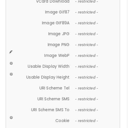
vCard Download
- restricted -
Image Gif87
- restricted -
Image GIF89A
- restricted -
Image JPG
- restricted -
Image PNG
- restricted -
Image WebP
- restricted -
Usable Display Width
- restricted -
Usable Display Height
- restricted -
URI Scheme Tel
- restricted -
URI Scheme SMS
- restricted -
URI Scheme SMS To
- restricted -
Cookie
- restricted -