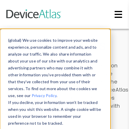
Skip to main content
Data & Insights
(global) We use cookies to improve your website
experience, personalize content and ads, and to
analyze our traffic. We also share information
about your use of our site with our analytics and
Explore our device data. Drill into information
advertising partners who may combine it with
and properties on all devices or contribute
other information you’ve provided them with or
information with the
Device Browser
. Use the
that they’ve collected from your use of their
Data Explorer
services. To find out more about the cookies we
to explore and analyze DeviceAtlas
use, see our
Privacy Policy
.
data. Check our available device properties
If you decline, your information won’t be tracked
from our
Property List
. Test a User-Agent with
when you visit this website. A single cookie will be
the
HTTP Headers Parser
.
used in your browser to remember your
preference not to be tracked.