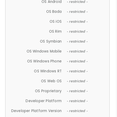
OS Android
- restricted -
OS Bada
- restricted -
OS iOS
- restricted -
OS Rim
- restricted -
OS Symbian
- restricted -
OS Windows Mobile
- restricted -
OS Windows Phone
- restricted -
OS Windows RT
- restricted -
OS Web OS
- restricted -
OS Proprietary
- restricted -
Developer Platform
- restricted -
Developer Platform Version
- restricted -