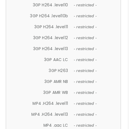
3GP H264 .level10
- restricted -
3GP H264 .level10b
- restricted -
3GP H264 .level11
- restricted -
3GP H264 .level12
- restricted -
3GP H264 .level13
- restricted -
3GP AAC LC
- restricted -
3GP H263
- restricted -
3GP AMR NB
- restricted -
3GP AMR WB
- restricted -
MP4 .H264 .level11
- restricted -
MP4 .H264 .level13
- restricted -
MP4 .aac LC
- restricted -