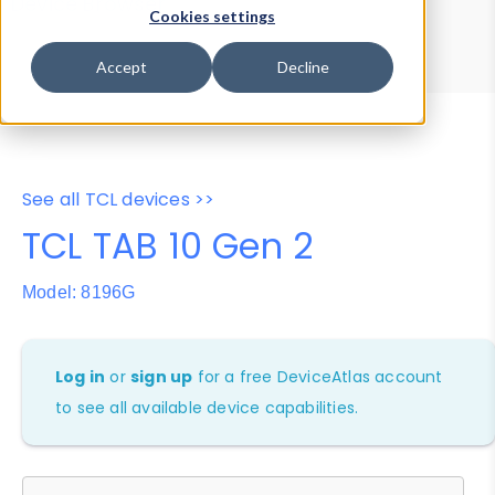
Device Browser
Data Explorer
Cookies settings
Properties
User-Agent Tester
Accept
Decline
See all TCL devices >>
TCL TAB 10 Gen 2
Model: 8196G
Log in
or
sign up
for a free DeviceAtlas account
to see all available device capabilities.