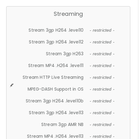
Streaming
Stream 3gp H264 .level10
- restricted -
Stream 3gp H264 .level12
- restricted -
Stream 3gp H263
- restricted -
Stream MP4 .H264 .level11
- restricted -
Stream HTTP Live Streaming
- restricted -
MPEG-DASH Support in OS
- restricted -
Stream 3gp H264 .level10b
- restricted -
Stream 3gp H264 .level13
- restricted -
Stream 3gp AMR NB
- restricted -
Stream MP4 .H264 .level13
- restricted -