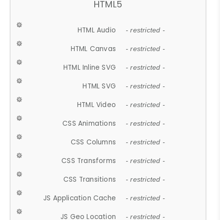
HTML5
HTML Audio
- restricted -
HTML Canvas
- restricted -
HTML Inline SVG
- restricted -
HTML SVG
- restricted -
HTML Video
- restricted -
CSS Animations
- restricted -
CSS Columns
- restricted -
CSS Transforms
- restricted -
CSS Transitions
- restricted -
JS Application Cache
- restricted -
JS Geo Location
- restricted -