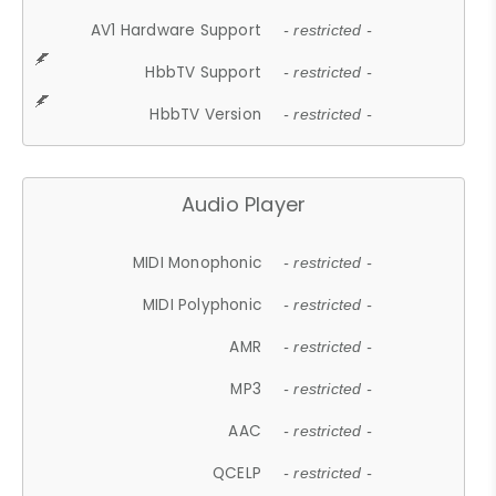
AV1 Hardware Support
- restricted -
HbbTV Support
- restricted -
HbbTV Version
- restricted -
Audio Player
MIDI Monophonic
- restricted -
MIDI Polyphonic
- restricted -
AMR
- restricted -
MP3
- restricted -
AAC
- restricted -
QCELP
- restricted -