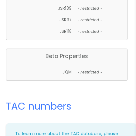
JSR139
- restricted -
JSR37
- restricted -
JSR118
- restricted -
Beta Properties
JQM
- restricted -
TAC numbers
To learn more about the TAC database, please