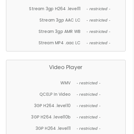
Stream 3gp H264 .level11
- restricted -
Stream 3gp AAC LC
- restricted -
Stream 3gp AMR WB
- restricted -
Stream MP4 .aac LC
- restricted -
Video Player
WMV
- restricted -
QCELP In Video
- restricted -
3GP H264 .level10
- restricted -
3GP H264 .level10b
- restricted -
3GP H264 .level11
- restricted -