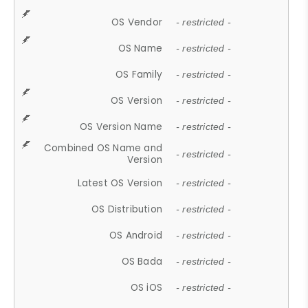
OS Vendor
- restricted -
OS Name
- restricted -
OS Family
- restricted -
OS Version
- restricted -
OS Version Name
- restricted -
Combined OS Name and
- restricted -
Version
Latest OS Version
- restricted -
OS Distribution
- restricted -
OS Android
- restricted -
OS Bada
- restricted -
OS iOS
- restricted -