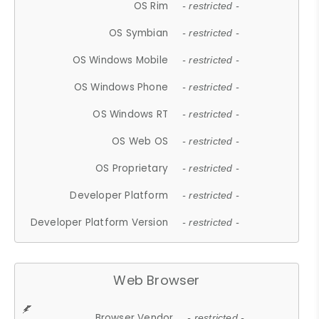
OS Rim
- restricted -
OS Symbian
- restricted -
OS Windows Mobile
- restricted -
OS Windows Phone
- restricted -
OS Windows RT
- restricted -
OS Web OS
- restricted -
OS Proprietary
- restricted -
Developer Platform
- restricted -
Developer Platform Version
- restricted -
Web Browser
Browser Vendor
- restricted -