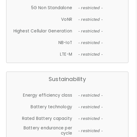
5G Non Standalone
- restricted -
VoNR
- restricted -
Highest Cellular Generation
- restricted -
NB-IoT
- restricted -
LTE-M
- restricted -
Sustainability
Energy efficiency class
- restricted -
Battery technology
- restricted -
Rated Battery capacity
- restricted -
Battery endurance per
- restricted -
cycle