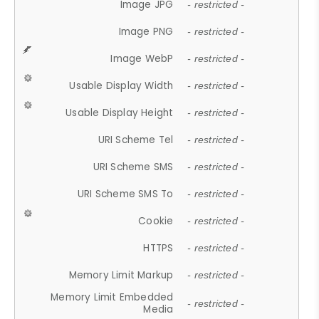
Image JPG
- restricted -
Image PNG
- restricted -
Image WebP
- restricted -
Usable Display Width
- restricted -
Usable Display Height
- restricted -
URI Scheme Tel
- restricted -
URI Scheme SMS
- restricted -
URI Scheme SMS To
- restricted -
Cookie
- restricted -
HTTPS
- restricted -
Memory Limit Markup
- restricted -
Memory Limit Embedded
- restricted -
Media