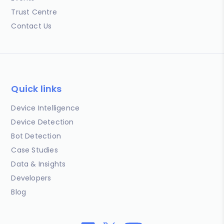
Trust Centre
Contact Us
Quick links
Device Intelligence
Device Detection
Bot Detection
Case Studies
Data & Insights
Developers
Blog