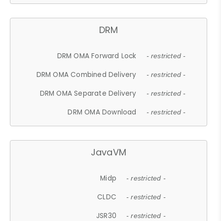
DRM
DRM OMA Forward Lock
- restricted -
DRM OMA Combined Delivery
- restricted -
DRM OMA Separate Delivery
- restricted -
DRM OMA Download
- restricted -
JavaVM
Midp
- restricted -
CLDC
- restricted -
JSR30
- restricted -