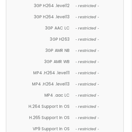
3GP H264 .level12
- restricted -
3GP H264 .level13
- restricted -
3GP AAC LC
- restricted -
3GP H263
- restricted -
3GP AMR NB
- restricted -
3GP AMR WB
- restricted -
MP4 .H264 .level11
- restricted -
MP4 .H264 .level13
- restricted -
MP4 .aac LC
- restricted -
H.264 Support In OS
- restricted -
H.265 Support In OS
- restricted -
VP9 Support In OS
- restricted -