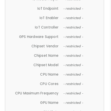
IoT Endpoint
- restricted -
IoT Enabler
- restricted -
IoT Controller
- restricted -
GPS Hardware Support
- restricted -
Chipset Vendor
- restricted -
Chipset Name
- restricted -
Chipset Model
- restricted -
CPU Name
- restricted -
CPU Cores
- restricted -
CPU Maximum Frequency
- restricted -
GPU Name
- restricted -