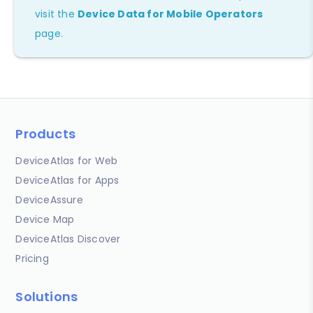
visit the
Device Data for Mobile Operators
page.
Products
DeviceAtlas for Web
DeviceAtlas for Apps
DeviceAssure
Device Map
DeviceAtlas Discover
Pricing
Solutions