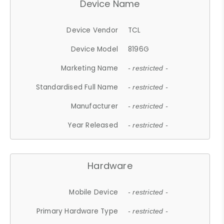
Device Name
Device Vendor
TCL
Device Model
8196G
Marketing Name
- restricted -
Standardised Full Name
- restricted -
Manufacturer
- restricted -
Year Released
- restricted -
Hardware
Mobile Device
- restricted -
Primary Hardware Type
- restricted -