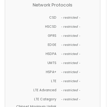
Network Protocols
CSD
- restricted -
HSCSD
- restricted -
GPRS
- restricted -
EDGE
- restricted -
HSDPA
- restricted -
UMTS
- restricted -
HSPA+
- restricted -
LTE
- restricted -
LTE Advanced
- restricted -
LTE Category
- restricted -
Chipset Maximum Uplink