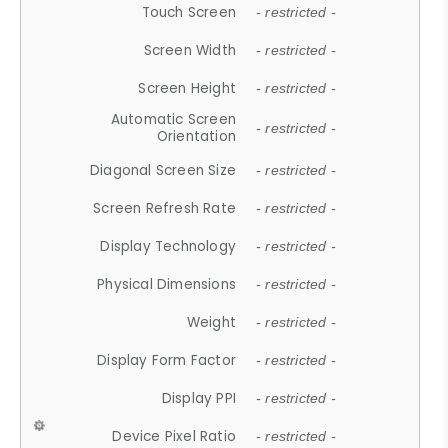
Touch Screen
- restricted -
Screen Width
- restricted -
Screen Height
- restricted -
Automatic Screen
- restricted -
Orientation
Diagonal Screen Size
- restricted -
Screen Refresh Rate
- restricted -
Display Technology
- restricted -
Physical Dimensions
- restricted -
Weight
- restricted -
Display Form Factor
- restricted -
Display PPI
- restricted -
Device Pixel Ratio
- restricted -