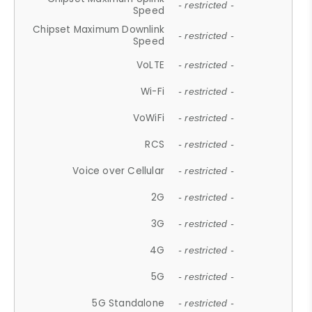
- restricted -
Speed
Chipset Maximum Downlink
- restricted -
Speed
VoLTE
- restricted -
Wi-Fi
- restricted -
VoWiFi
- restricted -
RCS
- restricted -
Voice over Cellular
- restricted -
2G
- restricted -
3G
- restricted -
4G
- restricted -
5G
- restricted -
5G Standalone
- restricted -