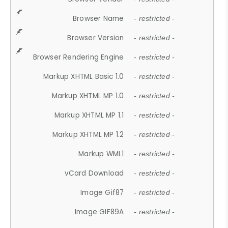
Browser Name
- restricted -
Browser Version
- restricted -
Browser Rendering Engine
- restricted -
Markup XHTML Basic 1.0
- restricted -
Markup XHTML MP 1.0
- restricted -
Markup XHTML MP 1.1
- restricted -
Markup XHTML MP 1.2
- restricted -
Markup WML1
- restricted -
vCard Download
- restricted -
Image Gif87
- restricted -
Image GIF89A
- restricted -