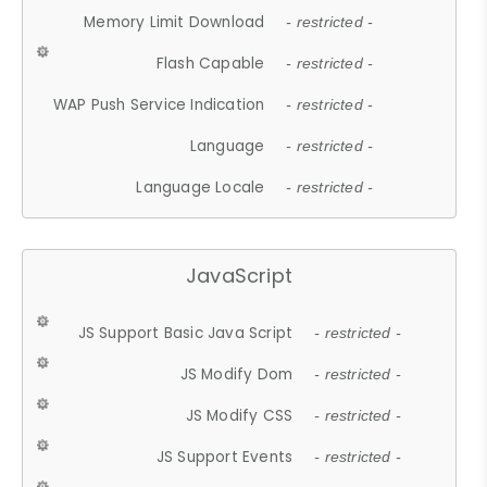
Memory Limit Download
- restricted -
Flash Capable
- restricted -
WAP Push Service Indication
- restricted -
Language
- restricted -
Language Locale
- restricted -
JavaScript
JS Support Basic Java Script
- restricted -
JS Modify Dom
- restricted -
JS Modify CSS
- restricted -
JS Support Events
- restricted -