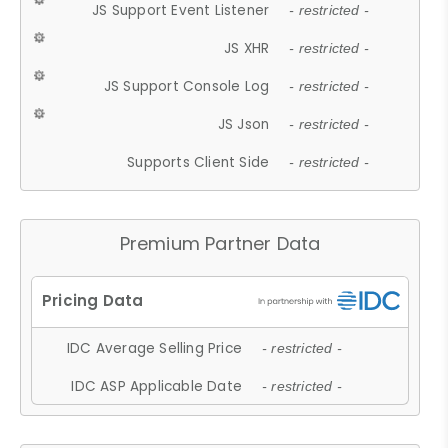
JS Support Event Listener
- restricted -
JS XHR
- restricted -
JS Support Console Log
- restricted -
JS Json
- restricted -
Supports Client Side
- restricted -
Premium Partner Data
IDC Average Selling Price
- restricted -
IDC ASP Applicable Date
- restricted -