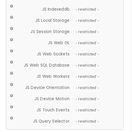
JS Indexeddb
- restricted -
JS Local Storage
- restricted -
JS Session Storage
- restricted -
JS Web GL
- restricted -
JS Web Sockets
- restricted -
JS Web SQL Database
- restricted -
JS Web Workers
- restricted -
JS Device Orientation
- restricted -
JS Device Motion
- restricted -
JS Touch Events
- restricted -
JS Query Selector
- restricted -