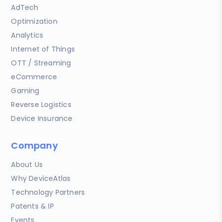
AdTech
Optimization
Analytics
Internet of Things
OTT / Streaming
eCommerce
Gaming
Reverse Logistics
Device Insurance
Company
About Us
Why DeviceAtlas
Technology Partners
Patents & IP
Events