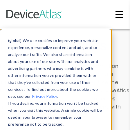
Skip to main content
Data & Insights
(global) We use cookies to improve your website
experience, personalize content and ads, and to
analyze our traffic. We also share information
about your use of our site with our analytics and
Explore our device data. Drill into information
advertising partners who may combine it with
and properties on all devices or contribute
other information you’ve provided them with or
information with the
Device Browser
. Use the
that they’ve collected from your use of their
Data Explorer
services. To find out more about the cookies we
to explore and analyze DeviceAtlas
use, see our
Privacy Policy
.
data. Check our available device properties
If you decline, your information won’t be tracked
from our
Property List
. Test a User-Agent with
when you visit this website. A single cookie will be
the
HTTP Headers Parser
.
used in your browser to remember your
preference not to be tracked.