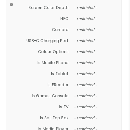
Screen Color Depth
- restricted -
NFC
- restricted -
Camera
- restricted -
USB-C Charging Port
- restricted -
Colour Options
- restricted -
Is Mobile Phone
- restricted -
Is Tablet
- restricted -
Is EReader
- restricted -
Is Games Console
- restricted -
Is TV
- restricted -
Is Set Top Box
- restricted -
Is Media Player
- restricted -