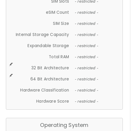
SIM Slots
- restricted -
eSIM Count
- restricted -
SIM Size
- restricted -
Internal Storage Capacity
- restricted -
Expandable Storage
- restricted -
Total RAM
- restricted -
32 Bit Architecture
- restricted -
64 Bit Architecture
- restricted -
Hardware Classification
- restricted -
Hardware Score
- restricted -
Operating System