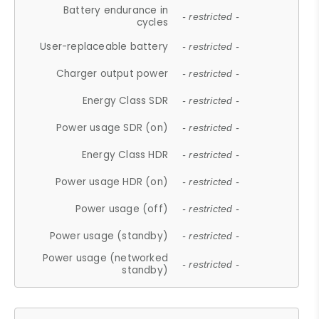
Battery endurance in
- restricted -
cycles
User-replaceable battery
- restricted -
Charger output power
- restricted -
Energy Class SDR
- restricted -
Power usage SDR (on)
- restricted -
Energy Class HDR
- restricted -
Power usage HDR (on)
- restricted -
Power usage (off)
- restricted -
Power usage (standby)
- restricted -
Power usage (networked
- restricted -
standby)