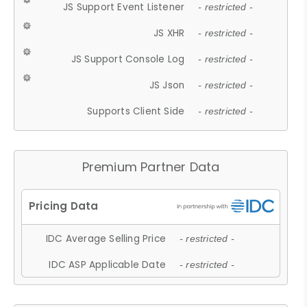
JS Support Event Listener
- restricted -
JS XHR
- restricted -
JS Support Console Log
- restricted -
JS Json
- restricted -
Supports Client Side
- restricted -
Premium Partner Data
IDC Average Selling Price
- restricted -
IDC ASP Applicable Date
- restricted -