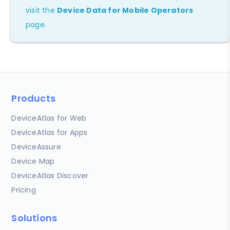
visit the
Device Data for Mobile Operators
page.
Products
DeviceAtlas for Web
DeviceAtlas for Apps
DeviceAssure
Device Map
DeviceAtlas Discover
Pricing
Solutions