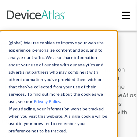
Skip to main content
Data & Insights
(global) We use cookies to improve your website
experience, personalize content and ads, and to
analyze our traffic. We also share information
about your use of our site with our analytics and
Explore our device data. Drill into information
advertising partners who may combine it with
and properties on all devices or contribute
other information you’ve provided them with or
information with the
Device Browser
. Use the
that they’ve collected from your use of their
Data Explorer
services. To find out more about the cookies we
to explore and analyze DeviceAtlas
use, see our
Privacy Policy
.
data. Check our available device properties
If you decline, your information won’t be tracked
from our
Property List
. Test a User-Agent with
when you visit this website. A single cookie will be
the
HTTP Headers Parser
.
used in your browser to remember your
preference not to be tracked.