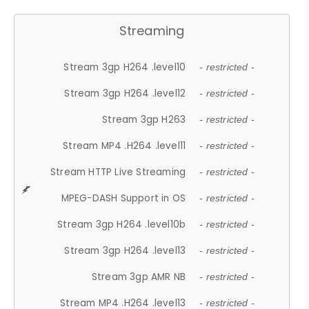
Streaming
Stream 3gp H264 .level10
- restricted -
Stream 3gp H264 .level12
- restricted -
Stream 3gp H263
- restricted -
Stream MP4 .H264 .level11
- restricted -
Stream HTTP Live Streaming
- restricted -
MPEG-DASH Support in OS
- restricted -
Stream 3gp H264 .level10b
- restricted -
Stream 3gp H264 .level13
- restricted -
Stream 3gp AMR NB
- restricted -
Stream MP4 .H264 .level13
- restricted -