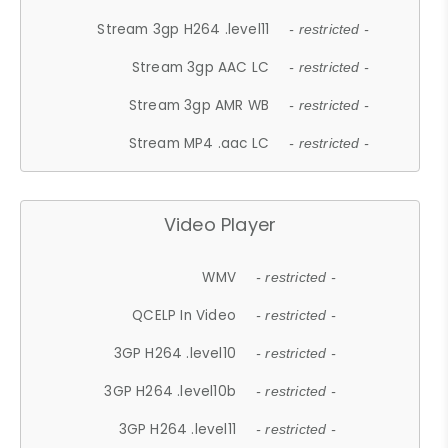
Stream 3gp H264 .level11
- restricted -
Stream 3gp AAC LC
- restricted -
Stream 3gp AMR WB
- restricted -
Stream MP4 .aac LC
- restricted -
Video Player
WMV
- restricted -
QCELP In Video
- restricted -
3GP H264 .level10
- restricted -
3GP H264 .level10b
- restricted -
3GP H264 .level11
- restricted -