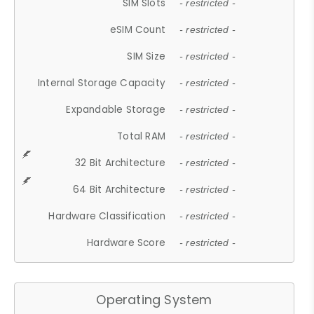
SIM Slots
- restricted -
eSIM Count
- restricted -
SIM Size
- restricted -
Internal Storage Capacity
- restricted -
Expandable Storage
- restricted -
Total RAM
- restricted -
32 Bit Architecture
- restricted -
64 Bit Architecture
- restricted -
Hardware Classification
- restricted -
Hardware Score
- restricted -
Operating System