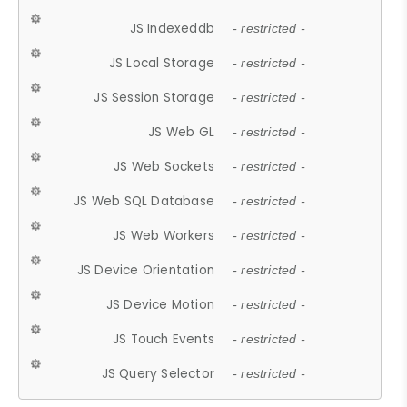
JS Indexeddb
- restricted -
JS Local Storage
- restricted -
JS Session Storage
- restricted -
JS Web GL
- restricted -
JS Web Sockets
- restricted -
JS Web SQL Database
- restricted -
JS Web Workers
- restricted -
JS Device Orientation
- restricted -
JS Device Motion
- restricted -
JS Touch Events
- restricted -
JS Query Selector
- restricted -