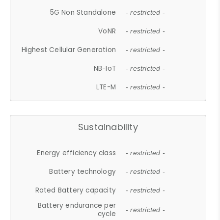
5G Non Standalone
- restricted -
VoNR
- restricted -
Highest Cellular Generation
- restricted -
NB-IoT
- restricted -
LTE-M
- restricted -
Sustainability
Energy efficiency class
- restricted -
Battery technology
- restricted -
Rated Battery capacity
- restricted -
Battery endurance per
- restricted -
cycle