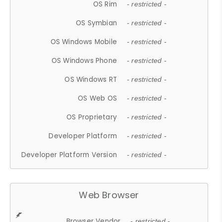
OS Rim
- restricted -
OS Symbian
- restricted -
OS Windows Mobile
- restricted -
OS Windows Phone
- restricted -
OS Windows RT
- restricted -
OS Web OS
- restricted -
OS Proprietary
- restricted -
Developer Platform
- restricted -
Developer Platform Version
- restricted -
Web Browser
Browser Vendor
- restricted -