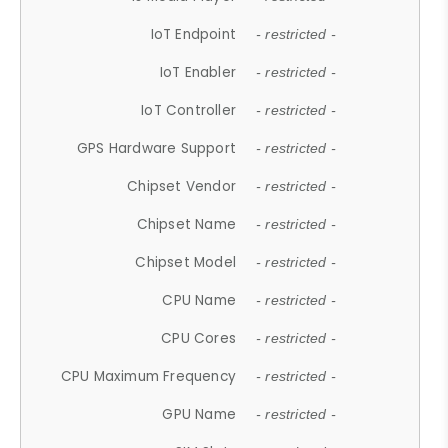
IoT Endpoint
- restricted -
IoT Enabler
- restricted -
IoT Controller
- restricted -
GPS Hardware Support
- restricted -
Chipset Vendor
- restricted -
Chipset Name
- restricted -
Chipset Model
- restricted -
CPU Name
- restricted -
CPU Cores
- restricted -
CPU Maximum Frequency
- restricted -
GPU Name
- restricted -