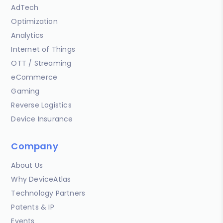
AdTech
Optimization
Analytics
Internet of Things
OTT / Streaming
eCommerce
Gaming
Reverse Logistics
Device Insurance
Company
About Us
Why DeviceAtlas
Technology Partners
Patents & IP
Events