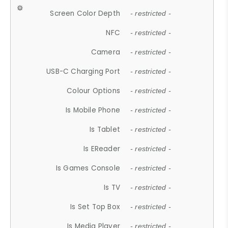
Screen Color Depth
- restricted -
NFC
- restricted -
Camera
- restricted -
USB-C Charging Port
- restricted -
Colour Options
- restricted -
Is Mobile Phone
- restricted -
Is Tablet
- restricted -
Is EReader
- restricted -
Is Games Console
- restricted -
Is TV
- restricted -
Is Set Top Box
- restricted -
Is Media Player
- restricted -