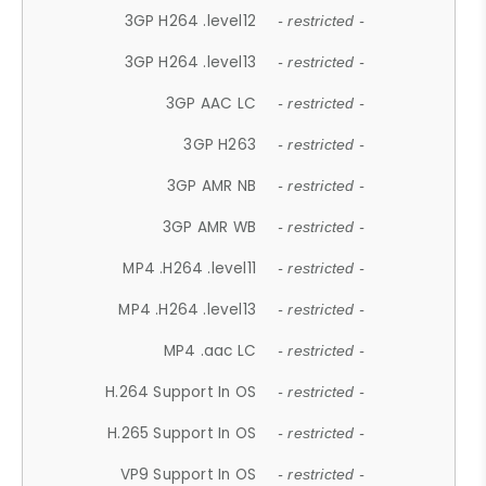
3GP H264 .level12
- restricted -
3GP H264 .level13
- restricted -
3GP AAC LC
- restricted -
3GP H263
- restricted -
3GP AMR NB
- restricted -
3GP AMR WB
- restricted -
MP4 .H264 .level11
- restricted -
MP4 .H264 .level13
- restricted -
MP4 .aac LC
- restricted -
H.264 Support In OS
- restricted -
H.265 Support In OS
- restricted -
VP9 Support In OS
- restricted -