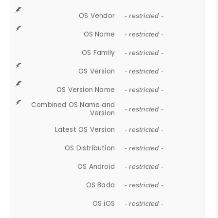
OS Vendor
- restricted -
OS Name
- restricted -
OS Family
- restricted -
OS Version
- restricted -
OS Version Name
- restricted -
Combined OS Name and
- restricted -
Version
Latest OS Version
- restricted -
OS Distribution
- restricted -
OS Android
- restricted -
OS Bada
- restricted -
OS iOS
- restricted -