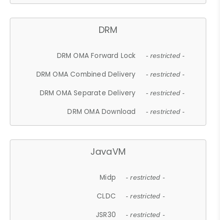
DRM
DRM OMA Forward Lock
- restricted -
DRM OMA Combined Delivery
- restricted -
DRM OMA Separate Delivery
- restricted -
DRM OMA Download
- restricted -
JavaVM
Midp
- restricted -
CLDC
- restricted -
JSR30
- restricted -