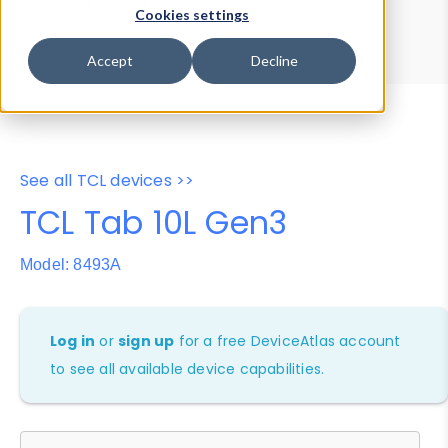
Device Browser
Data Explorer
Cookies settings
Properties
User-Agent Tester
Accept
Decline
See all TCL devices >>
TCL Tab 10L Gen3
Model: 8493A
Log in
or
sign up
for a free DeviceAtlas account
to see all available device capabilities.