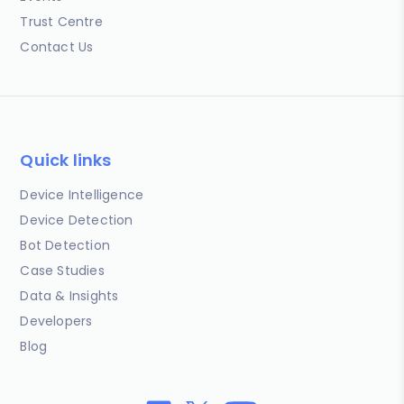
Trust Centre
Contact Us
Quick links
Device Intelligence
Device Detection
Bot Detection
Case Studies
Data & Insights
Developers
Blog