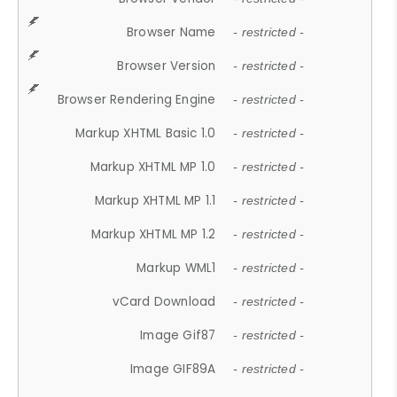
Browser Name
- restricted -
Browser Version
- restricted -
Browser Rendering Engine
- restricted -
Markup XHTML Basic 1.0
- restricted -
Markup XHTML MP 1.0
- restricted -
Markup XHTML MP 1.1
- restricted -
Markup XHTML MP 1.2
- restricted -
Markup WML1
- restricted -
vCard Download
- restricted -
Image Gif87
- restricted -
Image GIF89A
- restricted -