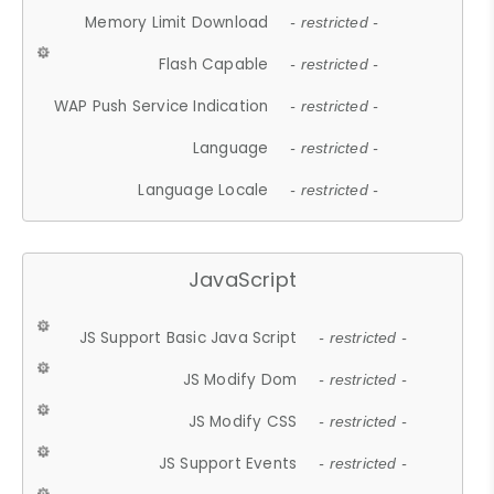
Memory Limit Download
- restricted -
Flash Capable
- restricted -
WAP Push Service Indication
- restricted -
Language
- restricted -
Language Locale
- restricted -
JavaScript
JS Support Basic Java Script
- restricted -
JS Modify Dom
- restricted -
JS Modify CSS
- restricted -
JS Support Events
- restricted -