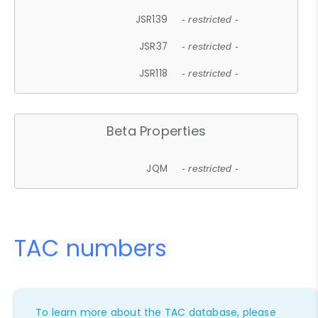
JSR139
- restricted -
JSR37
- restricted -
JSR118
- restricted -
Beta Properties
JQM
- restricted -
TAC numbers
To learn more about the TAC database, please