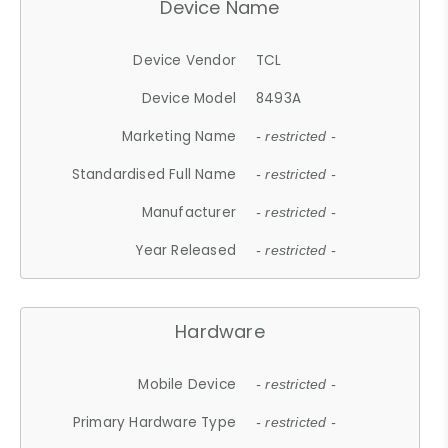
Device Name
Device Vendor
TCL
Device Model
8493A
Marketing Name
- restricted -
Standardised Full Name
- restricted -
Manufacturer
- restricted -
Year Released
- restricted -
Hardware
Mobile Device
- restricted -
Primary Hardware Type
- restricted -