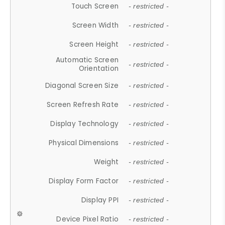
Touch Screen
- restricted -
Screen Width
- restricted -
Screen Height
- restricted -
Automatic Screen
- restricted -
Orientation
Diagonal Screen Size
- restricted -
Screen Refresh Rate
- restricted -
Display Technology
- restricted -
Physical Dimensions
- restricted -
Weight
- restricted -
Display Form Factor
- restricted -
Display PPI
- restricted -
Device Pixel Ratio
- restricted -