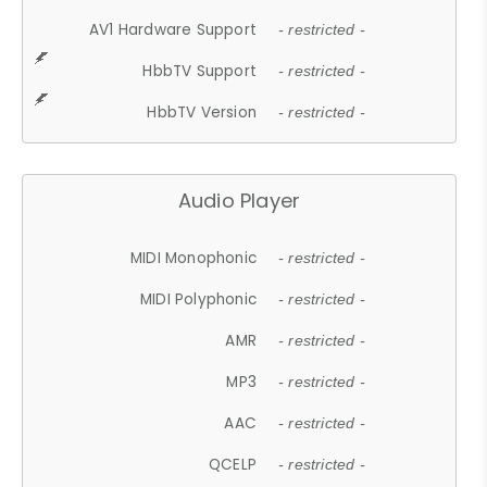
AV1 Hardware Support
- restricted -
HbbTV Support
- restricted -
HbbTV Version
- restricted -
Audio Player
MIDI Monophonic
- restricted -
MIDI Polyphonic
- restricted -
AMR
- restricted -
MP3
- restricted -
AAC
- restricted -
QCELP
- restricted -