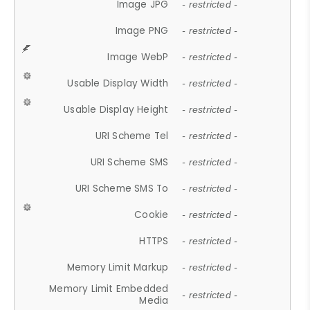
Image JPG
- restricted -
Image PNG
- restricted -
Image WebP
- restricted -
Usable Display Width
- restricted -
Usable Display Height
- restricted -
URI Scheme Tel
- restricted -
URI Scheme SMS
- restricted -
URI Scheme SMS To
- restricted -
Cookie
- restricted -
HTTPS
- restricted -
Memory Limit Markup
- restricted -
Memory Limit Embedded
- restricted -
Media