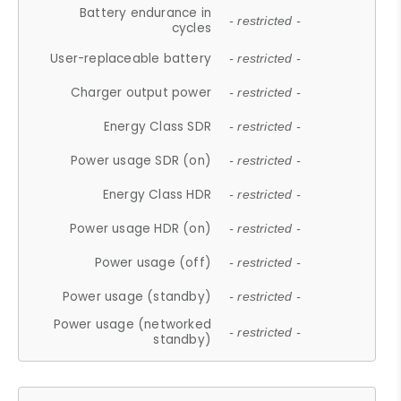
Battery endurance in
- restricted -
cycles
User-replaceable battery
- restricted -
Charger output power
- restricted -
Energy Class SDR
- restricted -
Power usage SDR (on)
- restricted -
Energy Class HDR
- restricted -
Power usage HDR (on)
- restricted -
Power usage (off)
- restricted -
Power usage (standby)
- restricted -
Power usage (networked
- restricted -
standby)