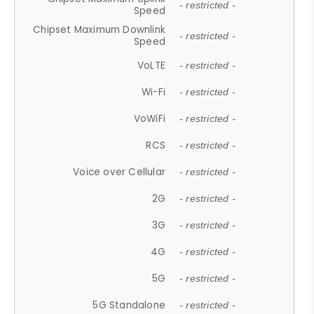
- restricted -
Speed
Chipset Maximum Downlink
- restricted -
Speed
VoLTE
- restricted -
Wi-Fi
- restricted -
VoWiFi
- restricted -
RCS
- restricted -
Voice over Cellular
- restricted -
2G
- restricted -
3G
- restricted -
4G
- restricted -
5G
- restricted -
5G Standalone
- restricted -