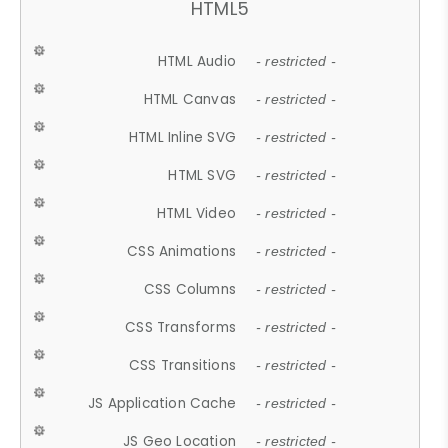
HTML5
HTML Audio
- restricted -
HTML Canvas
- restricted -
HTML Inline SVG
- restricted -
HTML SVG
- restricted -
HTML Video
- restricted -
CSS Animations
- restricted -
CSS Columns
- restricted -
CSS Transforms
- restricted -
CSS Transitions
- restricted -
JS Application Cache
- restricted -
JS Geo Location
- restricted -