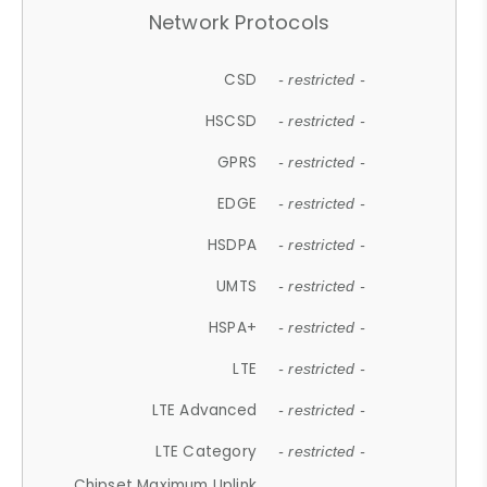
Network Protocols
CSD
- restricted -
HSCSD
- restricted -
GPRS
- restricted -
EDGE
- restricted -
HSDPA
- restricted -
UMTS
- restricted -
HSPA+
- restricted -
LTE
- restricted -
LTE Advanced
- restricted -
LTE Category
- restricted -
Chipset Maximum Uplink