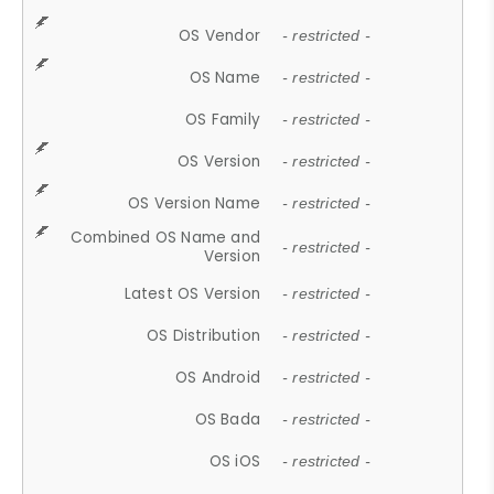
OS Vendor
- restricted -
OS Name
- restricted -
OS Family
- restricted -
OS Version
- restricted -
OS Version Name
- restricted -
Combined OS Name and
- restricted -
Version
Latest OS Version
- restricted -
OS Distribution
- restricted -
OS Android
- restricted -
OS Bada
- restricted -
OS iOS
- restricted -