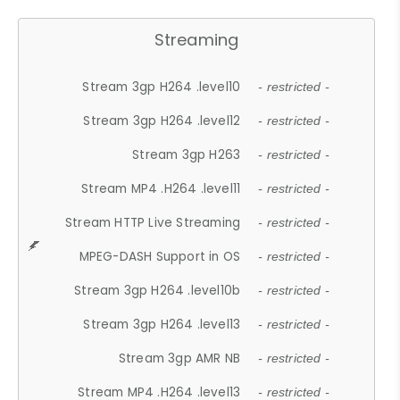
Streaming
Stream 3gp H264 .level10
- restricted -
Stream 3gp H264 .level12
- restricted -
Stream 3gp H263
- restricted -
Stream MP4 .H264 .level11
- restricted -
Stream HTTP Live Streaming
- restricted -
MPEG-DASH Support in OS
- restricted -
Stream 3gp H264 .level10b
- restricted -
Stream 3gp H264 .level13
- restricted -
Stream 3gp AMR NB
- restricted -
Stream MP4 .H264 .level13
- restricted -