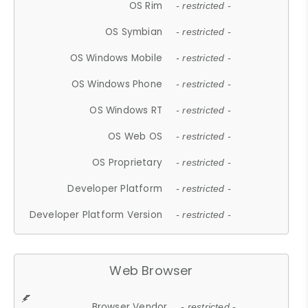
OS Rim
- restricted -
OS Symbian
- restricted -
OS Windows Mobile
- restricted -
OS Windows Phone
- restricted -
OS Windows RT
- restricted -
OS Web OS
- restricted -
OS Proprietary
- restricted -
Developer Platform
- restricted -
Developer Platform Version
- restricted -
Web Browser
Browser Vendor
- restricted -