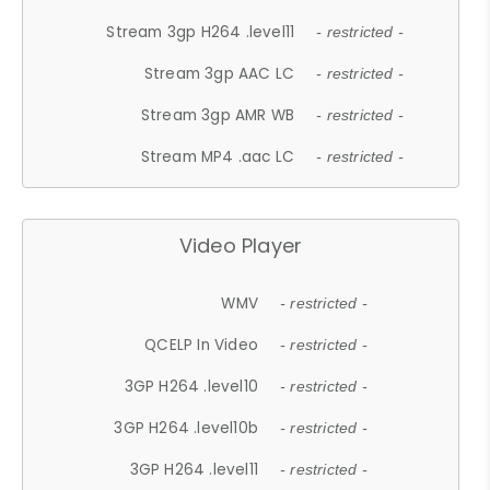
Stream 3gp H264 .level11
- restricted -
Stream 3gp AAC LC
- restricted -
Stream 3gp AMR WB
- restricted -
Stream MP4 .aac LC
- restricted -
Video Player
WMV
- restricted -
QCELP In Video
- restricted -
3GP H264 .level10
- restricted -
3GP H264 .level10b
- restricted -
3GP H264 .level11
- restricted -