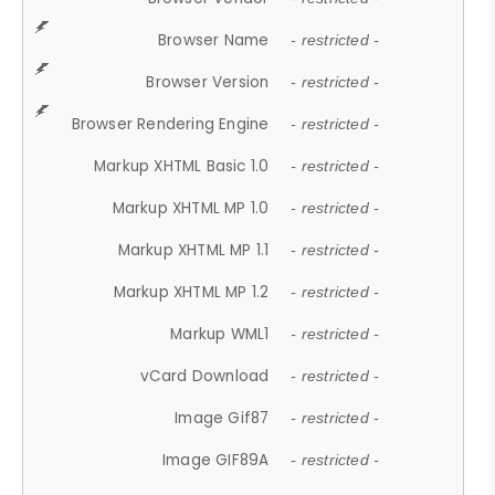
Browser Name
- restricted -
Browser Version
- restricted -
Browser Rendering Engine
- restricted -
Markup XHTML Basic 1.0
- restricted -
Markup XHTML MP 1.0
- restricted -
Markup XHTML MP 1.1
- restricted -
Markup XHTML MP 1.2
- restricted -
Markup WML1
- restricted -
vCard Download
- restricted -
Image Gif87
- restricted -
Image GIF89A
- restricted -