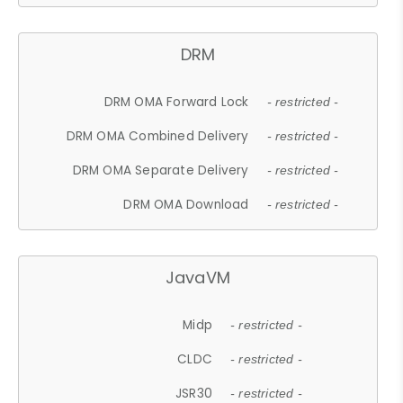
DRM
DRM OMA Forward Lock
- restricted -
DRM OMA Combined Delivery
- restricted -
DRM OMA Separate Delivery
- restricted -
DRM OMA Download
- restricted -
JavaVM
Midp
- restricted -
CLDC
- restricted -
JSR30
- restricted -