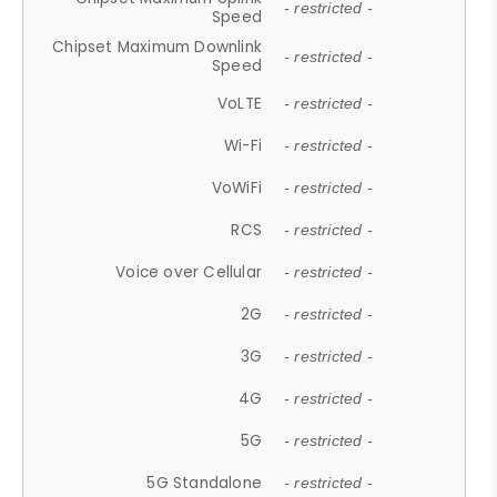
- restricted -
Speed
Chipset Maximum Downlink
- restricted -
Speed
VoLTE
- restricted -
Wi-Fi
- restricted -
VoWiFi
- restricted -
RCS
- restricted -
Voice over Cellular
- restricted -
2G
- restricted -
3G
- restricted -
4G
- restricted -
5G
- restricted -
5G Standalone
- restricted -