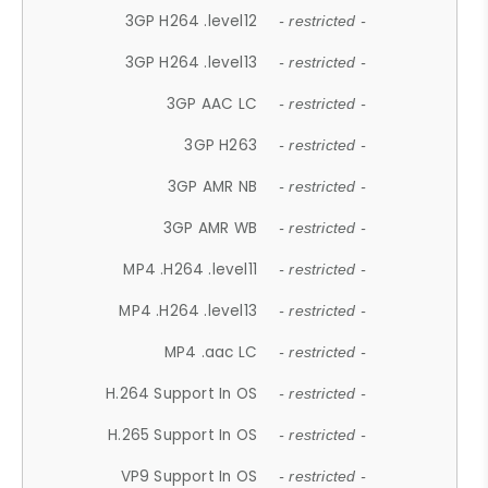
3GP H264 .level12
- restricted -
3GP H264 .level13
- restricted -
3GP AAC LC
- restricted -
3GP H263
- restricted -
3GP AMR NB
- restricted -
3GP AMR WB
- restricted -
MP4 .H264 .level11
- restricted -
MP4 .H264 .level13
- restricted -
MP4 .aac LC
- restricted -
H.264 Support In OS
- restricted -
H.265 Support In OS
- restricted -
VP9 Support In OS
- restricted -