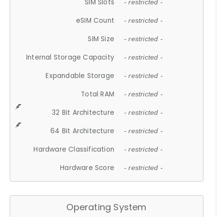
SIM Slots
- restricted -
eSIM Count
- restricted -
SIM Size
- restricted -
Internal Storage Capacity
- restricted -
Expandable Storage
- restricted -
Total RAM
- restricted -
32 Bit Architecture
- restricted -
64 Bit Architecture
- restricted -
Hardware Classification
- restricted -
Hardware Score
- restricted -
Operating System