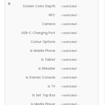
Screen Color Depth
- restricted -
NFC
- restricted -
Camera
- restricted -
USB-C Charging Port
- restricted -
Colour Options
- restricted -
Is Mobile Phone
- restricted -
Is Tablet
- restricted -
Is EReader
- restricted -
Is Games Console
- restricted -
Is TV
- restricted -
Is Set Top Box
- restricted -
Is Media Player
- restricted -