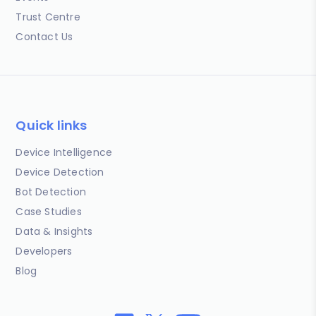
Trust Centre
Contact Us
Quick links
Device Intelligence
Device Detection
Bot Detection
Case Studies
Data & Insights
Developers
Blog