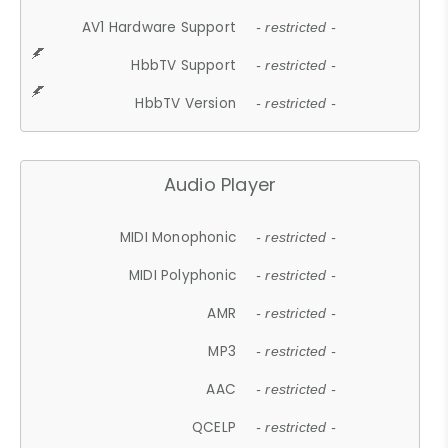
AV1 Hardware Support
- restricted -
HbbTV Support
- restricted -
HbbTV Version
- restricted -
Audio Player
MIDI Monophonic
- restricted -
MIDI Polyphonic
- restricted -
AMR
- restricted -
MP3
- restricted -
AAC
- restricted -
QCELP
- restricted -