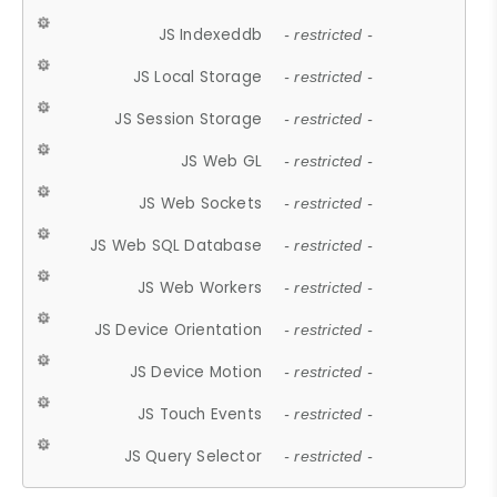
JS Indexeddb
- restricted -
JS Local Storage
- restricted -
JS Session Storage
- restricted -
JS Web GL
- restricted -
JS Web Sockets
- restricted -
JS Web SQL Database
- restricted -
JS Web Workers
- restricted -
JS Device Orientation
- restricted -
JS Device Motion
- restricted -
JS Touch Events
- restricted -
JS Query Selector
- restricted -