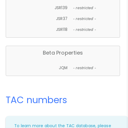
JSR139
- restricted -
JSR37
- restricted -
JSR118
- restricted -
Beta Properties
JQM
- restricted -
TAC numbers
To learn more about the TAC database, please