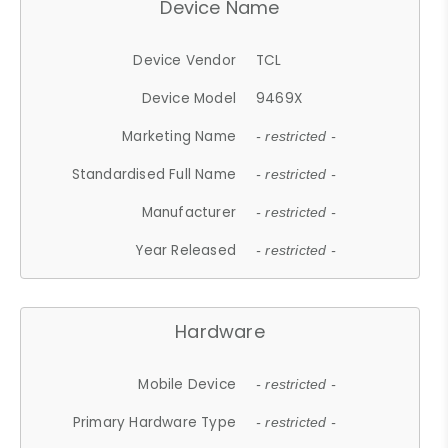
Device Name
Device Vendor
TCL
Device Model
9469X
Marketing Name
- restricted -
Standardised Full Name
- restricted -
Manufacturer
- restricted -
Year Released
- restricted -
Hardware
Mobile Device
- restricted -
Primary Hardware Type
- restricted -