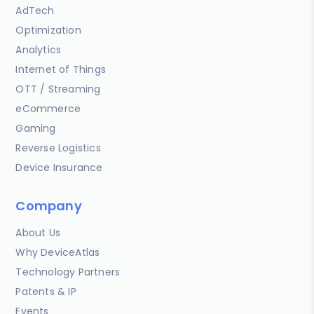
AdTech
Optimization
Analytics
Internet of Things
OTT / Streaming
eCommerce
Gaming
Reverse Logistics
Device Insurance
Company
About Us
Why DeviceAtlas
Technology Partners
Patents & IP
Events