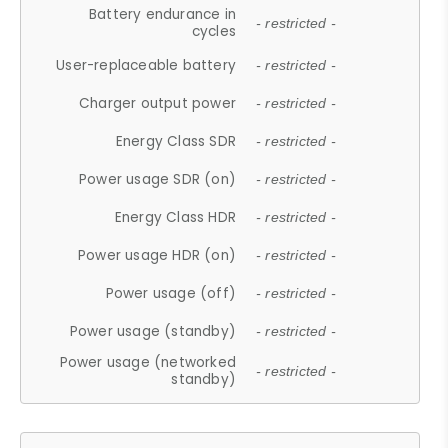
Battery endurance in
- restricted -
cycles
User-replaceable battery
- restricted -
Charger output power
- restricted -
Energy Class SDR
- restricted -
Power usage SDR (on)
- restricted -
Energy Class HDR
- restricted -
Power usage HDR (on)
- restricted -
Power usage (off)
- restricted -
Power usage (standby)
- restricted -
Power usage (networked
- restricted -
standby)