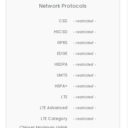
Network Protocols
CSD
- restricted -
HSCSD
- restricted -
GPRS
- restricted -
EDGE
- restricted -
HSDPA
- restricted -
UMTS
- restricted -
HSPA+
- restricted -
LTE
- restricted -
LTE Advanced
- restricted -
LTE Category
- restricted -
Chipset Maximum Uplink