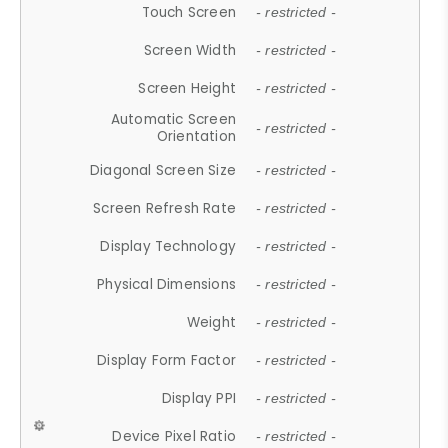
Touch Screen
- restricted -
Screen Width
- restricted -
Screen Height
- restricted -
Automatic Screen
- restricted -
Orientation
Diagonal Screen Size
- restricted -
Screen Refresh Rate
- restricted -
Display Technology
- restricted -
Physical Dimensions
- restricted -
Weight
- restricted -
Display Form Factor
- restricted -
Display PPI
- restricted -
Device Pixel Ratio
- restricted -