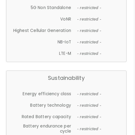
5G Non Standalone
- restricted -
VoNR
- restricted -
Highest Cellular Generation
- restricted -
NB-IoT
- restricted -
LTE-M
- restricted -
Sustainability
Energy efficiency class
- restricted -
Battery technology
- restricted -
Rated Battery capacity
- restricted -
Battery endurance per
- restricted -
cycle