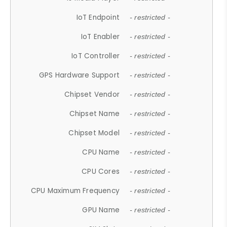
IoT Endpoint
- restricted -
IoT Enabler
- restricted -
IoT Controller
- restricted -
GPS Hardware Support
- restricted -
Chipset Vendor
- restricted -
Chipset Name
- restricted -
Chipset Model
- restricted -
CPU Name
- restricted -
CPU Cores
- restricted -
CPU Maximum Frequency
- restricted -
GPU Name
- restricted -