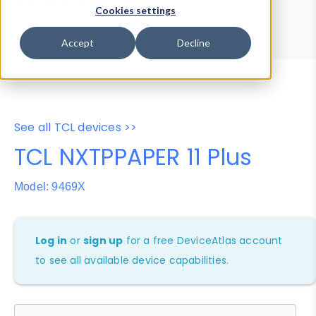
Device Browser
Data Explorer
Cookies settings
Properties
User-Agent Tester
Accept
Decline
See all TCL devices >>
TCL NXTPPAPER 11 Plus
Model: 9469X
Log in
or
sign up
for a free DeviceAtlas account
to see all available device capabilities.