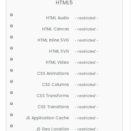
HTML5
HTML Audio
- restricted -
HTML Canvas
- restricted -
HTML Inline SVG
- restricted -
HTML SVG
- restricted -
HTML Video
- restricted -
CSS Animations
- restricted -
CSS Columns
- restricted -
CSS Transforms
- restricted -
CSS Transitions
- restricted -
JS Application Cache
- restricted -
JS Geo Location
- restricted -