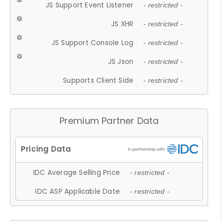
JS Support Event Listener
- restricted -
JS XHR
- restricted -
JS Support Console Log
- restricted -
JS Json
- restricted -
Supports Client Side
- restricted -
Premium Partner Data
IDC Average Selling Price
- restricted -
IDC ASP Applicable Date
- restricted -