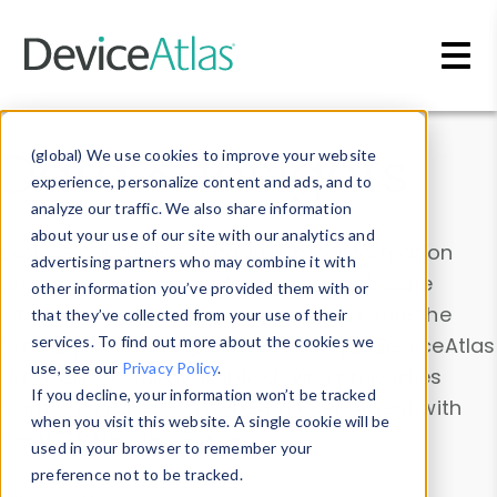
Skip to main content
Data & Insights
(global) We use cookies to improve your website
experience, personalize content and ads, and to
analyze our traffic. We also share information
about your use of our site with our analytics and
Explore our device data. Drill into information
advertising partners who may combine it with
and properties on all devices or contribute
other information you’ve provided them with or
information with the
Device Browser
. Use the
that they’ve collected from your use of their
Data Explorer
services. To find out more about the cookies we
to explore and analyze DeviceAtlas
use, see our
Privacy Policy
.
data. Check our available device properties
If you decline, your information won’t be tracked
from our
Property List
. Test a User-Agent with
when you visit this website. A single cookie will be
the
HTTP Headers Parser
.
used in your browser to remember your
preference not to be tracked.