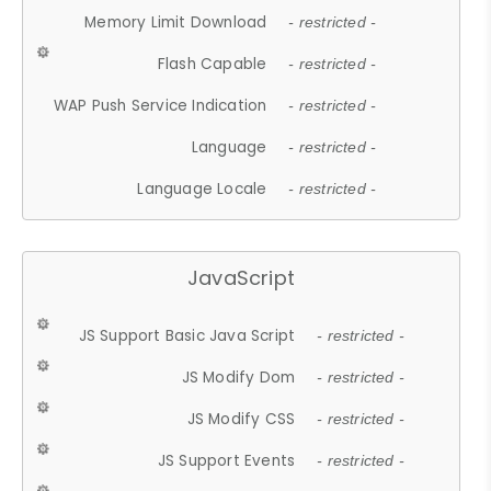
Memory Limit Download
- restricted -
Flash Capable
- restricted -
WAP Push Service Indication
- restricted -
Language
- restricted -
Language Locale
- restricted -
JavaScript
JS Support Basic Java Script
- restricted -
JS Modify Dom
- restricted -
JS Modify CSS
- restricted -
JS Support Events
- restricted -