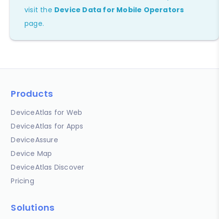
visit the
Device Data for Mobile Operators
page.
Products
DeviceAtlas for Web
DeviceAtlas for Apps
DeviceAssure
Device Map
DeviceAtlas Discover
Pricing
Solutions