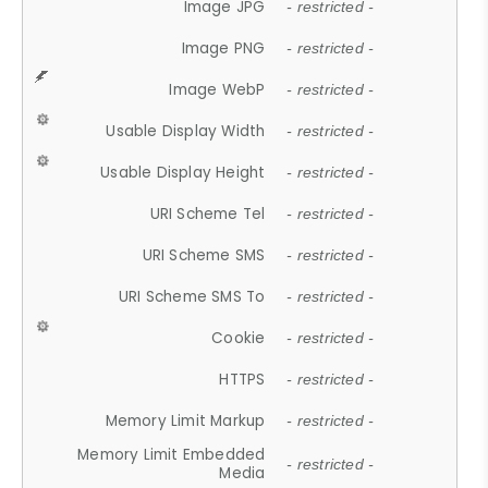
Image JPG
- restricted -
Image PNG
- restricted -
Image WebP
- restricted -
Usable Display Width
- restricted -
Usable Display Height
- restricted -
URI Scheme Tel
- restricted -
URI Scheme SMS
- restricted -
URI Scheme SMS To
- restricted -
Cookie
- restricted -
HTTPS
- restricted -
Memory Limit Markup
- restricted -
Memory Limit Embedded
- restricted -
Media