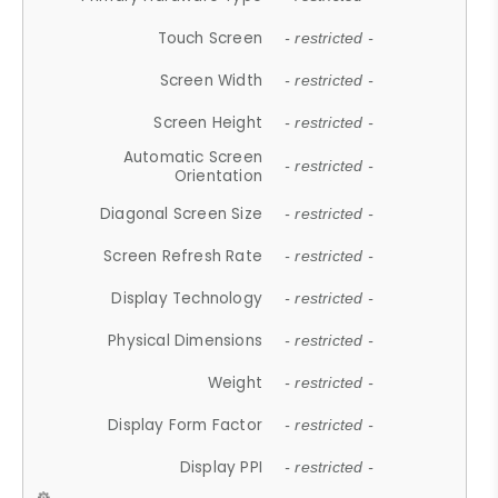
Touch Screen
- restricted -
Screen Width
- restricted -
Screen Height
- restricted -
Automatic Screen
- restricted -
Orientation
Diagonal Screen Size
- restricted -
Screen Refresh Rate
- restricted -
Display Technology
- restricted -
Physical Dimensions
- restricted -
Weight
- restricted -
Display Form Factor
- restricted -
Display PPI
- restricted -