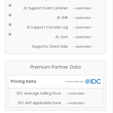
JS Support Event Listener
- restricted -
JS XHR
- restricted -
JS Support Console Log
- restricted -
JS Json
- restricted -
Supports Client Side
- restricted -
Premium Partner Data
IDC Average Selling Price
- restricted -
IDC ASP Applicable Date
- restricted -