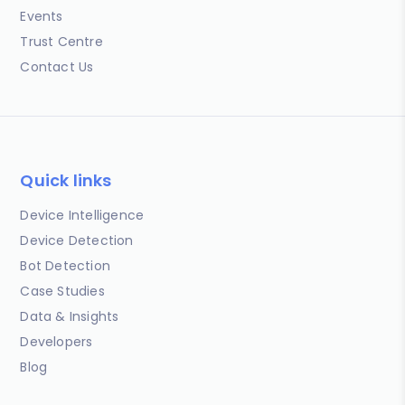
Events
Trust Centre
Contact Us
Quick links
Device Intelligence
Device Detection
Bot Detection
Case Studies
Data & Insights
Developers
Blog