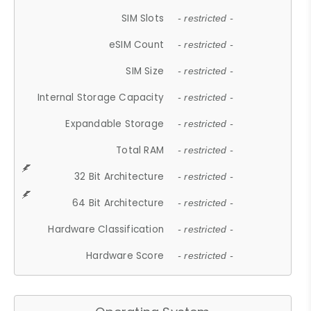
SIM Slots
- restricted -
eSIM Count
- restricted -
SIM Size
- restricted -
Internal Storage Capacity
- restricted -
Expandable Storage
- restricted -
Total RAM
- restricted -
32 Bit Architecture
- restricted -
64 Bit Architecture
- restricted -
Hardware Classification
- restricted -
Hardware Score
- restricted -