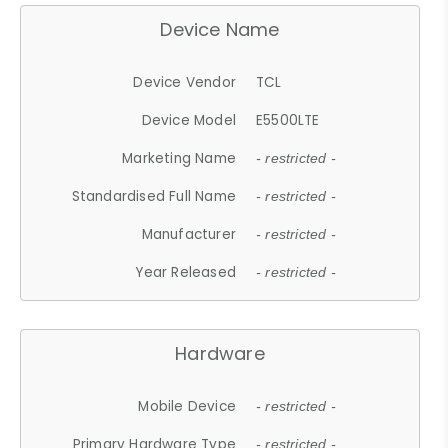
Device Name
Device Vendor
TCL
Device Model
E5500LTE
Marketing Name
- restricted -
Standardised Full Name
- restricted -
Manufacturer
- restricted -
Year Released
- restricted -
Hardware
Mobile Device
- restricted -
Primary Hardware Type
- restricted -