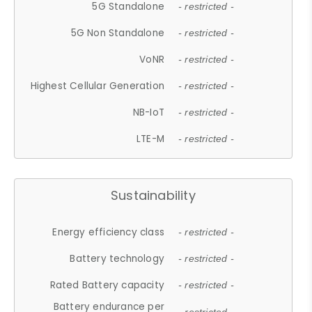
5G Standalone
- restricted -
5G Non Standalone
- restricted -
VoNR
- restricted -
Highest Cellular Generation
- restricted -
NB-IoT
- restricted -
LTE-M
- restricted -
Sustainability
Energy efficiency class
- restricted -
Battery technology
- restricted -
Rated Battery capacity
- restricted -
Battery endurance per