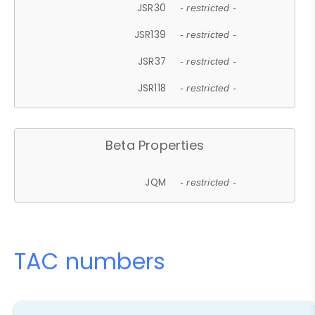
JSR30
- restricted -
JSR139
- restricted -
JSR37
- restricted -
JSR118
- restricted -
Beta Properties
JQM
- restricted -
TAC numbers