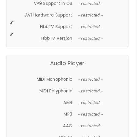
VP9 Support In OS
- restricted -
AV1 Hardware Support
- restricted -
HbbTV Support
- restricted -
HbbTV Version
- restricted -
Audio Player
MIDI Monophonic
- restricted -
MIDI Polyphonic
- restricted -
AMR
- restricted -
MP3
- restricted -
AAC
- restricted -