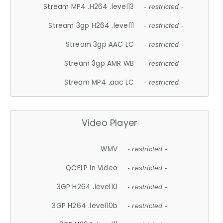
Stream MP4 .H264 .level13
- restricted -
Stream 3gp H264 .level11
- restricted -
Stream 3gp AAC LC
- restricted -
Stream 3gp AMR WB
- restricted -
Stream MP4 .aac LC
- restricted -
Video Player
WMV
- restricted -
QCELP In Video
- restricted -
3GP H264 .level10
- restricted -
3GP H264 .level10b
- restricted -