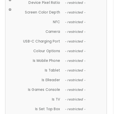
Device Pixel Ratio
- restricted -
Screen Color Depth
- restricted -
NFC
- restricted -
Camera
- restricted -
USB-C Charging Port
- restricted -
Colour Options
- restricted -
Is Mobile Phone
- restricted -
Is Tablet
- restricted -
Is EReader
- restricted -
Is Games Console
- restricted -
Is TV
- restricted -
Is Set Top Box
- restricted -