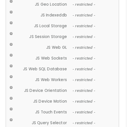
JS Geo Location
- restricted -
JS Indexeddb
- restricted -
JS Local Storage
- restricted -
JS Session Storage
- restricted -
JS Web GL
- restricted -
JS Web Sockets
- restricted -
JS Web SQL Database
- restricted -
JS Web Workers
- restricted -
JS Device Orientation
- restricted -
JS Device Motion
- restricted -
JS Touch Events
- restricted -
JS Query Selector
- restricted -