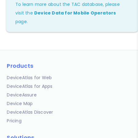
To learn more about the TAC database, please
visit the
Device Data for Mobile Operators
page.
Products
DeviceAtlas for Web
DeviceAtlas for Apps
DeviceAssure
Device Map
DeviceAtlas Discover
Pricing
Solutions