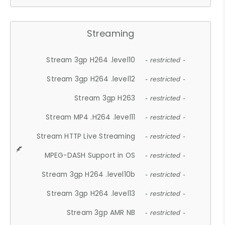
Streaming
Stream 3gp H264 .level10
- restricted -
Stream 3gp H264 .level12
- restricted -
Stream 3gp H263
- restricted -
Stream MP4 .H264 .level11
- restricted -
Stream HTTP Live Streaming
- restricted -
MPEG-DASH Support in OS
- restricted -
Stream 3gp H264 .level10b
- restricted -
Stream 3gp H264 .level13
- restricted -
Stream 3gp AMR NB
- restricted -