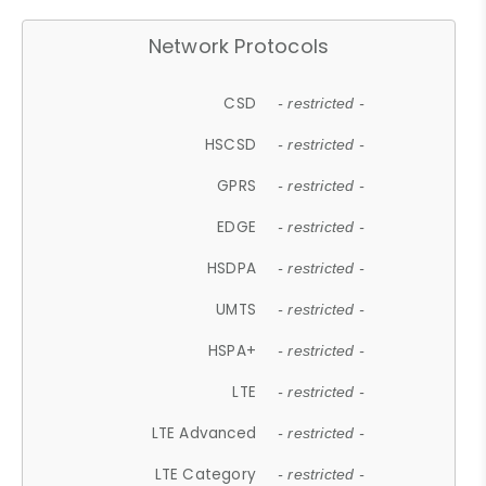
Network Protocols
CSD
- restricted -
HSCSD
- restricted -
GPRS
- restricted -
EDGE
- restricted -
HSDPA
- restricted -
UMTS
- restricted -
HSPA+
- restricted -
LTE
- restricted -
LTE Advanced
- restricted -
LTE Category
- restricted -