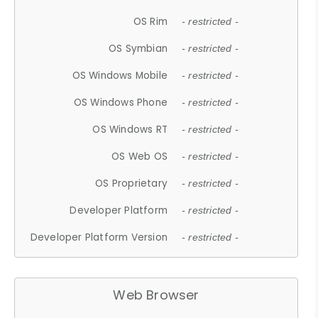
OS Rim
- restricted -
OS Symbian
- restricted -
OS Windows Mobile
- restricted -
OS Windows Phone
- restricted -
OS Windows RT
- restricted -
OS Web OS
- restricted -
OS Proprietary
- restricted -
Developer Platform
- restricted -
Developer Platform Version
- restricted -
Web Browser