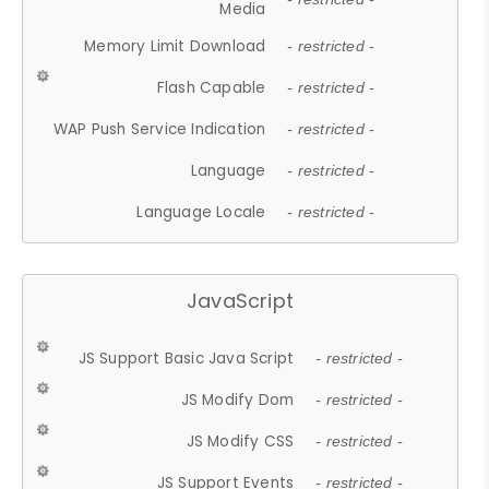
Media
Memory Limit Download
- restricted -
Flash Capable
- restricted -
WAP Push Service Indication
- restricted -
Language
- restricted -
Language Locale
- restricted -
JavaScript
JS Support Basic Java Script
- restricted -
JS Modify Dom
- restricted -
JS Modify CSS
- restricted -
JS Support Events
- restricted -