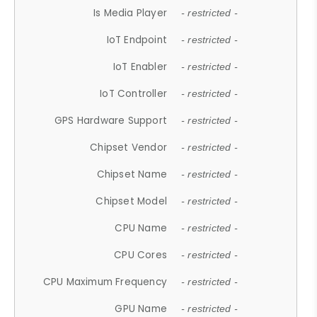
Is Media Player
- restricted -
IoT Endpoint
- restricted -
IoT Enabler
- restricted -
IoT Controller
- restricted -
GPS Hardware Support
- restricted -
Chipset Vendor
- restricted -
Chipset Name
- restricted -
Chipset Model
- restricted -
CPU Name
- restricted -
CPU Cores
- restricted -
CPU Maximum Frequency
- restricted -
GPU Name
- restricted -