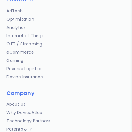
AdTech
Optimization
Analytics
Internet of Things
OTT / Streaming
eCommerce
Gaming
Reverse Logistics
Device Insurance
Company
About Us
Why DeviceAtlas
Technology Partners
Patents & IP