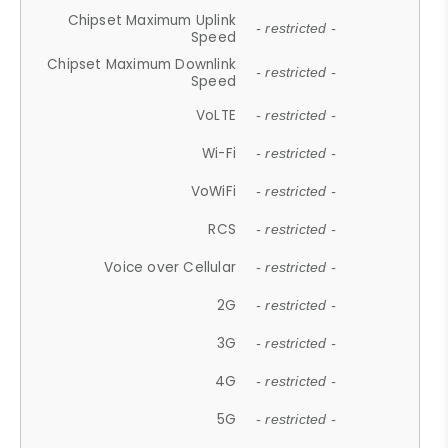
Chipset Maximum Uplink
- restricted -
Speed
Chipset Maximum Downlink
- restricted -
Speed
VoLTE
- restricted -
Wi-Fi
- restricted -
VoWiFi
- restricted -
RCS
- restricted -
Voice over Cellular
- restricted -
2G
- restricted -
3G
- restricted -
4G
- restricted -
5G
- restricted -