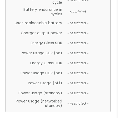
- restricted -
cycle
Battery endurance in
- restricted -
cycles
User-replaceable battery
- restricted -
Charger output power
- restricted -
Energy Class SDR
- restricted -
Power usage SDR (on)
- restricted -
Energy Class HDR
- restricted -
Power usage HDR (on)
- restricted -
Power usage (off)
- restricted -
Power usage (standby)
- restricted -
Power usage (networked
- restricted -
standby)