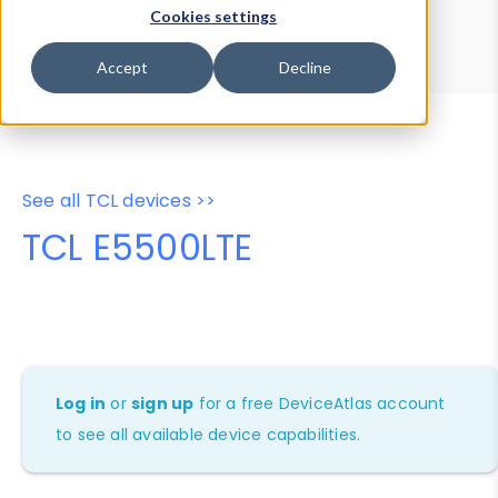
Device Browser
Data Explorer
Cookies settings
Properties
User-Agent Tester
Accept
Decline
See all TCL devices >>
TCL E5500LTE
Log in
or
sign up
for a free DeviceAtlas account
to see all available device capabilities.