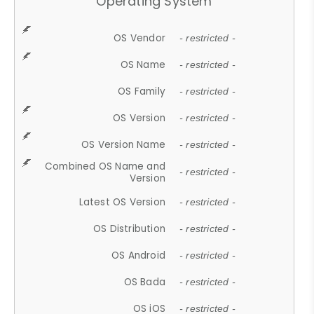
Operating System
OS Vendor
- restricted -
OS Name
- restricted -
OS Family
- restricted -
OS Version
- restricted -
OS Version Name
- restricted -
Combined OS Name and
- restricted -
Version
Latest OS Version
- restricted -
OS Distribution
- restricted -
OS Android
- restricted -
OS Bada
- restricted -
OS iOS
- restricted -