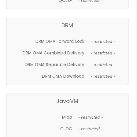
QCELP
- restricted -
DRM
DRM OMA Forward Lock
- restricted -
DRM OMA Combined Delivery
- restricted -
DRM OMA Separate Delivery
- restricted -
DRM OMA Download
- restricted -
JavaVM
Midp
- restricted -
CLDC
- restricted -