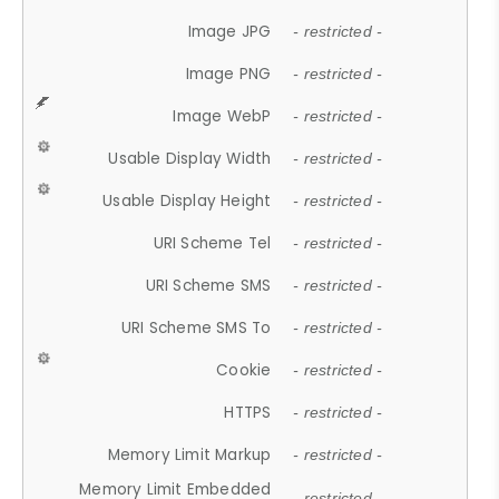
Image JPG
- restricted -
Image PNG
- restricted -
Image WebP
- restricted -
Usable Display Width
- restricted -
Usable Display Height
- restricted -
URI Scheme Tel
- restricted -
URI Scheme SMS
- restricted -
URI Scheme SMS To
- restricted -
Cookie
- restricted -
HTTPS
- restricted -
Memory Limit Markup
- restricted -
Memory Limit Embedded
- restricted -