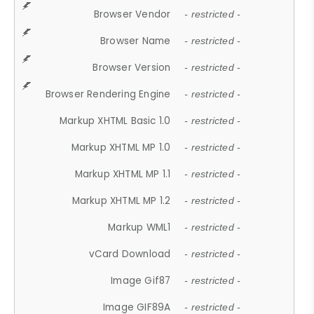
Browser Vendor
- restricted -
Browser Name
- restricted -
Browser Version
- restricted -
Browser Rendering Engine
- restricted -
Markup XHTML Basic 1.0
- restricted -
Markup XHTML MP 1.0
- restricted -
Markup XHTML MP 1.1
- restricted -
Markup XHTML MP 1.2
- restricted -
Markup WML1
- restricted -
vCard Download
- restricted -
Image Gif87
- restricted -
Image GIF89A
- restricted -