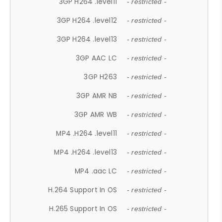
3GP H264 .level11
- restricted -
3GP H264 .level12
- restricted -
3GP H264 .level13
- restricted -
3GP AAC LC
- restricted -
3GP H263
- restricted -
3GP AMR NB
- restricted -
3GP AMR WB
- restricted -
MP4 .H264 .level11
- restricted -
MP4 .H264 .level13
- restricted -
MP4 .aac LC
- restricted -
H.264 Support In OS
- restricted -
H.265 Support In OS
- restricted -