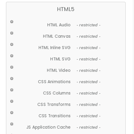
HTML5
HTML Audio
- restricted -
HTML Canvas
- restricted -
HTML Inline SVG
- restricted -
HTML SVG
- restricted -
HTML Video
- restricted -
CSS Animations
- restricted -
CSS Columns
- restricted -
CSS Transforms
- restricted -
CSS Transitions
- restricted -
JS Application Cache
- restricted -