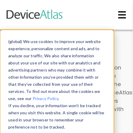
Skip to main content
Data & Insights
(global) We use cookies to improve your website
experience, personalize content and ads, and to
analyze our traffic. We also share information
about your use of our site with our analytics and
Explore our device data. Drill into information
advertising partners who may combine it with
and properties on all devices or contribute
other information you’ve provided them with or
information with the
Device Browser
. Use the
that they’ve collected from your use of their
Data Explorer
services. To find out more about the cookies we
to explore and analyze DeviceAtlas
use, see our
Privacy Policy
.
data. Check our available device properties
If you decline, your information won’t be tracked
from our
Property List
. Test a User-Agent with
when you visit this website. A single cookie will be
the
HTTP Headers Parser
.
used in your browser to remember your
preference not to be tracked.