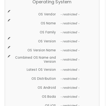
Operating System
OS Vendor
- restricted -
OS Name
- restricted -
OS Family
- restricted -
OS Version
- restricted -
OS Version Name
- restricted -
Combined OS Name and
- restricted -
Version
Latest OS Version
- restricted -
OS Distribution
- restricted -
OS Android
- restricted -
OS Bada
- restricted -
OS iOS
- restricted -