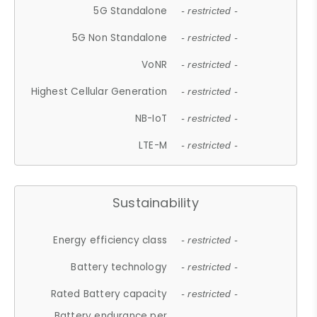
5G Standalone
- restricted -
5G Non Standalone
- restricted -
VoNR
- restricted -
Highest Cellular Generation
- restricted -
NB-IoT
- restricted -
LTE-M
- restricted -
Sustainability
Energy efficiency class
- restricted -
Battery technology
- restricted -
Rated Battery capacity
- restricted -
Battery endurance per