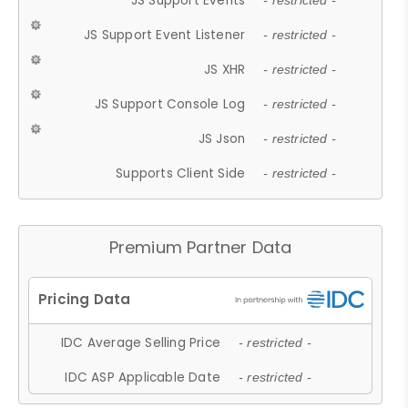
JS Support Events
- restricted -
JS Support Event Listener
- restricted -
JS XHR
- restricted -
JS Support Console Log
- restricted -
JS Json
- restricted -
Supports Client Side
- restricted -
Premium Partner Data
IDC Average Selling Price
- restricted -
IDC ASP Applicable Date
- restricted -