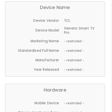
Device Name
Device Vendor
TCL
Generic Smart TV
Device Model
Pro
Marketing Name
- restricted -
Standardised Full Name
- restricted -
Manufacturer
- restricted -
Year Released
- restricted -
Hardware
Mobile Device
- restricted -