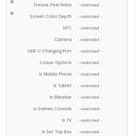
Device Pixel Ratio
- restricted -
Screen Color Depth
- restricted -
NFC
- restricted -
Camera
- restricted -
USB-C Charging Port
- restricted -
Colour Options
- restricted -
Is Mobile Phone
- restricted -
Is Tablet
- restricted -
Is EReader
- restricted -
Is Games Console
- restricted -
Is TV
- restricted -
Is Set Top Box
- restricted -