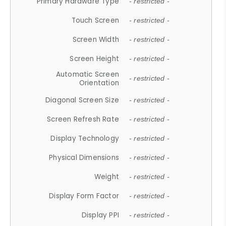
Primary Hardware Type
- restricted -
Touch Screen
- restricted -
Screen Width
- restricted -
Screen Height
- restricted -
Automatic Screen
- restricted -
Orientation
Diagonal Screen Size
- restricted -
Screen Refresh Rate
- restricted -
Display Technology
- restricted -
Physical Dimensions
- restricted -
Weight
- restricted -
Display Form Factor
- restricted -
Display PPI
- restricted -