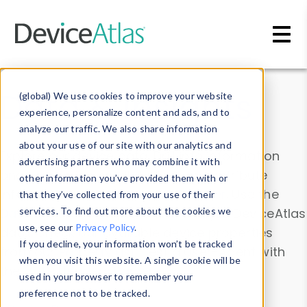
Skip to main content
Data & Insights
(global) We use cookies to improve your website
experience, personalize content and ads, and to
analyze our traffic. We also share information
about your use of our site with our analytics and
Explore our device data. Drill into information
advertising partners who may combine it with
and properties on all devices or contribute
other information you’ve provided them with or
information with the
Device Browser
. Use the
that they’ve collected from your use of their
Data Explorer
services. To find out more about the cookies we
to explore and analyze DeviceAtlas
use, see our
Privacy Policy
.
data. Check our available device properties
If you decline, your information won’t be tracked
from our
Property List
. Test a User-Agent with
when you visit this website. A single cookie will be
the
HTTP Headers Parser
.
used in your browser to remember your
preference not to be tracked.