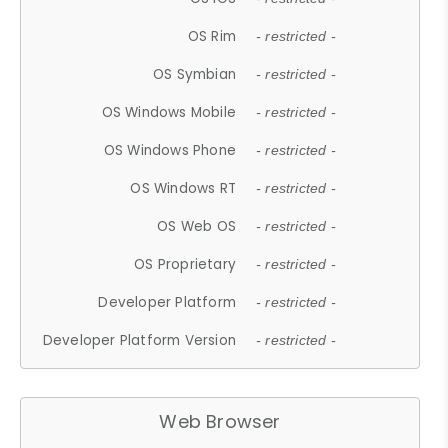
OS Rim
- restricted -
OS Symbian
- restricted -
OS Windows Mobile
- restricted -
OS Windows Phone
- restricted -
OS Windows RT
- restricted -
OS Web OS
- restricted -
OS Proprietary
- restricted -
Developer Platform
- restricted -
Developer Platform Version
- restricted -
Web Browser