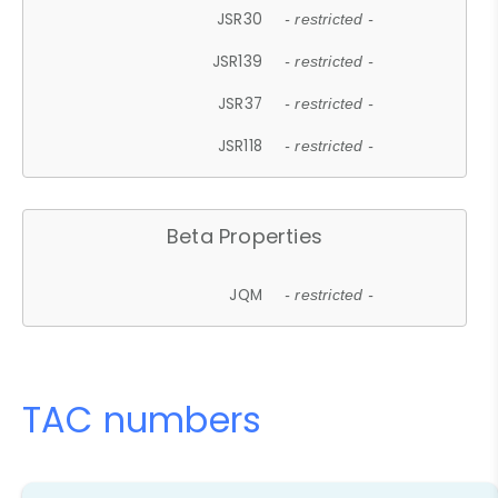
JSR30
- restricted -
JSR139
- restricted -
JSR37
- restricted -
JSR118
- restricted -
Beta Properties
JQM
- restricted -
TAC numbers