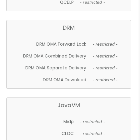
QCELP
- restricted -
DRM
DRM OMA Forward Lock
- restricted -
DRM OMA Combined Delivery
- restricted -
DRM OMA Separate Delivery
- restricted -
DRM OMA Download
- restricted -
JavaVM
Midp
- restricted -
CLDC
- restricted -