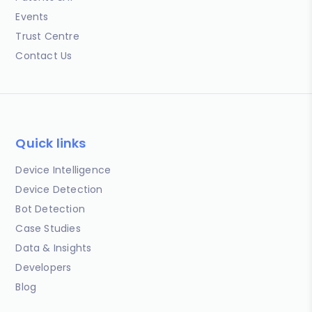
Events
Trust Centre
Contact Us
Quick links
Device Intelligence
Device Detection
Bot Detection
Case Studies
Data & Insights
Developers
Blog