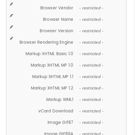
Browser Vendor
- restricted -
Browser Name
- restricted -
Browser Version
- restricted -
Browser Rendering Engine
- restricted -
Markup XHTML Basic 1.0
- restricted -
Markup XHTML MP 1.0
- restricted -
Markup XHTML MP 1.1
- restricted -
Markup XHTML MP 1.2
- restricted -
Markup WML1
- restricted -
vCard Download
- restricted -
Image Gif87
- restricted -
Image GIF89A
- restricted -