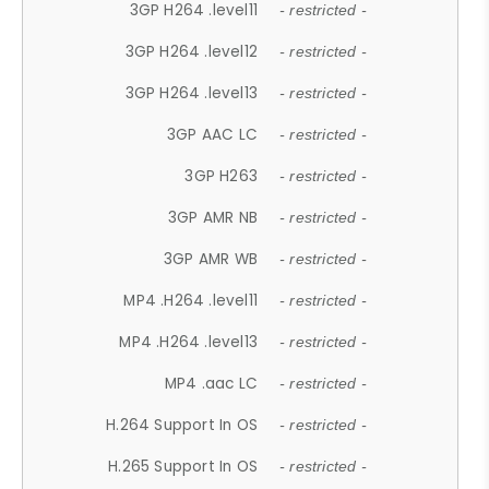
3GP H264 .level11
- restricted -
3GP H264 .level12
- restricted -
3GP H264 .level13
- restricted -
3GP AAC LC
- restricted -
3GP H263
- restricted -
3GP AMR NB
- restricted -
3GP AMR WB
- restricted -
MP4 .H264 .level11
- restricted -
MP4 .H264 .level13
- restricted -
MP4 .aac LC
- restricted -
H.264 Support In OS
- restricted -
H.265 Support In OS
- restricted -