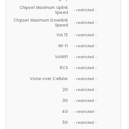
Chipset Maximum Uplink
- restricted -
Speed
Chipset Maximum Downlink
- restricted -
Speed
VoLTE
- restricted -
Wi-Fi
- restricted -
VoWiFi
- restricted -
RCS
- restricted -
Voice over Cellular
- restricted -
2G
- restricted -
3G
- restricted -
4G
- restricted -
5G
- restricted -