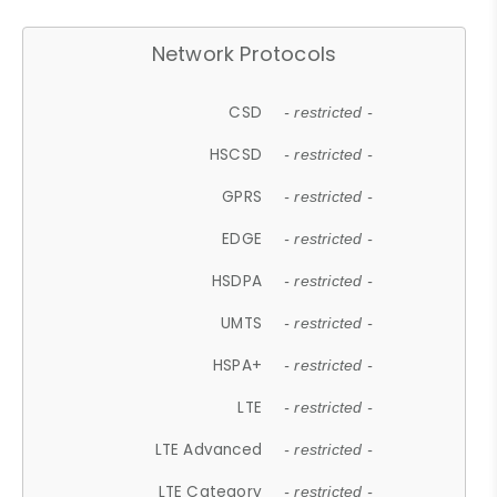
Network Protocols
CSD
- restricted -
HSCSD
- restricted -
GPRS
- restricted -
EDGE
- restricted -
HSDPA
- restricted -
UMTS
- restricted -
HSPA+
- restricted -
LTE
- restricted -
LTE Advanced
- restricted -
LTE Category
- restricted -