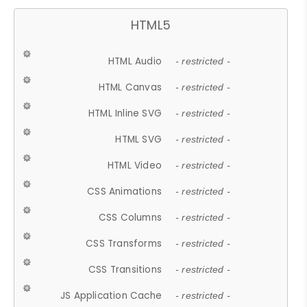
HTML5
HTML Audio
- restricted -
HTML Canvas
- restricted -
HTML Inline SVG
- restricted -
HTML SVG
- restricted -
HTML Video
- restricted -
CSS Animations
- restricted -
CSS Columns
- restricted -
CSS Transforms
- restricted -
CSS Transitions
- restricted -
JS Application Cache
- restricted -