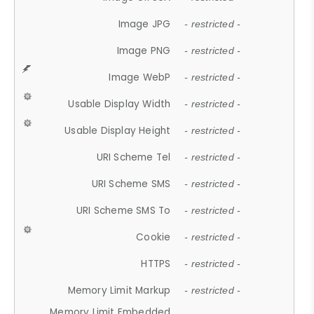
Image JPG
- restricted -
Image PNG
- restricted -
Image WebP
- restricted -
Usable Display Width
- restricted -
Usable Display Height
- restricted -
URI Scheme Tel
- restricted -
URI Scheme SMS
- restricted -
URI Scheme SMS To
- restricted -
Cookie
- restricted -
HTTPS
- restricted -
Memory Limit Markup
- restricted -
Memory Limit Embedded