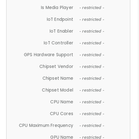
Is Media Player
- restricted -
IoT Endpoint
- restricted -
IoT Enabler
- restricted -
IoT Controller
- restricted -
GPS Hardware Support
- restricted -
Chipset Vendor
- restricted -
Chipset Name
- restricted -
Chipset Model
- restricted -
CPU Name
- restricted -
CPU Cores
- restricted -
CPU Maximum Frequency
- restricted -
GPU Name
- restricted -