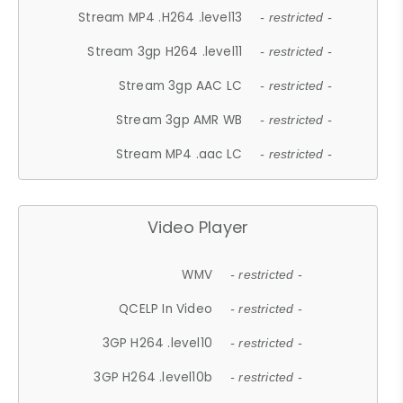
Stream MP4 .H264 .level13
- restricted -
Stream 3gp H264 .level11
- restricted -
Stream 3gp AAC LC
- restricted -
Stream 3gp AMR WB
- restricted -
Stream MP4 .aac LC
- restricted -
Video Player
WMV
- restricted -
QCELP In Video
- restricted -
3GP H264 .level10
- restricted -
3GP H264 .level10b
- restricted -