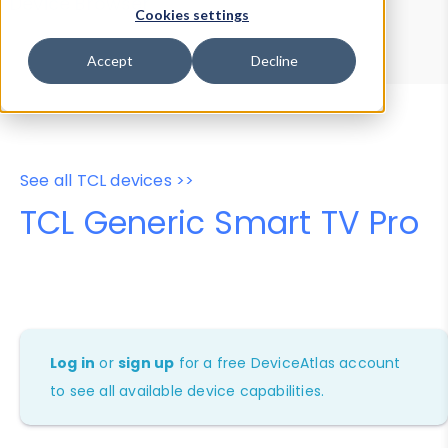
Device Browser
Data Explorer
Cookies settings
Properties
User-Agent Tester
Accept
Decline
See all TCL devices >>
TCL Generic Smart TV Pro
Log in
or
sign up
for a free DeviceAtlas account
to see all available device capabilities.