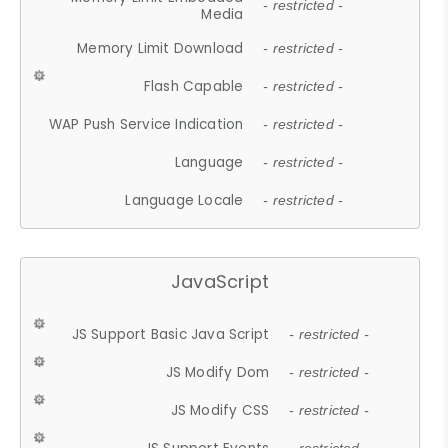
- restricted -
Media
Memory Limit Download
- restricted -
Flash Capable
- restricted -
WAP Push Service Indication
- restricted -
Language
- restricted -
Language Locale
- restricted -
JavaScript
JS Support Basic Java Script
- restricted -
JS Modify Dom
- restricted -
JS Modify CSS
- restricted -