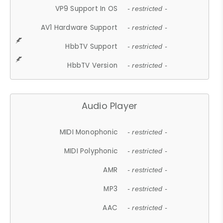
VP9 Support In OS
- restricted -
AV1 Hardware Support
- restricted -
HbbTV Support
- restricted -
HbbTV Version
- restricted -
Audio Player
MIDI Monophonic
- restricted -
MIDI Polyphonic
- restricted -
AMR
- restricted -
MP3
- restricted -
AAC
- restricted -