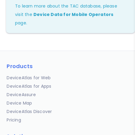
To learn more about the TAC database, please
visit the
Device Data for Mobile Operators
page.
Products
DeviceAtlas for Web
DeviceAtlas for Apps
DeviceAssure
Device Map
DeviceAtlas Discover
Pricing