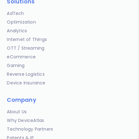
Solutions
AdTech
Optimization
Analytics
Internet of Things
OTT / Streaming
eCommerce
Gaming
Reverse Logistics
Device Insurance
Company
About Us
Why DeviceAtlas
Technology Partners
Patents & IP