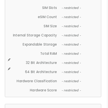
SIM Slots
- restricted -
eSIM Count
- restricted -
SIM Size
- restricted -
Internal Storage Capacity
- restricted -
Expandable Storage
- restricted -
Total RAM
- restricted -
32 Bit Architecture
- restricted -
64 Bit Architecture
- restricted -
Hardware Classification
- restricted -
Hardware Score
- restricted -