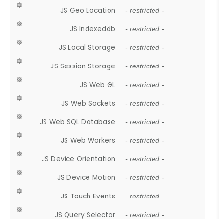
JS Geo Location
- restricted -
JS Indexeddb
- restricted -
JS Local Storage
- restricted -
JS Session Storage
- restricted -
JS Web GL
- restricted -
JS Web Sockets
- restricted -
JS Web SQL Database
- restricted -
JS Web Workers
- restricted -
JS Device Orientation
- restricted -
JS Device Motion
- restricted -
JS Touch Events
- restricted -
JS Query Selector
- restricted -