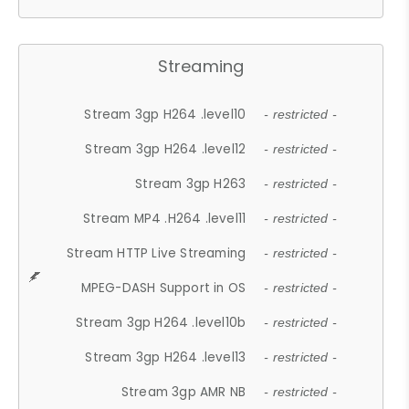
Streaming
Stream 3gp H264 .level10
- restricted -
Stream 3gp H264 .level12
- restricted -
Stream 3gp H263
- restricted -
Stream MP4 .H264 .level11
- restricted -
Stream HTTP Live Streaming
- restricted -
MPEG-DASH Support in OS
- restricted -
Stream 3gp H264 .level10b
- restricted -
Stream 3gp H264 .level13
- restricted -
Stream 3gp AMR NB
- restricted -