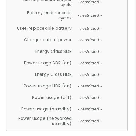
- restricted -
cycle
Battery endurance in
- restricted -
cycles
User-replaceable battery
- restricted -
Charger output power
- restricted -
Energy Class SDR
- restricted -
Power usage SDR (on)
- restricted -
Energy Class HDR
- restricted -
Power usage HDR (on)
- restricted -
Power usage (off)
- restricted -
Power usage (standby)
- restricted -
Power usage (networked
- restricted -
standby)