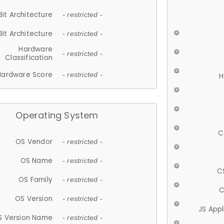
Bit Architecture
- restricted -
Bit Architecture
- restricted -
Hardware
- restricted -
Classification
Hardware Score
- restricted -
H
Operating System
C
OS Vendor
- restricted -
OS Name
- restricted -
C
OS Family
- restricted -
C
OS Version
- restricted -
JS App
S Version Name
- restricted -