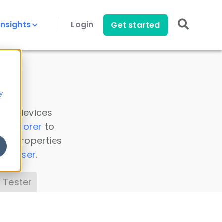
Insights
Login
Get started
y
 all devices
a Explorer
to
ice properties
s Parser
.
 Tester