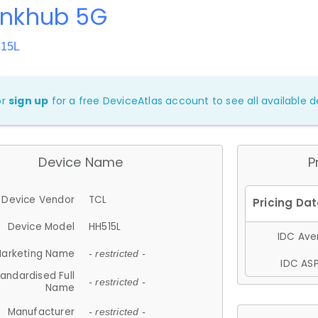
inkhub 5G
515L
or
sign up
for a free DeviceAtlas account to see all available de
Device Name
P
Device Vendor
TCL
Device Model
HH515L
IDC Aver
arketing Name
- restricted -
IDC ASP
andardised Full
- restricted -
Name
Manufacturer
- restricted -