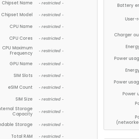
Chipset Name
- restricted -
Battery e
Chipset Model
- restricted -
User-
CPU Name
- restricted -
Charger ou
CPU Cores
- restricted -
Energ
CPU Maximum
- restricted -
Frequency
Power usag
GPU Name
- restricted -
Energ
SIM Slots
- restricted -
Power usag
eSIM Count
- restricted -
Power 
SIM Size
- restricted -
P
nternal Storage
- restricted -
Capacity
P
(networke
ndable Storage
- restricted -
Total RAM
- restricted -