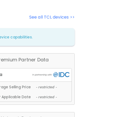
See all TCL devices >>
vice capabilities.
remium Partner Data
age Selling Price
- restricted -
 Applicable Date
- restricted -