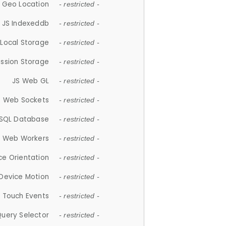
 Geo Location
- restricted -
JS Indexeddb
- restricted -
 Local Storage
- restricted -
ession Storage
- restricted -
JS Web GL
- restricted -
S Web Sockets
- restricted -
SQL Database
- restricted -
S Web Workers
- restricted -
ce Orientation
- restricted -
 Device Motion
- restricted -
 Touch Events
- restricted -
Query Selector
- restricted -