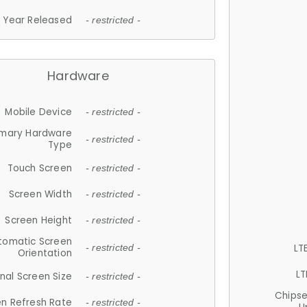
Year Released
- restricted -
Hardware
Mobile Device
- restricted -
imary Hardware
- restricted -
Type
Touch Screen
- restricted -
Screen Width
- restricted -
Screen Height
- restricted -
tomatic Screen
LT
- restricted -
Orientation
LT
nal Screen Size
- restricted -
Chips
n Refresh Rate
- restricted -