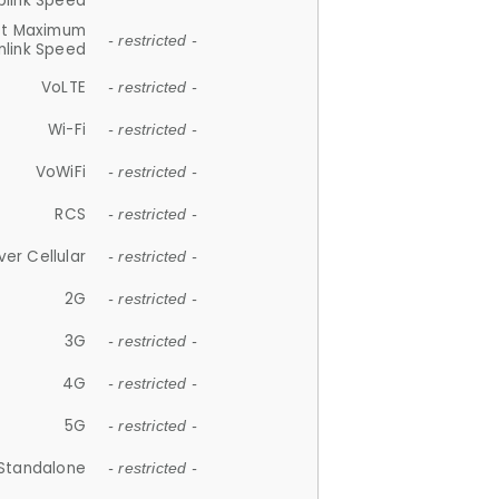
plink Speed
et Maximum
- restricted -
link Speed
VoLTE
- restricted -
Wi-Fi
- restricted -
VoWiFi
- restricted -
RCS
- restricted -
ver Cellular
- restricted -
2G
- restricted -
3G
- restricted -
4G
- restricted -
5G
- restricted -
Standalone
- restricted -