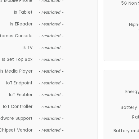
Is Mobile Phone
- restricted -
5G Non 
Is Tablet
- restricted -
Is EReader
- restricted -
High
 Games Console
- restricted -
Is TV
- restricted -
Is Set Top Box
- restricted -
Is Media Player
- restricted -
IoT Endpoint
- restricted -
Energy
IoT Enabler
- restricted -
IoT Controller
- restricted -
Battery
Ra
rdware Support
- restricted -
Chipset Vendor
- restricted -
Battery en