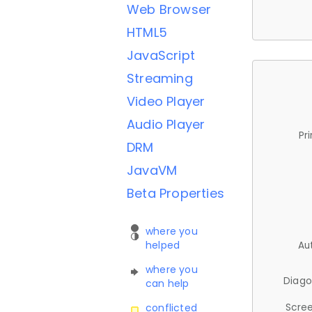
Web Browser
HTML5
JavaScript
Streaming
Video Player
Audio Player
Pr
DRM
JavaVM
Beta Properties
where you
helped
Au
where you
Diago
can help
Scree
conflicted