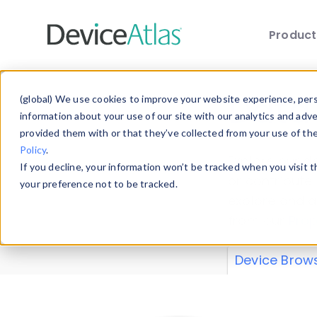
Produc
Skip to main content
Data 
(global) We use cookies to improve your website experience, perso
information about your use of our site with our analytics and adv
provided them with or that they’ve collected from your use of th
Policy
.
Explore our de
If you decline, your information won’t be tracked when you visit 
or contribute
your preference not to be tracked.
explore and a
from our
Prop
Device Brow