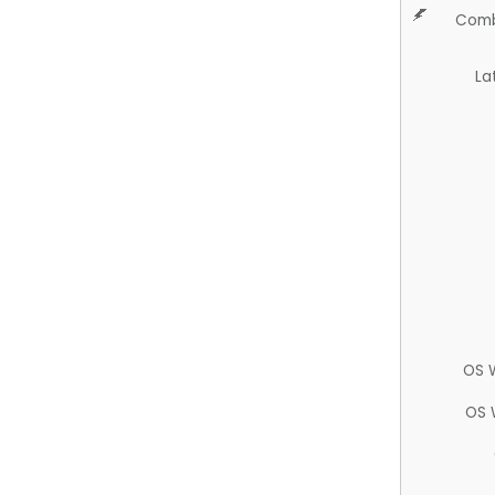
Comb
La
OS 
OS 