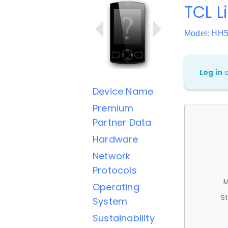
TCL L
Model: HH
Log in
Device Name
Premium
Partner Data
Hardware
Network
Protocols
M
Operating
St
System
Sustainability