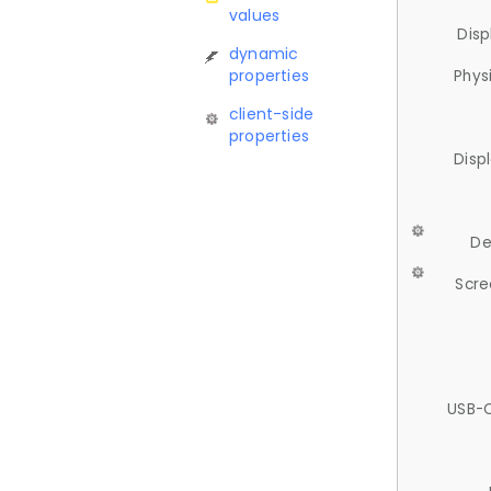
values
Disp
dynamic
properties
Phys
client-side
properties
Disp
De
Scre
USB-C