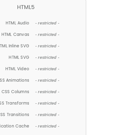
HTML5
HTML Audio
- restricted -
HTML Canvas
- restricted -
TML Inline SVG
- restricted -
HTML SVG
- restricted -
HTML Video
- restricted -
SS Animations
- restricted -
CSS Columns
- restricted -
SS Transforms
- restricted -
SS Transitions
- restricted -
lication Cache
- restricted -