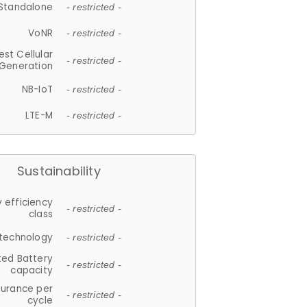
Standalone
- restricted -
VoNR
- restricted -
est Cellular
- restricted -
Generation
NB-IoT
- restricted -
LTE-M
- restricted -
Sustainability
 efficiency
- restricted -
class
 technology
- restricted -
ted Battery
- restricted -
capacity
durance per
- restricted -
cycle