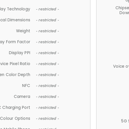
U
Chips
lay Technology
- restricted -
Down
ical Dimensions
- restricted -
Weight
- restricted -
lay Form Factor
- restricted -
Display PPI
- restricted -
vice Pixel Ratio
- restricted -
Voice o
en Color Depth
- restricted -
NFC
- restricted -
Camera
- restricted -
 Charging Port
- restricted -
Colour Options
- restricted -
5G 