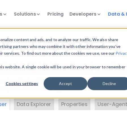
ts
Solutions
Pricing
Developers
Data & 
& Insights
nalize content and ads, and to analyze our traffic. We also share
ertising partners who may combine it with other information you’ve
eir services. To find out more about the cookies we use, see our
Privac
vice data. Drill into information and properties on
this website. A single cookie will be used in your browser to remember
 information with the
Device Browser
. Use the
Dat
nalyze DeviceAtlas data. Check our available dev
Cookies settings
Accept
Decline
erty List
. Test a User-Agent with the
HTTP Header
ser
Data Explorer
Properties
User-Agent