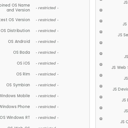
JS
ined OS Name
- restricted -
and Version
test OS Version
- restricted -
JS
OS Distribution
- restricted -
JS S
OS Android
- restricted -
OS Bada
- restricted -
J
OS iOS
- restricted -
JS Web 
OS Rim
- restricted -
J
OS Symbian
- restricted -
JS Devi
Windows Mobile
- restricted -
JS
Windows Phone
- restricted -
JS
OS Windows RT
- restricted -
JS 