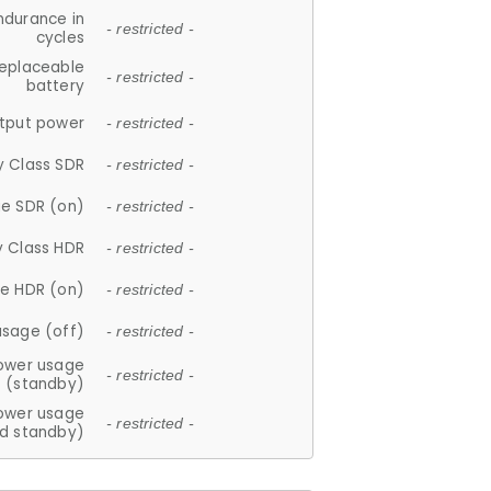
ndurance in
- restricted -
cycles
replaceable
- restricted -
battery
tput power
- restricted -
y Class SDR
- restricted -
e SDR (on)
- restricted -
y Class HDR
- restricted -
e HDR (on)
- restricted -
usage (off)
- restricted -
ower usage
- restricted -
(standby)
ower usage
- restricted -
d standby)