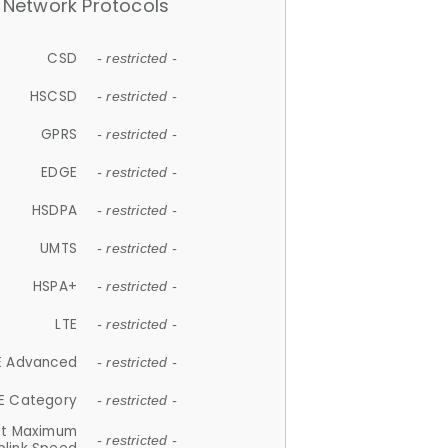
Network Protocols
CSD
- restricted -
HSCSD
- restricted -
GPRS
- restricted -
EDGE
- restricted -
HSDPA
- restricted -
UMTS
- restricted -
HSPA+
- restricted -
LTE
- restricted -
E Advanced
- restricted -
E Category
- restricted -
et Maximum
- restricted -