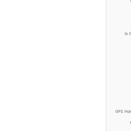
Is
GPS Ha