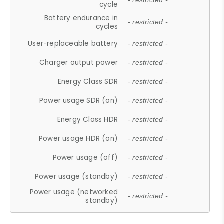
- restricted -
cycle
Battery endurance in
- restricted -
cycles
User-replaceable battery
- restricted -
Charger output power
- restricted -
Energy Class SDR
- restricted -
Power usage SDR (on)
- restricted -
Energy Class HDR
- restricted -
Power usage HDR (on)
- restricted -
Power usage (off)
- restricted -
Power usage (standby)
- restricted -
Power usage (networked
- restricted -
standby)