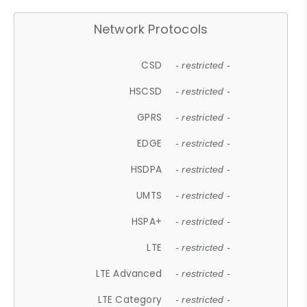
Network Protocols
CSD
- restricted -
HSCSD
- restricted -
GPRS
- restricted -
EDGE
- restricted -
HSDPA
- restricted -
UMTS
- restricted -
HSPA+
- restricted -
LTE
- restricted -
LTE Advanced
- restricted -
LTE Category
- restricted -