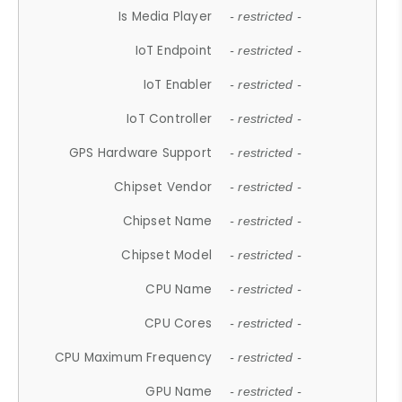
Is Media Player
- restricted -
IoT Endpoint
- restricted -
IoT Enabler
- restricted -
IoT Controller
- restricted -
GPS Hardware Support
- restricted -
Chipset Vendor
- restricted -
Chipset Name
- restricted -
Chipset Model
- restricted -
CPU Name
- restricted -
CPU Cores
- restricted -
CPU Maximum Frequency
- restricted -
GPU Name
- restricted -