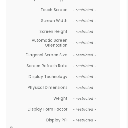
Touch Screen
- restricted -
Screen Width
- restricted -
Screen Height
- restricted -
Automatic Screen
- restricted -
Orientation
Diagonal Screen Size
- restricted -
Screen Refresh Rate
- restricted -
Display Technology
- restricted -
Physical Dimensions
- restricted -
Weight
- restricted -
Display Form Factor
- restricted -
Display PPI
- restricted -