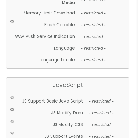
Media
Memory Limit Download
- restricted -
Flash Capable
- restricted -
WAP Push Service Indication
- restricted -
Language
- restricted -
Language Locale
- restricted -
JavaScript
JS Support Basic Java Script
- restricted -
JS Modify Dom
- restricted -
JS Modify CSS
- restricted -
JS Support Events
- restricted -