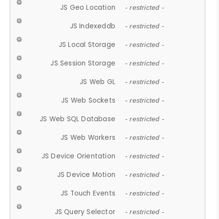
JS Geo Location
- restricted -
JS Indexeddb
- restricted -
JS Local Storage
- restricted -
JS Session Storage
- restricted -
JS Web GL
- restricted -
JS Web Sockets
- restricted -
JS Web SQL Database
- restricted -
JS Web Workers
- restricted -
JS Device Orientation
- restricted -
JS Device Motion
- restricted -
JS Touch Events
- restricted -
JS Query Selector
- restricted -