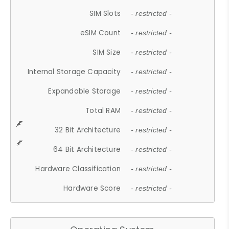
SIM Slots
- restricted -
eSIM Count
- restricted -
SIM Size
- restricted -
Internal Storage Capacity
- restricted -
Expandable Storage
- restricted -
Total RAM
- restricted -
32 Bit Architecture
- restricted -
64 Bit Architecture
- restricted -
Hardware Classification
- restricted -
Hardware Score
- restricted -