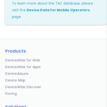
To learn more about the TAC database, please
visit the
Device Data for Mobile Operators
page.
Products
DeviceAtlas for Web
DeviceAtlas for Apps
DeviceAssure
Device Map
DeviceAtlas Discover
Pricing
Solutions