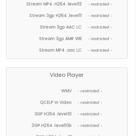
Stream MP4 .H264 .level13
- restricted -
Stream 3gp H264 .level11
- restricted -
Stream 3gp AAC LC
- restricted -
Stream 3gp AMR WB
- restricted -
Stream MP4 .aac LC
- restricted -
Video Player
WMV
- restricted -
QCELP In Video
- restricted -
3GP H264 .level10
- restricted -
3GP H264 .level10b
- restricted -