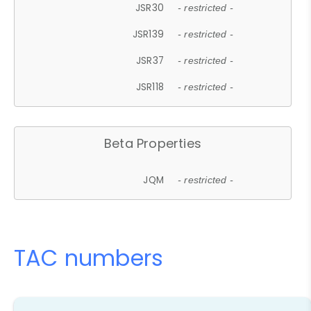
JSR30
- restricted -
JSR139
- restricted -
JSR37
- restricted -
JSR118
- restricted -
Beta Properties
JQM
- restricted -
TAC numbers