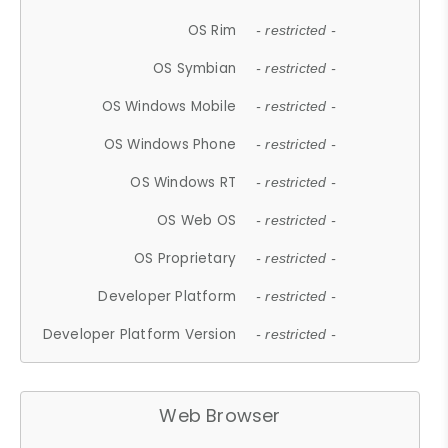
OS Rim
- restricted -
OS Symbian
- restricted -
OS Windows Mobile
- restricted -
OS Windows Phone
- restricted -
OS Windows RT
- restricted -
OS Web OS
- restricted -
OS Proprietary
- restricted -
Developer Platform
- restricted -
Developer Platform Version
- restricted -
Web Browser