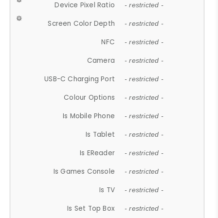
Device Pixel Ratio
- restricted -
Screen Color Depth
- restricted -
NFC
- restricted -
Camera
- restricted -
USB-C Charging Port
- restricted -
Colour Options
- restricted -
Is Mobile Phone
- restricted -
Is Tablet
- restricted -
Is EReader
- restricted -
Is Games Console
- restricted -
Is TV
- restricted -
Is Set Top Box
- restricted -