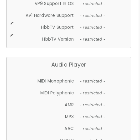
VP9 Support In OS
- restricted -
AV1 Hardware Support
- restricted -
HbbTV Support
- restricted -
HbbTV Version
- restricted -
Audio Player
MIDI Monophonic
- restricted -
MIDI Polyphonic
- restricted -
AMR
- restricted -
MP3
- restricted -
AAC
- restricted -