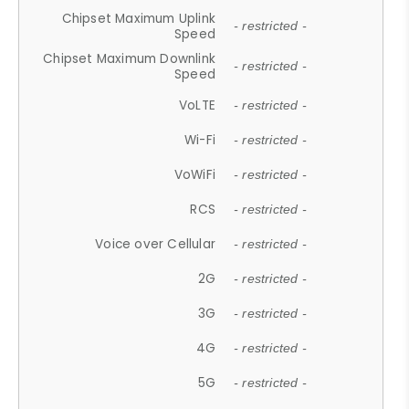
Chipset Maximum Uplink
- restricted -
Speed
Chipset Maximum Downlink
- restricted -
Speed
VoLTE
- restricted -
Wi-Fi
- restricted -
VoWiFi
- restricted -
RCS
- restricted -
Voice over Cellular
- restricted -
2G
- restricted -
3G
- restricted -
4G
- restricted -
5G
- restricted -