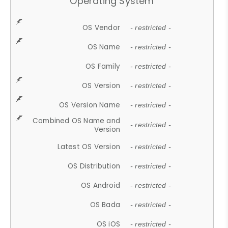
Operating System
OS Vendor
- restricted -
OS Name
- restricted -
OS Family
- restricted -
OS Version
- restricted -
OS Version Name
- restricted -
Combined OS Name and
- restricted -
Version
Latest OS Version
- restricted -
OS Distribution
- restricted -
OS Android
- restricted -
OS Bada
- restricted -
OS iOS
- restricted -