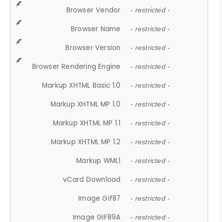
Browser Vendor
- restricted -
Browser Name
- restricted -
Browser Version
- restricted -
Browser Rendering Engine
- restricted -
Markup XHTML Basic 1.0
- restricted -
Markup XHTML MP 1.0
- restricted -
Markup XHTML MP 1.1
- restricted -
Markup XHTML MP 1.2
- restricted -
Markup WML1
- restricted -
vCard Download
- restricted -
Image Gif87
- restricted -
Image GIF89A
- restricted -