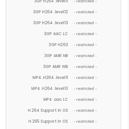
3GP H264 .level11
- restricted -
3GP H264 .level12
- restricted -
3GP H264 .level13
- restricted -
3GP AAC LC
- restricted -
3GP H263
- restricted -
3GP AMR NB
- restricted -
3GP AMR WB
- restricted -
MP4 .H264 .level11
- restricted -
MP4 .H264 .level13
- restricted -
MP4 .aac LC
- restricted -
H.264 Support In OS
- restricted -
H.265 Support In OS
- restricted -