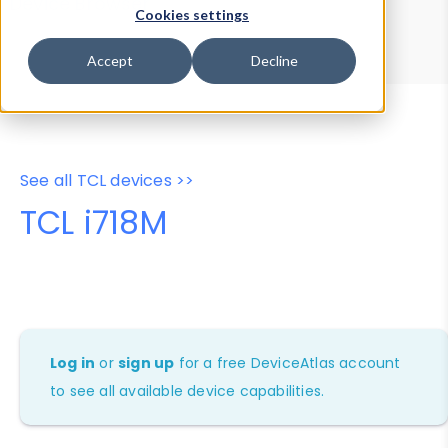
Device Browser
Data Explorer
Cookies settings
Properties
User-Agent Tester
Accept
Decline
See all TCL devices >>
TCL i718M
Log in
or
sign up
for a free DeviceAtlas account
to see all available device capabilities.