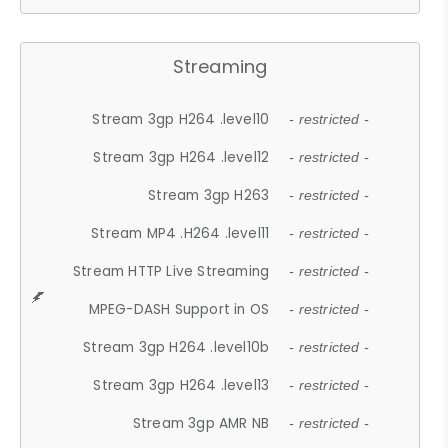
Streaming
Stream 3gp H264 .level10
- restricted -
Stream 3gp H264 .level12
- restricted -
Stream 3gp H263
- restricted -
Stream MP4 .H264 .level11
- restricted -
Stream HTTP Live Streaming
- restricted -
MPEG-DASH Support in OS
- restricted -
Stream 3gp H264 .level10b
- restricted -
Stream 3gp H264 .level13
- restricted -
Stream 3gp AMR NB
- restricted -