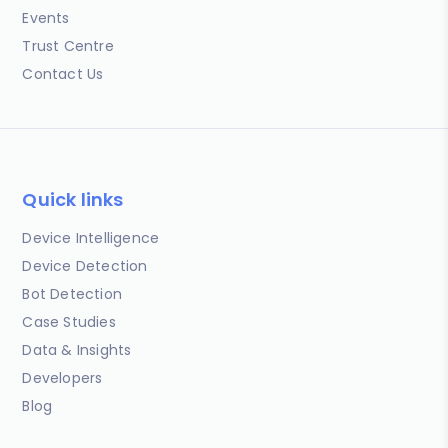
Events
Trust Centre
Contact Us
Quick links
Device Intelligence
Device Detection
Bot Detection
Case Studies
Data & Insights
Developers
Blog