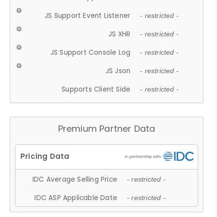
JS Support Event Listener
- restricted -
JS XHR
- restricted -
JS Support Console Log
- restricted -
JS Json
- restricted -
Supports Client Side
- restricted -
Premium Partner Data
IDC Average Selling Price
- restricted -
IDC ASP Applicable Date
- restricted -