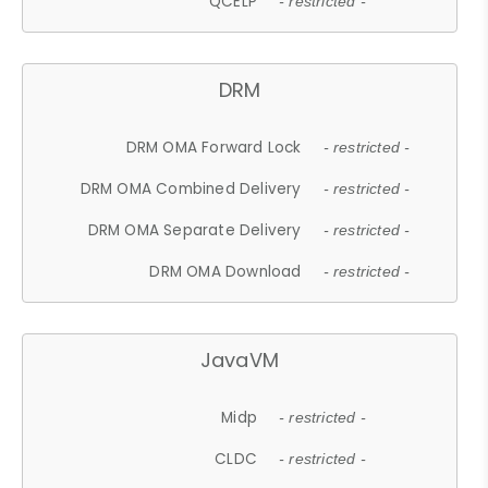
QCELP
- restricted -
DRM
DRM OMA Forward Lock
- restricted -
DRM OMA Combined Delivery
- restricted -
DRM OMA Separate Delivery
- restricted -
DRM OMA Download
- restricted -
JavaVM
Midp
- restricted -
CLDC
- restricted -