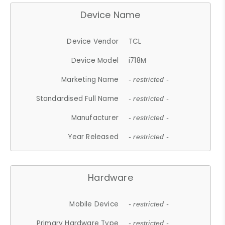
Device Name
Device Vendor
TCL
Device Model
i718M
Marketing Name
- restricted -
Standardised Full Name
- restricted -
Manufacturer
- restricted -
Year Released
- restricted -
Hardware
Mobile Device
- restricted -
Primary Hardware Type
- restricted -