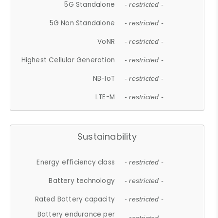
5G Standalone
- restricted -
5G Non Standalone
- restricted -
VoNR
- restricted -
Highest Cellular Generation
- restricted -
NB-IoT
- restricted -
LTE-M
- restricted -
Sustainability
Energy efficiency class
- restricted -
Battery technology
- restricted -
Rated Battery capacity
- restricted -
Battery endurance per