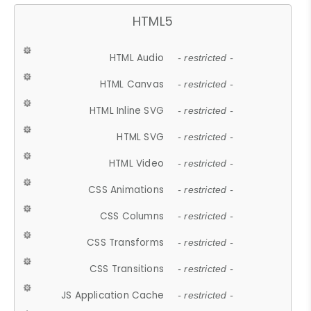
HTML5
HTML Audio
- restricted -
HTML Canvas
- restricted -
HTML Inline SVG
- restricted -
HTML SVG
- restricted -
HTML Video
- restricted -
CSS Animations
- restricted -
CSS Columns
- restricted -
CSS Transforms
- restricted -
CSS Transitions
- restricted -
JS Application Cache
- restricted -