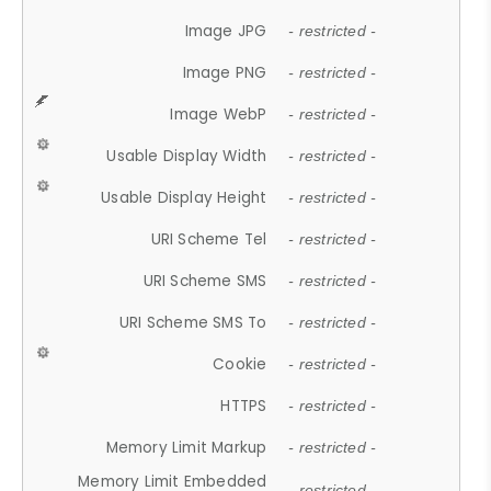
Image JPG
- restricted -
Image PNG
- restricted -
Image WebP
- restricted -
Usable Display Width
- restricted -
Usable Display Height
- restricted -
URI Scheme Tel
- restricted -
URI Scheme SMS
- restricted -
URI Scheme SMS To
- restricted -
Cookie
- restricted -
HTTPS
- restricted -
Memory Limit Markup
- restricted -
Memory Limit Embedded
- restricted -