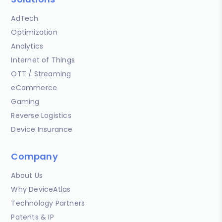
AdTech
Optimization
Analytics
Internet of Things
OTT / Streaming
eCommerce
Gaming
Reverse Logistics
Device Insurance
Company
About Us
Why DeviceAtlas
Technology Partners
Patents & IP