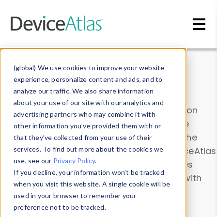
Skip to main content
Data & Insights
(global) We use cookies to improve your website
experience, personalize content and ads, and to
analyze our traffic. We also share information
about your use of our site with our analytics and
Explore our device data. Drill into information
advertising partners who may combine it with
and properties on all devices or contribute
other information you’ve provided them with or
information with the
Device Browser
. Use the
that they’ve collected from your use of their
Data Explorer
services. To find out more about the cookies we
to explore and analyze DeviceAtlas
use, see our
Privacy Policy
.
data. Check our available device properties
If you decline, your information won’t be tracked
from our
Property List
. Test a User-Agent with
when you visit this website. A single cookie will be
the
HTTP Headers Parser
.
used in your browser to remember your
preference not to be tracked.