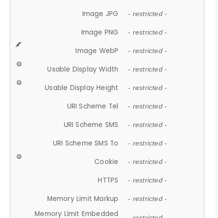
Image JPG
- restricted -
Image PNG
- restricted -
Image WebP
- restricted -
Usable Display Width
- restricted -
Usable Display Height
- restricted -
URI Scheme Tel
- restricted -
URI Scheme SMS
- restricted -
URI Scheme SMS To
- restricted -
Cookie
- restricted -
HTTPS
- restricted -
Memory Limit Markup
- restricted -
Memory Limit Embedded
- restricted -