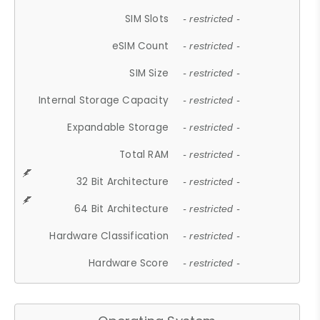
SIM Slots
- restricted -
eSIM Count
- restricted -
SIM Size
- restricted -
Internal Storage Capacity
- restricted -
Expandable Storage
- restricted -
Total RAM
- restricted -
32 Bit Architecture
- restricted -
64 Bit Architecture
- restricted -
Hardware Classification
- restricted -
Hardware Score
- restricted -