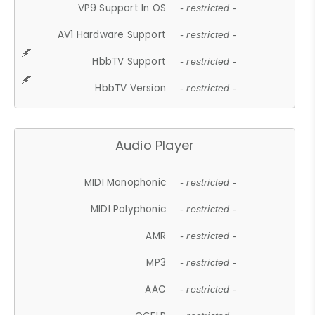
VP9 Support In OS
- restricted -
AV1 Hardware Support
- restricted -
HbbTV Support
- restricted -
HbbTV Version
- restricted -
Audio Player
MIDI Monophonic
- restricted -
MIDI Polyphonic
- restricted -
AMR
- restricted -
MP3
- restricted -
AAC
- restricted -