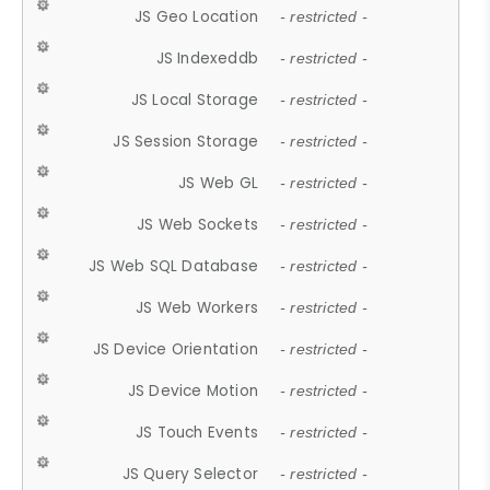
JS Geo Location
- restricted -
JS Indexeddb
- restricted -
JS Local Storage
- restricted -
JS Session Storage
- restricted -
JS Web GL
- restricted -
JS Web Sockets
- restricted -
JS Web SQL Database
- restricted -
JS Web Workers
- restricted -
JS Device Orientation
- restricted -
JS Device Motion
- restricted -
JS Touch Events
- restricted -
JS Query Selector
- restricted -