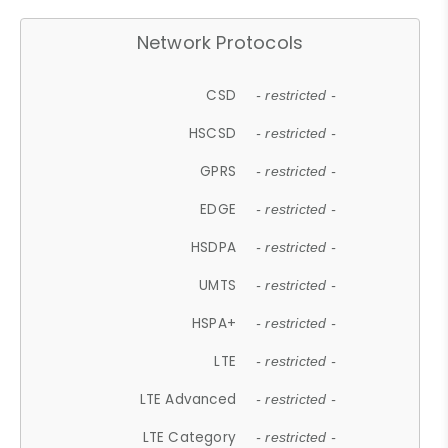
Network Protocols
CSD
- restricted -
HSCSD
- restricted -
GPRS
- restricted -
EDGE
- restricted -
HSDPA
- restricted -
UMTS
- restricted -
HSPA+
- restricted -
LTE
- restricted -
LTE Advanced
- restricted -
LTE Category
- restricted -