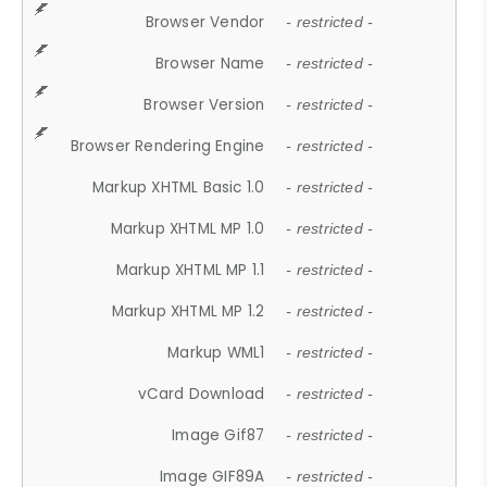
Browser Vendor
- restricted -
Browser Name
- restricted -
Browser Version
- restricted -
Browser Rendering Engine
- restricted -
Markup XHTML Basic 1.0
- restricted -
Markup XHTML MP 1.0
- restricted -
Markup XHTML MP 1.1
- restricted -
Markup XHTML MP 1.2
- restricted -
Markup WML1
- restricted -
vCard Download
- restricted -
Image Gif87
- restricted -
Image GIF89A
- restricted -