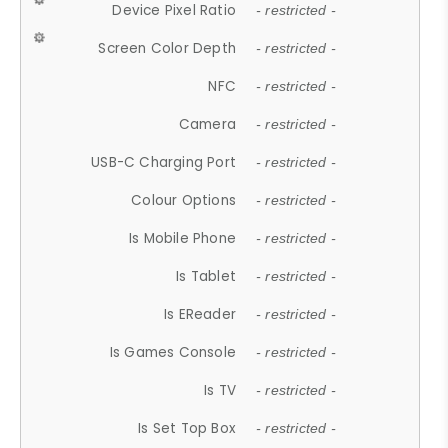
Device Pixel Ratio
- restricted -
Screen Color Depth
- restricted -
NFC
- restricted -
Camera
- restricted -
USB-C Charging Port
- restricted -
Colour Options
- restricted -
Is Mobile Phone
- restricted -
Is Tablet
- restricted -
Is EReader
- restricted -
Is Games Console
- restricted -
Is TV
- restricted -
Is Set Top Box
- restricted -