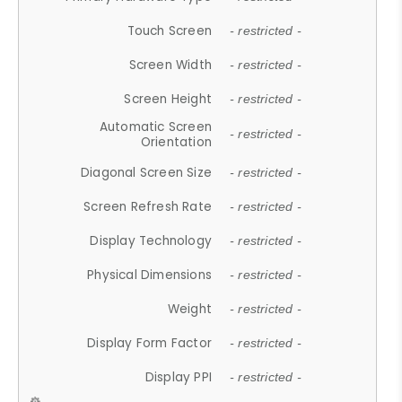
Touch Screen
- restricted -
Screen Width
- restricted -
Screen Height
- restricted -
Automatic Screen
- restricted -
Orientation
Diagonal Screen Size
- restricted -
Screen Refresh Rate
- restricted -
Display Technology
- restricted -
Physical Dimensions
- restricted -
Weight
- restricted -
Display Form Factor
- restricted -
Display PPI
- restricted -