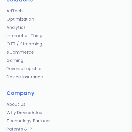
AdTech
Optimization
Analytics
Internet of Things
OTT / Streaming
eCommerce
Gaming
Reverse Logistics
Device Insurance
Company
About Us
Why DeviceAtlas
Technology Partners
Patents & IP