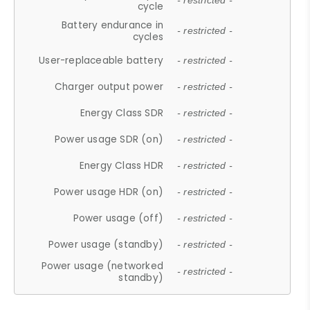
- restricted -
cycle
Battery endurance in
- restricted -
cycles
User-replaceable battery
- restricted -
Charger output power
- restricted -
Energy Class SDR
- restricted -
Power usage SDR (on)
- restricted -
Energy Class HDR
- restricted -
Power usage HDR (on)
- restricted -
Power usage (off)
- restricted -
Power usage (standby)
- restricted -
Power usage (networked
- restricted -
standby)