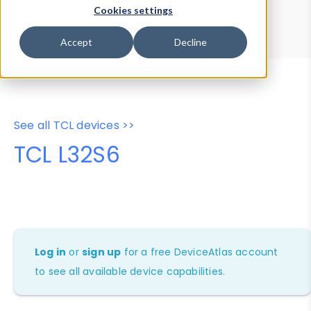
Device Browser
Data Explorer
Cookies settings
Properties
User-Agent Tester
Accept
Decline
See all TCL devices >>
TCL L32S6
Log in
or
sign up
for a free DeviceAtlas account
to see all available device capabilities.