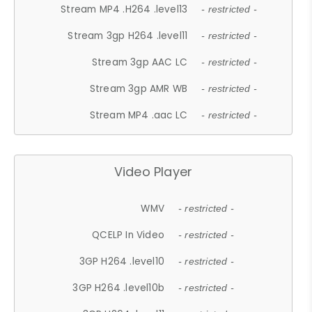
Stream MP4 .H264 .level13
- restricted -
Stream 3gp H264 .level11
- restricted -
Stream 3gp AAC LC
- restricted -
Stream 3gp AMR WB
- restricted -
Stream MP4 .aac LC
- restricted -
Video Player
WMV
- restricted -
QCELP In Video
- restricted -
3GP H264 .level10
- restricted -
3GP H264 .level10b
- restricted -