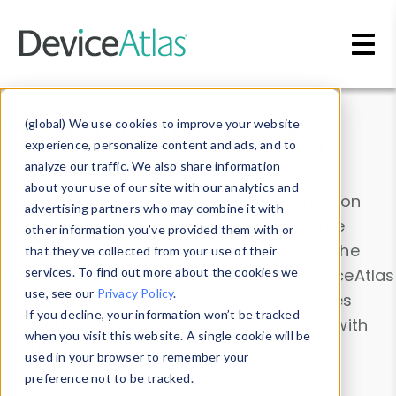
Skip to main content
Data & Insights
(global) We use cookies to improve your website
experience, personalize content and ads, and to
analyze our traffic. We also share information
about your use of our site with our analytics and
Explore our device data. Drill into information
advertising partners who may combine it with
and properties on all devices or contribute
other information you’ve provided them with or
information with the
Device Browser
. Use the
that they’ve collected from your use of their
Data Explorer
services. To find out more about the cookies we
to explore and analyze DeviceAtlas
use, see our
Privacy Policy
.
data. Check our available device properties
If you decline, your information won’t be tracked
from our
Property List
. Test a User-Agent with
when you visit this website. A single cookie will be
the
HTTP Headers Parser
.
used in your browser to remember your
preference not to be tracked.