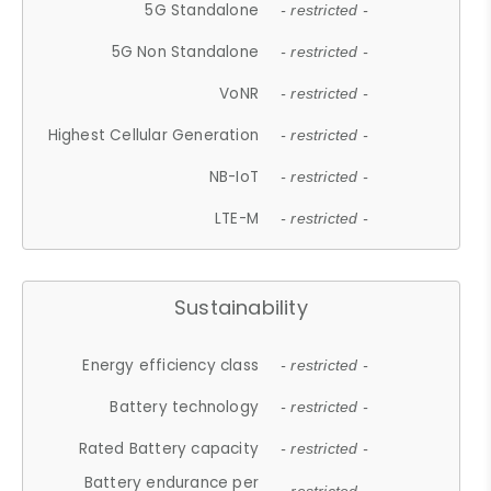
5G Standalone
- restricted -
5G Non Standalone
- restricted -
VoNR
- restricted -
Highest Cellular Generation
- restricted -
NB-IoT
- restricted -
LTE-M
- restricted -
Sustainability
Energy efficiency class
- restricted -
Battery technology
- restricted -
Rated Battery capacity
- restricted -
Battery endurance per