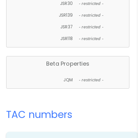
JSR30
- restricted -
JSR139
- restricted -
JSR37
- restricted -
JSR118
- restricted -
Beta Properties
JQM
- restricted -
TAC numbers