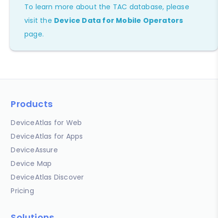
To learn more about the TAC database, please
visit the
Device Data for Mobile Operators
page.
Products
DeviceAtlas for Web
DeviceAtlas for Apps
DeviceAssure
Device Map
DeviceAtlas Discover
Pricing
Solutions