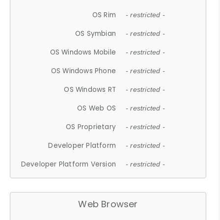
OS Rim
- restricted -
OS Symbian
- restricted -
OS Windows Mobile
- restricted -
OS Windows Phone
- restricted -
OS Windows RT
- restricted -
OS Web OS
- restricted -
OS Proprietary
- restricted -
Developer Platform
- restricted -
Developer Platform Version
- restricted -
Web Browser