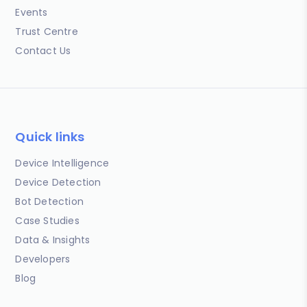
Events
Trust Centre
Contact Us
Quick links
Device Intelligence
Device Detection
Bot Detection
Case Studies
Data & Insights
Developers
Blog