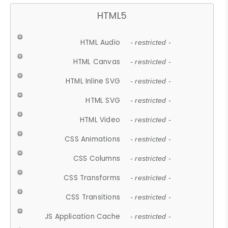
HTML5
HTML Audio
- restricted -
HTML Canvas
- restricted -
HTML Inline SVG
- restricted -
HTML SVG
- restricted -
HTML Video
- restricted -
CSS Animations
- restricted -
CSS Columns
- restricted -
CSS Transforms
- restricted -
CSS Transitions
- restricted -
JS Application Cache
- restricted -