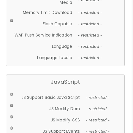
Media
Memory Limit Download
- restricted -
Flash Capable
- restricted -
WAP Push Service Indication
- restricted -
Language
- restricted -
Language Locale
- restricted -
JavaScript
JS Support Basic Java Script
- restricted -
JS Modify Dom
- restricted -
JS Modify CSS
- restricted -
JS Support Events
- restricted -