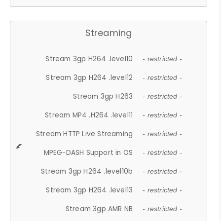
Streaming
Stream 3gp H264 .level10
- restricted -
Stream 3gp H264 .level12
- restricted -
Stream 3gp H263
- restricted -
Stream MP4 .H264 .level11
- restricted -
Stream HTTP Live Streaming
- restricted -
MPEG-DASH Support in OS
- restricted -
Stream 3gp H264 .level10b
- restricted -
Stream 3gp H264 .level13
- restricted -
Stream 3gp AMR NB
- restricted -