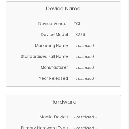
Device Name
Device Vendor
TCL
Device Model
L32S6
Marketing Name
- restricted -
Standardised Full Name
- restricted -
Manufacturer
- restricted -
Year Released
- restricted -
Hardware
Mobile Device
- restricted -
Primary Hardware Type
- restricted -