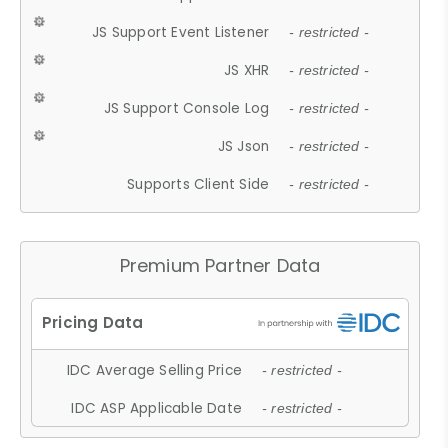
JS Support Event Listener
- restricted -
JS XHR
- restricted -
JS Support Console Log
- restricted -
JS Json
- restricted -
Supports Client Side
- restricted -
Premium Partner Data
IDC Average Selling Price
- restricted -
IDC ASP Applicable Date
- restricted -