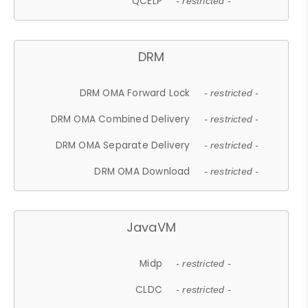
QCELP
- restricted -
DRM
DRM OMA Forward Lock
- restricted -
DRM OMA Combined Delivery
- restricted -
DRM OMA Separate Delivery
- restricted -
DRM OMA Download
- restricted -
JavaVM
Midp
- restricted -
CLDC
- restricted -