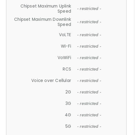
Chipset Maximum Uplink
- restricted -
Speed
Chipset Maximum Downlink
- restricted -
Speed
VoLTE
- restricted -
Wi-Fi
- restricted -
VoWiFi
- restricted -
RCS
- restricted -
Voice over Cellular
- restricted -
2G
- restricted -
3G
- restricted -
4G
- restricted -
5G
- restricted -