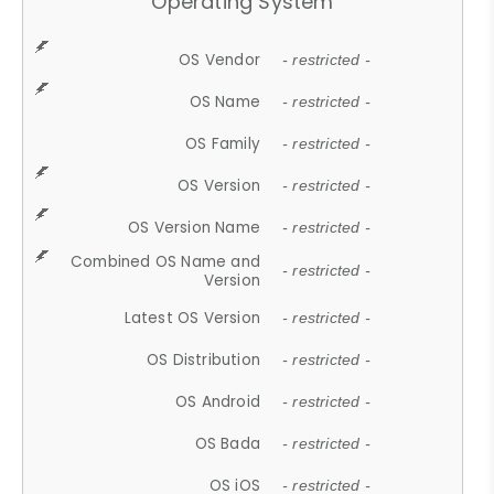
Operating System
OS Vendor
- restricted -
OS Name
- restricted -
OS Family
- restricted -
OS Version
- restricted -
OS Version Name
- restricted -
Combined OS Name and
- restricted -
Version
Latest OS Version
- restricted -
OS Distribution
- restricted -
OS Android
- restricted -
OS Bada
- restricted -
OS iOS
- restricted -