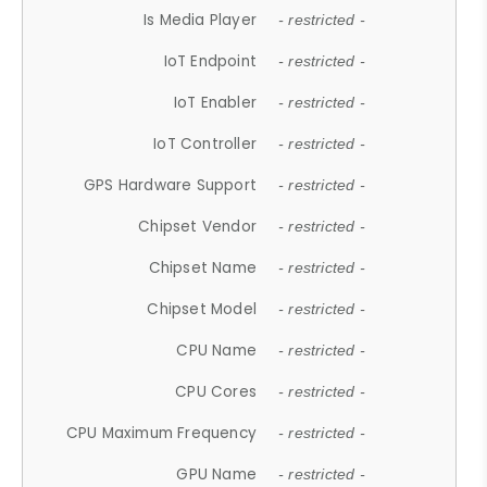
Is Media Player
- restricted -
IoT Endpoint
- restricted -
IoT Enabler
- restricted -
IoT Controller
- restricted -
GPS Hardware Support
- restricted -
Chipset Vendor
- restricted -
Chipset Name
- restricted -
Chipset Model
- restricted -
CPU Name
- restricted -
CPU Cores
- restricted -
CPU Maximum Frequency
- restricted -
GPU Name
- restricted -