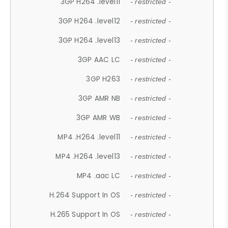
3GP H264 .level11
- restricted -
3GP H264 .level12
- restricted -
3GP H264 .level13
- restricted -
3GP AAC LC
- restricted -
3GP H263
- restricted -
3GP AMR NB
- restricted -
3GP AMR WB
- restricted -
MP4 .H264 .level11
- restricted -
MP4 .H264 .level13
- restricted -
MP4 .aac LC
- restricted -
H.264 Support In OS
- restricted -
H.265 Support In OS
- restricted -