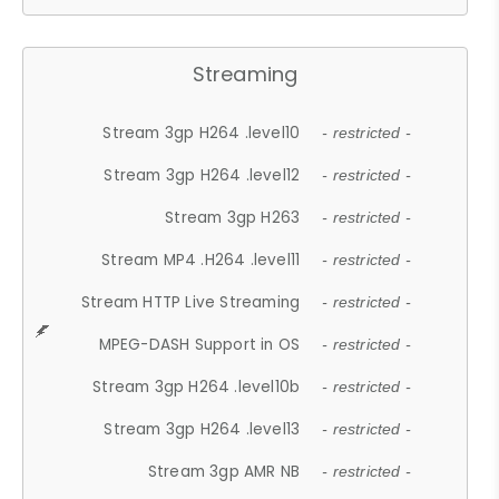
Streaming
Stream 3gp H264 .level10
- restricted -
Stream 3gp H264 .level12
- restricted -
Stream 3gp H263
- restricted -
Stream MP4 .H264 .level11
- restricted -
Stream HTTP Live Streaming
- restricted -
MPEG-DASH Support in OS
- restricted -
Stream 3gp H264 .level10b
- restricted -
Stream 3gp H264 .level13
- restricted -
Stream 3gp AMR NB
- restricted -