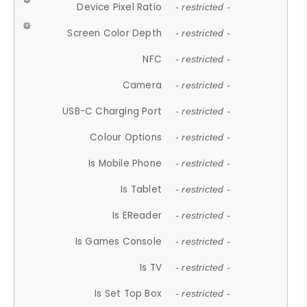
Device Pixel Ratio
- restricted -
Screen Color Depth
- restricted -
NFC
- restricted -
Camera
- restricted -
USB-C Charging Port
- restricted -
Colour Options
- restricted -
Is Mobile Phone
- restricted -
Is Tablet
- restricted -
Is EReader
- restricted -
Is Games Console
- restricted -
Is TV
- restricted -
Is Set Top Box
- restricted -