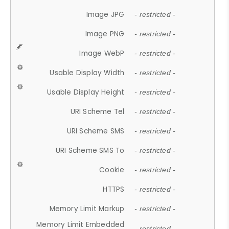
Image JPG
- restricted -
Image PNG
- restricted -
Image WebP
- restricted -
Usable Display Width
- restricted -
Usable Display Height
- restricted -
URI Scheme Tel
- restricted -
URI Scheme SMS
- restricted -
URI Scheme SMS To
- restricted -
Cookie
- restricted -
HTTPS
- restricted -
Memory Limit Markup
- restricted -
Memory Limit Embedded
- restricted -