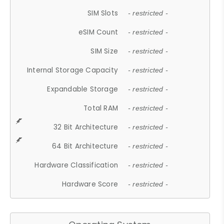
SIM Slots
- restricted -
eSIM Count
- restricted -
SIM Size
- restricted -
Internal Storage Capacity
- restricted -
Expandable Storage
- restricted -
Total RAM
- restricted -
32 Bit Architecture
- restricted -
64 Bit Architecture
- restricted -
Hardware Classification
- restricted -
Hardware Score
- restricted -