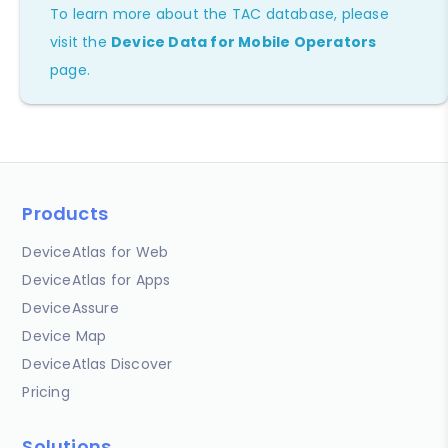
To learn more about the TAC database, please
visit the
Device Data for Mobile Operators
page.
Products
DeviceAtlas for Web
DeviceAtlas for Apps
DeviceAssure
Device Map
DeviceAtlas Discover
Pricing
Solutions