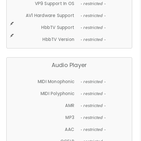
VP9 Support In OS
- restricted -
AV1 Hardware Support
- restricted -
HbbTV Support
- restricted -
HbbTV Version
- restricted -
Audio Player
MIDI Monophonic
- restricted -
MIDI Polyphonic
- restricted -
AMR
- restricted -
MP3
- restricted -
AAC
- restricted -