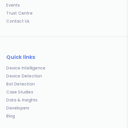
Events
Trust Centre
Contact Us
Quick links
Device Intelligence
Device Detection
Bot Detection
Case Studies
Data & Insights
Developers
Blog