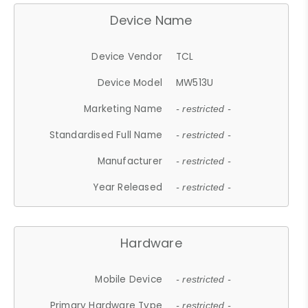
Device Name
Device Vendor
TCL
Device Model
MW513U
Marketing Name
- restricted -
Standardised Full Name
- restricted -
Manufacturer
- restricted -
Year Released
- restricted -
Hardware
Mobile Device
- restricted -
Primary Hardware Type
- restricted -