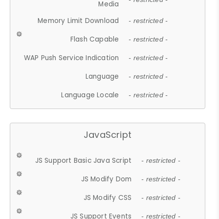
Media
Memory Limit Download
- restricted -
Flash Capable
- restricted -
WAP Push Service Indication
- restricted -
Language
- restricted -
Language Locale
- restricted -
JavaScript
JS Support Basic Java Script
- restricted -
JS Modify Dom
- restricted -
JS Modify CSS
- restricted -
JS Support Events
- restricted -