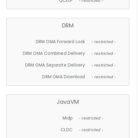
QCELP
- restricted -
DRM
DRM OMA Forward Lock
- restricted -
DRM OMA Combined Delivery
- restricted -
DRM OMA Separate Delivery
- restricted -
DRM OMA Download
- restricted -
JavaVM
Midp
- restricted -
CLDC
- restricted -