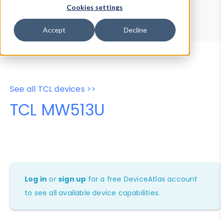
Device Browser
Data Explorer
Cookies settings
Properties
User-Agent Tester
Accept
Decline
See all TCL devices >>
TCL MW513U
Log in
or
sign up
for a free DeviceAtlas account
to see all available device capabilities.