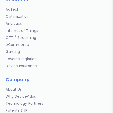
AdTech
Optimization
Analytics
Internet of Things
OTT / Streaming
eCommerce
Gaming
Reverse Logistics
Device Insurance
Company
About Us
Why DeviceAtlas
Technology Partners
Patents & IP