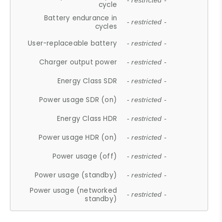
- restricted -
cycle
Battery endurance in
- restricted -
cycles
User-replaceable battery
- restricted -
Charger output power
- restricted -
Energy Class SDR
- restricted -
Power usage SDR (on)
- restricted -
Energy Class HDR
- restricted -
Power usage HDR (on)
- restricted -
Power usage (off)
- restricted -
Power usage (standby)
- restricted -
Power usage (networked
- restricted -
standby)