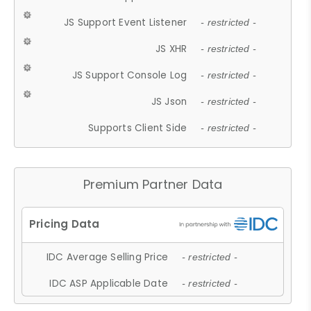
JS Support Event Listener
- restricted -
JS XHR
- restricted -
JS Support Console Log
- restricted -
JS Json
- restricted -
Supports Client Side
- restricted -
Premium Partner Data
IDC Average Selling Price
- restricted -
IDC ASP Applicable Date
- restricted -