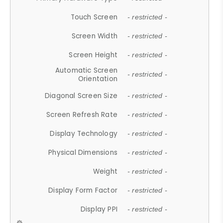
Touch Screen
- restricted -
Screen Width
- restricted -
Screen Height
- restricted -
Automatic Screen
- restricted -
Orientation
Diagonal Screen Size
- restricted -
Screen Refresh Rate
- restricted -
Display Technology
- restricted -
Physical Dimensions
- restricted -
Weight
- restricted -
Display Form Factor
- restricted -
Display PPI
- restricted -