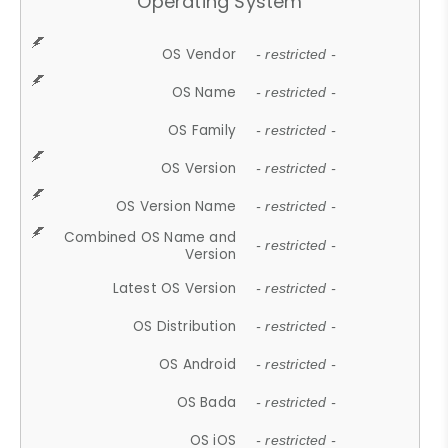
Operating System
OS Vendor
- restricted -
OS Name
- restricted -
OS Family
- restricted -
OS Version
- restricted -
OS Version Name
- restricted -
Combined OS Name and
- restricted -
Version
Latest OS Version
- restricted -
OS Distribution
- restricted -
OS Android
- restricted -
OS Bada
- restricted -
OS iOS
- restricted -