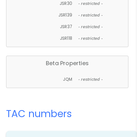
JSR30
- restricted -
JSR139
- restricted -
JSR37
- restricted -
JSR118
- restricted -
Beta Properties
JQM
- restricted -
TAC numbers