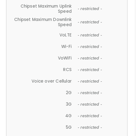
Chipset Maximum Uplink
- restricted -
Speed
Chipset Maximum Downlink
- restricted -
Speed
VoLTE
- restricted -
Wi-Fi
- restricted -
VoWiFi
- restricted -
RCS
- restricted -
Voice over Cellular
- restricted -
2G
- restricted -
3G
- restricted -
4G
- restricted -
5G
- restricted -