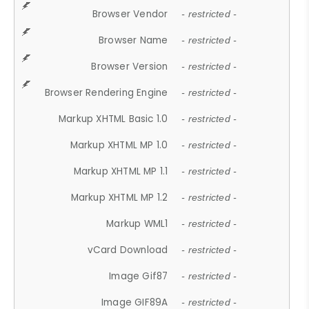
Browser Vendor
- restricted -
Browser Name
- restricted -
Browser Version
- restricted -
Browser Rendering Engine
- restricted -
Markup XHTML Basic 1.0
- restricted -
Markup XHTML MP 1.0
- restricted -
Markup XHTML MP 1.1
- restricted -
Markup XHTML MP 1.2
- restricted -
Markup WML1
- restricted -
vCard Download
- restricted -
Image Gif87
- restricted -
Image GIF89A
- restricted -