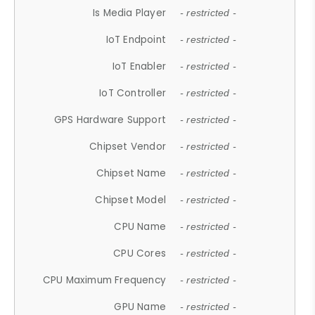
Is Media Player
- restricted -
IoT Endpoint
- restricted -
IoT Enabler
- restricted -
IoT Controller
- restricted -
GPS Hardware Support
- restricted -
Chipset Vendor
- restricted -
Chipset Name
- restricted -
Chipset Model
- restricted -
CPU Name
- restricted -
CPU Cores
- restricted -
CPU Maximum Frequency
- restricted -
GPU Name
- restricted -