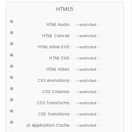
HTML5
HTML Audio
- restricted -
HTML Canvas
- restricted -
HTML Inline SVG
- restricted -
HTML SVG
- restricted -
HTML Video
- restricted -
CSS Animations
- restricted -
CSS Columns
- restricted -
CSS Transforms
- restricted -
CSS Transitions
- restricted -
JS Application Cache
- restricted -