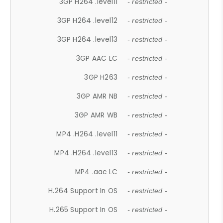
3GP H264 .level11
- restricted -
3GP H264 .level12
- restricted -
3GP H264 .level13
- restricted -
3GP AAC LC
- restricted -
3GP H263
- restricted -
3GP AMR NB
- restricted -
3GP AMR WB
- restricted -
MP4 .H264 .level11
- restricted -
MP4 .H264 .level13
- restricted -
MP4 .aac LC
- restricted -
H.264 Support In OS
- restricted -
H.265 Support In OS
- restricted -