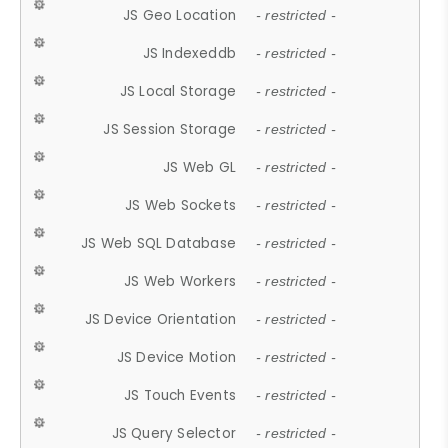
JS Geo Location
- restricted -
JS Indexeddb
- restricted -
JS Local Storage
- restricted -
JS Session Storage
- restricted -
JS Web GL
- restricted -
JS Web Sockets
- restricted -
JS Web SQL Database
- restricted -
JS Web Workers
- restricted -
JS Device Orientation
- restricted -
JS Device Motion
- restricted -
JS Touch Events
- restricted -
JS Query Selector
- restricted -