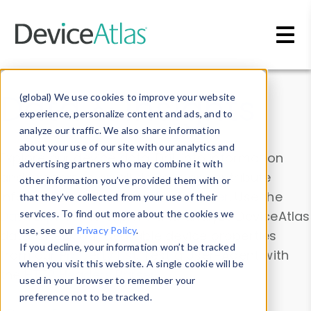
Skip to main content
Data & Insights
(global) We use cookies to improve your website
experience, personalize content and ads, and to
analyze our traffic. We also share information
about your use of our site with our analytics and
Explore our device data. Drill into information
advertising partners who may combine it with
and properties on all devices or contribute
other information you’ve provided them with or
information with the
Device Browser
. Use the
that they’ve collected from your use of their
Data Explorer
services. To find out more about the cookies we
to explore and analyze DeviceAtlas
use, see our
Privacy Policy
.
data. Check our available device properties
If you decline, your information won’t be tracked
from our
Property List
. Test a User-Agent with
when you visit this website. A single cookie will be
the
HTTP Headers Parser
.
used in your browser to remember your
preference not to be tracked.