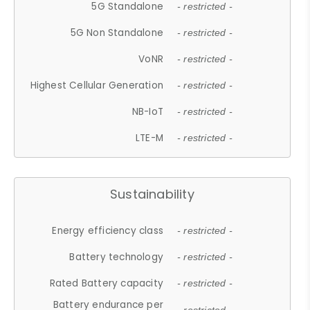
5G Standalone
- restricted -
5G Non Standalone
- restricted -
VoNR
- restricted -
Highest Cellular Generation
- restricted -
NB-IoT
- restricted -
LTE-M
- restricted -
Sustainability
Energy efficiency class
- restricted -
Battery technology
- restricted -
Rated Battery capacity
- restricted -
Battery endurance per