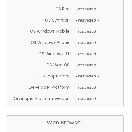
OS Rim
- restricted -
OS Symbian
- restricted -
OS Windows Mobile
- restricted -
OS Windows Phone
- restricted -
OS Windows RT
- restricted -
OS Web OS
- restricted -
OS Proprietary
- restricted -
Developer Platform
- restricted -
Developer Platform Version
- restricted -
Web Browser