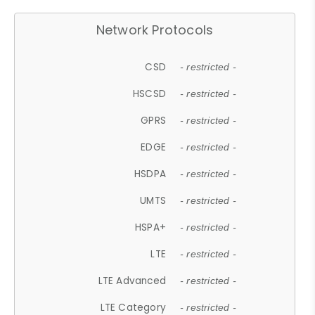
Network Protocols
CSD
- restricted -
HSCSD
- restricted -
GPRS
- restricted -
EDGE
- restricted -
HSDPA
- restricted -
UMTS
- restricted -
HSPA+
- restricted -
LTE
- restricted -
LTE Advanced
- restricted -
LTE Category
- restricted -