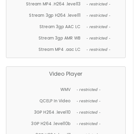
Stream MP4 .H264 .level13
- restricted -
Stream 3gp H264 .level11
- restricted -
Stream 3gp AAC LC
- restricted -
Stream 3gp AMR WB
- restricted -
Stream MP4 .aac LC
- restricted -
Video Player
WMV
- restricted -
QCELP In Video
- restricted -
3GP H264 .level10
- restricted -
3GP H264 .level10b
- restricted -