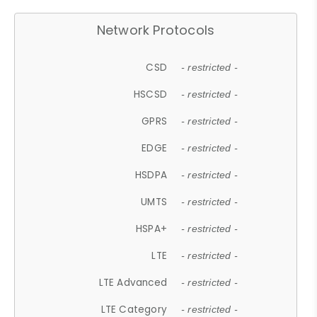
Network Protocols
CSD
- restricted -
HSCSD
- restricted -
GPRS
- restricted -
EDGE
- restricted -
HSDPA
- restricted -
UMTS
- restricted -
HSPA+
- restricted -
LTE
- restricted -
LTE Advanced
- restricted -
LTE Category
- restricted -