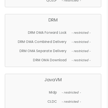
QCELP
- restricted -
DRM
DRM OMA Forward Lock
- restricted -
DRM OMA Combined Delivery
- restricted -
DRM OMA Separate Delivery
- restricted -
DRM OMA Download
- restricted -
JavaVM
Midp
- restricted -
CLDC
- restricted -