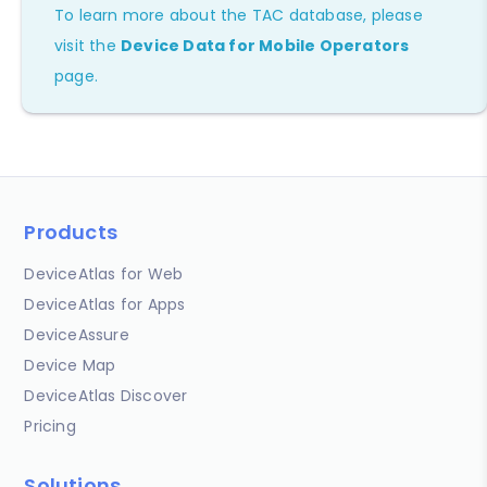
To learn more about the TAC database, please
visit the
Device Data for Mobile Operators
page.
Products
DeviceAtlas for Web
DeviceAtlas for Apps
DeviceAssure
Device Map
DeviceAtlas Discover
Pricing
Solutions