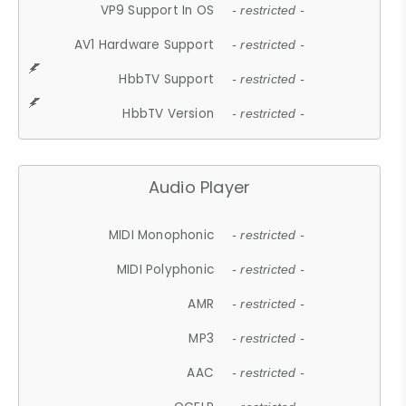
VP9 Support In OS
- restricted -
AV1 Hardware Support
- restricted -
HbbTV Support
- restricted -
HbbTV Version
- restricted -
Audio Player
MIDI Monophonic
- restricted -
MIDI Polyphonic
- restricted -
AMR
- restricted -
MP3
- restricted -
AAC
- restricted -