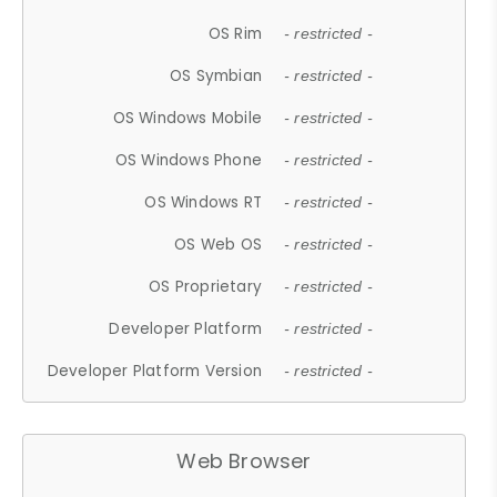
OS Rim
- restricted -
OS Symbian
- restricted -
OS Windows Mobile
- restricted -
OS Windows Phone
- restricted -
OS Windows RT
- restricted -
OS Web OS
- restricted -
OS Proprietary
- restricted -
Developer Platform
- restricted -
Developer Platform Version
- restricted -
Web Browser