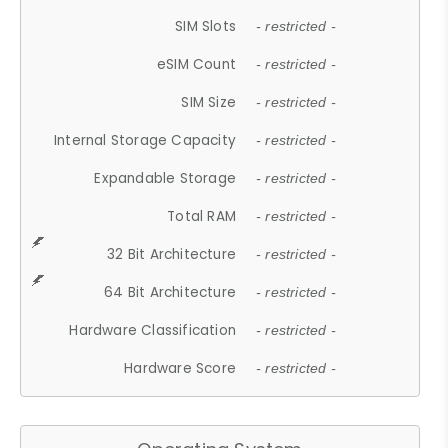
SIM Slots
- restricted -
eSIM Count
- restricted -
SIM Size
- restricted -
Internal Storage Capacity
- restricted -
Expandable Storage
- restricted -
Total RAM
- restricted -
32 Bit Architecture
- restricted -
64 Bit Architecture
- restricted -
Hardware Classification
- restricted -
Hardware Score
- restricted -