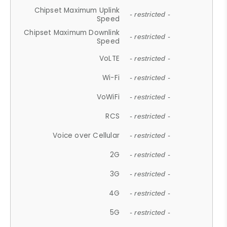
Chipset Maximum Uplink
- restricted -
Speed
Chipset Maximum Downlink
- restricted -
Speed
VoLTE
- restricted -
Wi-Fi
- restricted -
VoWiFi
- restricted -
RCS
- restricted -
Voice over Cellular
- restricted -
2G
- restricted -
3G
- restricted -
4G
- restricted -
5G
- restricted -