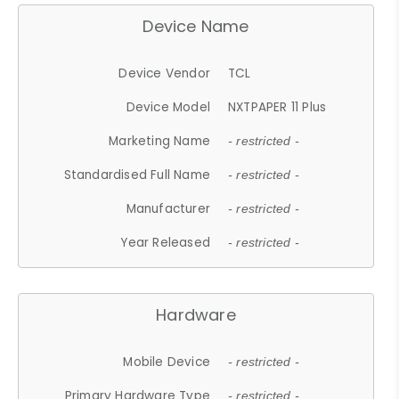
Device Name
Device Vendor
TCL
Device Model
NXTPAPER 11 Plus
Marketing Name
- restricted -
Standardised Full Name
- restricted -
Manufacturer
- restricted -
Year Released
- restricted -
Hardware
Mobile Device
- restricted -
Primary Hardware Type
- restricted -