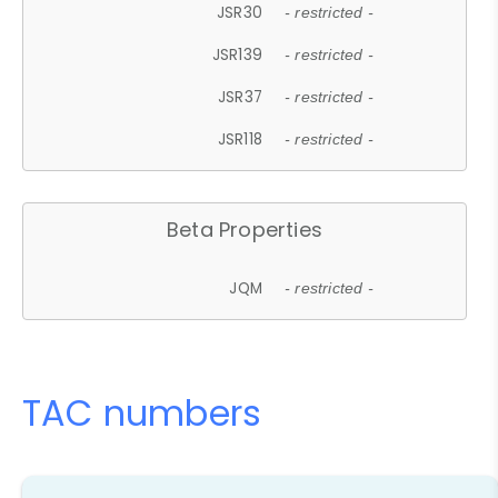
JSR30
- restricted -
JSR139
- restricted -
JSR37
- restricted -
JSR118
- restricted -
Beta Properties
JQM
- restricted -
TAC numbers