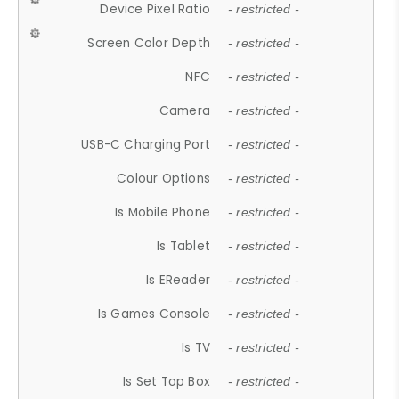
Device Pixel Ratio
- restricted -
Screen Color Depth
- restricted -
NFC
- restricted -
Camera
- restricted -
USB-C Charging Port
- restricted -
Colour Options
- restricted -
Is Mobile Phone
- restricted -
Is Tablet
- restricted -
Is EReader
- restricted -
Is Games Console
- restricted -
Is TV
- restricted -
Is Set Top Box
- restricted -