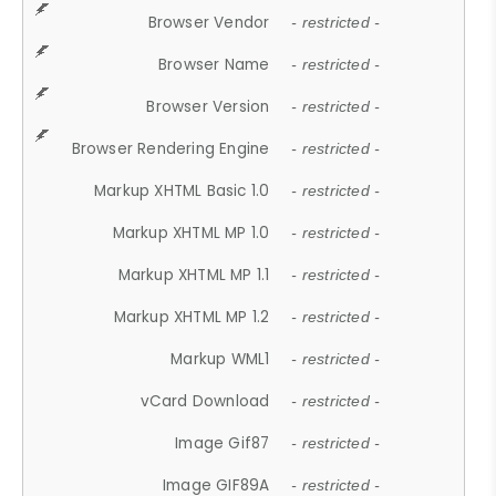
Browser Vendor
- restricted -
Browser Name
- restricted -
Browser Version
- restricted -
Browser Rendering Engine
- restricted -
Markup XHTML Basic 1.0
- restricted -
Markup XHTML MP 1.0
- restricted -
Markup XHTML MP 1.1
- restricted -
Markup XHTML MP 1.2
- restricted -
Markup WML1
- restricted -
vCard Download
- restricted -
Image Gif87
- restricted -
Image GIF89A
- restricted -