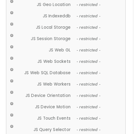
JS Geo Location
- restricted -
JS Indexeddb
- restricted -
JS Local Storage
- restricted -
JS Session Storage
- restricted -
JS Web GL
- restricted -
JS Web Sockets
- restricted -
JS Web SQL Database
- restricted -
JS Web Workers
- restricted -
JS Device Orientation
- restricted -
JS Device Motion
- restricted -
JS Touch Events
- restricted -
JS Query Selector
- restricted -