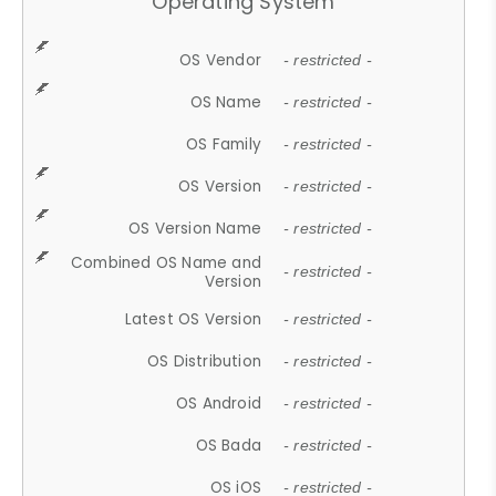
Operating System
OS Vendor
- restricted -
OS Name
- restricted -
OS Family
- restricted -
OS Version
- restricted -
OS Version Name
- restricted -
Combined OS Name and
- restricted -
Version
Latest OS Version
- restricted -
OS Distribution
- restricted -
OS Android
- restricted -
OS Bada
- restricted -
OS iOS
- restricted -