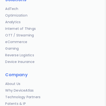
AdTech
Optimization
Analytics
Internet of Things
OTT / Streaming
eCommerce
Gaming
Reverse Logistics
Device Insurance
Company
About Us
Why DeviceAtlas
Technology Partners
Patents & IP