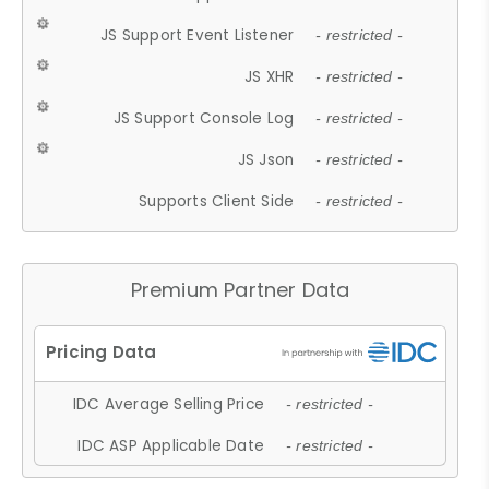
JS Support Event Listener
- restricted -
JS XHR
- restricted -
JS Support Console Log
- restricted -
JS Json
- restricted -
Supports Client Side
- restricted -
Premium Partner Data
IDC Average Selling Price
- restricted -
IDC ASP Applicable Date
- restricted -