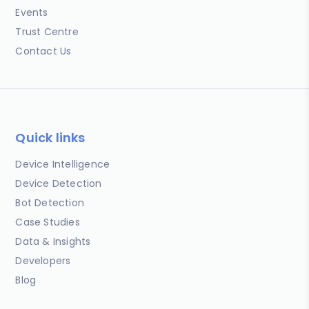
Events
Trust Centre
Contact Us
Quick links
Device Intelligence
Device Detection
Bot Detection
Case Studies
Data & Insights
Developers
Blog