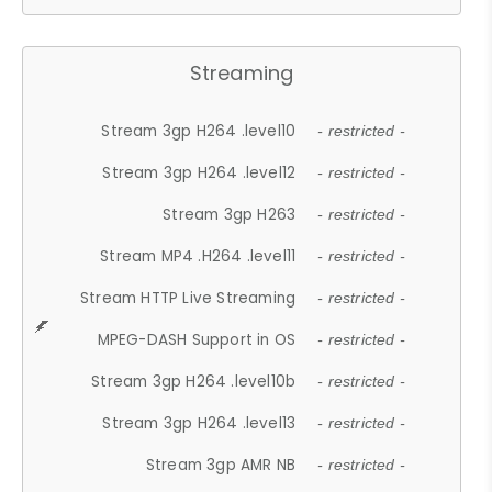
Streaming
Stream 3gp H264 .level10
- restricted -
Stream 3gp H264 .level12
- restricted -
Stream 3gp H263
- restricted -
Stream MP4 .H264 .level11
- restricted -
Stream HTTP Live Streaming
- restricted -
MPEG-DASH Support in OS
- restricted -
Stream 3gp H264 .level10b
- restricted -
Stream 3gp H264 .level13
- restricted -
Stream 3gp AMR NB
- restricted -