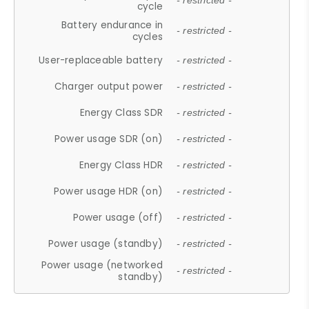
- restricted -
cycle
Battery endurance in
- restricted -
cycles
User-replaceable battery
- restricted -
Charger output power
- restricted -
Energy Class SDR
- restricted -
Power usage SDR (on)
- restricted -
Energy Class HDR
- restricted -
Power usage HDR (on)
- restricted -
Power usage (off)
- restricted -
Power usage (standby)
- restricted -
Power usage (networked
- restricted -
standby)