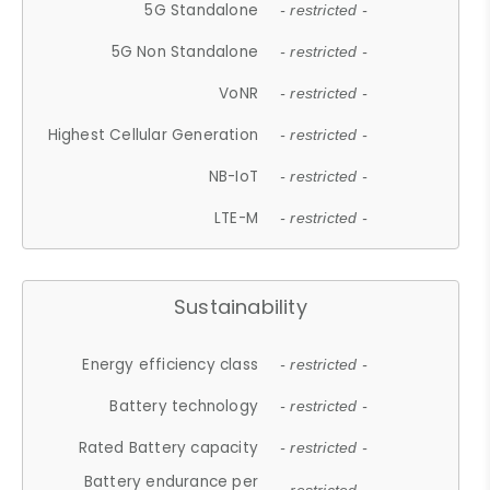
5G Standalone
- restricted -
5G Non Standalone
- restricted -
VoNR
- restricted -
Highest Cellular Generation
- restricted -
NB-IoT
- restricted -
LTE-M
- restricted -
Sustainability
Energy efficiency class
- restricted -
Battery technology
- restricted -
Rated Battery capacity
- restricted -
Battery endurance per