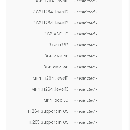
3GP H264 .level11
- restricted -
3GP H264 .level12
- restricted -
3GP H264 .level13
- restricted -
3GP AAC LC
- restricted -
3GP H263
- restricted -
3GP AMR NB
- restricted -
3GP AMR WB
- restricted -
MP4 .H264 .level11
- restricted -
MP4 .H264 .level13
- restricted -
MP4 .aac LC
- restricted -
H.264 Support In OS
- restricted -
H.265 Support In OS
- restricted -