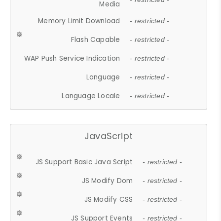
Media
Memory Limit Download
- restricted -
Flash Capable
- restricted -
WAP Push Service Indication
- restricted -
Language
- restricted -
Language Locale
- restricted -
JavaScript
JS Support Basic Java Script
- restricted -
JS Modify Dom
- restricted -
JS Modify CSS
- restricted -
JS Support Events
- restricted -