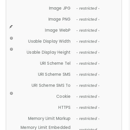
Image JPG
- restricted -
Image PNG
- restricted -
Image WebP
- restricted -
Usable Display Width
- restricted -
Usable Display Height
- restricted -
URI Scheme Tel
- restricted -
URI Scheme SMS
- restricted -
URI Scheme SMS To
- restricted -
Cookie
- restricted -
HTTPS
- restricted -
Memory Limit Markup
- restricted -
Memory Limit Embedded
- restricted -