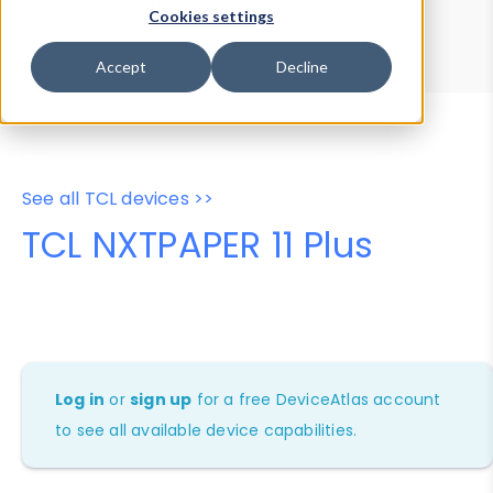
Device Browser
Data Explorer
Cookies settings
Properties
User-Agent Tester
Accept
Decline
See all TCL devices >>
TCL NXTPAPER 11 Plus
Log in
or
sign up
for a free DeviceAtlas account
to see all available device capabilities.