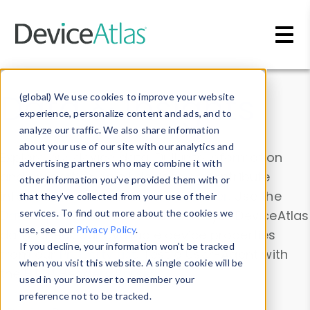
Skip to main content
Data & Insights
(global) We use cookies to improve your website
experience, personalize content and ads, and to
analyze our traffic. We also share information
about your use of our site with our analytics and
Explore our device data. Drill into information
advertising partners who may combine it with
and properties on all devices or contribute
other information you’ve provided them with or
information with the
Device Browser
. Use the
that they’ve collected from your use of their
Data Explorer
services. To find out more about the cookies we
to explore and analyze DeviceAtlas
use, see our
Privacy Policy
.
data. Check our available device properties
If you decline, your information won’t be tracked
from our
Property List
. Test a User-Agent with
when you visit this website. A single cookie will be
the
HTTP Headers Parser
.
used in your browser to remember your
preference not to be tracked.