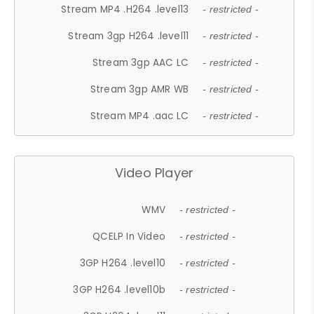
Stream MP4 .H264 .level13
- restricted -
Stream 3gp H264 .level11
- restricted -
Stream 3gp AAC LC
- restricted -
Stream 3gp AMR WB
- restricted -
Stream MP4 .aac LC
- restricted -
Video Player
WMV
- restricted -
QCELP In Video
- restricted -
3GP H264 .level10
- restricted -
3GP H264 .level10b
- restricted -