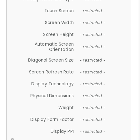
Touch Screen
- restricted -
Screen Width
- restricted -
Screen Height
- restricted -
Automatic Screen
- restricted -
Orientation
Diagonal Screen Size
- restricted -
Screen Refresh Rate
- restricted -
Display Technology
- restricted -
Physical Dimensions
- restricted -
Weight
- restricted -
Display Form Factor
- restricted -
Display PPI
- restricted -