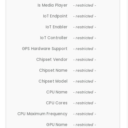
Is Media Player
- restricted -
IoT Endpoint
- restricted -
IoT Enabler
- restricted -
IoT Controller
- restricted -
GPS Hardware Support
- restricted -
Chipset Vendor
- restricted -
Chipset Name
- restricted -
Chipset Model
- restricted -
CPU Name
- restricted -
CPU Cores
- restricted -
CPU Maximum Frequency
- restricted -
GPU Name
- restricted -