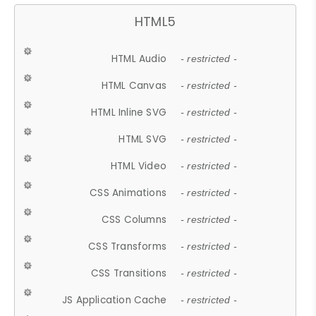
HTML5
HTML Audio
- restricted -
HTML Canvas
- restricted -
HTML Inline SVG
- restricted -
HTML SVG
- restricted -
HTML Video
- restricted -
CSS Animations
- restricted -
CSS Columns
- restricted -
CSS Transforms
- restricted -
CSS Transitions
- restricted -
JS Application Cache
- restricted -