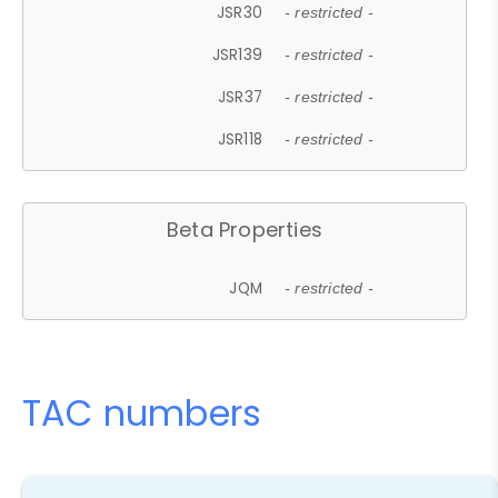
JSR30
- restricted -
JSR139
- restricted -
JSR37
- restricted -
JSR118
- restricted -
Beta Properties
JQM
- restricted -
TAC numbers