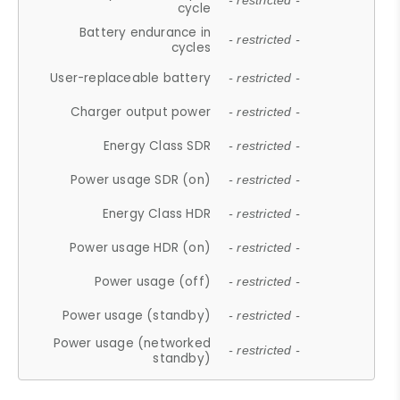
- restricted -
cycle
Battery endurance in
- restricted -
cycles
User-replaceable battery
- restricted -
Charger output power
- restricted -
Energy Class SDR
- restricted -
Power usage SDR (on)
- restricted -
Energy Class HDR
- restricted -
Power usage HDR (on)
- restricted -
Power usage (off)
- restricted -
Power usage (standby)
- restricted -
Power usage (networked
- restricted -
standby)