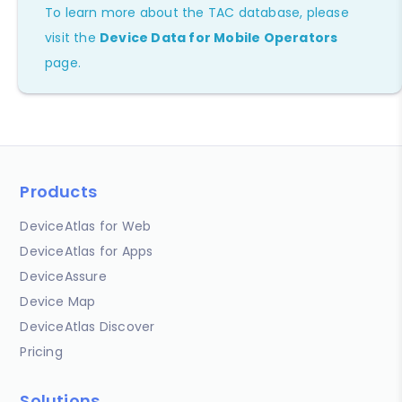
To learn more about the TAC database, please
visit the
Device Data for Mobile Operators
page.
Products
DeviceAtlas for Web
DeviceAtlas for Apps
DeviceAssure
Device Map
DeviceAtlas Discover
Pricing
Solutions