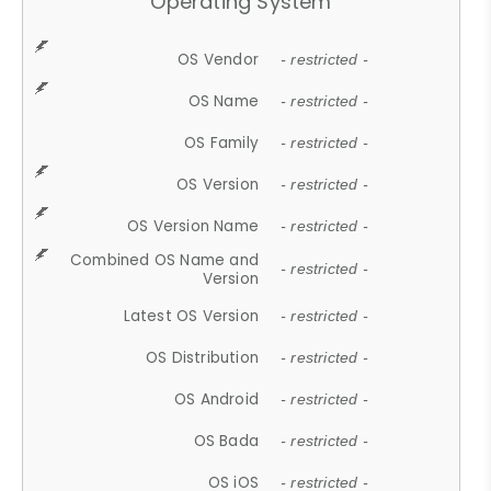
Operating System
OS Vendor
- restricted -
OS Name
- restricted -
OS Family
- restricted -
OS Version
- restricted -
OS Version Name
- restricted -
Combined OS Name and
- restricted -
Version
Latest OS Version
- restricted -
OS Distribution
- restricted -
OS Android
- restricted -
OS Bada
- restricted -
OS iOS
- restricted -