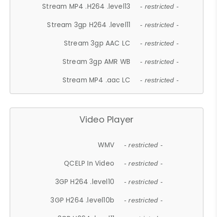
Stream MP4 .H264 .level13
- restricted -
Stream 3gp H264 .level11
- restricted -
Stream 3gp AAC LC
- restricted -
Stream 3gp AMR WB
- restricted -
Stream MP4 .aac LC
- restricted -
Video Player
WMV
- restricted -
QCELP In Video
- restricted -
3GP H264 .level10
- restricted -
3GP H264 .level10b
- restricted -