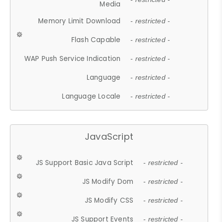
Media
Memory Limit Download
- restricted -
Flash Capable
- restricted -
WAP Push Service Indication
- restricted -
Language
- restricted -
Language Locale
- restricted -
JavaScript
JS Support Basic Java Script
- restricted -
JS Modify Dom
- restricted -
JS Modify CSS
- restricted -
JS Support Events
- restricted -