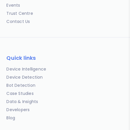
Events
Trust Centre
Contact Us
Quick links
Device Intelligence
Device Detection
Bot Detection
Case Studies
Data & Insights
Developers
Blog