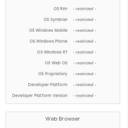
OS Rim
- restricted -
OS Symbian
- restricted -
OS Windows Mobile
- restricted -
OS Windows Phone
- restricted -
OS Windows RT
- restricted -
OS Web OS
- restricted -
OS Proprietary
- restricted -
Developer Platform
- restricted -
Developer Platform Version
- restricted -
Web Browser