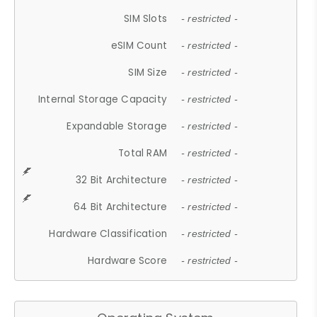
SIM Slots
- restricted -
eSIM Count
- restricted -
SIM Size
- restricted -
Internal Storage Capacity
- restricted -
Expandable Storage
- restricted -
Total RAM
- restricted -
32 Bit Architecture
- restricted -
64 Bit Architecture
- restricted -
Hardware Classification
- restricted -
Hardware Score
- restricted -