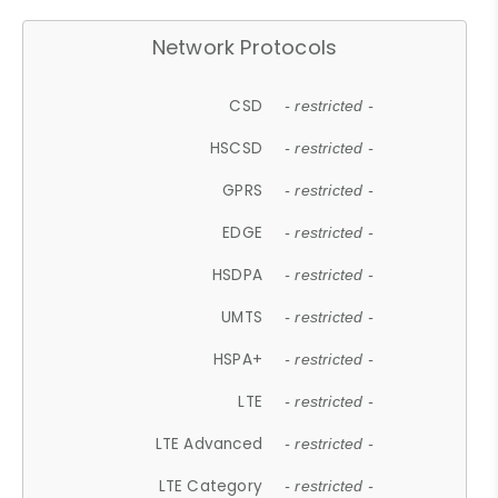
Network Protocols
CSD
- restricted -
HSCSD
- restricted -
GPRS
- restricted -
EDGE
- restricted -
HSDPA
- restricted -
UMTS
- restricted -
HSPA+
- restricted -
LTE
- restricted -
LTE Advanced
- restricted -
LTE Category
- restricted -