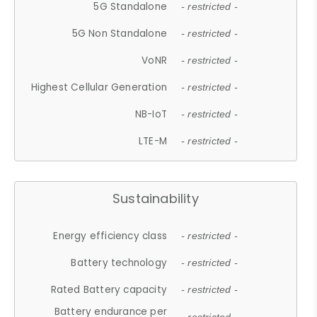
5G Standalone
- restricted -
5G Non Standalone
- restricted -
VoNR
- restricted -
Highest Cellular Generation
- restricted -
NB-IoT
- restricted -
LTE-M
- restricted -
Sustainability
Energy efficiency class
- restricted -
Battery technology
- restricted -
Rated Battery capacity
- restricted -
Battery endurance per