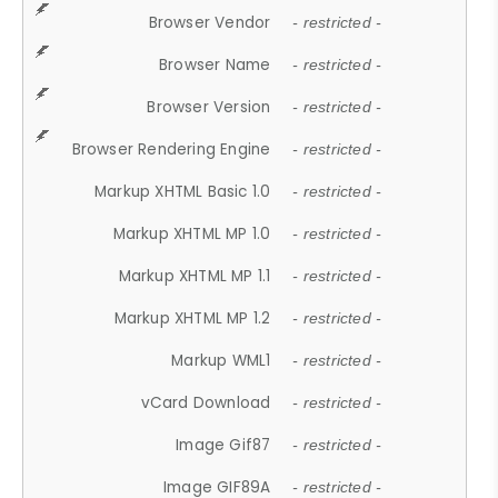
Browser Vendor
- restricted -
Browser Name
- restricted -
Browser Version
- restricted -
Browser Rendering Engine
- restricted -
Markup XHTML Basic 1.0
- restricted -
Markup XHTML MP 1.0
- restricted -
Markup XHTML MP 1.1
- restricted -
Markup XHTML MP 1.2
- restricted -
Markup WML1
- restricted -
vCard Download
- restricted -
Image Gif87
- restricted -
Image GIF89A
- restricted -