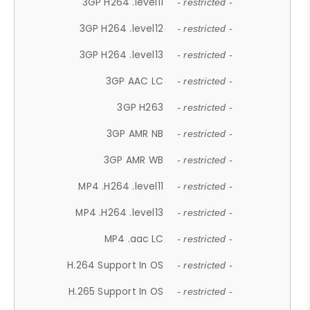
3GP H264 .level11
- restricted -
3GP H264 .level12
- restricted -
3GP H264 .level13
- restricted -
3GP AAC LC
- restricted -
3GP H263
- restricted -
3GP AMR NB
- restricted -
3GP AMR WB
- restricted -
MP4 .H264 .level11
- restricted -
MP4 .H264 .level13
- restricted -
MP4 .aac LC
- restricted -
H.264 Support In OS
- restricted -
H.265 Support In OS
- restricted -