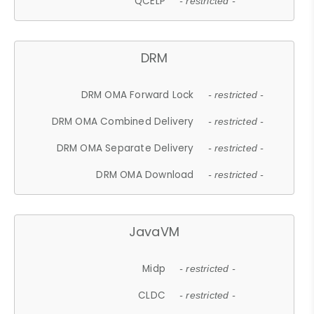
QCELP
- restricted -
DRM
DRM OMA Forward Lock
- restricted -
DRM OMA Combined Delivery
- restricted -
DRM OMA Separate Delivery
- restricted -
DRM OMA Download
- restricted -
JavaVM
Midp
- restricted -
CLDC
- restricted -