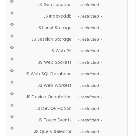
JS Geo Location
- restricted -
JS Indexeddb
- restricted -
JS Local Storage
- restricted -
JS Session Storage
- restricted -
JS Web GL
- restricted -
JS Web Sockets
- restricted -
JS Web SQL Database
- restricted -
JS Web Workers
- restricted -
JS Device Orientation
- restricted -
JS Device Motion
- restricted -
JS Touch Events
- restricted -
JS Query Selector
- restricted -