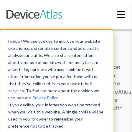
Skip to main content
Data & Insights
(global) We use cookies to improve your website
experience, personalize content and ads, and to
analyze our traffic. We also share information
about your use of our site with our analytics and
Explore our device data. Drill into information
advertising partners who may combine it with
and properties on all devices or contribute
other information you’ve provided them with or
information with the
Device Browser
. Use the
that they’ve collected from your use of their
Data Explorer
services. To find out more about the cookies we
to explore and analyze DeviceAtlas
use, see our
Privacy Policy
.
data. Check our available device properties
If you decline, your information won’t be tracked
from our
Property List
. Test a User-Agent with
when you visit this website. A single cookie will be
the
HTTP Headers Parser
.
used in your browser to remember your
preference not to be tracked.