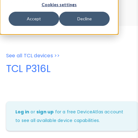
Device Browser
Data Explorer
Cookies settings
Properties
User-Agent Tester
Accept
Decline
See all TCL devices >>
TCL P316L
Log in
or
sign up
for a free DeviceAtlas account
to see all available device capabilities.