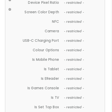
Device Pixel Ratio
- restricted -
Screen Color Depth
- restricted -
NFC
- restricted -
Camera
- restricted -
USB-C Charging Port
- restricted -
Colour Options
- restricted -
Is Mobile Phone
- restricted -
Is Tablet
- restricted -
Is EReader
- restricted -
Is Games Console
- restricted -
Is TV
- restricted -
Is Set Top Box
- restricted -