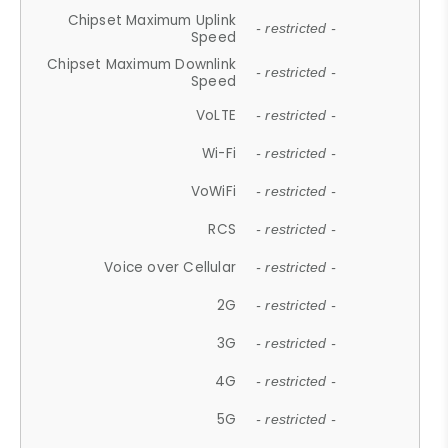
Chipset Maximum Uplink
- restricted -
Speed
Chipset Maximum Downlink
- restricted -
Speed
VoLTE
- restricted -
Wi-Fi
- restricted -
VoWiFi
- restricted -
RCS
- restricted -
Voice over Cellular
- restricted -
2G
- restricted -
3G
- restricted -
4G
- restricted -
5G
- restricted -