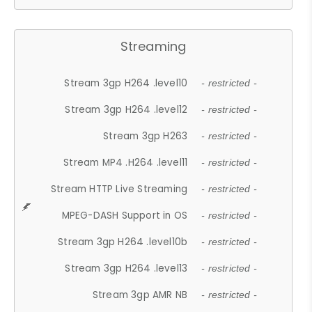
Streaming
Stream 3gp H264 .level10
- restricted -
Stream 3gp H264 .level12
- restricted -
Stream 3gp H263
- restricted -
Stream MP4 .H264 .level11
- restricted -
Stream HTTP Live Streaming
- restricted -
MPEG-DASH Support in OS
- restricted -
Stream 3gp H264 .level10b
- restricted -
Stream 3gp H264 .level13
- restricted -
Stream 3gp AMR NB
- restricted -