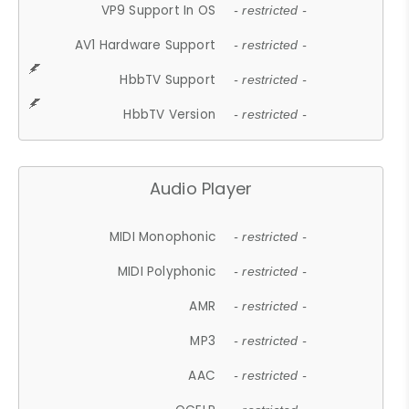
VP9 Support In OS
- restricted -
AV1 Hardware Support
- restricted -
HbbTV Support
- restricted -
HbbTV Version
- restricted -
Audio Player
MIDI Monophonic
- restricted -
MIDI Polyphonic
- restricted -
AMR
- restricted -
MP3
- restricted -
AAC
- restricted -