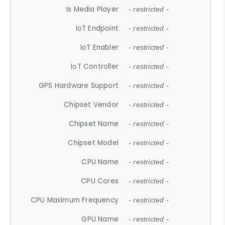
Is Media Player
- restricted -
IoT Endpoint
- restricted -
IoT Enabler
- restricted -
IoT Controller
- restricted -
GPS Hardware Support
- restricted -
Chipset Vendor
- restricted -
Chipset Name
- restricted -
Chipset Model
- restricted -
CPU Name
- restricted -
CPU Cores
- restricted -
CPU Maximum Frequency
- restricted -
GPU Name
- restricted -