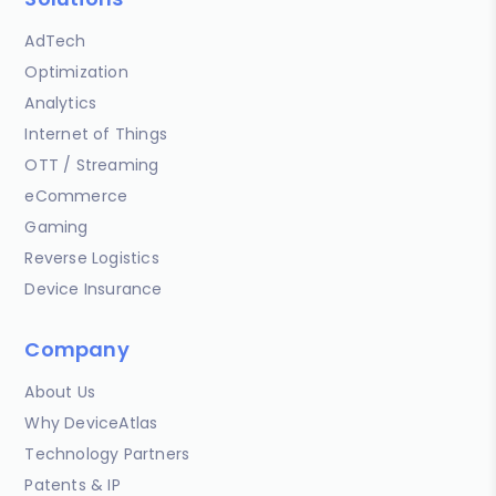
AdTech
Optimization
Analytics
Internet of Things
OTT / Streaming
eCommerce
Gaming
Reverse Logistics
Device Insurance
Company
About Us
Why DeviceAtlas
Technology Partners
Patents & IP