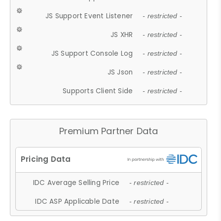
JS Support Event Listener
- restricted -
JS XHR
- restricted -
JS Support Console Log
- restricted -
JS Json
- restricted -
Supports Client Side
- restricted -
Premium Partner Data
IDC Average Selling Price
- restricted -
IDC ASP Applicable Date
- restricted -