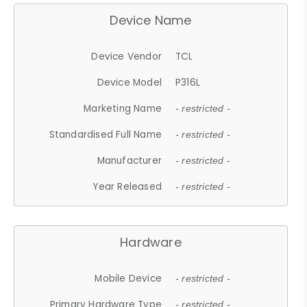
Device Name
Device Vendor
TCL
Device Model
P316L
Marketing Name
- restricted -
Standardised Full Name
- restricted -
Manufacturer
- restricted -
Year Released
- restricted -
Hardware
Mobile Device
- restricted -
Primary Hardware Type
- restricted -