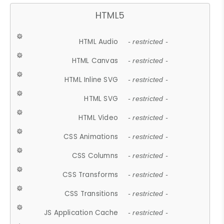
HTML5
HTML Audio
- restricted -
HTML Canvas
- restricted -
HTML Inline SVG
- restricted -
HTML SVG
- restricted -
HTML Video
- restricted -
CSS Animations
- restricted -
CSS Columns
- restricted -
CSS Transforms
- restricted -
CSS Transitions
- restricted -
JS Application Cache
- restricted -