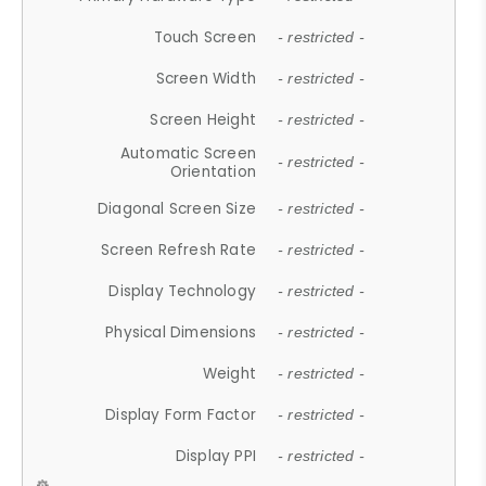
Touch Screen
- restricted -
Screen Width
- restricted -
Screen Height
- restricted -
Automatic Screen
- restricted -
Orientation
Diagonal Screen Size
- restricted -
Screen Refresh Rate
- restricted -
Display Technology
- restricted -
Physical Dimensions
- restricted -
Weight
- restricted -
Display Form Factor
- restricted -
Display PPI
- restricted -