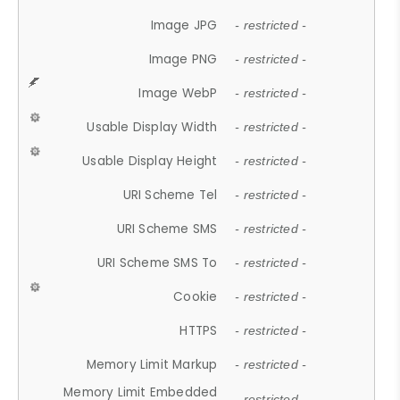
Image JPG
- restricted -
Image PNG
- restricted -
Image WebP
- restricted -
Usable Display Width
- restricted -
Usable Display Height
- restricted -
URI Scheme Tel
- restricted -
URI Scheme SMS
- restricted -
URI Scheme SMS To
- restricted -
Cookie
- restricted -
HTTPS
- restricted -
Memory Limit Markup
- restricted -
Memory Limit Embedded
- restricted -