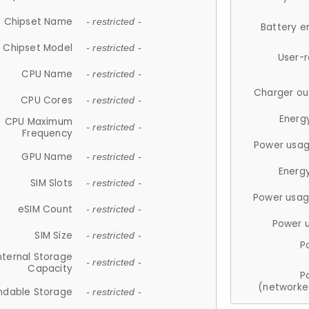
Chipset Name
- restricted -
Battery e
Chipset Model
- restricted -
User-
CPU Name
- restricted -
Charger ou
CPU Cores
- restricted -
Energ
CPU Maximum
- restricted -
Frequency
Power usag
GPU Name
- restricted -
Energ
SIM Slots
- restricted -
Power usag
eSIM Count
- restricted -
Power 
SIM Size
- restricted -
P
nternal Storage
- restricted -
Capacity
P
(networke
ndable Storage
- restricted -