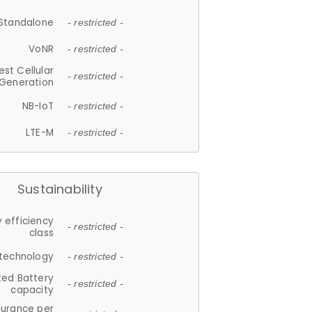
Standalone
- restricted -
VoNR
- restricted -
est Cellular
- restricted -
Generation
NB-IoT
- restricted -
LTE-M
- restricted -
Sustainability
 efficiency
- restricted -
class
 technology
- restricted -
ted Battery
- restricted -
capacity
durance per