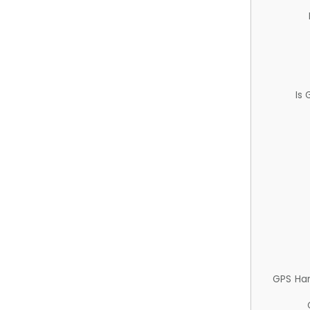
Is
GPS Ha