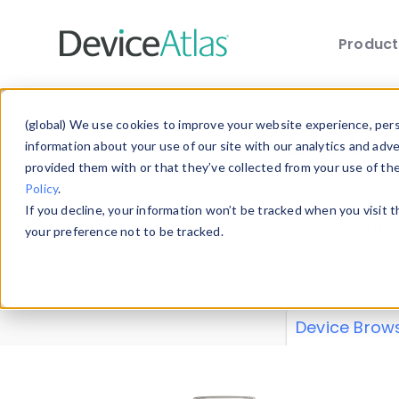
Produc
Skip to main content
Data 
(global) We use cookies to improve your website experience, perso
information about your use of our site with our analytics and adv
provided them with or that they’ve collected from your use of th
Policy
.
Explore our de
If you decline, your information won’t be tracked when you visit 
or contribute
your preference not to be tracked.
explore and a
from our
Prop
Device Brow