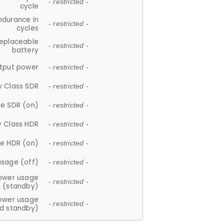
- restricted -
cycle
ndurance in
- restricted -
cycles
replaceable
- restricted -
battery
tput power
- restricted -
y Class SDR
- restricted -
e SDR (on)
- restricted -
y Class HDR
- restricted -
e HDR (on)
- restricted -
usage (off)
- restricted -
ower usage
- restricted -
(standby)
ower usage
- restricted -
d standby)