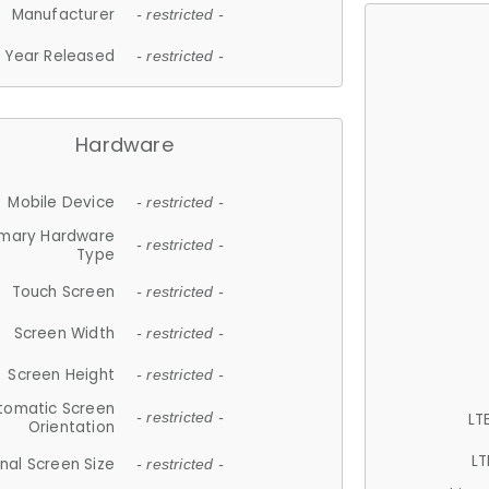
Manufacturer
- restricted -
Year Released
- restricted -
Hardware
Mobile Device
- restricted -
imary Hardware
- restricted -
Type
Touch Screen
- restricted -
Screen Width
- restricted -
Screen Height
- restricted -
tomatic Screen
LT
- restricted -
Orientation
LT
nal Screen Size
- restricted -