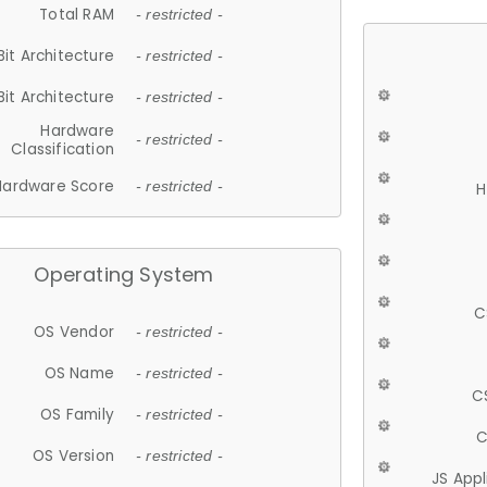
Total RAM
- restricted -
Bit Architecture
- restricted -
Bit Architecture
- restricted -
Hardware
- restricted -
Classification
Hardware Score
- restricted -
H
Operating System
C
OS Vendor
- restricted -
OS Name
- restricted -
C
OS Family
- restricted -
C
OS Version
- restricted -
JS App