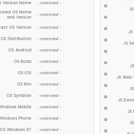
S Version Name
- restricted -
JS
ined OS Name
- restricted -
and Version
test OS Version
- restricted -
JS
OS Distribution
- restricted -
JS S
OS Android
- restricted -
OS Bada
- restricted -
J
OS iOS
- restricted -
JS Web 
OS Rim
- restricted -
J
OS Symbian
- restricted -
JS Devi
Windows Mobile
- restricted -
JS
Windows Phone
- restricted -
JS
OS Windows RT
- restricted -