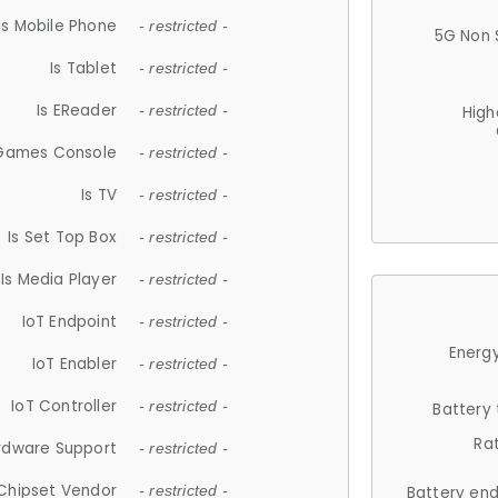
Is Mobile Phone
- restricted -
5G Non 
Is Tablet
- restricted -
Is EReader
- restricted -
High
 Games Console
- restricted -
Is TV
- restricted -
Is Set Top Box
- restricted -
Is Media Player
- restricted -
IoT Endpoint
- restricted -
Energy
IoT Enabler
- restricted -
IoT Controller
- restricted -
Battery
Ra
rdware Support
- restricted -
Chipset Vendor
- restricted -
Battery en