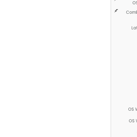
O
Comb
La
OS 
OS 