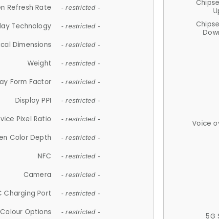
Chips
n Refresh Rate
- restricted -
U
Chips
lay Technology
- restricted -
Down
ical Dimensions
- restricted -
Weight
- restricted -
lay Form Factor
- restricted -
Display PPI
- restricted -
vice Pixel Ratio
- restricted -
Voice o
en Color Depth
- restricted -
NFC
- restricted -
Camera
- restricted -
 Charging Port
- restricted -
Colour Options
- restricted -
5G 