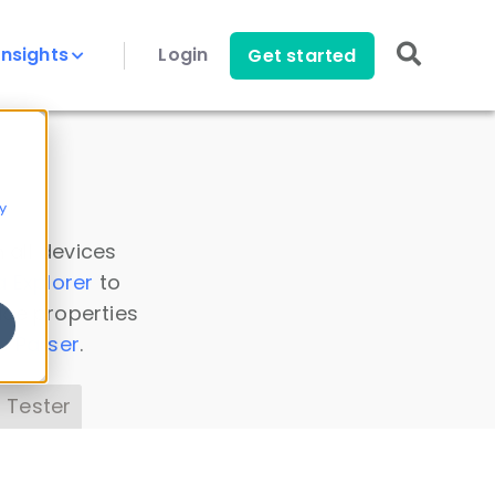
Insights
Login
Get started
y
 all devices
a Explorer
to
ice properties
s Parser
.
 Tester