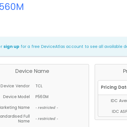
P560M
or
sign up
for a free DeviceAtlas account to see all available de
Device Name
P
Device Vendor
TCL
Device Model
P560M
IDC Aver
arketing Name
- restricted -
IDC ASP
andardised Full
- restricted -
Name