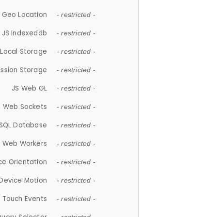
 Geo Location
- restricted -
JS Indexeddb
- restricted -
 Local Storage
- restricted -
ession Storage
- restricted -
JS Web GL
- restricted -
S Web Sockets
- restricted -
SQL Database
- restricted -
S Web Workers
- restricted -
ce Orientation
- restricted -
 Device Motion
- restricted -
 Touch Events
- restricted -