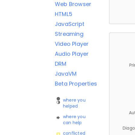
Web Browser
HTML5
JavaScript
Streaming
Video Player
Audio Player
DRM
Pr
JavaVM
Beta Properties
where you
helped
Au
where you
can help
Diago
conflicted