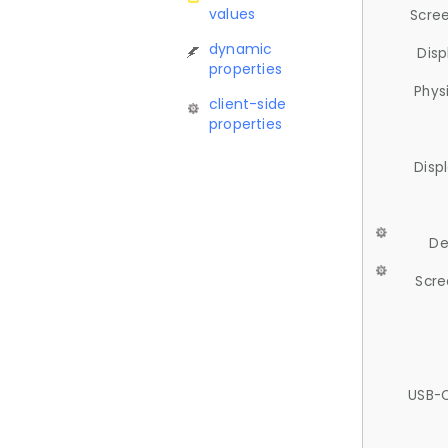
values
Scree
dynamic
Disp
properties
Phys
client-side
properties
Disp
De
Scre
USB-C