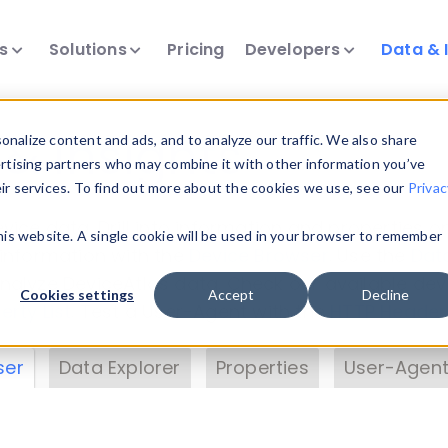
ts
Solutions
Pricing
Developers
Data & 
& Insights
nalize content and ads, and to analyze our traffic. We also share
ertising partners who may combine it with other information you’ve
eir services. To find out more about the cookies we use, see our
Privac
vice data. Drill into information and properties on
this website. A single cookie will be used in your browser to remember
 information with the
Device Browser
. Use the
Dat
nalyze DeviceAtlas data. Check our available dev
Cookies settings
Accept
Decline
erty List
. Test a User-Agent with the
HTTP Header
ser
Data Explorer
Properties
User-Agent