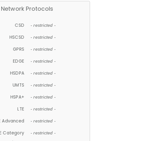
Network Protocols
CSD
- restricted -
HSCSD
- restricted -
GPRS
- restricted -
EDGE
- restricted -
HSDPA
- restricted -
UMTS
- restricted -
HSPA+
- restricted -
LTE
- restricted -
E Advanced
- restricted -
E Category
- restricted -