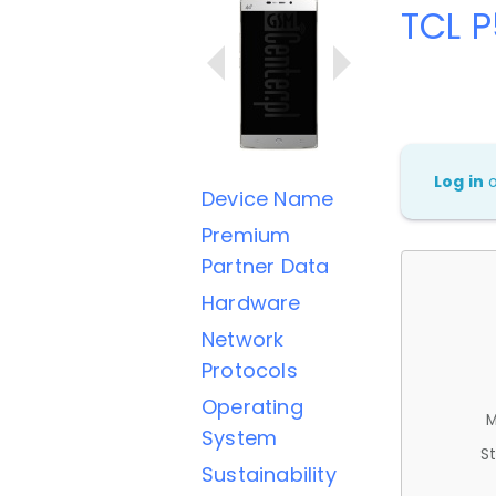
TCL 
Log in
Device Name
Premium
Partner Data
Hardware
Network
Protocols
Operating
M
System
St
Sustainability