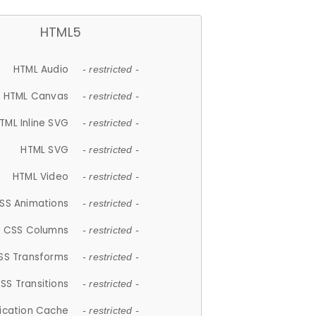
HTML5
HTML Audio
- restricted -
HTML Canvas
- restricted -
TML Inline SVG
- restricted -
HTML SVG
- restricted -
HTML Video
- restricted -
SS Animations
- restricted -
CSS Columns
- restricted -
SS Transforms
- restricted -
SS Transitions
- restricted -
lication Cache
- restricted -