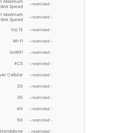
et Maximum
- restricted -
plink Speed
et Maximum
- restricted -
link Speed
VoLTE
- restricted -
Wi-Fi
- restricted -
VoWiFi
- restricted -
RCS
- restricted -
ver Cellular
- restricted -
2G
- restricted -
3G
- restricted -
4G
- restricted -
5G
- restricted -
Standalone
- restricted -