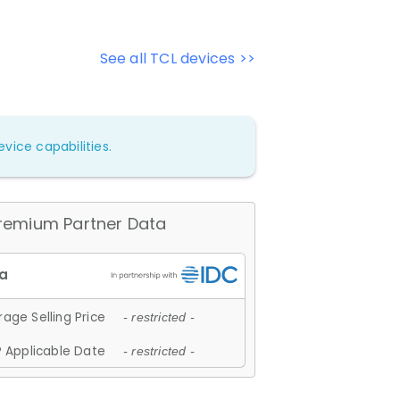
See all TCL devices >>
vice capabilities.
remium Partner Data
age Selling Price
- restricted -
 Applicable Date
- restricted -