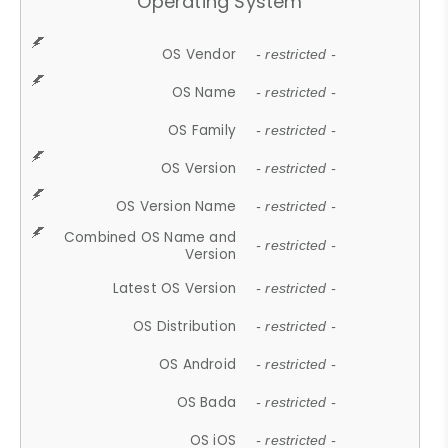
Operating System
OS Vendor
- restricted -
OS Name
- restricted -
OS Family
- restricted -
OS Version
- restricted -
OS Version Name
- restricted -
Combined OS Name and
- restricted -
Version
Latest OS Version
- restricted -
OS Distribution
- restricted -
OS Android
- restricted -
OS Bada
- restricted -
OS iOS
- restricted -