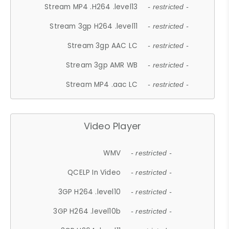
Stream MP4 .H264 .level13
- restricted -
Stream 3gp H264 .level11
- restricted -
Stream 3gp AAC LC
- restricted -
Stream 3gp AMR WB
- restricted -
Stream MP4 .aac LC
- restricted -
Video Player
WMV
- restricted -
QCELP In Video
- restricted -
3GP H264 .level10
- restricted -
3GP H264 .level10b
- restricted -