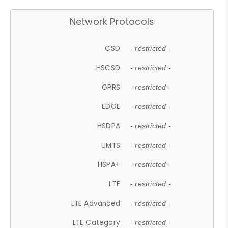
Network Protocols
CSD
- restricted -
HSCSD
- restricted -
GPRS
- restricted -
EDGE
- restricted -
HSDPA
- restricted -
UMTS
- restricted -
HSPA+
- restricted -
LTE
- restricted -
LTE Advanced
- restricted -
LTE Category
- restricted -