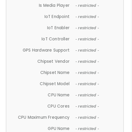
Is Media Player
- restricted -
IoT Endpoint
- restricted -
IoT Enabler
- restricted -
IoT Controller
- restricted -
GPS Hardware Support
- restricted -
Chipset Vendor
- restricted -
Chipset Name
- restricted -
Chipset Model
- restricted -
CPU Name
- restricted -
CPU Cores
- restricted -
CPU Maximum Frequency
- restricted -
GPU Name
- restricted -