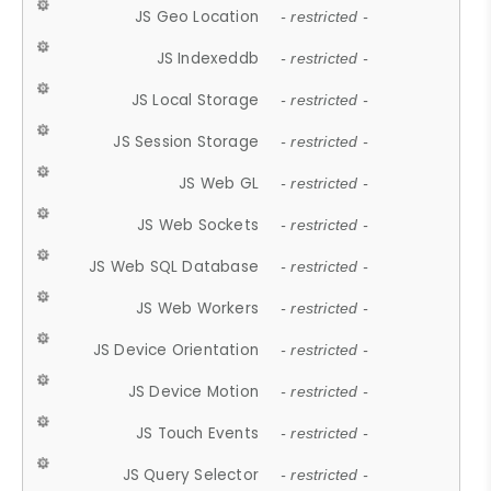
JS Geo Location
- restricted -
JS Indexeddb
- restricted -
JS Local Storage
- restricted -
JS Session Storage
- restricted -
JS Web GL
- restricted -
JS Web Sockets
- restricted -
JS Web SQL Database
- restricted -
JS Web Workers
- restricted -
JS Device Orientation
- restricted -
JS Device Motion
- restricted -
JS Touch Events
- restricted -
JS Query Selector
- restricted -