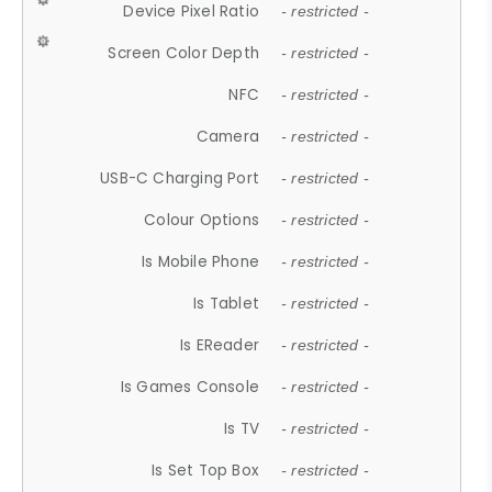
Device Pixel Ratio
- restricted -
Screen Color Depth
- restricted -
NFC
- restricted -
Camera
- restricted -
USB-C Charging Port
- restricted -
Colour Options
- restricted -
Is Mobile Phone
- restricted -
Is Tablet
- restricted -
Is EReader
- restricted -
Is Games Console
- restricted -
Is TV
- restricted -
Is Set Top Box
- restricted -