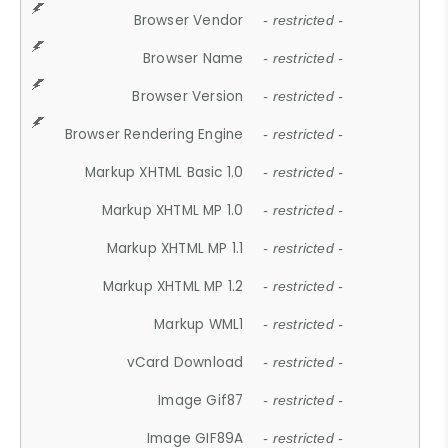
Browser Vendor
- restricted -
Browser Name
- restricted -
Browser Version
- restricted -
Browser Rendering Engine
- restricted -
Markup XHTML Basic 1.0
- restricted -
Markup XHTML MP 1.0
- restricted -
Markup XHTML MP 1.1
- restricted -
Markup XHTML MP 1.2
- restricted -
Markup WML1
- restricted -
vCard Download
- restricted -
Image Gif87
- restricted -
Image GIF89A
- restricted -