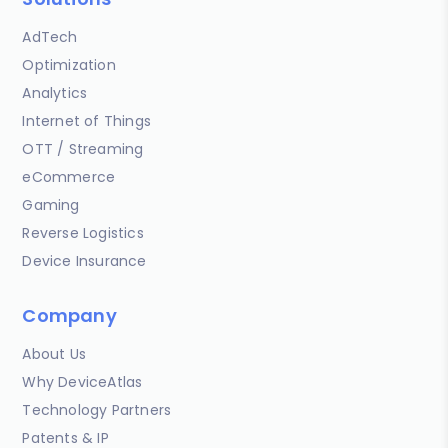
AdTech
Optimization
Analytics
Internet of Things
OTT / Streaming
eCommerce
Gaming
Reverse Logistics
Device Insurance
Company
About Us
Why DeviceAtlas
Technology Partners
Patents & IP