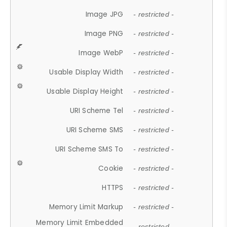
Image JPG
- restricted -
Image PNG
- restricted -
Image WebP
- restricted -
Usable Display Width
- restricted -
Usable Display Height
- restricted -
URI Scheme Tel
- restricted -
URI Scheme SMS
- restricted -
URI Scheme SMS To
- restricted -
Cookie
- restricted -
HTTPS
- restricted -
Memory Limit Markup
- restricted -
Memory Limit Embedded
- restricted -