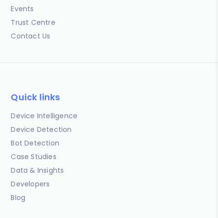
Events
Trust Centre
Contact Us
Quick links
Device Intelligence
Device Detection
Bot Detection
Case Studies
Data & Insights
Developers
Blog