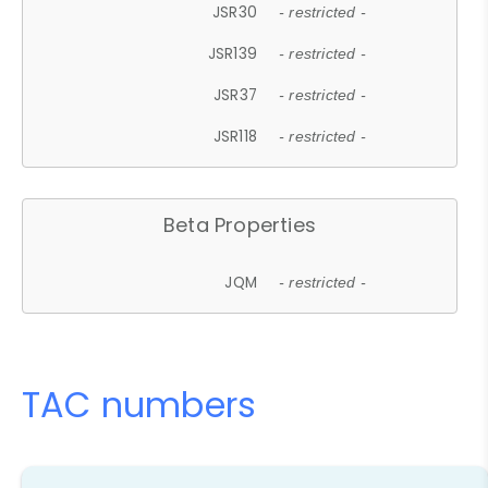
JSR30
- restricted -
JSR139
- restricted -
JSR37
- restricted -
JSR118
- restricted -
Beta Properties
JQM
- restricted -
TAC numbers