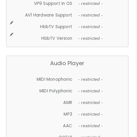
VP9 Support In OS
- restricted -
AV1 Hardware Support
- restricted -
HbbTV Support
- restricted -
HbbTV Version
- restricted -
Audio Player
MIDI Monophonic
- restricted -
MIDI Polyphonic
- restricted -
AMR
- restricted -
MP3
- restricted -
AAC
- restricted -