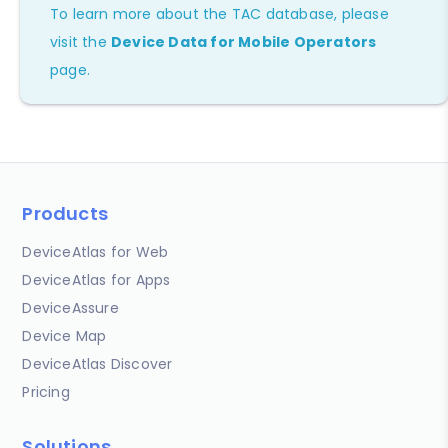
To learn more about the TAC database, please
visit the
Device Data for Mobile Operators
page.
Products
DeviceAtlas for Web
DeviceAtlas for Apps
DeviceAssure
Device Map
DeviceAtlas Discover
Pricing
Solutions