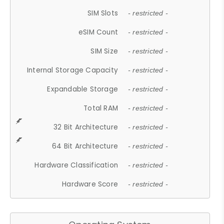
SIM Slots
- restricted -
eSIM Count
- restricted -
SIM Size
- restricted -
Internal Storage Capacity
- restricted -
Expandable Storage
- restricted -
Total RAM
- restricted -
32 Bit Architecture
- restricted -
64 Bit Architecture
- restricted -
Hardware Classification
- restricted -
Hardware Score
- restricted -