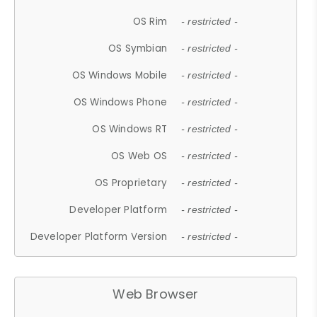
OS Rim
- restricted -
OS Symbian
- restricted -
OS Windows Mobile
- restricted -
OS Windows Phone
- restricted -
OS Windows RT
- restricted -
OS Web OS
- restricted -
OS Proprietary
- restricted -
Developer Platform
- restricted -
Developer Platform Version
- restricted -
Web Browser