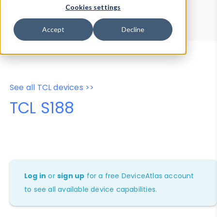
Device Browser
Data Explorer
Cookies settings
Properties
User-Agent Tester
Accept
Decline
See all TCL devices >>
TCL S188
Log in
or
sign up
for a free DeviceAtlas account
to see all available device capabilities.