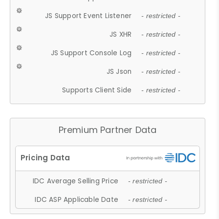
JS Support Event Listener
- restricted -
JS XHR
- restricted -
JS Support Console Log
- restricted -
JS Json
- restricted -
Supports Client Side
- restricted -
Premium Partner Data
IDC Average Selling Price
- restricted -
IDC ASP Applicable Date
- restricted -