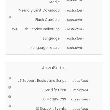
Media
Memory Limit Download
- restricted -
Flash Capable
- restricted -
WAP Push Service Indication
- restricted -
Language
- restricted -
Language Locale
- restricted -
JavaScript
JS Support Basic Java Script
- restricted -
JS Modify Dom
- restricted -
JS Modify CSS
- restricted -
JS Support Events
- restricted -