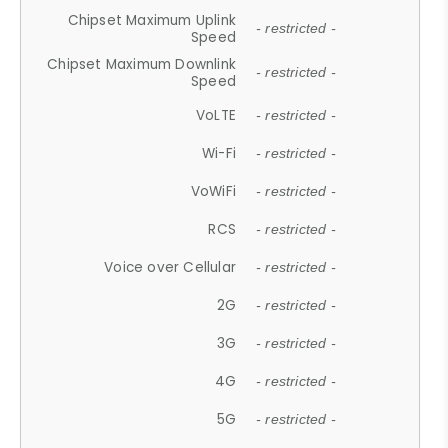
Chipset Maximum Uplink
- restricted -
Speed
Chipset Maximum Downlink
- restricted -
Speed
VoLTE
- restricted -
Wi-Fi
- restricted -
VoWiFi
- restricted -
RCS
- restricted -
Voice over Cellular
- restricted -
2G
- restricted -
3G
- restricted -
4G
- restricted -
5G
- restricted -