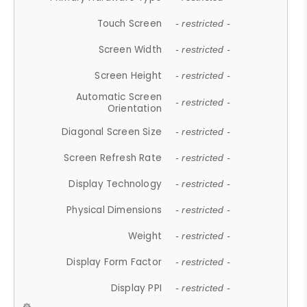
Touch Screen
- restricted -
Screen Width
- restricted -
Screen Height
- restricted -
Automatic Screen
- restricted -
Orientation
Diagonal Screen Size
- restricted -
Screen Refresh Rate
- restricted -
Display Technology
- restricted -
Physical Dimensions
- restricted -
Weight
- restricted -
Display Form Factor
- restricted -
Display PPI
- restricted -