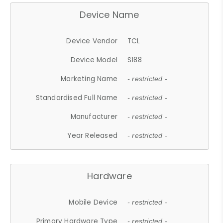
Device Name
Device Vendor
TCL
Device Model
S188
Marketing Name
- restricted -
Standardised Full Name
- restricted -
Manufacturer
- restricted -
Year Released
- restricted -
Hardware
Mobile Device
- restricted -
Primary Hardware Type
- restricted -