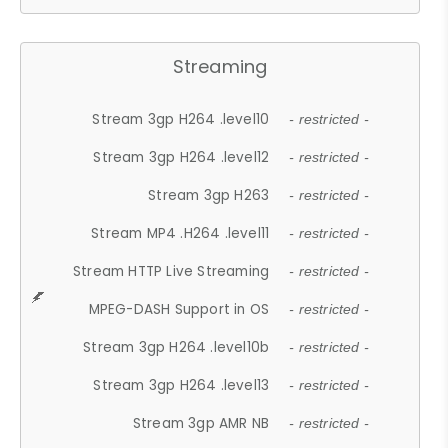
Streaming
Stream 3gp H264 .level10
- restricted -
Stream 3gp H264 .level12
- restricted -
Stream 3gp H263
- restricted -
Stream MP4 .H264 .level11
- restricted -
Stream HTTP Live Streaming
- restricted -
MPEG-DASH Support in OS
- restricted -
Stream 3gp H264 .level10b
- restricted -
Stream 3gp H264 .level13
- restricted -
Stream 3gp AMR NB
- restricted -