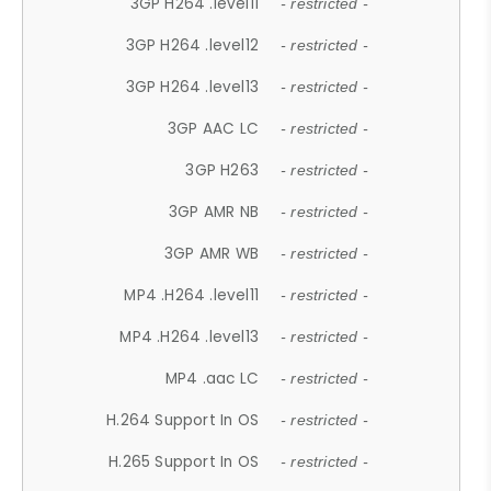
3GP H264 .level11
- restricted -
3GP H264 .level12
- restricted -
3GP H264 .level13
- restricted -
3GP AAC LC
- restricted -
3GP H263
- restricted -
3GP AMR NB
- restricted -
3GP AMR WB
- restricted -
MP4 .H264 .level11
- restricted -
MP4 .H264 .level13
- restricted -
MP4 .aac LC
- restricted -
H.264 Support In OS
- restricted -
H.265 Support In OS
- restricted -