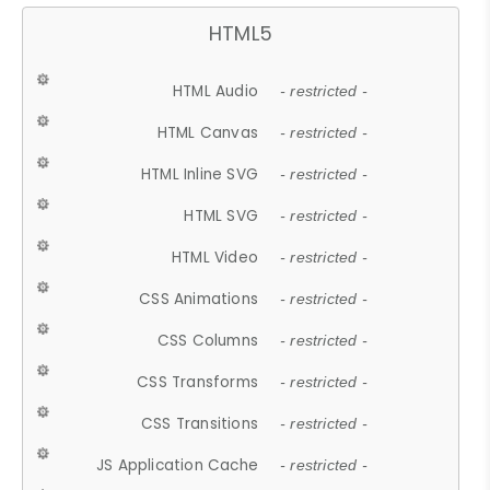
HTML5
HTML Audio
- restricted -
HTML Canvas
- restricted -
HTML Inline SVG
- restricted -
HTML SVG
- restricted -
HTML Video
- restricted -
CSS Animations
- restricted -
CSS Columns
- restricted -
CSS Transforms
- restricted -
CSS Transitions
- restricted -
JS Application Cache
- restricted -