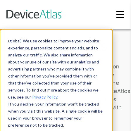
Skip to main content
Data & Insights
(global) We use cookies to improve your website
experience, personalize content and ads, and to
analyze our traffic. We also share information
about your use of our site with our analytics and
Explore our device data. Drill into information
advertising partners who may combine it with
and properties on all devices or contribute
other information you’ve provided them with or
information with the
Device Browser
. Use the
that they’ve collected from your use of their
Data Explorer
services. To find out more about the cookies we
to explore and analyze DeviceAtlas
use, see our
Privacy Policy
.
data. Check our available device properties
If you decline, your information won’t be tracked
from our
Property List
. Test a User-Agent with
when you visit this website. A single cookie will be
the
HTTP Headers Parser
.
used in your browser to remember your
preference not to be tracked.