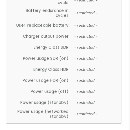
- restricted -
cycle
Battery endurance in
- restricted -
cycles
User-replaceable battery
- restricted -
Charger output power
- restricted -
Energy Class SDR
- restricted -
Power usage SDR (on)
- restricted -
Energy Class HDR
- restricted -
Power usage HDR (on)
- restricted -
Power usage (off)
- restricted -
Power usage (standby)
- restricted -
Power usage (networked
- restricted -
standby)