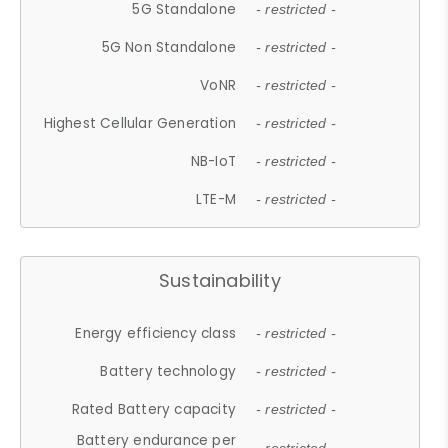
5G Standalone
- restricted -
5G Non Standalone
- restricted -
VoNR
- restricted -
Highest Cellular Generation
- restricted -
NB-IoT
- restricted -
LTE-M
- restricted -
Sustainability
Energy efficiency class
- restricted -
Battery technology
- restricted -
Rated Battery capacity
- restricted -
Battery endurance per