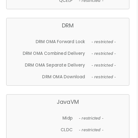
QCELP
- restricted -
DRM
DRM OMA Forward Lock
- restricted -
DRM OMA Combined Delivery
- restricted -
DRM OMA Separate Delivery
- restricted -
DRM OMA Download
- restricted -
JavaVM
Midp
- restricted -
CLDC
- restricted -