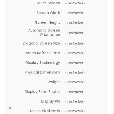
Touch Screen
- restricted -
Screen Width
- restricted -
Screen Height
- restricted -
Automatic Screen
- restricted -
Orientation
Diagonal Screen Size
- restricted -
Screen Refresh Rate
- restricted -
Display Technology
- restricted -
Physical Dimensions
- restricted -
Weight
- restricted -
Display Form Factor
- restricted -
Display PPI
- restricted -
Device Pixel Ratio
- restricted -