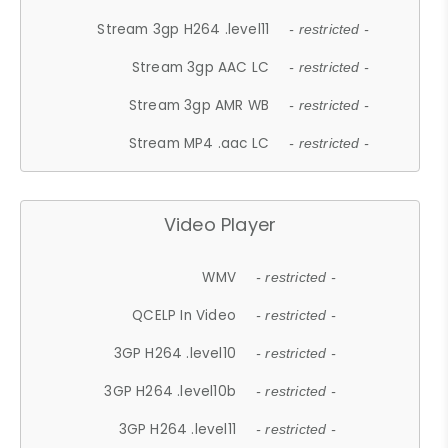
Stream 3gp H264 .level11
- restricted -
Stream 3gp AAC LC
- restricted -
Stream 3gp AMR WB
- restricted -
Stream MP4 .aac LC
- restricted -
Video Player
WMV
- restricted -
QCELP In Video
- restricted -
3GP H264 .level10
- restricted -
3GP H264 .level10b
- restricted -
3GP H264 .level11
- restricted -