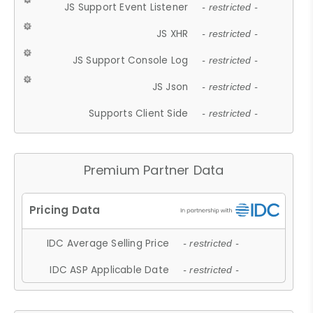
JS Support Event Listener
- restricted -
JS XHR
- restricted -
JS Support Console Log
- restricted -
JS Json
- restricted -
Supports Client Side
- restricted -
Premium Partner Data
IDC Average Selling Price
- restricted -
IDC ASP Applicable Date
- restricted -