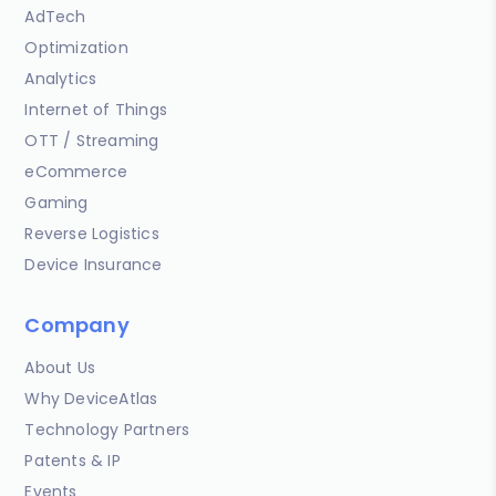
AdTech
Optimization
Analytics
Internet of Things
OTT / Streaming
eCommerce
Gaming
Reverse Logistics
Device Insurance
Company
About Us
Why DeviceAtlas
Technology Partners
Patents & IP
Events