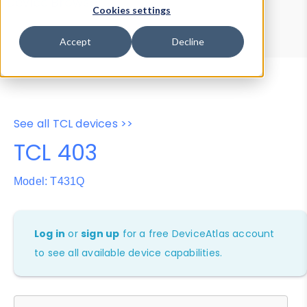
Device Browser
Data Explorer
Cookies settings
Properties
User-Agent Tester
Accept
Decline
See all TCL devices >>
TCL 403
Model: T431Q
Log in
or
sign up
for a free DeviceAtlas account
to see all available device capabilities.