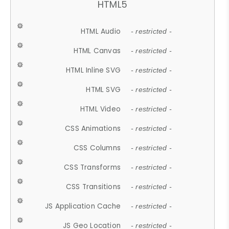
HTML5
HTML Audio
- restricted -
HTML Canvas
- restricted -
HTML Inline SVG
- restricted -
HTML SVG
- restricted -
HTML Video
- restricted -
CSS Animations
- restricted -
CSS Columns
- restricted -
CSS Transforms
- restricted -
CSS Transitions
- restricted -
JS Application Cache
- restricted -
JS Geo Location
- restricted -