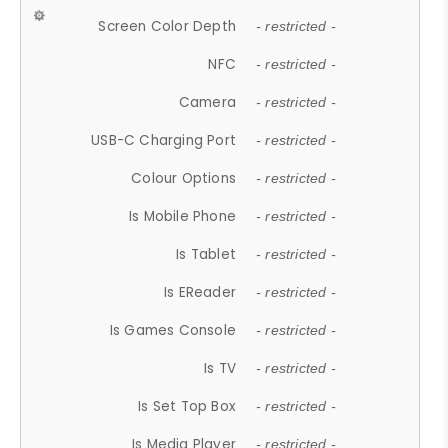
Screen Color Depth
- restricted -
NFC
- restricted -
Camera
- restricted -
USB-C Charging Port
- restricted -
Colour Options
- restricted -
Is Mobile Phone
- restricted -
Is Tablet
- restricted -
Is EReader
- restricted -
Is Games Console
- restricted -
Is TV
- restricted -
Is Set Top Box
- restricted -
Is Media Player
- restricted -