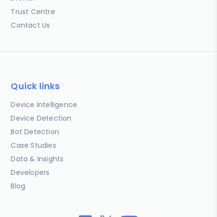
Trust Centre
Contact Us
Quick links
Device Intelligence
Device Detection
Bot Detection
Case Studies
Data & Insights
Developers
Blog