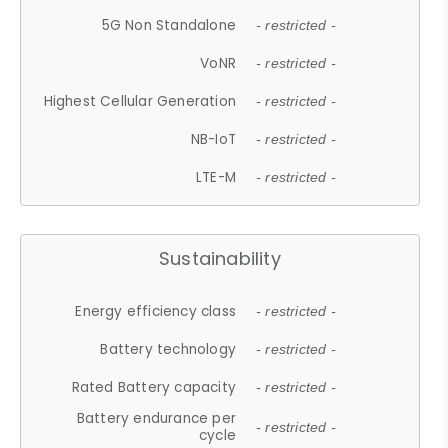
5G Non Standalone
- restricted -
VoNR
- restricted -
Highest Cellular Generation
- restricted -
NB-IoT
- restricted -
LTE-M
- restricted -
Sustainability
Energy efficiency class
- restricted -
Battery technology
- restricted -
Rated Battery capacity
- restricted -
Battery endurance per
- restricted -
cycle