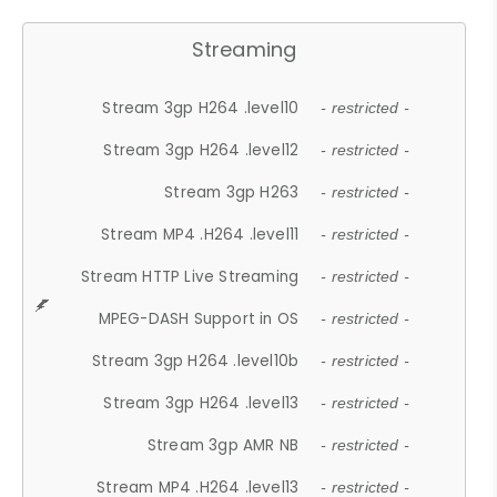
Streaming
Stream 3gp H264 .level10
- restricted -
Stream 3gp H264 .level12
- restricted -
Stream 3gp H263
- restricted -
Stream MP4 .H264 .level11
- restricted -
Stream HTTP Live Streaming
- restricted -
MPEG-DASH Support in OS
- restricted -
Stream 3gp H264 .level10b
- restricted -
Stream 3gp H264 .level13
- restricted -
Stream 3gp AMR NB
- restricted -
Stream MP4 .H264 .level13
- restricted -