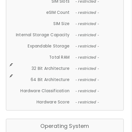
SIM Slots
- restricted -
eSIM Count
- restricted -
SIM Size
- restricted -
Internal Storage Capacity
- restricted -
Expandable Storage
- restricted -
Total RAM
- restricted -
32 Bit Architecture
- restricted -
64 Bit Architecture
- restricted -
Hardware Classification
- restricted -
Hardware Score
- restricted -
Operating System