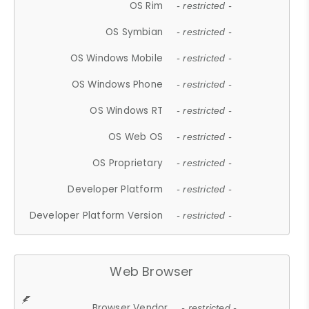
OS Rim
- restricted -
OS Symbian
- restricted -
OS Windows Mobile
- restricted -
OS Windows Phone
- restricted -
OS Windows RT
- restricted -
OS Web OS
- restricted -
OS Proprietary
- restricted -
Developer Platform
- restricted -
Developer Platform Version
- restricted -
Web Browser
Browser Vendor
- restricted -