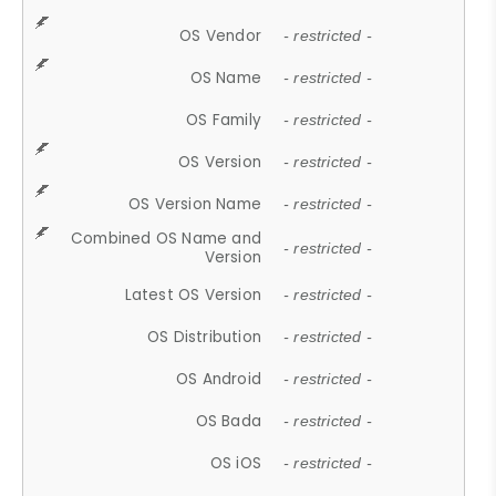
OS Vendor
- restricted -
OS Name
- restricted -
OS Family
- restricted -
OS Version
- restricted -
OS Version Name
- restricted -
Combined OS Name and
- restricted -
Version
Latest OS Version
- restricted -
OS Distribution
- restricted -
OS Android
- restricted -
OS Bada
- restricted -
OS iOS
- restricted -