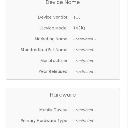
Device Name
Device Vendor
TCL
Device Model
T431Q
Marketing Name
- restricted -
Standardised Full Name
- restricted -
Manufacturer
- restricted -
Year Released
- restricted -
Hardware
Mobile Device
- restricted -
Primary Hardware Type
- restricted -