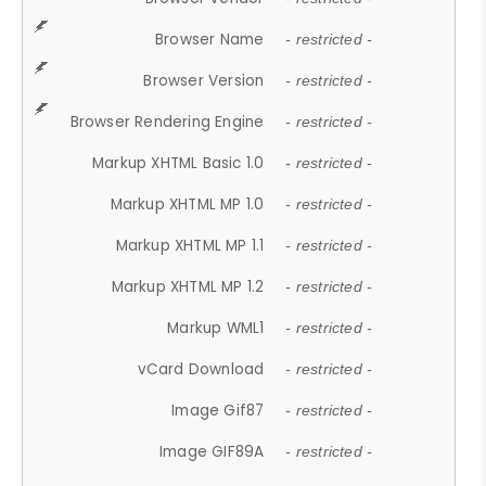
Browser Name
- restricted -
Browser Version
- restricted -
Browser Rendering Engine
- restricted -
Markup XHTML Basic 1.0
- restricted -
Markup XHTML MP 1.0
- restricted -
Markup XHTML MP 1.1
- restricted -
Markup XHTML MP 1.2
- restricted -
Markup WML1
- restricted -
vCard Download
- restricted -
Image Gif87
- restricted -
Image GIF89A
- restricted -