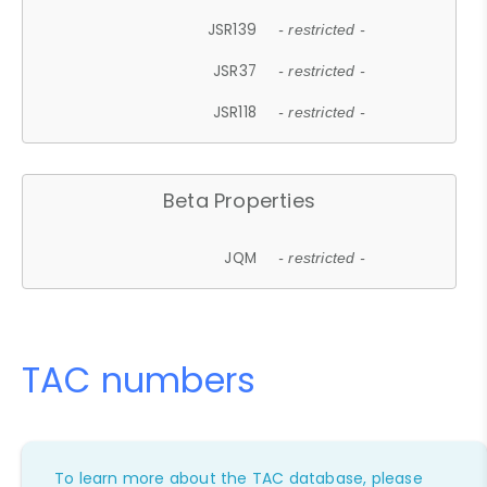
JSR139
- restricted -
JSR37
- restricted -
JSR118
- restricted -
Beta Properties
JQM
- restricted -
TAC numbers
To learn more about the TAC database, please