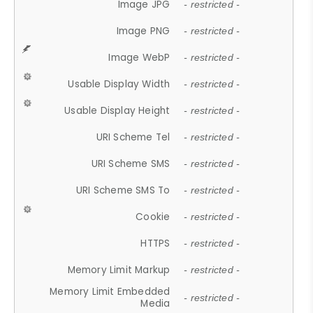
Image JPG
- restricted -
Image PNG
- restricted -
Image WebP
- restricted -
Usable Display Width
- restricted -
Usable Display Height
- restricted -
URI Scheme Tel
- restricted -
URI Scheme SMS
- restricted -
URI Scheme SMS To
- restricted -
Cookie
- restricted -
HTTPS
- restricted -
Memory Limit Markup
- restricted -
Memory Limit Embedded
- restricted -
Media