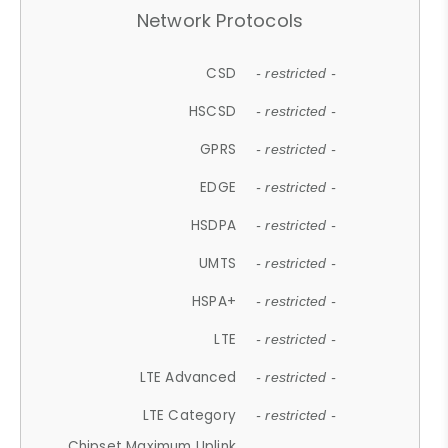
Network Protocols
CSD
- restricted -
HSCSD
- restricted -
GPRS
- restricted -
EDGE
- restricted -
HSDPA
- restricted -
UMTS
- restricted -
HSPA+
- restricted -
LTE
- restricted -
LTE Advanced
- restricted -
LTE Category
- restricted -
Chipset Maximum Uplink