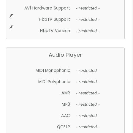
AV1 Hardware Support
- restricted -
HbbTV Support
- restricted -
HbbTV Version
- restricted -
Audio Player
MIDI Monophonic
- restricted -
MIDI Polyphonic
- restricted -
AMR
- restricted -
MP3
- restricted -
AAC
- restricted -
QCELP
- restricted -