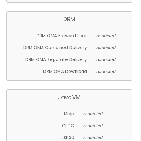
DRM
DRM OMA Forward Lock
- restricted -
DRM OMA Combined Delivery
- restricted -
DRM OMA Separate Delivery
- restricted -
DRM OMA Download
- restricted -
JavaVM
Midp
- restricted -
CLDC
- restricted -
JSR30
- restricted -