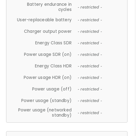
Battery endurance in
- restricted -
cycles
User-replaceable battery
- restricted -
Charger output power
- restricted -
Energy Class SDR
- restricted -
Power usage SDR (on)
- restricted -
Energy Class HDR
- restricted -
Power usage HDR (on)
- restricted -
Power usage (off)
- restricted -
Power usage (standby)
- restricted -
Power usage (networked
- restricted -
standby)