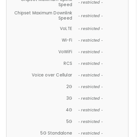
- restricted -
Speed
Chipset Maximum Downlink
- restricted -
Speed
VoLTE
- restricted -
Wi-Fi
- restricted -
VoWiFi
- restricted -
RCS
- restricted -
Voice over Cellular
- restricted -
2G
- restricted -
3G
- restricted -
4G
- restricted -
5G
- restricted -
5G Standalone
- restricted -