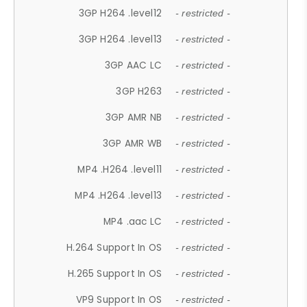
3GP H264 .level12
- restricted -
3GP H264 .level13
- restricted -
3GP AAC LC
- restricted -
3GP H263
- restricted -
3GP AMR NB
- restricted -
3GP AMR WB
- restricted -
MP4 .H264 .level11
- restricted -
MP4 .H264 .level13
- restricted -
MP4 .aac LC
- restricted -
H.264 Support In OS
- restricted -
H.265 Support In OS
- restricted -
VP9 Support In OS
- restricted -