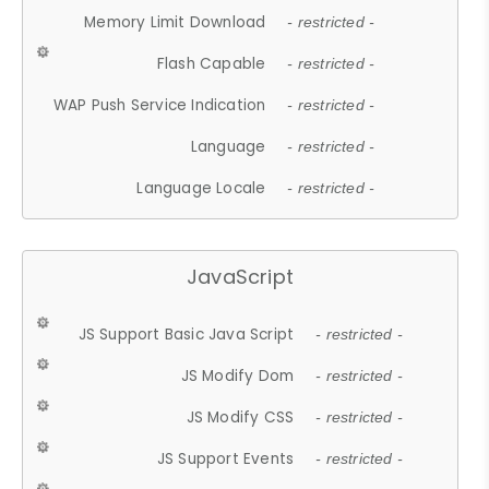
Memory Limit Download
- restricted -
Flash Capable
- restricted -
WAP Push Service Indication
- restricted -
Language
- restricted -
Language Locale
- restricted -
JavaScript
JS Support Basic Java Script
- restricted -
JS Modify Dom
- restricted -
JS Modify CSS
- restricted -
JS Support Events
- restricted -