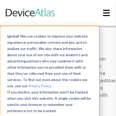
Skip to main content
Data & Insights
(global) We use cookies to improve your website
experience, personalize content and ads, and to
analyze our traffic. We also share information
about your use of our site with our analytics and
Explore our device data. Drill into information
advertising partners who may combine it with
and properties on all devices or contribute
other information you’ve provided them with or
information with the
Device Browser
. Use the
that they’ve collected from your use of their
Data Explorer
services. To find out more about the cookies we
to explore and analyze DeviceAtlas
use, see our
Privacy Policy
.
data. Check our available device properties
If you decline, your information won’t be tracked
from our
Property List
. Test a User-Agent with
when you visit this website. A single cookie will be
the
HTTP Headers Parser
.
used in your browser to remember your
preference not to be tracked.