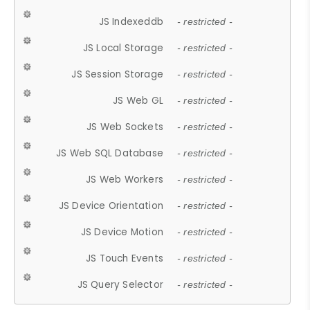
JS Indexeddb
- restricted -
JS Local Storage
- restricted -
JS Session Storage
- restricted -
JS Web GL
- restricted -
JS Web Sockets
- restricted -
JS Web SQL Database
- restricted -
JS Web Workers
- restricted -
JS Device Orientation
- restricted -
JS Device Motion
- restricted -
JS Touch Events
- restricted -
JS Query Selector
- restricted -