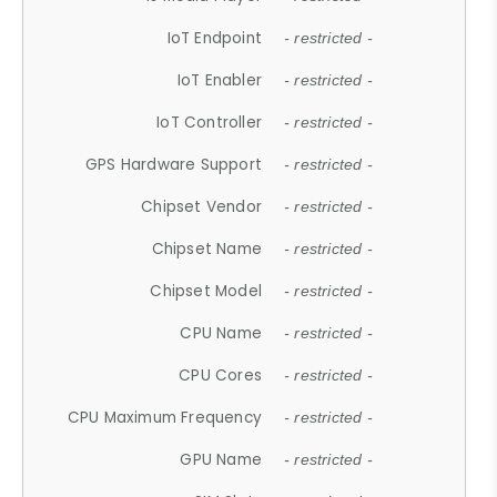
IoT Endpoint
- restricted -
IoT Enabler
- restricted -
IoT Controller
- restricted -
GPS Hardware Support
- restricted -
Chipset Vendor
- restricted -
Chipset Name
- restricted -
Chipset Model
- restricted -
CPU Name
- restricted -
CPU Cores
- restricted -
CPU Maximum Frequency
- restricted -
GPU Name
- restricted -