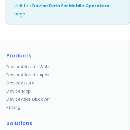
visit the
Device Data for Mobile Operators
page.
Products
DeviceAtlas for Web
DeviceAtlas for Apps
DeviceAssure
Device Map
DeviceAtlas Discover
Pricing
Solutions