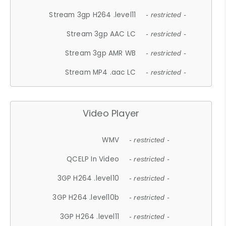
Stream 3gp H264 .level11
- restricted -
Stream 3gp AAC LC
- restricted -
Stream 3gp AMR WB
- restricted -
Stream MP4 .aac LC
- restricted -
Video Player
WMV
- restricted -
QCELP In Video
- restricted -
3GP H264 .level10
- restricted -
3GP H264 .level10b
- restricted -
3GP H264 .level11
- restricted -