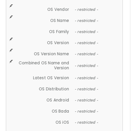
OS Vendor
- restricted -
OS Name
- restricted -
OS Family
- restricted -
OS Version
- restricted -
OS Version Name
- restricted -
Combined OS Name and
- restricted -
Version
Latest OS Version
- restricted -
OS Distribution
- restricted -
OS Android
- restricted -
OS Bada
- restricted -
OS iOS
- restricted -