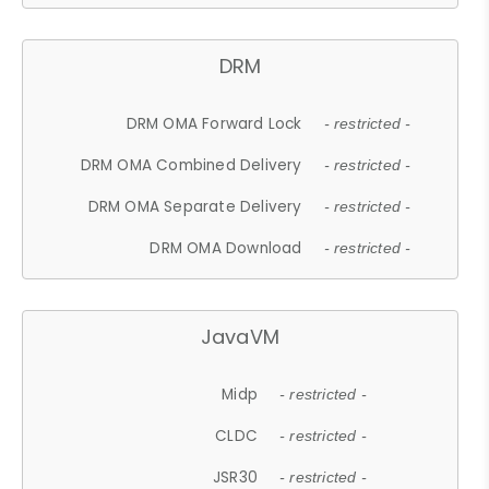
DRM
DRM OMA Forward Lock
- restricted -
DRM OMA Combined Delivery
- restricted -
DRM OMA Separate Delivery
- restricted -
DRM OMA Download
- restricted -
JavaVM
Midp
- restricted -
CLDC
- restricted -
JSR30
- restricted -