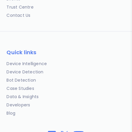
Trust Centre
Contact Us
Quick links
Device Intelligence
Device Detection
Bot Detection
Case Studies
Data & Insights
Developers
Blog