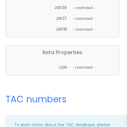
JSR139
- restricted -
JSR37
- restricted -
JSR118
- restricted -
Beta Properties
JQM
- restricted -
TAC numbers
To learn more about the TAC database, please