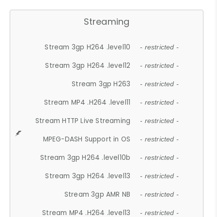
Streaming
Stream 3gp H264 .level10
- restricted -
Stream 3gp H264 .level12
- restricted -
Stream 3gp H263
- restricted -
Stream MP4 .H264 .level11
- restricted -
Stream HTTP Live Streaming
- restricted -
MPEG-DASH Support in OS
- restricted -
Stream 3gp H264 .level10b
- restricted -
Stream 3gp H264 .level13
- restricted -
Stream 3gp AMR NB
- restricted -
Stream MP4 .H264 .level13
- restricted -