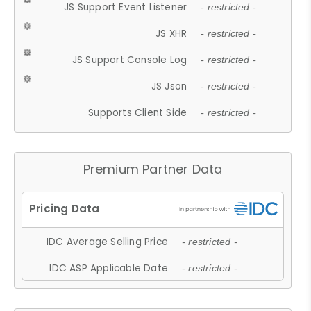
JS Support Event Listener
- restricted -
JS XHR
- restricted -
JS Support Console Log
- restricted -
JS Json
- restricted -
Supports Client Side
- restricted -
Premium Partner Data
IDC Average Selling Price
- restricted -
IDC ASP Applicable Date
- restricted -