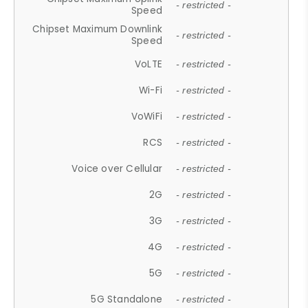
- restricted -
Speed
Chipset Maximum Downlink
- restricted -
Speed
VoLTE
- restricted -
Wi-Fi
- restricted -
VoWiFi
- restricted -
RCS
- restricted -
Voice over Cellular
- restricted -
2G
- restricted -
3G
- restricted -
4G
- restricted -
5G
- restricted -
5G Standalone
- restricted -