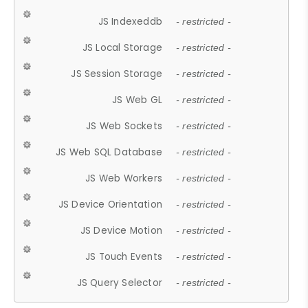
JS Indexeddb
- restricted -
JS Local Storage
- restricted -
JS Session Storage
- restricted -
JS Web GL
- restricted -
JS Web Sockets
- restricted -
JS Web SQL Database
- restricted -
JS Web Workers
- restricted -
JS Device Orientation
- restricted -
JS Device Motion
- restricted -
JS Touch Events
- restricted -
JS Query Selector
- restricted -