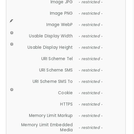
Image JPG
- restricted -
Image PNG
- restricted -
Image WebP
- restricted -
Usable Display Width
- restricted -
Usable Display Height
- restricted -
URI Scheme Tel
- restricted -
URI Scheme SMS
- restricted -
URI Scheme SMS To
- restricted -
Cookie
- restricted -
HTTPS
- restricted -
Memory Limit Markup
- restricted -
Memory Limit Embedded
- restricted -
Media