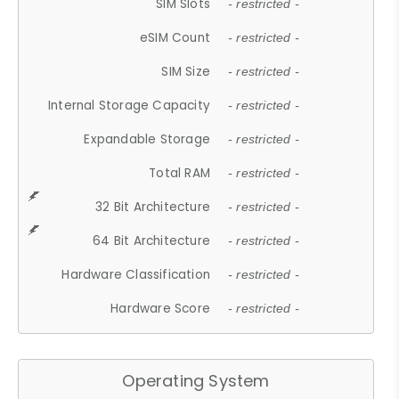
SIM Slots
- restricted -
eSIM Count
- restricted -
SIM Size
- restricted -
Internal Storage Capacity
- restricted -
Expandable Storage
- restricted -
Total RAM
- restricted -
32 Bit Architecture
- restricted -
64 Bit Architecture
- restricted -
Hardware Classification
- restricted -
Hardware Score
- restricted -
Operating System