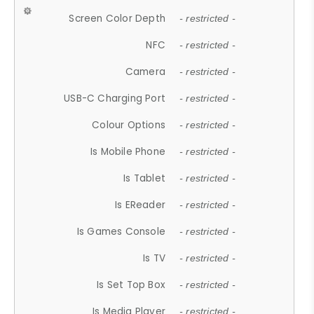
Screen Color Depth
- restricted -
NFC
- restricted -
Camera
- restricted -
USB-C Charging Port
- restricted -
Colour Options
- restricted -
Is Mobile Phone
- restricted -
Is Tablet
- restricted -
Is EReader
- restricted -
Is Games Console
- restricted -
Is TV
- restricted -
Is Set Top Box
- restricted -
Is Media Player
- restricted -