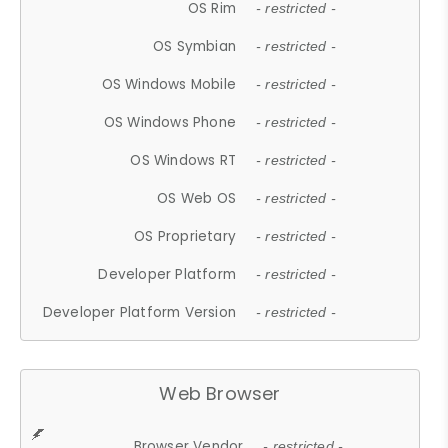
OS Rim
- restricted -
OS Symbian
- restricted -
OS Windows Mobile
- restricted -
OS Windows Phone
- restricted -
OS Windows RT
- restricted -
OS Web OS
- restricted -
OS Proprietary
- restricted -
Developer Platform
- restricted -
Developer Platform Version
- restricted -
Web Browser
Browser Vendor
- restricted -