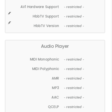
AV1 Hardware Support
- restricted -
HbbTV Support
- restricted -
HbbTV Version
- restricted -
Audio Player
MIDI Monophonic
- restricted -
MIDI Polyphonic
- restricted -
AMR
- restricted -
MP3
- restricted -
AAC
- restricted -
QCELP
- restricted -