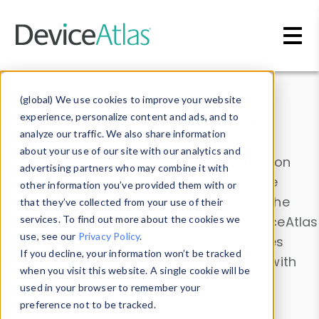
Skip to main content
Data & Insights
(global) We use cookies to improve your website
experience, personalize content and ads, and to
analyze our traffic. We also share information
about your use of our site with our analytics and
Explore our device data. Drill into information
advertising partners who may combine it with
and properties on all devices or contribute
other information you’ve provided them with or
information with the
Device Browser
. Use the
that they’ve collected from your use of their
Data Explorer
services. To find out more about the cookies we
to explore and analyze DeviceAtlas
use, see our
Privacy Policy
.
data. Check our available device properties
If you decline, your information won’t be tracked
from our
Property List
. Test a User-Agent with
when you visit this website. A single cookie will be
the
HTTP Headers Parser
.
used in your browser to remember your
preference not to be tracked.