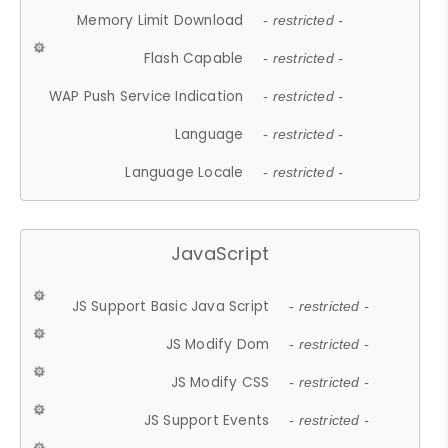
Memory Limit Download
- restricted -
Flash Capable
- restricted -
WAP Push Service Indication
- restricted -
Language
- restricted -
Language Locale
- restricted -
JavaScript
JS Support Basic Java Script
- restricted -
JS Modify Dom
- restricted -
JS Modify CSS
- restricted -
JS Support Events
- restricted -