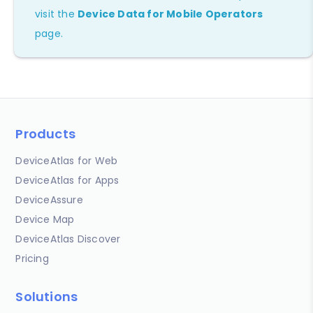
visit the
Device Data for Mobile Operators
page.
Products
DeviceAtlas for Web
DeviceAtlas for Apps
DeviceAssure
Device Map
DeviceAtlas Discover
Pricing
Solutions