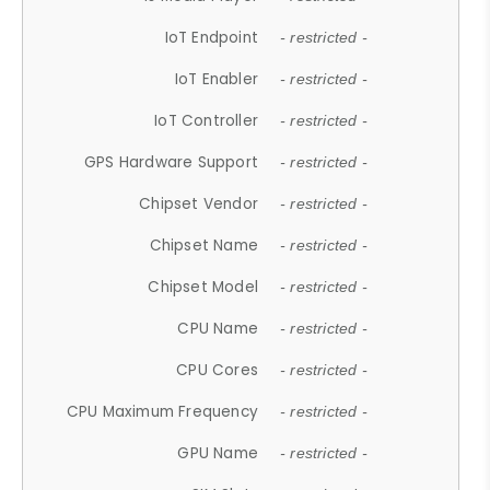
IoT Endpoint
- restricted -
IoT Enabler
- restricted -
IoT Controller
- restricted -
GPS Hardware Support
- restricted -
Chipset Vendor
- restricted -
Chipset Name
- restricted -
Chipset Model
- restricted -
CPU Name
- restricted -
CPU Cores
- restricted -
CPU Maximum Frequency
- restricted -
GPU Name
- restricted -