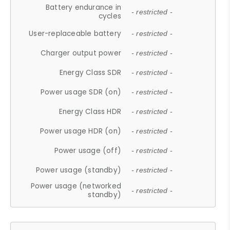
Battery endurance in
- restricted -
cycles
User-replaceable battery
- restricted -
Charger output power
- restricted -
Energy Class SDR
- restricted -
Power usage SDR (on)
- restricted -
Energy Class HDR
- restricted -
Power usage HDR (on)
- restricted -
Power usage (off)
- restricted -
Power usage (standby)
- restricted -
Power usage (networked
- restricted -
standby)