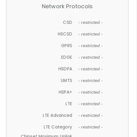
Network Protocols
CSD
- restricted -
HSCSD
- restricted -
GPRS
- restricted -
EDGE
- restricted -
HSDPA
- restricted -
UMTS
- restricted -
HSPA+
- restricted -
LTE
- restricted -
LTE Advanced
- restricted -
LTE Category
- restricted -
Chipset Maximum Uplink