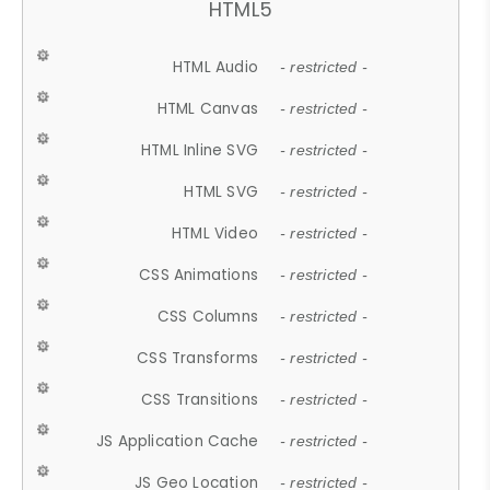
HTML5
HTML Audio
- restricted -
HTML Canvas
- restricted -
HTML Inline SVG
- restricted -
HTML SVG
- restricted -
HTML Video
- restricted -
CSS Animations
- restricted -
CSS Columns
- restricted -
CSS Transforms
- restricted -
CSS Transitions
- restricted -
JS Application Cache
- restricted -
JS Geo Location
- restricted -