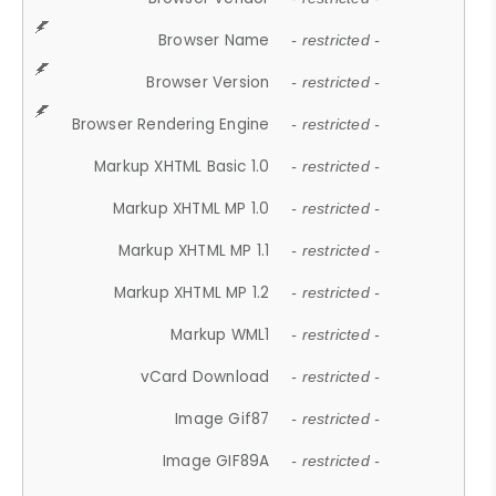
Browser Name
- restricted -
Browser Version
- restricted -
Browser Rendering Engine
- restricted -
Markup XHTML Basic 1.0
- restricted -
Markup XHTML MP 1.0
- restricted -
Markup XHTML MP 1.1
- restricted -
Markup XHTML MP 1.2
- restricted -
Markup WML1
- restricted -
vCard Download
- restricted -
Image Gif87
- restricted -
Image GIF89A
- restricted -