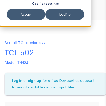
Device Browser
Data Explorer
Cookies settings
Properties
User-Agent Tester
Accept
Decline
See all TCL devices >>
TCL 502
Model: T442J
Log in
or
sign up
for a free DeviceAtlas account
to see all available device capabilities.