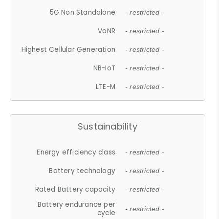
5G Non Standalone
- restricted -
VoNR
- restricted -
Highest Cellular Generation
- restricted -
NB-IoT
- restricted -
LTE-M
- restricted -
Sustainability
Energy efficiency class
- restricted -
Battery technology
- restricted -
Rated Battery capacity
- restricted -
Battery endurance per
- restricted -
cycle