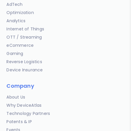
AdTech
Optimization
Analytics
Internet of Things
OTT / Streaming
eCommerce
Gaming
Reverse Logistics
Device Insurance
Company
About Us
Why DeviceAtlas
Technology Partners
Patents & IP
Events