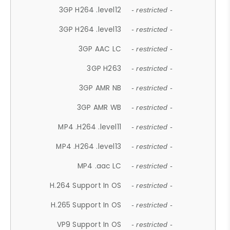
3GP H264 .level12
- restricted -
3GP H264 .level13
- restricted -
3GP AAC LC
- restricted -
3GP H263
- restricted -
3GP AMR NB
- restricted -
3GP AMR WB
- restricted -
MP4 .H264 .level11
- restricted -
MP4 .H264 .level13
- restricted -
MP4 .aac LC
- restricted -
H.264 Support In OS
- restricted -
H.265 Support In OS
- restricted -
VP9 Support In OS
- restricted -