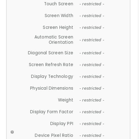
Touch Screen
- restricted -
Screen Width
- restricted -
Screen Height
- restricted -
Automatic Screen
- restricted -
Orientation
Diagonal Screen Size
- restricted -
Screen Refresh Rate
- restricted -
Display Technology
- restricted -
Physical Dimensions
- restricted -
Weight
- restricted -
Display Form Factor
- restricted -
Display PPI
- restricted -
Device Pixel Ratio
- restricted -