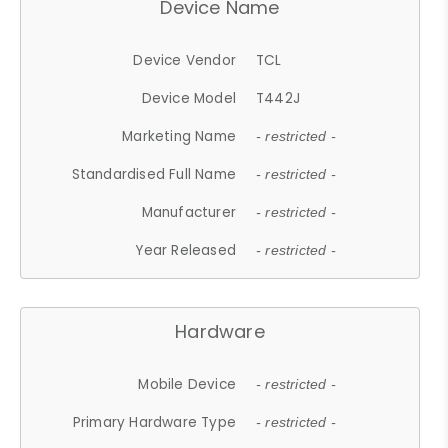
Device Name
Device Vendor
TCL
Device Model
T442J
Marketing Name
- restricted -
Standardised Full Name
- restricted -
Manufacturer
- restricted -
Year Released
- restricted -
Hardware
Mobile Device
- restricted -
Primary Hardware Type
- restricted -