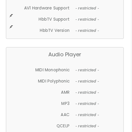
AV1 Hardware Support
- restricted -
HbbTV Support
- restricted -
HbbTV Version
- restricted -
Audio Player
MIDI Monophonic
- restricted -
MIDI Polyphonic
- restricted -
AMR
- restricted -
MP3
- restricted -
AAC
- restricted -
QCELP
- restricted -