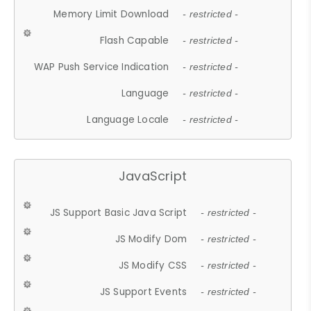
Memory Limit Download
- restricted -
Flash Capable
- restricted -
WAP Push Service Indication
- restricted -
Language
- restricted -
Language Locale
- restricted -
JavaScript
JS Support Basic Java Script
- restricted -
JS Modify Dom
- restricted -
JS Modify CSS
- restricted -
JS Support Events
- restricted -