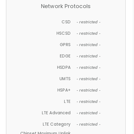
Network Protocols
CSD
- restricted -
HSCSD
- restricted -
GPRS
- restricted -
EDGE
- restricted -
HSDPA
- restricted -
UMTS
- restricted -
HSPA+
- restricted -
LTE
- restricted -
LTE Advanced
- restricted -
LTE Category
- restricted -
Chipset Maximum Uplink