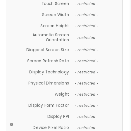
Touch Screen
- restricted -
Screen Width
- restricted -
Screen Height
- restricted -
Automatic Screen
- restricted -
Orientation
Diagonal Screen Size
- restricted -
Screen Refresh Rate
- restricted -
Display Technology
- restricted -
Physical Dimensions
- restricted -
Weight
- restricted -
Display Form Factor
- restricted -
Display PPI
- restricted -
Device Pixel Ratio
- restricted -