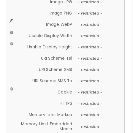
Image JPG
- restricted -
Image PNG
- restricted -
Image WebP
- restricted -
Usable Display Width
- restricted -
Usable Display Height
- restricted -
URI Scheme Tel
- restricted -
URI Scheme SMS
- restricted -
URI Scheme SMS To
- restricted -
Cookie
- restricted -
HTTPS
- restricted -
Memory Limit Markup
- restricted -
Memory Limit Embedded
- restricted -
Media