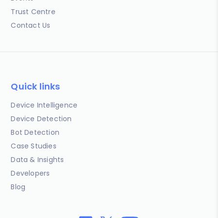
Trust Centre
Contact Us
Quick links
Device Intelligence
Device Detection
Bot Detection
Case Studies
Data & Insights
Developers
Blog