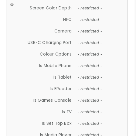
Screen Color Depth
- restricted -
NFC
- restricted -
Camera
- restricted -
USB-C Charging Port
- restricted -
Colour Options
- restricted -
Is Mobile Phone
- restricted -
Is Tablet
- restricted -
Is EReader
- restricted -
Is Games Console
- restricted -
Is TV
- restricted -
Is Set Top Box
- restricted -
Is Media Player
- restricted -