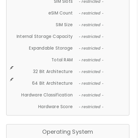
SIM Slots
- restricted -
eSIM Count
- restricted -
SIM Size
- restricted -
Internal Storage Capacity
- restricted -
Expandable Storage
- restricted -
Total RAM
- restricted -
32 Bit Architecture
- restricted -
64 Bit Architecture
- restricted -
Hardware Classification
- restricted -
Hardware Score
- restricted -
Operating System