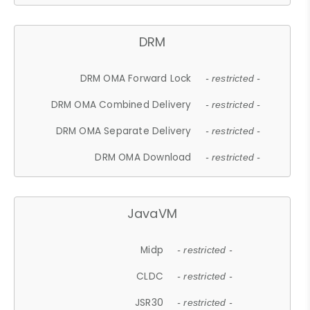
DRM
DRM OMA Forward Lock
- restricted -
DRM OMA Combined Delivery
- restricted -
DRM OMA Separate Delivery
- restricted -
DRM OMA Download
- restricted -
JavaVM
Midp
- restricted -
CLDC
- restricted -
JSR30
- restricted -