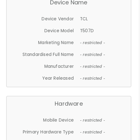
Device Name
Device Vendor
TCL
Device Model
T507D
Marketing Name
- restricted -
Standardised Full Name
- restricted -
Manufacturer
- restricted -
Year Released
- restricted -
Hardware
Mobile Device
- restricted -
Primary Hardware Type
- restricted -