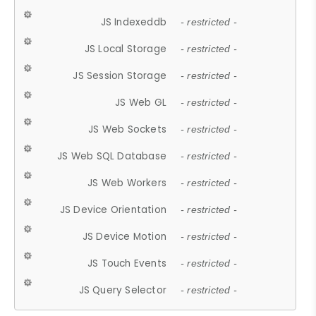
JS Indexeddb
- restricted -
JS Local Storage
- restricted -
JS Session Storage
- restricted -
JS Web GL
- restricted -
JS Web Sockets
- restricted -
JS Web SQL Database
- restricted -
JS Web Workers
- restricted -
JS Device Orientation
- restricted -
JS Device Motion
- restricted -
JS Touch Events
- restricted -
JS Query Selector
- restricted -