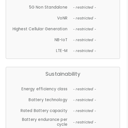
5G Non Standalone
- restricted -
VoNR
- restricted -
Highest Cellular Generation
- restricted -
NB-IoT
- restricted -
LTE-M
- restricted -
Sustainability
Energy efficiency class
- restricted -
Battery technology
- restricted -
Rated Battery capacity
- restricted -
Battery endurance per
- restricted -
cycle