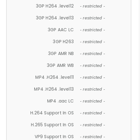
3GP H264 .level12
- restricted -
3GP H264 .level13
- restricted -
3GP AAC LC
- restricted -
3GP H263
- restricted -
3GP AMR NB
- restricted -
3GP AMR WB
- restricted -
MP4 .H264 .level11
- restricted -
MP4 .H264 .level13
- restricted -
MP4 .aac LC
- restricted -
H.264 Support In OS
- restricted -
H.265 Support In OS
- restricted -
VP9 Support In OS
- restricted -