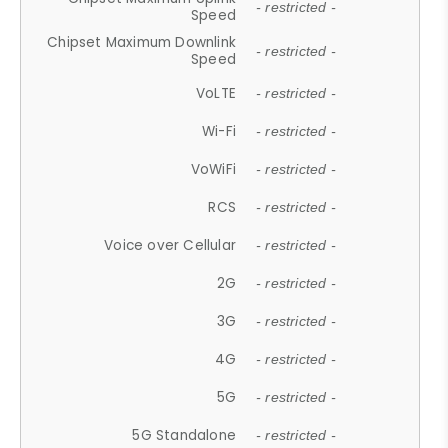
- restricted -
Speed
Chipset Maximum Downlink
- restricted -
Speed
VoLTE
- restricted -
Wi-Fi
- restricted -
VoWiFi
- restricted -
RCS
- restricted -
Voice over Cellular
- restricted -
2G
- restricted -
3G
- restricted -
4G
- restricted -
5G
- restricted -
5G Standalone
- restricted -