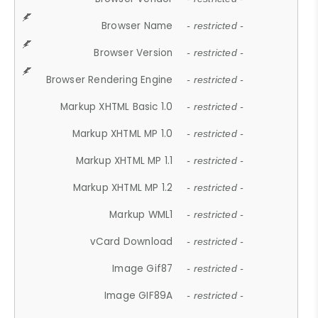
Browser Name
- restricted -
Browser Version
- restricted -
Browser Rendering Engine
- restricted -
Markup XHTML Basic 1.0
- restricted -
Markup XHTML MP 1.0
- restricted -
Markup XHTML MP 1.1
- restricted -
Markup XHTML MP 1.2
- restricted -
Markup WML1
- restricted -
vCard Download
- restricted -
Image Gif87
- restricted -
Image GIF89A
- restricted -