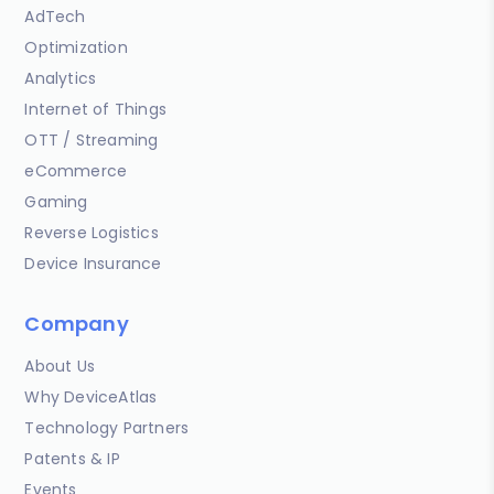
AdTech
Optimization
Analytics
Internet of Things
OTT / Streaming
eCommerce
Gaming
Reverse Logistics
Device Insurance
Company
About Us
Why DeviceAtlas
Technology Partners
Patents & IP
Events