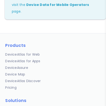
visit the
Device Data for Mobile Operators
page.
Products
DeviceAtlas for Web
DeviceAtlas for Apps
DeviceAssure
Device Map
DeviceAtlas Discover
Pricing
Solutions