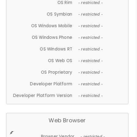
OS Rim
- restricted -
OS Symbian
- restricted -
OS Windows Mobile
- restricted -
OS Windows Phone
- restricted -
OS Windows RT
- restricted -
OS Web OS
- restricted -
OS Proprietary
- restricted -
Developer Platform
- restricted -
Developer Platform Version
- restricted -
Web Browser
Browser Vendor
- restricted -