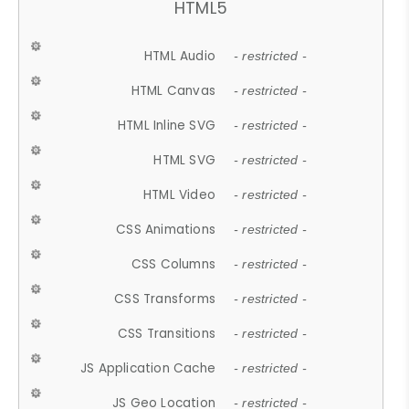
HTML5
HTML Audio
- restricted -
HTML Canvas
- restricted -
HTML Inline SVG
- restricted -
HTML SVG
- restricted -
HTML Video
- restricted -
CSS Animations
- restricted -
CSS Columns
- restricted -
CSS Transforms
- restricted -
CSS Transitions
- restricted -
JS Application Cache
- restricted -
JS Geo Location
- restricted -