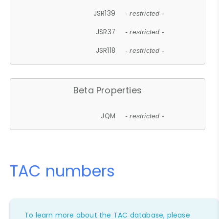
JSR139
- restricted -
JSR37
- restricted -
JSR118
- restricted -
Beta Properties
JQM
- restricted -
TAC numbers
To learn more about the TAC database, please