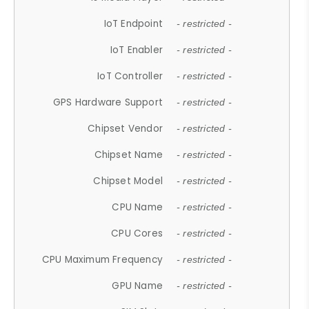
IoT Endpoint
- restricted -
IoT Enabler
- restricted -
IoT Controller
- restricted -
GPS Hardware Support
- restricted -
Chipset Vendor
- restricted -
Chipset Name
- restricted -
Chipset Model
- restricted -
CPU Name
- restricted -
CPU Cores
- restricted -
CPU Maximum Frequency
- restricted -
GPU Name
- restricted -