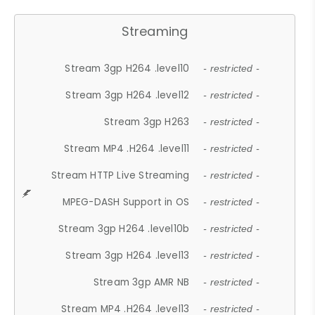
Streaming
Stream 3gp H264 .level10
- restricted -
Stream 3gp H264 .level12
- restricted -
Stream 3gp H263
- restricted -
Stream MP4 .H264 .level11
- restricted -
Stream HTTP Live Streaming
- restricted -
MPEG-DASH Support in OS
- restricted -
Stream 3gp H264 .level10b
- restricted -
Stream 3gp H264 .level13
- restricted -
Stream 3gp AMR NB
- restricted -
Stream MP4 .H264 .level13
- restricted -