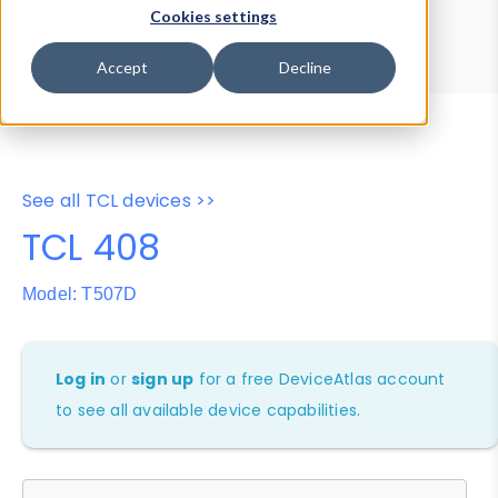
Device Browser
Data Explorer
Cookies settings
Properties
User-Agent Tester
Accept
Decline
See all TCL devices >>
TCL 408
Model: T507D
Log in
or
sign up
for a free DeviceAtlas account
to see all available device capabilities.