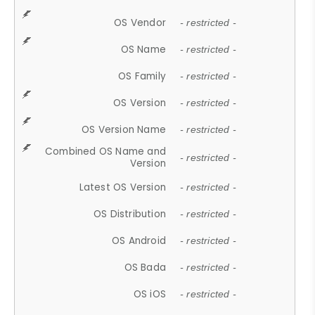
OS Vendor
- restricted -
OS Name
- restricted -
OS Family
- restricted -
OS Version
- restricted -
OS Version Name
- restricted -
Combined OS Name and
- restricted -
Version
Latest OS Version
- restricted -
OS Distribution
- restricted -
OS Android
- restricted -
OS Bada
- restricted -
OS iOS
- restricted -