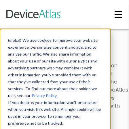
Skip to main content
Data & Insights
(global) We use cookies to improve your website
experience, personalize content and ads, and to
analyze our traffic. We also share information
about your use of our site with our analytics and
Explore our device data. Drill into information
advertising partners who may combine it with
and properties on all devices or contribute
other information you’ve provided them with or
information with the
Device Browser
. Use the
that they’ve collected from your use of their
Data Explorer
services. To find out more about the cookies we
to explore and analyze DeviceAtlas
use, see our
Privacy Policy
.
data. Check our available device properties
If you decline, your information won’t be tracked
from our
Property List
. Test a User-Agent with
when you visit this website. A single cookie will be
the
HTTP Headers Parser
.
used in your browser to remember your
preference not to be tracked.