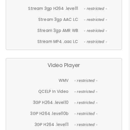
Stream 3gp H264 .level11
- restricted -
Stream 3gp AAC LC
- restricted -
Stream 3gp AMR WB
- restricted -
Stream MP4 .aac LC
- restricted -
Video Player
WMV
- restricted -
QCELP In Video
- restricted -
3GP H264 .level10
- restricted -
3GP H264 .level10b
- restricted -
3GP H264 .level11
- restricted -