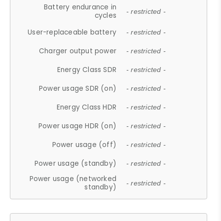
Battery endurance in
- restricted -
cycles
User-replaceable battery
- restricted -
Charger output power
- restricted -
Energy Class SDR
- restricted -
Power usage SDR (on)
- restricted -
Energy Class HDR
- restricted -
Power usage HDR (on)
- restricted -
Power usage (off)
- restricted -
Power usage (standby)
- restricted -
Power usage (networked
- restricted -
standby)