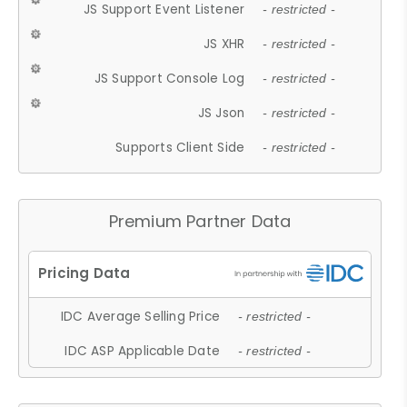
JS Support Event Listener
- restricted -
JS XHR
- restricted -
JS Support Console Log
- restricted -
JS Json
- restricted -
Supports Client Side
- restricted -
Premium Partner Data
IDC Average Selling Price
- restricted -
IDC ASP Applicable Date
- restricted -