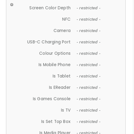
Screen Color Depth
- restricted -
NFC
- restricted -
Camera
- restricted -
USB-C Charging Port
- restricted -
Colour Options
- restricted -
Is Mobile Phone
- restricted -
Is Tablet
- restricted -
Is EReader
- restricted -
Is Games Console
- restricted -
Is TV
- restricted -
Is Set Top Box
- restricted -
Is Media Player
- restricted -