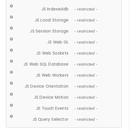
JS Indexeddb
- restricted -
JS Local Storage
- restricted -
JS Session Storage
- restricted -
JS Web GL
- restricted -
JS Web Sockets
- restricted -
JS Web SQL Database
- restricted -
JS Web Workers
- restricted -
JS Device Orientation
- restricted -
JS Device Motion
- restricted -
JS Touch Events
- restricted -
JS Query Selector
- restricted -