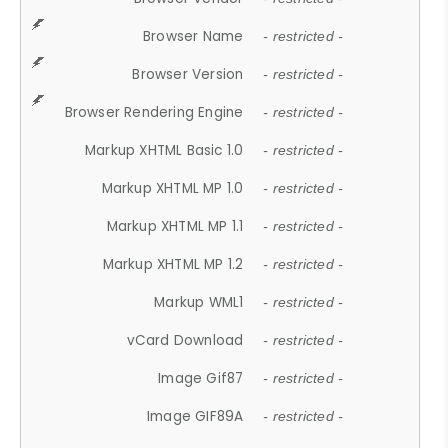
Browser Name
- restricted -
Browser Version
- restricted -
Browser Rendering Engine
- restricted -
Markup XHTML Basic 1.0
- restricted -
Markup XHTML MP 1.0
- restricted -
Markup XHTML MP 1.1
- restricted -
Markup XHTML MP 1.2
- restricted -
Markup WML1
- restricted -
vCard Download
- restricted -
Image Gif87
- restricted -
Image GIF89A
- restricted -