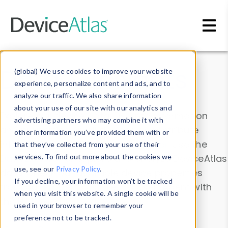
Skip to main content
Data & Insights
(global) We use cookies to improve your website
experience, personalize content and ads, and to
analyze our traffic. We also share information
about your use of our site with our analytics and
Explore our device data. Drill into information
advertising partners who may combine it with
and properties on all devices or contribute
other information you’ve provided them with or
information with the
Device Browser
. Use the
that they’ve collected from your use of their
Data Explorer
services. To find out more about the cookies we
to explore and analyze DeviceAtlas
use, see our
Privacy Policy
.
data. Check our available device properties
If you decline, your information won’t be tracked
from our
Property List
. Test a User-Agent with
when you visit this website. A single cookie will be
the
HTTP Headers Parser
.
used in your browser to remember your
preference not to be tracked.