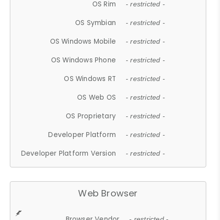
OS Rim
- restricted -
OS Symbian
- restricted -
OS Windows Mobile
- restricted -
OS Windows Phone
- restricted -
OS Windows RT
- restricted -
OS Web OS
- restricted -
OS Proprietary
- restricted -
Developer Platform
- restricted -
Developer Platform Version
- restricted -
Web Browser
Browser Vendor
- restricted -