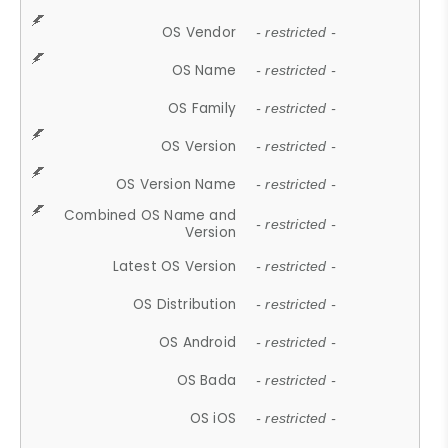
OS Vendor
- restricted -
OS Name
- restricted -
OS Family
- restricted -
OS Version
- restricted -
OS Version Name
- restricted -
Combined OS Name and
- restricted -
Version
Latest OS Version
- restricted -
OS Distribution
- restricted -
OS Android
- restricted -
OS Bada
- restricted -
OS iOS
- restricted -