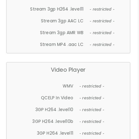
Stream 3gp H264 .level11
- restricted -
Stream 3gp AAC LC
- restricted -
Stream 3gp AMR WB
- restricted -
Stream MP4 .aac LC
- restricted -
Video Player
WMV
- restricted -
QCELP In Video
- restricted -
3GP H264 .level10
- restricted -
3GP H264 .level10b
- restricted -
3GP H264 .level11
- restricted -