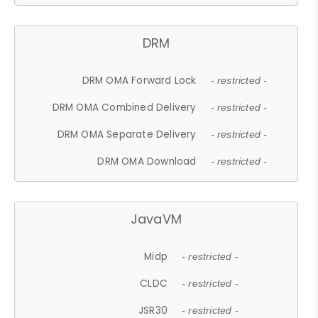
DRM
DRM OMA Forward Lock
- restricted -
DRM OMA Combined Delivery
- restricted -
DRM OMA Separate Delivery
- restricted -
DRM OMA Download
- restricted -
JavaVM
Midp
- restricted -
CLDC
- restricted -
JSR30
- restricted -