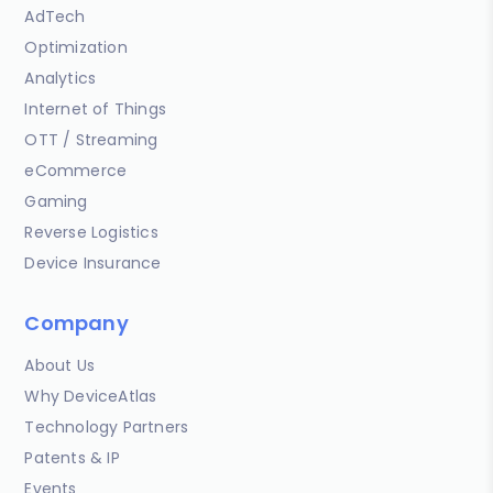
AdTech
Optimization
Analytics
Internet of Things
OTT / Streaming
eCommerce
Gaming
Reverse Logistics
Device Insurance
Company
About Us
Why DeviceAtlas
Technology Partners
Patents & IP
Events