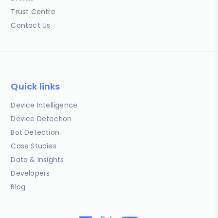
Trust Centre
Contact Us
Quick links
Device Intelligence
Device Detection
Bot Detection
Case Studies
Data & Insights
Developers
Blog