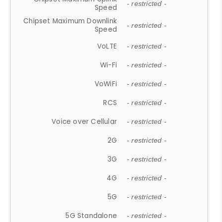
- restricted -
Speed
Chipset Maximum Downlink
- restricted -
Speed
VoLTE
- restricted -
Wi-Fi
- restricted -
VoWiFi
- restricted -
RCS
- restricted -
Voice over Cellular
- restricted -
2G
- restricted -
3G
- restricted -
4G
- restricted -
5G
- restricted -
5G Standalone
- restricted -