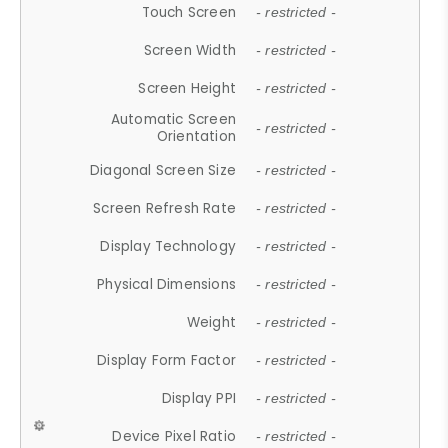
Touch Screen
- restricted -
Screen Width
- restricted -
Screen Height
- restricted -
Automatic Screen
- restricted -
Orientation
Diagonal Screen Size
- restricted -
Screen Refresh Rate
- restricted -
Display Technology
- restricted -
Physical Dimensions
- restricted -
Weight
- restricted -
Display Form Factor
- restricted -
Display PPI
- restricted -
Device Pixel Ratio
- restricted -