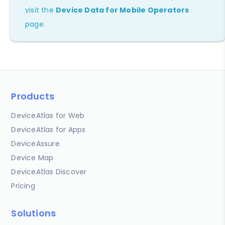
visit the
Device Data for Mobile Operators
page.
Products
DeviceAtlas for Web
DeviceAtlas for Apps
DeviceAssure
Device Map
DeviceAtlas Discover
Pricing
Solutions