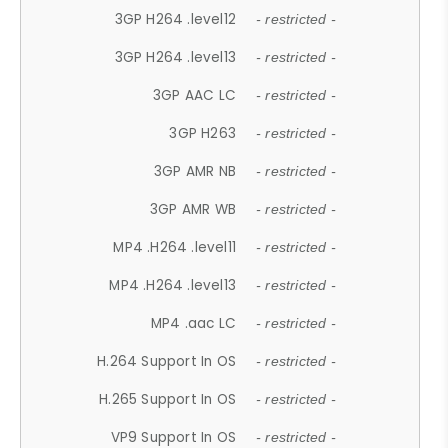
3GP H264 .level12
- restricted -
3GP H264 .level13
- restricted -
3GP AAC LC
- restricted -
3GP H263
- restricted -
3GP AMR NB
- restricted -
3GP AMR WB
- restricted -
MP4 .H264 .level11
- restricted -
MP4 .H264 .level13
- restricted -
MP4 .aac LC
- restricted -
H.264 Support In OS
- restricted -
H.265 Support In OS
- restricted -
VP9 Support In OS
- restricted -