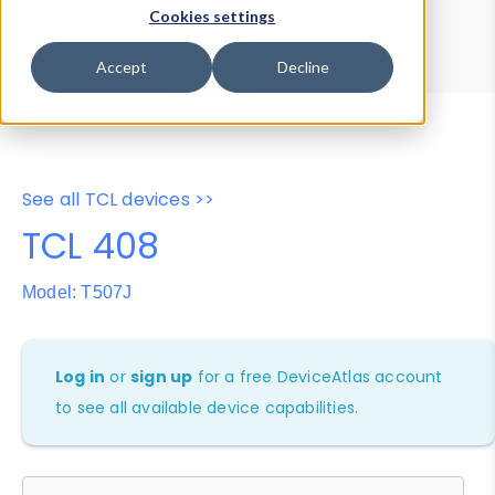
Device Browser
Data Explorer
Cookies settings
Properties
User-Agent Tester
Accept
Decline
See all TCL devices >>
TCL 408
Model: T507J
Log in
or
sign up
for a free DeviceAtlas account
to see all available device capabilities.