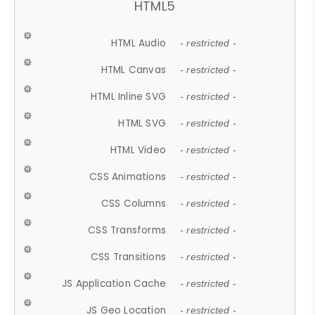
HTML5
HTML Audio
- restricted -
HTML Canvas
- restricted -
HTML Inline SVG
- restricted -
HTML SVG
- restricted -
HTML Video
- restricted -
CSS Animations
- restricted -
CSS Columns
- restricted -
CSS Transforms
- restricted -
CSS Transitions
- restricted -
JS Application Cache
- restricted -
JS Geo Location
- restricted -