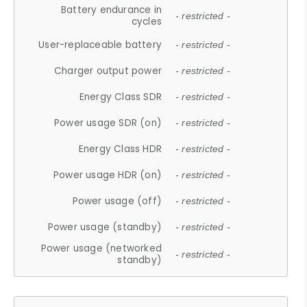
Battery endurance in
- restricted -
cycles
User-replaceable battery
- restricted -
Charger output power
- restricted -
Energy Class SDR
- restricted -
Power usage SDR (on)
- restricted -
Energy Class HDR
- restricted -
Power usage HDR (on)
- restricted -
Power usage (off)
- restricted -
Power usage (standby)
- restricted -
Power usage (networked
- restricted -
standby)