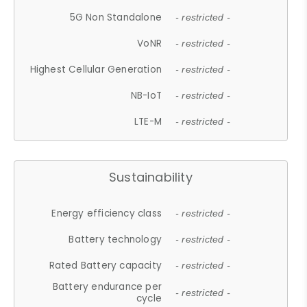
5G Non Standalone
- restricted -
VoNR
- restricted -
Highest Cellular Generation
- restricted -
NB-IoT
- restricted -
LTE-M
- restricted -
Sustainability
Energy efficiency class
- restricted -
Battery technology
- restricted -
Rated Battery capacity
- restricted -
Battery endurance per
- restricted -
cycle