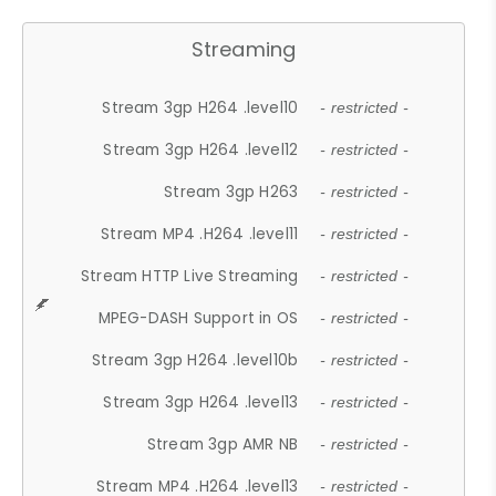
Streaming
Stream 3gp H264 .level10
- restricted -
Stream 3gp H264 .level12
- restricted -
Stream 3gp H263
- restricted -
Stream MP4 .H264 .level11
- restricted -
Stream HTTP Live Streaming
- restricted -
MPEG-DASH Support in OS
- restricted -
Stream 3gp H264 .level10b
- restricted -
Stream 3gp H264 .level13
- restricted -
Stream 3gp AMR NB
- restricted -
Stream MP4 .H264 .level13
- restricted -