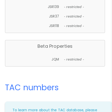
JSR139
- restricted -
JSR37
- restricted -
JSR118
- restricted -
Beta Properties
JQM
- restricted -
TAC numbers
To learn more about the TAC database, please