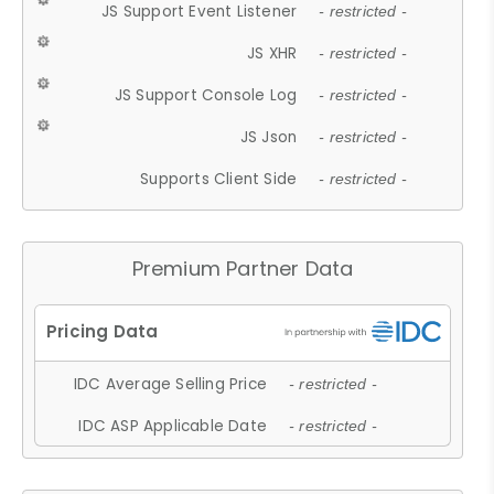
JS Support Event Listener
- restricted -
JS XHR
- restricted -
JS Support Console Log
- restricted -
JS Json
- restricted -
Supports Client Side
- restricted -
Premium Partner Data
IDC Average Selling Price
- restricted -
IDC ASP Applicable Date
- restricted -