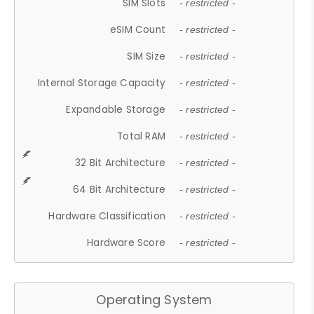
SIM Slots
- restricted -
eSIM Count
- restricted -
SIM Size
- restricted -
Internal Storage Capacity
- restricted -
Expandable Storage
- restricted -
Total RAM
- restricted -
32 Bit Architecture
- restricted -
64 Bit Architecture
- restricted -
Hardware Classification
- restricted -
Hardware Score
- restricted -
Operating System