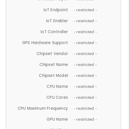
IoT Endpoint
- restricted -
IoT Enabler
- restricted -
IoT Controller
- restricted -
GPS Hardware Support
- restricted -
Chipset Vendor
- restricted -
Chipset Name
- restricted -
Chipset Model
- restricted -
CPU Name
- restricted -
CPU Cores
- restricted -
CPU Maximum Frequency
- restricted -
GPU Name
- restricted -