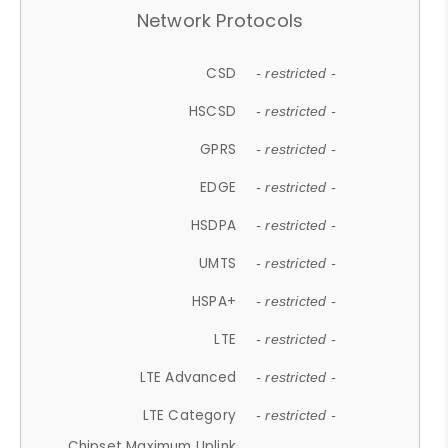
Network Protocols
CSD
- restricted -
HSCSD
- restricted -
GPRS
- restricted -
EDGE
- restricted -
HSDPA
- restricted -
UMTS
- restricted -
HSPA+
- restricted -
LTE
- restricted -
LTE Advanced
- restricted -
LTE Category
- restricted -
Chipset Maximum Uplink