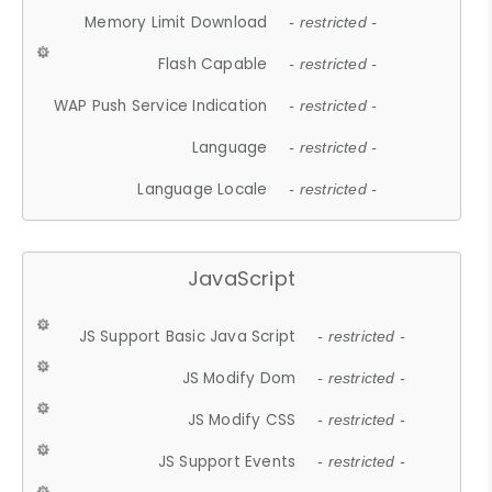
Memory Limit Download
- restricted -
Flash Capable
- restricted -
WAP Push Service Indication
- restricted -
Language
- restricted -
Language Locale
- restricted -
JavaScript
JS Support Basic Java Script
- restricted -
JS Modify Dom
- restricted -
JS Modify CSS
- restricted -
JS Support Events
- restricted -