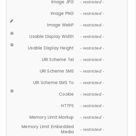
Image JPG
- restricted -
Image PNG
- restricted -
Image WebP
- restricted -
Usable Display Width
- restricted -
Usable Display Height
- restricted -
URI Scheme Tel
- restricted -
URI Scheme SMS
- restricted -
URI Scheme SMS To
- restricted -
Cookie
- restricted -
HTTPS
- restricted -
Memory Limit Markup
- restricted -
Memory Limit Embedded
- restricted -
Media