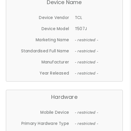
Device Name
Device Vendor
TCL
Device Model
T507J
Marketing Name
- restricted -
Standardised Full Name
- restricted -
Manufacturer
- restricted -
Year Released
- restricted -
Hardware
Mobile Device
- restricted -
Primary Hardware Type
- restricted -