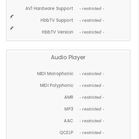
AV1 Hardware Support
- restricted -
HbbTV Support
- restricted -
HbbTV Version
- restricted -
Audio Player
MIDI Monophonic
- restricted -
MIDI Polyphonic
- restricted -
AMR
- restricted -
MP3
- restricted -
AAC
- restricted -
QCELP
- restricted -