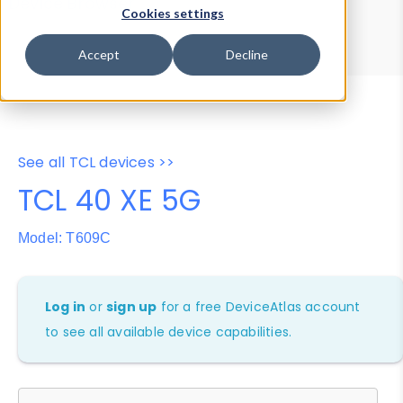
Device Browser
Data Explorer
Cookies settings
Properties
User-Agent Tester
Accept
Decline
See all TCL devices >>
TCL 40 XE 5G
Model: T609C
Log in
or
sign up
for a free DeviceAtlas account
to see all available device capabilities.