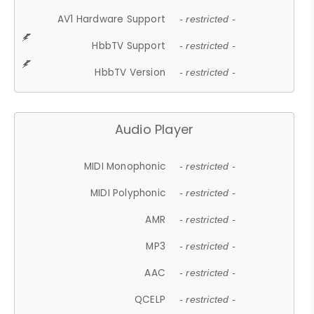
AV1 Hardware Support
- restricted -
HbbTV Support
- restricted -
HbbTV Version
- restricted -
Audio Player
MIDI Monophonic
- restricted -
MIDI Polyphonic
- restricted -
AMR
- restricted -
MP3
- restricted -
AAC
- restricted -
QCELP
- restricted -