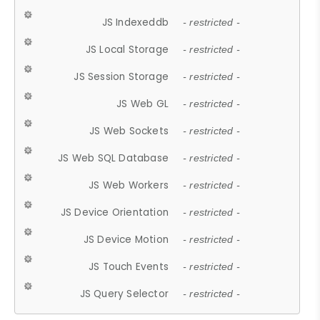
JS Indexeddb
- restricted -
JS Local Storage
- restricted -
JS Session Storage
- restricted -
JS Web GL
- restricted -
JS Web Sockets
- restricted -
JS Web SQL Database
- restricted -
JS Web Workers
- restricted -
JS Device Orientation
- restricted -
JS Device Motion
- restricted -
JS Touch Events
- restricted -
JS Query Selector
- restricted -