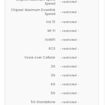
- restricted -
Speed
Chipset Maximum Downlink
- restricted -
Speed
VoLTE
- restricted -
Wi-Fi
- restricted -
VoWiFi
- restricted -
RCS
- restricted -
Voice over Cellular
- restricted -
2G
- restricted -
3G
- restricted -
4G
- restricted -
5G
- restricted -
5G Standalone
- restricted -