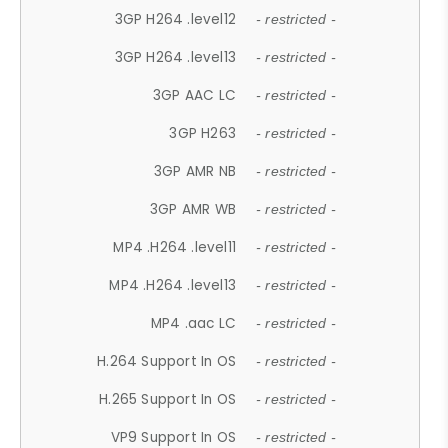
3GP H264 .level12
- restricted -
3GP H264 .level13
- restricted -
3GP AAC LC
- restricted -
3GP H263
- restricted -
3GP AMR NB
- restricted -
3GP AMR WB
- restricted -
MP4 .H264 .level11
- restricted -
MP4 .H264 .level13
- restricted -
MP4 .aac LC
- restricted -
H.264 Support In OS
- restricted -
H.265 Support In OS
- restricted -
VP9 Support In OS
- restricted -