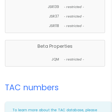
JSR139
- restricted -
JSR37
- restricted -
JSR118
- restricted -
Beta Properties
JQM
- restricted -
TAC numbers
To learn more about the TAC database, please