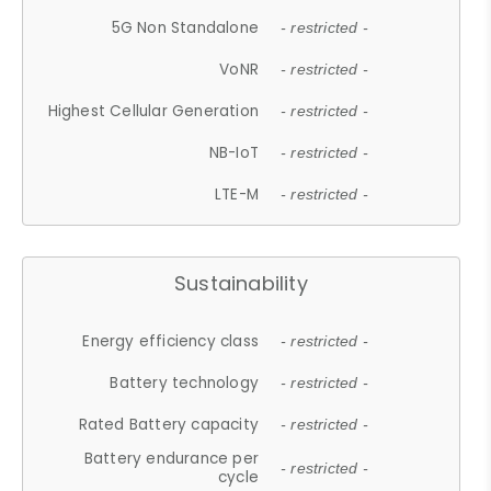
5G Non Standalone
- restricted -
VoNR
- restricted -
Highest Cellular Generation
- restricted -
NB-IoT
- restricted -
LTE-M
- restricted -
Sustainability
Energy efficiency class
- restricted -
Battery technology
- restricted -
Rated Battery capacity
- restricted -
Battery endurance per
- restricted -
cycle