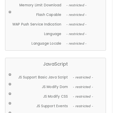
Memory Limit Download
- restricted -
Flash Capable
- restricted -
WAP Push Service Indication
- restricted -
Language
- restricted -
Language Locale
- restricted -
JavaScript
JS Support Basic Java Script
- restricted -
JS Modify Dom
- restricted -
JS Modify CSS
- restricted -
JS Support Events
- restricted -