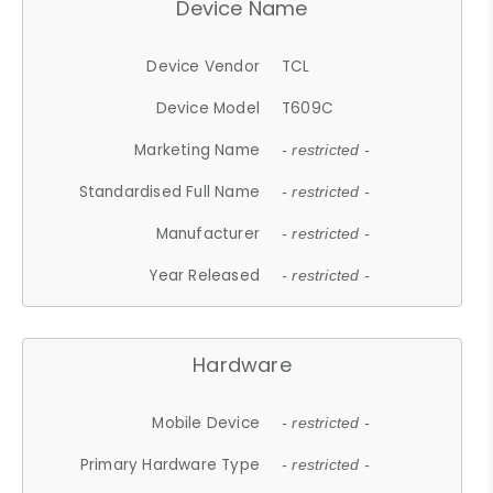
Device Name
Device Vendor
TCL
Device Model
T609C
Marketing Name
- restricted -
Standardised Full Name
- restricted -
Manufacturer
- restricted -
Year Released
- restricted -
Hardware
Mobile Device
- restricted -
Primary Hardware Type
- restricted -