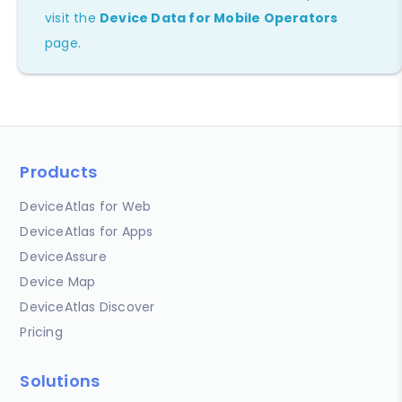
visit the
Device Data for Mobile Operators
page.
Products
DeviceAtlas for Web
DeviceAtlas for Apps
DeviceAssure
Device Map
DeviceAtlas Discover
Pricing
Solutions