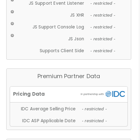
JS Support Event Listener
- restricted -
JS XHR
- restricted -
JS Support Console Log
- restricted -
JS Json
- restricted -
Supports Client Side
- restricted -
Premium Partner Data
IDC Average Selling Price
- restricted -
IDC ASP Applicable Date
- restricted -