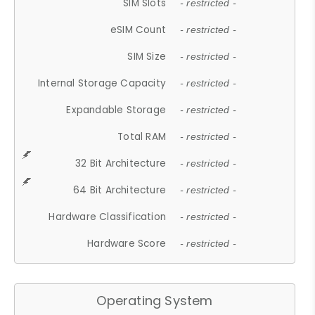
SIM Slots
- restricted -
eSIM Count
- restricted -
SIM Size
- restricted -
Internal Storage Capacity
- restricted -
Expandable Storage
- restricted -
Total RAM
- restricted -
32 Bit Architecture
- restricted -
64 Bit Architecture
- restricted -
Hardware Classification
- restricted -
Hardware Score
- restricted -
Operating System