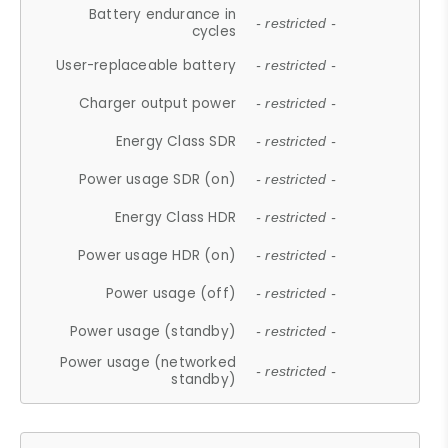
Battery endurance in
- restricted -
cycles
User-replaceable battery
- restricted -
Charger output power
- restricted -
Energy Class SDR
- restricted -
Power usage SDR (on)
- restricted -
Energy Class HDR
- restricted -
Power usage HDR (on)
- restricted -
Power usage (off)
- restricted -
Power usage (standby)
- restricted -
Power usage (networked
- restricted -
standby)