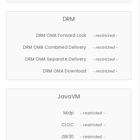
DRM
DRM OMA Forward Lock
- restricted -
DRM OMA Combined Delivery
- restricted -
DRM OMA Separate Delivery
- restricted -
DRM OMA Download
- restricted -
JavaVM
Midp
- restricted -
CLDC
- restricted -
JSR30
- restricted -