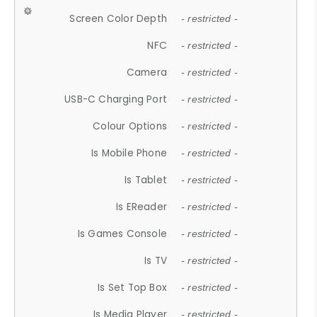
Screen Color Depth
- restricted -
NFC
- restricted -
Camera
- restricted -
USB-C Charging Port
- restricted -
Colour Options
- restricted -
Is Mobile Phone
- restricted -
Is Tablet
- restricted -
Is EReader
- restricted -
Is Games Console
- restricted -
Is TV
- restricted -
Is Set Top Box
- restricted -
Is Media Player
- restricted -