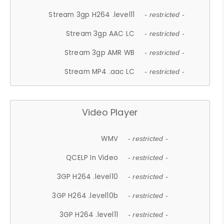
Stream 3gp H264 .level11
- restricted -
Stream 3gp AAC LC
- restricted -
Stream 3gp AMR WB
- restricted -
Stream MP4 .aac LC
- restricted -
Video Player
WMV
- restricted -
QCELP In Video
- restricted -
3GP H264 .level10
- restricted -
3GP H264 .level10b
- restricted -
3GP H264 .level11
- restricted -