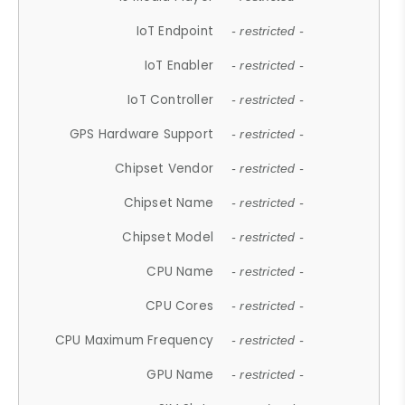
IoT Endpoint
- restricted -
IoT Enabler
- restricted -
IoT Controller
- restricted -
GPS Hardware Support
- restricted -
Chipset Vendor
- restricted -
Chipset Name
- restricted -
Chipset Model
- restricted -
CPU Name
- restricted -
CPU Cores
- restricted -
CPU Maximum Frequency
- restricted -
GPU Name
- restricted -