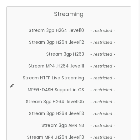
Streaming
Stream 3gp H264 .level10
- restricted -
Stream 3gp H264 .level12
- restricted -
Stream 3gp H263
- restricted -
Stream MP4 .H264 .level11
- restricted -
Stream HTTP Live Streaming
- restricted -
MPEG-DASH Support in OS
- restricted -
Stream 3gp H264 .level10b
- restricted -
Stream 3gp H264 .level13
- restricted -
Stream 3gp AMR NB
- restricted -
Stream MP4 .H264 .level13
- restricted -