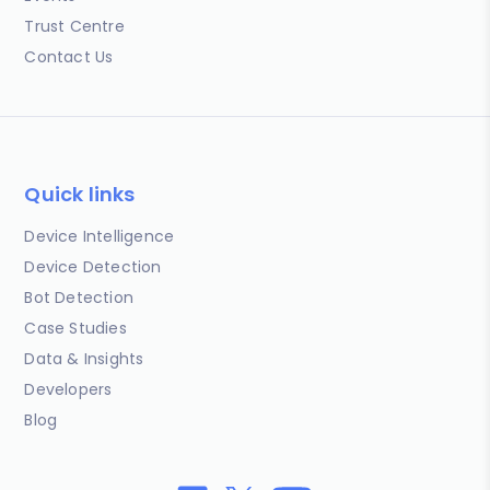
Trust Centre
Contact Us
Quick links
Device Intelligence
Device Detection
Bot Detection
Case Studies
Data & Insights
Developers
Blog