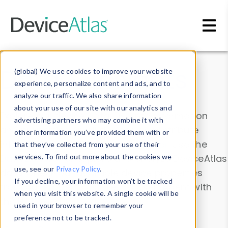
Skip to main content
Data & Insights
(global) We use cookies to improve your website
experience, personalize content and ads, and to
analyze our traffic. We also share information
about your use of our site with our analytics and
Explore our device data. Drill into information
advertising partners who may combine it with
and properties on all devices or contribute
other information you’ve provided them with or
information with the
Device Browser
. Use the
that they’ve collected from your use of their
Data Explorer
services. To find out more about the cookies we
to explore and analyze DeviceAtlas
use, see our
Privacy Policy
.
data. Check our available device properties
If you decline, your information won’t be tracked
from our
Property List
. Test a User-Agent with
when you visit this website. A single cookie will be
the
HTTP Headers Parser
.
used in your browser to remember your
preference not to be tracked.