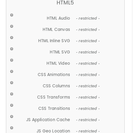
HTML5
HTML Audio
- restricted -
HTML Canvas
- restricted -
HTML Inline SVG
- restricted -
HTML SVG
- restricted -
HTML Video
- restricted -
CSS Animations
- restricted -
CSS Columns
- restricted -
CSS Transforms
- restricted -
CSS Transitions
- restricted -
JS Application Cache
- restricted -
JS Geo Location
- restricted -