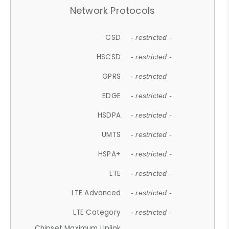
Network Protocols
CSD
- restricted -
HSCSD
- restricted -
GPRS
- restricted -
EDGE
- restricted -
HSDPA
- restricted -
UMTS
- restricted -
HSPA+
- restricted -
LTE
- restricted -
LTE Advanced
- restricted -
LTE Category
- restricted -
Chipset Maximum Uplink