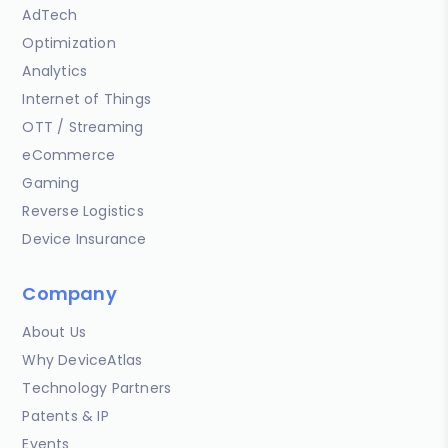
AdTech
Optimization
Analytics
Internet of Things
OTT / Streaming
eCommerce
Gaming
Reverse Logistics
Device Insurance
Company
About Us
Why DeviceAtlas
Technology Partners
Patents & IP
Events