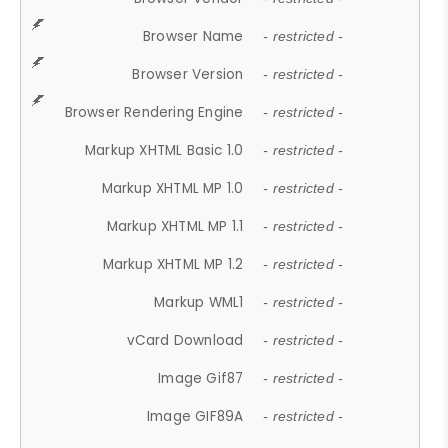
Browser Name
- restricted -
Browser Version
- restricted -
Browser Rendering Engine
- restricted -
Markup XHTML Basic 1.0
- restricted -
Markup XHTML MP 1.0
- restricted -
Markup XHTML MP 1.1
- restricted -
Markup XHTML MP 1.2
- restricted -
Markup WML1
- restricted -
vCard Download
- restricted -
Image Gif87
- restricted -
Image GIF89A
- restricted -