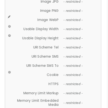
Image JPG
- restricted -
Image PNG
- restricted -
Image WebP
- restricted -
Usable Display Width
- restricted -
Usable Display Height
- restricted -
URI Scheme Tel
- restricted -
URI Scheme SMS
- restricted -
URI Scheme SMS To
- restricted -
Cookie
- restricted -
HTTPS
- restricted -
Memory Limit Markup
- restricted -
Memory Limit Embedded
- restricted -
Media