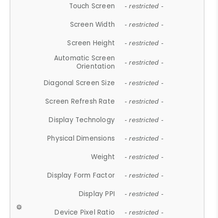
Touch Screen
- restricted -
Screen Width
- restricted -
Screen Height
- restricted -
Automatic Screen
- restricted -
Orientation
Diagonal Screen Size
- restricted -
Screen Refresh Rate
- restricted -
Display Technology
- restricted -
Physical Dimensions
- restricted -
Weight
- restricted -
Display Form Factor
- restricted -
Display PPI
- restricted -
Device Pixel Ratio
- restricted -