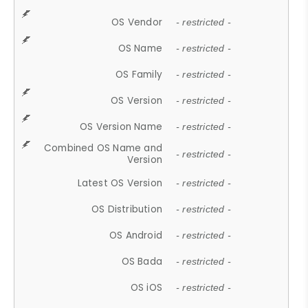
OS Vendor
- restricted -
OS Name
- restricted -
OS Family
- restricted -
OS Version
- restricted -
OS Version Name
- restricted -
Combined OS Name and
- restricted -
Version
Latest OS Version
- restricted -
OS Distribution
- restricted -
OS Android
- restricted -
OS Bada
- restricted -
OS iOS
- restricted -