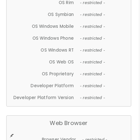
OS Rim
- restricted -
OS Symbian
- restricted -
OS Windows Mobile
- restricted -
OS Windows Phone
- restricted -
OS Windows RT
- restricted -
OS Web OS
- restricted -
OS Proprietary
- restricted -
Developer Platform
- restricted -
Developer Platform Version
- restricted -
Web Browser
Browser Vendor
- restricted -