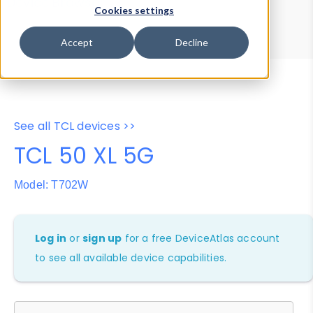
Device Browser
Data Explorer
Cookies settings
Properties
User-Agent Tester
Accept
Decline
See all TCL devices >>
TCL 50 XL 5G
Model: T702W
Log in
or
sign up
for a free DeviceAtlas account
to see all available device capabilities.