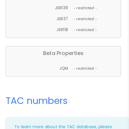
JSR139
- restricted -
JSR37
- restricted -
JSR118
- restricted -
Beta Properties
JQM
- restricted -
TAC numbers
To learn more about the TAC database, please