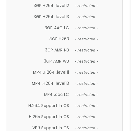
3GP H264 .level12
- restricted -
3GP H264 .level13
- restricted -
3GP AAC LC
- restricted -
3GP H263
- restricted -
3GP AMR NB
- restricted -
3GP AMR WB
- restricted -
MP4 .H264 .level11
- restricted -
MP4 .H264 .level13
- restricted -
MP4 .aac LC
- restricted -
H.264 Support In OS
- restricted -
H.265 Support In OS
- restricted -
VP9 Support In OS
- restricted -