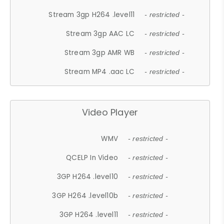
Stream 3gp H264 .level11
- restricted -
Stream 3gp AAC LC
- restricted -
Stream 3gp AMR WB
- restricted -
Stream MP4 .aac LC
- restricted -
Video Player
WMV
- restricted -
QCELP In Video
- restricted -
3GP H264 .level10
- restricted -
3GP H264 .level10b
- restricted -
3GP H264 .level11
- restricted -