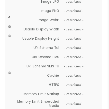
Image JPG
- restricted -
Image PNG
- restricted -
Image WebP
- restricted -
Usable Display Width
- restricted -
Usable Display Height
- restricted -
URI Scheme Tel
- restricted -
URI Scheme SMS
- restricted -
URI Scheme SMS To
- restricted -
Cookie
- restricted -
HTTPS
- restricted -
Memory Limit Markup
- restricted -
Memory Limit Embedded
- restricted -
Media