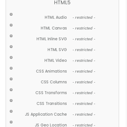
HTML5
HTML Audio
- restricted -
HTML Canvas
- restricted -
HTML Inline SVG
- restricted -
HTML SVG
- restricted -
HTML Video
- restricted -
CSS Animations
- restricted -
CSS Columns
- restricted -
CSS Transforms
- restricted -
CSS Transitions
- restricted -
JS Application Cache
- restricted -
JS Geo Location
- restricted -