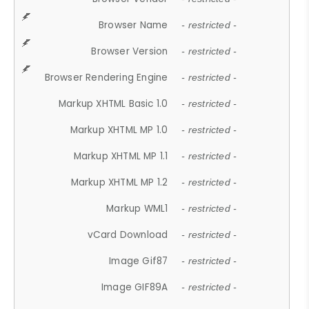
Browser Name
- restricted -
Browser Version
- restricted -
Browser Rendering Engine
- restricted -
Markup XHTML Basic 1.0
- restricted -
Markup XHTML MP 1.0
- restricted -
Markup XHTML MP 1.1
- restricted -
Markup XHTML MP 1.2
- restricted -
Markup WML1
- restricted -
vCard Download
- restricted -
Image Gif87
- restricted -
Image GIF89A
- restricted -