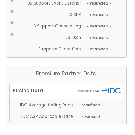
JS Support Event Listener
- restricted -
JS XHR
- restricted -
JS Support Console Log
- restricted -
JS Json
- restricted -
Supports Client Side
- restricted -
Premium Partner Data
IDC Average Selling Price
- restricted -
IDC ASP Applicable Date
- restricted -