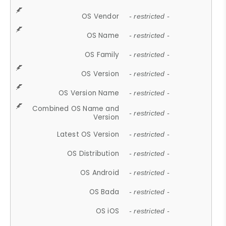
OS Vendor
- restricted -
OS Name
- restricted -
OS Family
- restricted -
OS Version
- restricted -
OS Version Name
- restricted -
Combined OS Name and
- restricted -
Version
Latest OS Version
- restricted -
OS Distribution
- restricted -
OS Android
- restricted -
OS Bada
- restricted -
OS iOS
- restricted -