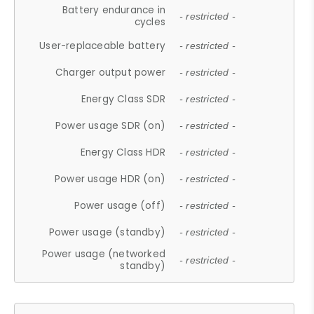
Battery endurance in
- restricted -
cycles
User-replaceable battery
- restricted -
Charger output power
- restricted -
Energy Class SDR
- restricted -
Power usage SDR (on)
- restricted -
Energy Class HDR
- restricted -
Power usage HDR (on)
- restricted -
Power usage (off)
- restricted -
Power usage (standby)
- restricted -
Power usage (networked
- restricted -
standby)