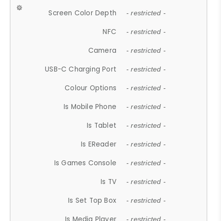
Screen Color Depth
- restricted -
NFC
- restricted -
Camera
- restricted -
USB-C Charging Port
- restricted -
Colour Options
- restricted -
Is Mobile Phone
- restricted -
Is Tablet
- restricted -
Is EReader
- restricted -
Is Games Console
- restricted -
Is TV
- restricted -
Is Set Top Box
- restricted -
Is Media Player
- restricted -