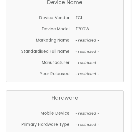
Device Name
Device Vendor
TCL
Device Model
T702W
Marketing Name
- restricted -
Standardised Full Name
- restricted -
Manufacturer
- restricted -
Year Released
- restricted -
Hardware
Mobile Device
- restricted -
Primary Hardware Type
- restricted -