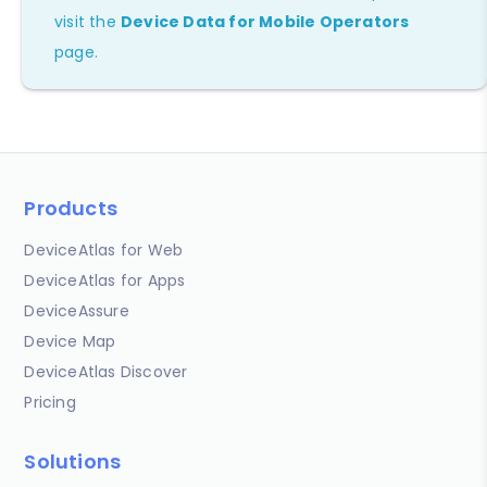
visit the
Device Data for Mobile Operators
page.
Products
DeviceAtlas for Web
DeviceAtlas for Apps
DeviceAssure
Device Map
DeviceAtlas Discover
Pricing
Solutions