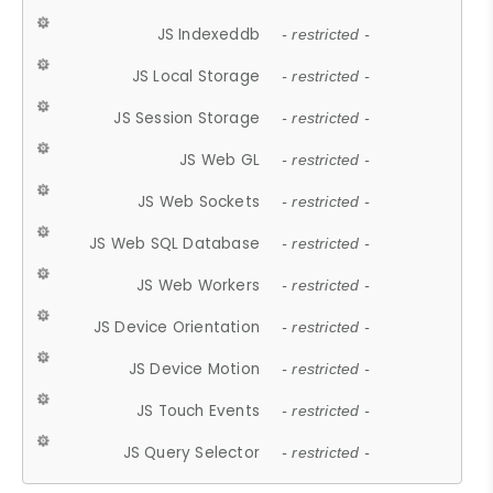
JS Indexeddb
- restricted -
JS Local Storage
- restricted -
JS Session Storage
- restricted -
JS Web GL
- restricted -
JS Web Sockets
- restricted -
JS Web SQL Database
- restricted -
JS Web Workers
- restricted -
JS Device Orientation
- restricted -
JS Device Motion
- restricted -
JS Touch Events
- restricted -
JS Query Selector
- restricted -