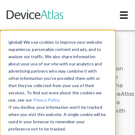
Skip to main content
Data & Insights
(global) We use cookies to improve your website
experience, personalize content and ads, and to
analyze our traffic. We also share information
about your use of our site with our analytics and
Explore our device data. Drill into information
advertising partners who may combine it with
and properties on all devices or contribute
other information you’ve provided them with or
information with the
Device Browser
. Use the
that they’ve collected from your use of their
Data Explorer
services. To find out more about the cookies we
to explore and analyze DeviceAtlas
use, see our
Privacy Policy
.
data. Check our available device properties
If you decline, your information won’t be tracked
from our
Property List
. Test a User-Agent with
when you visit this website. A single cookie will be
the
HTTP Headers Parser
.
used in your browser to remember your
preference not to be tracked.