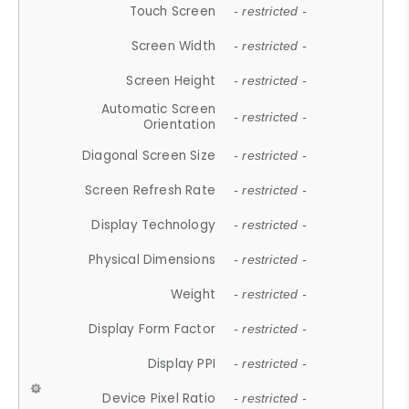
Touch Screen
- restricted -
Screen Width
- restricted -
Screen Height
- restricted -
Automatic Screen
- restricted -
Orientation
Diagonal Screen Size
- restricted -
Screen Refresh Rate
- restricted -
Display Technology
- restricted -
Physical Dimensions
- restricted -
Weight
- restricted -
Display Form Factor
- restricted -
Display PPI
- restricted -
Device Pixel Ratio
- restricted -