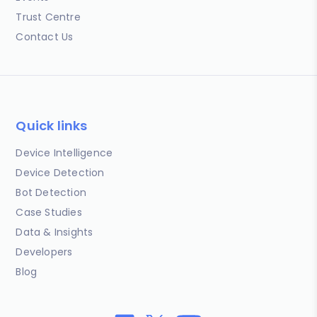
Trust Centre
Contact Us
Quick links
Device Intelligence
Device Detection
Bot Detection
Case Studies
Data & Insights
Developers
Blog