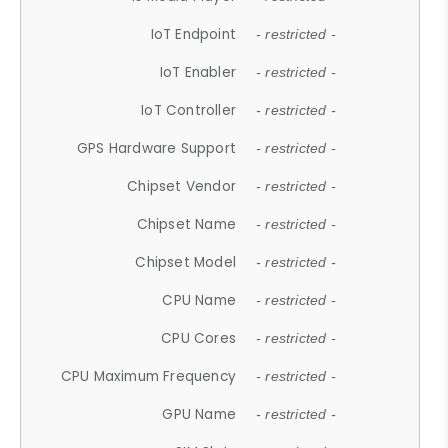
IoT Endpoint
- restricted -
IoT Enabler
- restricted -
IoT Controller
- restricted -
GPS Hardware Support
- restricted -
Chipset Vendor
- restricted -
Chipset Name
- restricted -
Chipset Model
- restricted -
CPU Name
- restricted -
CPU Cores
- restricted -
CPU Maximum Frequency
- restricted -
GPU Name
- restricted -