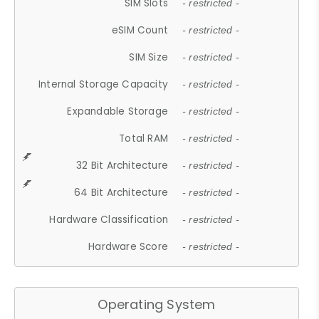
SIM Slots
- restricted -
eSIM Count
- restricted -
SIM Size
- restricted -
Internal Storage Capacity
- restricted -
Expandable Storage
- restricted -
Total RAM
- restricted -
32 Bit Architecture
- restricted -
64 Bit Architecture
- restricted -
Hardware Classification
- restricted -
Hardware Score
- restricted -
Operating System