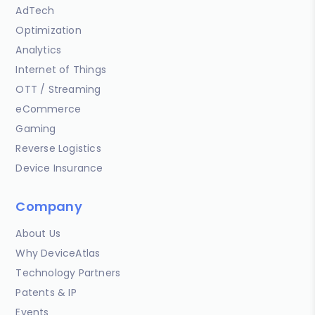
AdTech
Optimization
Analytics
Internet of Things
OTT / Streaming
eCommerce
Gaming
Reverse Logistics
Device Insurance
Company
About Us
Why DeviceAtlas
Technology Partners
Patents & IP
Events