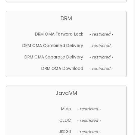
DRM
DRM OMA Forward Lock
- restricted -
DRM OMA Combined Delivery
- restricted -
DRM OMA Separate Delivery
- restricted -
DRM OMA Download
- restricted -
JavaVM
Midp
- restricted -
CLDC
- restricted -
JSR30
- restricted -