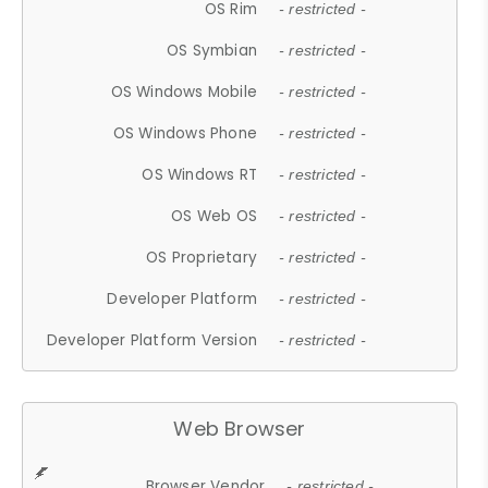
OS Rim
- restricted -
OS Symbian
- restricted -
OS Windows Mobile
- restricted -
OS Windows Phone
- restricted -
OS Windows RT
- restricted -
OS Web OS
- restricted -
OS Proprietary
- restricted -
Developer Platform
- restricted -
Developer Platform Version
- restricted -
Web Browser
Browser Vendor
- restricted -