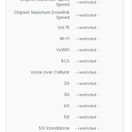
- restricted -
Speed
Chipset Maximum Downlink
- restricted -
Speed
VoLTE
- restricted -
Wi-Fi
- restricted -
VoWiFi
- restricted -
RCS
- restricted -
Voice over Cellular
- restricted -
2G
- restricted -
3G
- restricted -
4G
- restricted -
5G
- restricted -
5G Standalone
- restricted -