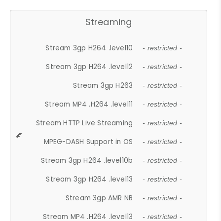
Streaming
Stream 3gp H264 .level10
- restricted -
Stream 3gp H264 .level12
- restricted -
Stream 3gp H263
- restricted -
Stream MP4 .H264 .level11
- restricted -
Stream HTTP Live Streaming
- restricted -
MPEG-DASH Support in OS
- restricted -
Stream 3gp H264 .level10b
- restricted -
Stream 3gp H264 .level13
- restricted -
Stream 3gp AMR NB
- restricted -
Stream MP4 .H264 .level13
- restricted -