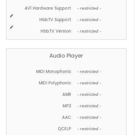
AV1 Hardware Support
- restricted -
HbbTV Support
- restricted -
HbbTV Version
- restricted -
Audio Player
MIDI Monophonic
- restricted -
MIDI Polyphonic
- restricted -
AMR
- restricted -
MP3
- restricted -
AAC
- restricted -
QCELP
- restricted -