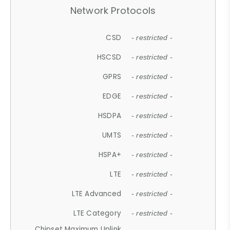
Network Protocols
CSD
- restricted -
HSCSD
- restricted -
GPRS
- restricted -
EDGE
- restricted -
HSDPA
- restricted -
UMTS
- restricted -
HSPA+
- restricted -
LTE
- restricted -
LTE Advanced
- restricted -
LTE Category
- restricted -
Chipset Maximum Uplink