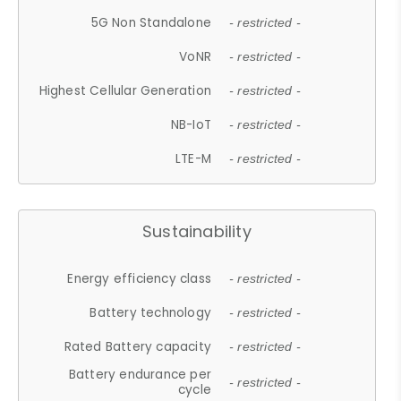
5G Non Standalone
- restricted -
VoNR
- restricted -
Highest Cellular Generation
- restricted -
NB-IoT
- restricted -
LTE-M
- restricted -
Sustainability
Energy efficiency class
- restricted -
Battery technology
- restricted -
Rated Battery capacity
- restricted -
Battery endurance per
- restricted -
cycle