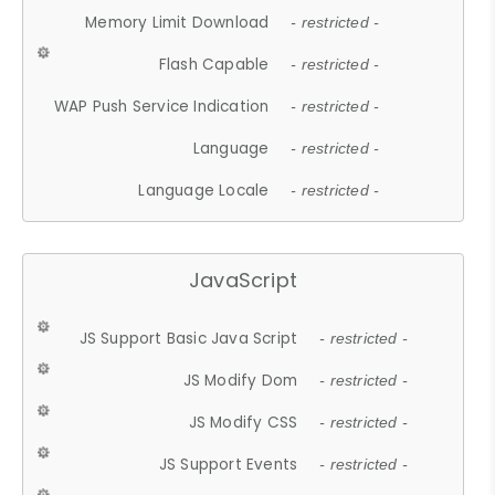
Memory Limit Download
- restricted -
Flash Capable
- restricted -
WAP Push Service Indication
- restricted -
Language
- restricted -
Language Locale
- restricted -
JavaScript
JS Support Basic Java Script
- restricted -
JS Modify Dom
- restricted -
JS Modify CSS
- restricted -
JS Support Events
- restricted -