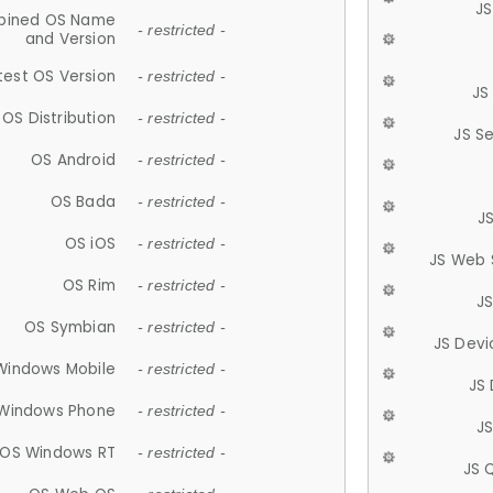
JS
ined OS Name
- restricted -
and Version
test OS Version
- restricted -
JS
OS Distribution
- restricted -
JS S
OS Android
- restricted -
OS Bada
- restricted -
J
OS iOS
- restricted -
JS Web 
OS Rim
- restricted -
J
OS Symbian
- restricted -
JS Devi
Windows Mobile
- restricted -
JS
Windows Phone
- restricted -
JS
OS Windows RT
- restricted -
JS 