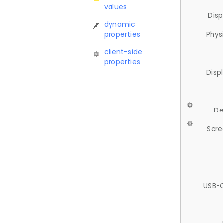
values
Disp
dynamic
properties
Phys
client-side
properties
Disp
De
Scre
USB-C