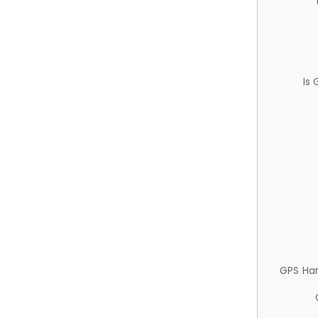
Is
GPS Ha