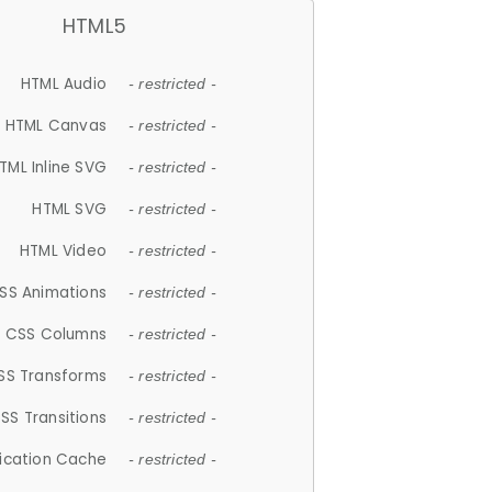
HTML5
HTML Audio
- restricted -
HTML Canvas
- restricted -
TML Inline SVG
- restricted -
HTML SVG
- restricted -
HTML Video
- restricted -
SS Animations
- restricted -
CSS Columns
- restricted -
SS Transforms
- restricted -
SS Transitions
- restricted -
lication Cache
- restricted -