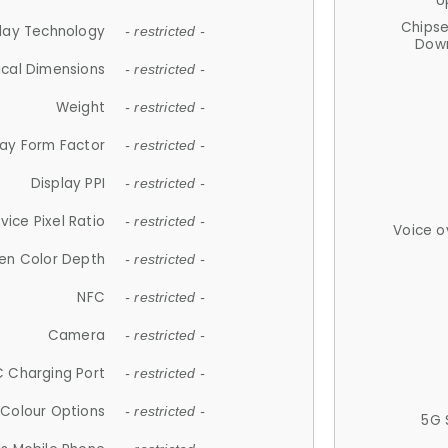
U
Chips
lay Technology
- restricted -
Down
ical Dimensions
- restricted -
Weight
- restricted -
lay Form Factor
- restricted -
Display PPI
- restricted -
vice Pixel Ratio
- restricted -
Voice o
en Color Depth
- restricted -
NFC
- restricted -
Camera
- restricted -
 Charging Port
- restricted -
Colour Options
- restricted -
5G 