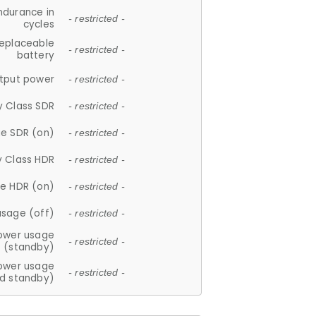
ndurance in
- restricted -
cycles
replaceable
- restricted -
battery
tput power
- restricted -
y Class SDR
- restricted -
e SDR (on)
- restricted -
y Class HDR
- restricted -
e HDR (on)
- restricted -
usage (off)
- restricted -
ower usage
- restricted -
(standby)
ower usage
- restricted -
d standby)