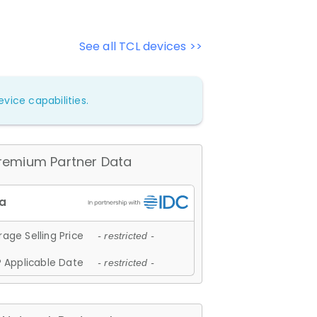
See all TCL devices >>
vice capabilities.
remium Partner Data
age Selling Price
- restricted -
 Applicable Date
- restricted -