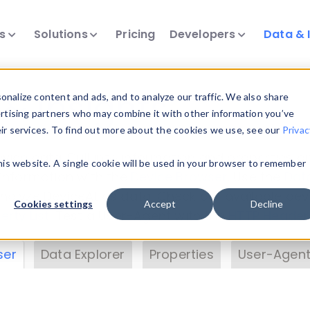
ts
Solutions
Pricing
Developers
Data & 
& Insights
nalize content and ads, and to analyze our traffic. We also share
ertising partners who may combine it with other information you’ve
eir services. To find out more about the cookies we use, see our
Privac
vice data. Drill into information and properties on
this website. A single cookie will be used in your browser to remember
 information with the
Device Browser
. Use the
Dat
nalyze DeviceAtlas data. Check our available dev
Cookies settings
Accept
Decline
erty List
. Test a User-Agent with the
HTTP Header
ser
Data Explorer
Properties
User-Agent