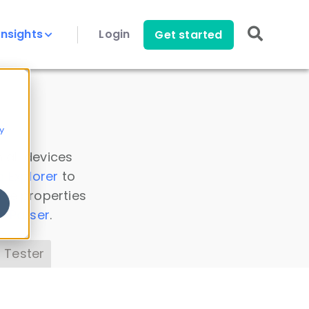
Insights
Login
Get started
y
 all devices
a Explorer
to
ice properties
s Parser
.
 Tester