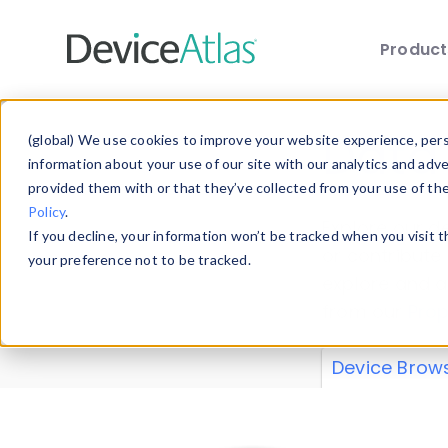
Produc
Skip to main content
Data 
(global) We use cookies to improve your website experience, perso
information about your use of our site with our analytics and adv
provided them with or that they’ve collected from your use of th
Policy
.
Explore our de
If you decline, your information won’t be tracked when you visit 
or contribute
your preference not to be tracked.
explore and a
from our
Prop
Device Brow