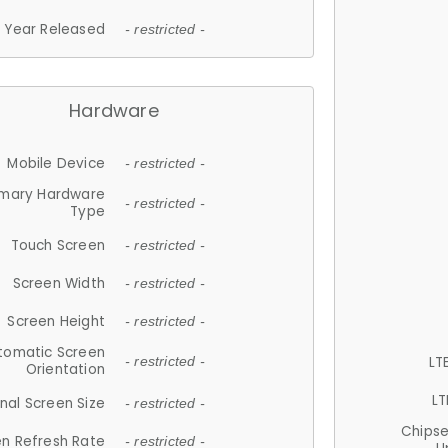
Year Released
- restricted -
Hardware
Mobile Device
- restricted -
imary Hardware
- restricted -
Type
Touch Screen
- restricted -
Screen Width
- restricted -
Screen Height
- restricted -
tomatic Screen
LT
- restricted -
Orientation
LT
nal Screen Size
- restricted -
Chips
n Refresh Rate
- restricted -