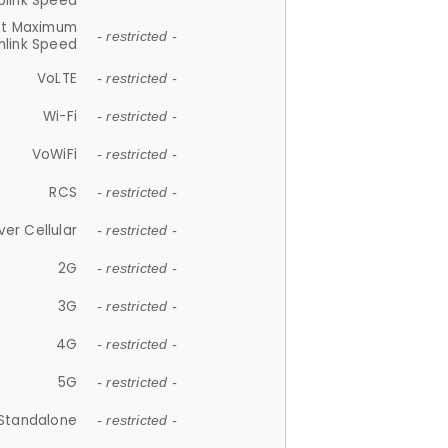
plink Speed
et Maximum
- restricted -
link Speed
VoLTE
- restricted -
Wi-Fi
- restricted -
VoWiFi
- restricted -
RCS
- restricted -
ver Cellular
- restricted -
2G
- restricted -
3G
- restricted -
4G
- restricted -
5G
- restricted -
Standalone
- restricted -