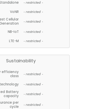
Standalone
- restricted -
VoNR
- restricted -
est Cellular
- restricted -
Generation
NB-IoT
- restricted -
LTE-M
- restricted -
Sustainability
 efficiency
- restricted -
class
 technology
- restricted -
ted Battery
- restricted -
capacity
durance per
- restricted -
cycle