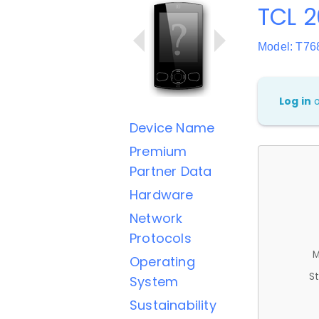
TCL 2
Model: T76
Log in
Device Name
Premium
Partner Data
Hardware
Network
Protocols
M
Operating
St
System
Sustainability