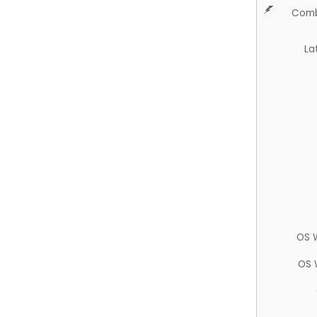
Comb
La
OS 
OS 