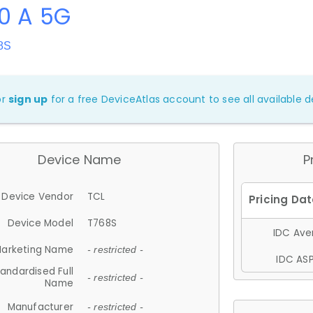
0 A 5G
8S
or
sign up
for a free DeviceAtlas account to see all available de
Device Name
P
Device Vendor
TCL
Device Model
T768S
IDC Aver
arketing Name
- restricted -
IDC ASP
andardised Full
- restricted -
Name
Manufacturer
- restricted -