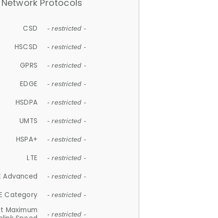
Network Protocols
CSD
- restricted -
HSCSD
- restricted -
GPRS
- restricted -
EDGE
- restricted -
HSDPA
- restricted -
UMTS
- restricted -
HSPA+
- restricted -
LTE
- restricted -
E Advanced
- restricted -
E Category
- restricted -
et Maximum
- restricted -