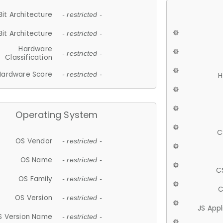
Bit Architecture
- restricted -
Bit Architecture
- restricted -
Hardware
- restricted -
Classification
Hardware Score
- restricted -
H
Operating System
C
OS Vendor
- restricted -
OS Name
- restricted -
C
OS Family
- restricted -
C
OS Version
- restricted -
JS App
S Version Name
- restricted -