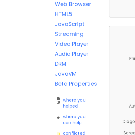
Web Browser
HTML5
JavaScript
Streaming
Video Player
Audio Player
Pr
DRM
JavaVM
Beta Properties
where you
helped
Au
where you
Diago
can help
Scree
conflicted