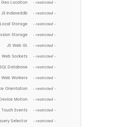
 Geo Location
- restricted -
JS Indexeddb
- restricted -
 Local Storage
- restricted -
ession Storage
- restricted -
JS Web GL
- restricted -
S Web Sockets
- restricted -
SQL Database
- restricted -
S Web Workers
- restricted -
ce Orientation
- restricted -
 Device Motion
- restricted -
 Touch Events
- restricted -
Query Selector
- restricted -