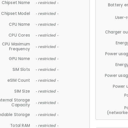
Chipset Name
- restricted -
Battery e
Chipset Model
- restricted -
User-
CPU Name
- restricted -
Charger ou
CPU Cores
- restricted -
Energ
CPU Maximum
- restricted -
Frequency
Power usag
GPU Name
- restricted -
Energ
SIM Slots
- restricted -
Power usag
eSIM Count
- restricted -
Power 
SIM Size
- restricted -
P
nternal Storage
- restricted -
Capacity
P
(networke
ndable Storage
- restricted -
Total RAM
- restricted -