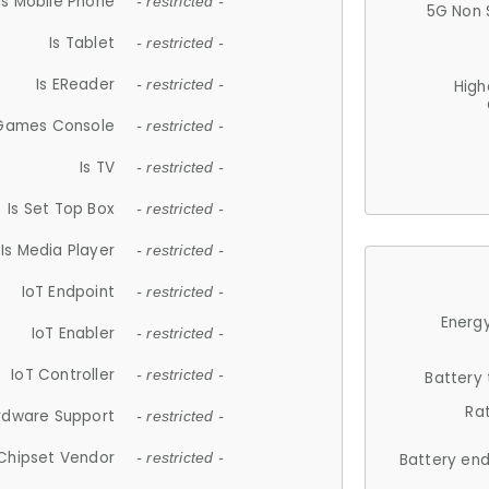
Is Mobile Phone
- restricted -
5G Non 
Is Tablet
- restricted -
Is EReader
- restricted -
High
 Games Console
- restricted -
Is TV
- restricted -
Is Set Top Box
- restricted -
Is Media Player
- restricted -
IoT Endpoint
- restricted -
Energy
IoT Enabler
- restricted -
IoT Controller
- restricted -
Battery
Ra
rdware Support
- restricted -
Chipset Vendor
- restricted -
Battery en