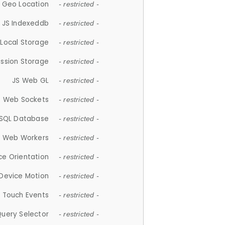
 Geo Location
- restricted -
JS Indexeddb
- restricted -
 Local Storage
- restricted -
ession Storage
- restricted -
JS Web GL
- restricted -
S Web Sockets
- restricted -
SQL Database
- restricted -
S Web Workers
- restricted -
ce Orientation
- restricted -
 Device Motion
- restricted -
 Touch Events
- restricted -
Query Selector
- restricted -