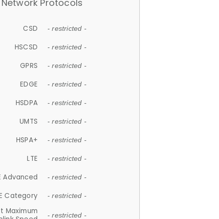
Network Protocols
CSD
- restricted -
HSCSD
- restricted -
GPRS
- restricted -
EDGE
- restricted -
HSDPA
- restricted -
UMTS
- restricted -
HSPA+
- restricted -
LTE
- restricted -
E Advanced
- restricted -
E Category
- restricted -
et Maximum
- restricted -