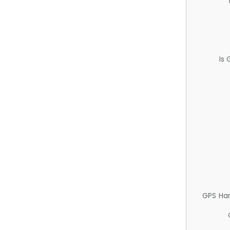
Is
GPS Ha