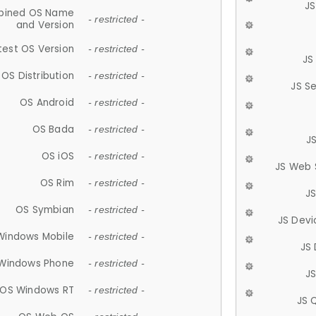
JS
ined OS Name
- restricted -
and Version
test OS Version
- restricted -
JS
OS Distribution
- restricted -
JS S
OS Android
- restricted -
OS Bada
- restricted -
J
OS iOS
- restricted -
JS Web 
OS Rim
- restricted -
J
OS Symbian
- restricted -
JS Devi
Windows Mobile
- restricted -
JS
Windows Phone
- restricted -
JS
OS Windows RT
- restricted -
JS 