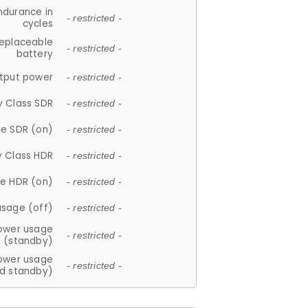
ndurance in
- restricted -
cycles
replaceable
- restricted -
battery
tput power
- restricted -
y Class SDR
- restricted -
e SDR (on)
- restricted -
y Class HDR
- restricted -
e HDR (on)
- restricted -
usage (off)
- restricted -
ower usage
- restricted -
(standby)
ower usage
- restricted -
d standby)