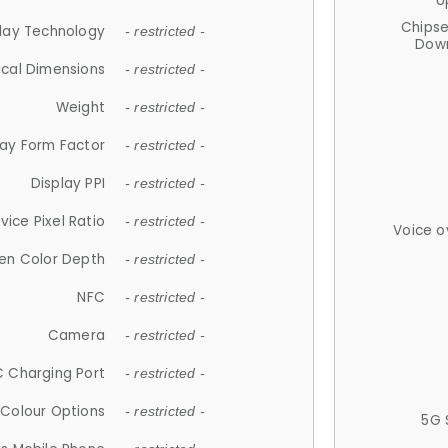
U
Chips
lay Technology
- restricted -
Down
ical Dimensions
- restricted -
Weight
- restricted -
lay Form Factor
- restricted -
Display PPI
- restricted -
vice Pixel Ratio
- restricted -
Voice o
en Color Depth
- restricted -
NFC
- restricted -
Camera
- restricted -
 Charging Port
- restricted -
Colour Options
- restricted -
5G 