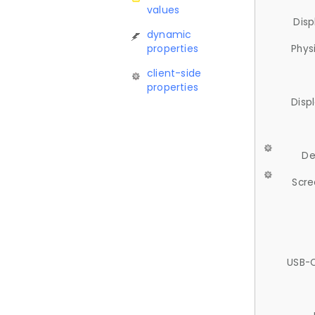
values
Disp
dynamic
properties
Phys
client-side
properties
Disp
De
Scre
USB-C