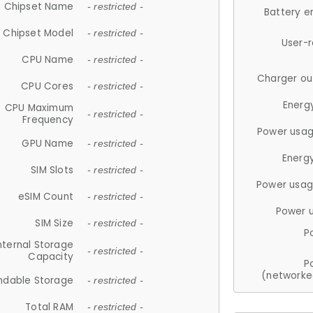
Chipset Name
- restricted -
Battery e
Chipset Model
- restricted -
User-
CPU Name
- restricted -
Charger ou
CPU Cores
- restricted -
Energ
CPU Maximum
- restricted -
Frequency
Power usag
GPU Name
- restricted -
Energ
SIM Slots
- restricted -
Power usag
eSIM Count
- restricted -
Power 
SIM Size
- restricted -
P
nternal Storage
- restricted -
Capacity
P
(networke
ndable Storage
- restricted -
Total RAM
- restricted -