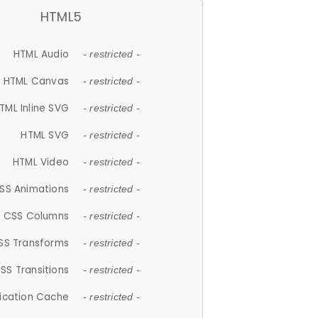
HTML5
HTML Audio
- restricted -
HTML Canvas
- restricted -
TML Inline SVG
- restricted -
HTML SVG
- restricted -
HTML Video
- restricted -
SS Animations
- restricted -
CSS Columns
- restricted -
SS Transforms
- restricted -
SS Transitions
- restricted -
lication Cache
- restricted -