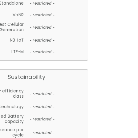
Standalone
- restricted -
VoNR
- restricted -
est Cellular
- restricted -
Generation
NB-IoT
- restricted -
LTE-M
- restricted -
Sustainability
 efficiency
- restricted -
class
 technology
- restricted -
ted Battery
- restricted -
capacity
durance per
- restricted -
cycle