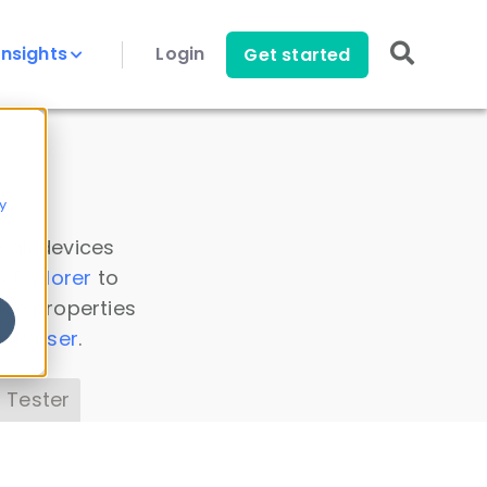
Insights
Login
Get started
y
 all devices
a Explorer
to
ice properties
s Parser
.
 Tester