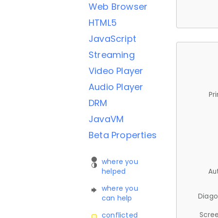
Web Browser
HTML5
JavaScript
Streaming
Video Player
Audio Player
Pr
DRM
JavaVM
Beta Properties
where you
helped
Au
where you
Diago
can help
Scree
conflicted