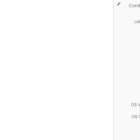
Comb
La
OS 
OS 