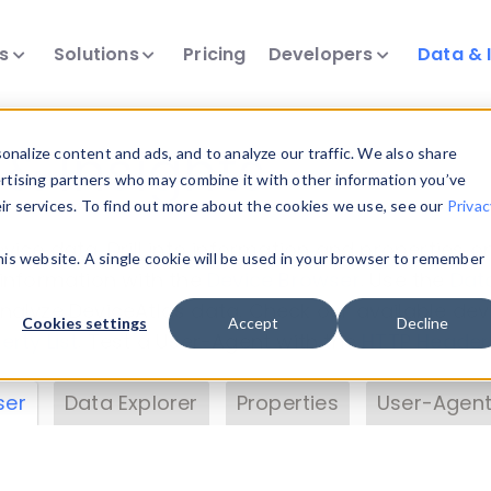
ts
Solutions
Pricing
Developers
Data & 
& Insights
nalize content and ads, and to analyze our traffic. We also share
ertising partners who may combine it with other information you’ve
eir services. To find out more about the cookies we use, see our
Privac
vice data. Drill into information and properties on
this website. A single cookie will be used in your browser to remember
 information with the
Device Browser
. Use the
Dat
nalyze DeviceAtlas data. Check our available dev
Cookies settings
Accept
Decline
erty List
. Test a User-Agent with the
HTTP Header
ser
Data Explorer
Properties
User-Agent