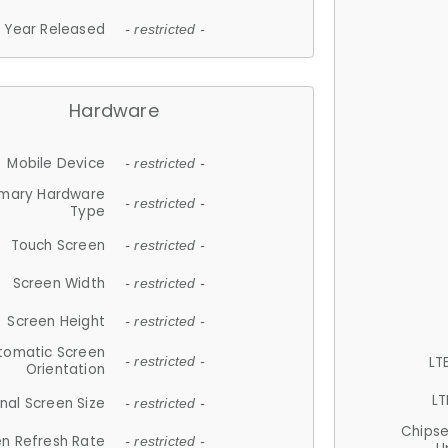
Year Released
- restricted -
Hardware
Mobile Device
- restricted -
imary Hardware
- restricted -
Type
Touch Screen
- restricted -
Screen Width
- restricted -
Screen Height
- restricted -
tomatic Screen
LT
- restricted -
Orientation
LT
nal Screen Size
- restricted -
Chips
n Refresh Rate
- restricted -