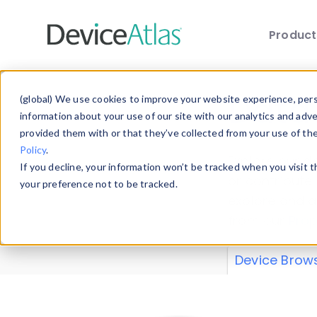
Produc
Skip to main content
Data 
(global) We use cookies to improve your website experience, perso
information about your use of our site with our analytics and adv
provided them with or that they’ve collected from your use of th
Policy
.
Explore our de
If you decline, your information won’t be tracked when you visit 
or contribute
your preference not to be tracked.
explore and a
from our
Prop
Device Brow