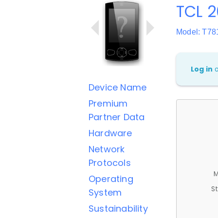
TCL 
Model: T78
Log in
Device Name
Premium
Partner Data
Hardware
Network
Protocols
M
Operating
St
System
Sustainability