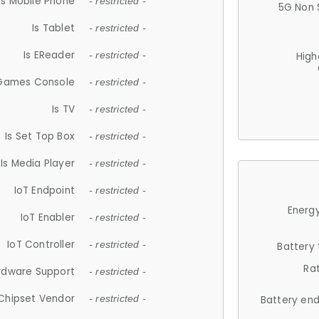
Is Mobile Phone
- restricted -
5G Non 
Is Tablet
- restricted -
Is EReader
- restricted -
High
 Games Console
- restricted -
Is TV
- restricted -
Is Set Top Box
- restricted -
Is Media Player
- restricted -
IoT Endpoint
- restricted -
Energy
IoT Enabler
- restricted -
IoT Controller
- restricted -
Battery
Ra
rdware Support
- restricted -
Chipset Vendor
- restricted -
Battery en