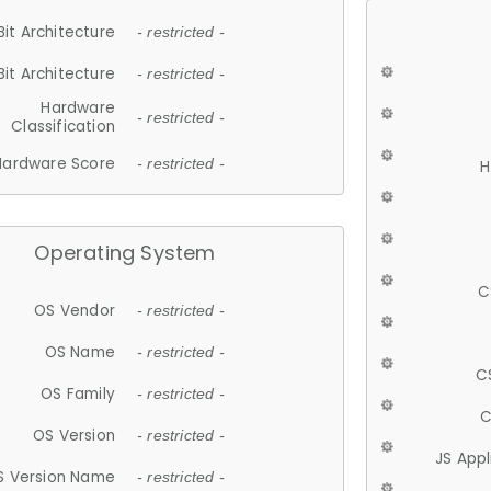
Bit Architecture
- restricted -
Bit Architecture
- restricted -
Hardware
- restricted -
Classification
Hardware Score
- restricted -
H
Operating System
C
OS Vendor
- restricted -
OS Name
- restricted -
C
OS Family
- restricted -
C
OS Version
- restricted -
JS App
S Version Name
- restricted -