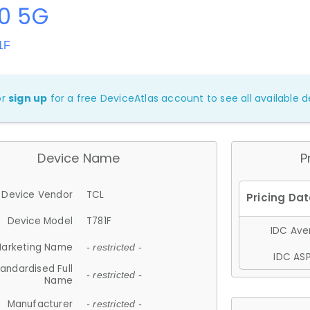
20 5G
1F
or
sign up
for a free DeviceAtlas account to see all available de
Device Name
P
Device Vendor
TCL
Device Model
T781F
IDC Aver
arketing Name
- restricted -
IDC ASP
andardised Full
- restricted -
Name
Manufacturer
- restricted -