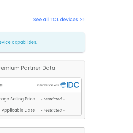
See all TCL devices >>
vice capabilities.
remium Partner Data
age Selling Price
- restricted -
 Applicable Date
- restricted -