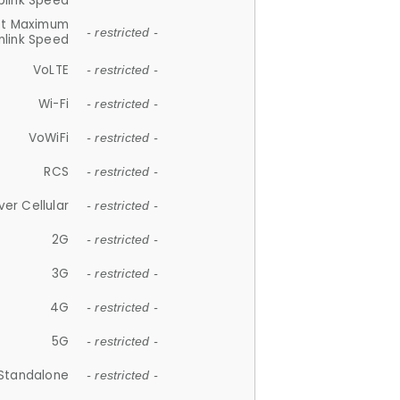
plink Speed
et Maximum
- restricted -
link Speed
VoLTE
- restricted -
Wi-Fi
- restricted -
VoWiFi
- restricted -
RCS
- restricted -
ver Cellular
- restricted -
2G
- restricted -
3G
- restricted -
4G
- restricted -
5G
- restricted -
Standalone
- restricted -