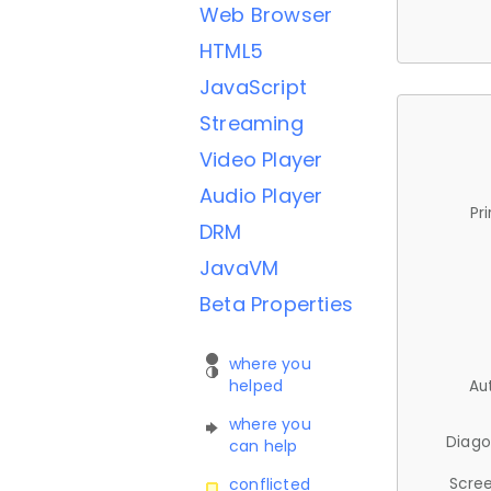
Web Browser
HTML5
JavaScript
Streaming
Video Player
Audio Player
Pr
DRM
JavaVM
Beta Properties
where you
helped
Au
where you
Diago
can help
Scree
conflicted