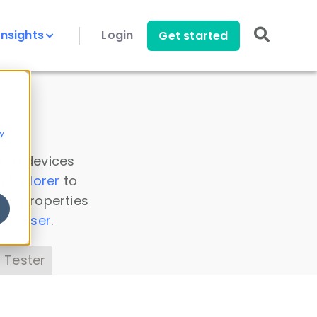
Insights
Login
Get started
y
 all devices
a Explorer
to
ice properties
s Parser
.
 Tester