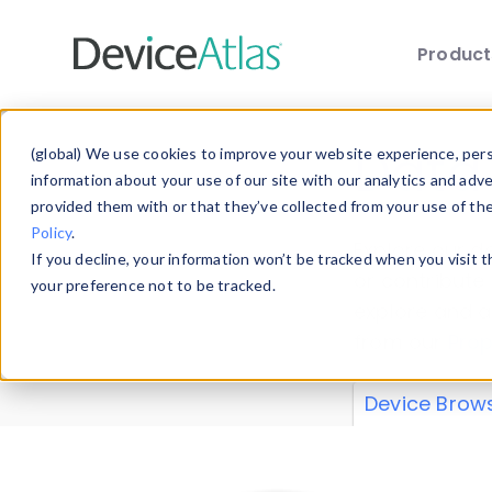
Produc
Skip to main content
Data 
(global) We use cookies to improve your website experience, perso
information about your use of our site with our analytics and adv
provided them with or that they’ve collected from your use of th
Policy
.
Explore our de
If you decline, your information won’t be tracked when you visit 
or contribute
your preference not to be tracked.
explore and a
from our
Prop
Device Brow