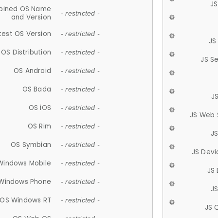
JS
ined OS Name
- restricted -
and Version
test OS Version
- restricted -
JS
OS Distribution
- restricted -
JS S
OS Android
- restricted -
OS Bada
- restricted -
J
OS iOS
- restricted -
JS Web 
OS Rim
- restricted -
J
OS Symbian
- restricted -
JS Devi
Windows Mobile
- restricted -
JS
Windows Phone
- restricted -
JS
OS Windows RT
- restricted -
JS 