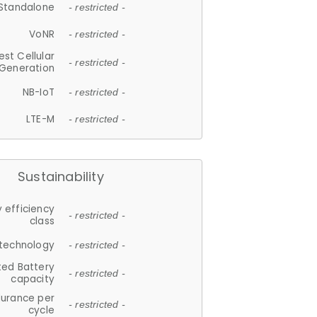
Standalone
- restricted -
VoNR
- restricted -
est Cellular
- restricted -
Generation
NB-IoT
- restricted -
LTE-M
- restricted -
Sustainability
 efficiency
- restricted -
class
 technology
- restricted -
ted Battery
- restricted -
capacity
durance per
- restricted -
cycle