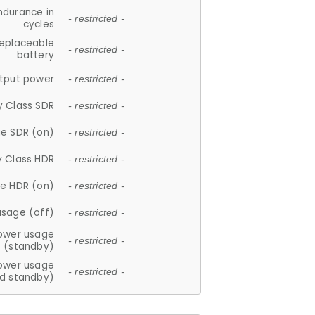
ndurance in
- restricted -
cycles
replaceable
- restricted -
battery
tput power
- restricted -
y Class SDR
- restricted -
e SDR (on)
- restricted -
y Class HDR
- restricted -
e HDR (on)
- restricted -
usage (off)
- restricted -
ower usage
- restricted -
(standby)
ower usage
- restricted -
d standby)