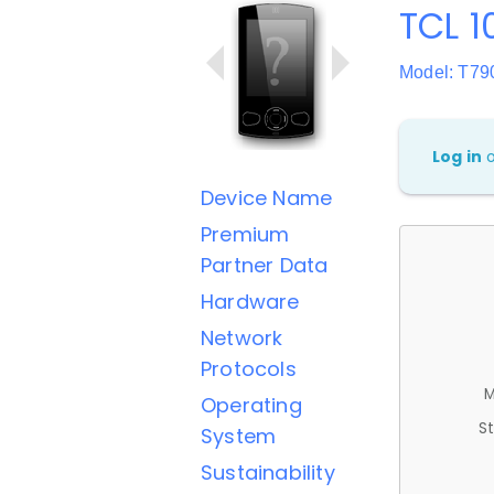
TCL 1
Model: T7
Log in
Device Name
Premium
Partner Data
Hardware
Network
Protocols
M
Operating
St
System
Sustainability