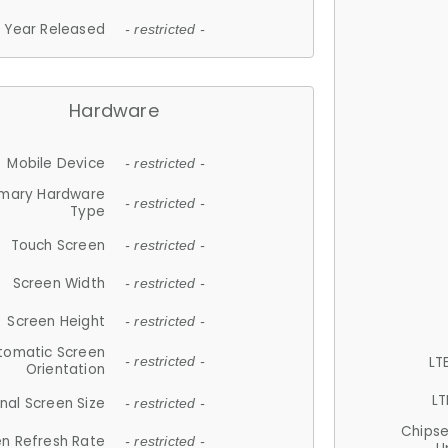
Year Released
- restricted -
Hardware
Mobile Device
- restricted -
imary Hardware
- restricted -
Type
Touch Screen
- restricted -
Screen Width
- restricted -
Screen Height
- restricted -
tomatic Screen
LT
- restricted -
Orientation
LT
nal Screen Size
- restricted -
Chips
n Refresh Rate
- restricted -