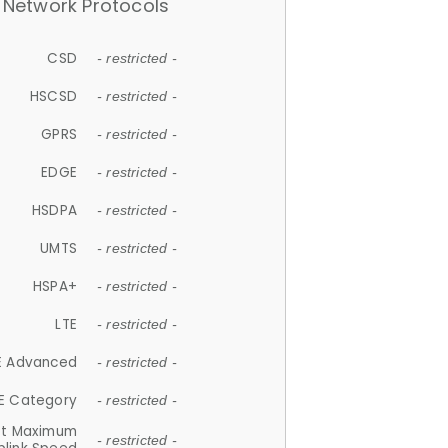
Network Protocols
CSD
- restricted -
HSCSD
- restricted -
GPRS
- restricted -
EDGE
- restricted -
HSDPA
- restricted -
UMTS
- restricted -
HSPA+
- restricted -
LTE
- restricted -
E Advanced
- restricted -
E Category
- restricted -
et Maximum
- restricted -