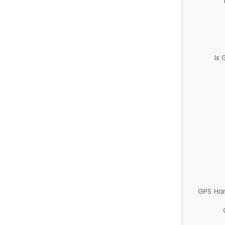
Is
GPS Ha