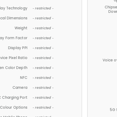
U
Chips
lay Technology
- restricted -
Down
ical Dimensions
- restricted -
Weight
- restricted -
lay Form Factor
- restricted -
Display PPI
- restricted -
vice Pixel Ratio
- restricted -
Voice o
en Color Depth
- restricted -
NFC
- restricted -
Camera
- restricted -
 Charging Port
- restricted -
Colour Options
- restricted -
5G 