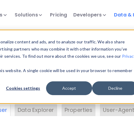
ts
Solutions
Pricing
Developers
Data & 
& Insights
nalize content and ads, and to analyze our traffic. We also share
ertising partners who may combine it with other information you’ve
eir services. To find out more about the cookies we use, see our
Privac
vice data. Drill into information and properties on
this website. A single cookie will be used in your browser to remember
 information with the
Device Browser
. Use the
Dat
nalyze DeviceAtlas data. Check our available dev
Cookies settings
Accept
Decline
erty List
. Test a User-Agent with the
HTTP Header
ser
Data Explorer
Properties
User-Agent