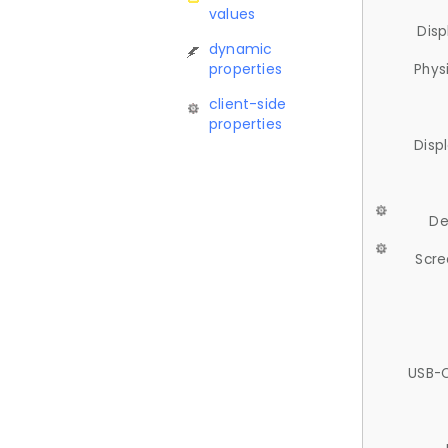
values
Disp
dynamic
properties
Phys
client-side
properties
Disp
De
Scre
USB-C