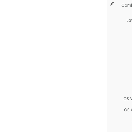
Comb
La
OS 
OS 