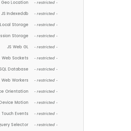
 Geo Location
- restricted -
JS Indexeddb
- restricted -
 Local Storage
- restricted -
ession Storage
- restricted -
JS Web GL
- restricted -
S Web Sockets
- restricted -
SQL Database
- restricted -
S Web Workers
- restricted -
ce Orientation
- restricted -
 Device Motion
- restricted -
 Touch Events
- restricted -
Query Selector
- restricted -