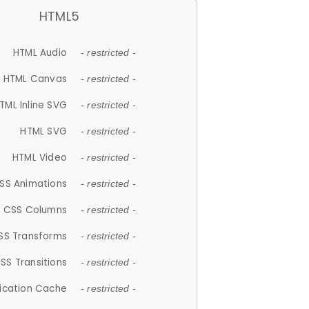
HTML5
HTML Audio
- restricted -
HTML Canvas
- restricted -
TML Inline SVG
- restricted -
HTML SVG
- restricted -
HTML Video
- restricted -
SS Animations
- restricted -
CSS Columns
- restricted -
SS Transforms
- restricted -
SS Transitions
- restricted -
lication Cache
- restricted -