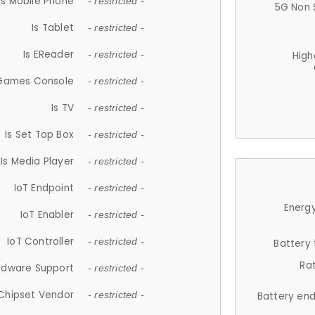
Is Mobile Phone
- restricted -
5G Non 
Is Tablet
- restricted -
Is EReader
- restricted -
High
 Games Console
- restricted -
Is TV
- restricted -
Is Set Top Box
- restricted -
Is Media Player
- restricted -
IoT Endpoint
- restricted -
Energy
IoT Enabler
- restricted -
IoT Controller
- restricted -
Battery
Ra
rdware Support
- restricted -
Chipset Vendor
- restricted -
Battery en