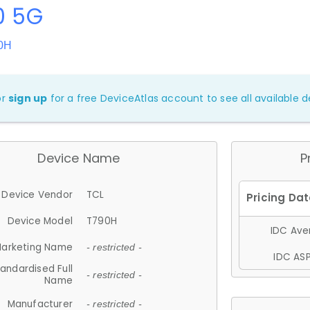
0 5G
90H
or
sign up
for a free DeviceAtlas account to see all available de
Device Name
P
Device Vendor
TCL
Device Model
T790H
IDC Aver
arketing Name
- restricted -
IDC ASP
andardised Full
- restricted -
Name
Manufacturer
- restricted -