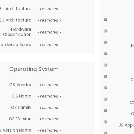
Bit Architecture
- restricted -
Bit Architecture
- restricted -
Hardware
- restricted -
Classification
Hardware Score
- restricted -
H
Operating System
C
OS Vendor
- restricted -
OS Name
- restricted -
C
OS Family
- restricted -
C
OS Version
- restricted -
JS App
S Version Name
- restricted -