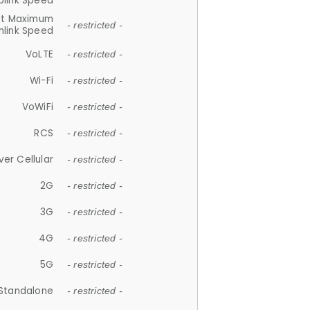
plink Speed
et Maximum
- restricted -
link Speed
VoLTE
- restricted -
Wi-Fi
- restricted -
VoWiFi
- restricted -
RCS
- restricted -
ver Cellular
- restricted -
2G
- restricted -
3G
- restricted -
4G
- restricted -
5G
- restricted -
Standalone
- restricted -