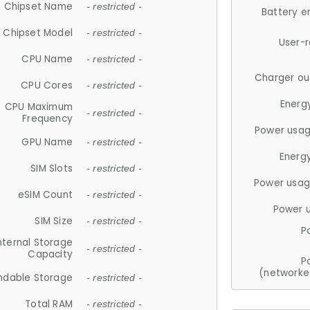
Chipset Name
- restricted -
Battery e
Chipset Model
- restricted -
User-
CPU Name
- restricted -
Charger ou
CPU Cores
- restricted -
Energ
CPU Maximum
- restricted -
Frequency
Power usag
GPU Name
- restricted -
Energ
SIM Slots
- restricted -
Power usag
eSIM Count
- restricted -
Power 
SIM Size
- restricted -
P
nternal Storage
- restricted -
Capacity
P
(networke
ndable Storage
- restricted -
Total RAM
- restricted -