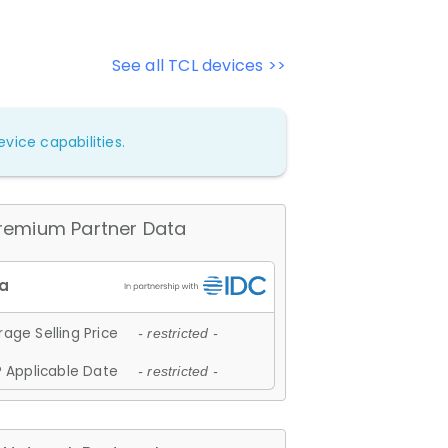
See all TCL devices >>
vice capabilities.
remium Partner Data
age Selling Price
- restricted -
 Applicable Date
- restricted -