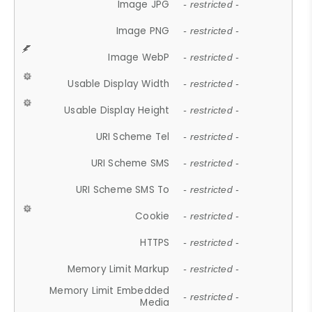
Image JPG
- restricted -
Image PNG
- restricted -
Image WebP
- restricted -
Usable Display Width
- restricted -
Usable Display Height
- restricted -
URI Scheme Tel
- restricted -
URI Scheme SMS
- restricted -
URI Scheme SMS To
- restricted -
Cookie
- restricted -
HTTPS
- restricted -
Memory Limit Markup
- restricted -
Memory Limit Embedded
- restricted -
Media