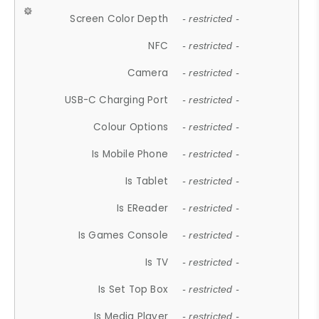
Screen Color Depth
- restricted -
NFC
- restricted -
Camera
- restricted -
USB-C Charging Port
- restricted -
Colour Options
- restricted -
Is Mobile Phone
- restricted -
Is Tablet
- restricted -
Is EReader
- restricted -
Is Games Console
- restricted -
Is TV
- restricted -
Is Set Top Box
- restricted -
Is Media Player
- restricted -