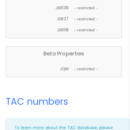
JSR139
- restricted -
JSR37
- restricted -
JSR118
- restricted -
Beta Properties
JQM
- restricted -
TAC numbers
To learn more about the TAC database, please