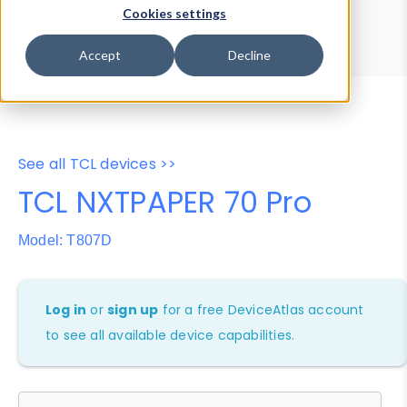
Device Browser
Data Explorer
Cookies settings
Properties
User-Agent Tester
Accept
Decline
See all TCL devices >>
TCL NXTPAPER 70 Pro
Model: T807D
Log in
or
sign up
for a free DeviceAtlas account
to see all available device capabilities.