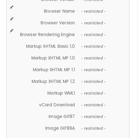
Browser Name
- restricted -
Browser Version
- restricted -
Browser Rendering Engine
- restricted -
Markup XHTML Basic 1.0
- restricted -
Markup XHTML MP 1.0
- restricted -
Markup XHTML MP 1.1
- restricted -
Markup XHTML MP 1.2
- restricted -
Markup WML1
- restricted -
vCard Download
- restricted -
Image Gif87
- restricted -
Image GIF89A
- restricted -