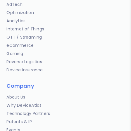
AdTech
Optimization
Analytics
Internet of Things
OTT / Streaming
eCommerce
Gaming
Reverse Logistics
Device Insurance
Company
About Us
Why DeviceAtlas
Technology Partners
Patents & IP
Events