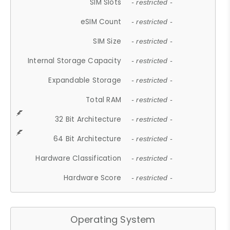
SIM Slots
- restricted -
eSIM Count
- restricted -
SIM Size
- restricted -
Internal Storage Capacity
- restricted -
Expandable Storage
- restricted -
Total RAM
- restricted -
32 Bit Architecture
- restricted -
64 Bit Architecture
- restricted -
Hardware Classification
- restricted -
Hardware Score
- restricted -
Operating System