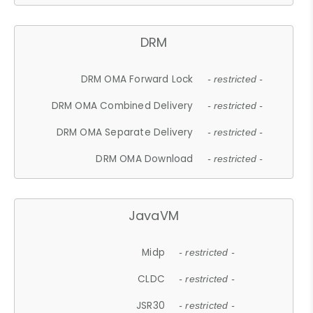
DRM
DRM OMA Forward Lock
- restricted -
DRM OMA Combined Delivery
- restricted -
DRM OMA Separate Delivery
- restricted -
DRM OMA Download
- restricted -
JavaVM
Midp
- restricted -
CLDC
- restricted -
JSR30
- restricted -