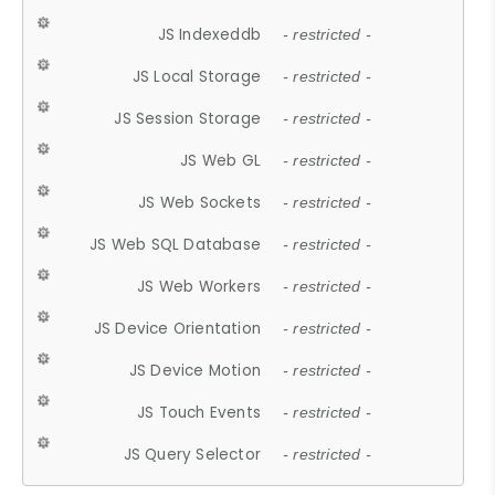
JS Indexeddb
- restricted -
JS Local Storage
- restricted -
JS Session Storage
- restricted -
JS Web GL
- restricted -
JS Web Sockets
- restricted -
JS Web SQL Database
- restricted -
JS Web Workers
- restricted -
JS Device Orientation
- restricted -
JS Device Motion
- restricted -
JS Touch Events
- restricted -
JS Query Selector
- restricted -