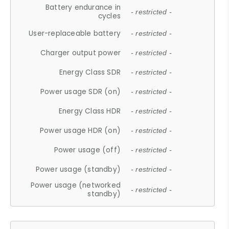
Battery endurance in
- restricted -
cycles
User-replaceable battery
- restricted -
Charger output power
- restricted -
Energy Class SDR
- restricted -
Power usage SDR (on)
- restricted -
Energy Class HDR
- restricted -
Power usage HDR (on)
- restricted -
Power usage (off)
- restricted -
Power usage (standby)
- restricted -
Power usage (networked
- restricted -
standby)