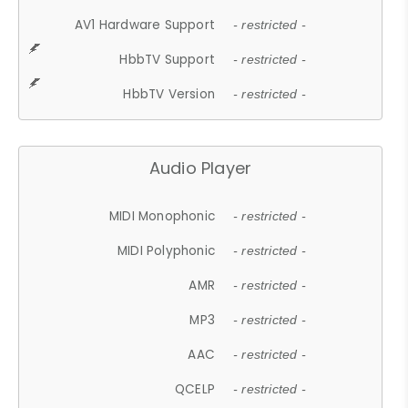
AV1 Hardware Support
- restricted -
HbbTV Support
- restricted -
HbbTV Version
- restricted -
Audio Player
MIDI Monophonic
- restricted -
MIDI Polyphonic
- restricted -
AMR
- restricted -
MP3
- restricted -
AAC
- restricted -
QCELP
- restricted -