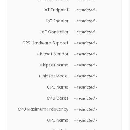
IoT Endpoint
- restricted -
IoT Enabler
- restricted -
IoT Controller
- restricted -
GPS Hardware Support
- restricted -
Chipset Vendor
- restricted -
Chipset Name
- restricted -
Chipset Model
- restricted -
CPU Name
- restricted -
CPU Cores
- restricted -
CPU Maximum Frequency
- restricted -
GPU Name
- restricted -