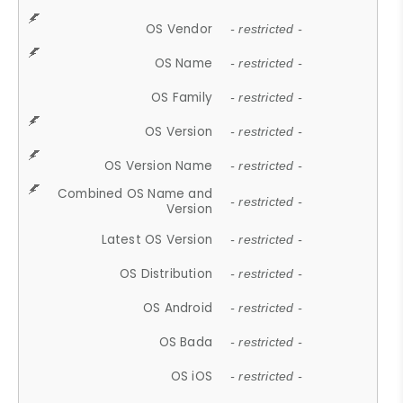
OS Vendor
- restricted -
OS Name
- restricted -
OS Family
- restricted -
OS Version
- restricted -
OS Version Name
- restricted -
Combined OS Name and
- restricted -
Version
Latest OS Version
- restricted -
OS Distribution
- restricted -
OS Android
- restricted -
OS Bada
- restricted -
OS iOS
- restricted -