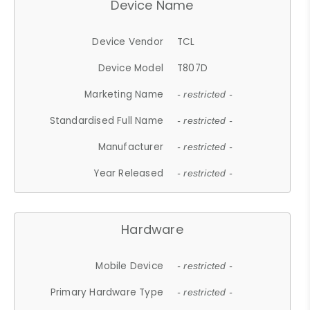
Device Name
Device Vendor
TCL
Device Model
T807D
Marketing Name
- restricted -
Standardised Full Name
- restricted -
Manufacturer
- restricted -
Year Released
- restricted -
Hardware
Mobile Device
- restricted -
Primary Hardware Type
- restricted -