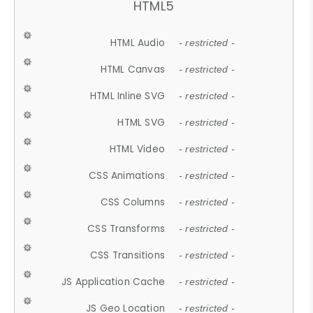
HTML5
HTML Audio
- restricted -
HTML Canvas
- restricted -
HTML Inline SVG
- restricted -
HTML SVG
- restricted -
HTML Video
- restricted -
CSS Animations
- restricted -
CSS Columns
- restricted -
CSS Transforms
- restricted -
CSS Transitions
- restricted -
JS Application Cache
- restricted -
JS Geo Location
- restricted -