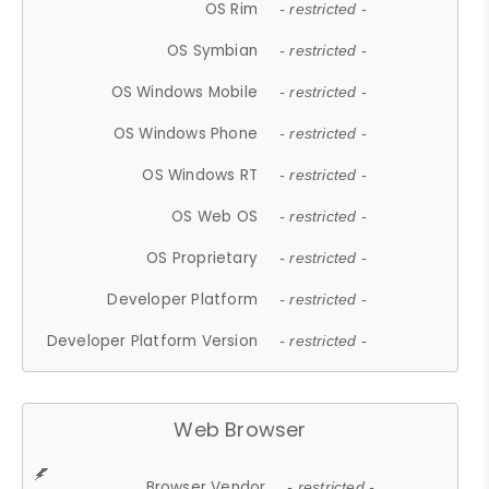
OS Rim
- restricted -
OS Symbian
- restricted -
OS Windows Mobile
- restricted -
OS Windows Phone
- restricted -
OS Windows RT
- restricted -
OS Web OS
- restricted -
OS Proprietary
- restricted -
Developer Platform
- restricted -
Developer Platform Version
- restricted -
Web Browser
Browser Vendor
- restricted -