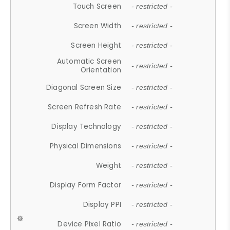
Touch Screen
- restricted -
Screen Width
- restricted -
Screen Height
- restricted -
Automatic Screen
- restricted -
Orientation
Diagonal Screen Size
- restricted -
Screen Refresh Rate
- restricted -
Display Technology
- restricted -
Physical Dimensions
- restricted -
Weight
- restricted -
Display Form Factor
- restricted -
Display PPI
- restricted -
Device Pixel Ratio
- restricted -