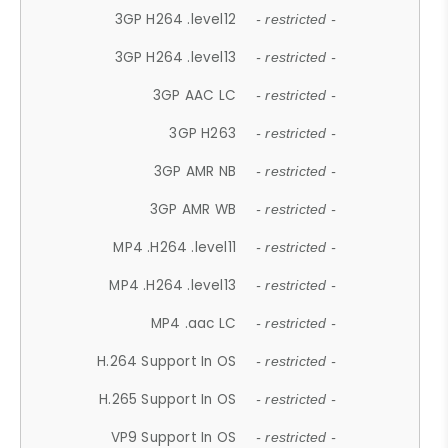
3GP H264 .level12
- restricted -
3GP H264 .level13
- restricted -
3GP AAC LC
- restricted -
3GP H263
- restricted -
3GP AMR NB
- restricted -
3GP AMR WB
- restricted -
MP4 .H264 .level11
- restricted -
MP4 .H264 .level13
- restricted -
MP4 .aac LC
- restricted -
H.264 Support In OS
- restricted -
H.265 Support In OS
- restricted -
VP9 Support In OS
- restricted -