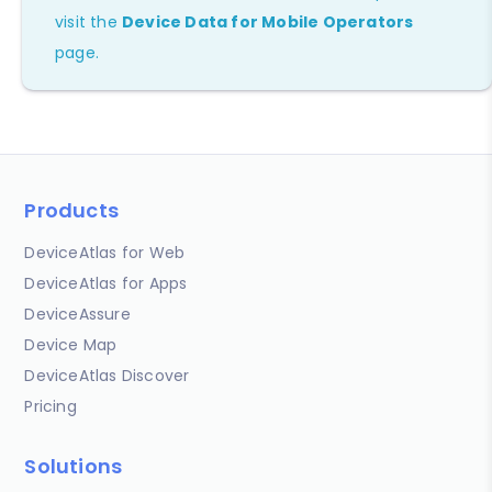
visit the
Device Data for Mobile Operators
page.
Products
DeviceAtlas for Web
DeviceAtlas for Apps
DeviceAssure
Device Map
DeviceAtlas Discover
Pricing
Solutions