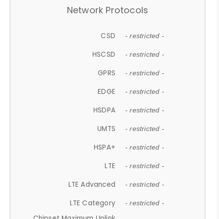
Network Protocols
CSD
- restricted -
HSCSD
- restricted -
GPRS
- restricted -
EDGE
- restricted -
HSDPA
- restricted -
UMTS
- restricted -
HSPA+
- restricted -
LTE
- restricted -
LTE Advanced
- restricted -
LTE Category
- restricted -
Chipset Maximum Uplink