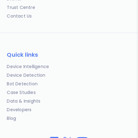
Trust Centre
Contact Us
Quick links
Device Intelligence
Device Detection
Bot Detection
Case Studies
Data & Insights
Developers
Blog