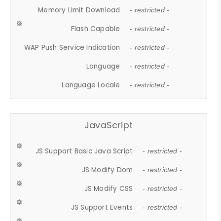
Memory Limit Download
- restricted -
Flash Capable
- restricted -
WAP Push Service Indication
- restricted -
Language
- restricted -
Language Locale
- restricted -
JavaScript
JS Support Basic Java Script
- restricted -
JS Modify Dom
- restricted -
JS Modify CSS
- restricted -
JS Support Events
- restricted -