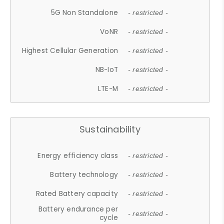
5G Non Standalone
- restricted -
VoNR
- restricted -
Highest Cellular Generation
- restricted -
NB-IoT
- restricted -
LTE-M
- restricted -
Sustainability
Energy efficiency class
- restricted -
Battery technology
- restricted -
Rated Battery capacity
- restricted -
Battery endurance per
- restricted -
cycle