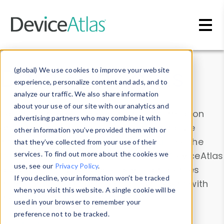
Skip to main content
Data & Insights
(global) We use cookies to improve your website
experience, personalize content and ads, and to
analyze our traffic. We also share information
about your use of our site with our analytics and
Explore our device data. Drill into information
advertising partners who may combine it with
and properties on all devices or contribute
other information you’ve provided them with or
information with the
Device Browser
. Use the
that they’ve collected from your use of their
Data Explorer
services. To find out more about the cookies we
to explore and analyze DeviceAtlas
use, see our
Privacy Policy
.
data. Check our available device properties
If you decline, your information won’t be tracked
from our
Property List
. Test a User-Agent with
when you visit this website. A single cookie will be
the
HTTP Headers Parser
.
used in your browser to remember your
preference not to be tracked.