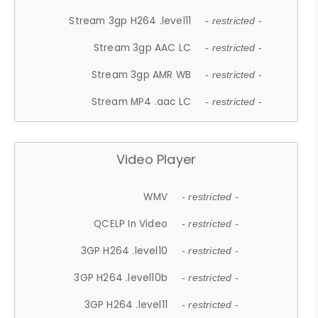
Stream 3gp H264 .level11
- restricted -
Stream 3gp AAC LC
- restricted -
Stream 3gp AMR WB
- restricted -
Stream MP4 .aac LC
- restricted -
Video Player
WMV
- restricted -
QCELP In Video
- restricted -
3GP H264 .level10
- restricted -
3GP H264 .level10b
- restricted -
3GP H264 .level11
- restricted -