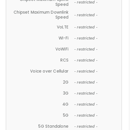
- restricted -
Speed
Chipset Maximum Downlink
- restricted -
Speed
VoLTE
- restricted -
Wi-Fi
- restricted -
VoWiFi
- restricted -
RCS
- restricted -
Voice over Cellular
- restricted -
2G
- restricted -
3G
- restricted -
4G
- restricted -
5G
- restricted -
5G Standalone
- restricted -