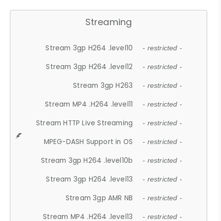
Streaming
Stream 3gp H264 .level10
- restricted -
Stream 3gp H264 .level12
- restricted -
Stream 3gp H263
- restricted -
Stream MP4 .H264 .level11
- restricted -
Stream HTTP Live Streaming
- restricted -
MPEG-DASH Support in OS
- restricted -
Stream 3gp H264 .level10b
- restricted -
Stream 3gp H264 .level13
- restricted -
Stream 3gp AMR NB
- restricted -
Stream MP4 .H264 .level13
- restricted -