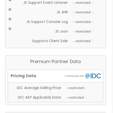
JS Support Event Listener
- restricted -
JS XHR
- restricted -
JS Support Console Log
- restricted -
JS Json
- restricted -
Supports Client Side
- restricted -
Premium Partner Data
IDC Average Selling Price
- restricted -
IDC ASP Applicable Date
- restricted -