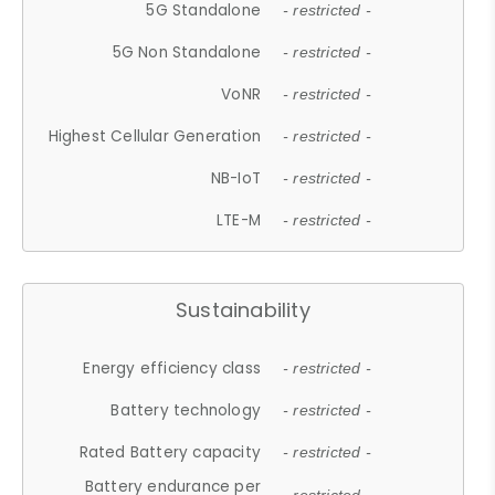
5G Standalone
- restricted -
5G Non Standalone
- restricted -
VoNR
- restricted -
Highest Cellular Generation
- restricted -
NB-IoT
- restricted -
LTE-M
- restricted -
Sustainability
Energy efficiency class
- restricted -
Battery technology
- restricted -
Rated Battery capacity
- restricted -
Battery endurance per