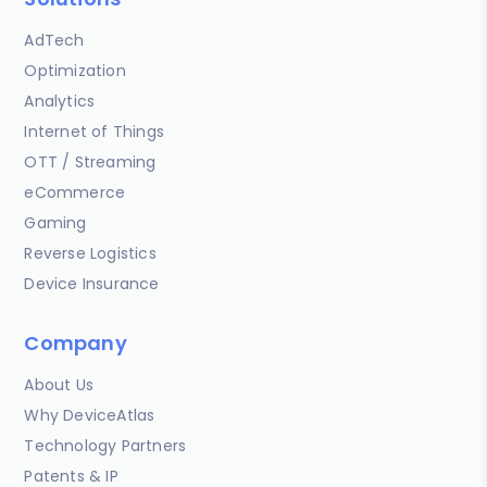
AdTech
Optimization
Analytics
Internet of Things
OTT / Streaming
eCommerce
Gaming
Reverse Logistics
Device Insurance
Company
About Us
Why DeviceAtlas
Technology Partners
Patents & IP