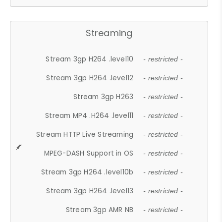
Streaming
Stream 3gp H264 .level10
- restricted -
Stream 3gp H264 .level12
- restricted -
Stream 3gp H263
- restricted -
Stream MP4 .H264 .level11
- restricted -
Stream HTTP Live Streaming
- restricted -
MPEG-DASH Support in OS
- restricted -
Stream 3gp H264 .level10b
- restricted -
Stream 3gp H264 .level13
- restricted -
Stream 3gp AMR NB
- restricted -