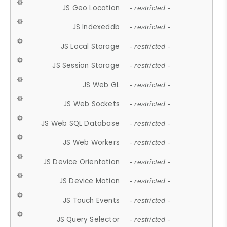
JS Geo Location
- restricted -
JS Indexeddb
- restricted -
JS Local Storage
- restricted -
JS Session Storage
- restricted -
JS Web GL
- restricted -
JS Web Sockets
- restricted -
JS Web SQL Database
- restricted -
JS Web Workers
- restricted -
JS Device Orientation
- restricted -
JS Device Motion
- restricted -
JS Touch Events
- restricted -
JS Query Selector
- restricted -