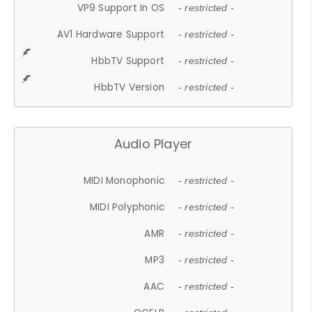
VP9 Support In OS
- restricted -
AV1 Hardware Support
- restricted -
HbbTV Support
- restricted -
HbbTV Version
- restricted -
Audio Player
MIDI Monophonic
- restricted -
MIDI Polyphonic
- restricted -
AMR
- restricted -
MP3
- restricted -
AAC
- restricted -