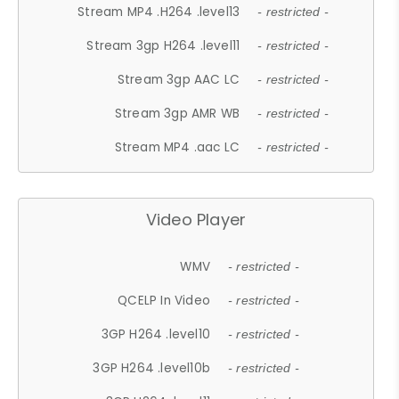
Stream MP4 .H264 .level13
- restricted -
Stream 3gp H264 .level11
- restricted -
Stream 3gp AAC LC
- restricted -
Stream 3gp AMR WB
- restricted -
Stream MP4 .aac LC
- restricted -
Video Player
WMV
- restricted -
QCELP In Video
- restricted -
3GP H264 .level10
- restricted -
3GP H264 .level10b
- restricted -