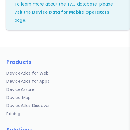
To learn more about the TAC database, please
visit the
Device Data for Mobile Operators
page.
Products
DeviceAtlas for Web
DeviceAtlas for Apps
DeviceAssure
Device Map
DeviceAtlas Discover
Pricing
Solutions