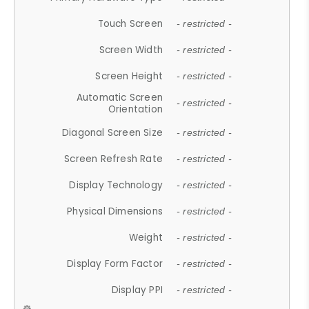
Touch Screen
- restricted -
Screen Width
- restricted -
Screen Height
- restricted -
Automatic Screen
- restricted -
Orientation
Diagonal Screen Size
- restricted -
Screen Refresh Rate
- restricted -
Display Technology
- restricted -
Physical Dimensions
- restricted -
Weight
- restricted -
Display Form Factor
- restricted -
Display PPI
- restricted -