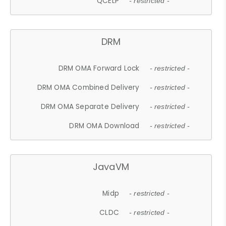
QCELP
- restricted -
DRM
DRM OMA Forward Lock
- restricted -
DRM OMA Combined Delivery
- restricted -
DRM OMA Separate Delivery
- restricted -
DRM OMA Download
- restricted -
JavaVM
Midp
- restricted -
CLDC
- restricted -