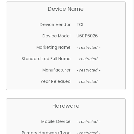
Device Name
Device Vendor
TCL
Device Model
U60P6026
Marketing Name
- restricted -
Standardised Full Name
- restricted -
Manufacturer
- restricted -
Year Released
- restricted -
Hardware
Mobile Device
- restricted -
Primary Hardware Type
- restricted -