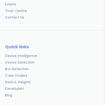
Events
Trust Centre
Contact Us
Quick links
Device Intelligence
Device Detection
Bot Detection
Case Studies
Data & Insights
Developers
Blog