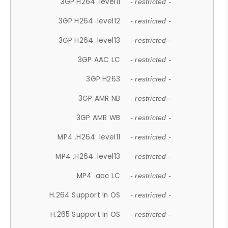
3GP H264 .level11
- restricted -
3GP H264 .level12
- restricted -
3GP H264 .level13
- restricted -
3GP AAC LC
- restricted -
3GP H263
- restricted -
3GP AMR NB
- restricted -
3GP AMR WB
- restricted -
MP4 .H264 .level11
- restricted -
MP4 .H264 .level13
- restricted -
MP4 .aac LC
- restricted -
H.264 Support In OS
- restricted -
H.265 Support In OS
- restricted -