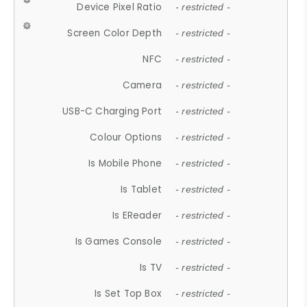
Device Pixel Ratio
- restricted -
Screen Color Depth
- restricted -
NFC
- restricted -
Camera
- restricted -
USB-C Charging Port
- restricted -
Colour Options
- restricted -
Is Mobile Phone
- restricted -
Is Tablet
- restricted -
Is EReader
- restricted -
Is Games Console
- restricted -
Is TV
- restricted -
Is Set Top Box
- restricted -