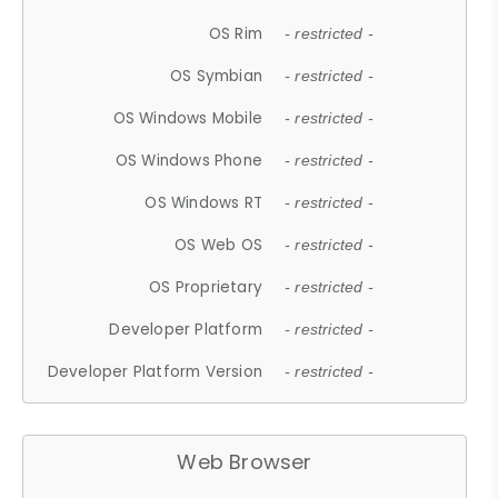
OS Rim
- restricted -
OS Symbian
- restricted -
OS Windows Mobile
- restricted -
OS Windows Phone
- restricted -
OS Windows RT
- restricted -
OS Web OS
- restricted -
OS Proprietary
- restricted -
Developer Platform
- restricted -
Developer Platform Version
- restricted -
Web Browser