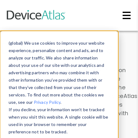
Skip to main content
Data & Insights
(global) We use cookies to improve your website
experience, personalize content and ads, and to
analyze our traffic. We also share information
about your use of our site with our analytics and
Explore our device data. Drill into information
advertising partners who may combine it with
and properties on all devices or contribute
other information you’ve provided them with or
information with the
Device Browser
. Use the
that they’ve collected from your use of their
Data Explorer
services. To find out more about the cookies we
to explore and analyze DeviceAtlas
use, see our
Privacy Policy
.
data. Check our available device properties
If you decline, your information won’t be tracked
from our
Property List
. Test a User-Agent with
when you visit this website. A single cookie will be
the
HTTP Headers Parser
.
used in your browser to remember your
preference not to be tracked.