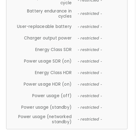
- restricted -
cycle
Battery endurance in
- restricted -
cycles
User-replaceable battery
- restricted -
Charger output power
- restricted -
Energy Class SDR
- restricted -
Power usage SDR (on)
- restricted -
Energy Class HDR
- restricted -
Power usage HDR (on)
- restricted -
Power usage (off)
- restricted -
Power usage (standby)
- restricted -
Power usage (networked
- restricted -
standby)