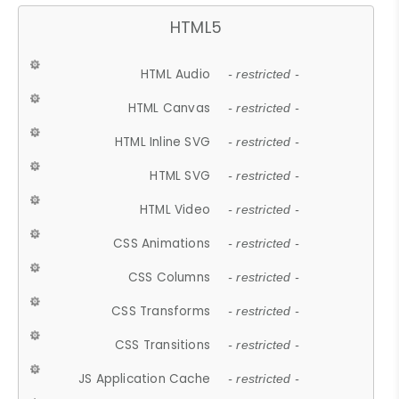
HTML5
HTML Audio
- restricted -
HTML Canvas
- restricted -
HTML Inline SVG
- restricted -
HTML SVG
- restricted -
HTML Video
- restricted -
CSS Animations
- restricted -
CSS Columns
- restricted -
CSS Transforms
- restricted -
CSS Transitions
- restricted -
JS Application Cache
- restricted -