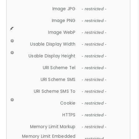
Image JPG
- restricted -
Image PNG
- restricted -
Image WebP
- restricted -
Usable Display Width
- restricted -
Usable Display Height
- restricted -
URI Scheme Tel
- restricted -
URI Scheme SMS
- restricted -
URI Scheme SMS To
- restricted -
Cookie
- restricted -
HTTPS
- restricted -
Memory Limit Markup
- restricted -
Memory Limit Embedded
- restricted -