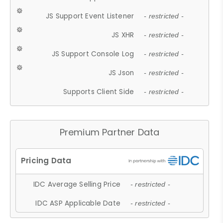
JS Support Event Listener
- restricted -
JS XHR
- restricted -
JS Support Console Log
- restricted -
JS Json
- restricted -
Supports Client Side
- restricted -
Premium Partner Data
IDC Average Selling Price
- restricted -
IDC ASP Applicable Date
- restricted -