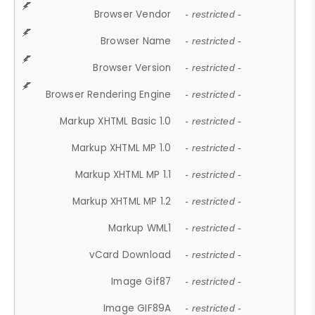
Browser Vendor
- restricted -
Browser Name
- restricted -
Browser Version
- restricted -
Browser Rendering Engine
- restricted -
Markup XHTML Basic 1.0
- restricted -
Markup XHTML MP 1.0
- restricted -
Markup XHTML MP 1.1
- restricted -
Markup XHTML MP 1.2
- restricted -
Markup WML1
- restricted -
vCard Download
- restricted -
Image Gif87
- restricted -
Image GIF89A
- restricted -