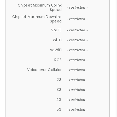
Chipset Maximum Uplink
- restricted -
Speed
Chipset Maximum Downlink
- restricted -
Speed
VoLTE
- restricted -
Wi-Fi
- restricted -
VoWiFi
- restricted -
RCS
- restricted -
Voice over Cellular
- restricted -
2G
- restricted -
3G
- restricted -
4G
- restricted -
5G
- restricted -