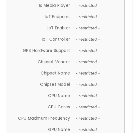
Is Media Player
- restricted -
IoT Endpoint
- restricted -
IoT Enabler
- restricted -
IoT Controller
- restricted -
GPS Hardware Support
- restricted -
Chipset Vendor
- restricted -
Chipset Name
- restricted -
Chipset Model
- restricted -
CPU Name
- restricted -
CPU Cores
- restricted -
CPU Maximum Frequency
- restricted -
GPU Name
- restricted -