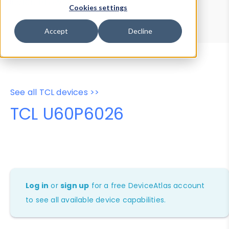
Device Browser
Data Explorer
Cookies settings
Properties
User-Agent Tester
Accept
Decline
See all TCL devices >>
TCL U60P6026
Log in
or
sign up
for a free DeviceAtlas account
to see all available device capabilities.