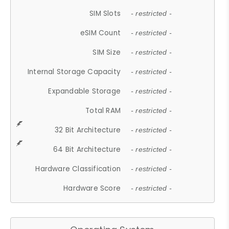
SIM Slots
- restricted -
eSIM Count
- restricted -
SIM Size
- restricted -
Internal Storage Capacity
- restricted -
Expandable Storage
- restricted -
Total RAM
- restricted -
32 Bit Architecture
- restricted -
64 Bit Architecture
- restricted -
Hardware Classification
- restricted -
Hardware Score
- restricted -