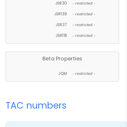
JSR30
- restricted -
JSR139
- restricted -
JSR37
- restricted -
JSR118
- restricted -
Beta Properties
JQM
- restricted -
TAC numbers