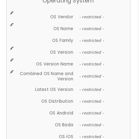
Operating System
OS Vendor
- restricted -
OS Name
- restricted -
OS Family
- restricted -
OS Version
- restricted -
OS Version Name
- restricted -
Combined OS Name and
- restricted -
Version
Latest OS Version
- restricted -
OS Distribution
- restricted -
OS Android
- restricted -
OS Bada
- restricted -
OS iOS
- restricted -