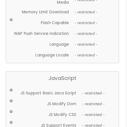
Media
Memory Limit Download
- restricted -
Flash Capable
- restricted -
WAP Push Service Indication
- restricted -
Language
- restricted -
Language Locale
- restricted -
JavaScript
JS Support Basic Java Script
- restricted -
JS Modify Dom
- restricted -
JS Modify CSS
- restricted -
JS Support Events
- restricted -