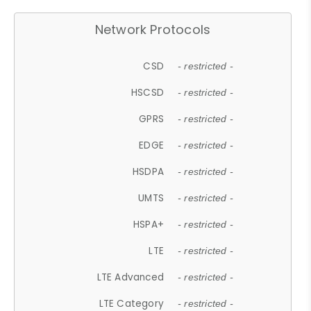
Network Protocols
CSD
- restricted -
HSCSD
- restricted -
GPRS
- restricted -
EDGE
- restricted -
HSDPA
- restricted -
UMTS
- restricted -
HSPA+
- restricted -
LTE
- restricted -
LTE Advanced
- restricted -
LTE Category
- restricted -