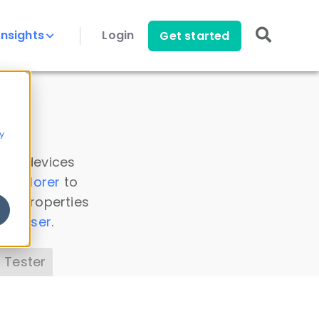
Insights
Login
Get started
y
 all devices
a Explorer
to
ice properties
s Parser
.
 Tester