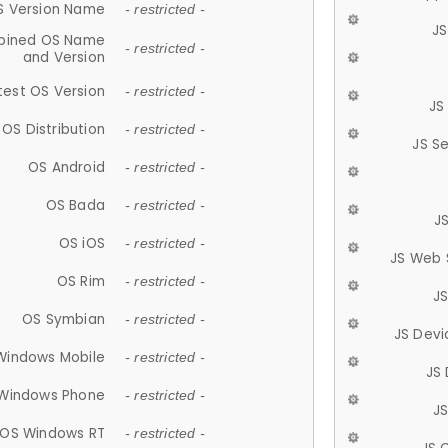
S Version Name
- restricted -
JS
ined OS Name
- restricted -
and Version
test OS Version
- restricted -
JS
OS Distribution
- restricted -
JS S
OS Android
- restricted -
OS Bada
- restricted -
J
OS iOS
- restricted -
JS Web 
OS Rim
- restricted -
J
OS Symbian
- restricted -
JS Devi
Windows Mobile
- restricted -
JS
Windows Phone
- restricted -
JS
OS Windows RT
- restricted -