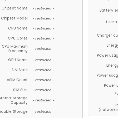
Chipset Name
- restricted -
Battery e
Chipset Model
- restricted -
User-
CPU Name
- restricted -
Charger ou
CPU Cores
- restricted -
Energ
CPU Maximum
- restricted -
Frequency
Power usag
GPU Name
- restricted -
Energ
SIM Slots
- restricted -
Power usag
eSIM Count
- restricted -
Power 
SIM Size
- restricted -
P
nternal Storage
- restricted -
Capacity
P
(networke
ndable Storage
- restricted -