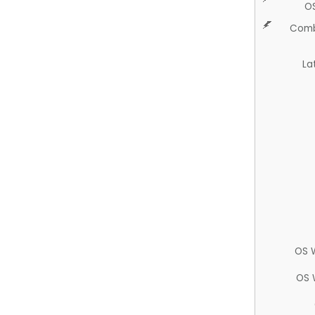
O
Comb
La
OS 
OS 