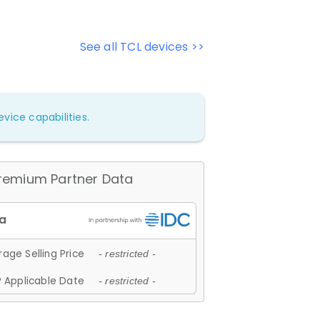
See all TCL devices >>
vice capabilities.
remium Partner Data
age Selling Price
- restricted -
 Applicable Date
- restricted -