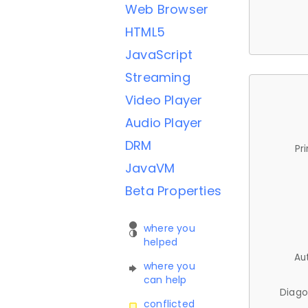
Web Browser
HTML5
JavaScript
Streaming
Video Player
Audio Player
DRM
Pr
JavaVM
Beta Properties
where you
helped
Au
where you
can help
Diago
conflicted