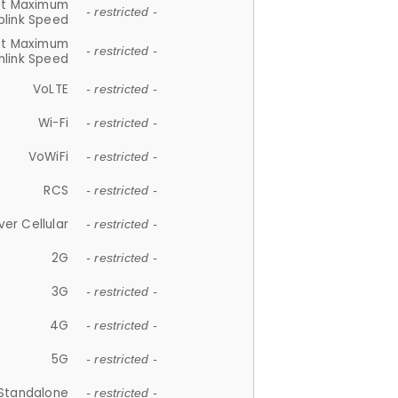
et Maximum
- restricted -
plink Speed
et Maximum
- restricted -
link Speed
VoLTE
- restricted -
Wi-Fi
- restricted -
VoWiFi
- restricted -
RCS
- restricted -
ver Cellular
- restricted -
2G
- restricted -
3G
- restricted -
4G
- restricted -
5G
- restricted -
Standalone
- restricted -