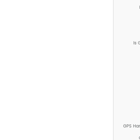
Is
GPS Ha