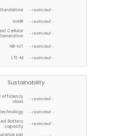
Standalone
- restricted -
VoNR
- restricted -
est Cellular
- restricted -
Generation
NB-IoT
- restricted -
LTE-M
- restricted -
Sustainability
 efficiency
- restricted -
class
 technology
- restricted -
ted Battery
- restricted -
capacity
durance per