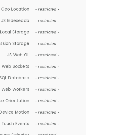
 Geo Location
- restricted -
JS Indexeddb
- restricted -
 Local Storage
- restricted -
ession Storage
- restricted -
JS Web GL
- restricted -
S Web Sockets
- restricted -
SQL Database
- restricted -
S Web Workers
- restricted -
ce Orientation
- restricted -
 Device Motion
- restricted -
 Touch Events
- restricted -