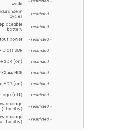
- restricted -
cycle
ndurance in
- restricted -
cycles
replaceable
- restricted -
battery
tput power
- restricted -
y Class SDR
- restricted -
e SDR (on)
- restricted -
y Class HDR
- restricted -
e HDR (on)
- restricted -
usage (off)
- restricted -
ower usage
- restricted -
(standby)
ower usage
- restricted -
d standby)