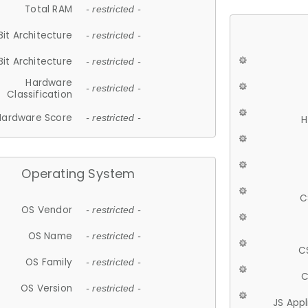
Total RAM
- restricted -
Bit Architecture
- restricted -
Bit Architecture
- restricted -
Hardware
- restricted -
Classification
Hardware Score
- restricted -
H
Operating System
C
OS Vendor
- restricted -
OS Name
- restricted -
C
OS Family
- restricted -
C
OS Version
- restricted -
JS App