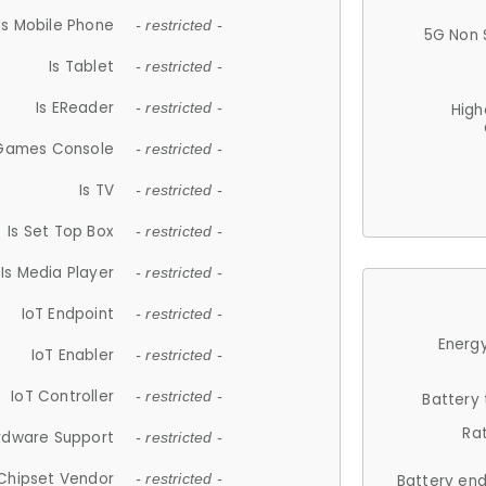
Is Mobile Phone
- restricted -
5G Non 
Is Tablet
- restricted -
Is EReader
- restricted -
High
 Games Console
- restricted -
Is TV
- restricted -
Is Set Top Box
- restricted -
Is Media Player
- restricted -
IoT Endpoint
- restricted -
Energy
IoT Enabler
- restricted -
IoT Controller
- restricted -
Battery
Ra
rdware Support
- restricted -
Chipset Vendor
- restricted -
Battery en