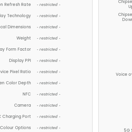
Chips
n Refresh Rate
- restricted -
U
Chips
lay Technology
- restricted -
Down
ical Dimensions
- restricted -
Weight
- restricted -
lay Form Factor
- restricted -
Display PPI
- restricted -
vice Pixel Ratio
- restricted -
Voice o
en Color Depth
- restricted -
NFC
- restricted -
Camera
- restricted -
 Charging Port
- restricted -
Colour Options
- restricted -
5G 