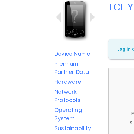
TCL 
Log in
Device Name
Premium
Partner Data
Hardware
Network
Protocols
Operating
M
System
St
Sustainability