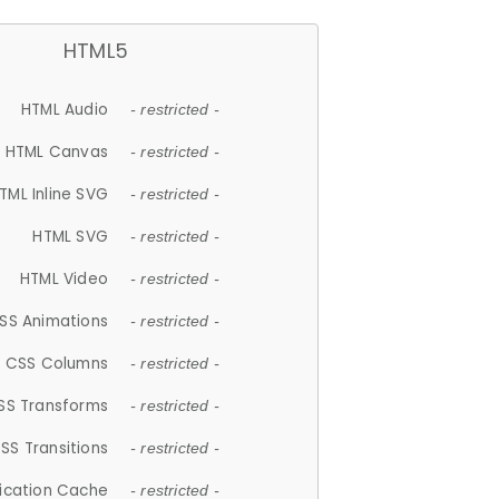
HTML5
HTML Audio
- restricted -
HTML Canvas
- restricted -
TML Inline SVG
- restricted -
HTML SVG
- restricted -
HTML Video
- restricted -
SS Animations
- restricted -
CSS Columns
- restricted -
SS Transforms
- restricted -
SS Transitions
- restricted -
lication Cache
- restricted -