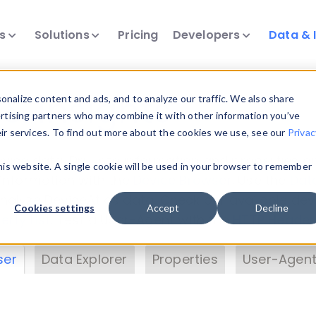
ts
Solutions
Pricing
Developers
Data & 
& Insights
nalize content and ads, and to analyze our traffic. We also share
ertising partners who may combine it with other information you’ve
eir services. To find out more about the cookies we use, see our
Privac
vice data. Drill into information and properties on
this website. A single cookie will be used in your browser to remember
 information with the
Device Browser
. Use the
Dat
nalyze DeviceAtlas data. Check our available dev
Cookies settings
Accept
Decline
erty List
. Test a User-Agent with the
HTTP Header
ser
Data Explorer
Properties
User-Agent