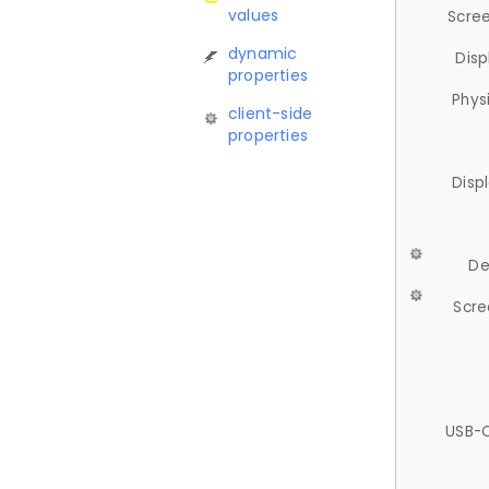
values
Scree
dynamic
Disp
properties
Phys
client-side
properties
Disp
De
Scre
USB-C