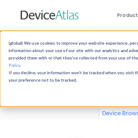
Produc
Skip to main content
Data 
(global) We use cookies to improve your website experience, perso
information about your use of our site with our analytics and adv
provided them with or that they’ve collected from your use of th
Policy
.
Explore our de
If you decline, your information won’t be tracked when you visit 
or contribute
your preference not to be tracked.
explore and a
from our
Prop
Device Brow