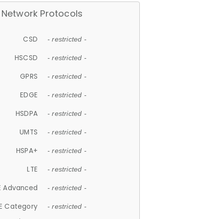
Network Protocols
CSD
- restricted -
HSCSD
- restricted -
GPRS
- restricted -
EDGE
- restricted -
HSDPA
- restricted -
UMTS
- restricted -
HSPA+
- restricted -
LTE
- restricted -
E Advanced
- restricted -
E Category
- restricted -