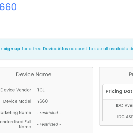
Y660
or
sign up
for a free DeviceAtlas account to see all available de
Device Name
P
Device Vendor
TCL
Device Model
Y660
IDC Aver
arketing Name
- restricted -
IDC ASP
andardised Full
- restricted -
Name