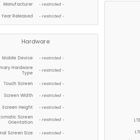
Manufacturer
- restricted -
Year Released
- restricted -
Hardware
Mobile Device
- restricted -
imary Hardware
- restricted -
Type
Touch Screen
- restricted -
Screen Width
- restricted -
Screen Height
- restricted -
tomatic Screen
LT
- restricted -
Orientation
LT
nal Screen Size
- restricted -