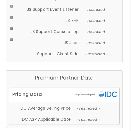
JS Support Event Listener
- restricted -
JS XHR
- restricted -
JS Support Console Log
- restricted -
JS Json
- restricted -
Supports Client Side
- restricted -
Premium Partner Data
IDC Average Selling Price
- restricted -
IDC ASP Applicable Date
- restricted -