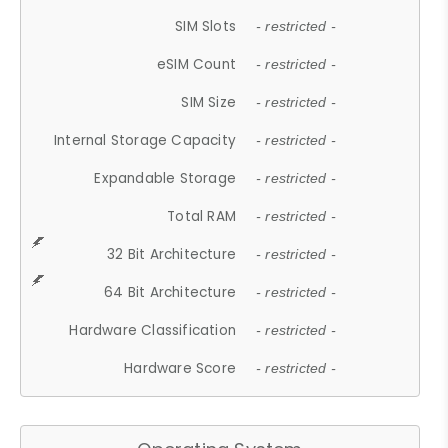
SIM Slots
- restricted -
eSIM Count
- restricted -
SIM Size
- restricted -
Internal Storage Capacity
- restricted -
Expandable Storage
- restricted -
Total RAM
- restricted -
32 Bit Architecture
- restricted -
64 Bit Architecture
- restricted -
Hardware Classification
- restricted -
Hardware Score
- restricted -