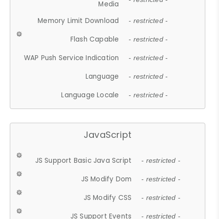
Media
Memory Limit Download
- restricted -
Flash Capable
- restricted -
WAP Push Service Indication
- restricted -
Language
- restricted -
Language Locale
- restricted -
JavaScript
JS Support Basic Java Script
- restricted -
JS Modify Dom
- restricted -
JS Modify CSS
- restricted -
JS Support Events
- restricted -