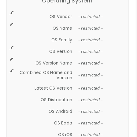
Operating System
OS Vendor
- restricted -
OS Name
- restricted -
OS Family
- restricted -
OS Version
- restricted -
OS Version Name
- restricted -
Combined OS Name and
- restricted -
Version
Latest OS Version
- restricted -
OS Distribution
- restricted -
OS Android
- restricted -
OS Bada
- restricted -
OS iOS
- restricted -