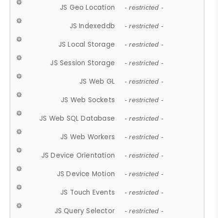
JS Geo Location
- restricted -
JS Indexeddb
- restricted -
JS Local Storage
- restricted -
JS Session Storage
- restricted -
JS Web GL
- restricted -
JS Web Sockets
- restricted -
JS Web SQL Database
- restricted -
JS Web Workers
- restricted -
JS Device Orientation
- restricted -
JS Device Motion
- restricted -
JS Touch Events
- restricted -
JS Query Selector
- restricted -