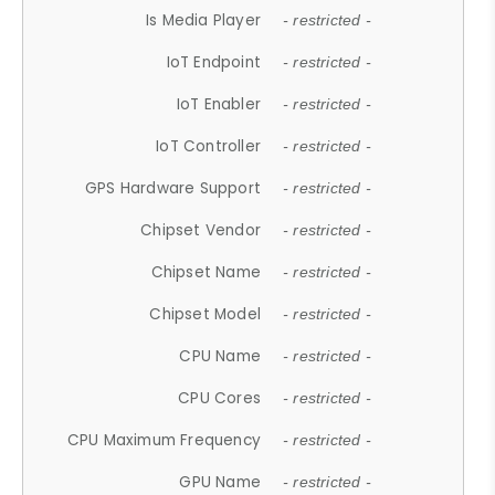
Is Media Player
- restricted -
IoT Endpoint
- restricted -
IoT Enabler
- restricted -
IoT Controller
- restricted -
GPS Hardware Support
- restricted -
Chipset Vendor
- restricted -
Chipset Name
- restricted -
Chipset Model
- restricted -
CPU Name
- restricted -
CPU Cores
- restricted -
CPU Maximum Frequency
- restricted -
GPU Name
- restricted -