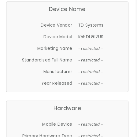
Device Name
Device Vendor
TD Systems
Device Model
K55DLG12US
Marketing Name
- restricted -
Standardised Full Name
- restricted -
Manufacturer
- restricted -
Year Released
- restricted -
Hardware
Mobile Device
- restricted -
Primary Hardware Type
- restricted -