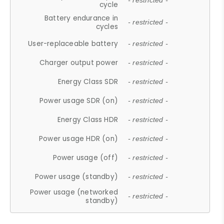
- restricted -
cycle
Battery endurance in
- restricted -
cycles
User-replaceable battery
- restricted -
Charger output power
- restricted -
Energy Class SDR
- restricted -
Power usage SDR (on)
- restricted -
Energy Class HDR
- restricted -
Power usage HDR (on)
- restricted -
Power usage (off)
- restricted -
Power usage (standby)
- restricted -
Power usage (networked
- restricted -
standby)