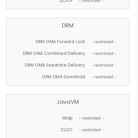
QCELP
- restricted -
DRM
DRM OMA Forward Lock
- restricted -
DRM OMA Combined Delivery
- restricted -
DRM OMA Separate Delivery
- restricted -
DRM OMA Download
- restricted -
JavaVM
Midp
- restricted -
CLDC
- restricted -