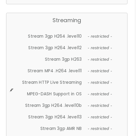
Streaming
Stream 3gp H264 .level10
- restricted -
Stream 3gp H264 .level12
- restricted -
Stream 3gp H263
- restricted -
Stream MP4 .H264 .level11
- restricted -
Stream HTTP Live Streaming
- restricted -
MPEG-DASH Support in OS
- restricted -
Stream 3gp H264 .level10b
- restricted -
Stream 3gp H264 .level13
- restricted -
Stream 3gp AMR NB
- restricted -