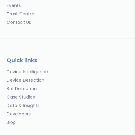
Events
Trust Centre
Contact Us
Quick links
Device Intelligence
Device Detection
Bot Detection
Case Studies
Data & Insights
Developers
Blog