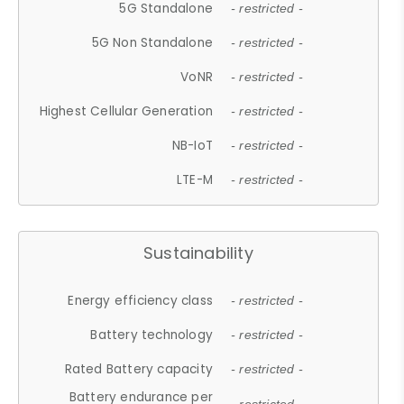
5G Standalone
- restricted -
5G Non Standalone
- restricted -
VoNR
- restricted -
Highest Cellular Generation
- restricted -
NB-IoT
- restricted -
LTE-M
- restricted -
Sustainability
Energy efficiency class
- restricted -
Battery technology
- restricted -
Rated Battery capacity
- restricted -
Battery endurance per