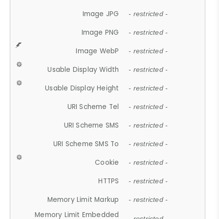
Image JPG
- restricted -
Image PNG
- restricted -
Image WebP
- restricted -
Usable Display Width
- restricted -
Usable Display Height
- restricted -
URI Scheme Tel
- restricted -
URI Scheme SMS
- restricted -
URI Scheme SMS To
- restricted -
Cookie
- restricted -
HTTPS
- restricted -
Memory Limit Markup
- restricted -
Memory Limit Embedded
- restricted -