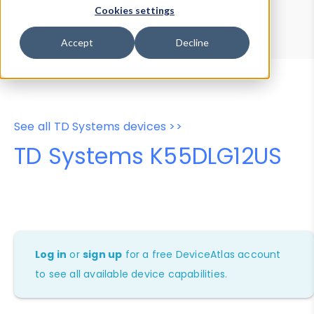
Device Browser
Data Explorer
Cookies settings
Properties
User-Agent Tester
Accept
Decline
See all TD Systems devices >>
TD Systems K55DLG12US
Log in
or
sign up
for a free DeviceAtlas account
to see all available device capabilities.