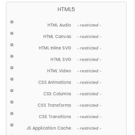
HTML5
HTML Audio
- restricted -
HTML Canvas
- restricted -
HTML Inline SVG
- restricted -
HTML SVG
- restricted -
HTML Video
- restricted -
CSS Animations
- restricted -
CSS Columns
- restricted -
CSS Transforms
- restricted -
CSS Transitions
- restricted -
JS Application Cache
- restricted -