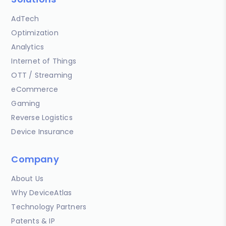
AdTech
Optimization
Analytics
Internet of Things
OTT / Streaming
eCommerce
Gaming
Reverse Logistics
Device Insurance
Company
About Us
Why DeviceAtlas
Technology Partners
Patents & IP