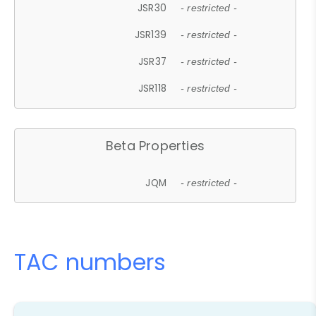
JSR30
- restricted -
JSR139
- restricted -
JSR37
- restricted -
JSR118
- restricted -
Beta Properties
JQM
- restricted -
TAC numbers