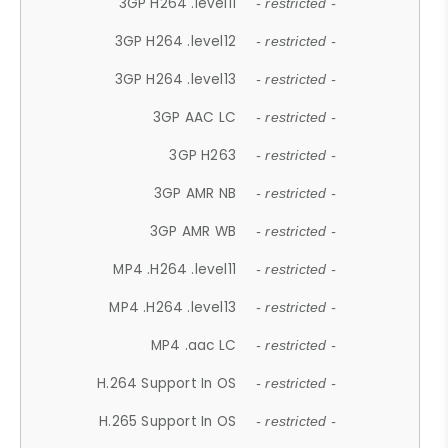
3GP H264 .level11
- restricted -
3GP H264 .level12
- restricted -
3GP H264 .level13
- restricted -
3GP AAC LC
- restricted -
3GP H263
- restricted -
3GP AMR NB
- restricted -
3GP AMR WB
- restricted -
MP4 .H264 .level11
- restricted -
MP4 .H264 .level13
- restricted -
MP4 .aac LC
- restricted -
H.264 Support In OS
- restricted -
H.265 Support In OS
- restricted -