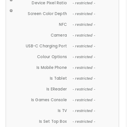
Device Pixel Ratio
- restricted -
Screen Color Depth
- restricted -
NFC
- restricted -
Camera
- restricted -
USB-C Charging Port
- restricted -
Colour Options
- restricted -
Is Mobile Phone
- restricted -
Is Tablet
- restricted -
Is EReader
- restricted -
Is Games Console
- restricted -
Is TV
- restricted -
Is Set Top Box
- restricted -