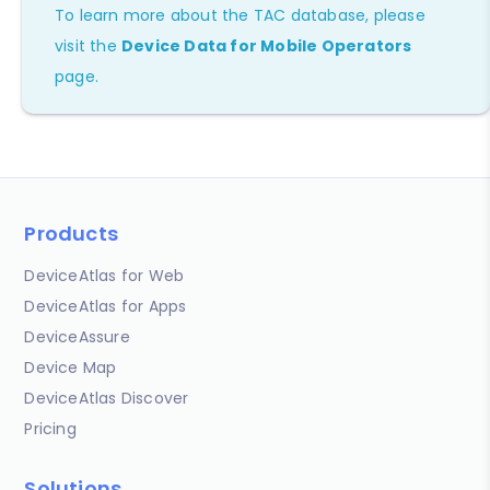
To learn more about the TAC database, please
visit the
Device Data for Mobile Operators
page.
Products
DeviceAtlas for Web
DeviceAtlas for Apps
DeviceAssure
Device Map
DeviceAtlas Discover
Pricing
Solutions