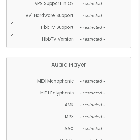
VP9 Support In OS
- restricted -
AV1 Hardware Support
- restricted -
HbbTV Support
- restricted -
HbbTV Version
- restricted -
Audio Player
MIDI Monophonic
- restricted -
MIDI Polyphonic
- restricted -
AMR
- restricted -
MP3
- restricted -
AAC
- restricted -