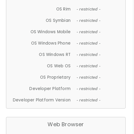
OS Rim
- restricted -
OS Symbian
- restricted -
OS Windows Mobile
- restricted -
OS Windows Phone
- restricted -
OS Windows RT
- restricted -
OS Web OS
- restricted -
OS Proprietary
- restricted -
Developer Platform
- restricted -
Developer Platform Version
- restricted -
Web Browser