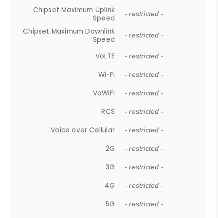
Chipset Maximum Uplink
- restricted -
Speed
Chipset Maximum Downlink
- restricted -
Speed
VoLTE
- restricted -
Wi-Fi
- restricted -
VoWiFi
- restricted -
RCS
- restricted -
Voice over Cellular
- restricted -
2G
- restricted -
3G
- restricted -
4G
- restricted -
5G
- restricted -