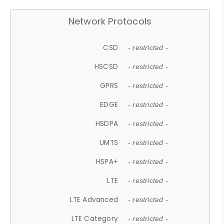
Network Protocols
CSD
- restricted -
HSCSD
- restricted -
GPRS
- restricted -
EDGE
- restricted -
HSDPA
- restricted -
UMTS
- restricted -
HSPA+
- restricted -
LTE
- restricted -
LTE Advanced
- restricted -
LTE Category
- restricted -