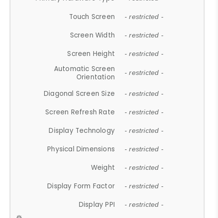
Touch Screen
- restricted -
Screen Width
- restricted -
Screen Height
- restricted -
Automatic Screen
- restricted -
Orientation
Diagonal Screen Size
- restricted -
Screen Refresh Rate
- restricted -
Display Technology
- restricted -
Physical Dimensions
- restricted -
Weight
- restricted -
Display Form Factor
- restricted -
Display PPI
- restricted -