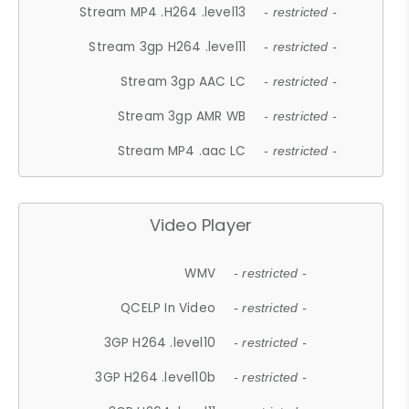
Stream MP4 .H264 .level13
- restricted -
Stream 3gp H264 .level11
- restricted -
Stream 3gp AAC LC
- restricted -
Stream 3gp AMR WB
- restricted -
Stream MP4 .aac LC
- restricted -
Video Player
WMV
- restricted -
QCELP In Video
- restricted -
3GP H264 .level10
- restricted -
3GP H264 .level10b
- restricted -