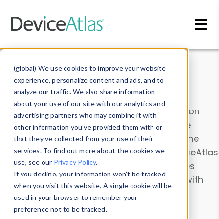
Skip to main content
Data & Insights
(global) We use cookies to improve your website
experience, personalize content and ads, and to
analyze our traffic. We also share information
about your use of our site with our analytics and
Explore our device data. Drill into information
advertising partners who may combine it with
and properties on all devices or contribute
other information you’ve provided them with or
information with the
Device Browser
. Use the
that they’ve collected from your use of their
Data Explorer
services. To find out more about the cookies we
to explore and analyze DeviceAtlas
use, see our
Privacy Policy
.
data. Check our available device properties
If you decline, your information won’t be tracked
from our
Property List
. Test a User-Agent with
when you visit this website. A single cookie will be
the
HTTP Headers Parser
.
used in your browser to remember your
preference not to be tracked.