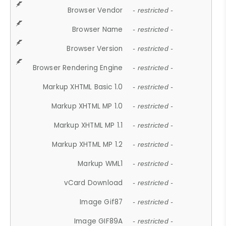
Browser Vendor
- restricted -
Browser Name
- restricted -
Browser Version
- restricted -
Browser Rendering Engine
- restricted -
Markup XHTML Basic 1.0
- restricted -
Markup XHTML MP 1.0
- restricted -
Markup XHTML MP 1.1
- restricted -
Markup XHTML MP 1.2
- restricted -
Markup WML1
- restricted -
vCard Download
- restricted -
Image Gif87
- restricted -
Image GIF89A
- restricted -