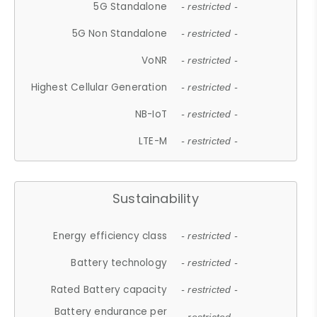
5G Standalone
- restricted -
5G Non Standalone
- restricted -
VoNR
- restricted -
Highest Cellular Generation
- restricted -
NB-IoT
- restricted -
LTE-M
- restricted -
Sustainability
Energy efficiency class
- restricted -
Battery technology
- restricted -
Rated Battery capacity
- restricted -
Battery endurance per