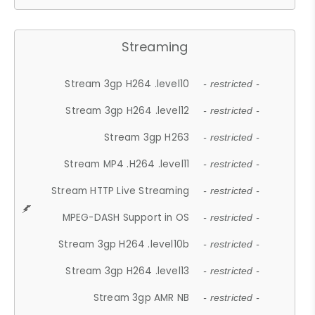
Streaming
Stream 3gp H264 .level10
- restricted -
Stream 3gp H264 .level12
- restricted -
Stream 3gp H263
- restricted -
Stream MP4 .H264 .level11
- restricted -
Stream HTTP Live Streaming
- restricted -
MPEG-DASH Support in OS
- restricted -
Stream 3gp H264 .level10b
- restricted -
Stream 3gp H264 .level13
- restricted -
Stream 3gp AMR NB
- restricted -