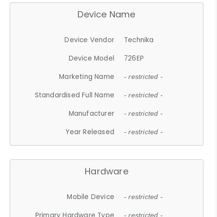
Device Name
Device Vendor
Technika
Device Model
726EP
Marketing Name
- restricted -
Standardised Full Name
- restricted -
Manufacturer
- restricted -
Year Released
- restricted -
Hardware
Mobile Device
- restricted -
Primary Hardware Type
- restricted -