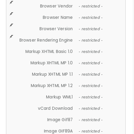
Browser Vendor
- restricted -
Browser Name
- restricted -
Browser Version
- restricted -
Browser Rendering Engine
- restricted -
Markup XHTML Basic 1.0
- restricted -
Markup XHTML MP 1.0
- restricted -
Markup XHTML MP 1.1
- restricted -
Markup XHTML MP 1.2
- restricted -
Markup WML1
- restricted -
vCard Download
- restricted -
Image Gif87
- restricted -
Image GIF89A
- restricted -