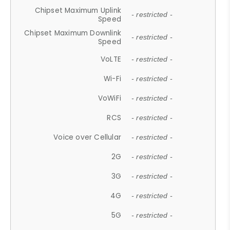
Chipset Maximum Uplink
- restricted -
Speed
Chipset Maximum Downlink
- restricted -
Speed
VoLTE
- restricted -
Wi-Fi
- restricted -
VoWiFi
- restricted -
RCS
- restricted -
Voice over Cellular
- restricted -
2G
- restricted -
3G
- restricted -
4G
- restricted -
5G
- restricted -