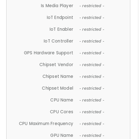
Is Media Player
- restricted -
IoT Endpoint
- restricted -
IoT Enabler
- restricted -
IoT Controller
- restricted -
GPS Hardware Support
- restricted -
Chipset Vendor
- restricted -
Chipset Name
- restricted -
Chipset Model
- restricted -
CPU Name
- restricted -
CPU Cores
- restricted -
CPU Maximum Frequency
- restricted -
GPU Name
- restricted -