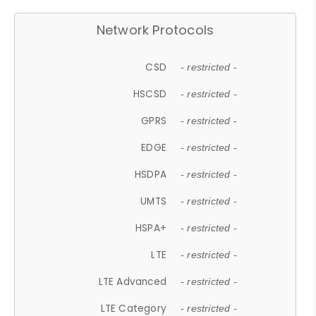
Network Protocols
CSD
- restricted -
HSCSD
- restricted -
GPRS
- restricted -
EDGE
- restricted -
HSDPA
- restricted -
UMTS
- restricted -
HSPA+
- restricted -
LTE
- restricted -
LTE Advanced
- restricted -
LTE Category
- restricted -