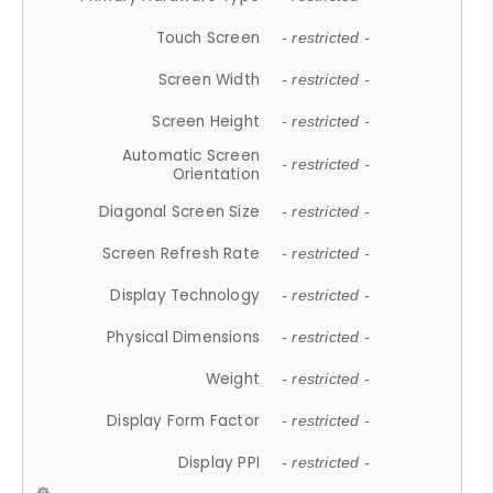
Touch Screen
- restricted -
Screen Width
- restricted -
Screen Height
- restricted -
Automatic Screen
- restricted -
Orientation
Diagonal Screen Size
- restricted -
Screen Refresh Rate
- restricted -
Display Technology
- restricted -
Physical Dimensions
- restricted -
Weight
- restricted -
Display Form Factor
- restricted -
Display PPI
- restricted -