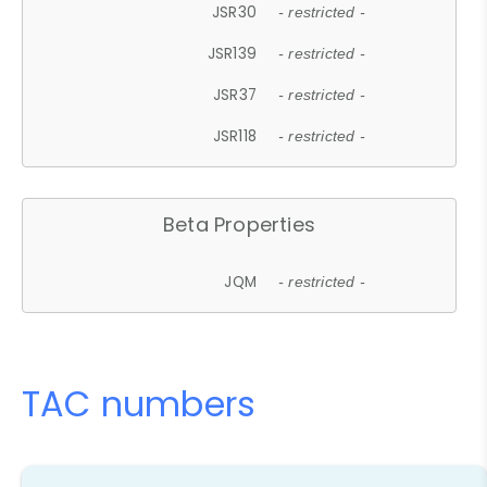
JSR30
- restricted -
JSR139
- restricted -
JSR37
- restricted -
JSR118
- restricted -
Beta Properties
JQM
- restricted -
TAC numbers