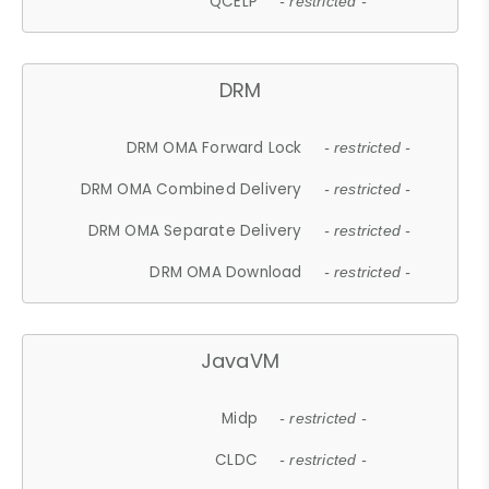
QCELP
- restricted -
DRM
DRM OMA Forward Lock
- restricted -
DRM OMA Combined Delivery
- restricted -
DRM OMA Separate Delivery
- restricted -
DRM OMA Download
- restricted -
JavaVM
Midp
- restricted -
CLDC
- restricted -