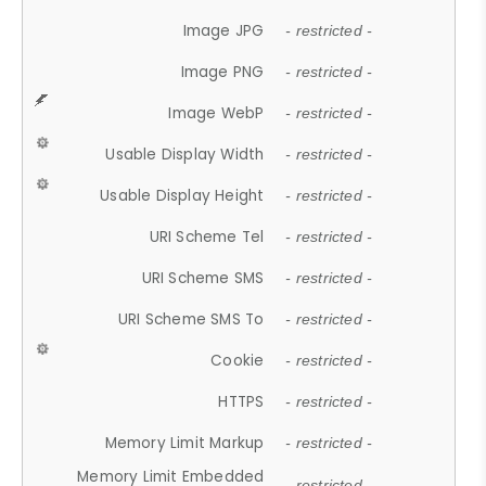
Image JPG
- restricted -
Image PNG
- restricted -
Image WebP
- restricted -
Usable Display Width
- restricted -
Usable Display Height
- restricted -
URI Scheme Tel
- restricted -
URI Scheme SMS
- restricted -
URI Scheme SMS To
- restricted -
Cookie
- restricted -
HTTPS
- restricted -
Memory Limit Markup
- restricted -
Memory Limit Embedded
- restricted -