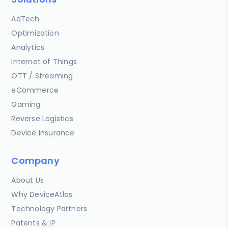
AdTech
Optimization
Analytics
Internet of Things
OTT / Streaming
eCommerce
Gaming
Reverse Logistics
Device Insurance
Company
About Us
Why DeviceAtlas
Technology Partners
Patents & IP