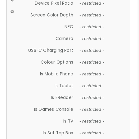
Device Pixel Ratio
- restricted -
Screen Color Depth
- restricted -
NFC
- restricted -
Camera
- restricted -
USB-C Charging Port
- restricted -
Colour Options
- restricted -
Is Mobile Phone
- restricted -
Is Tablet
- restricted -
Is EReader
- restricted -
Is Games Console
- restricted -
Is TV
- restricted -
Is Set Top Box
- restricted -