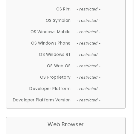
OS Rim
- restricted -
OS Symbian
- restricted -
OS Windows Mobile
- restricted -
OS Windows Phone
- restricted -
OS Windows RT
- restricted -
OS Web OS
- restricted -
OS Proprietary
- restricted -
Developer Platform
- restricted -
Developer Platform Version
- restricted -
Web Browser