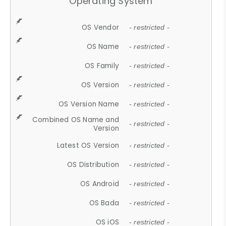
Operating System
OS Vendor
- restricted -
OS Name
- restricted -
OS Family
- restricted -
OS Version
- restricted -
OS Version Name
- restricted -
Combined OS Name and
- restricted -
Version
Latest OS Version
- restricted -
OS Distribution
- restricted -
OS Android
- restricted -
OS Bada
- restricted -
OS iOS
- restricted -