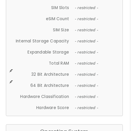
SIM Slots
- restricted -
eSIM Count
- restricted -
SIM Size
- restricted -
Internal Storage Capacity
- restricted -
Expandable Storage
- restricted -
Total RAM
- restricted -
32 Bit Architecture
- restricted -
64 Bit Architecture
- restricted -
Hardware Classification
- restricted -
Hardware Score
- restricted -