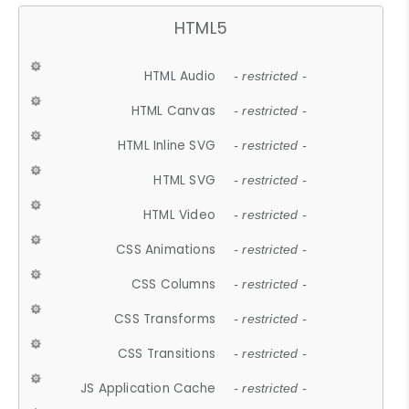
HTML5
HTML Audio
- restricted -
HTML Canvas
- restricted -
HTML Inline SVG
- restricted -
HTML SVG
- restricted -
HTML Video
- restricted -
CSS Animations
- restricted -
CSS Columns
- restricted -
CSS Transforms
- restricted -
CSS Transitions
- restricted -
JS Application Cache
- restricted -