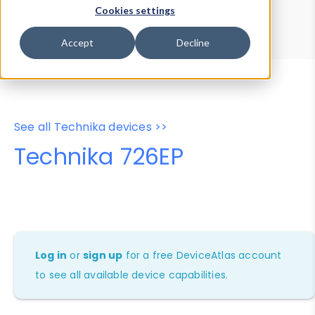
Device Browser
Data Explorer
Cookies settings
Properties
User-Agent Tester
Accept
Decline
See all Technika devices >>
Technika 726EP
Log in
or
sign up
for a free DeviceAtlas account
to see all available device capabilities.