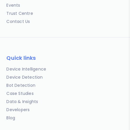
Events
Trust Centre
Contact Us
Quick links
Device Intelligence
Device Detection
Bot Detection
Case Studies
Data & Insights
Developers
Blog