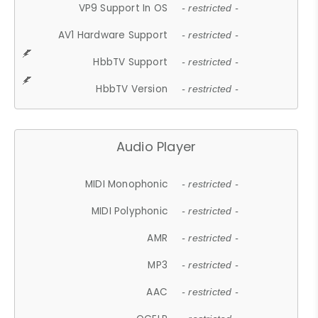
VP9 Support In OS
- restricted -
AV1 Hardware Support
- restricted -
HbbTV Support
- restricted -
HbbTV Version
- restricted -
Audio Player
MIDI Monophonic
- restricted -
MIDI Polyphonic
- restricted -
AMR
- restricted -
MP3
- restricted -
AAC
- restricted -