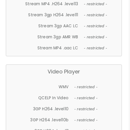
Stream MP4 .H264 .level13
- restricted -
Stream 3gp H264 .level11
- restricted -
Stream 3gp AAC LC
- restricted -
Stream 3gp AMR WB
- restricted -
Stream MP4 .aac LC
- restricted -
Video Player
WMV
- restricted -
QCELP In Video
- restricted -
3GP H264 .level10
- restricted -
3GP H264 .level10b
- restricted -