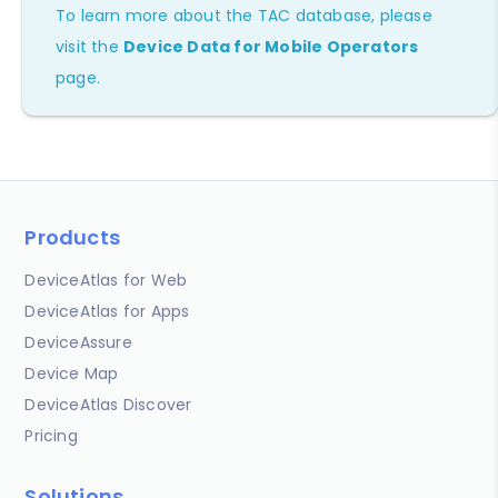
To learn more about the TAC database, please
visit the
Device Data for Mobile Operators
page.
Products
DeviceAtlas for Web
DeviceAtlas for Apps
DeviceAssure
Device Map
DeviceAtlas Discover
Pricing
Solutions