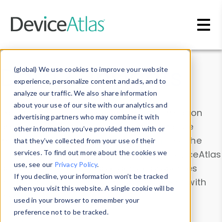
Skip to main content
Data & Insights
(global) We use cookies to improve your website
experience, personalize content and ads, and to
analyze our traffic. We also share information
about your use of our site with our analytics and
Explore our device data. Drill into information
advertising partners who may combine it with
and properties on all devices or contribute
other information you’ve provided them with or
information with the
Device Browser
. Use the
that they’ve collected from your use of their
Data Explorer
services. To find out more about the cookies we
to explore and analyze DeviceAtlas
use, see our
Privacy Policy
.
data. Check our available device properties
If you decline, your information won’t be tracked
from our
Property List
. Test a User-Agent with
when you visit this website. A single cookie will be
the
HTTP Headers Parser
.
used in your browser to remember your
preference not to be tracked.