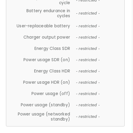
- restricted -
cycle
Battery endurance in
- restricted -
cycles
User-replaceable battery
- restricted -
Charger output power
- restricted -
Energy Class SDR
- restricted -
Power usage SDR (on)
- restricted -
Energy Class HDR
- restricted -
Power usage HDR (on)
- restricted -
Power usage (off)
- restricted -
Power usage (standby)
- restricted -
Power usage (networked
- restricted -
standby)