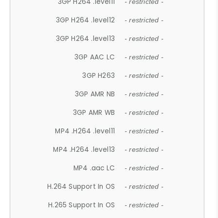
3GP H264 .level11
- restricted -
3GP H264 .level12
- restricted -
3GP H264 .level13
- restricted -
3GP AAC LC
- restricted -
3GP H263
- restricted -
3GP AMR NB
- restricted -
3GP AMR WB
- restricted -
MP4 .H264 .level11
- restricted -
MP4 .H264 .level13
- restricted -
MP4 .aac LC
- restricted -
H.264 Support In OS
- restricted -
H.265 Support In OS
- restricted -