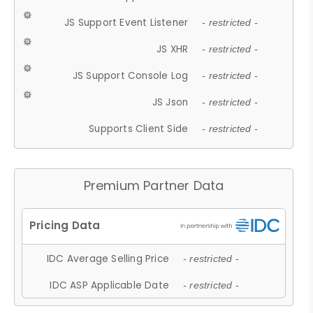
JS Support Event Listener
- restricted -
JS XHR
- restricted -
JS Support Console Log
- restricted -
JS Json
- restricted -
Supports Client Side
- restricted -
Premium Partner Data
IDC Average Selling Price
- restricted -
IDC ASP Applicable Date
- restricted -