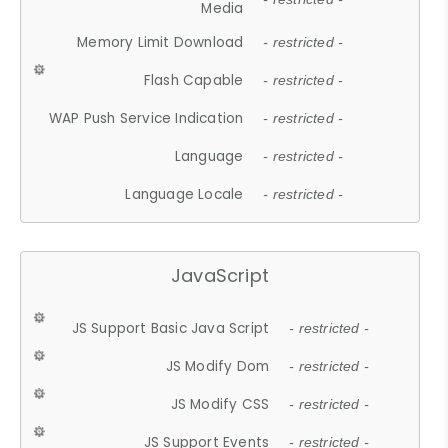
Media
Memory Limit Download
- restricted -
Flash Capable
- restricted -
WAP Push Service Indication
- restricted -
Language
- restricted -
Language Locale
- restricted -
JavaScript
JS Support Basic Java Script
- restricted -
JS Modify Dom
- restricted -
JS Modify CSS
- restricted -
JS Support Events
- restricted -