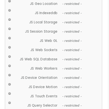
JS Geo Location
- restricted -
JS Indexeddb
- restricted -
JS Local Storage
- restricted -
JS Session Storage
- restricted -
JS Web GL
- restricted -
JS Web Sockets
- restricted -
JS Web SQL Database
- restricted -
JS Web Workers
- restricted -
JS Device Orientation
- restricted -
JS Device Motion
- restricted -
JS Touch Events
- restricted -
JS Query Selector
- restricted -