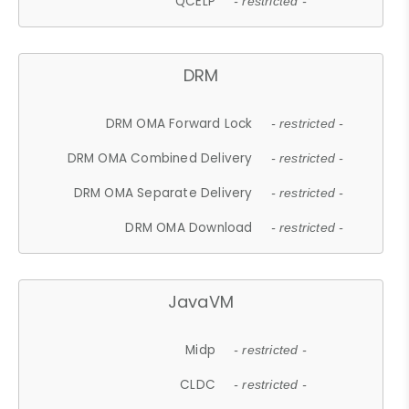
QCELP
- restricted -
DRM
DRM OMA Forward Lock
- restricted -
DRM OMA Combined Delivery
- restricted -
DRM OMA Separate Delivery
- restricted -
DRM OMA Download
- restricted -
JavaVM
Midp
- restricted -
CLDC
- restricted -