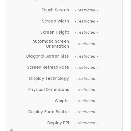
Touch Screen
- restricted -
Screen Width
- restricted -
Screen Height
- restricted -
Automatic Screen
- restricted -
Orientation
Diagonal Screen Size
- restricted -
Screen Refresh Rate
- restricted -
Display Technology
- restricted -
Physical Dimensions
- restricted -
Weight
- restricted -
Display Form Factor
- restricted -
Display PPI
- restricted -