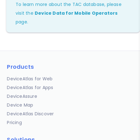
To learn more about the TAC database, please
visit the
Device Data for Mobile Operators
page.
Products
DeviceAtlas for Web
DeviceAtlas for Apps
DeviceAssure
Device Map
DeviceAtlas Discover
Pricing
Solutions