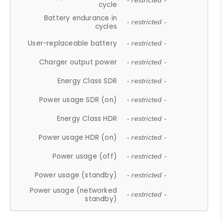
- restricted -
cycle
Battery endurance in
- restricted -
cycles
User-replaceable battery
- restricted -
Charger output power
- restricted -
Energy Class SDR
- restricted -
Power usage SDR (on)
- restricted -
Energy Class HDR
- restricted -
Power usage HDR (on)
- restricted -
Power usage (off)
- restricted -
Power usage (standby)
- restricted -
Power usage (networked
- restricted -
standby)