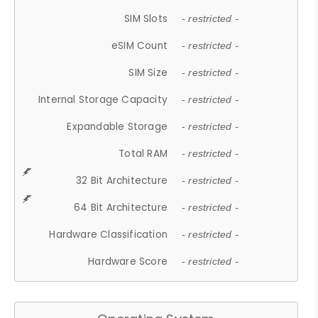
SIM Slots
- restricted -
eSIM Count
- restricted -
SIM Size
- restricted -
Internal Storage Capacity
- restricted -
Expandable Storage
- restricted -
Total RAM
- restricted -
32 Bit Architecture
- restricted -
64 Bit Architecture
- restricted -
Hardware Classification
- restricted -
Hardware Score
- restricted -