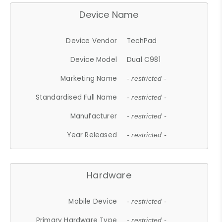
Device Name
Device Vendor
TechPad
Device Model
Dual C981
Marketing Name
- restricted -
Standardised Full Name
- restricted -
Manufacturer
- restricted -
Year Released
- restricted -
Hardware
Mobile Device
- restricted -
Primary Hardware Type
- restricted -