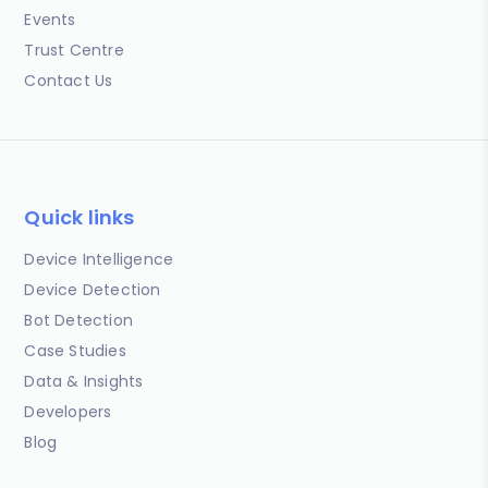
Events
Trust Centre
Contact Us
Quick links
Device Intelligence
Device Detection
Bot Detection
Case Studies
Data & Insights
Developers
Blog