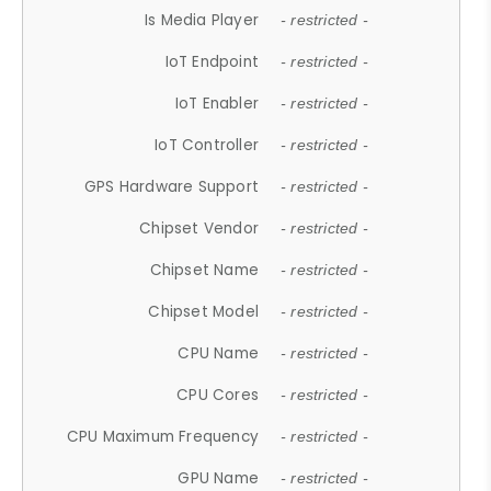
Is Media Player
- restricted -
IoT Endpoint
- restricted -
IoT Enabler
- restricted -
IoT Controller
- restricted -
GPS Hardware Support
- restricted -
Chipset Vendor
- restricted -
Chipset Name
- restricted -
Chipset Model
- restricted -
CPU Name
- restricted -
CPU Cores
- restricted -
CPU Maximum Frequency
- restricted -
GPU Name
- restricted -