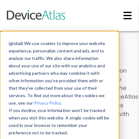
Skip to main content
Data & Insights
(global) We use cookies to improve your website
experience, personalize content and ads, and to
analyze our traffic. We also share information
about your use of our site with our analytics and
Explore our device data. Drill into information
advertising partners who may combine it with
and properties on all devices or contribute
other information you’ve provided them with or
information with the
Device Browser
. Use the
that they’ve collected from your use of their
Data Explorer
services. To find out more about the cookies we
to explore and analyze DeviceAtlas
use, see our
Privacy Policy
.
data. Check our available device properties
If you decline, your information won’t be tracked
from our
Property List
. Test a User-Agent with
when you visit this website. A single cookie will be
the
HTTP Headers Parser
.
used in your browser to remember your
preference not to be tracked.