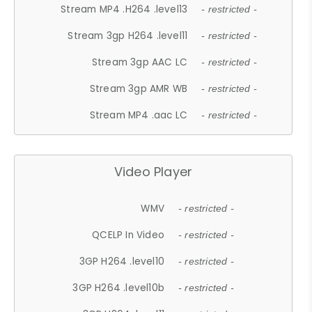
Stream MP4 .H264 .level13
- restricted -
Stream 3gp H264 .level11
- restricted -
Stream 3gp AAC LC
- restricted -
Stream 3gp AMR WB
- restricted -
Stream MP4 .aac LC
- restricted -
Video Player
WMV
- restricted -
QCELP In Video
- restricted -
3GP H264 .level10
- restricted -
3GP H264 .level10b
- restricted -