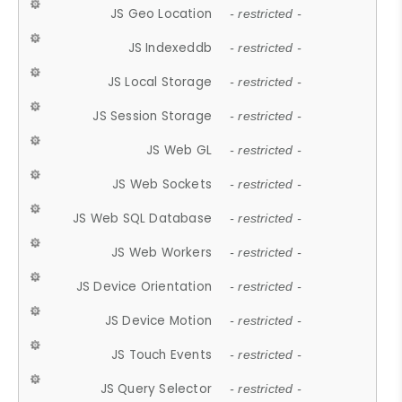
JS Geo Location
- restricted -
JS Indexeddb
- restricted -
JS Local Storage
- restricted -
JS Session Storage
- restricted -
JS Web GL
- restricted -
JS Web Sockets
- restricted -
JS Web SQL Database
- restricted -
JS Web Workers
- restricted -
JS Device Orientation
- restricted -
JS Device Motion
- restricted -
JS Touch Events
- restricted -
JS Query Selector
- restricted -