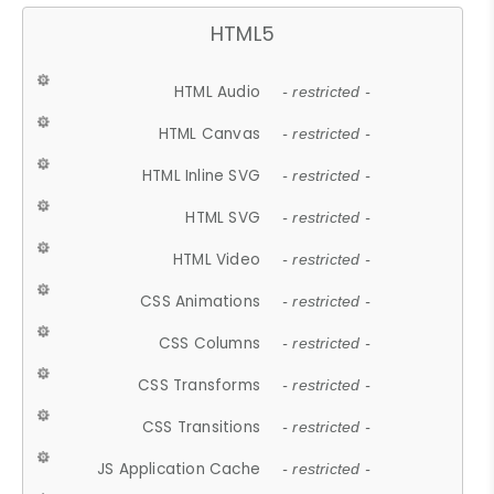
HTML5
HTML Audio
- restricted -
HTML Canvas
- restricted -
HTML Inline SVG
- restricted -
HTML SVG
- restricted -
HTML Video
- restricted -
CSS Animations
- restricted -
CSS Columns
- restricted -
CSS Transforms
- restricted -
CSS Transitions
- restricted -
JS Application Cache
- restricted -