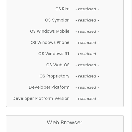
OS Rim
- restricted -
OS Symbian
- restricted -
OS Windows Mobile
- restricted -
OS Windows Phone
- restricted -
OS Windows RT
- restricted -
OS Web OS
- restricted -
OS Proprietary
- restricted -
Developer Platform
- restricted -
Developer Platform Version
- restricted -
Web Browser