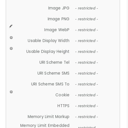
Image JPG
- restricted -
Image PNG
- restricted -
Image WebP
- restricted -
Usable Display Width
- restricted -
Usable Display Height
- restricted -
URI Scheme Tel
- restricted -
URI Scheme SMS
- restricted -
URI Scheme SMS To
- restricted -
Cookie
- restricted -
HTTPS
- restricted -
Memory Limit Markup
- restricted -
Memory Limit Embedded
- restricted -