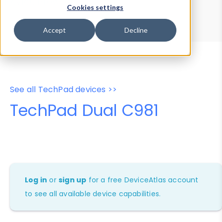
Device Browser
Data Explorer
Cookies settings
Properties
User-Agent Tester
Accept
Decline
See all TechPad devices >>
TechPad Dual C981
Log in
or
sign up
for a free DeviceAtlas account
to see all available device capabilities.