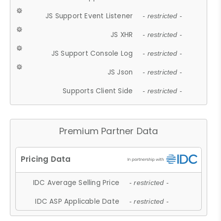
JS Support Event Listener
- restricted -
JS XHR
- restricted -
JS Support Console Log
- restricted -
JS Json
- restricted -
Supports Client Side
- restricted -
Premium Partner Data
IDC Average Selling Price
- restricted -
IDC ASP Applicable Date
- restricted -