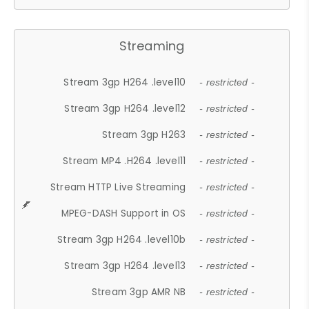
Streaming
Stream 3gp H264 .level10
- restricted -
Stream 3gp H264 .level12
- restricted -
Stream 3gp H263
- restricted -
Stream MP4 .H264 .level11
- restricted -
Stream HTTP Live Streaming
- restricted -
MPEG-DASH Support in OS
- restricted -
Stream 3gp H264 .level10b
- restricted -
Stream 3gp H264 .level13
- restricted -
Stream 3gp AMR NB
- restricted -