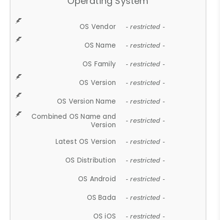
Operating System
OS Vendor
- restricted -
OS Name
- restricted -
OS Family
- restricted -
OS Version
- restricted -
OS Version Name
- restricted -
Combined OS Name and
- restricted -
Version
Latest OS Version
- restricted -
OS Distribution
- restricted -
OS Android
- restricted -
OS Bada
- restricted -
OS iOS
- restricted -