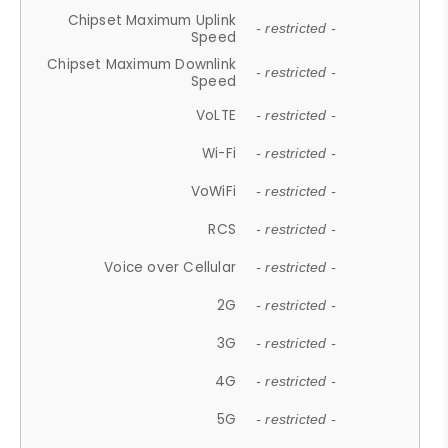
Chipset Maximum Uplink
- restricted -
Speed
Chipset Maximum Downlink
- restricted -
Speed
VoLTE
- restricted -
Wi-Fi
- restricted -
VoWiFi
- restricted -
RCS
- restricted -
Voice over Cellular
- restricted -
2G
- restricted -
3G
- restricted -
4G
- restricted -
5G
- restricted -