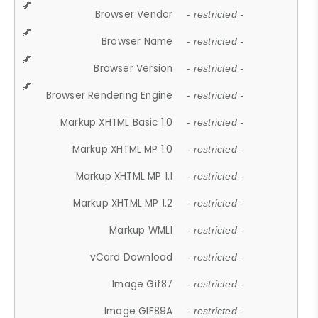
Browser Vendor
- restricted -
Browser Name
- restricted -
Browser Version
- restricted -
Browser Rendering Engine
- restricted -
Markup XHTML Basic 1.0
- restricted -
Markup XHTML MP 1.0
- restricted -
Markup XHTML MP 1.1
- restricted -
Markup XHTML MP 1.2
- restricted -
Markup WML1
- restricted -
vCard Download
- restricted -
Image Gif87
- restricted -
Image GIF89A
- restricted -