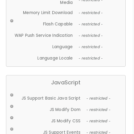
Media
Memory Limit Download
- restricted -
Flash Capable
- restricted -
WAP Push Service Indication
- restricted -
Language
- restricted -
Language Locale
- restricted -
JavaScript
JS Support Basic Java Script
- restricted -
JS Modify Dom
- restricted -
JS Modify CSS
- restricted -
JS Support Events
- restricted -