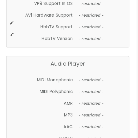
VP9 Support In OS
- restricted -
AV1 Hardware Support
- restricted -
HbbTV Support
- restricted -
HbbTV Version
- restricted -
Audio Player
MIDI Monophonic
- restricted -
MIDI Polyphonic
- restricted -
AMR
- restricted -
MP3
- restricted -
AAC
- restricted -