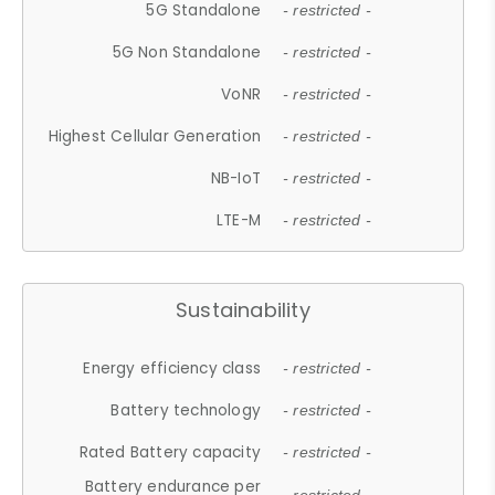
5G Standalone
- restricted -
5G Non Standalone
- restricted -
VoNR
- restricted -
Highest Cellular Generation
- restricted -
NB-IoT
- restricted -
LTE-M
- restricted -
Sustainability
Energy efficiency class
- restricted -
Battery technology
- restricted -
Rated Battery capacity
- restricted -
Battery endurance per