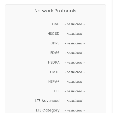
Network Protocols
CSD
- restricted -
HSCSD
- restricted -
GPRS
- restricted -
EDGE
- restricted -
HSDPA
- restricted -
UMTS
- restricted -
HSPA+
- restricted -
LTE
- restricted -
LTE Advanced
- restricted -
LTE Category
- restricted -