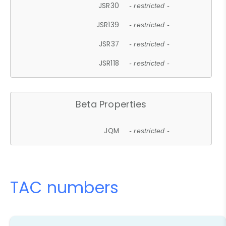
JSR30
- restricted -
JSR139
- restricted -
JSR37
- restricted -
JSR118
- restricted -
Beta Properties
JQM
- restricted -
TAC numbers