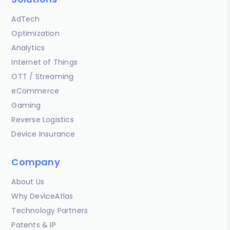
AdTech
Optimization
Analytics
Internet of Things
OTT / Streaming
eCommerce
Gaming
Reverse Logistics
Device Insurance
Company
About Us
Why DeviceAtlas
Technology Partners
Patents & IP