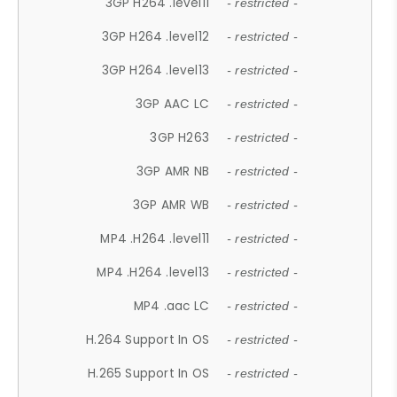
3GP H264 .level11
- restricted -
3GP H264 .level12
- restricted -
3GP H264 .level13
- restricted -
3GP AAC LC
- restricted -
3GP H263
- restricted -
3GP AMR NB
- restricted -
3GP AMR WB
- restricted -
MP4 .H264 .level11
- restricted -
MP4 .H264 .level13
- restricted -
MP4 .aac LC
- restricted -
H.264 Support In OS
- restricted -
H.265 Support In OS
- restricted -