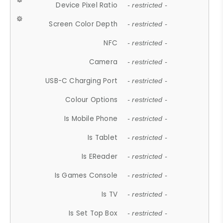
Device Pixel Ratio
- restricted -
Screen Color Depth
- restricted -
NFC
- restricted -
Camera
- restricted -
USB-C Charging Port
- restricted -
Colour Options
- restricted -
Is Mobile Phone
- restricted -
Is Tablet
- restricted -
Is EReader
- restricted -
Is Games Console
- restricted -
Is TV
- restricted -
Is Set Top Box
- restricted -