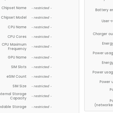
Chipset Name
- restricted -
Battery e
Chipset Model
- restricted -
User-
CPU Name
- restricted -
Charger ou
CPU Cores
- restricted -
Energ
CPU Maximum
- restricted -
Frequency
Power usag
GPU Name
- restricted -
Energ
SIM Slots
- restricted -
Power usag
eSIM Count
- restricted -
Power 
SIM Size
- restricted -
P
nternal Storage
- restricted -
Capacity
P
(networke
ndable Storage
- restricted -