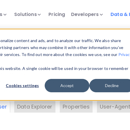
ts
Solutions
Pricing
Developers
Data & 
& Insights
nalize content and ads, and to analyze our traffic. We also share
ertising partners who may combine it with other information you’ve
eir services. To find out more about the cookies we use, see our
Privac
vice data. Drill into information and properties on
this website. A single cookie will be used in your browser to remember
 information with the
Device Browser
. Use the
Dat
nalyze DeviceAtlas data. Check our available dev
Cookies settings
Accept
Decline
erty List
. Test a User-Agent with the
HTTP Header
ser
Data Explorer
Properties
User-Agent