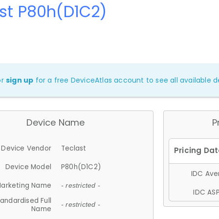
st P80h(D1C2)
or
sign up
for a free DeviceAtlas account to see all available de
Device Name
P
Device Vendor
Teclast
Device Model
P80h(D1C2)
IDC Aver
arketing Name
- restricted -
IDC ASP
andardised Full
- restricted -
Name