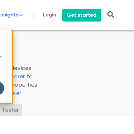
Insights
Login
Get started
y
 all devices
a Explorer
to
ice properties
s Parser
.
 Tester