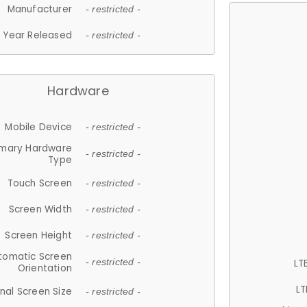
Manufacturer
- restricted -
Year Released
- restricted -
Hardware
Mobile Device
- restricted -
imary Hardware
- restricted -
Type
Touch Screen
- restricted -
Screen Width
- restricted -
Screen Height
- restricted -
tomatic Screen
LT
- restricted -
Orientation
LT
nal Screen Size
- restricted -