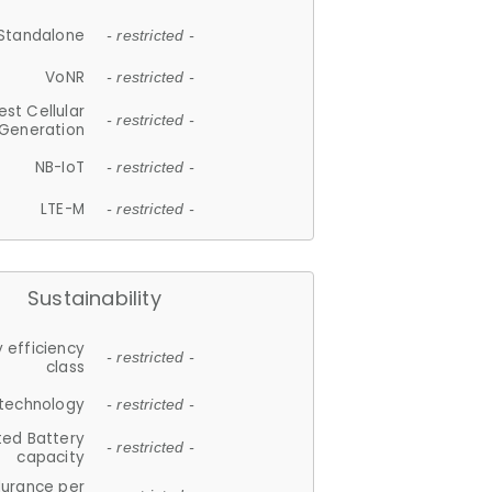
Standalone
- restricted -
VoNR
- restricted -
est Cellular
- restricted -
Generation
NB-IoT
- restricted -
LTE-M
- restricted -
Sustainability
 efficiency
- restricted -
class
 technology
- restricted -
ted Battery
- restricted -
capacity
durance per