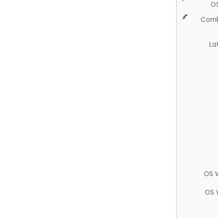
O
Comb
La
OS 
OS 