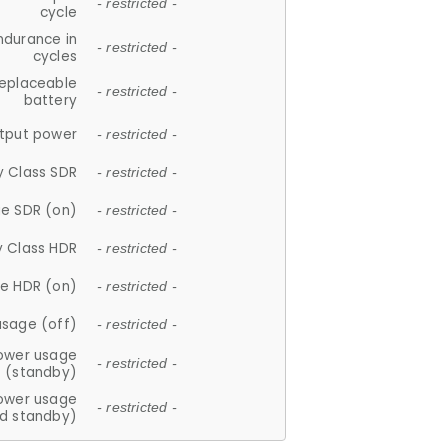
- restricted -
cycle
ndurance in
- restricted -
cycles
replaceable
- restricted -
battery
tput power
- restricted -
y Class SDR
- restricted -
e SDR (on)
- restricted -
y Class HDR
- restricted -
e HDR (on)
- restricted -
usage (off)
- restricted -
ower usage
- restricted -
(standby)
ower usage
- restricted -
d standby)