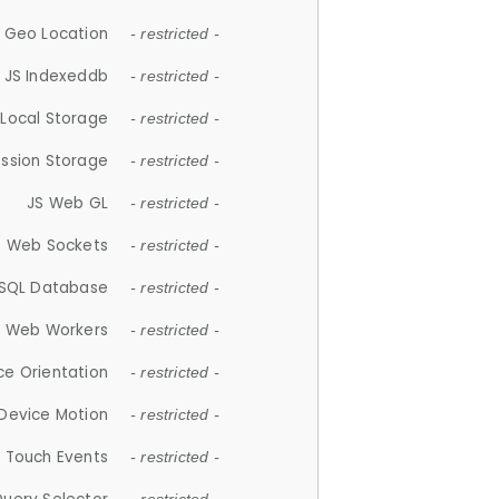
 Geo Location
- restricted -
JS Indexeddb
- restricted -
 Local Storage
- restricted -
ession Storage
- restricted -
JS Web GL
- restricted -
S Web Sockets
- restricted -
SQL Database
- restricted -
S Web Workers
- restricted -
ce Orientation
- restricted -
 Device Motion
- restricted -
 Touch Events
- restricted -