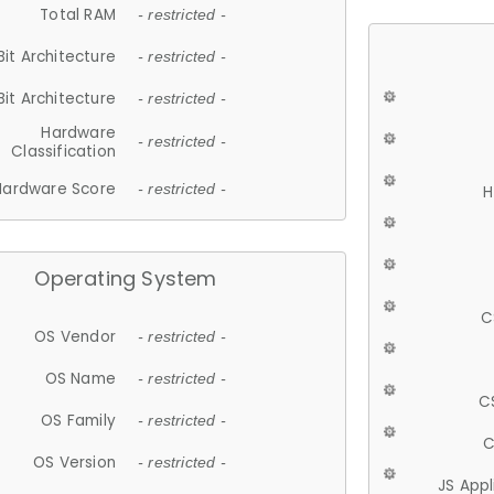
Total RAM
- restricted -
Bit Architecture
- restricted -
Bit Architecture
- restricted -
Hardware
- restricted -
Classification
Hardware Score
- restricted -
H
Operating System
C
OS Vendor
- restricted -
OS Name
- restricted -
C
OS Family
- restricted -
C
OS Version
- restricted -
JS App