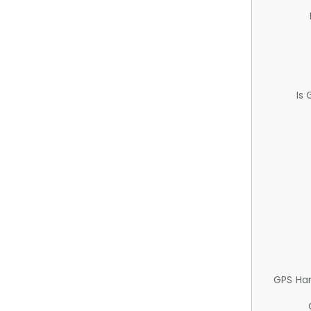
Is
GPS Ha