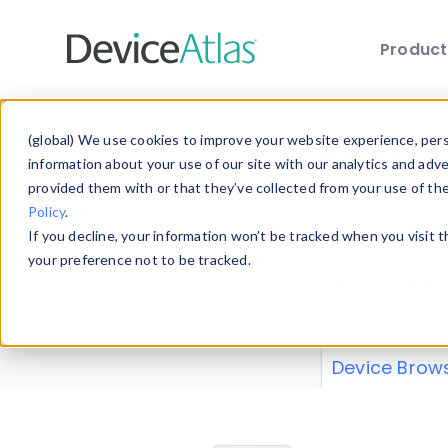
Produc
Skip to main content
Data 
(global) We use cookies to improve your website experience, perso
information about your use of our site with our analytics and adv
provided them with or that they’ve collected from your use of th
Policy
.
Explore our de
If you decline, your information won’t be tracked when you visit 
or contribute
your preference not to be tracked.
explore and a
from our
Prop
Device Brow