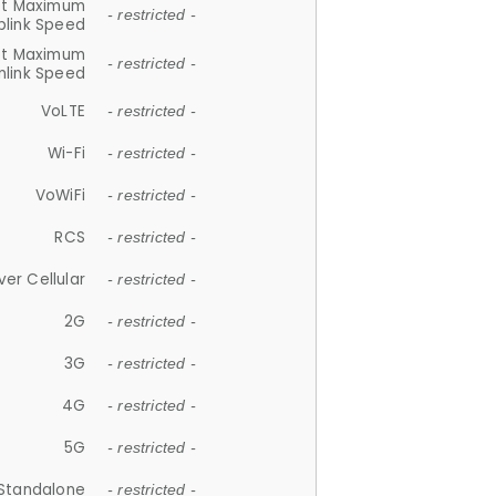
et Maximum
- restricted -
plink Speed
et Maximum
- restricted -
link Speed
VoLTE
- restricted -
Wi-Fi
- restricted -
VoWiFi
- restricted -
RCS
- restricted -
ver Cellular
- restricted -
2G
- restricted -
3G
- restricted -
4G
- restricted -
5G
- restricted -
Standalone
- restricted -