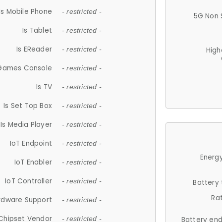
Is Mobile Phone
- restricted -
5G Non 
Is Tablet
- restricted -
Is EReader
- restricted -
High
 Games Console
- restricted -
Is TV
- restricted -
Is Set Top Box
- restricted -
Is Media Player
- restricted -
IoT Endpoint
- restricted -
Energy
IoT Enabler
- restricted -
IoT Controller
- restricted -
Battery
Ra
rdware Support
- restricted -
Chipset Vendor
- restricted -
Battery en