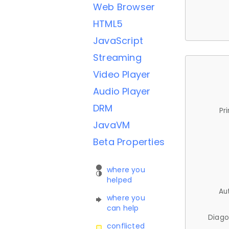
Web Browser
HTML5
JavaScript
Streaming
Video Player
Audio Player
DRM
Pr
JavaVM
Beta Properties
where you
helped
Au
where you
can help
Diago
conflicted