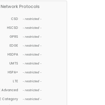
Network Protocols
CSD
- restricted -
HSCSD
- restricted -
GPRS
- restricted -
EDGE
- restricted -
HSDPA
- restricted -
UMTS
- restricted -
HSPA+
- restricted -
LTE
- restricted -
E Advanced
- restricted -
E Category
- restricted -