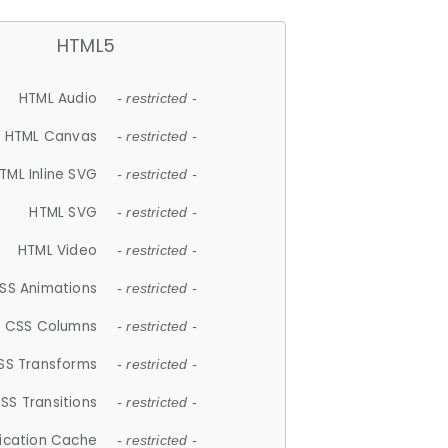
HTML5
HTML Audio
- restricted -
HTML Canvas
- restricted -
TML Inline SVG
- restricted -
HTML SVG
- restricted -
HTML Video
- restricted -
SS Animations
- restricted -
CSS Columns
- restricted -
SS Transforms
- restricted -
SS Transitions
- restricted -
lication Cache
- restricted -