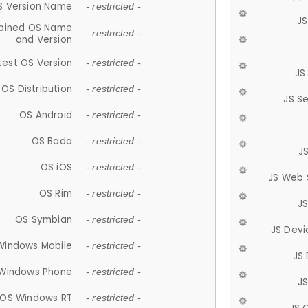
S Version Name
- restricted -
JS
ined OS Name
- restricted -
and Version
test OS Version
- restricted -
JS
OS Distribution
- restricted -
JS S
OS Android
- restricted -
OS Bada
- restricted -
J
OS iOS
- restricted -
JS Web 
OS Rim
- restricted -
J
OS Symbian
- restricted -
JS Devi
Windows Mobile
- restricted -
JS
Windows Phone
- restricted -
JS
OS Windows RT
- restricted -