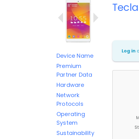
Tecla
Log in
Device Name
Premium
Partner Data
Hardware
Network
Protocols
Operating
M
System
St
Sustainability