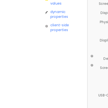
values
Scree
dynamic
Disp
properties
Phys
client-side
properties
Disp
De
Scre
USB-C