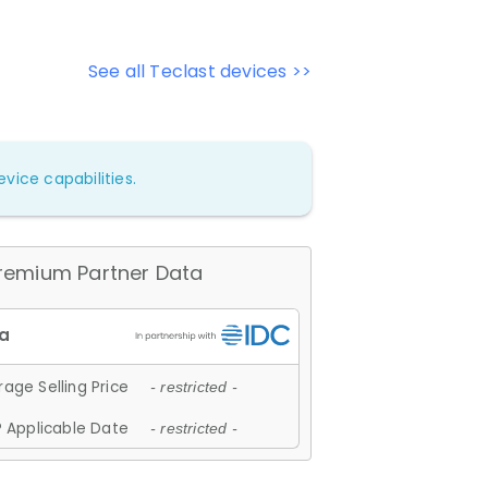
See all Teclast devices >>
vice capabilities.
remium Partner Data
age Selling Price
- restricted -
 Applicable Date
- restricted -