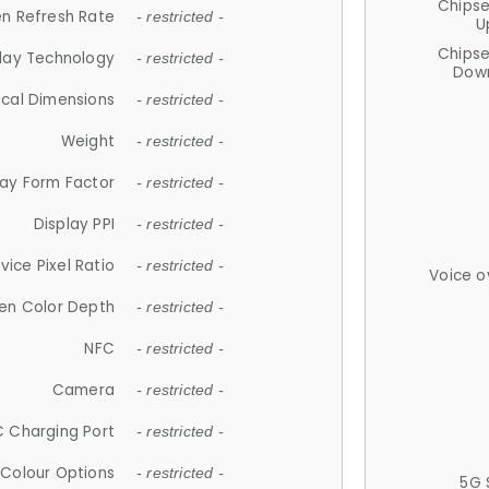
Chips
n Refresh Rate
- restricted -
U
Chips
lay Technology
- restricted -
Down
ical Dimensions
- restricted -
Weight
- restricted -
lay Form Factor
- restricted -
Display PPI
- restricted -
vice Pixel Ratio
- restricted -
Voice o
en Color Depth
- restricted -
NFC
- restricted -
Camera
- restricted -
 Charging Port
- restricted -
Colour Options
- restricted -
5G 