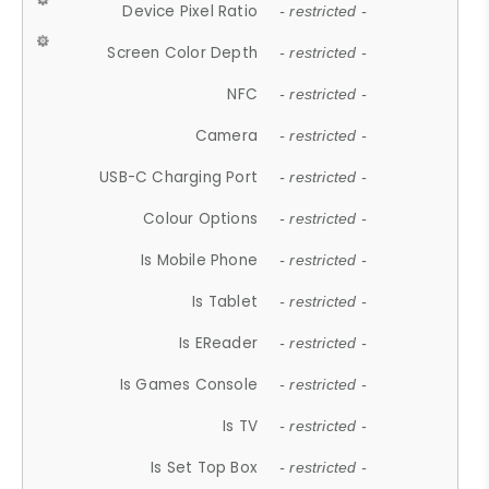
Device Pixel Ratio
- restricted -
Screen Color Depth
- restricted -
NFC
- restricted -
Camera
- restricted -
USB-C Charging Port
- restricted -
Colour Options
- restricted -
Is Mobile Phone
- restricted -
Is Tablet
- restricted -
Is EReader
- restricted -
Is Games Console
- restricted -
Is TV
- restricted -
Is Set Top Box
- restricted -