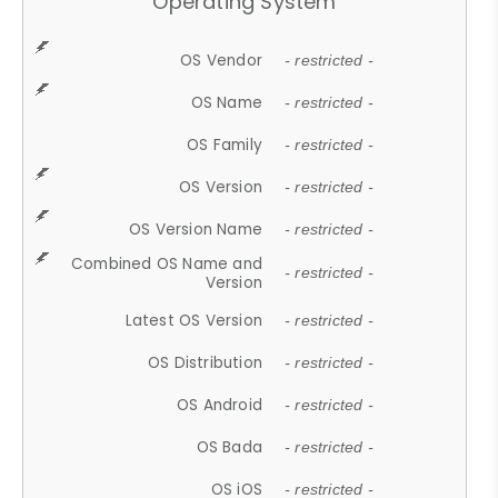
Operating System
OS Vendor
- restricted -
OS Name
- restricted -
OS Family
- restricted -
OS Version
- restricted -
OS Version Name
- restricted -
Combined OS Name and
- restricted -
Version
Latest OS Version
- restricted -
OS Distribution
- restricted -
OS Android
- restricted -
OS Bada
- restricted -
OS iOS
- restricted -