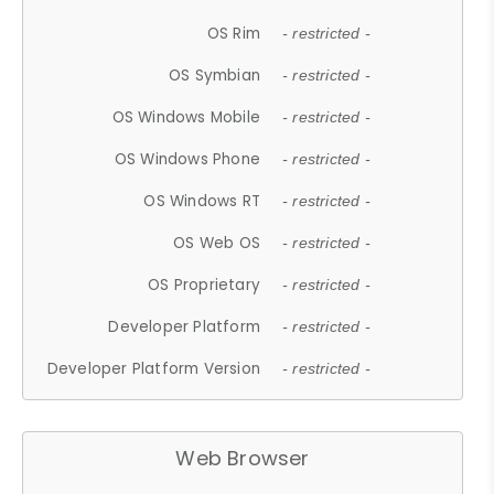
OS Rim
- restricted -
OS Symbian
- restricted -
OS Windows Mobile
- restricted -
OS Windows Phone
- restricted -
OS Windows RT
- restricted -
OS Web OS
- restricted -
OS Proprietary
- restricted -
Developer Platform
- restricted -
Developer Platform Version
- restricted -
Web Browser