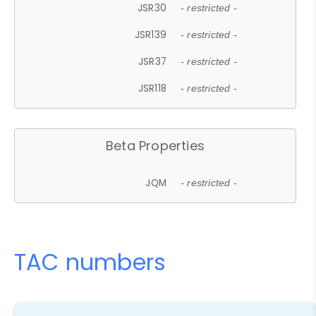
JSR30
- restricted -
JSR139
- restricted -
JSR37
- restricted -
JSR118
- restricted -
Beta Properties
JQM
- restricted -
TAC numbers