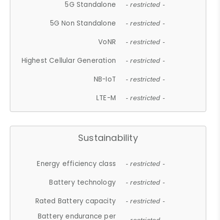
5G Standalone
- restricted -
5G Non Standalone
- restricted -
VoNR
- restricted -
Highest Cellular Generation
- restricted -
NB-IoT
- restricted -
LTE-M
- restricted -
Sustainability
Energy efficiency class
- restricted -
Battery technology
- restricted -
Rated Battery capacity
- restricted -
Battery endurance per