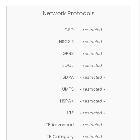
Network Protocols
CSD
- restricted -
HSCSD
- restricted -
GPRS
- restricted -
EDGE
- restricted -
HSDPA
- restricted -
UMTS
- restricted -
HSPA+
- restricted -
LTE
- restricted -
LTE Advanced
- restricted -
LTE Category
- restricted -