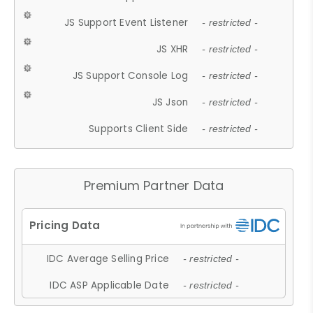
JS Support Event Listener
- restricted -
JS XHR
- restricted -
JS Support Console Log
- restricted -
JS Json
- restricted -
Supports Client Side
- restricted -
Premium Partner Data
IDC Average Selling Price
- restricted -
IDC ASP Applicable Date
- restricted -