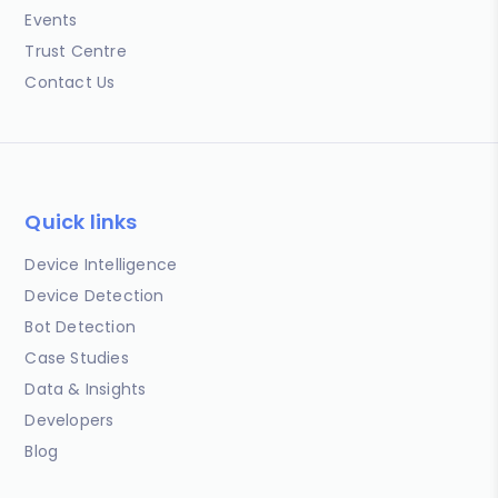
Events
Trust Centre
Contact Us
Quick links
Device Intelligence
Device Detection
Bot Detection
Case Studies
Data & Insights
Developers
Blog