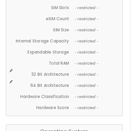
SIM Slots
- restricted -
eSIM Count
- restricted -
SIM Size
- restricted -
Internal Storage Capacity
- restricted -
Expandable Storage
- restricted -
Total RAM
- restricted -
32 Bit Architecture
- restricted -
64 Bit Architecture
- restricted -
Hardware Classification
- restricted -
Hardware Score
- restricted -