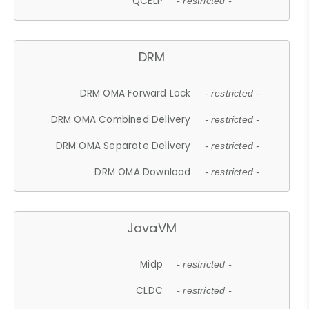
QCELP
- restricted -
DRM
DRM OMA Forward Lock
- restricted -
DRM OMA Combined Delivery
- restricted -
DRM OMA Separate Delivery
- restricted -
DRM OMA Download
- restricted -
JavaVM
Midp
- restricted -
CLDC
- restricted -