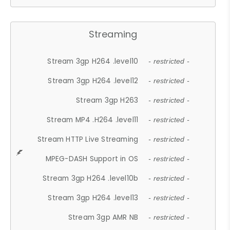
Streaming
Stream 3gp H264 .level10
- restricted -
Stream 3gp H264 .level12
- restricted -
Stream 3gp H263
- restricted -
Stream MP4 .H264 .level11
- restricted -
Stream HTTP Live Streaming
- restricted -
MPEG-DASH Support in OS
- restricted -
Stream 3gp H264 .level10b
- restricted -
Stream 3gp H264 .level13
- restricted -
Stream 3gp AMR NB
- restricted -