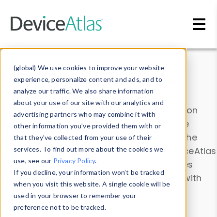
Skip to main content
Data & Insights
(global) We use cookies to improve your website
experience, personalize content and ads, and to
analyze our traffic. We also share information
about your use of our site with our analytics and
Explore our device data. Drill into information
advertising partners who may combine it with
and properties on all devices or contribute
other information you’ve provided them with or
information with the
Device Browser
. Use the
that they’ve collected from your use of their
Data Explorer
services. To find out more about the cookies we
to explore and analyze DeviceAtlas
use, see our
Privacy Policy
.
data. Check our available device properties
If you decline, your information won’t be tracked
from our
Property List
. Test a User-Agent with
when you visit this website. A single cookie will be
the
HTTP Headers Parser
.
used in your browser to remember your
preference not to be tracked.