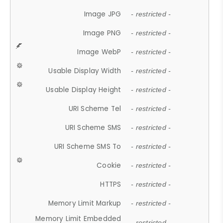
Image JPG
- restricted -
Image PNG
- restricted -
Image WebP
- restricted -
Usable Display Width
- restricted -
Usable Display Height
- restricted -
URI Scheme Tel
- restricted -
URI Scheme SMS
- restricted -
URI Scheme SMS To
- restricted -
Cookie
- restricted -
HTTPS
- restricted -
Memory Limit Markup
- restricted -
Memory Limit Embedded
- restricted -