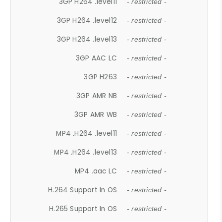
3GP H264 .level11
- restricted -
3GP H264 .level12
- restricted -
3GP H264 .level13
- restricted -
3GP AAC LC
- restricted -
3GP H263
- restricted -
3GP AMR NB
- restricted -
3GP AMR WB
- restricted -
MP4 .H264 .level11
- restricted -
MP4 .H264 .level13
- restricted -
MP4 .aac LC
- restricted -
H.264 Support In OS
- restricted -
H.265 Support In OS
- restricted -