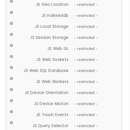
JS Geo Location
- restricted -
JS Indexeddb
- restricted -
JS Local Storage
- restricted -
JS Session Storage
- restricted -
JS Web GL
- restricted -
JS Web Sockets
- restricted -
JS Web SQL Database
- restricted -
JS Web Workers
- restricted -
JS Device Orientation
- restricted -
JS Device Motion
- restricted -
JS Touch Events
- restricted -
JS Query Selector
- restricted -