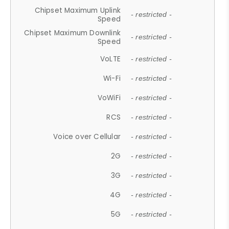
Chipset Maximum Uplink
- restricted -
Speed
Chipset Maximum Downlink
- restricted -
Speed
VoLTE
- restricted -
Wi-Fi
- restricted -
VoWiFi
- restricted -
RCS
- restricted -
Voice over Cellular
- restricted -
2G
- restricted -
3G
- restricted -
4G
- restricted -
5G
- restricted -