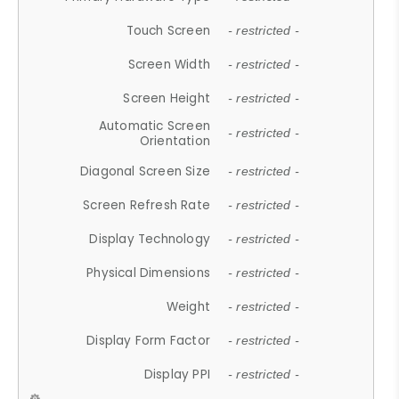
Touch Screen
- restricted -
Screen Width
- restricted -
Screen Height
- restricted -
Automatic Screen
- restricted -
Orientation
Diagonal Screen Size
- restricted -
Screen Refresh Rate
- restricted -
Display Technology
- restricted -
Physical Dimensions
- restricted -
Weight
- restricted -
Display Form Factor
- restricted -
Display PPI
- restricted -