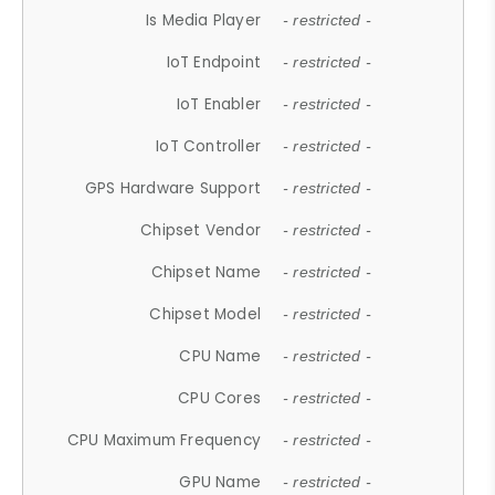
Is Media Player
- restricted -
IoT Endpoint
- restricted -
IoT Enabler
- restricted -
IoT Controller
- restricted -
GPS Hardware Support
- restricted -
Chipset Vendor
- restricted -
Chipset Name
- restricted -
Chipset Model
- restricted -
CPU Name
- restricted -
CPU Cores
- restricted -
CPU Maximum Frequency
- restricted -
GPU Name
- restricted -