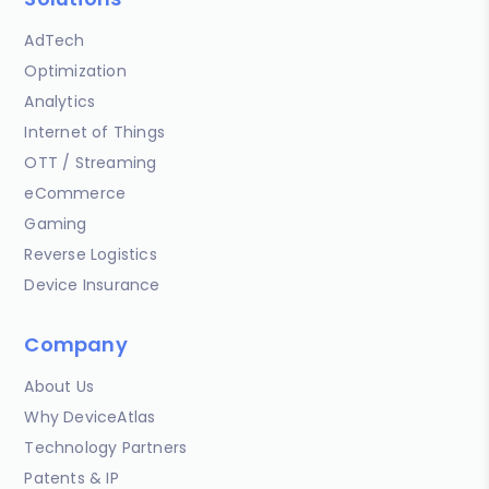
AdTech
Optimization
Analytics
Internet of Things
OTT / Streaming
eCommerce
Gaming
Reverse Logistics
Device Insurance
Company
About Us
Why DeviceAtlas
Technology Partners
Patents & IP