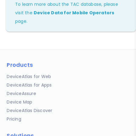
To learn more about the TAC database, please
visit the
Device Data for Mobile Operators
page.
Products
DeviceAtlas for Web
DeviceAtlas for Apps
DeviceAssure
Device Map
DeviceAtlas Discover
Pricing
Solutions