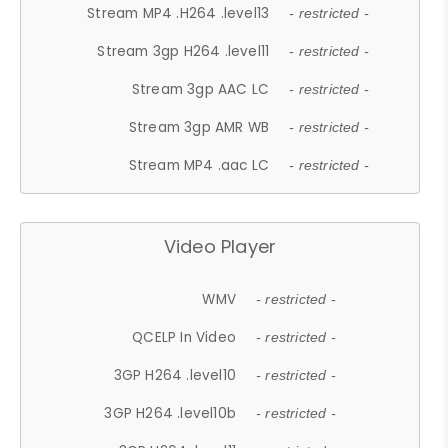
Stream MP4 .H264 .level13
- restricted -
Stream 3gp H264 .level11
- restricted -
Stream 3gp AAC LC
- restricted -
Stream 3gp AMR WB
- restricted -
Stream MP4 .aac LC
- restricted -
Video Player
WMV
- restricted -
QCELP In Video
- restricted -
3GP H264 .level10
- restricted -
3GP H264 .level10b
- restricted -