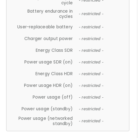
- restricted -
cycle
Battery endurance in
- restricted -
cycles
User-replaceable battery
- restricted -
Charger output power
- restricted -
Energy Class SDR
- restricted -
Power usage SDR (on)
- restricted -
Energy Class HDR
- restricted -
Power usage HDR (on)
- restricted -
Power usage (off)
- restricted -
Power usage (standby)
- restricted -
Power usage (networked
- restricted -
standby)