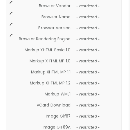
Browser Vendor
- restricted -
Browser Name
- restricted -
Browser Version
- restricted -
Browser Rendering Engine
- restricted -
Markup XHTML Basic 1.0
- restricted -
Markup XHTML MP 1.0
- restricted -
Markup XHTML MP 1.1
- restricted -
Markup XHTML MP 1.2
- restricted -
Markup WML1
- restricted -
vCard Download
- restricted -
Image Gif87
- restricted -
Image GIF89A
- restricted -