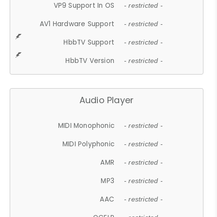
VP9 Support In OS
- restricted -
AV1 Hardware Support
- restricted -
HbbTV Support
- restricted -
HbbTV Version
- restricted -
Audio Player
MIDI Monophonic
- restricted -
MIDI Polyphonic
- restricted -
AMR
- restricted -
MP3
- restricted -
AAC
- restricted -