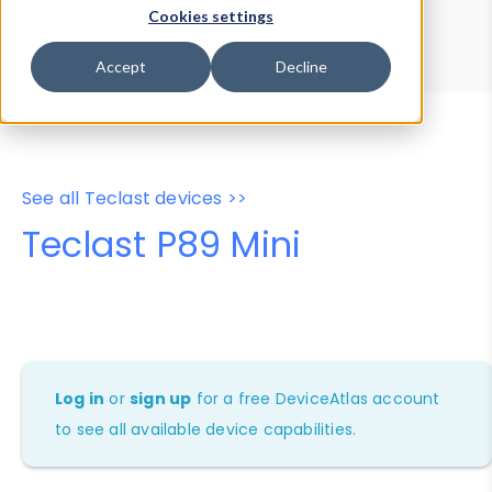
Device Browser
Data Explorer
Cookies settings
Properties
User-Agent Tester
Accept
Decline
See all Teclast devices >>
Teclast P89 Mini
Log in
or
sign up
for a free DeviceAtlas account
to see all available device capabilities.