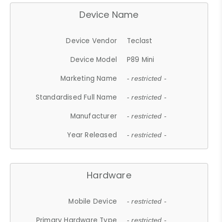
Device Name
Device Vendor
Teclast
Device Model
P89 Mini
Marketing Name
- restricted -
Standardised Full Name
- restricted -
Manufacturer
- restricted -
Year Released
- restricted -
Hardware
Mobile Device
- restricted -
Primary Hardware Type
- restricted -