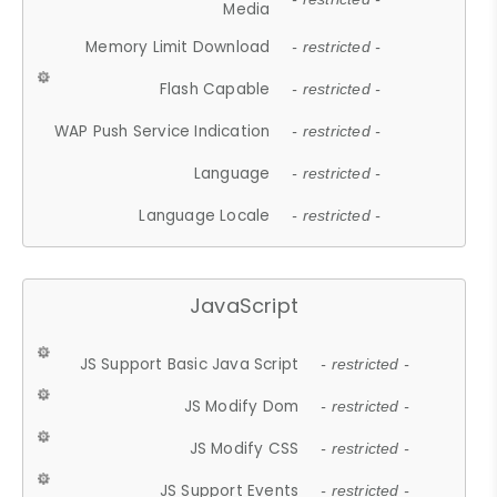
Media
Memory Limit Download
- restricted -
Flash Capable
- restricted -
WAP Push Service Indication
- restricted -
Language
- restricted -
Language Locale
- restricted -
JavaScript
JS Support Basic Java Script
- restricted -
JS Modify Dom
- restricted -
JS Modify CSS
- restricted -
JS Support Events
- restricted -