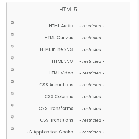
HTML5
HTML Audio
- restricted -
HTML Canvas
- restricted -
HTML Inline SVG
- restricted -
HTML SVG
- restricted -
HTML Video
- restricted -
CSS Animations
- restricted -
CSS Columns
- restricted -
CSS Transforms
- restricted -
CSS Transitions
- restricted -
JS Application Cache
- restricted -