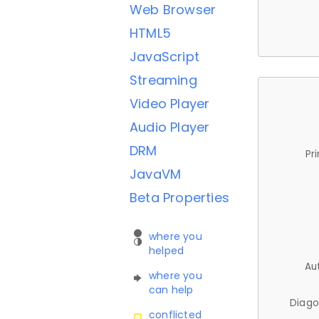
Web Browser
HTML5
JavaScript
Streaming
Video Player
Audio Player
DRM
Pr
JavaVM
Beta Properties
where you
helped
Au
where you
can help
Diago
conflicted