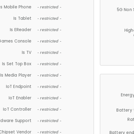
Is Mobile Phone
- restricted -
5G Non 
Is Tablet
- restricted -
Is EReader
- restricted -
High
 Games Console
- restricted -
Is TV
- restricted -
Is Set Top Box
- restricted -
Is Media Player
- restricted -
IoT Endpoint
- restricted -
Energy
IoT Enabler
- restricted -
IoT Controller
- restricted -
Battery
Ra
rdware Support
- restricted -
Chipset Vendor
- restricted -
Battery en