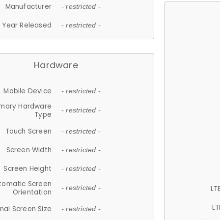
Manufacturer
- restricted -
Year Released
- restricted -
Hardware
Mobile Device
- restricted -
imary Hardware
- restricted -
Type
Touch Screen
- restricted -
Screen Width
- restricted -
Screen Height
- restricted -
tomatic Screen
LT
- restricted -
Orientation
LT
nal Screen Size
- restricted -