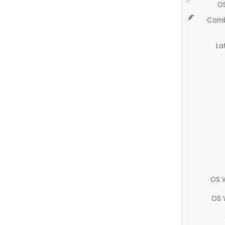
O
Comb
La
OS 
OS 