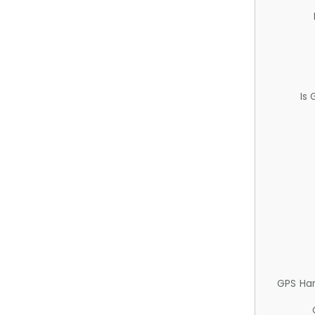
Is
GPS Ha