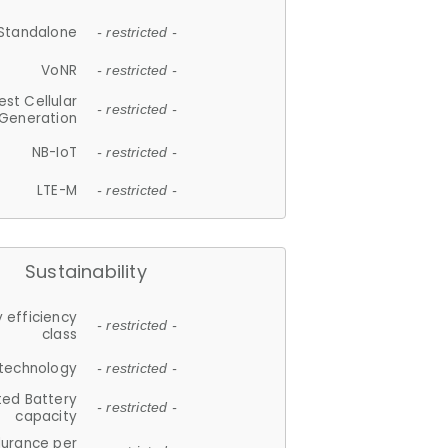
Standalone
- restricted -
VoNR
- restricted -
est Cellular
- restricted -
Generation
NB-IoT
- restricted -
LTE-M
- restricted -
Sustainability
 efficiency
- restricted -
class
 technology
- restricted -
ted Battery
- restricted -
capacity
durance per