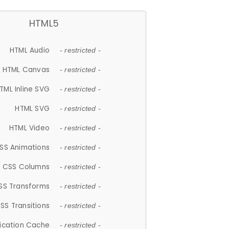
HTML5
HTML Audio
- restricted -
HTML Canvas
- restricted -
TML Inline SVG
- restricted -
HTML SVG
- restricted -
HTML Video
- restricted -
SS Animations
- restricted -
CSS Columns
- restricted -
SS Transforms
- restricted -
SS Transitions
- restricted -
lication Cache
- restricted -