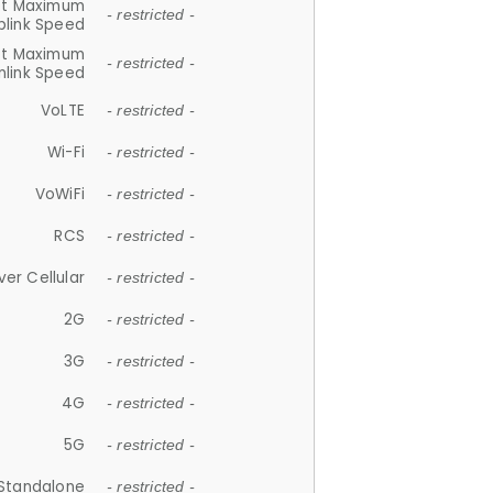
et Maximum
- restricted -
plink Speed
et Maximum
- restricted -
link Speed
VoLTE
- restricted -
Wi-Fi
- restricted -
VoWiFi
- restricted -
RCS
- restricted -
ver Cellular
- restricted -
2G
- restricted -
3G
- restricted -
4G
- restricted -
5G
- restricted -
Standalone
- restricted -