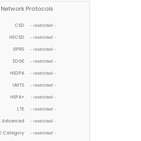
Network Protocols
CSD
- restricted -
HSCSD
- restricted -
GPRS
- restricted -
EDGE
- restricted -
HSDPA
- restricted -
UMTS
- restricted -
HSPA+
- restricted -
LTE
- restricted -
E Advanced
- restricted -
E Category
- restricted -