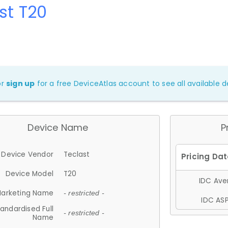
st T20
or
sign up
for a free DeviceAtlas account to see all available de
Device Name
P
Device Vendor
Teclast
Device Model
T20
IDC Aver
arketing Name
- restricted -
IDC ASP
andardised Full
- restricted -
Name