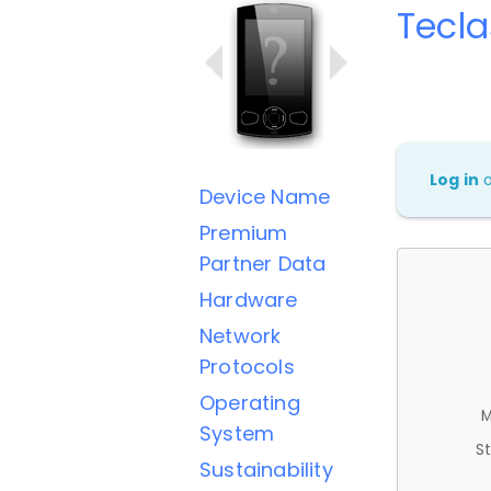
Tecla
Log in
Device Name
Premium
Partner Data
Hardware
Network
Protocols
Operating
M
System
St
Sustainability