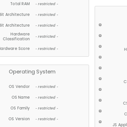
Total RAM
- restricted -
Bit Architecture
- restricted -
Bit Architecture
- restricted -
Hardware
- restricted -
Classification
Hardware Score
- restricted -
H
Operating System
C
OS Vendor
- restricted -
OS Name
- restricted -
C
OS Family
- restricted -
C
OS Version
- restricted -
JS App