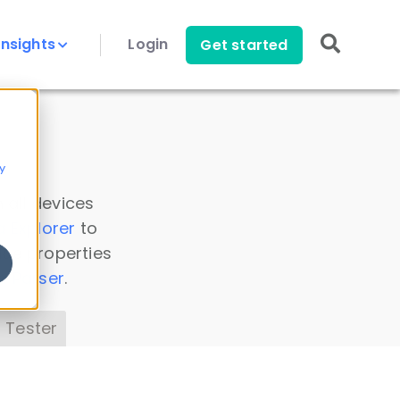
Insights
Login
Get started
y
 all devices
a Explorer
to
ice properties
s Parser
.
 Tester