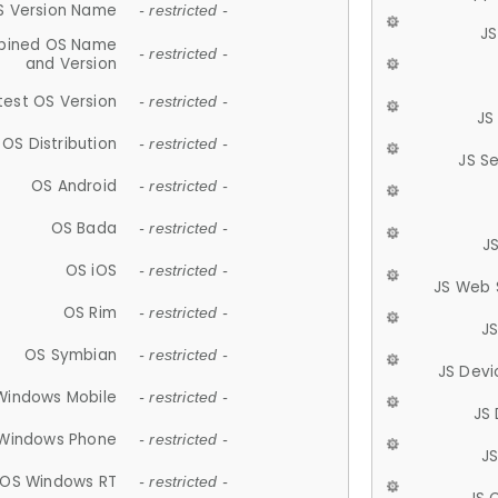
S Version Name
- restricted -
JS
ined OS Name
- restricted -
and Version
test OS Version
- restricted -
JS
OS Distribution
- restricted -
JS S
OS Android
- restricted -
OS Bada
- restricted -
J
OS iOS
- restricted -
JS Web 
OS Rim
- restricted -
J
OS Symbian
- restricted -
JS Devi
Windows Mobile
- restricted -
JS
Windows Phone
- restricted -
JS
OS Windows RT
- restricted -