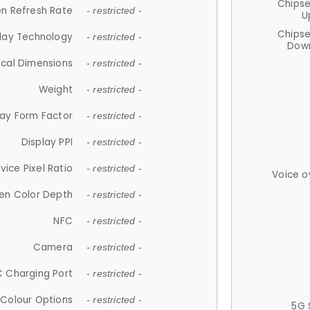
Chips
n Refresh Rate
- restricted -
U
Chips
lay Technology
- restricted -
Down
ical Dimensions
- restricted -
Weight
- restricted -
lay Form Factor
- restricted -
Display PPI
- restricted -
vice Pixel Ratio
- restricted -
Voice o
en Color Depth
- restricted -
NFC
- restricted -
Camera
- restricted -
 Charging Port
- restricted -
Colour Options
- restricted -
5G 