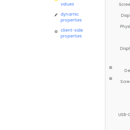
values
Scree
dynamic
Disp
properties
Phys
client-side
properties
Disp
De
Scre
USB-C