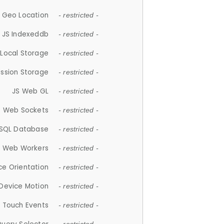
 Geo Location
- restricted -
JS Indexeddb
- restricted -
 Local Storage
- restricted -
ession Storage
- restricted -
JS Web GL
- restricted -
S Web Sockets
- restricted -
SQL Database
- restricted -
S Web Workers
- restricted -
ce Orientation
- restricted -
 Device Motion
- restricted -
 Touch Events
- restricted -