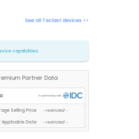
See all Teclast devices >>
vice capabilities.
remium Partner Data
age Selling Price
- restricted -
 Applicable Date
- restricted -