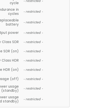
- restricted -
cycle
ndurance in
- restricted -
cycles
replaceable
- restricted -
battery
tput power
- restricted -
y Class SDR
- restricted -
e SDR (on)
- restricted -
y Class HDR
- restricted -
e HDR (on)
- restricted -
usage (off)
- restricted -
ower usage
- restricted -
(standby)
ower usage
- restricted -
d standby)