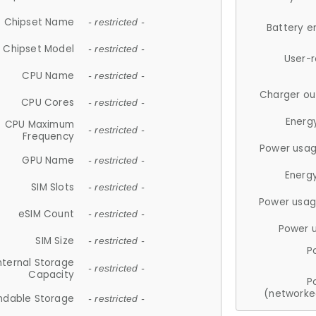
Chipset Name
- restricted -
Battery e
Chipset Model
- restricted -
User-
CPU Name
- restricted -
Charger ou
CPU Cores
- restricted -
Energ
CPU Maximum
- restricted -
Frequency
Power usag
GPU Name
- restricted -
Energ
SIM Slots
- restricted -
Power usag
eSIM Count
- restricted -
Power 
SIM Size
- restricted -
P
nternal Storage
- restricted -
Capacity
P
(networke
ndable Storage
- restricted -