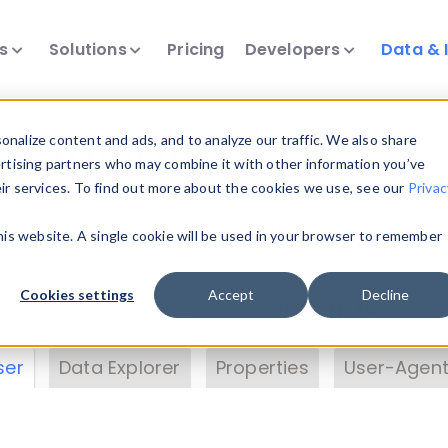
ts
Solutions
Pricing
Developers
Data & 
& Insights
nalize content and ads, and to analyze our traffic. We also share
ertising partners who may combine it with other information you’ve
eir services. To find out more about the cookies we use, see our
Privac
vice data. Drill into information and properties on
this website. A single cookie will be used in your browser to remember
 information with the
Device Browser
. Use the
Dat
nalyze DeviceAtlas data. Check our available dev
Cookies settings
Accept
Decline
erty List
. Test a User-Agent with the
HTTP Header
ser
Data Explorer
Properties
User-Agent