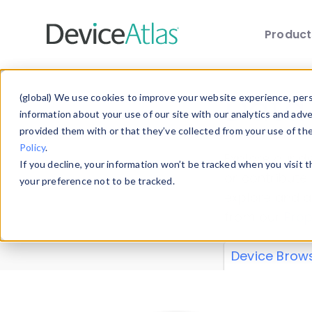
Produc
Skip to main content
Data 
(global) We use cookies to improve your website experience, perso
information about your use of our site with our analytics and adv
provided them with or that they’ve collected from your use of th
Policy
.
Explore our de
If you decline, your information won’t be tracked when you visit 
or contribute
your preference not to be tracked.
explore and a
from our
Prop
Device Brow