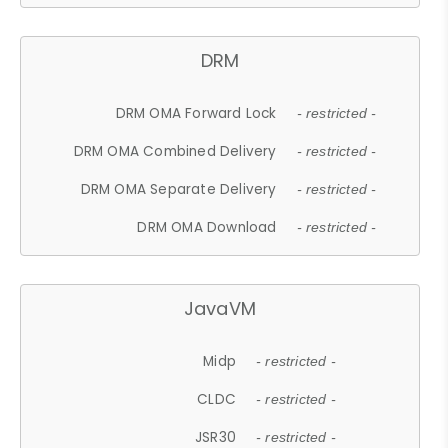
DRM
DRM OMA Forward Lock
- restricted -
DRM OMA Combined Delivery
- restricted -
DRM OMA Separate Delivery
- restricted -
DRM OMA Download
- restricted -
JavaVM
Midp
- restricted -
CLDC
- restricted -
JSR30
- restricted -