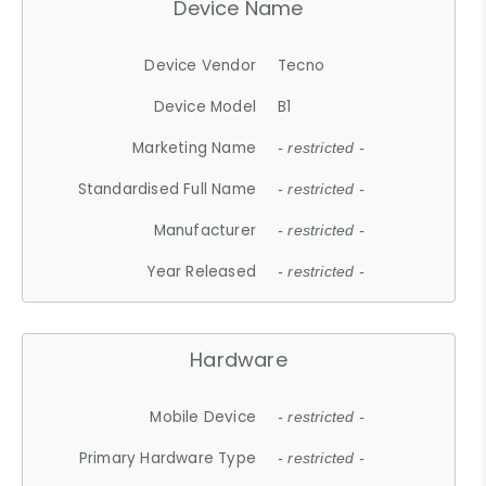
Device Name
Device Vendor
Tecno
Device Model
B1
Marketing Name
- restricted -
Standardised Full Name
- restricted -
Manufacturer
- restricted -
Year Released
- restricted -
Hardware
Mobile Device
- restricted -
Primary Hardware Type
- restricted -