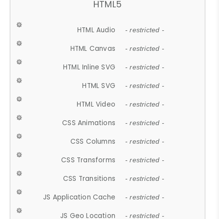
HTML5
HTML Audio
- restricted -
HTML Canvas
- restricted -
HTML Inline SVG
- restricted -
HTML SVG
- restricted -
HTML Video
- restricted -
CSS Animations
- restricted -
CSS Columns
- restricted -
CSS Transforms
- restricted -
CSS Transitions
- restricted -
JS Application Cache
- restricted -
JS Geo Location
- restricted -