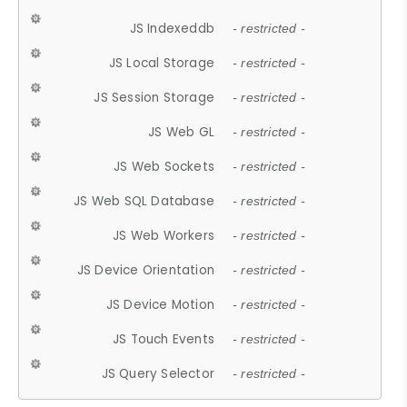
JS Indexeddb
- restricted -
JS Local Storage
- restricted -
JS Session Storage
- restricted -
JS Web GL
- restricted -
JS Web Sockets
- restricted -
JS Web SQL Database
- restricted -
JS Web Workers
- restricted -
JS Device Orientation
- restricted -
JS Device Motion
- restricted -
JS Touch Events
- restricted -
JS Query Selector
- restricted -