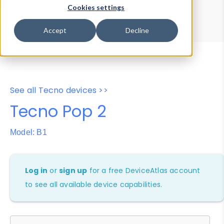
Device Browser
Data Explorer
Cookies settings
Properties
User-Agent Tester
Accept
Decline
See all Tecno devices >>
Tecno Pop 2
Model: B1
Log in
or
sign up
for a free DeviceAtlas account
to see all available device capabilities.