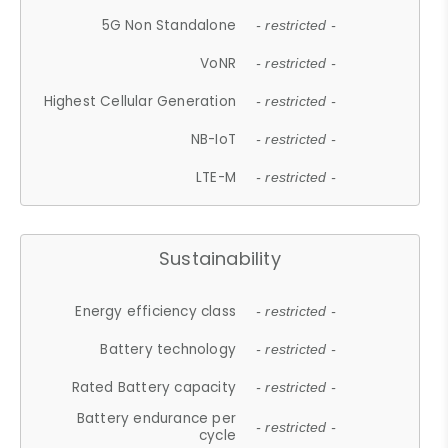
5G Non Standalone
- restricted -
VoNR
- restricted -
Highest Cellular Generation
- restricted -
NB-IoT
- restricted -
LTE-M
- restricted -
Sustainability
Energy efficiency class
- restricted -
Battery technology
- restricted -
Rated Battery capacity
- restricted -
Battery endurance per
- restricted -
cycle