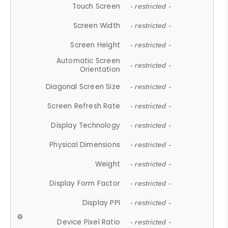
Touch Screen
- restricted -
Screen Width
- restricted -
Screen Height
- restricted -
Automatic Screen
- restricted -
Orientation
Diagonal Screen Size
- restricted -
Screen Refresh Rate
- restricted -
Display Technology
- restricted -
Physical Dimensions
- restricted -
Weight
- restricted -
Display Form Factor
- restricted -
Display PPI
- restricted -
Device Pixel Ratio
- restricted -