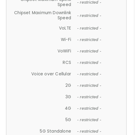
- restricted -
Speed
Chipset Maximum Downlink
- restricted -
Speed
VoLTE
- restricted -
Wi-Fi
- restricted -
VoWiFi
- restricted -
RCS
- restricted -
Voice over Cellular
- restricted -
2G
- restricted -
3G
- restricted -
4G
- restricted -
5G
- restricted -
5G Standalone
- restricted -