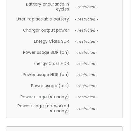
Battery endurance in
- restricted -
cycles
User-replaceable battery
- restricted -
Charger output power
- restricted -
Energy Class SDR
- restricted -
Power usage SDR (on)
- restricted -
Energy Class HDR
- restricted -
Power usage HDR (on)
- restricted -
Power usage (off)
- restricted -
Power usage (standby)
- restricted -
Power usage (networked
- restricted -
standby)