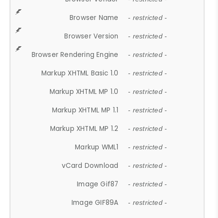
Browser Name
- restricted -
Browser Version
- restricted -
Browser Rendering Engine
- restricted -
Markup XHTML Basic 1.0
- restricted -
Markup XHTML MP 1.0
- restricted -
Markup XHTML MP 1.1
- restricted -
Markup XHTML MP 1.2
- restricted -
Markup WML1
- restricted -
vCard Download
- restricted -
Image Gif87
- restricted -
Image GIF89A
- restricted -