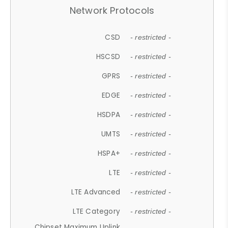
Network Protocols
CSD
- restricted -
HSCSD
- restricted -
GPRS
- restricted -
EDGE
- restricted -
HSDPA
- restricted -
UMTS
- restricted -
HSPA+
- restricted -
LTE
- restricted -
LTE Advanced
- restricted -
LTE Category
- restricted -
Chipset Maximum Uplink