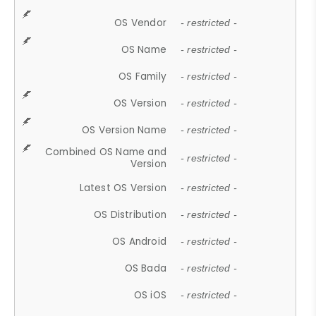
OS Vendor
- restricted -
OS Name
- restricted -
OS Family
- restricted -
OS Version
- restricted -
OS Version Name
- restricted -
Combined OS Name and
- restricted -
Version
Latest OS Version
- restricted -
OS Distribution
- restricted -
OS Android
- restricted -
OS Bada
- restricted -
OS iOS
- restricted -