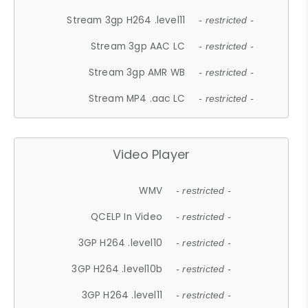
Stream 3gp H264 .level11
- restricted -
Stream 3gp AAC LC
- restricted -
Stream 3gp AMR WB
- restricted -
Stream MP4 .aac LC
- restricted -
Video Player
WMV
- restricted -
QCELP In Video
- restricted -
3GP H264 .level10
- restricted -
3GP H264 .level10b
- restricted -
3GP H264 .level11
- restricted -