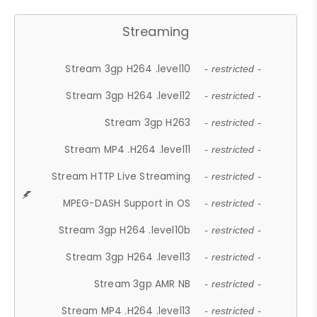
Streaming
Stream 3gp H264 .level10
- restricted -
Stream 3gp H264 .level12
- restricted -
Stream 3gp H263
- restricted -
Stream MP4 .H264 .level11
- restricted -
Stream HTTP Live Streaming
- restricted -
MPEG-DASH Support in OS
- restricted -
Stream 3gp H264 .level10b
- restricted -
Stream 3gp H264 .level13
- restricted -
Stream 3gp AMR NB
- restricted -
Stream MP4 .H264 .level13
- restricted -