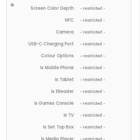
Screen Color Depth
- restricted -
NFC
- restricted -
Camera
- restricted -
USB-C Charging Port
- restricted -
Colour Options
- restricted -
Is Mobile Phone
- restricted -
Is Tablet
- restricted -
Is EReader
- restricted -
Is Games Console
- restricted -
Is TV
- restricted -
Is Set Top Box
- restricted -
Is Media Player
- restricted -