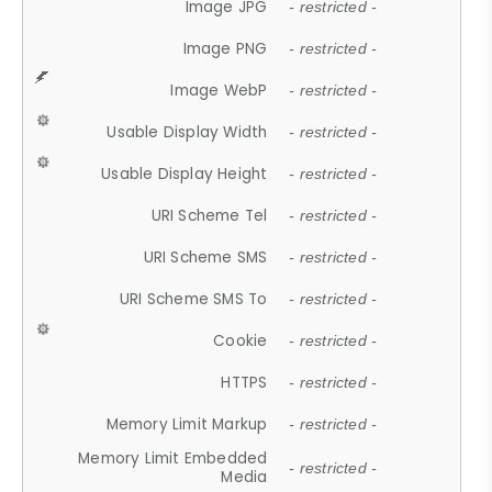
Image JPG
- restricted -
Image PNG
- restricted -
Image WebP
- restricted -
Usable Display Width
- restricted -
Usable Display Height
- restricted -
URI Scheme Tel
- restricted -
URI Scheme SMS
- restricted -
URI Scheme SMS To
- restricted -
Cookie
- restricted -
HTTPS
- restricted -
Memory Limit Markup
- restricted -
Memory Limit Embedded
- restricted -
Media