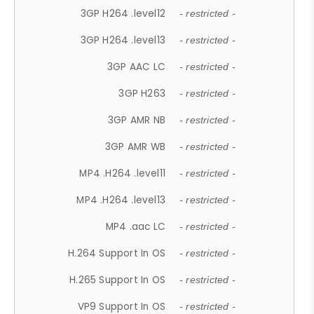
3GP H264 .level12
- restricted -
3GP H264 .level13
- restricted -
3GP AAC LC
- restricted -
3GP H263
- restricted -
3GP AMR NB
- restricted -
3GP AMR WB
- restricted -
MP4 .H264 .level11
- restricted -
MP4 .H264 .level13
- restricted -
MP4 .aac LC
- restricted -
H.264 Support In OS
- restricted -
H.265 Support In OS
- restricted -
VP9 Support In OS
- restricted -