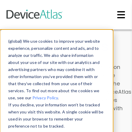
Skip to main content
Data & Insights
(global) We use cookies to improve your website
experience, personalize content and ads, and to
analyze our traffic. We also share information
about your use of our site with our analytics and
Explore our device data. Drill into information
advertising partners who may combine it with
and properties on all devices or contribute
other information you’ve provided them with or
information with the
Device Browser
. Use the
that they’ve collected from your use of their
Data Explorer
services. To find out more about the cookies we
to explore and analyze DeviceAtlas
use, see our
Privacy Policy
.
data. Check our available device properties
If you decline, your information won’t be tracked
from our
Property List
. Test a User-Agent with
when you visit this website. A single cookie will be
the
HTTP Headers Parser
.
used in your browser to remember your
preference not to be tracked.