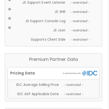
JS Support Event Listener
- restricted -
JS XHR
- restricted -
JS Support Console Log
- restricted -
JS Json
- restricted -
Supports Client Side
- restricted -
Premium Partner Data
IDC Average Selling Price
- restricted -
IDC ASP Applicable Date
- restricted -