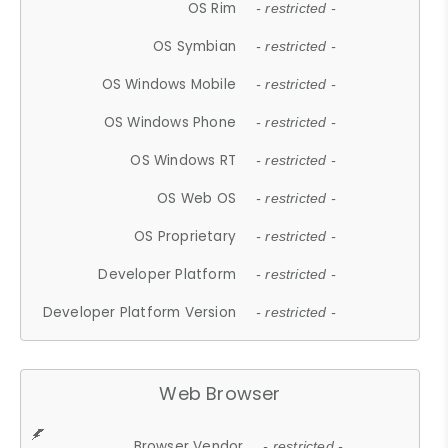
OS Rim
- restricted -
OS Symbian
- restricted -
OS Windows Mobile
- restricted -
OS Windows Phone
- restricted -
OS Windows RT
- restricted -
OS Web OS
- restricted -
OS Proprietary
- restricted -
Developer Platform
- restricted -
Developer Platform Version
- restricted -
Web Browser
Browser Vendor
- restricted -