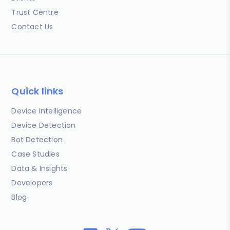
Trust Centre
Contact Us
Quick links
Device Intelligence
Device Detection
Bot Detection
Case Studies
Data & Insights
Developers
Blog