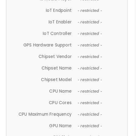
IoT Endpoint
- restricted -
IoT Enabler
- restricted -
IoT Controller
- restricted -
GPS Hardware Support
- restricted -
Chipset Vendor
- restricted -
Chipset Name
- restricted -
Chipset Model
- restricted -
CPU Name
- restricted -
CPU Cores
- restricted -
CPU Maximum Frequency
- restricted -
GPU Name
- restricted -