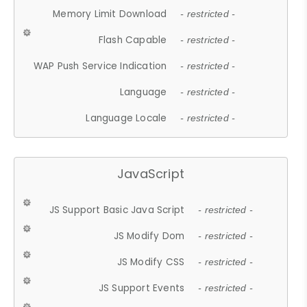
Memory Limit Download
- restricted -
Flash Capable
- restricted -
WAP Push Service Indication
- restricted -
Language
- restricted -
Language Locale
- restricted -
JavaScript
JS Support Basic Java Script
- restricted -
JS Modify Dom
- restricted -
JS Modify CSS
- restricted -
JS Support Events
- restricted -