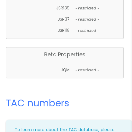
JSR139
- restricted -
JSR37
- restricted -
JSR118
- restricted -
Beta Properties
JQM
- restricted -
TAC numbers
To learn more about the TAC database, please