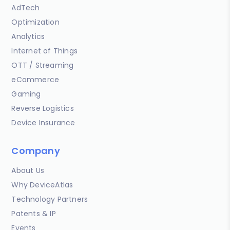
AdTech
Optimization
Analytics
Internet of Things
OTT / Streaming
eCommerce
Gaming
Reverse Logistics
Device Insurance
Company
About Us
Why DeviceAtlas
Technology Partners
Patents & IP
Events