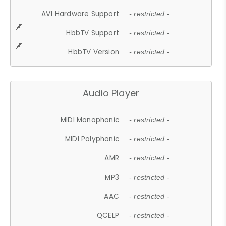
AV1 Hardware Support
- restricted -
HbbTV Support
- restricted -
HbbTV Version
- restricted -
Audio Player
MIDI Monophonic
- restricted -
MIDI Polyphonic
- restricted -
AMR
- restricted -
MP3
- restricted -
AAC
- restricted -
QCELP
- restricted -