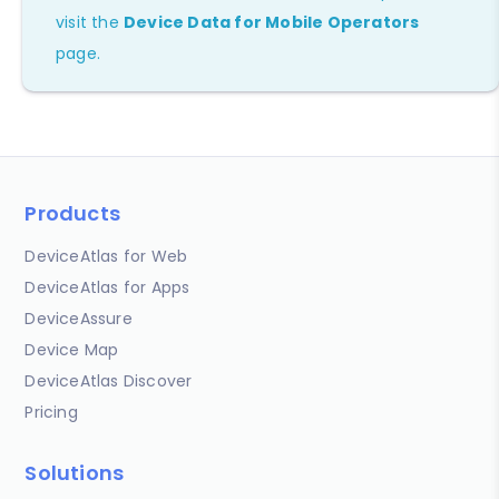
visit the
Device Data for Mobile Operators
page.
Products
DeviceAtlas for Web
DeviceAtlas for Apps
DeviceAssure
Device Map
DeviceAtlas Discover
Pricing
Solutions