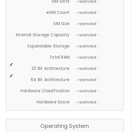
SIM Slots
- restricted -
eSIM Count
- restricted -
SIM Size
- restricted -
Internal Storage Capacity
- restricted -
Expandable Storage
- restricted -
Total RAM
- restricted -
32 Bit Architecture
- restricted -
64 Bit Architecture
- restricted -
Hardware Classification
- restricted -
Hardware Score
- restricted -
Operating System