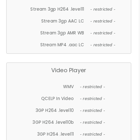
Stream 3gp H264 .level11
- restricted -
Stream 3gp AAC LC
- restricted -
Stream 3gp AMR WB
- restricted -
Stream MP4 .aac LC
- restricted -
Video Player
WMV
- restricted -
QCELP In Video
- restricted -
3GP H264 .level10
- restricted -
3GP H264 .level10b
- restricted -
3GP H264 .level11
- restricted -