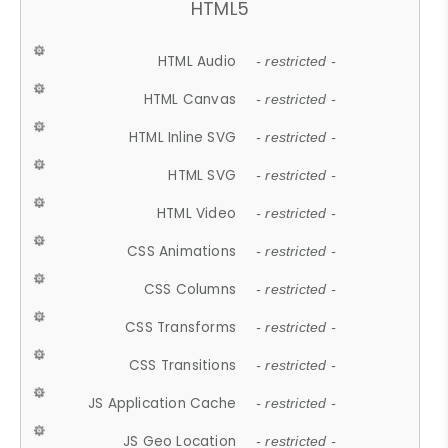
HTML5
HTML Audio
- restricted -
HTML Canvas
- restricted -
HTML Inline SVG
- restricted -
HTML SVG
- restricted -
HTML Video
- restricted -
CSS Animations
- restricted -
CSS Columns
- restricted -
CSS Transforms
- restricted -
CSS Transitions
- restricted -
JS Application Cache
- restricted -
JS Geo Location
- restricted -