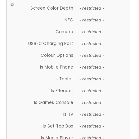
Screen Color Depth
- restricted -
NFC
- restricted -
Camera
- restricted -
USB-C Charging Port
- restricted -
Colour Options
- restricted -
Is Mobile Phone
- restricted -
Is Tablet
- restricted -
Is EReader
- restricted -
Is Games Console
- restricted -
Is TV
- restricted -
Is Set Top Box
- restricted -
Is Media Player
- restricted -