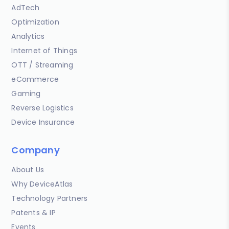
AdTech
Optimization
Analytics
Internet of Things
OTT / Streaming
eCommerce
Gaming
Reverse Logistics
Device Insurance
Company
About Us
Why DeviceAtlas
Technology Partners
Patents & IP
Events