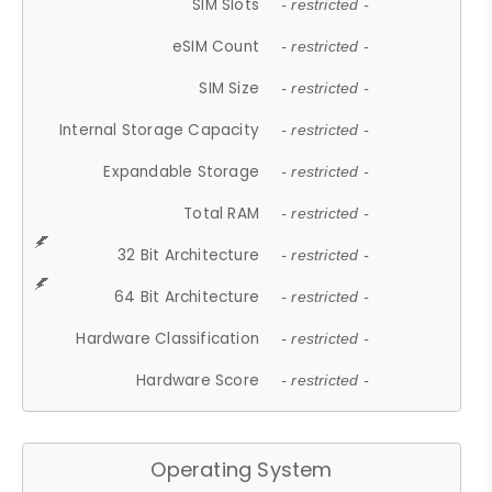
SIM Slots
- restricted -
eSIM Count
- restricted -
SIM Size
- restricted -
Internal Storage Capacity
- restricted -
Expandable Storage
- restricted -
Total RAM
- restricted -
32 Bit Architecture
- restricted -
64 Bit Architecture
- restricted -
Hardware Classification
- restricted -
Hardware Score
- restricted -
Operating System