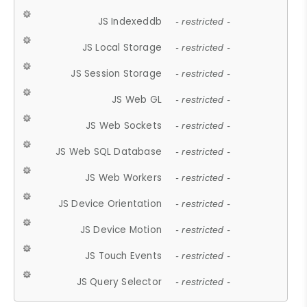
JS Indexeddb
- restricted -
JS Local Storage
- restricted -
JS Session Storage
- restricted -
JS Web GL
- restricted -
JS Web Sockets
- restricted -
JS Web SQL Database
- restricted -
JS Web Workers
- restricted -
JS Device Orientation
- restricted -
JS Device Motion
- restricted -
JS Touch Events
- restricted -
JS Query Selector
- restricted -