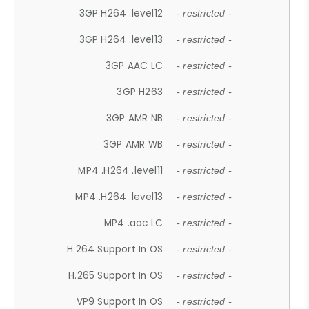
3GP H264 .level12
- restricted -
3GP H264 .level13
- restricted -
3GP AAC LC
- restricted -
3GP H263
- restricted -
3GP AMR NB
- restricted -
3GP AMR WB
- restricted -
MP4 .H264 .level11
- restricted -
MP4 .H264 .level13
- restricted -
MP4 .aac LC
- restricted -
H.264 Support In OS
- restricted -
H.265 Support In OS
- restricted -
VP9 Support In OS
- restricted -