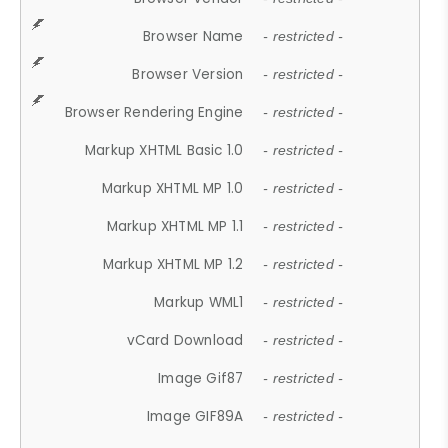
Browser Name
- restricted -
Browser Version
- restricted -
Browser Rendering Engine
- restricted -
Markup XHTML Basic 1.0
- restricted -
Markup XHTML MP 1.0
- restricted -
Markup XHTML MP 1.1
- restricted -
Markup XHTML MP 1.2
- restricted -
Markup WML1
- restricted -
vCard Download
- restricted -
Image Gif87
- restricted -
Image GIF89A
- restricted -