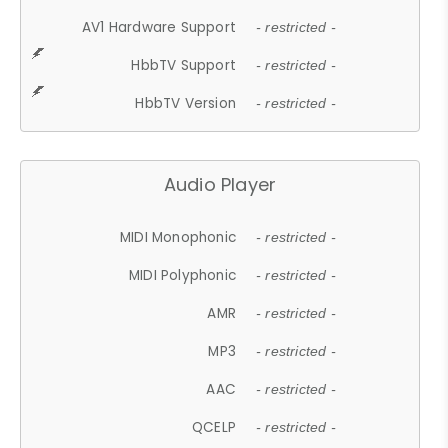
AV1 Hardware Support
- restricted -
HbbTV Support
- restricted -
HbbTV Version
- restricted -
Audio Player
MIDI Monophonic
- restricted -
MIDI Polyphonic
- restricted -
AMR
- restricted -
MP3
- restricted -
AAC
- restricted -
QCELP
- restricted -