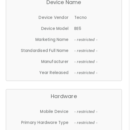
Device Name
Device Vendor
Tecno
Device Model
BE6
Marketing Name
- restricted -
Standardised Full Name
- restricted -
Manufacturer
- restricted -
Year Released
- restricted -
Hardware
Mobile Device
- restricted -
Primary Hardware Type
- restricted -