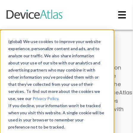
Skip to main content
Data & Insights
(global) We use cookies to improve your website
experience, personalize content and ads, and to
analyze our traffic. We also share information
about your use of our site with our analytics and
Explore our device data. Drill into information
advertising partners who may combine it with
and properties on all devices or contribute
other information you’ve provided them with or
information with the
Device Browser
. Use the
that they’ve collected from your use of their
Data Explorer
services. To find out more about the cookies we
to explore and analyze DeviceAtlas
use, see our
Privacy Policy
.
data. Check our available device properties
If you decline, your information won’t be tracked
from our
Property List
. Test a User-Agent with
when you visit this website. A single cookie will be
the
HTTP Headers Parser
.
used in your browser to remember your
preference not to be tracked.