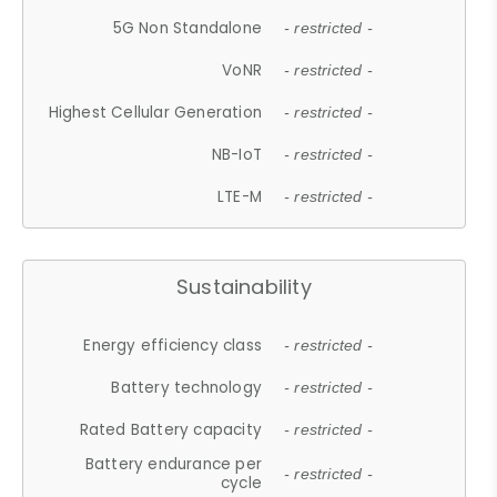
5G Non Standalone
- restricted -
VoNR
- restricted -
Highest Cellular Generation
- restricted -
NB-IoT
- restricted -
LTE-M
- restricted -
Sustainability
Energy efficiency class
- restricted -
Battery technology
- restricted -
Rated Battery capacity
- restricted -
Battery endurance per
- restricted -
cycle