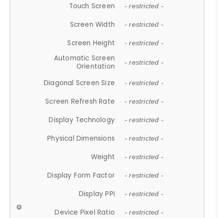
Touch Screen
- restricted -
Screen Width
- restricted -
Screen Height
- restricted -
Automatic Screen
- restricted -
Orientation
Diagonal Screen Size
- restricted -
Screen Refresh Rate
- restricted -
Display Technology
- restricted -
Physical Dimensions
- restricted -
Weight
- restricted -
Display Form Factor
- restricted -
Display PPI
- restricted -
Device Pixel Ratio
- restricted -