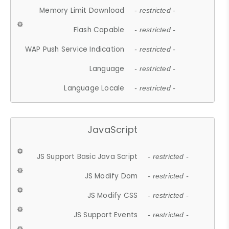
Memory Limit Download
- restricted -
Flash Capable
- restricted -
WAP Push Service Indication
- restricted -
Language
- restricted -
Language Locale
- restricted -
JavaScript
JS Support Basic Java Script
- restricted -
JS Modify Dom
- restricted -
JS Modify CSS
- restricted -
JS Support Events
- restricted -