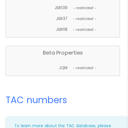
JSR139
- restricted -
JSR37
- restricted -
JSR118
- restricted -
Beta Properties
JQM
- restricted -
TAC numbers
To learn more about the TAC database, please