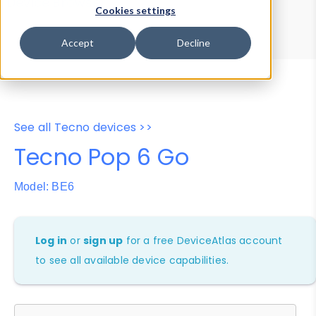
Device Browser
Data Explorer
Cookies settings
Properties
User-Agent Tester
Accept
Decline
See all Tecno devices >>
Tecno Pop 6 Go
Model: BE6
Log in
or
sign up
for a free DeviceAtlas account
to see all available device capabilities.