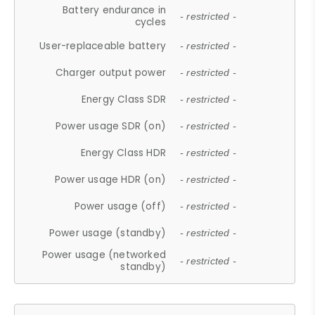
Battery endurance in
- restricted -
cycles
User-replaceable battery
- restricted -
Charger output power
- restricted -
Energy Class SDR
- restricted -
Power usage SDR (on)
- restricted -
Energy Class HDR
- restricted -
Power usage HDR (on)
- restricted -
Power usage (off)
- restricted -
Power usage (standby)
- restricted -
Power usage (networked
- restricted -
standby)