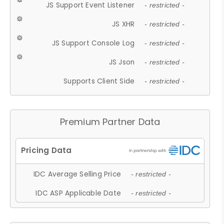
JS Support Event Listener
- restricted -
JS XHR
- restricted -
JS Support Console Log
- restricted -
JS Json
- restricted -
Supports Client Side
- restricted -
Premium Partner Data
IDC Average Selling Price
- restricted -
IDC ASP Applicable Date
- restricted -