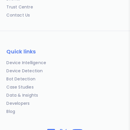
Trust Centre
Contact Us
Quick links
Device Intelligence
Device Detection
Bot Detection
Case Studies
Data & Insights
Developers
Blog