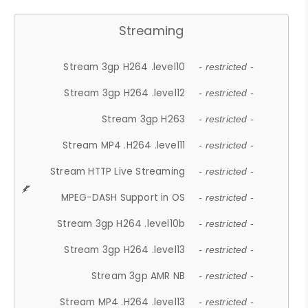
Streaming
Stream 3gp H264 .level10
- restricted -
Stream 3gp H264 .level12
- restricted -
Stream 3gp H263
- restricted -
Stream MP4 .H264 .level11
- restricted -
Stream HTTP Live Streaming
- restricted -
MPEG-DASH Support in OS
- restricted -
Stream 3gp H264 .level10b
- restricted -
Stream 3gp H264 .level13
- restricted -
Stream 3gp AMR NB
- restricted -
Stream MP4 .H264 .level13
- restricted -