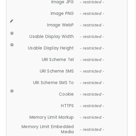
Image JPG
- restricted -
Image PNG
- restricted -
Image WebP
- restricted -
Usable Display Width
- restricted -
Usable Display Height
- restricted -
URI Scheme Tel
- restricted -
URI Scheme SMS
- restricted -
URI Scheme SMS To
- restricted -
Cookie
- restricted -
HTTPS
- restricted -
Memory Limit Markup
- restricted -
Memory Limit Embedded
- restricted -
Media