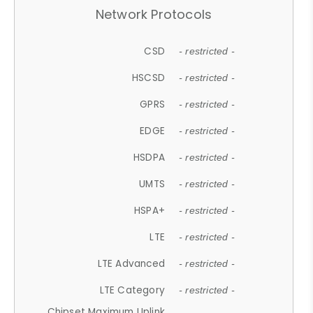
Network Protocols
CSD
- restricted -
HSCSD
- restricted -
GPRS
- restricted -
EDGE
- restricted -
HSDPA
- restricted -
UMTS
- restricted -
HSPA+
- restricted -
LTE
- restricted -
LTE Advanced
- restricted -
LTE Category
- restricted -
Chipset Maximum Uplink