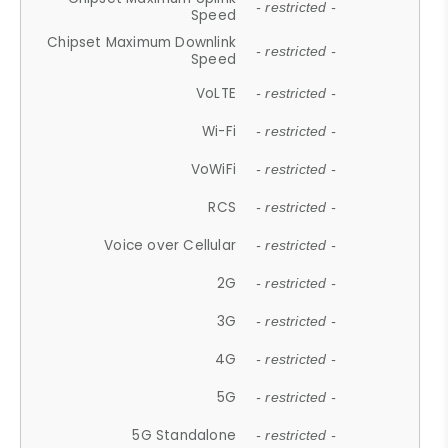
- restricted -
Speed
Chipset Maximum Downlink
- restricted -
Speed
VoLTE
- restricted -
Wi-Fi
- restricted -
VoWiFi
- restricted -
RCS
- restricted -
Voice over Cellular
- restricted -
2G
- restricted -
3G
- restricted -
4G
- restricted -
5G
- restricted -
5G Standalone
- restricted -