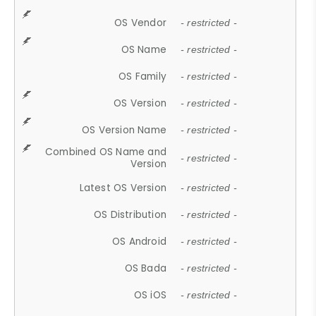
OS Vendor
- restricted -
OS Name
- restricted -
OS Family
- restricted -
OS Version
- restricted -
OS Version Name
- restricted -
Combined OS Name and
- restricted -
Version
Latest OS Version
- restricted -
OS Distribution
- restricted -
OS Android
- restricted -
OS Bada
- restricted -
OS iOS
- restricted -