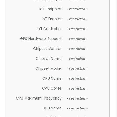
IoT Endpoint
- restricted -
IoT Enabler
- restricted -
IoT Controller
- restricted -
GPS Hardware Support
- restricted -
Chipset Vendor
- restricted -
Chipset Name
- restricted -
Chipset Model
- restricted -
CPU Name
- restricted -
CPU Cores
- restricted -
CPU Maximum Frequency
- restricted -
GPU Name
- restricted -