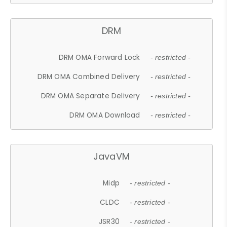
DRM
DRM OMA Forward Lock
- restricted -
DRM OMA Combined Delivery
- restricted -
DRM OMA Separate Delivery
- restricted -
DRM OMA Download
- restricted -
JavaVM
Midp
- restricted -
CLDC
- restricted -
JSR30
- restricted -