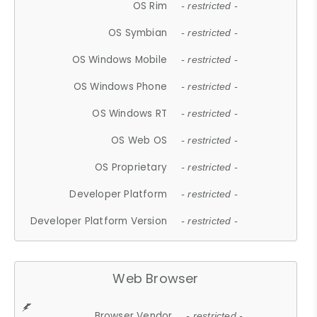
OS Rim
- restricted -
OS Symbian
- restricted -
OS Windows Mobile
- restricted -
OS Windows Phone
- restricted -
OS Windows RT
- restricted -
OS Web OS
- restricted -
OS Proprietary
- restricted -
Developer Platform
- restricted -
Developer Platform Version
- restricted -
Web Browser
Browser Vendor
- restricted -