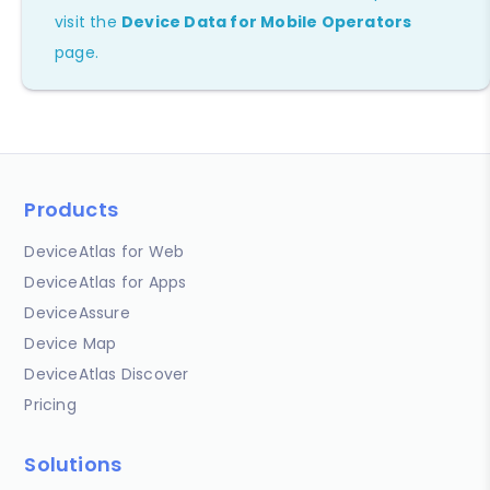
visit the
Device Data for Mobile Operators
page.
Products
DeviceAtlas for Web
DeviceAtlas for Apps
DeviceAssure
Device Map
DeviceAtlas Discover
Pricing
Solutions