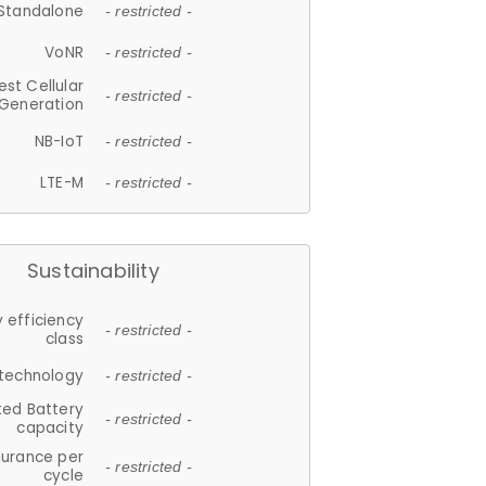
Standalone
- restricted -
VoNR
- restricted -
est Cellular
- restricted -
Generation
NB-IoT
- restricted -
LTE-M
- restricted -
Sustainability
 efficiency
- restricted -
class
 technology
- restricted -
ted Battery
- restricted -
capacity
durance per
- restricted -
cycle