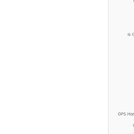
Is
GPS Ha