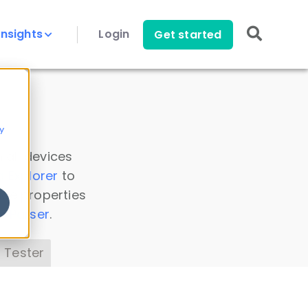
Insights
Login
Get started
y
 all devices
a Explorer
to
ice properties
s Parser
.
 Tester