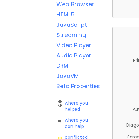
Web Browser
HTML5
JavaScript
Streaming
Video Player
Audio Player
Pr
DRM
JavaVM
Beta Properties
where you
helped
Au
where you
Diago
can help
Scree
conflicted