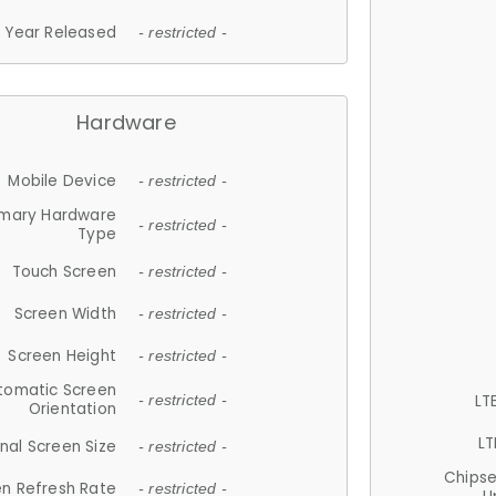
Year Released
- restricted -
Hardware
Mobile Device
- restricted -
imary Hardware
- restricted -
Type
Touch Screen
- restricted -
Screen Width
- restricted -
Screen Height
- restricted -
tomatic Screen
LT
- restricted -
Orientation
LT
nal Screen Size
- restricted -
Chips
n Refresh Rate
- restricted -