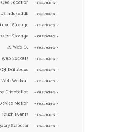
 Geo Location
- restricted -
JS Indexeddb
- restricted -
 Local Storage
- restricted -
ession Storage
- restricted -
JS Web GL
- restricted -
S Web Sockets
- restricted -
SQL Database
- restricted -
S Web Workers
- restricted -
ce Orientation
- restricted -
 Device Motion
- restricted -
 Touch Events
- restricted -
Query Selector
- restricted -