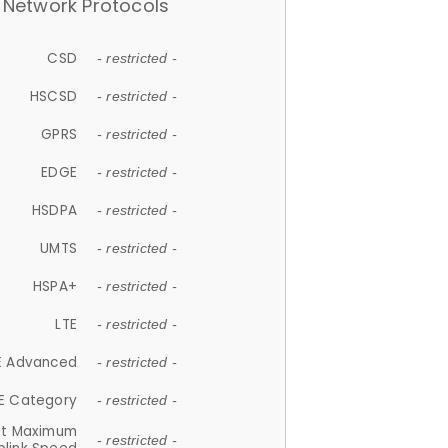
Network Protocols
CSD
- restricted -
HSCSD
- restricted -
GPRS
- restricted -
EDGE
- restricted -
HSDPA
- restricted -
UMTS
- restricted -
HSPA+
- restricted -
LTE
- restricted -
E Advanced
- restricted -
E Category
- restricted -
et Maximum
- restricted -