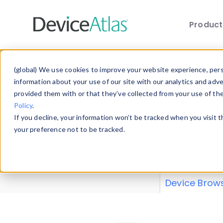
Produc
Skip to main content
Data 
(global) We use cookies to improve your website experience, perso
information about your use of our site with our analytics and adv
provided them with or that they’ve collected from your use of th
Policy
.
Explore our de
If you decline, your information won’t be tracked when you visit 
or contribute
your preference not to be tracked.
explore and a
from our
Prop
Device Brow