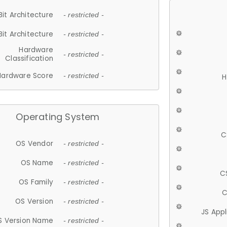
Bit Architecture
- restricted -
Bit Architecture
- restricted -
Hardware
- restricted -
Classification
Hardware Score
- restricted -
H
Operating System
C
OS Vendor
- restricted -
OS Name
- restricted -
C
OS Family
- restricted -
C
OS Version
- restricted -
JS App
S Version Name
- restricted -