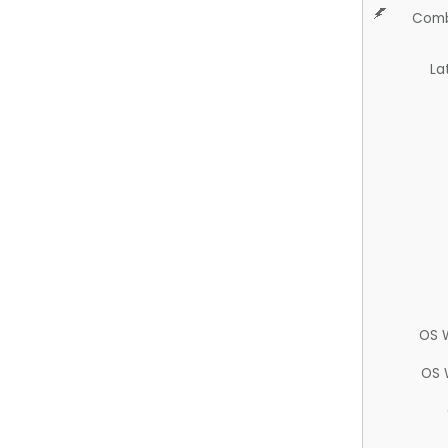
Comb
La
OS 
OS 