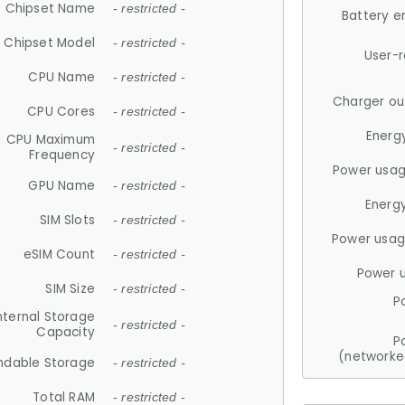
Chipset Name
- restricted -
Battery e
Chipset Model
- restricted -
User-
CPU Name
- restricted -
Charger ou
CPU Cores
- restricted -
Energ
CPU Maximum
- restricted -
Frequency
Power usag
GPU Name
- restricted -
Energ
SIM Slots
- restricted -
Power usag
eSIM Count
- restricted -
Power 
SIM Size
- restricted -
P
nternal Storage
- restricted -
Capacity
P
(networke
ndable Storage
- restricted -
Total RAM
- restricted -