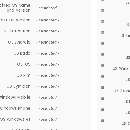
JS
ined OS Name
- restricted -
and Version
test OS Version
- restricted -
JS
OS Distribution
- restricted -
JS S
OS Android
- restricted -
OS Bada
- restricted -
J
OS iOS
- restricted -
JS Web 
OS Rim
- restricted -
J
OS Symbian
- restricted -
JS Devi
Windows Mobile
- restricted -
JS
Windows Phone
- restricted -
JS
OS Windows RT
- restricted -
JS 