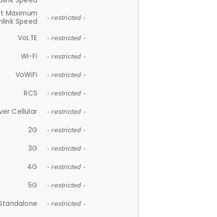
plink Speed
et Maximum
- restricted -
link Speed
VoLTE
- restricted -
Wi-Fi
- restricted -
VoWiFi
- restricted -
RCS
- restricted -
ver Cellular
- restricted -
2G
- restricted -
3G
- restricted -
4G
- restricted -
5G
- restricted -
Standalone
- restricted -