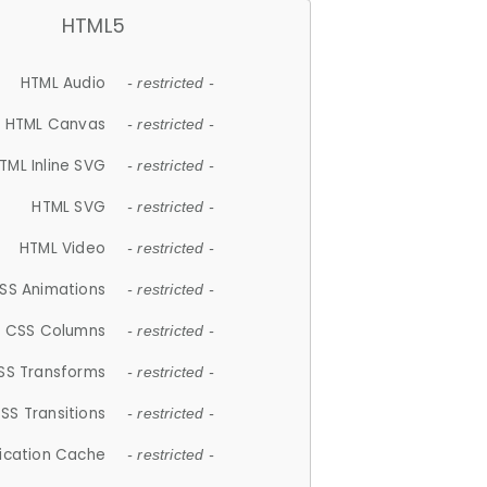
HTML5
HTML Audio
- restricted -
HTML Canvas
- restricted -
TML Inline SVG
- restricted -
HTML SVG
- restricted -
HTML Video
- restricted -
SS Animations
- restricted -
CSS Columns
- restricted -
SS Transforms
- restricted -
SS Transitions
- restricted -
lication Cache
- restricted -