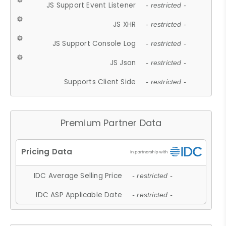
JS Support Event Listener
- restricted -
JS XHR
- restricted -
JS Support Console Log
- restricted -
JS Json
- restricted -
Supports Client Side
- restricted -
Premium Partner Data
IDC Average Selling Price
- restricted -
IDC ASP Applicable Date
- restricted -