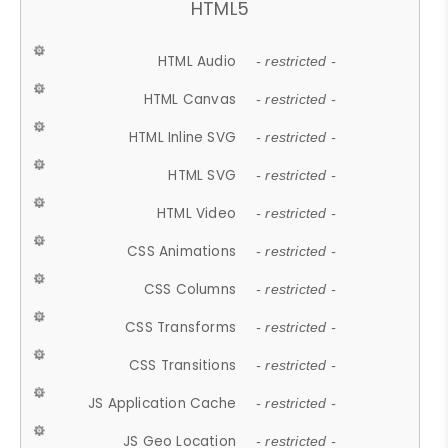
HTML5
HTML Audio
- restricted -
HTML Canvas
- restricted -
HTML Inline SVG
- restricted -
HTML SVG
- restricted -
HTML Video
- restricted -
CSS Animations
- restricted -
CSS Columns
- restricted -
CSS Transforms
- restricted -
CSS Transitions
- restricted -
JS Application Cache
- restricted -
JS Geo Location
- restricted -