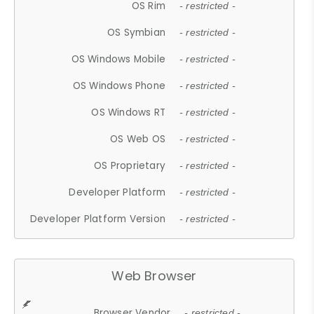
OS Rim
- restricted -
OS Symbian
- restricted -
OS Windows Mobile
- restricted -
OS Windows Phone
- restricted -
OS Windows RT
- restricted -
OS Web OS
- restricted -
OS Proprietary
- restricted -
Developer Platform
- restricted -
Developer Platform Version
- restricted -
Web Browser
Browser Vendor
- restricted -