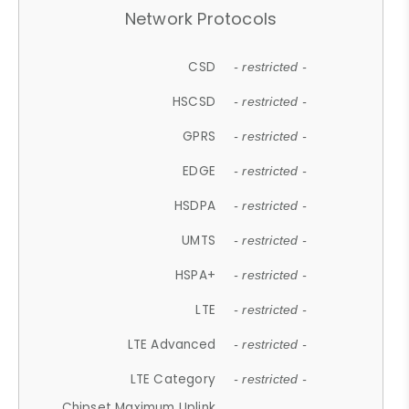
Network Protocols
CSD
- restricted -
HSCSD
- restricted -
GPRS
- restricted -
EDGE
- restricted -
HSDPA
- restricted -
UMTS
- restricted -
HSPA+
- restricted -
LTE
- restricted -
LTE Advanced
- restricted -
LTE Category
- restricted -
Chipset Maximum Uplink