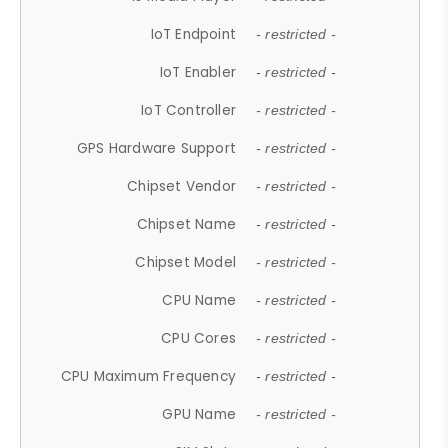
IoT Endpoint
- restricted -
IoT Enabler
- restricted -
IoT Controller
- restricted -
GPS Hardware Support
- restricted -
Chipset Vendor
- restricted -
Chipset Name
- restricted -
Chipset Model
- restricted -
CPU Name
- restricted -
CPU Cores
- restricted -
CPU Maximum Frequency
- restricted -
GPU Name
- restricted -