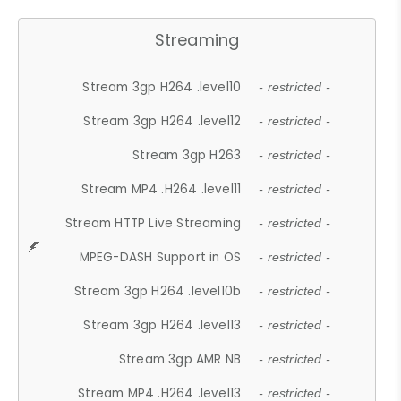
Streaming
Stream 3gp H264 .level10
- restricted -
Stream 3gp H264 .level12
- restricted -
Stream 3gp H263
- restricted -
Stream MP4 .H264 .level11
- restricted -
Stream HTTP Live Streaming
- restricted -
MPEG-DASH Support in OS
- restricted -
Stream 3gp H264 .level10b
- restricted -
Stream 3gp H264 .level13
- restricted -
Stream 3gp AMR NB
- restricted -
Stream MP4 .H264 .level13
- restricted -