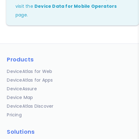
visit the
Device Data for Mobile Operators
page.
Products
DeviceAtlas for Web
DeviceAtlas for Apps
DeviceAssure
Device Map
DeviceAtlas Discover
Pricing
Solutions