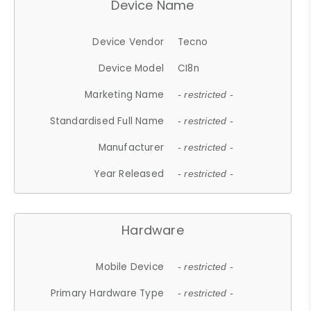
Device Name
Device Vendor
Tecno
Device Model
CI8n
Marketing Name
- restricted -
Standardised Full Name
- restricted -
Manufacturer
- restricted -
Year Released
- restricted -
Hardware
Mobile Device
- restricted -
Primary Hardware Type
- restricted -