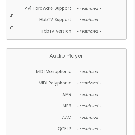
AV1 Hardware Support
- restricted -
HbbTV Support
- restricted -
HbbTV Version
- restricted -
Audio Player
MIDI Monophonic
- restricted -
MIDI Polyphonic
- restricted -
AMR
- restricted -
MP3
- restricted -
AAC
- restricted -
QCELP
- restricted -