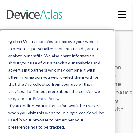
Skip to main content
Data & Insights
(global) We use cookies to improve your website
experience, personalize content and ads, and to
analyze our traffic. We also share information
about your use of our site with our analytics and
Explore our device data. Drill into information
advertising partners who may combine it with
and properties on all devices or contribute
other information you’ve provided them with or
information with the
Device Browser
. Use the
that they’ve collected from your use of their
Data Explorer
services. To find out more about the cookies we
to explore and analyze DeviceAtlas
use, see our
Privacy Policy
.
data. Check our available device properties
If you decline, your information won’t be tracked
from our
Property List
. Test a User-Agent with
when you visit this website. A single cookie will be
the
HTTP Headers Parser
.
used in your browser to remember your
preference not to be tracked.