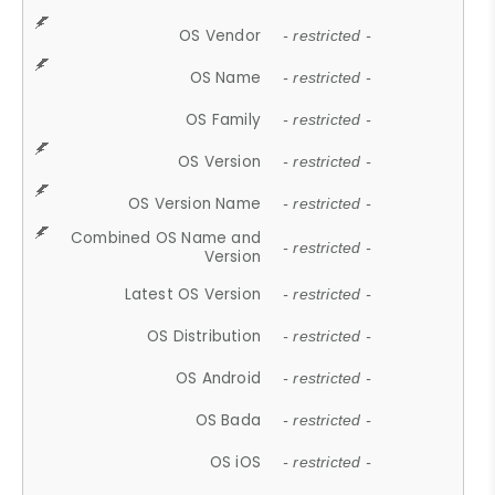
OS Vendor
- restricted -
OS Name
- restricted -
OS Family
- restricted -
OS Version
- restricted -
OS Version Name
- restricted -
Combined OS Name and
- restricted -
Version
Latest OS Version
- restricted -
OS Distribution
- restricted -
OS Android
- restricted -
OS Bada
- restricted -
OS iOS
- restricted -