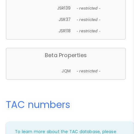
JSR139
- restricted -
JSR37
- restricted -
JSR118
- restricted -
Beta Properties
JQM
- restricted -
TAC numbers
To learn more about the TAC database, please