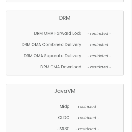
DRM
DRM OMA Forward Lock
- restricted -
DRM OMA Combined Delivery
- restricted -
DRM OMA Separate Delivery
- restricted -
DRM OMA Download
- restricted -
JavaVM
Midp
- restricted -
CLDC
- restricted -
JSR30
- restricted -