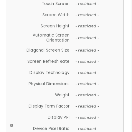
Touch Screen
- restricted -
Screen Width
- restricted -
Screen Height
- restricted -
Automatic Screen
- restricted -
Orientation
Diagonal Screen Size
- restricted -
Screen Refresh Rate
- restricted -
Display Technology
- restricted -
Physical Dimensions
- restricted -
Weight
- restricted -
Display Form Factor
- restricted -
Display PPI
- restricted -
Device Pixel Ratio
- restricted -