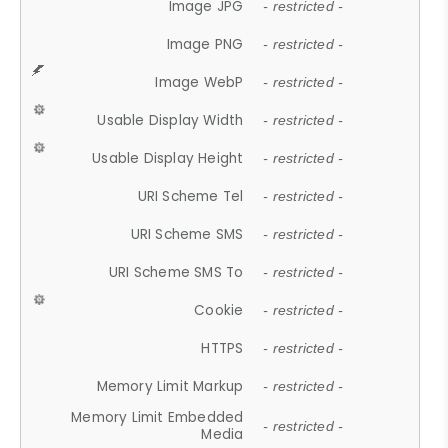
Image JPG
- restricted -
Image PNG
- restricted -
Image WebP
- restricted -
Usable Display Width
- restricted -
Usable Display Height
- restricted -
URI Scheme Tel
- restricted -
URI Scheme SMS
- restricted -
URI Scheme SMS To
- restricted -
Cookie
- restricted -
HTTPS
- restricted -
Memory Limit Markup
- restricted -
Memory Limit Embedded
- restricted -
Media