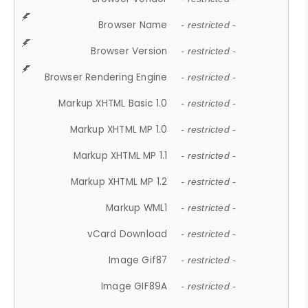
Browser Name
- restricted -
Browser Version
- restricted -
Browser Rendering Engine
- restricted -
Markup XHTML Basic 1.0
- restricted -
Markup XHTML MP 1.0
- restricted -
Markup XHTML MP 1.1
- restricted -
Markup XHTML MP 1.2
- restricted -
Markup WML1
- restricted -
vCard Download
- restricted -
Image Gif87
- restricted -
Image GIF89A
- restricted -