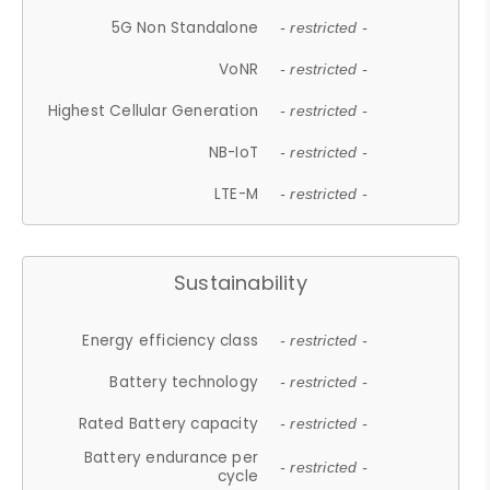
5G Non Standalone
- restricted -
VoNR
- restricted -
Highest Cellular Generation
- restricted -
NB-IoT
- restricted -
LTE-M
- restricted -
Sustainability
Energy efficiency class
- restricted -
Battery technology
- restricted -
Rated Battery capacity
- restricted -
Battery endurance per
- restricted -
cycle