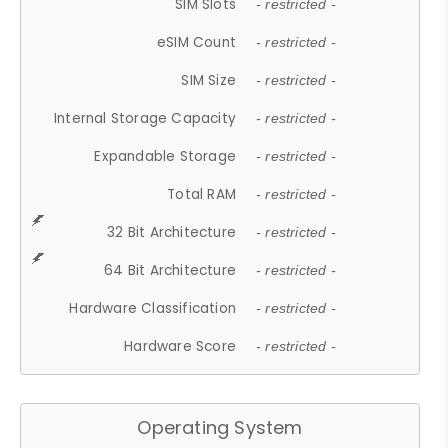
SIM Slots
- restricted -
eSIM Count
- restricted -
SIM Size
- restricted -
Internal Storage Capacity
- restricted -
Expandable Storage
- restricted -
Total RAM
- restricted -
32 Bit Architecture
- restricted -
64 Bit Architecture
- restricted -
Hardware Classification
- restricted -
Hardware Score
- restricted -
Operating System