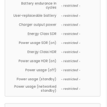
Battery endurance in
- restricted -
cycles
User-replaceable battery
- restricted -
Charger output power
- restricted -
Energy Class SDR
- restricted -
Power usage SDR (on)
- restricted -
Energy Class HDR
- restricted -
Power usage HDR (on)
- restricted -
Power usage (off)
- restricted -
Power usage (standby)
- restricted -
Power usage (networked
- restricted -
standby)