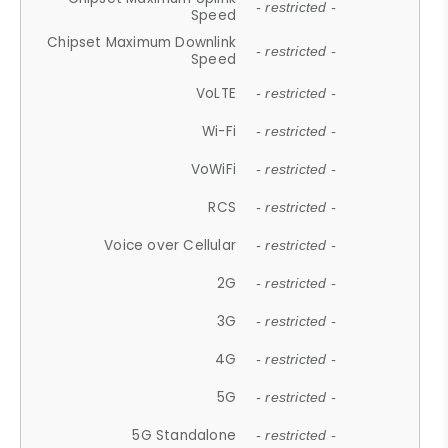
- restricted -
Speed
Chipset Maximum Downlink
- restricted -
Speed
VoLTE
- restricted -
Wi-Fi
- restricted -
VoWiFi
- restricted -
RCS
- restricted -
Voice over Cellular
- restricted -
2G
- restricted -
3G
- restricted -
4G
- restricted -
5G
- restricted -
5G Standalone
- restricted -