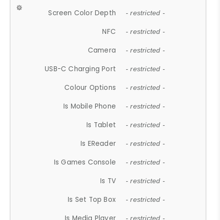
Screen Color Depth
- restricted -
NFC
- restricted -
Camera
- restricted -
USB-C Charging Port
- restricted -
Colour Options
- restricted -
Is Mobile Phone
- restricted -
Is Tablet
- restricted -
Is EReader
- restricted -
Is Games Console
- restricted -
Is TV
- restricted -
Is Set Top Box
- restricted -
Is Media Player
- restricted -