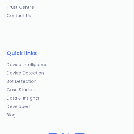
Trust Centre
Contact Us
Quick links
Device Intelligence
Device Detection
Bot Detection
Case Studies
Data & Insights
Developers
Blog