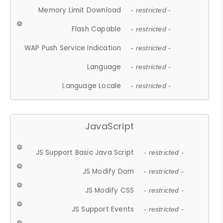
Memory Limit Download
- restricted -
Flash Capable
- restricted -
WAP Push Service Indication
- restricted -
Language
- restricted -
Language Locale
- restricted -
JavaScript
JS Support Basic Java Script
- restricted -
JS Modify Dom
- restricted -
JS Modify CSS
- restricted -
JS Support Events
- restricted -