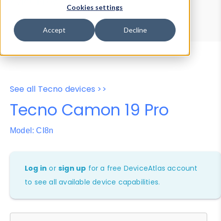
Device Browser
Data Explorer
Cookies settings
Properties
User-Agent Tester
Accept
Decline
See all Tecno devices >>
Tecno Camon 19 Pro
Model: CI8n
Log in
or
sign up
for a free DeviceAtlas account
to see all available device capabilities.