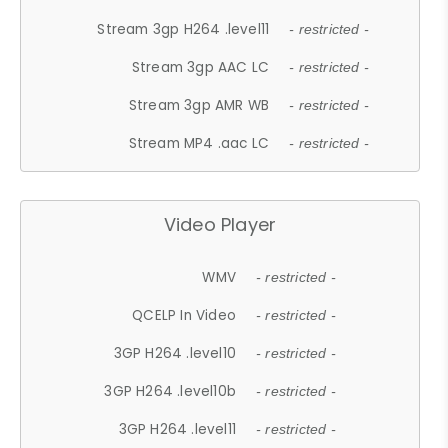
Stream 3gp H264 .level11
- restricted -
Stream 3gp AAC LC
- restricted -
Stream 3gp AMR WB
- restricted -
Stream MP4 .aac LC
- restricted -
Video Player
WMV
- restricted -
QCELP In Video
- restricted -
3GP H264 .level10
- restricted -
3GP H264 .level10b
- restricted -
3GP H264 .level11
- restricted -