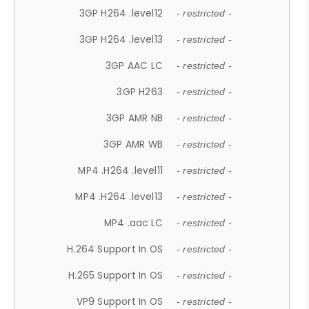
3GP H264 .level12
- restricted -
3GP H264 .level13
- restricted -
3GP AAC LC
- restricted -
3GP H263
- restricted -
3GP AMR NB
- restricted -
3GP AMR WB
- restricted -
MP4 .H264 .level11
- restricted -
MP4 .H264 .level13
- restricted -
MP4 .aac LC
- restricted -
H.264 Support In OS
- restricted -
H.265 Support In OS
- restricted -
VP9 Support In OS
- restricted -