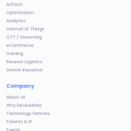
AdTech
Optimization
Analytics
Internet of Things
OTT / Streaming
eCommerce
Gaming
Reverse Logistics
Device Insurance
Company
About Us
Why DeviceAtlas
Technology Partners
Patents & IP
Events