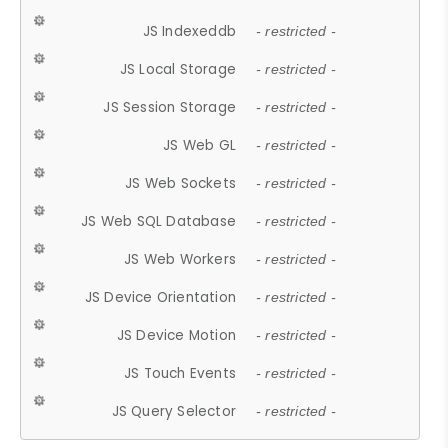
JS Indexeddb
- restricted -
JS Local Storage
- restricted -
JS Session Storage
- restricted -
JS Web GL
- restricted -
JS Web Sockets
- restricted -
JS Web SQL Database
- restricted -
JS Web Workers
- restricted -
JS Device Orientation
- restricted -
JS Device Motion
- restricted -
JS Touch Events
- restricted -
JS Query Selector
- restricted -