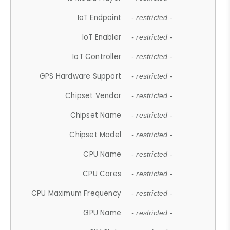
IoT Endpoint
- restricted -
IoT Enabler
- restricted -
IoT Controller
- restricted -
GPS Hardware Support
- restricted -
Chipset Vendor
- restricted -
Chipset Name
- restricted -
Chipset Model
- restricted -
CPU Name
- restricted -
CPU Cores
- restricted -
CPU Maximum Frequency
- restricted -
GPU Name
- restricted -