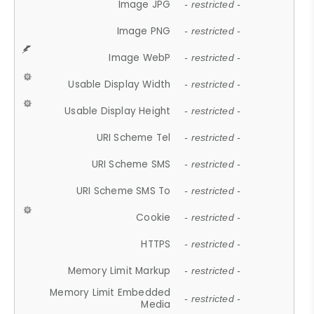
Image JPG
- restricted -
Image PNG
- restricted -
Image WebP
- restricted -
Usable Display Width
- restricted -
Usable Display Height
- restricted -
URI Scheme Tel
- restricted -
URI Scheme SMS
- restricted -
URI Scheme SMS To
- restricted -
Cookie
- restricted -
HTTPS
- restricted -
Memory Limit Markup
- restricted -
Memory Limit Embedded
- restricted -
Media