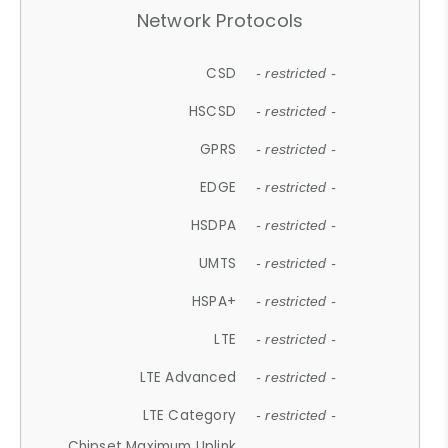
Network Protocols
CSD
- restricted -
HSCSD
- restricted -
GPRS
- restricted -
EDGE
- restricted -
HSDPA
- restricted -
UMTS
- restricted -
HSPA+
- restricted -
LTE
- restricted -
LTE Advanced
- restricted -
LTE Category
- restricted -
Chipset Maximum Uplink