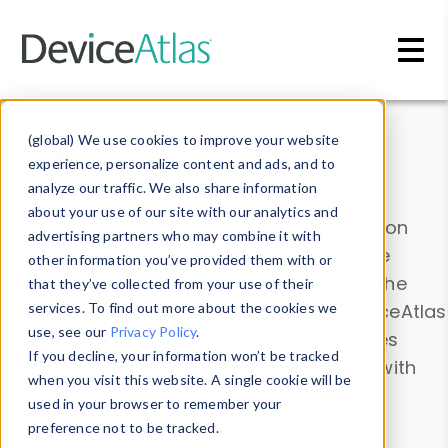
Skip to main content
Data & Insights
(global) We use cookies to improve your website
experience, personalize content and ads, and to
analyze our traffic. We also share information
about your use of our site with our analytics and
Explore our device data. Drill into information
advertising partners who may combine it with
and properties on all devices or contribute
other information you’ve provided them with or
information with the
Device Browser
. Use the
that they’ve collected from your use of their
Data Explorer
services. To find out more about the cookies we
to explore and analyze DeviceAtlas
use, see our
Privacy Policy
.
data. Check our available device properties
If you decline, your information won’t be tracked
from our
Property List
. Test a User-Agent with
when you visit this website. A single cookie will be
the
HTTP Headers Parser
.
used in your browser to remember your
preference not to be tracked.