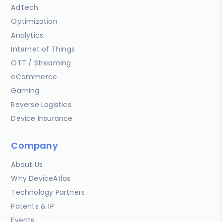
AdTech
Optimization
Analytics
Internet of Things
OTT / Streaming
eCommerce
Gaming
Reverse Logistics
Device Insurance
Company
About Us
Why DeviceAtlas
Technology Partners
Patents & IP
Events