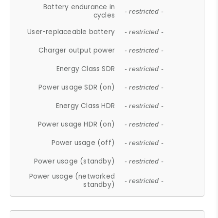
Battery endurance in
- restricted -
cycles
User-replaceable battery
- restricted -
Charger output power
- restricted -
Energy Class SDR
- restricted -
Power usage SDR (on)
- restricted -
Energy Class HDR
- restricted -
Power usage HDR (on)
- restricted -
Power usage (off)
- restricted -
Power usage (standby)
- restricted -
Power usage (networked
- restricted -
standby)