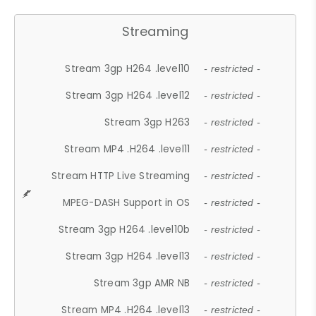
Streaming
Stream 3gp H264 .level10
- restricted -
Stream 3gp H264 .level12
- restricted -
Stream 3gp H263
- restricted -
Stream MP4 .H264 .level11
- restricted -
Stream HTTP Live Streaming
- restricted -
MPEG-DASH Support in OS
- restricted -
Stream 3gp H264 .level10b
- restricted -
Stream 3gp H264 .level13
- restricted -
Stream 3gp AMR NB
- restricted -
Stream MP4 .H264 .level13
- restricted -