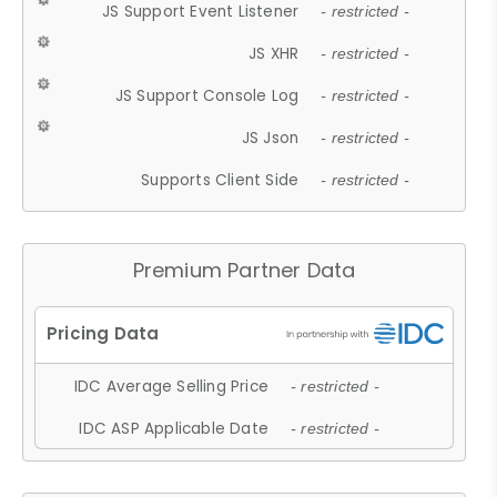
JS Support Event Listener
- restricted -
JS XHR
- restricted -
JS Support Console Log
- restricted -
JS Json
- restricted -
Supports Client Side
- restricted -
Premium Partner Data
IDC Average Selling Price
- restricted -
IDC ASP Applicable Date
- restricted -