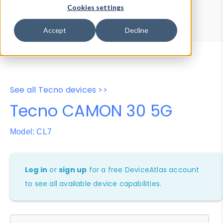
Device Browser
Data Explorer
Cookies settings
Properties
User-Agent Tester
Accept
Decline
See all Tecno devices >>
Tecno CAMON 30 5G
Model: CL7
Log in
or
sign up
for a free DeviceAtlas account
to see all available device capabilities.