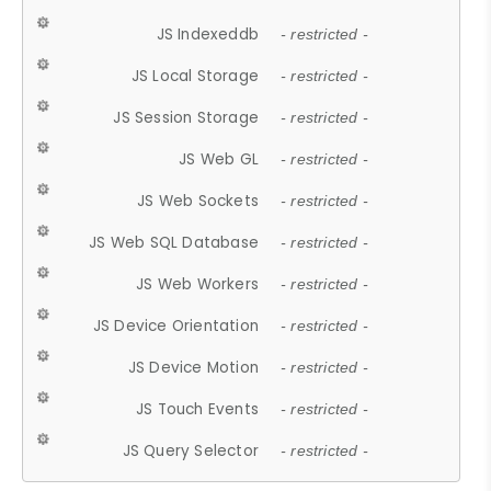
JS Indexeddb
- restricted -
JS Local Storage
- restricted -
JS Session Storage
- restricted -
JS Web GL
- restricted -
JS Web Sockets
- restricted -
JS Web SQL Database
- restricted -
JS Web Workers
- restricted -
JS Device Orientation
- restricted -
JS Device Motion
- restricted -
JS Touch Events
- restricted -
JS Query Selector
- restricted -