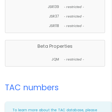
JSR139
- restricted -
JSR37
- restricted -
JSR118
- restricted -
Beta Properties
JQM
- restricted -
TAC numbers
To learn more about the TAC database, please