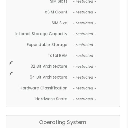
SIM Slots
- restricted -
eSIM Count
- restricted -
SIM Size
- restricted -
Internal Storage Capacity
- restricted -
Expandable Storage
- restricted -
Total RAM
- restricted -
32 Bit Architecture
- restricted -
64 Bit Architecture
- restricted -
Hardware Classification
- restricted -
Hardware Score
- restricted -
Operating System