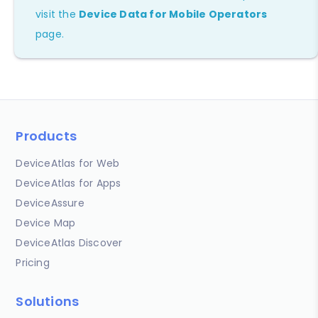
visit the
Device Data for Mobile Operators
page.
Products
DeviceAtlas for Web
DeviceAtlas for Apps
DeviceAssure
Device Map
DeviceAtlas Discover
Pricing
Solutions