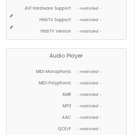
AV1 Hardware Support
- restricted -
HbbTV Support
- restricted -
HbbTV Version
- restricted -
Audio Player
MIDI Monophonic
- restricted -
MIDI Polyphonic
- restricted -
AMR
- restricted -
MP3
- restricted -
AAC
- restricted -
QCELP
- restricted -