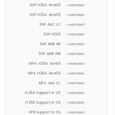
3GP H264 .level12
- restricted -
3GP H264 .level13
- restricted -
3GP AAC LC
- restricted -
3GP H263
- restricted -
3GP AMR NB
- restricted -
3GP AMR WB
- restricted -
MP4 .H264 .level11
- restricted -
MP4 .H264 .level13
- restricted -
MP4 .aac LC
- restricted -
H.264 Support In OS
- restricted -
H.265 Support In OS
- restricted -
VP9 Support In OS
- restricted -