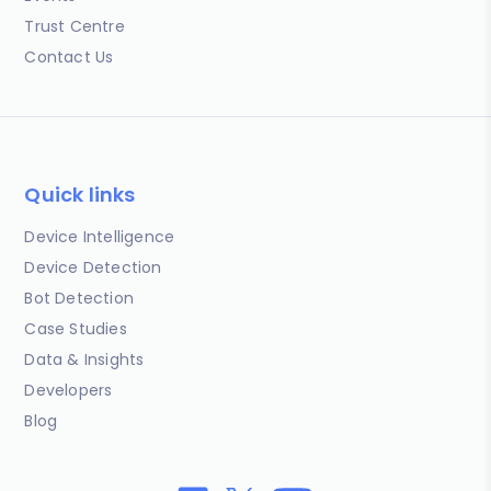
Trust Centre
Contact Us
Quick links
Device Intelligence
Device Detection
Bot Detection
Case Studies
Data & Insights
Developers
Blog