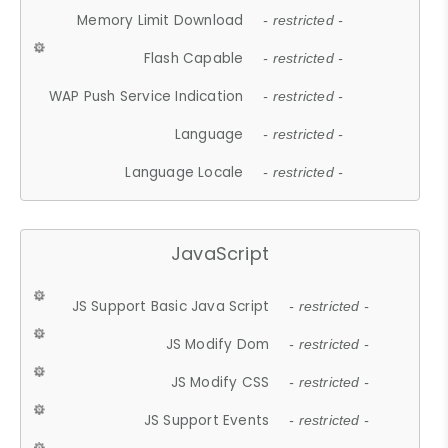
Memory Limit Download
- restricted -
Flash Capable
- restricted -
WAP Push Service Indication
- restricted -
Language
- restricted -
Language Locale
- restricted -
JavaScript
JS Support Basic Java Script
- restricted -
JS Modify Dom
- restricted -
JS Modify CSS
- restricted -
JS Support Events
- restricted -