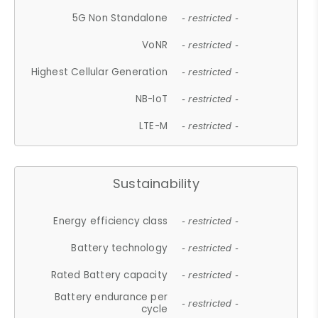
5G Non Standalone
- restricted -
VoNR
- restricted -
Highest Cellular Generation
- restricted -
NB-IoT
- restricted -
LTE-M
- restricted -
Sustainability
Energy efficiency class
- restricted -
Battery technology
- restricted -
Rated Battery capacity
- restricted -
Battery endurance per
- restricted -
cycle