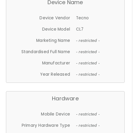
Device Name
Device Vendor
Tecno
Device Model
CL7
Marketing Name
- restricted -
Standardised Full Name
- restricted -
Manufacturer
- restricted -
Year Released
- restricted -
Hardware
Mobile Device
- restricted -
Primary Hardware Type
- restricted -