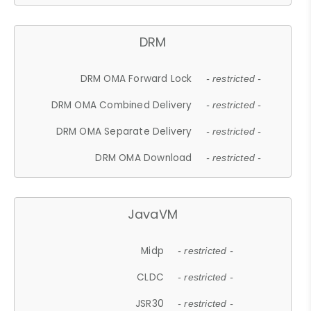
DRM
DRM OMA Forward Lock
- restricted -
DRM OMA Combined Delivery
- restricted -
DRM OMA Separate Delivery
- restricted -
DRM OMA Download
- restricted -
JavaVM
Midp
- restricted -
CLDC
- restricted -
JSR30
- restricted -