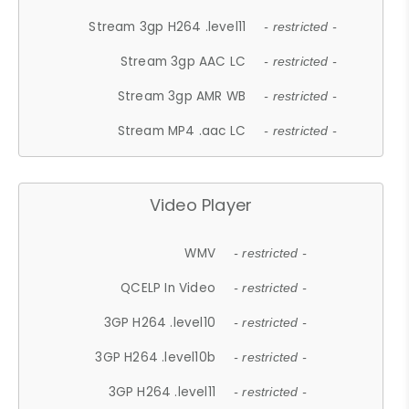
Stream 3gp H264 .level11
- restricted -
Stream 3gp AAC LC
- restricted -
Stream 3gp AMR WB
- restricted -
Stream MP4 .aac LC
- restricted -
Video Player
WMV
- restricted -
QCELP In Video
- restricted -
3GP H264 .level10
- restricted -
3GP H264 .level10b
- restricted -
3GP H264 .level11
- restricted -