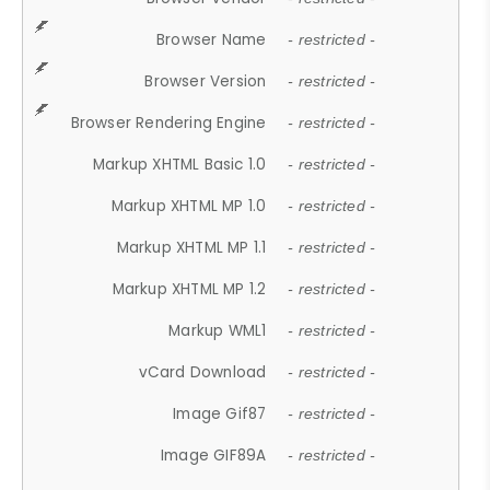
Browser Name
- restricted -
Browser Version
- restricted -
Browser Rendering Engine
- restricted -
Markup XHTML Basic 1.0
- restricted -
Markup XHTML MP 1.0
- restricted -
Markup XHTML MP 1.1
- restricted -
Markup XHTML MP 1.2
- restricted -
Markup WML1
- restricted -
vCard Download
- restricted -
Image Gif87
- restricted -
Image GIF89A
- restricted -