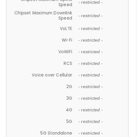
- restricted -
Speed
Chipset Maximum Downlink
- restricted -
Speed
VoLTE
- restricted -
Wi-Fi
- restricted -
VoWiFi
- restricted -
RCS
- restricted -
Voice over Cellular
- restricted -
2G
- restricted -
3G
- restricted -
4G
- restricted -
5G
- restricted -
5G Standalone
- restricted -