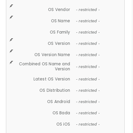
OS Vendor
- restricted -
OS Name
- restricted -
OS Family
- restricted -
OS Version
- restricted -
OS Version Name
- restricted -
Combined OS Name and
- restricted -
Version
Latest OS Version
- restricted -
OS Distribution
- restricted -
OS Android
- restricted -
OS Bada
- restricted -
OS iOS
- restricted -