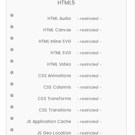
HTML5
HTML Audio
- restricted -
HTML Canvas
- restricted -
HTML Inline SVG
- restricted -
HTML SVG
- restricted -
HTML Video
- restricted -
CSS Animations
- restricted -
CSS Columns
- restricted -
CSS Transforms
- restricted -
CSS Transitions
- restricted -
JS Application Cache
- restricted -
JS Geo Location
- restricted -