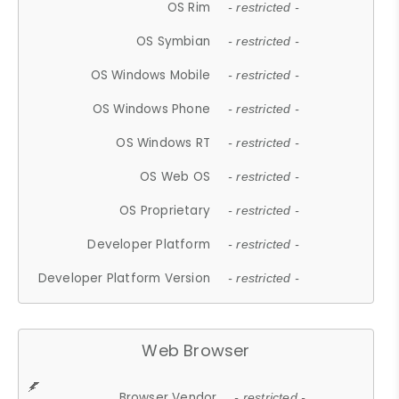
OS Rim
- restricted -
OS Symbian
- restricted -
OS Windows Mobile
- restricted -
OS Windows Phone
- restricted -
OS Windows RT
- restricted -
OS Web OS
- restricted -
OS Proprietary
- restricted -
Developer Platform
- restricted -
Developer Platform Version
- restricted -
Web Browser
Browser Vendor
- restricted -