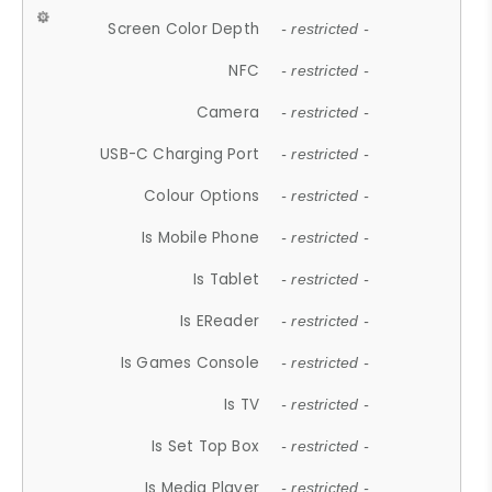
Screen Color Depth
- restricted -
NFC
- restricted -
Camera
- restricted -
USB-C Charging Port
- restricted -
Colour Options
- restricted -
Is Mobile Phone
- restricted -
Is Tablet
- restricted -
Is EReader
- restricted -
Is Games Console
- restricted -
Is TV
- restricted -
Is Set Top Box
- restricted -
Is Media Player
- restricted -