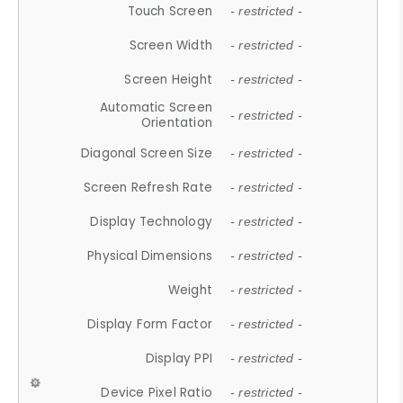
Touch Screen
- restricted -
Screen Width
- restricted -
Screen Height
- restricted -
Automatic Screen
- restricted -
Orientation
Diagonal Screen Size
- restricted -
Screen Refresh Rate
- restricted -
Display Technology
- restricted -
Physical Dimensions
- restricted -
Weight
- restricted -
Display Form Factor
- restricted -
Display PPI
- restricted -
Device Pixel Ratio
- restricted -