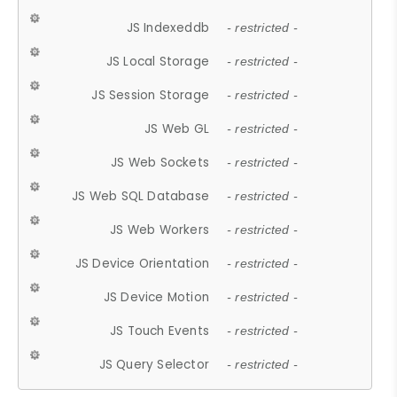
JS Indexeddb
- restricted -
JS Local Storage
- restricted -
JS Session Storage
- restricted -
JS Web GL
- restricted -
JS Web Sockets
- restricted -
JS Web SQL Database
- restricted -
JS Web Workers
- restricted -
JS Device Orientation
- restricted -
JS Device Motion
- restricted -
JS Touch Events
- restricted -
JS Query Selector
- restricted -