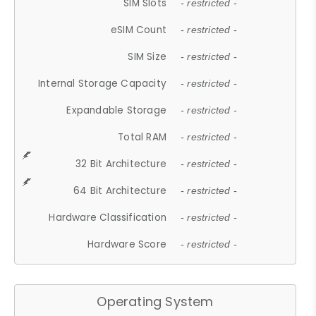
SIM Slots
- restricted -
eSIM Count
- restricted -
SIM Size
- restricted -
Internal Storage Capacity
- restricted -
Expandable Storage
- restricted -
Total RAM
- restricted -
32 Bit Architecture
- restricted -
64 Bit Architecture
- restricted -
Hardware Classification
- restricted -
Hardware Score
- restricted -
Operating System