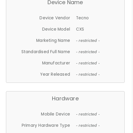
Device Name
Device Vendor
Tecno
Device Model
CXS
Marketing Name
- restricted -
Standardised Full Name
- restricted -
Manufacturer
- restricted -
Year Released
- restricted -
Hardware
Mobile Device
- restricted -
Primary Hardware Type
- restricted -