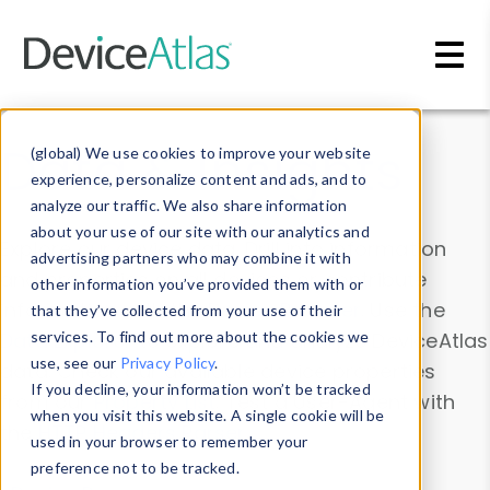
Skip to main content
Data & Insights
(global) We use cookies to improve your website
experience, personalize content and ads, and to
analyze our traffic. We also share information
about your use of our site with our analytics and
Explore our device data. Drill into information
advertising partners who may combine it with
and properties on all devices or contribute
other information you’ve provided them with or
information with the
Device Browser
. Use the
that they’ve collected from your use of their
Data Explorer
services. To find out more about the cookies we
to explore and analyze DeviceAtlas
use, see our
Privacy Policy
.
data. Check our available device properties
If you decline, your information won’t be tracked
from our
Property List
. Test a User-Agent with
when you visit this website. A single cookie will be
the
HTTP Headers Parser
.
used in your browser to remember your
preference not to be tracked.