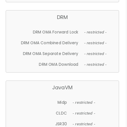
DRM
DRM OMA Forward Lock
- restricted -
DRM OMA Combined Delivery
- restricted -
DRM OMA Separate Delivery
- restricted -
DRM OMA Download
- restricted -
JavaVM
Midp
- restricted -
CLDC
- restricted -
JSR30
- restricted -