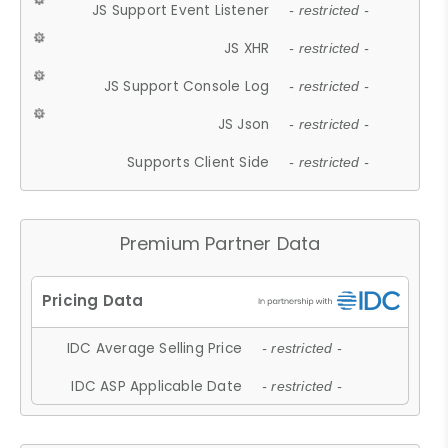
JS Support Event Listener
- restricted -
JS XHR
- restricted -
JS Support Console Log
- restricted -
JS Json
- restricted -
Supports Client Side
- restricted -
Premium Partner Data
IDC Average Selling Price
- restricted -
IDC ASP Applicable Date
- restricted -