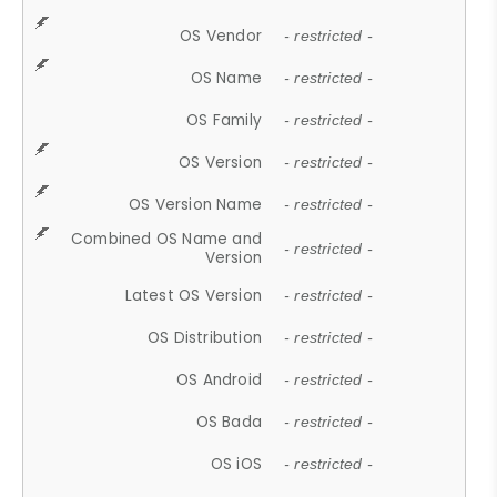
OS Vendor
- restricted -
OS Name
- restricted -
OS Family
- restricted -
OS Version
- restricted -
OS Version Name
- restricted -
Combined OS Name and
- restricted -
Version
Latest OS Version
- restricted -
OS Distribution
- restricted -
OS Android
- restricted -
OS Bada
- restricted -
OS iOS
- restricted -