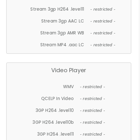
Stream 3gp H264 .level11
- restricted -
Stream 3gp AAC LC
- restricted -
Stream 3gp AMR WB
- restricted -
Stream MP4 .aac LC
- restricted -
Video Player
WMV
- restricted -
QCELP In Video
- restricted -
3GP H264 .level10
- restricted -
3GP H264 .level10b
- restricted -
3GP H264 .level11
- restricted -