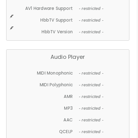
AV1 Hardware Support
- restricted -
HbbTV Support
- restricted -
HbbTV Version
- restricted -
Audio Player
MIDI Monophonic
- restricted -
MIDI Polyphonic
- restricted -
AMR
- restricted -
MP3
- restricted -
AAC
- restricted -
QCELP
- restricted -