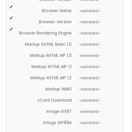
Browser Name
- restricted -
Browser Version
- restricted -
Browser Rendering Engine
- restricted -
Markup XHTML Basic 1.0
- restricted -
Markup XHTML MP 1.0
- restricted -
Markup XHTML MP 1.1
- restricted -
Markup XHTML MP 1.2
- restricted -
Markup WML1
- restricted -
vCard Download
- restricted -
Image Gif87
- restricted -
Image GIF89A
- restricted -