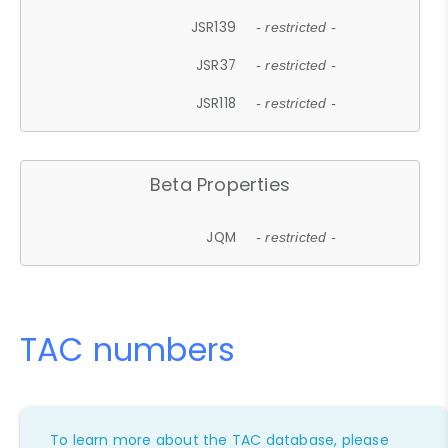
JSR139
- restricted -
JSR37
- restricted -
JSR118
- restricted -
Beta Properties
JQM
- restricted -
TAC numbers
To learn more about the TAC database, please