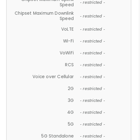
- restricted -
Speed
Chipset Maximum Downlink
- restricted -
Speed
VoLTE
- restricted -
Wi-Fi
- restricted -
VoWiFi
- restricted -
RCS
- restricted -
Voice over Cellular
- restricted -
2G
- restricted -
3G
- restricted -
4G
- restricted -
5G
- restricted -
5G Standalone
- restricted -