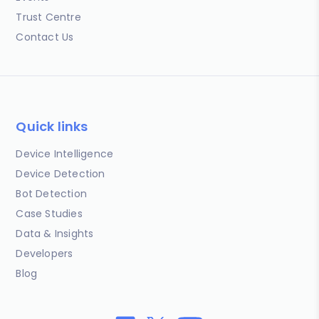
Trust Centre
Contact Us
Quick links
Device Intelligence
Device Detection
Bot Detection
Case Studies
Data & Insights
Developers
Blog