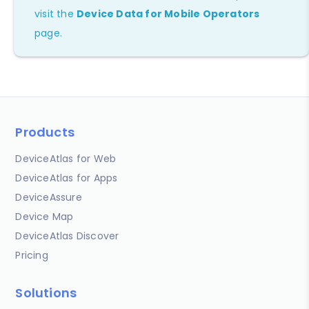
visit the
Device Data for Mobile Operators
page.
Products
DeviceAtlas for Web
DeviceAtlas for Apps
DeviceAssure
Device Map
DeviceAtlas Discover
Pricing
Solutions