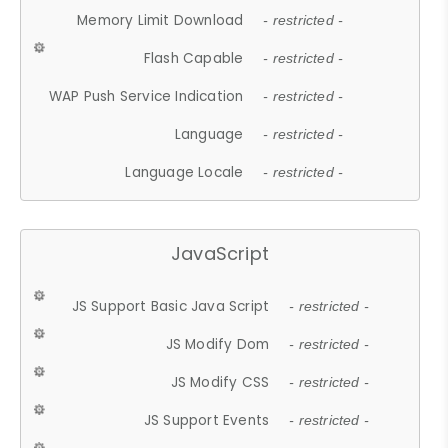
Memory Limit Download
- restricted -
Flash Capable
- restricted -
WAP Push Service Indication
- restricted -
Language
- restricted -
Language Locale
- restricted -
JavaScript
JS Support Basic Java Script
- restricted -
JS Modify Dom
- restricted -
JS Modify CSS
- restricted -
JS Support Events
- restricted -