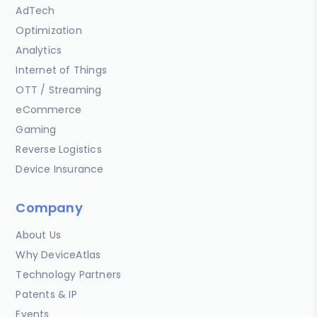
AdTech
Optimization
Analytics
Internet of Things
OTT / Streaming
eCommerce
Gaming
Reverse Logistics
Device Insurance
Company
About Us
Why DeviceAtlas
Technology Partners
Patents & IP
Events