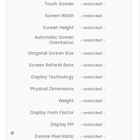
Touch Screen
- restricted -
Screen Width
- restricted -
Screen Height
- restricted -
Automatic Screen
- restricted -
Orientation
Diagonal Screen Size
- restricted -
Screen Refresh Rate
- restricted -
Display Technology
- restricted -
Physical Dimensions
- restricted -
Weight
- restricted -
Display Form Factor
- restricted -
Display PPI
- restricted -
Device Pixel Ratio
- restricted -