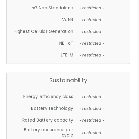
5G Non Standalone
- restricted -
VoNR
- restricted -
Highest Cellular Generation
- restricted -
NB-IoT
- restricted -
LTE-M
- restricted -
Sustainability
Energy efficiency class
- restricted -
Battery technology
- restricted -
Rated Battery capacity
- restricted -
Battery endurance per
- restricted -
cycle