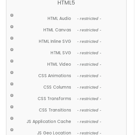
HTML5
HTML Audio
- restricted -
HTML Canvas
- restricted -
HTML Inline SVG
- restricted -
HTML SVG
- restricted -
HTML Video
- restricted -
CSS Animations
- restricted -
CSS Columns
- restricted -
CSS Transforms
- restricted -
CSS Transitions
- restricted -
JS Application Cache
- restricted -
JS Geo Location
- restricted -