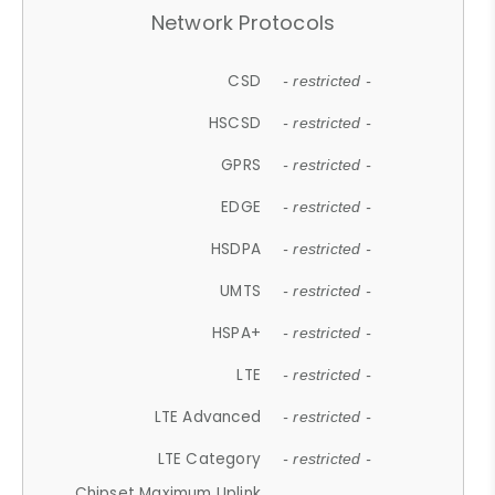
Network Protocols
CSD
- restricted -
HSCSD
- restricted -
GPRS
- restricted -
EDGE
- restricted -
HSDPA
- restricted -
UMTS
- restricted -
HSPA+
- restricted -
LTE
- restricted -
LTE Advanced
- restricted -
LTE Category
- restricted -
Chipset Maximum Uplink