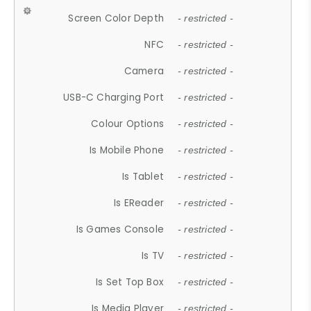
Screen Color Depth
- restricted -
NFC
- restricted -
Camera
- restricted -
USB-C Charging Port
- restricted -
Colour Options
- restricted -
Is Mobile Phone
- restricted -
Is Tablet
- restricted -
Is EReader
- restricted -
Is Games Console
- restricted -
Is TV
- restricted -
Is Set Top Box
- restricted -
Is Media Player
- restricted -