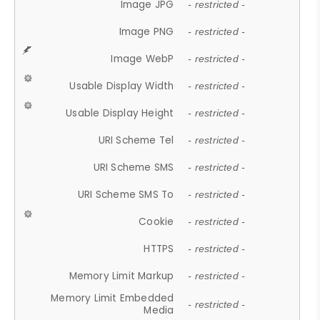
Image JPG
- restricted -
Image PNG
- restricted -
Image WebP
- restricted -
Usable Display Width
- restricted -
Usable Display Height
- restricted -
URI Scheme Tel
- restricted -
URI Scheme SMS
- restricted -
URI Scheme SMS To
- restricted -
Cookie
- restricted -
HTTPS
- restricted -
Memory Limit Markup
- restricted -
Memory Limit Embedded
- restricted -
Media