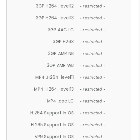
3GP H264 .level12
- restricted -
3GP H264 .level13
- restricted -
3GP AAC LC
- restricted -
3GP H263
- restricted -
3GP AMR NB
- restricted -
3GP AMR WB
- restricted -
MP4 .H264 .level11
- restricted -
MP4 .H264 .level13
- restricted -
MP4 .aac LC
- restricted -
H.264 Support In OS
- restricted -
H.265 Support In OS
- restricted -
VP9 Support In OS
- restricted -