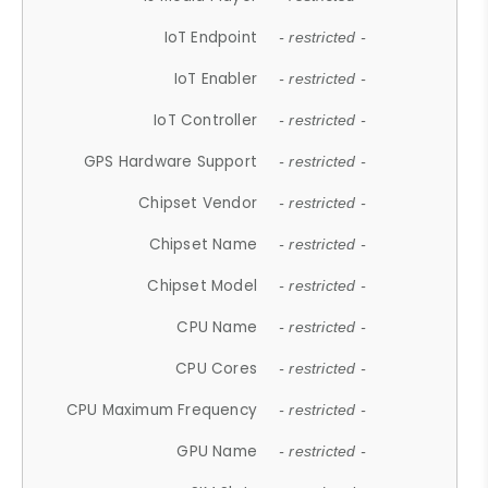
IoT Endpoint
- restricted -
IoT Enabler
- restricted -
IoT Controller
- restricted -
GPS Hardware Support
- restricted -
Chipset Vendor
- restricted -
Chipset Name
- restricted -
Chipset Model
- restricted -
CPU Name
- restricted -
CPU Cores
- restricted -
CPU Maximum Frequency
- restricted -
GPU Name
- restricted -