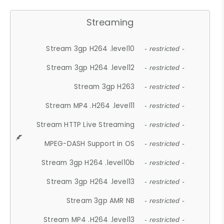
Streaming
Stream 3gp H264 .level10
- restricted -
Stream 3gp H264 .level12
- restricted -
Stream 3gp H263
- restricted -
Stream MP4 .H264 .level11
- restricted -
Stream HTTP Live Streaming
- restricted -
MPEG-DASH Support in OS
- restricted -
Stream 3gp H264 .level10b
- restricted -
Stream 3gp H264 .level13
- restricted -
Stream 3gp AMR NB
- restricted -
Stream MP4 .H264 .level13
- restricted -