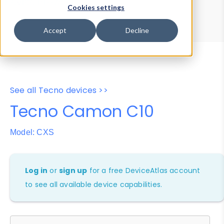
Device Browser
Data Explorer
Cookies settings
Properties
User-Agent Tester
Accept
Decline
See all Tecno devices >>
Tecno Camon C10
Model: CXS
Log in
or
sign up
for a free DeviceAtlas account
to see all available device capabilities.