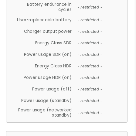
Battery endurance in
- restricted -
cycles
User-replaceable battery
- restricted -
Charger output power
- restricted -
Energy Class SDR
- restricted -
Power usage SDR (on)
- restricted -
Energy Class HDR
- restricted -
Power usage HDR (on)
- restricted -
Power usage (off)
- restricted -
Power usage (standby)
- restricted -
Power usage (networked
- restricted -
standby)