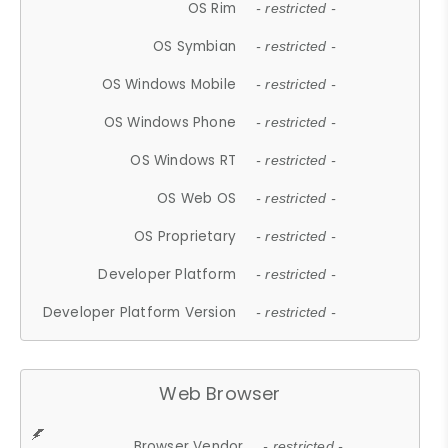
OS Rim
- restricted -
OS Symbian
- restricted -
OS Windows Mobile
- restricted -
OS Windows Phone
- restricted -
OS Windows RT
- restricted -
OS Web OS
- restricted -
OS Proprietary
- restricted -
Developer Platform
- restricted -
Developer Platform Version
- restricted -
Web Browser
Browser Vendor
- restricted -