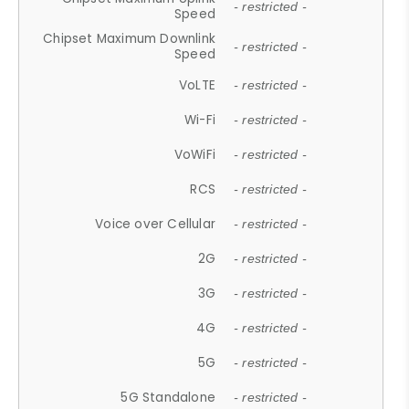
- restricted -
Speed
Chipset Maximum Downlink
- restricted -
Speed
VoLTE
- restricted -
Wi-Fi
- restricted -
VoWiFi
- restricted -
RCS
- restricted -
Voice over Cellular
- restricted -
2G
- restricted -
3G
- restricted -
4G
- restricted -
5G
- restricted -
5G Standalone
- restricted -