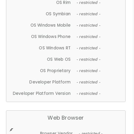
OS Rim
- restricted -
OS Symbian
- restricted -
OS Windows Mobile
- restricted -
OS Windows Phone
- restricted -
OS Windows RT
- restricted -
OS Web OS
- restricted -
OS Proprietary
- restricted -
Developer Platform
- restricted -
Developer Platform Version
- restricted -
Web Browser
Browser Vendor
- restricted -