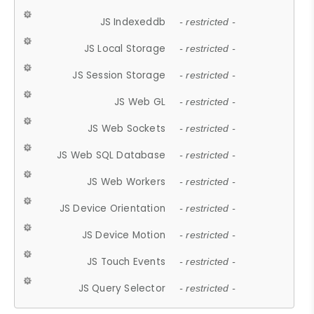
JS Indexeddb
- restricted -
JS Local Storage
- restricted -
JS Session Storage
- restricted -
JS Web GL
- restricted -
JS Web Sockets
- restricted -
JS Web SQL Database
- restricted -
JS Web Workers
- restricted -
JS Device Orientation
- restricted -
JS Device Motion
- restricted -
JS Touch Events
- restricted -
JS Query Selector
- restricted -