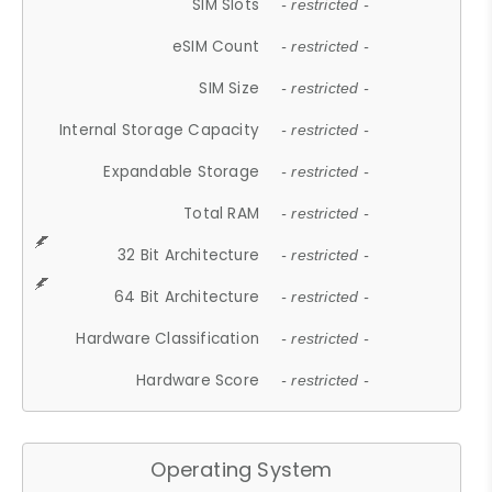
SIM Slots
- restricted -
eSIM Count
- restricted -
SIM Size
- restricted -
Internal Storage Capacity
- restricted -
Expandable Storage
- restricted -
Total RAM
- restricted -
32 Bit Architecture
- restricted -
64 Bit Architecture
- restricted -
Hardware Classification
- restricted -
Hardware Score
- restricted -
Operating System