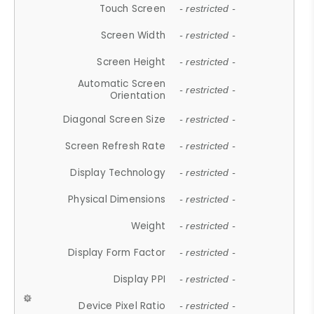
Touch Screen
- restricted -
Screen Width
- restricted -
Screen Height
- restricted -
Automatic Screen
- restricted -
Orientation
Diagonal Screen Size
- restricted -
Screen Refresh Rate
- restricted -
Display Technology
- restricted -
Physical Dimensions
- restricted -
Weight
- restricted -
Display Form Factor
- restricted -
Display PPI
- restricted -
Device Pixel Ratio
- restricted -