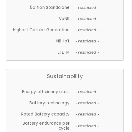
5G Non Standalone
- restricted -
VoNR
- restricted -
Highest Cellular Generation
- restricted -
NB-IoT
- restricted -
LTE-M
- restricted -
Sustainability
Energy efficiency class
- restricted -
Battery technology
- restricted -
Rated Battery capacity
- restricted -
Battery endurance per
- restricted -
cycle