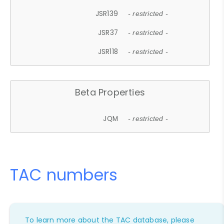
JSR139
- restricted -
JSR37
- restricted -
JSR118
- restricted -
Beta Properties
JQM
- restricted -
TAC numbers
To learn more about the TAC database, please