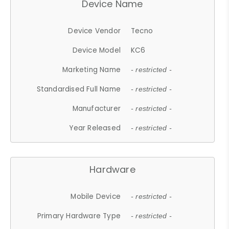
Device Name
Device Vendor
Tecno
Device Model
KC6
Marketing Name
- restricted -
Standardised Full Name
- restricted -
Manufacturer
- restricted -
Year Released
- restricted -
Hardware
Mobile Device
- restricted -
Primary Hardware Type
- restricted -