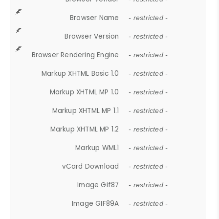
Browser Name
- restricted -
Browser Version
- restricted -
Browser Rendering Engine
- restricted -
Markup XHTML Basic 1.0
- restricted -
Markup XHTML MP 1.0
- restricted -
Markup XHTML MP 1.1
- restricted -
Markup XHTML MP 1.2
- restricted -
Markup WML1
- restricted -
vCard Download
- restricted -
Image Gif87
- restricted -
Image GIF89A
- restricted -