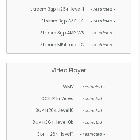
Stream 3gp H264 .level11
- restricted -
Stream 3gp AAC LC
- restricted -
Stream 3gp AMR WB
- restricted -
Stream MP4 .aac LC
- restricted -
Video Player
WMV
- restricted -
QCELP In Video
- restricted -
3GP H264 .level10
- restricted -
3GP H264 .level10b
- restricted -
3GP H264 .level11
- restricted -