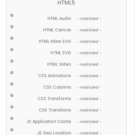
HTML5
HTML Audio
- restricted -
HTML Canvas
- restricted -
HTML Inline SVG
- restricted -
HTML SVG
- restricted -
HTML Video
- restricted -
CSS Animations
- restricted -
CSS Columns
- restricted -
CSS Transforms
- restricted -
CSS Transitions
- restricted -
JS Application Cache
- restricted -
JS Geo Location
- restricted -