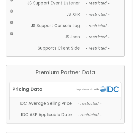
JS Support Event Listener
- restricted -
JS XHR
- restricted -
JS Support Console Log
- restricted -
JS Json
- restricted -
Supports Client Side
- restricted -
Premium Partner Data
IDC Average Selling Price
- restricted -
IDC ASP Applicable Date
- restricted -