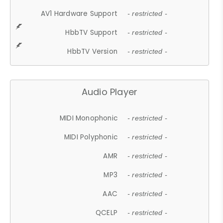
AV1 Hardware Support
- restricted -
HbbTV Support
- restricted -
HbbTV Version
- restricted -
Audio Player
MIDI Monophonic
- restricted -
MIDI Polyphonic
- restricted -
AMR
- restricted -
MP3
- restricted -
AAC
- restricted -
QCELP
- restricted -