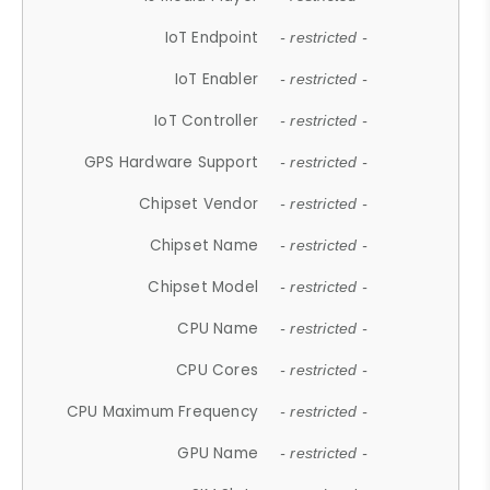
IoT Endpoint
- restricted -
IoT Enabler
- restricted -
IoT Controller
- restricted -
GPS Hardware Support
- restricted -
Chipset Vendor
- restricted -
Chipset Name
- restricted -
Chipset Model
- restricted -
CPU Name
- restricted -
CPU Cores
- restricted -
CPU Maximum Frequency
- restricted -
GPU Name
- restricted -