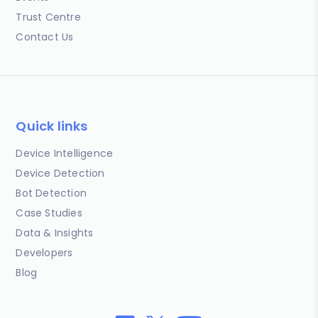
Trust Centre
Contact Us
Quick links
Device Intelligence
Device Detection
Bot Detection
Case Studies
Data & Insights
Developers
Blog