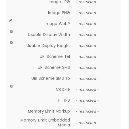
Image JPG
- restricted -
Image PNG
- restricted -
Image WebP
- restricted -
Usable Display Width
- restricted -
Usable Display Height
- restricted -
URI Scheme Tel
- restricted -
URI Scheme SMS
- restricted -
URI Scheme SMS To
- restricted -
Cookie
- restricted -
HTTPS
- restricted -
Memory Limit Markup
- restricted -
Memory Limit Embedded
- restricted -
Media