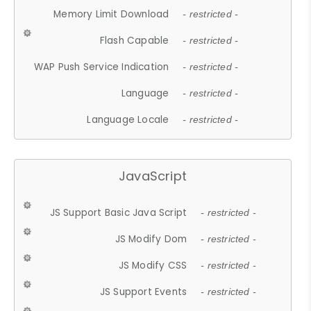
Memory Limit Download
- restricted -
Flash Capable
- restricted -
WAP Push Service Indication
- restricted -
Language
- restricted -
Language Locale
- restricted -
JavaScript
JS Support Basic Java Script
- restricted -
JS Modify Dom
- restricted -
JS Modify CSS
- restricted -
JS Support Events
- restricted -