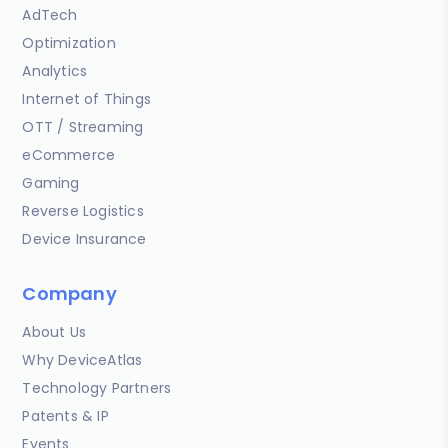
AdTech
Optimization
Analytics
Internet of Things
OTT / Streaming
eCommerce
Gaming
Reverse Logistics
Device Insurance
Company
About Us
Why DeviceAtlas
Technology Partners
Patents & IP
Events