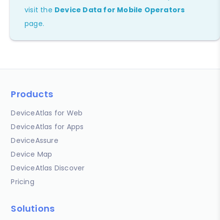
visit the
Device Data for Mobile Operators
page.
Products
DeviceAtlas for Web
DeviceAtlas for Apps
DeviceAssure
Device Map
DeviceAtlas Discover
Pricing
Solutions