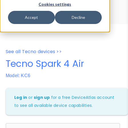
Device Browser
Data Explorer
Cookies settings
Properties
User-Agent Tester
Accept
Decline
See all Tecno devices >>
Tecno Spark 4 Air
Model: KC6
Log in
or
sign up
for a free DeviceAtlas account
to see all available device capabilities.