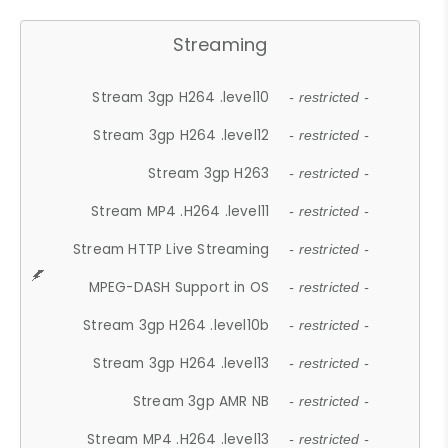
Streaming
Stream 3gp H264 .level10
- restricted -
Stream 3gp H264 .level12
- restricted -
Stream 3gp H263
- restricted -
Stream MP4 .H264 .level11
- restricted -
Stream HTTP Live Streaming
- restricted -
MPEG-DASH Support in OS
- restricted -
Stream 3gp H264 .level10b
- restricted -
Stream 3gp H264 .level13
- restricted -
Stream 3gp AMR NB
- restricted -
Stream MP4 .H264 .level13
- restricted -