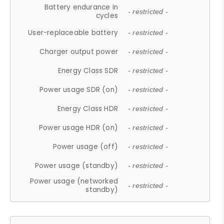
Battery endurance in
- restricted -
cycles
User-replaceable battery
- restricted -
Charger output power
- restricted -
Energy Class SDR
- restricted -
Power usage SDR (on)
- restricted -
Energy Class HDR
- restricted -
Power usage HDR (on)
- restricted -
Power usage (off)
- restricted -
Power usage (standby)
- restricted -
Power usage (networked
- restricted -
standby)