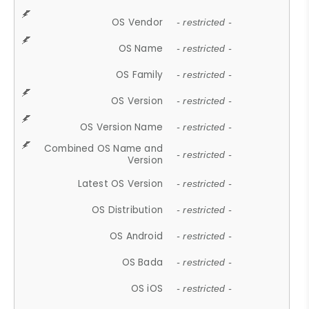
OS Vendor
- restricted -
OS Name
- restricted -
OS Family
- restricted -
OS Version
- restricted -
OS Version Name
- restricted -
Combined OS Name and
- restricted -
Version
Latest OS Version
- restricted -
OS Distribution
- restricted -
OS Android
- restricted -
OS Bada
- restricted -
OS iOS
- restricted -