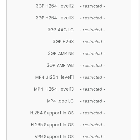
3GP H264 .level12
- restricted -
3GP H264 .level13
- restricted -
3GP AAC LC
- restricted -
3GP H263
- restricted -
3GP AMR NB
- restricted -
3GP AMR WB
- restricted -
MP4 .H264 .level11
- restricted -
MP4 .H264 .level13
- restricted -
MP4 .aac LC
- restricted -
H.264 Support In OS
- restricted -
H.265 Support In OS
- restricted -
VP9 Support In OS
- restricted -