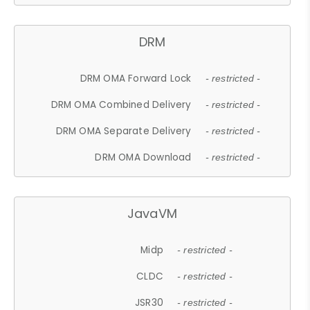
DRM
DRM OMA Forward Lock
- restricted -
DRM OMA Combined Delivery
- restricted -
DRM OMA Separate Delivery
- restricted -
DRM OMA Download
- restricted -
JavaVM
Midp
- restricted -
CLDC
- restricted -
JSR30
- restricted -