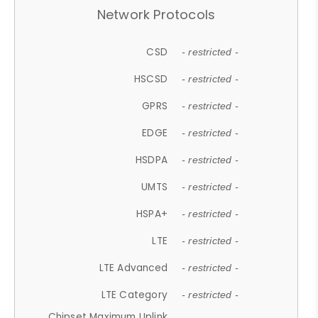
Network Protocols
CSD
- restricted -
HSCSD
- restricted -
GPRS
- restricted -
EDGE
- restricted -
HSDPA
- restricted -
UMTS
- restricted -
HSPA+
- restricted -
LTE
- restricted -
LTE Advanced
- restricted -
LTE Category
- restricted -
Chipset Maximum Uplink