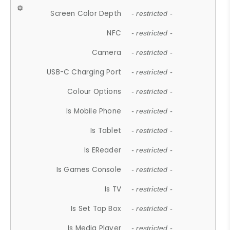
Screen Color Depth
- restricted -
NFC
- restricted -
Camera
- restricted -
USB-C Charging Port
- restricted -
Colour Options
- restricted -
Is Mobile Phone
- restricted -
Is Tablet
- restricted -
Is EReader
- restricted -
Is Games Console
- restricted -
Is TV
- restricted -
Is Set Top Box
- restricted -
Is Media Player
- restricted -