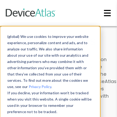
Skip to main content
Data & Insights
(global) We use cookies to improve your website
experience, personalize content and ads, and to
analyze our traffic. We also share information
about your use of our site with our analytics and
Explore our device data. Drill into information
advertising partners who may combine it with
and properties on all devices or contribute
other information you’ve provided them with or
information with the
Device Browser
. Use the
that they’ve collected from your use of their
Data Explorer
services. To find out more about the cookies we
to explore and analyze DeviceAtlas
use, see our
Privacy Policy
.
data. Check our available device properties
If you decline, your information won’t be tracked
from our
Property List
. Test a User-Agent with
when you visit this website. A single cookie will be
the
HTTP Headers Parser
.
used in your browser to remember your
preference not to be tracked.