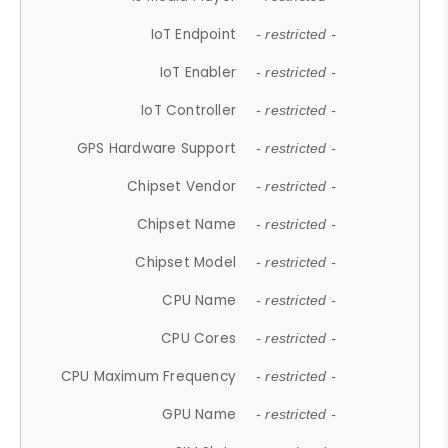
IoT Endpoint
- restricted -
IoT Enabler
- restricted -
IoT Controller
- restricted -
GPS Hardware Support
- restricted -
Chipset Vendor
- restricted -
Chipset Name
- restricted -
Chipset Model
- restricted -
CPU Name
- restricted -
CPU Cores
- restricted -
CPU Maximum Frequency
- restricted -
GPU Name
- restricted -