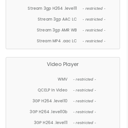
Stream 3gp H264 .level11
- restricted -
Stream 3gp AAC LC
- restricted -
Stream 3gp AMR WB
- restricted -
Stream MP4 .aac LC
- restricted -
Video Player
WMV
- restricted -
QCELP In Video
- restricted -
3GP H264 .level10
- restricted -
3GP H264 .level10b
- restricted -
3GP H264 .level11
- restricted -