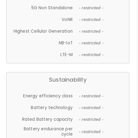
5G Non Standalone
- restricted -
VoNR
- restricted -
Highest Cellular Generation
- restricted -
NB-IoT
- restricted -
LTE-M
- restricted -
Sustainability
Energy efficiency class
- restricted -
Battery technology
- restricted -
Rated Battery capacity
- restricted -
Battery endurance per
- restricted -
cycle