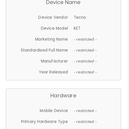
Device Name
Device Vendor
Tecno
Device Model
KE7
Marketing Name
- restricted -
Standardised Full Name
- restricted -
Manufacturer
- restricted -
Year Released
- restricted -
Hardware
Mobile Device
- restricted -
Primary Hardware Type
- restricted -