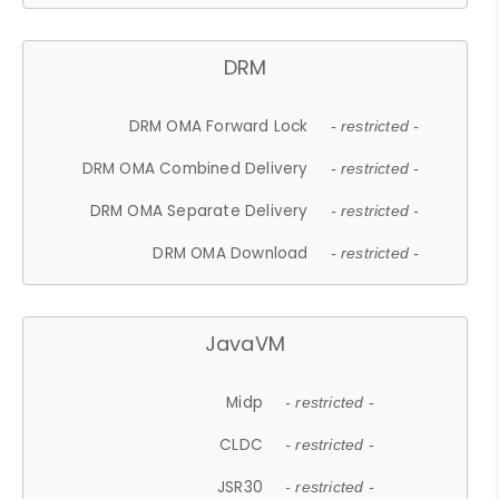
DRM
DRM OMA Forward Lock
- restricted -
DRM OMA Combined Delivery
- restricted -
DRM OMA Separate Delivery
- restricted -
DRM OMA Download
- restricted -
JavaVM
Midp
- restricted -
CLDC
- restricted -
JSR30
- restricted -