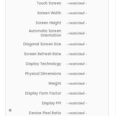
Touch Screen
- restricted -
Screen Width
- restricted -
Screen Height
- restricted -
Automatic Screen
- restricted -
Orientation
Diagonal Screen Size
- restricted -
Screen Refresh Rate
- restricted -
Display Technology
- restricted -
Physical Dimensions
- restricted -
Weight
- restricted -
Display Form Factor
- restricted -
Display PPI
- restricted -
Device Pixel Ratio
- restricted -