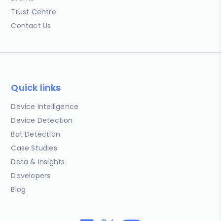
Trust Centre
Contact Us
Quick links
Device Intelligence
Device Detection
Bot Detection
Case Studies
Data & Insights
Developers
Blog