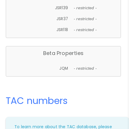
JSR139
- restricted -
JSR37
- restricted -
JSR118
- restricted -
Beta Properties
JQM
- restricted -
TAC numbers
To learn more about the TAC database, please