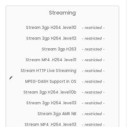
Streaming
Stream 3gp H264 .level10
- restricted -
Stream 3gp H264 .level12
- restricted -
Stream 3gp H263
- restricted -
Stream MP4 .H264 .level11
- restricted -
Stream HTTP Live Streaming
- restricted -
MPEG-DASH Support in OS
- restricted -
Stream 3gp H264 .level10b
- restricted -
Stream 3gp H264 .level13
- restricted -
Stream 3gp AMR NB
- restricted -
Stream MP4 .H264 .level13
- restricted -