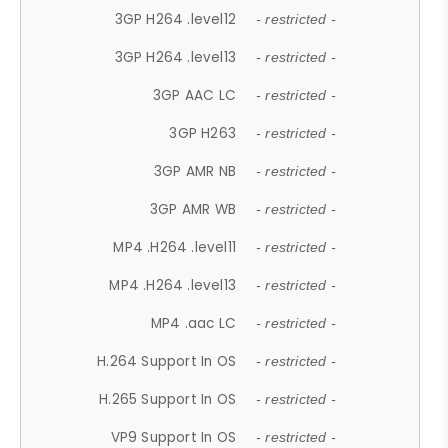
3GP H264 .level12
- restricted -
3GP H264 .level13
- restricted -
3GP AAC LC
- restricted -
3GP H263
- restricted -
3GP AMR NB
- restricted -
3GP AMR WB
- restricted -
MP4 .H264 .level11
- restricted -
MP4 .H264 .level13
- restricted -
MP4 .aac LC
- restricted -
H.264 Support In OS
- restricted -
H.265 Support In OS
- restricted -
VP9 Support In OS
- restricted -