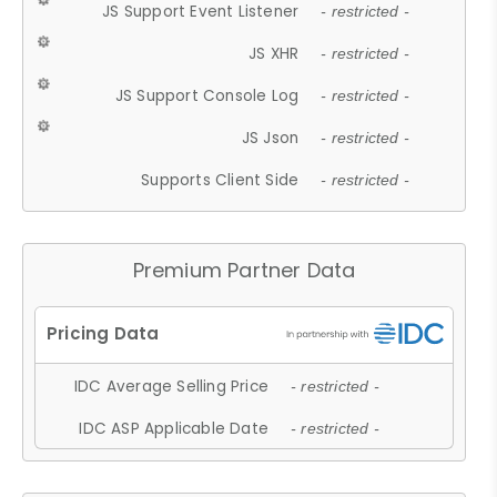
JS Support Event Listener
- restricted -
JS XHR
- restricted -
JS Support Console Log
- restricted -
JS Json
- restricted -
Supports Client Side
- restricted -
Premium Partner Data
IDC Average Selling Price
- restricted -
IDC ASP Applicable Date
- restricted -