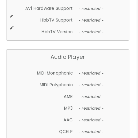
AV1 Hardware Support
- restricted -
HbbTV Support
- restricted -
HbbTV Version
- restricted -
Audio Player
MIDI Monophonic
- restricted -
MIDI Polyphonic
- restricted -
AMR
- restricted -
MP3
- restricted -
AAC
- restricted -
QCELP
- restricted -