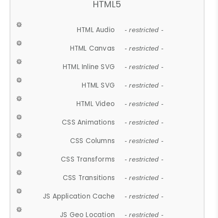
HTML5
HTML Audio
- restricted -
HTML Canvas
- restricted -
HTML Inline SVG
- restricted -
HTML SVG
- restricted -
HTML Video
- restricted -
CSS Animations
- restricted -
CSS Columns
- restricted -
CSS Transforms
- restricted -
CSS Transitions
- restricted -
JS Application Cache
- restricted -
JS Geo Location
- restricted -