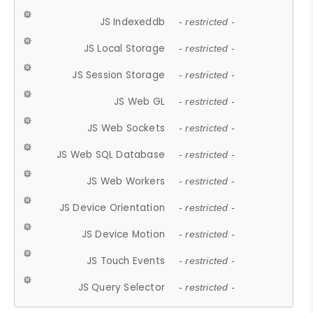
JS Indexeddb
- restricted -
JS Local Storage
- restricted -
JS Session Storage
- restricted -
JS Web GL
- restricted -
JS Web Sockets
- restricted -
JS Web SQL Database
- restricted -
JS Web Workers
- restricted -
JS Device Orientation
- restricted -
JS Device Motion
- restricted -
JS Touch Events
- restricted -
JS Query Selector
- restricted -