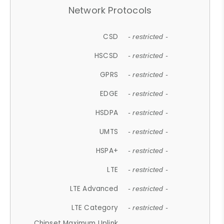
Network Protocols
CSD
- restricted -
HSCSD
- restricted -
GPRS
- restricted -
EDGE
- restricted -
HSDPA
- restricted -
UMTS
- restricted -
HSPA+
- restricted -
LTE
- restricted -
LTE Advanced
- restricted -
LTE Category
- restricted -
Chipset Maximum Uplink