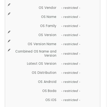
OS Vendor
- restricted -
OS Name
- restricted -
OS Family
- restricted -
OS Version
- restricted -
OS Version Name
- restricted -
Combined OS Name and
- restricted -
Version
Latest OS Version
- restricted -
OS Distribution
- restricted -
OS Android
- restricted -
OS Bada
- restricted -
OS iOS
- restricted -