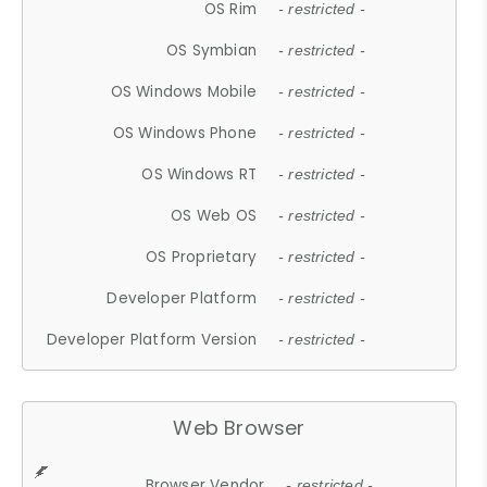
OS Rim
- restricted -
OS Symbian
- restricted -
OS Windows Mobile
- restricted -
OS Windows Phone
- restricted -
OS Windows RT
- restricted -
OS Web OS
- restricted -
OS Proprietary
- restricted -
Developer Platform
- restricted -
Developer Platform Version
- restricted -
Web Browser
Browser Vendor
- restricted -