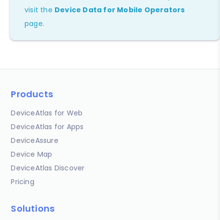
visit the
Device Data for Mobile Operators
page.
Products
DeviceAtlas for Web
DeviceAtlas for Apps
DeviceAssure
Device Map
DeviceAtlas Discover
Pricing
Solutions