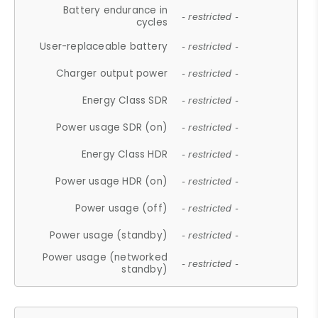
Battery endurance in
- restricted -
cycles
User-replaceable battery
- restricted -
Charger output power
- restricted -
Energy Class SDR
- restricted -
Power usage SDR (on)
- restricted -
Energy Class HDR
- restricted -
Power usage HDR (on)
- restricted -
Power usage (off)
- restricted -
Power usage (standby)
- restricted -
Power usage (networked
- restricted -
standby)