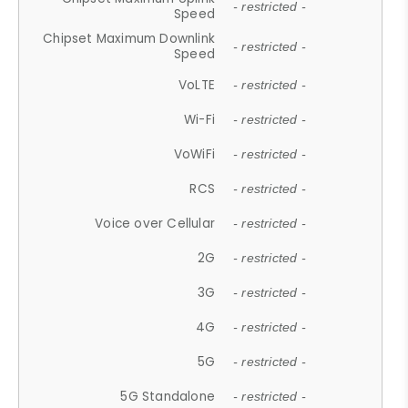
- restricted -
Speed
Chipset Maximum Downlink
- restricted -
Speed
VoLTE
- restricted -
Wi-Fi
- restricted -
VoWiFi
- restricted -
RCS
- restricted -
Voice over Cellular
- restricted -
2G
- restricted -
3G
- restricted -
4G
- restricted -
5G
- restricted -
5G Standalone
- restricted -