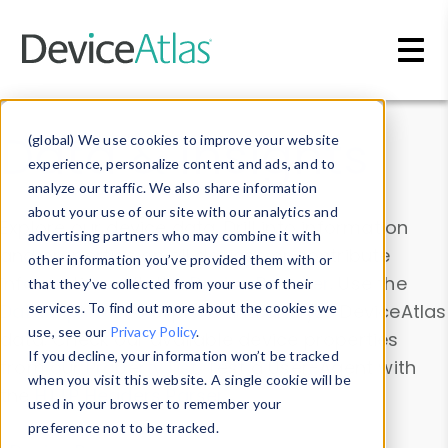
Skip to main content
Data & Insights
(global) We use cookies to improve your website
experience, personalize content and ads, and to
analyze our traffic. We also share information
about your use of our site with our analytics and
Explore our device data. Drill into information
advertising partners who may combine it with
and properties on all devices or contribute
other information you’ve provided them with or
information with the
Device Browser
. Use the
that they’ve collected from your use of their
Data Explorer
services. To find out more about the cookies we
to explore and analyze DeviceAtlas
use, see our
Privacy Policy
.
data. Check our available device properties
If you decline, your information won’t be tracked
from our
Property List
. Test a User-Agent with
when you visit this website. A single cookie will be
the
HTTP Headers Parser
.
used in your browser to remember your
preference not to be tracked.