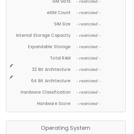
SIM Slots
- restricted -
eSIM Count
- restricted -
SIM Size
- restricted -
Internal Storage Capacity
- restricted -
Expandable Storage
- restricted -
Total RAM
- restricted -
32 Bit Architecture
- restricted -
64 Bit Architecture
- restricted -
Hardware Classification
- restricted -
Hardware Score
- restricted -
Operating System