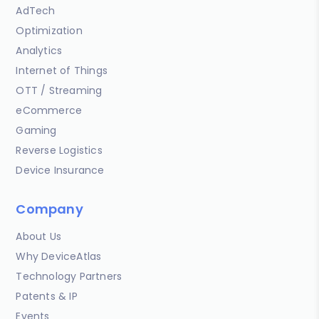
AdTech
Optimization
Analytics
Internet of Things
OTT / Streaming
eCommerce
Gaming
Reverse Logistics
Device Insurance
Company
About Us
Why DeviceAtlas
Technology Partners
Patents & IP
Events