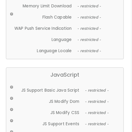
Memory Limit Download
- restricted -
Flash Capable
- restricted -
WAP Push Service Indication
- restricted -
Language
- restricted -
Language Locale
- restricted -
JavaScript
JS Support Basic Java Script
- restricted -
JS Modify Dom
- restricted -
JS Modify CSS
- restricted -
JS Support Events
- restricted -