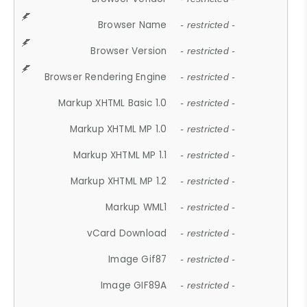
Browser Name
- restricted -
Browser Version
- restricted -
Browser Rendering Engine
- restricted -
Markup XHTML Basic 1.0
- restricted -
Markup XHTML MP 1.0
- restricted -
Markup XHTML MP 1.1
- restricted -
Markup XHTML MP 1.2
- restricted -
Markup WML1
- restricted -
vCard Download
- restricted -
Image Gif87
- restricted -
Image GIF89A
- restricted -