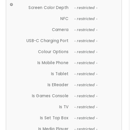
Screen Color Depth
- restricted -
NFC
- restricted -
Camera
- restricted -
USB-C Charging Port
- restricted -
Colour Options
- restricted -
Is Mobile Phone
- restricted -
Is Tablet
- restricted -
Is EReader
- restricted -
Is Games Console
- restricted -
Is TV
- restricted -
Is Set Top Box
- restricted -
Is Media Player
- restricted -