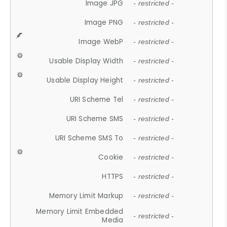
Image JPG
- restricted -
Image PNG
- restricted -
Image WebP
- restricted -
Usable Display Width
- restricted -
Usable Display Height
- restricted -
URI Scheme Tel
- restricted -
URI Scheme SMS
- restricted -
URI Scheme SMS To
- restricted -
Cookie
- restricted -
HTTPS
- restricted -
Memory Limit Markup
- restricted -
Memory Limit Embedded
- restricted -
Media