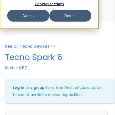
Device Browser
Data Explorer
Cookies settings
Properties
User-Agent Tester
Accept
Decline
See all Tecno devices >>
Tecno Spark 6
Model: KE7
Log in
or
sign up
for a free DeviceAtlas account
to see all available device capabilities.