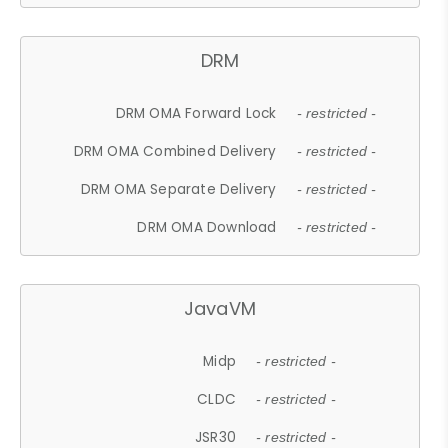
DRM
DRM OMA Forward Lock
- restricted -
DRM OMA Combined Delivery
- restricted -
DRM OMA Separate Delivery
- restricted -
DRM OMA Download
- restricted -
JavaVM
Midp
- restricted -
CLDC
- restricted -
JSR30
- restricted -