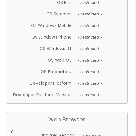
OS Rim
- restricted -
OS Symbian
- restricted -
OS Windows Mobile
- restricted -
OS Windows Phone
- restricted -
OS Windows RT
- restricted -
OS Web OS
- restricted -
OS Proprietary
- restricted -
Developer Platform
- restricted -
Developer Platform Version
- restricted -
Web Browser
Browser Vendor
- restricted -