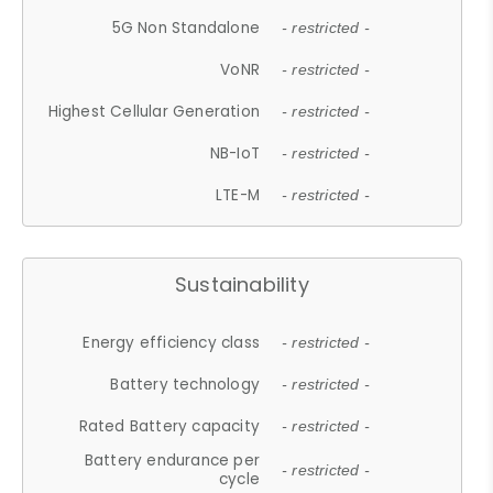
5G Non Standalone
- restricted -
VoNR
- restricted -
Highest Cellular Generation
- restricted -
NB-IoT
- restricted -
LTE-M
- restricted -
Sustainability
Energy efficiency class
- restricted -
Battery technology
- restricted -
Rated Battery capacity
- restricted -
Battery endurance per
- restricted -
cycle