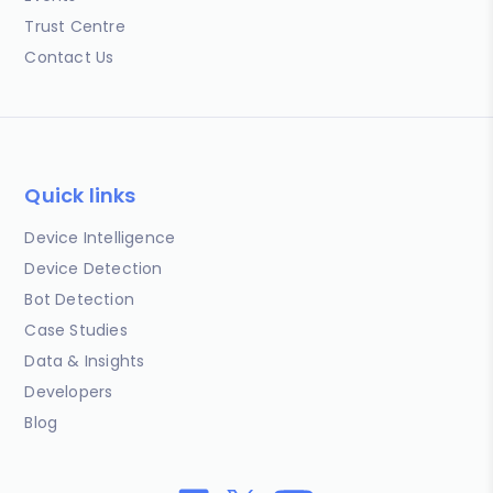
Trust Centre
Contact Us
Quick links
Device Intelligence
Device Detection
Bot Detection
Case Studies
Data & Insights
Developers
Blog