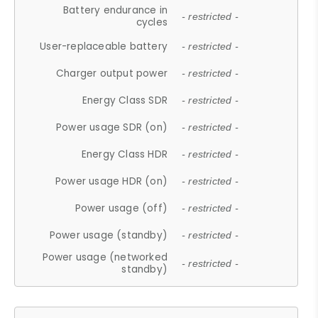
Battery endurance in
- restricted -
cycles
User-replaceable battery
- restricted -
Charger output power
- restricted -
Energy Class SDR
- restricted -
Power usage SDR (on)
- restricted -
Energy Class HDR
- restricted -
Power usage HDR (on)
- restricted -
Power usage (off)
- restricted -
Power usage (standby)
- restricted -
Power usage (networked
- restricted -
standby)