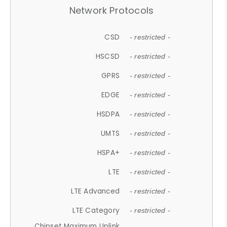
Network Protocols
CSD
- restricted -
HSCSD
- restricted -
GPRS
- restricted -
EDGE
- restricted -
HSDPA
- restricted -
UMTS
- restricted -
HSPA+
- restricted -
LTE
- restricted -
LTE Advanced
- restricted -
LTE Category
- restricted -
Chipset Maximum Uplink