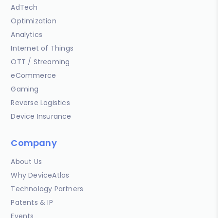
AdTech
Optimization
Analytics
Internet of Things
OTT / Streaming
eCommerce
Gaming
Reverse Logistics
Device Insurance
Company
About Us
Why DeviceAtlas
Technology Partners
Patents & IP
Events