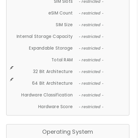
SIM Slots
- restricted -
eSIM Count
- restricted -
SIM Size
- restricted -
Internal Storage Capacity
- restricted -
Expandable Storage
- restricted -
Total RAM
- restricted -
32 Bit Architecture
- restricted -
64 Bit Architecture
- restricted -
Hardware Classification
- restricted -
Hardware Score
- restricted -
Operating System