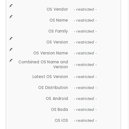
OS Vendor
- restricted -
OS Name
- restricted -
OS Family
- restricted -
OS Version
- restricted -
OS Version Name
- restricted -
Combined OS Name and
- restricted -
Version
Latest OS Version
- restricted -
OS Distribution
- restricted -
OS Android
- restricted -
OS Bada
- restricted -
OS iOS
- restricted -