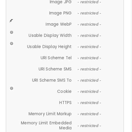
Image JPG
- restricted -
Image PNG
- restricted -
Image WebP
- restricted -
Usable Display Width
- restricted -
Usable Display Height
- restricted -
URI Scheme Tel
- restricted -
URI Scheme SMS
- restricted -
URI Scheme SMS To
- restricted -
Cookie
- restricted -
HTTPS
- restricted -
Memory Limit Markup
- restricted -
Memory Limit Embedded
- restricted -
Media