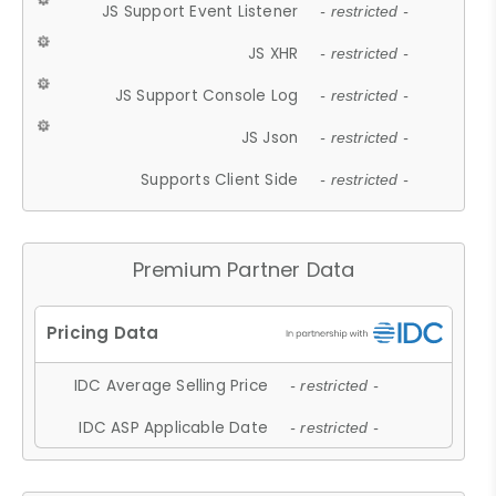
JS Support Event Listener
- restricted -
JS XHR
- restricted -
JS Support Console Log
- restricted -
JS Json
- restricted -
Supports Client Side
- restricted -
Premium Partner Data
IDC Average Selling Price
- restricted -
IDC ASP Applicable Date
- restricted -