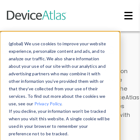
Skip to main content
Data & Insights
(global) We use cookies to improve your website
experience, personalize content and ads, and to
analyze our traffic. We also share information
about your use of our site with our analytics and
Explore our device data. Drill into information
advertising partners who may combine it with
and properties on all devices or contribute
other information you’ve provided them with or
information with the
Device Browser
. Use the
that they’ve collected from your use of their
Data Explorer
services. To find out more about the cookies we
to explore and analyze DeviceAtlas
use, see our
Privacy Policy
.
data. Check our available device properties
If you decline, your information won’t be tracked
from our
Property List
. Test a User-Agent with
when you visit this website. A single cookie will be
the
HTTP Headers Parser
.
used in your browser to remember your
preference not to be tracked.