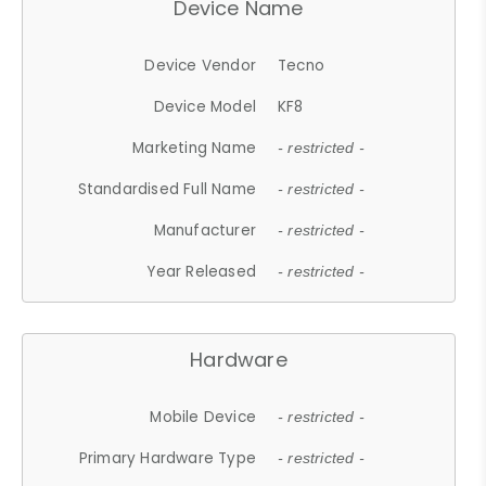
Device Name
Device Vendor
Tecno
Device Model
KF8
Marketing Name
- restricted -
Standardised Full Name
- restricted -
Manufacturer
- restricted -
Year Released
- restricted -
Hardware
Mobile Device
- restricted -
Primary Hardware Type
- restricted -