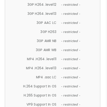
3GP H264 .level12
- restricted -
3GP H264 .level13
- restricted -
3GP AAC LC
- restricted -
3GP H263
- restricted -
3GP AMR NB
- restricted -
3GP AMR WB
- restricted -
MP4 .H264 .level11
- restricted -
MP4 .H264 .level13
- restricted -
MP4 .aac LC
- restricted -
H.264 Support In OS
- restricted -
H.265 Support In OS
- restricted -
VP9 Support In OS
- restricted -