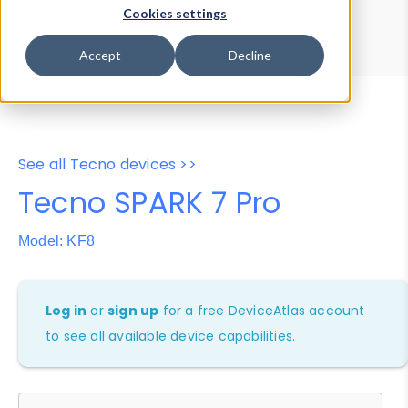
Device Browser
Data Explorer
Cookies settings
Properties
User-Agent Tester
Accept
Decline
See all Tecno devices >>
Tecno SPARK 7 Pro
Model: KF8
Log in
or
sign up
for a free DeviceAtlas account
to see all available device capabilities.