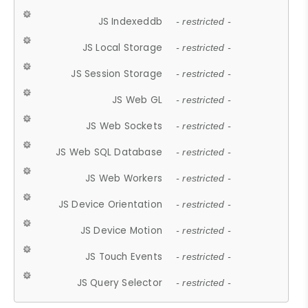
JS Indexeddb
- restricted -
JS Local Storage
- restricted -
JS Session Storage
- restricted -
JS Web GL
- restricted -
JS Web Sockets
- restricted -
JS Web SQL Database
- restricted -
JS Web Workers
- restricted -
JS Device Orientation
- restricted -
JS Device Motion
- restricted -
JS Touch Events
- restricted -
JS Query Selector
- restricted -