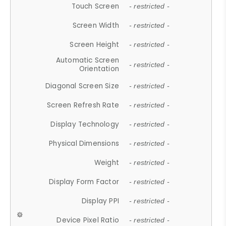
Touch Screen
- restricted -
Screen Width
- restricted -
Screen Height
- restricted -
Automatic Screen
- restricted -
Orientation
Diagonal Screen Size
- restricted -
Screen Refresh Rate
- restricted -
Display Technology
- restricted -
Physical Dimensions
- restricted -
Weight
- restricted -
Display Form Factor
- restricted -
Display PPI
- restricted -
Device Pixel Ratio
- restricted -