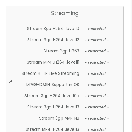
Streaming
Stream 3gp H264 .level10
- restricted -
Stream 3gp H264 .level12
- restricted -
Stream 3gp H263
- restricted -
Stream MP4 .H264 .level11
- restricted -
Stream HTTP Live Streaming
- restricted -
MPEG-DASH Support in OS
- restricted -
Stream 3gp H264 .level10b
- restricted -
Stream 3gp H264 .level13
- restricted -
Stream 3gp AMR NB
- restricted -
Stream MP4 .H264 .level13
- restricted -