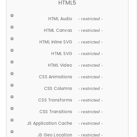
HTML5
HTML Audio
- restricted -
HTML Canvas
- restricted -
HTML Inline SVG
- restricted -
HTML SVG
- restricted -
HTML Video
- restricted -
CSS Animations
- restricted -
CSS Columns
- restricted -
CSS Transforms
- restricted -
CSS Transitions
- restricted -
JS Application Cache
- restricted -
JS Geo Location
- restricted -