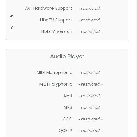
AV1 Hardware Support
- restricted -
HbbTV Support
- restricted -
HbbTV Version
- restricted -
Audio Player
MIDI Monophonic
- restricted -
MIDI Polyphonic
- restricted -
AMR
- restricted -
MP3
- restricted -
AAC
- restricted -
QCELP
- restricted -