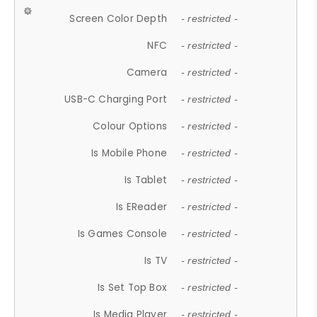
Screen Color Depth
- restricted -
NFC
- restricted -
Camera
- restricted -
USB-C Charging Port
- restricted -
Colour Options
- restricted -
Is Mobile Phone
- restricted -
Is Tablet
- restricted -
Is EReader
- restricted -
Is Games Console
- restricted -
Is TV
- restricted -
Is Set Top Box
- restricted -
Is Media Player
- restricted -