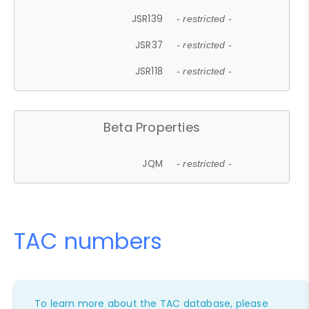
JSR139
- restricted -
JSR37
- restricted -
JSR118
- restricted -
Beta Properties
JQM
- restricted -
TAC numbers
To learn more about the TAC database, please