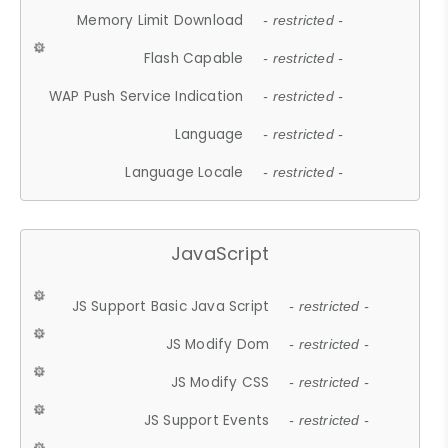
Memory Limit Download
- restricted -
Flash Capable
- restricted -
WAP Push Service Indication
- restricted -
Language
- restricted -
Language Locale
- restricted -
JavaScript
JS Support Basic Java Script
- restricted -
JS Modify Dom
- restricted -
JS Modify CSS
- restricted -
JS Support Events
- restricted -