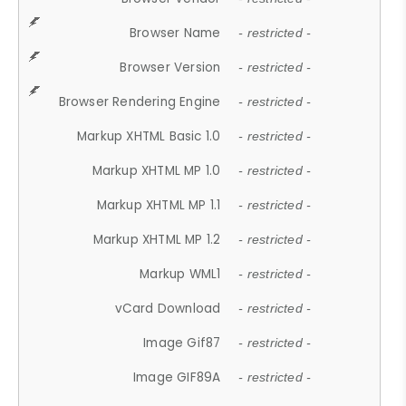
Browser Name
- restricted -
Browser Version
- restricted -
Browser Rendering Engine
- restricted -
Markup XHTML Basic 1.0
- restricted -
Markup XHTML MP 1.0
- restricted -
Markup XHTML MP 1.1
- restricted -
Markup XHTML MP 1.2
- restricted -
Markup WML1
- restricted -
vCard Download
- restricted -
Image Gif87
- restricted -
Image GIF89A
- restricted -