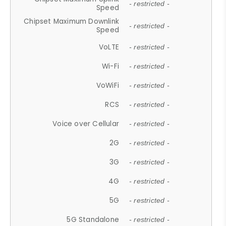
- restricted -
Speed
Chipset Maximum Downlink
- restricted -
Speed
VoLTE
- restricted -
Wi-Fi
- restricted -
VoWiFi
- restricted -
RCS
- restricted -
Voice over Cellular
- restricted -
2G
- restricted -
3G
- restricted -
4G
- restricted -
5G
- restricted -
5G Standalone
- restricted -