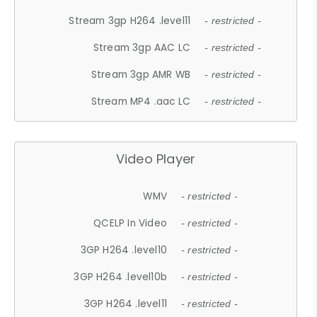
Stream 3gp H264 .level11
- restricted -
Stream 3gp AAC LC
- restricted -
Stream 3gp AMR WB
- restricted -
Stream MP4 .aac LC
- restricted -
Video Player
WMV
- restricted -
QCELP In Video
- restricted -
3GP H264 .level10
- restricted -
3GP H264 .level10b
- restricted -
3GP H264 .level11
- restricted -