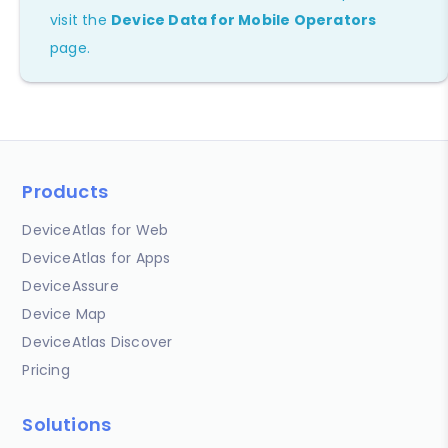
visit the
Device Data for Mobile Operators
page.
Products
DeviceAtlas for Web
DeviceAtlas for Apps
DeviceAssure
Device Map
DeviceAtlas Discover
Pricing
Solutions