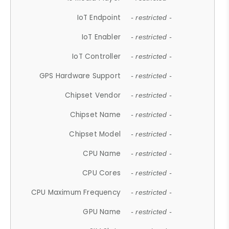
IoT Endpoint
- restricted -
IoT Enabler
- restricted -
IoT Controller
- restricted -
GPS Hardware Support
- restricted -
Chipset Vendor
- restricted -
Chipset Name
- restricted -
Chipset Model
- restricted -
CPU Name
- restricted -
CPU Cores
- restricted -
CPU Maximum Frequency
- restricted -
GPU Name
- restricted -