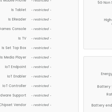
Is Mobile Phone
- restricted -
5G Non 
Is Tablet
- restricted -
Is EReader
- restricted -
High
 Games Console
- restricted -
Is TV
- restricted -
Is Set Top Box
- restricted -
Is Media Player
- restricted -
IoT Endpoint
- restricted -
Energy
IoT Enabler
- restricted -
IoT Controller
- restricted -
Battery
Ra
rdware Support
- restricted -
Chipset Vendor
- restricted -
Battery en