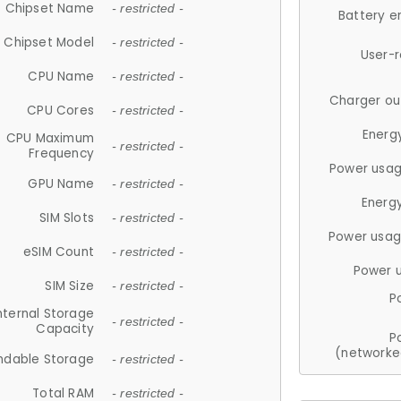
Chipset Name
- restricted -
Battery e
Chipset Model
- restricted -
User-
CPU Name
- restricted -
Charger ou
CPU Cores
- restricted -
Energ
CPU Maximum
- restricted -
Frequency
Power usag
GPU Name
- restricted -
Energ
SIM Slots
- restricted -
Power usag
eSIM Count
- restricted -
Power 
SIM Size
- restricted -
P
nternal Storage
- restricted -
Capacity
P
(networke
ndable Storage
- restricted -
Total RAM
- restricted -