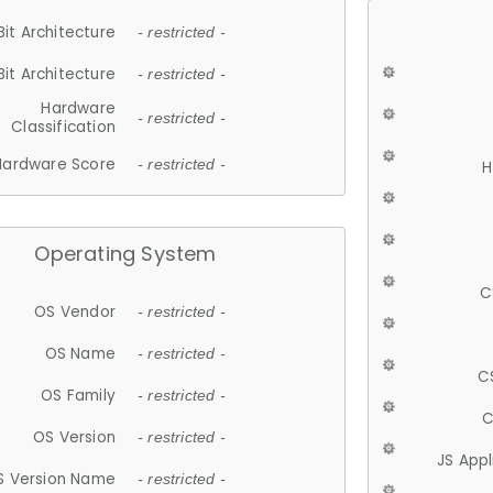
Bit Architecture
- restricted -
Bit Architecture
- restricted -
Hardware
- restricted -
Classification
Hardware Score
- restricted -
H
Operating System
C
OS Vendor
- restricted -
OS Name
- restricted -
C
OS Family
- restricted -
C
OS Version
- restricted -
JS App
S Version Name
- restricted -