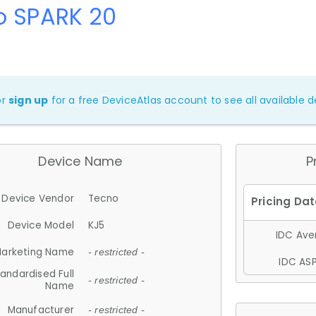
o SPARK 20
or
sign up
for a free DeviceAtlas account to see all available de
Device Name
P
Device Vendor
Tecno
Device Model
KJ5
IDC Aver
arketing Name
- restricted -
IDC ASP
andardised Full
- restricted -
Name
Manufacturer
- restricted -