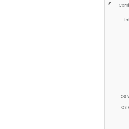
Comb
La
OS 
OS 