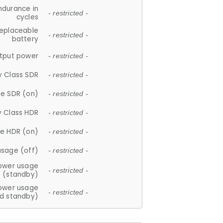
ndurance in
- restricted -
cycles
replaceable
- restricted -
battery
tput power
- restricted -
y Class SDR
- restricted -
e SDR (on)
- restricted -
y Class HDR
- restricted -
e HDR (on)
- restricted -
usage (off)
- restricted -
ower usage
- restricted -
(standby)
ower usage
- restricted -
d standby)