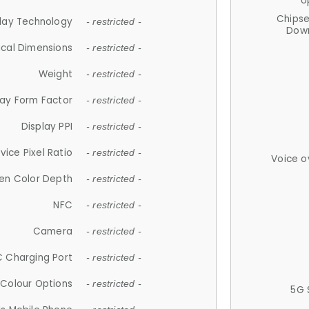
U
Chips
lay Technology
- restricted -
Down
ical Dimensions
- restricted -
Weight
- restricted -
lay Form Factor
- restricted -
Display PPI
- restricted -
vice Pixel Ratio
- restricted -
Voice o
en Color Depth
- restricted -
NFC
- restricted -
Camera
- restricted -
 Charging Port
- restricted -
Colour Options
- restricted -
5G 