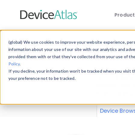
Produc
Skip to main content
Data 
(global) We use cookies to improve your website experience, perso
information about your use of our site with our analytics and adv
provided them with or that they’ve collected from your use of th
Policy
.
Explore our de
If you decline, your information won’t be tracked when you visit 
or contribute
your preference not to be tracked.
explore and a
from our
Prop
Device Brow