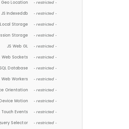
 Geo Location
- restricted -
JS Indexeddb
- restricted -
 Local Storage
- restricted -
ession Storage
- restricted -
JS Web GL
- restricted -
S Web Sockets
- restricted -
SQL Database
- restricted -
S Web Workers
- restricted -
ce Orientation
- restricted -
 Device Motion
- restricted -
 Touch Events
- restricted -
Query Selector
- restricted -