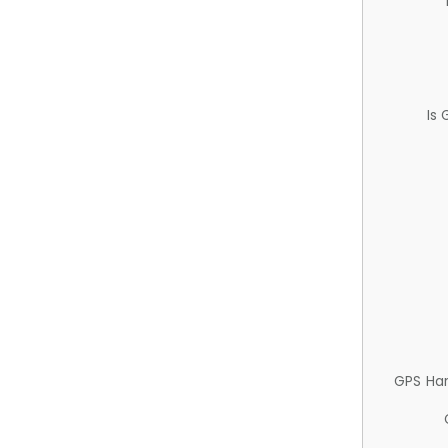
Is
GPS Ha