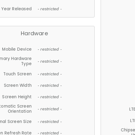
Year Released
- restricted -
Hardware
Mobile Device
- restricted -
imary Hardware
- restricted -
Type
Touch Screen
- restricted -
Screen Width
- restricted -
Screen Height
- restricted -
tomatic Screen
LT
- restricted -
Orientation
LT
nal Screen Size
- restricted -
Chips
n Refresh Rate
- restricted -