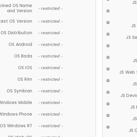
JS
ined OS Name
- restricted -
and Version
test OS Version
- restricted -
JS
OS Distribution
- restricted -
JS S
OS Android
- restricted -
OS Bada
- restricted -
J
OS iOS
- restricted -
JS Web 
OS Rim
- restricted -
J
OS Symbian
- restricted -
JS Devi
Windows Mobile
- restricted -
JS
Windows Phone
- restricted -
JS
OS Windows RT
- restricted -
JS 