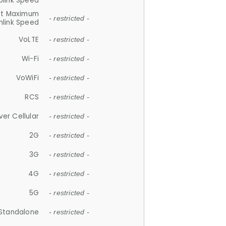
plink Speed
et Maximum
- restricted -
link Speed
VoLTE
- restricted -
Wi-Fi
- restricted -
VoWiFi
- restricted -
RCS
- restricted -
ver Cellular
- restricted -
2G
- restricted -
3G
- restricted -
4G
- restricted -
5G
- restricted -
Standalone
- restricted -