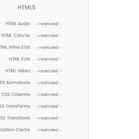
HTML5
HTML Audio
- restricted -
HTML Canvas
- restricted -
TML Inline SVG
- restricted -
HTML SVG
- restricted -
HTML Video
- restricted -
SS Animations
- restricted -
CSS Columns
- restricted -
SS Transforms
- restricted -
SS Transitions
- restricted -
lication Cache
- restricted -