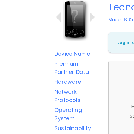
Tecn
Model: KJ5
Log in
Device Name
Premium
Partner Data
Hardware
Network
Protocols
M
Operating
St
System
Sustainability