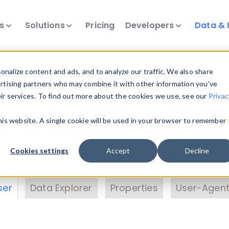
ts
Solutions
Pricing
Developers
Data & 
& Insights
nalize content and ads, and to analyze our traffic. We also share
ertising partners who may combine it with other information you’ve
eir services. To find out more about the cookies we use, see our
Privac
vice data. Drill into information and properties on
this website. A single cookie will be used in your browser to remember
 information with the
Device Browser
. Use the
Dat
nalyze DeviceAtlas data. Check our available dev
Cookies settings
Accept
Decline
erty List
. Test a User-Agent with the
HTTP Header
ser
Data Explorer
Properties
User-Agent