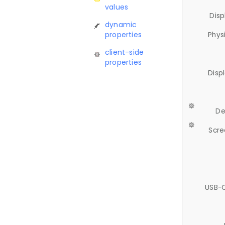
values
Disp
dynamic
properties
Phys
client-side
properties
Disp
De
Scre
USB-C