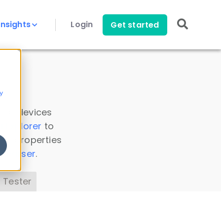
Insights
Login
Get started
y
 all devices
a Explorer
to
ice properties
s Parser
.
 Tester