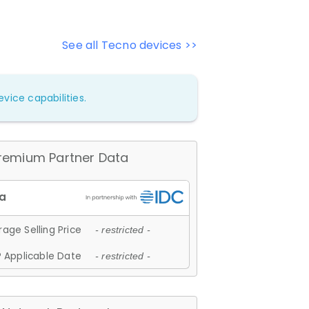
See all Tecno devices >>
vice capabilities.
remium Partner Data
age Selling Price
- restricted -
 Applicable Date
- restricted -