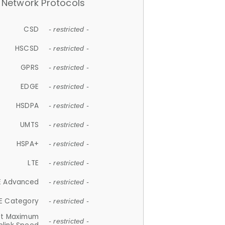
Network Protocols
CSD
- restricted -
HSCSD
- restricted -
GPRS
- restricted -
EDGE
- restricted -
HSDPA
- restricted -
UMTS
- restricted -
HSPA+
- restricted -
LTE
- restricted -
E Advanced
- restricted -
E Category
- restricted -
et Maximum
- restricted -