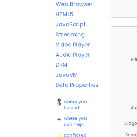
Web Browser
HTML5
JavaScript
Streaming
Video Player
Audio Player
Pr
DRM
JavaVM
Beta Properties
where you
helped
Au
where you
Diago
can help
Scree
conflicted