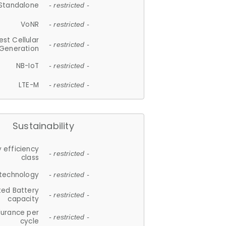
Standalone
- restricted -
VoNR
- restricted -
est Cellular
- restricted -
Generation
NB-IoT
- restricted -
LTE-M
- restricted -
Sustainability
 efficiency
- restricted -
class
 technology
- restricted -
ted Battery
- restricted -
capacity
durance per
- restricted -
cycle