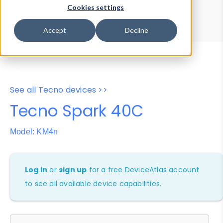
Device Browser
Data Explorer
Cookies settings
Properties
User-Agent Tester
Accept
Decline
See all Tecno devices >>
Tecno Spark 40C
Model: KM4n
Log in
or
sign up
for a free DeviceAtlas account
to see all available device capabilities.