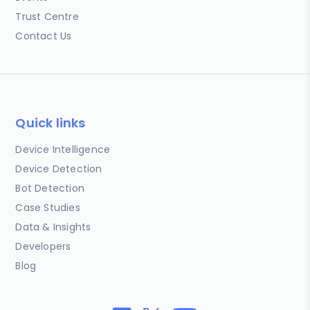
Trust Centre
Contact Us
Quick links
Device Intelligence
Device Detection
Bot Detection
Case Studies
Data & Insights
Developers
Blog