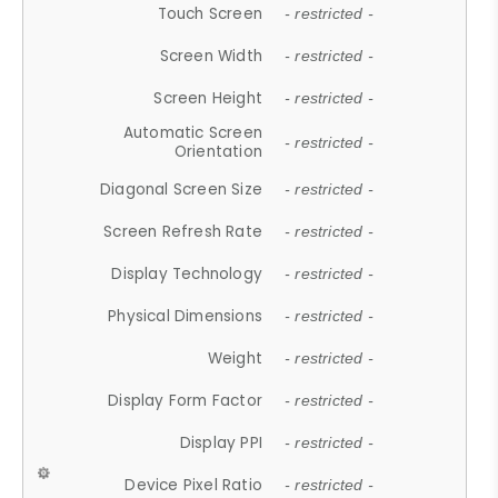
Touch Screen
- restricted -
Screen Width
- restricted -
Screen Height
- restricted -
Automatic Screen
- restricted -
Orientation
Diagonal Screen Size
- restricted -
Screen Refresh Rate
- restricted -
Display Technology
- restricted -
Physical Dimensions
- restricted -
Weight
- restricted -
Display Form Factor
- restricted -
Display PPI
- restricted -
Device Pixel Ratio
- restricted -