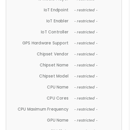
IoT Endpoint
- restricted -
IoT Enabler
- restricted -
IoT Controller
- restricted -
GPS Hardware Support
- restricted -
Chipset Vendor
- restricted -
Chipset Name
- restricted -
Chipset Model
- restricted -
CPU Name
- restricted -
CPU Cores
- restricted -
CPU Maximum Frequency
- restricted -
GPU Name
- restricted -