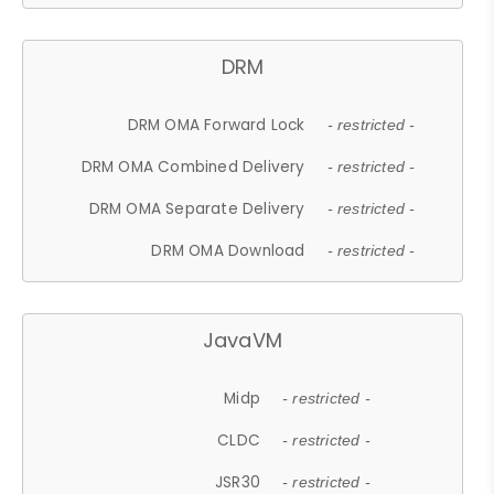
DRM
DRM OMA Forward Lock
- restricted -
DRM OMA Combined Delivery
- restricted -
DRM OMA Separate Delivery
- restricted -
DRM OMA Download
- restricted -
JavaVM
Midp
- restricted -
CLDC
- restricted -
JSR30
- restricted -