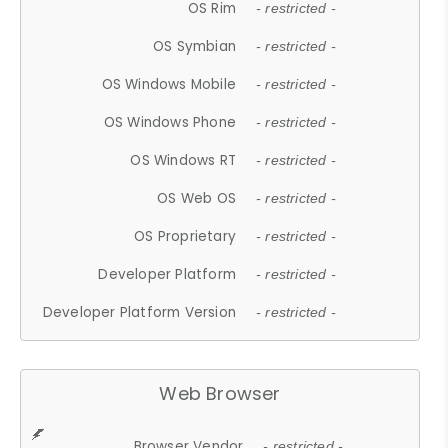
OS Rim
- restricted -
OS Symbian
- restricted -
OS Windows Mobile
- restricted -
OS Windows Phone
- restricted -
OS Windows RT
- restricted -
OS Web OS
- restricted -
OS Proprietary
- restricted -
Developer Platform
- restricted -
Developer Platform Version
- restricted -
Web Browser
Browser Vendor
- restricted -