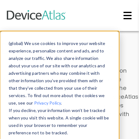
Skip to main content
Data & Insights
(global) We use cookies to improve your website
experience, personalize content and ads, and to
analyze our traffic. We also share information
about your use of our site with our analytics and
Explore our device data. Drill into information
advertising partners who may combine it with
and properties on all devices or contribute
other information you’ve provided them with or
information with the
Device Browser
. Use the
that they’ve collected from your use of their
Data Explorer
services. To find out more about the cookies we
to explore and analyze DeviceAtlas
use, see our
Privacy Policy
.
data. Check our available device properties
If you decline, your information won’t be tracked
from our
Property List
. Test a User-Agent with
when you visit this website. A single cookie will be
the
HTTP Headers Parser
.
used in your browser to remember your
preference not to be tracked.