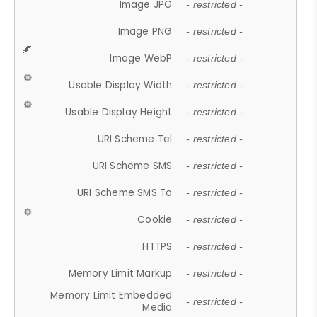
Image JPG
- restricted -
Image PNG
- restricted -
Image WebP
- restricted -
Usable Display Width
- restricted -
Usable Display Height
- restricted -
URI Scheme Tel
- restricted -
URI Scheme SMS
- restricted -
URI Scheme SMS To
- restricted -
Cookie
- restricted -
HTTPS
- restricted -
Memory Limit Markup
- restricted -
Memory Limit Embedded
- restricted -
Media