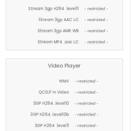
Stream 3gp H264 .level11
- restricted -
Stream 3gp AAC LC
- restricted -
Stream 3gp AMR WB
- restricted -
Stream MP4 .aac LC
- restricted -
Video Player
WMV
- restricted -
QCELP In Video
- restricted -
3GP H264 .level10
- restricted -
3GP H264 .level10b
- restricted -
3GP H264 .level11
- restricted -