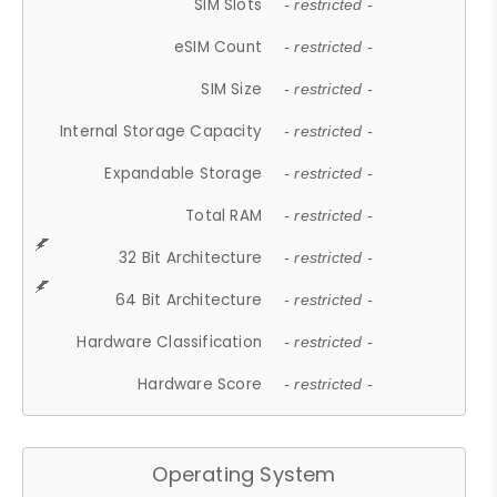
SIM Slots
- restricted -
eSIM Count
- restricted -
SIM Size
- restricted -
Internal Storage Capacity
- restricted -
Expandable Storage
- restricted -
Total RAM
- restricted -
32 Bit Architecture
- restricted -
64 Bit Architecture
- restricted -
Hardware Classification
- restricted -
Hardware Score
- restricted -
Operating System