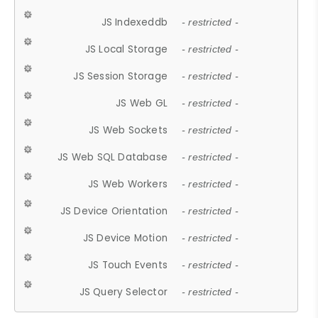
JS Indexeddb
- restricted -
JS Local Storage
- restricted -
JS Session Storage
- restricted -
JS Web GL
- restricted -
JS Web Sockets
- restricted -
JS Web SQL Database
- restricted -
JS Web Workers
- restricted -
JS Device Orientation
- restricted -
JS Device Motion
- restricted -
JS Touch Events
- restricted -
JS Query Selector
- restricted -