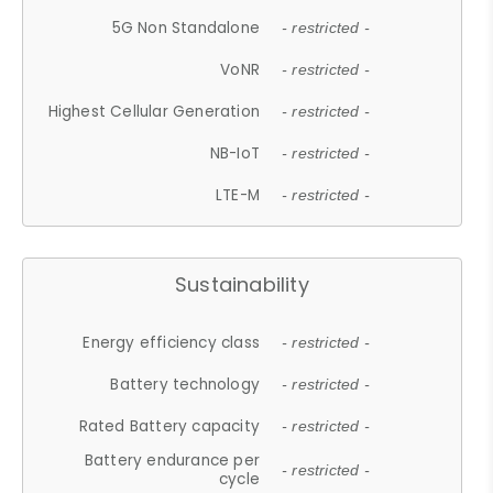
5G Non Standalone
- restricted -
VoNR
- restricted -
Highest Cellular Generation
- restricted -
NB-IoT
- restricted -
LTE-M
- restricted -
Sustainability
Energy efficiency class
- restricted -
Battery technology
- restricted -
Rated Battery capacity
- restricted -
Battery endurance per
- restricted -
cycle