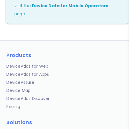
visit the
Device Data for Mobile Operators
page.
Products
DeviceAtlas for Web
DeviceAtlas for Apps
DeviceAssure
Device Map
DeviceAtlas Discover
Pricing
Solutions