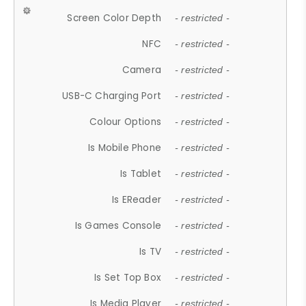
Screen Color Depth
- restricted -
NFC
- restricted -
Camera
- restricted -
USB-C Charging Port
- restricted -
Colour Options
- restricted -
Is Mobile Phone
- restricted -
Is Tablet
- restricted -
Is EReader
- restricted -
Is Games Console
- restricted -
Is TV
- restricted -
Is Set Top Box
- restricted -
Is Media Player
- restricted -