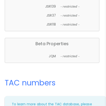
JSR139
- restricted -
JSR37
- restricted -
JSR118
- restricted -
Beta Properties
JQM
- restricted -
TAC numbers
To learn more about the TAC database, please