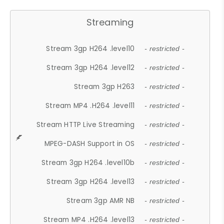
Streaming
Stream 3gp H264 .level10
- restricted -
Stream 3gp H264 .level12
- restricted -
Stream 3gp H263
- restricted -
Stream MP4 .H264 .level11
- restricted -
Stream HTTP Live Streaming
- restricted -
MPEG-DASH Support in OS
- restricted -
Stream 3gp H264 .level10b
- restricted -
Stream 3gp H264 .level13
- restricted -
Stream 3gp AMR NB
- restricted -
Stream MP4 .H264 .level13
- restricted -