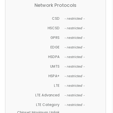
Network Protocols
CSD
- restricted -
HSCSD
- restricted -
GPRS
- restricted -
EDGE
- restricted -
HSDPA
- restricted -
UMTS
- restricted -
HSPA+
- restricted -
LTE
- restricted -
LTE Advanced
- restricted -
LTE Category
- restricted -
Chipset Maximum Uplink