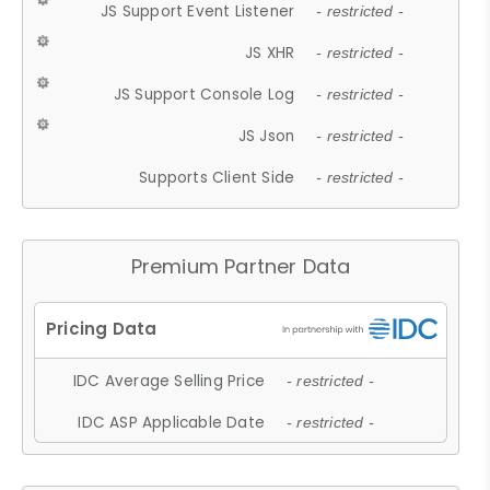
JS Support Event Listener
- restricted -
JS XHR
- restricted -
JS Support Console Log
- restricted -
JS Json
- restricted -
Supports Client Side
- restricted -
Premium Partner Data
IDC Average Selling Price
- restricted -
IDC ASP Applicable Date
- restricted -