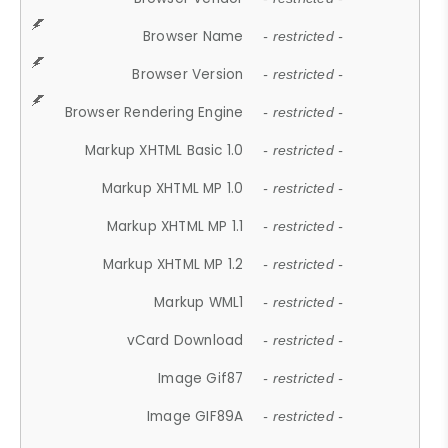
Browser Name
- restricted -
Browser Version
- restricted -
Browser Rendering Engine
- restricted -
Markup XHTML Basic 1.0
- restricted -
Markup XHTML MP 1.0
- restricted -
Markup XHTML MP 1.1
- restricted -
Markup XHTML MP 1.2
- restricted -
Markup WML1
- restricted -
vCard Download
- restricted -
Image Gif87
- restricted -
Image GIF89A
- restricted -