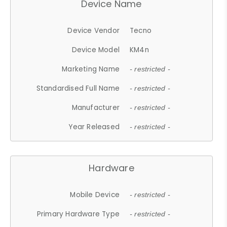
Device Name
Device Vendor
Tecno
Device Model
KM4n
Marketing Name
- restricted -
Standardised Full Name
- restricted -
Manufacturer
- restricted -
Year Released
- restricted -
Hardware
Mobile Device
- restricted -
Primary Hardware Type
- restricted -