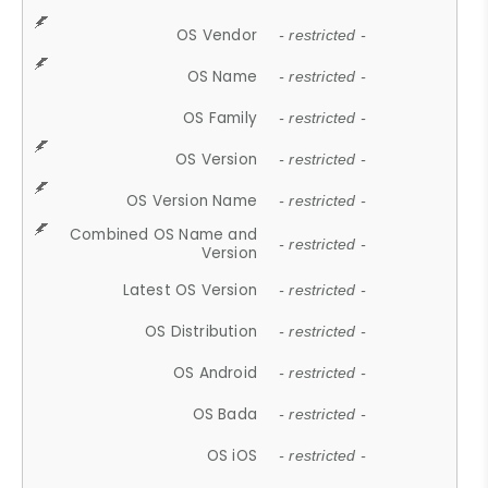
OS Vendor
- restricted -
OS Name
- restricted -
OS Family
- restricted -
OS Version
- restricted -
OS Version Name
- restricted -
Combined OS Name and
- restricted -
Version
Latest OS Version
- restricted -
OS Distribution
- restricted -
OS Android
- restricted -
OS Bada
- restricted -
OS iOS
- restricted -