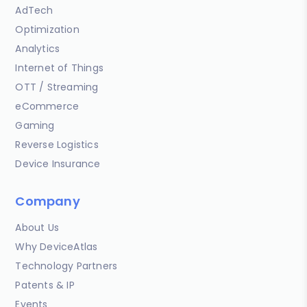
AdTech
Optimization
Analytics
Internet of Things
OTT / Streaming
eCommerce
Gaming
Reverse Logistics
Device Insurance
Company
About Us
Why DeviceAtlas
Technology Partners
Patents & IP
Events