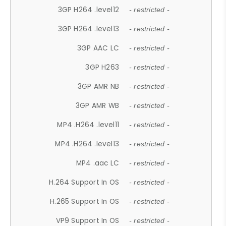
3GP H264 .level12
- restricted -
3GP H264 .level13
- restricted -
3GP AAC LC
- restricted -
3GP H263
- restricted -
3GP AMR NB
- restricted -
3GP AMR WB
- restricted -
MP4 .H264 .level11
- restricted -
MP4 .H264 .level13
- restricted -
MP4 .aac LC
- restricted -
H.264 Support In OS
- restricted -
H.265 Support In OS
- restricted -
VP9 Support In OS
- restricted -