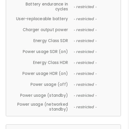
Battery endurance in
- restricted -
cycles
User-replaceable battery
- restricted -
Charger output power
- restricted -
Energy Class SDR
- restricted -
Power usage SDR (on)
- restricted -
Energy Class HDR
- restricted -
Power usage HDR (on)
- restricted -
Power usage (off)
- restricted -
Power usage (standby)
- restricted -
Power usage (networked
- restricted -
standby)