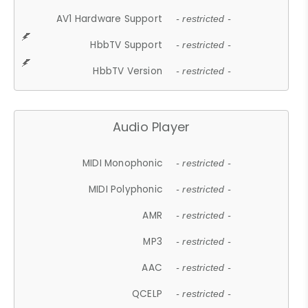
AV1 Hardware Support
- restricted -
HbbTV Support
- restricted -
HbbTV Version
- restricted -
Audio Player
MIDI Monophonic
- restricted -
MIDI Polyphonic
- restricted -
AMR
- restricted -
MP3
- restricted -
AAC
- restricted -
QCELP
- restricted -