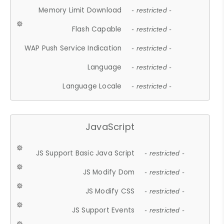
Memory Limit Download
- restricted -
Flash Capable
- restricted -
WAP Push Service Indication
- restricted -
Language
- restricted -
Language Locale
- restricted -
JavaScript
JS Support Basic Java Script
- restricted -
JS Modify Dom
- restricted -
JS Modify CSS
- restricted -
JS Support Events
- restricted -