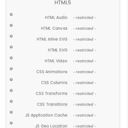
HTML5
HTML Audio
- restricted -
HTML Canvas
- restricted -
HTML Inline SVG
- restricted -
HTML SVG
- restricted -
HTML Video
- restricted -
CSS Animations
- restricted -
CSS Columns
- restricted -
CSS Transforms
- restricted -
CSS Transitions
- restricted -
JS Application Cache
- restricted -
JS Geo Location
- restricted -