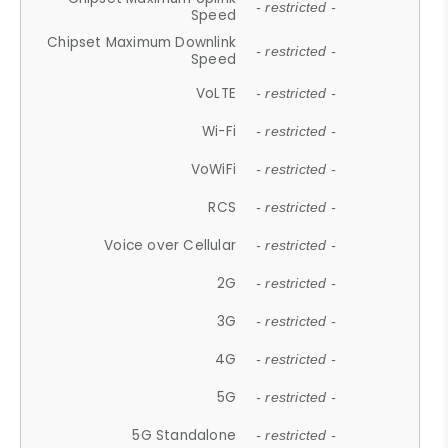
- restricted -
Speed
Chipset Maximum Downlink
- restricted -
Speed
VoLTE
- restricted -
Wi-Fi
- restricted -
VoWiFi
- restricted -
RCS
- restricted -
Voice over Cellular
- restricted -
2G
- restricted -
3G
- restricted -
4G
- restricted -
5G
- restricted -
5G Standalone
- restricted -